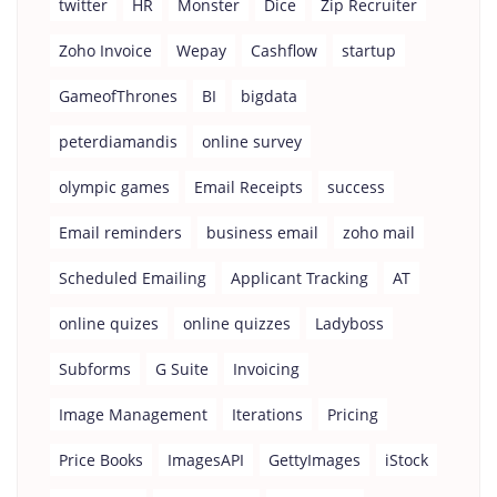
twitter
HR
Monster
Dice
Zip Recruiter
Zoho Invoice
Wepay
Cashflow
startup
GameofThrones
BI
bigdata
peterdiamandis
online survey
olympic games
Email Receipts
success
Email reminders
business email
zoho mail
Scheduled Emailing
Applicant Tracking
AT
online quizes
online quizzes
Ladyboss
Subforms
G Suite
Invoicing
Image Management
Iterations
Pricing
Price Books
ImagesAPI
GettyImages
iStock