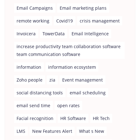
Email Campaigns
Email marketing plans
remote working
Covid19
crisis management
Invoicera
TowerData
Email Intelligence
increase productivity team collaboration software
team communication software
information
information ecosystem
Zoho people
zia
Event management
social distancing tools
email scheduling
email send time
open rates
Facial recognition
HR Software
HR Tech
LMS
New Features Alert
What s New