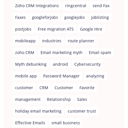
Zoho CRM Integrations
ringcentral
send Fax
Faxes
googleforjobs
googlejobs
joblisting
postjobs
Free migration ATS
Google Hire
mobileapp
industries
route planner
zoho CRM
Email marketing myth
Email spam
Myth debunking
android
Cybersecurity
mobile app
Password Manager
analyzing
customer
CRM
Customer
Favorite
management
Relationship
Sales
holiday email marketing
customer trust
Effective Emails
small business