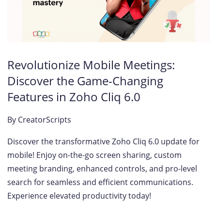
Revolutionize Mobile Meetings:
Discover the Game-Changing
Features in Zoho Cliq 6.0
By
CreatorScripts
Discover the transformative Zoho Cliq 6.0 update for
mobile! Enjoy on-the-go screen sharing, custom
meeting branding, enhanced controls, and pro-level
search for seamless and efficient communications.
Experience elevated productivity today!