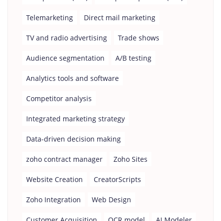
Telemarketing
Direct mail marketing
TV and radio advertising
Trade shows
Audience segmentation
A/B testing
Analytics tools and software
Competitor analysis
Integrated marketing strategy
Data-driven decision making
zoho contract manager
Zoho Sites
Website Creation
CreatorScripts
Zoho Integration
Web Design
Customer Acquisition
OCR model
AI Modeler