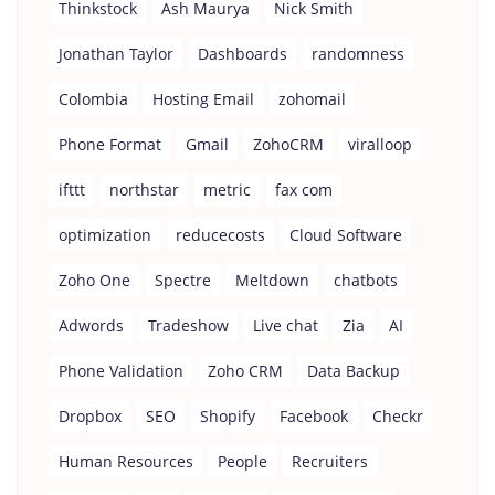
Thinkstock
Ash Maurya
Nick Smith
Jonathan Taylor
Dashboards
randomness
Colombia
Hosting Email
zohomail
Phone Format
Gmail
ZohoCRM
viralloop
ifttt
northstar
metric
fax com
optimization
reducecosts
Cloud Software
Zoho One
Spectre
Meltdown
chatbots
Adwords
Tradeshow
Live chat
Zia
AI
Phone Validation
Zoho CRM
Data Backup
Dropbox
SEO
Shopify
Facebook
Checkr
Human Resources
People
Recruiters