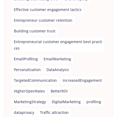
Effective customer engagement tactics
Entrepreneur customer retention
Building customer trust
Entrepreneurial customer engagement best practi
ces
EmailProfiling
EmailMarketing
Personalization
DataAnalysis
TargetedCommunication
IncreasedEngagement
HigherOpenRates
BetterROI
MarketingStrategy
DigitalMarketing
profiling
dataprivacy
Traffic attraction