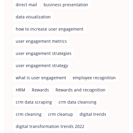
direct mail
business presentation
data visualization
how to increase user engagement
user engagement metrics
user engagement strategies
user engagement strategy
what is user engagement
employee recognition
HRM
Rewards
Rewards and recognition
crm data scraping
crm data cleansing
crm cleaning
crm cleanup
digital trends
digital transformation trends 2022