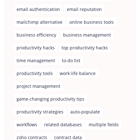
email authentication
email reputation
mailchimp alternative
online business tools
business efficiency
business management
productivity hacks
top productivity hacks
time management
to-do list
productivity tools
work-life balance
project management
game-changing productivity tips
productivity strategies
auto-populate
workflows
related databases
multiple fields
zoho contracts
contract data