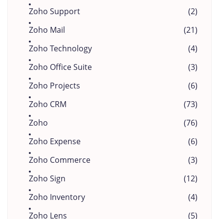
Zoho Support
(2)
Zoho Mail
(21)
Zoho Technology
(4)
Zoho Office Suite
(3)
Zoho Projects
(6)
Zoho CRM
(73)
Zoho
(76)
Zoho Expense
(6)
Zoho Commerce
(3)
Zoho Sign
(12)
Zoho Inventory
(4)
Zoho Lens
(5)