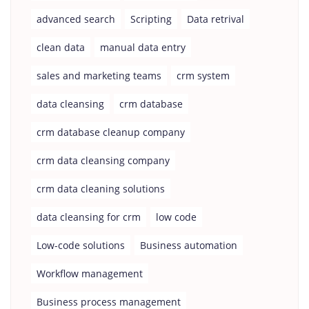
advanced search
Scripting
Data retrival
clean data
manual data entry
sales and marketing teams
crm system
data cleansing
crm database
crm database cleanup company
crm data cleansing company
crm data cleaning solutions
data cleansing for crm
low code
Low-code solutions
Business automation
Workflow management
Business process management