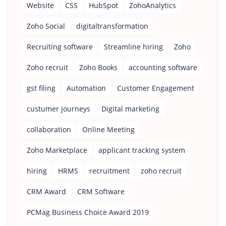
Website
CSS
HubSpot
ZohoAnalytics
Zoho Social
digitaltransformation
Recruiting software
Streamline hiring
Zoho
Zoho recruit
Zoho Books
accounting software
gst filing
Automation
Customer Engagement
custumer journeys
Digital marketing
collaboration
Online Meeting
Zoho Marketplace
applicant tracking system
hiring
HRMS
recruitment
zoho recruit
CRM Award
CRM Software
PCMag Business Choice Award 2019