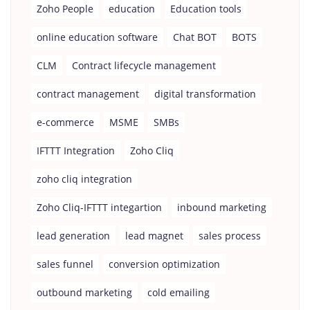
Zoho People
education
Education tools
online education software
Chat BOT
BOTS
CLM
Contract lifecycle management
contract management
digital transformation
e-commerce
MSME
SMBs
IFTTT Integration
Zoho Cliq
zoho cliq integration
Zoho Cliq-IFTTT integartion
inbound marketing
lead generation
lead magnet
sales process
sales funnel
conversion optimization
outbound marketing
cold emailing