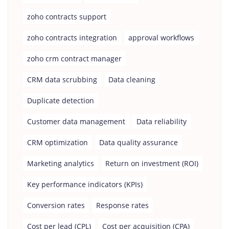
zoho contracts support
zoho contracts integration
approval workflows
zoho crm contract manager
CRM data scrubbing
Data cleaning
Duplicate detection
Customer data management
Data reliability
CRM optimization
Data quality assurance
Marketing analytics
Return on investment (ROI)
Key performance indicators (KPIs)
Conversion rates
Response rates
Cost per lead (CPL)
Cost per acquisition (CPA)