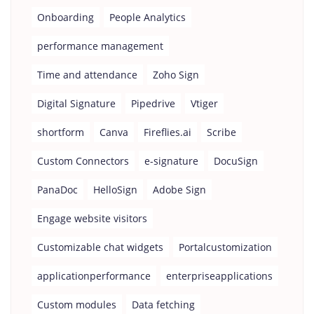
Onboarding
People Analytics
performance management
Time and attendance
Zoho Sign
Digital Signature
Pipedrive
Vtiger
shortform
Canva
Fireflies.ai
Scribe
Custom Connectors
e-signature
DocuSign
PanaDoc
HelloSign
Adobe Sign
Engage website visitors
Customizable chat widgets
Portalcustomization
applicationperformance
enterpriseapplications
Custom modules
Data fetching