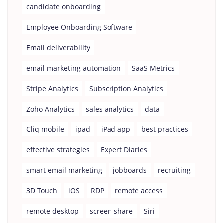
candidate onboarding
Employee Onboarding Software
Email deliverability
email marketing automation
SaaS Metrics
Stripe Analytics
Subscription Analytics
Zoho Analytics
sales analytics
data
Cliq mobile
ipad
iPad app
best practices
effective strategies
Expert Diaries
smart email marketing
jobboards
recruiting
3D Touch
iOS
RDP
remote access
remote desktop
screen share
Siri