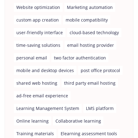
Website optimization
Marketing automation
custom app creation
mobile compatibility
user-friendly interface
cloud-based technology
time-saving solutions
email hosting provider
personal email
two factor authentication
mobile and desktop devices
post office protocol
shared web hosting
third party email hosting
ad-free email experience
Learning Management System
LMS platform
Online learning
Collaborative learning
Training materials
Elearning assessment tools