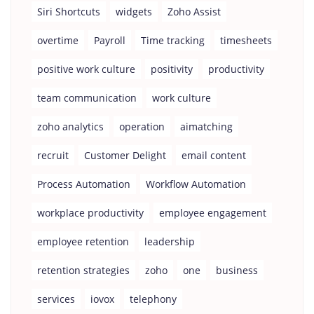
Siri Shortcuts
widgets
Zoho Assist
overtime
Payroll
Time tracking
timesheets
positive work culture
positivity
productivity
team communication
work culture
zoho analytics
operation
aimatching
recruit
Customer Delight
email content
Process Automation
Workflow Automation
workplace productivity
employee engagement
employee retention
leadership
retention strategies
zoho
one
business
services
iovox
telephony