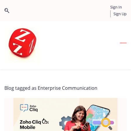
Skip
Skip
Sign In
to
to
Sign Up
search
main
content
Blog tagged as Enterprise Communication