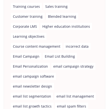
Training courses
Sales training
Customer training
Blended learning
Corporate LMS
Higher education institutions
Learning objectives
Course content management
incorrect data
Email Campaign
Email List Building
Email Personalization
email campaign strategy
email campaign software
email newsletter design
email list segmentation
email list management
email list growth tactics
email spam filters