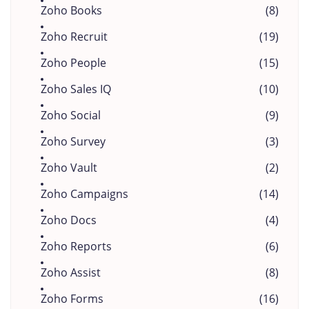
Zoho Books
(8)
Zoho Recruit
(19)
Zoho People
(15)
Zoho Sales IQ
(10)
Zoho Social
(9)
Zoho Survey
(3)
Zoho Vault
(2)
Zoho Campaigns
(14)
Zoho Docs
(4)
Zoho Reports
(6)
Zoho Assist
(8)
Zoho Forms
(16)