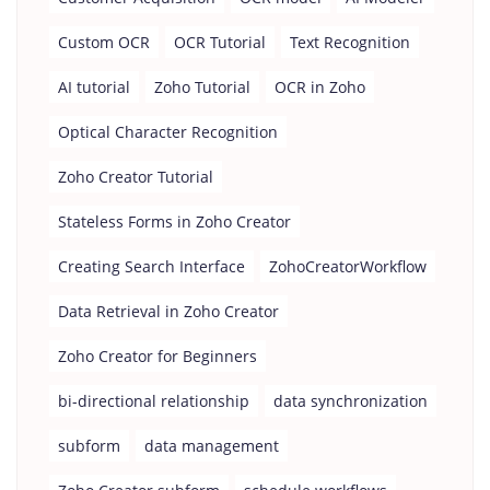
Custom OCR
OCR Tutorial
Text Recognition
AI tutorial
Zoho Tutorial
OCR in Zoho
Optical Character Recognition
Zoho Creator Tutorial
Stateless Forms in Zoho Creator
Creating Search Interface
ZohoCreatorWorkflow
Data Retrieval in Zoho Creator
Zoho Creator for Beginners
bi-directional relationship
data synchronization
subform
data management