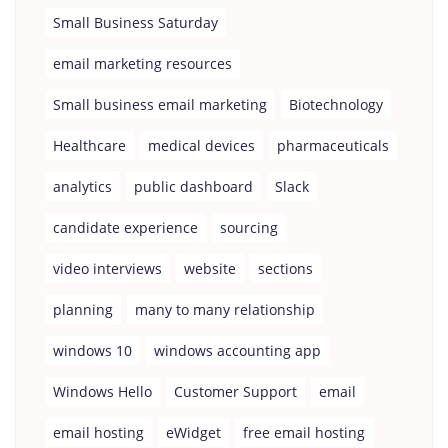
Small Business Saturday
email marketing resources
Small business email marketing
Biotechnology
Healthcare
medical devices
pharmaceuticals
analytics
public dashboard
Slack
candidate experience
sourcing
video interviews
website
sections
planning
many to many relationship
windows 10
windows accounting app
Windows Hello
Customer Support
email
email hosting
eWidget
free email hosting