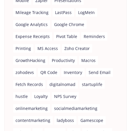
Mobile
Zapier
Presentations
Mileage Tracking
LastPass
LogMeIn
Google Analytics
Google Chrome
Expense Receipts
Pivot Table
Reminders
Printing
MS Access
Zoho Creator
GrowthHacking
Productivity
Macros
zohodevs
QR Code
Inventory
Send Email
Fetch Records
digitalnomad
startuplife
hustle
Loyalty
NPS Survey
onlinemarketing
socialmediamarketing
contentmarketing
ladyboss
Gamescope