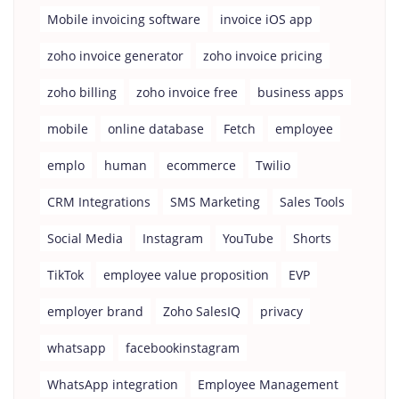
Mobile invoicing software
invoice iOS app
zoho invoice generator
zoho invoice pricing
zoho billing
zoho invoice free
business apps
mobile
online database
Fetch
employee
emplo
human
ecommerce
Twilio
CRM Integrations
SMS Marketing
Sales Tools
Social Media
Instagram
YouTube
Shorts
TikTok
employee value proposition
EVP
employer brand
Zoho SalesIQ
privacy
whatsapp
facebookinstagram
WhatsApp integration
Employee Management