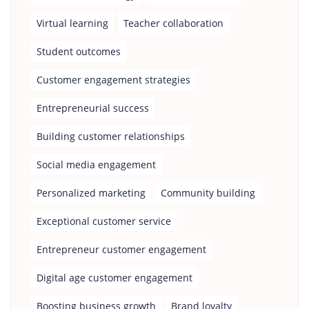
Virtual learning
Teacher collaboration
Student outcomes
Customer engagement strategies
Entrepreneurial success
Building customer relationships
Social media engagement
Personalized marketing
Community building
Exceptional customer service
Entrepreneur customer engagement
Digital age customer engagement
Boosting business growth
Brand loyalty