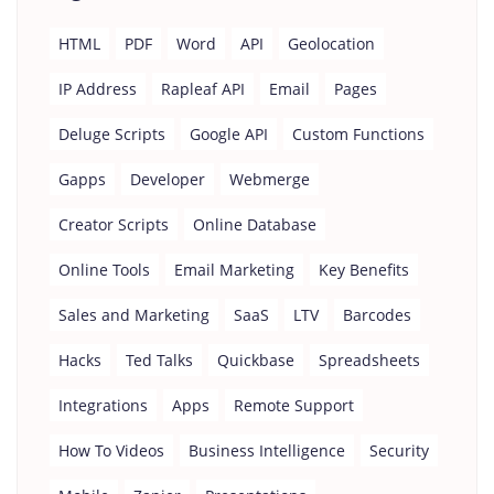
HTML
PDF
Word
API
Geolocation
IP Address
Rapleaf API
Email
Pages
Deluge Scripts
Google API
Custom Functions
Gapps
Developer
Webmerge
Creator Scripts
Online Database
Online Tools
Email Marketing
Key Benefits
Sales and Marketing
SaaS
LTV
Barcodes
Hacks
Ted Talks
Quickbase
Spreadsheets
Integrations
Apps
Remote Support
How To Videos
Business Intelligence
Security