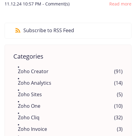
11.12.24 10:57 PM
-
Comment(s)
Read more
Subscribe to RSS Feed
Categories
Zoho Creator
(91)
Zoho Analytics
(14)
Zoho Sites
(5)
Zoho One
(10)
Zoho Cliq
(32)
Zoho Invoice
(3)