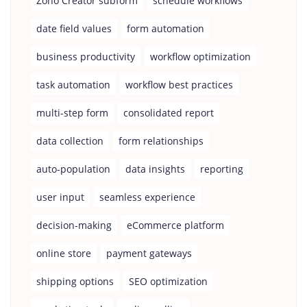
Zoho Creator subform
schedule workflows
date field values
form automation
business productivity
workflow optimization
task automation
workflow best practices
multi-step form
consolidated report
data collection
form relationships
auto-population
data insights
reporting
user input
seamless experience
decision-making
eCommerce platform
online store
payment gateways
shipping options
SEO optimization