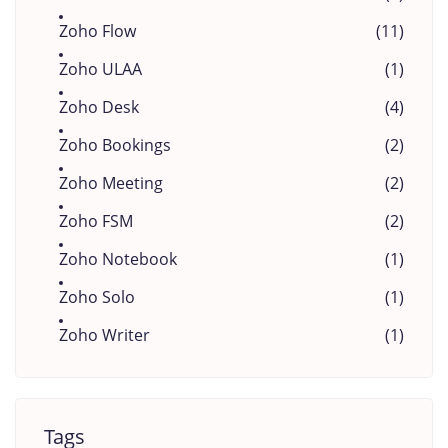
Zoho Flow
(11)
Zoho ULAA
(1)
Zoho Desk
(4)
Zoho Bookings
(2)
Zoho Meeting
(2)
Zoho FSM
(2)
Zoho Notebook
(1)
Zoho Solo
(1)
Zoho Writer
(1)
Tags