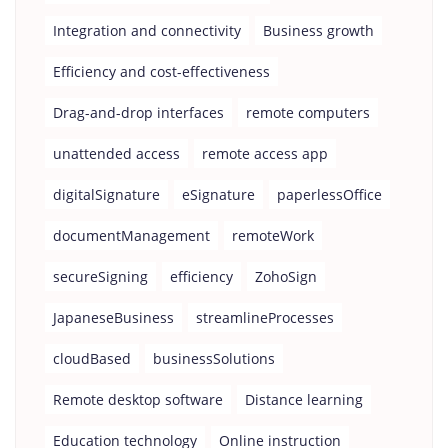
Integration and connectivity
Business growth
Efficiency and cost-effectiveness
Drag-and-drop interfaces
remote computers
unattended access
remote access app
digitalSignature
eSignature
paperlessOffice
documentManagement
remoteWork
secureSigning
efficiency
ZohoSign
JapaneseBusiness
streamlineProcesses
cloudBased
businessSolutions
Remote desktop software
Distance learning
Education technology
Online instruction