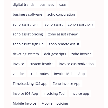
digital trends in business
saas
business software
zoho corporation
zoho assist login
zoho assist
zoho assist join
zoho assist pricing
zoho assist review
zoho assist sign up
zoho remote assist
ticketing system
delugescripts
zoho invoice
invoice
custom invoice
invoice customization
vendor
credit notes
Invoice Mobile App
Timetracking iOS app
Zoho Invoice App
Invoice iOS App
Invoicing Tool
Invoice app
Mobile Invoice
Mobile Invoicing