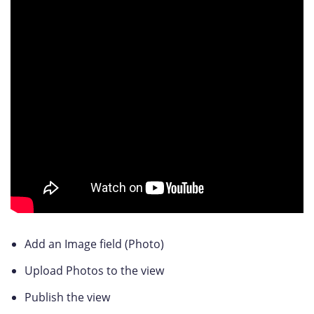
Add an Image field (Photo)
Upload Photos to the view
Publish the view