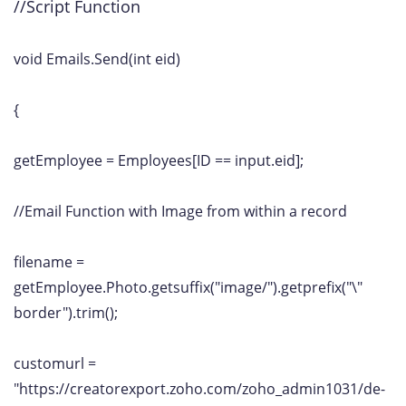
//Script Function
void Emails.Send(int eid)
{
getEmployee = Employees[ID == input.eid];
//Email Function with Image from within a record
filename =
getEmployee.Photo.getsuffix("image/").getprefix("\"
border").trim();
customurl =
"https://creatorexport.zoho.com/zoho_admin1031/de-