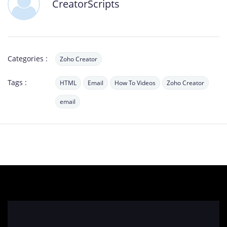
CreatorScripts
Categories :
Zoho Creator
Tags :
HTML
Email
How To Videos
Zoho Creator
email