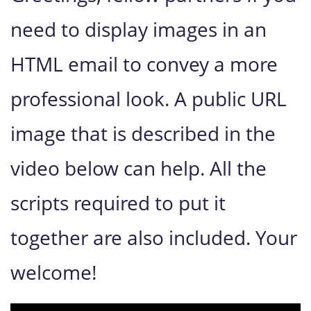
need to display images in an
HTML email to convey a more
professional look. A public URL
image that is described in the
video below can help.
All the
scripts required to put it
together are also included
. Your
welcome!