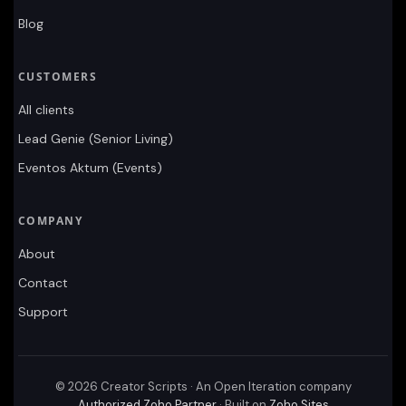
Blog
CUSTOMERS
All clients
Lead Genie (Senior Living)
Eventos Aktum (Events)
COMPANY
About
Contact
Support
©
2026
Creator Scripts · An Open Iteration company
Authorized Zoho Partner
· Built on
Zoho Sites