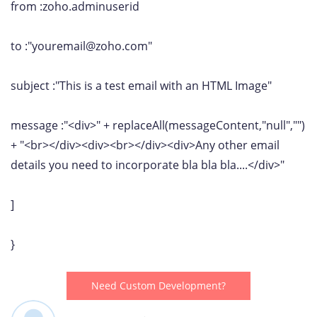
from :zoho.adminuserid
to :"youremail@zoho.com"
subject :"This is a test email with an HTML Image"
message :"<div>" + replaceAll(messageContent,"null","")
+ "<br></div><div><br></div><div>Any other email
details you need to incorporate bla bla bla....</div>"
]
}
Need Custom Development?