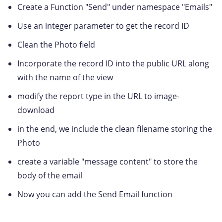
Create a Function "Send" under namespace "Emails"
Use an integer parameter to get the record ID
Clean the Photo field
Incorporate the record ID into the public URL along
with the name of the view
modify the report type in the URL to image-
download
in the end, we include the clean filename storing the
Photo
create a variable "message content" to store the
body of the email
Now you can add the Send Email function