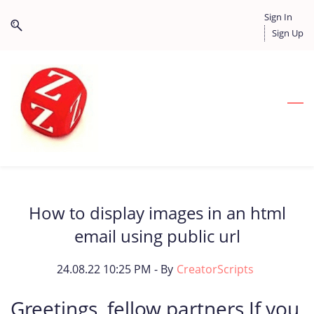
Skip
Skip
Sign In
to
to
Sign Up
search
main
content
How to display images in an html
email using public url
24.08.22 10:25 PM
- By
CreatorScripts
Greetings, fellow partners If you