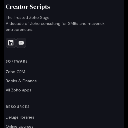
Creator Scripts
The Trusted Zoho Sage.
A decade of Zoho consulting for SMBs and maverick
entrepreneurs.
SOFTWARE
Zoho CRM
Books & Finance
All Zoho apps
RESOURCES
Deluge libraries
Online courses