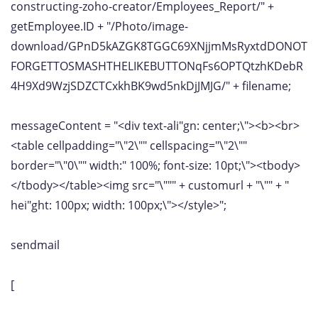
constructing-zoho-creator/Employees_Report/" +
getEmployee.ID + "/Photo/image-
download/GPnD5kAZGK8TGGC69XNjjmMsRyxtdDONOT
FORGETTOSMASHTHELIKEBUTTONqFs6OPTQtzhKDebR
4H9Xd9WzjSDZCTCxkhBK9wd5nkDjJMJG/" + filename;
messageContent = "<div text-ali"gn: center;\"><b><br>
<table cellpadding="\"2\"" cellspacing="\"2\""
border="\"0\"" width:" 100%; font-size: 10pt;\"><tbody>
</tbody></table><img src="\""" + customurl + "\"" + "
hei"ght: 100px; width: 100px;\"></style>";
sendmail
[