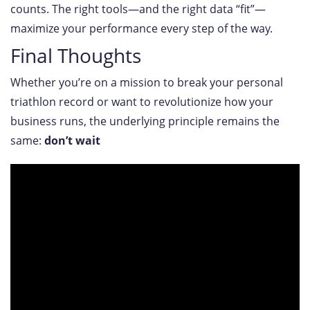
counts. The right tools—and the right data “fit”—
maximize your performance every step of the way.
Final Thoughts
Whether you’re on a mission to break your personal
triathlon record or want to revolutionize how your
business runs, the underlying principle remains the
same:
don’t wait