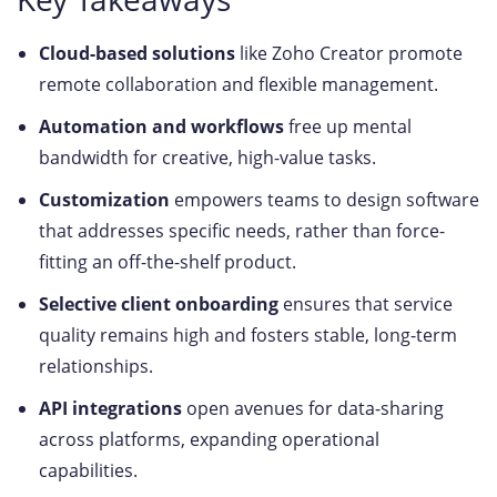
Cloud-based solutions
like Zoho Creator promote
remote collaboration and flexible management.
Automation and workflows
free up mental
bandwidth for creative, high-value tasks.
Customization
empowers teams to design software
that addresses specific needs, rather than force-
fitting an off-the-shelf product.
Selective client onboarding
ensures that service
quality remains high and fosters stable, long-term
relationships.
API integrations
open avenues for data-sharing
across platforms, expanding operational
capabilities.