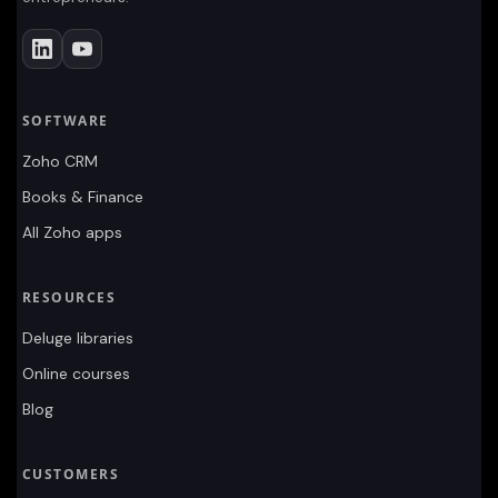
SOFTWARE
Zoho CRM
Books & Finance
All Zoho apps
RESOURCES
Deluge libraries
Online courses
Blog
CUSTOMERS