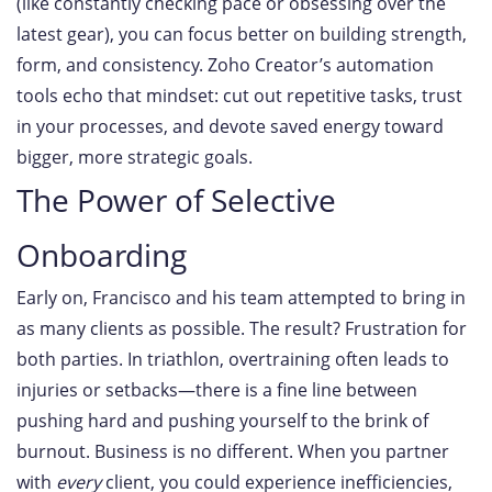
(like constantly checking pace or obsessing over the
latest gear), you can focus better on building strength,
form, and consistency. Zoho Creator’s automation
tools echo that mindset: cut out repetitive tasks, trust
in your processes, and devote saved energy toward
bigger, more strategic goals.
The Power of Selective
Onboarding
Early on, Francisco and his team attempted to bring in
as many clients as possible. The result? Frustration for
both parties. In triathlon, overtraining often leads to
injuries or setbacks—there is a fine line between
pushing hard and pushing yourself to the brink of
burnout. Business is no different. When you partner
with
every
client, you could experience inefficiencies,