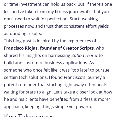
or time investment can hold us back. But, if there’s one
lesson I’ve taken from my fitness journey, it’s that you
don’t need to wait for perfection. Start tweaking
processes now, and trust that consistent effort yields
astounding results.
This blog post is inspired by the experiences of
Francisco Riojas, founder of Creator Scripts
, who
shared his insights on harnessing
Zoho Creator
to
build and customize business applications. As
someone who once felt like it was “too late” to pursue
certain tech solutions, I found Francisco’s journey a
potent reminder that starting right away often beats
waiting for stars to align. Let’s take a closer look at how
he and his clients have benefited from a “less is more”
approach, keeping things simple yet powerful.
Key Takeaways