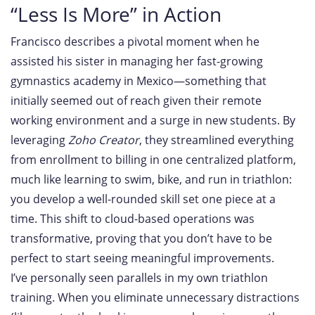
“Less Is More” in Action
Francisco describes a pivotal moment when he
assisted his sister in managing her fast-growing
gymnastics academy in Mexico—something that
initially seemed out of reach given their remote
working environment and a surge in new students. By
leveraging
Zoho Creator
, they streamlined everything
from enrollment to billing in one centralized platform,
much like learning to swim, bike, and run in triathlon:
you develop a well-rounded skill set one piece at a
time. This shift to cloud-based operations was
transformative, proving that you don’t have to be
perfect to start seeing meaningful improvements.
I’ve personally seen parallels in my own triathlon
training. When you eliminate unnecessary distractions