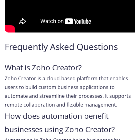
Frequently Asked Questions
What is Zoho Creator?
Zoho Creator is a cloud-based platform that enables
users to build custom business applications to
automate and streamline their processes. It supports
remote collaboration and flexible management.
How does automation benefit
businesses using Zoho Creator?