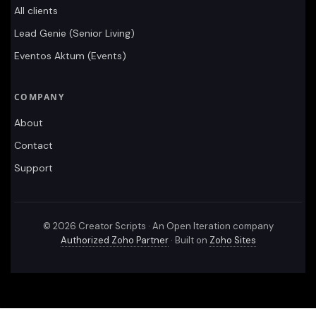
All clients
Lead Genie (Senior Living)
Eventos Aktum (Events)
COMPANY
About
Contact
Support
©
2026
Creator Scripts · An Open Iteration company
Authorized Zoho Partner
· Built on
Zoho Sites