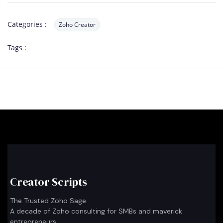
Categories :
Zoho Creator
Tags :
Creator Scripts
The Trusted Zoho Sage.
A decade of Zoho consulting for SMBs and maverick
entrepreneurs.