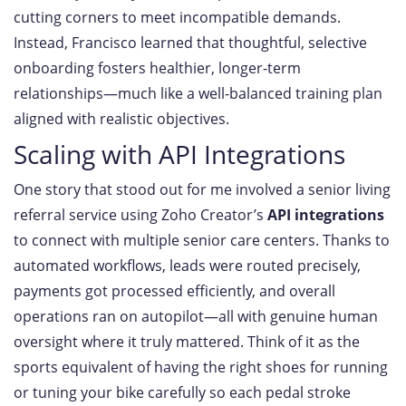
cutting corners to meet incompatible demands.
Instead, Francisco learned that thoughtful, selective
onboarding fosters healthier, longer-term
relationships—much like a well-balanced training plan
aligned with realistic objectives.
Scaling with API Integrations
One story that stood out for me involved a senior living
referral service using Zoho Creator’s
API integrations
to connect with multiple senior care centers. Thanks to
automated workflows, leads were routed precisely,
payments got processed efficiently, and overall
operations ran on autopilot—all with genuine human
oversight where it truly mattered. Think of it as the
sports equivalent of having the right shoes for running
or tuning your bike carefully so each pedal stroke