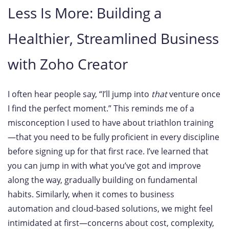
Less Is More: Building a
Healthier, Streamlined Business
with Zoho Creator
I often hear people say, “I’ll jump into
that
venture once
I find the perfect moment.” This reminds me of a
misconception I used to have about triathlon training
—that you need to be fully proficient in every discipline
before signing up for that first race. I’ve learned that
you can jump in with what you’ve got and improve
along the way, gradually building on fundamental
habits. Similarly, when it comes to business
automation and cloud-based solutions, we might feel
intimidated at first—concerns about cost, complexity,