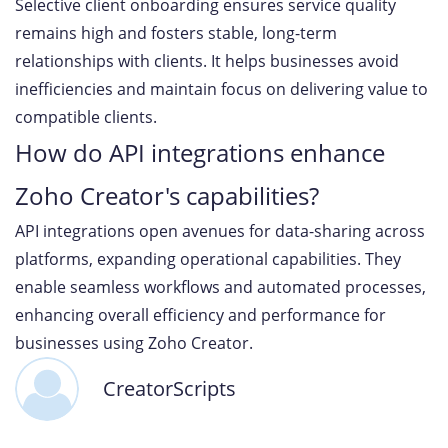
Selective client onboarding ensures service quality
remains high and fosters stable, long-term
relationships with clients. It helps businesses avoid
inefficiencies and maintain focus on delivering value to
compatible clients.
How do API integrations enhance
Zoho Creator's capabilities?
API integrations open avenues for data-sharing across
platforms, expanding operational capabilities. They
enable seamless workflows and automated processes,
enhancing overall efficiency and performance for
businesses using Zoho Creator.
CreatorScripts