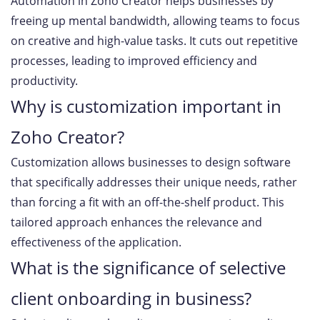
Automation in Zoho Creator helps businesses by
freeing up mental bandwidth, allowing teams to focus
on creative and high-value tasks. It cuts out repetitive
processes, leading to improved efficiency and
productivity.
Why is customization important in
Zoho Creator?
Customization allows businesses to design software
that specifically addresses their unique needs, rather
than forcing a fit with an off-the-shelf product. This
tailored approach enhances the relevance and
effectiveness of the application.
What is the significance of selective
client onboarding in business?