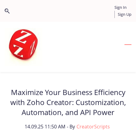
Skip
Skip
Sign In
to
to
Sign Up
search
main
content
Maximize Your Business Efficiency
with Zoho Creator: Customization,
Automation, and API Power
14.09.25 11:50 AM
- By
CreatorScripts