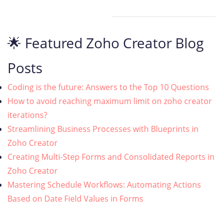
🌟 Featured Zoho Creator Blog
Posts
Coding is the future: Answers to the Top 10 Questions
How to avoid reaching maximum limit on zoho creator
iterations?
Streamlining Business Processes with Blueprints in
Zoho Creator
Creating Multi-Step Forms and Consolidated Reports in
Zoho Creator
Mastering Schedule Workflows: Automating Actions
Based on Date Field Values in Forms