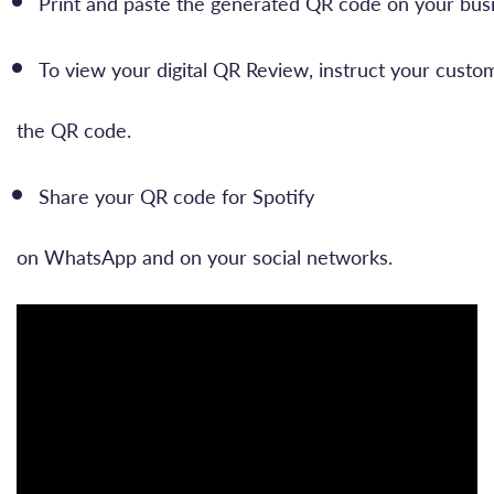
Print and paste the generated QR code on your busi
To view your digital QR Review, instruct your custo
the QR code.
Share your QR code for Spotify
on WhatsApp and on your social networks.