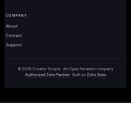
COMPANY
About
Contact
Support
©
2026
Creator Scripts · An Open Iteration company
Authorized Zoho Partner
· Built on
Zoho Sites