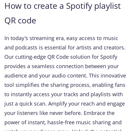
How to create a Spotify playlist
QR code
In today's streaming era, easy access to music
and podcasts is essential for artists and creators.
Our cutting-edge QR Code solution for Spotify
provides a seamless connection between your
audience and your audio content. This innovative
tool simplifies the sharing process, enabling fans
to instantly access your tracks and playlists with
just a quick scan. Amplify your reach and engage
your listeners like never before. Embrace the
power of instant, hassle-free music sharing and