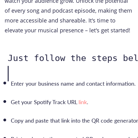
watch your audience grow. Unlock the potential
of every song and podcast episode, making them
more accessible and shareable. It's time to
elevate your musical presence – let's get started!
Just follow the steps be
Enter your business name and contact information.
Get your Spotify Track URL 
link
.
Copy and paste that link into the QR code generator