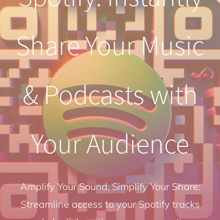
Share Your Music
& Podcasts with
Your Audience
Amplify Your Sound, Simplify Your Share:
Streamline access to your Spotify tracks