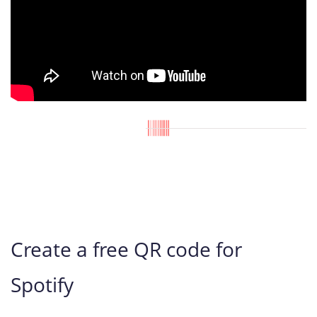
Create a free QR code for
Spotify