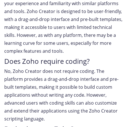
your experience and familiarity with similar platforms
and tools. Zoho Creator is designed to be user-friendly,
with a drag-and-drop interface and pre-built templates,
making it accessible to users with limited technical
skills. However, as with any platform, there may be a
learning curve for some users, especially for more
complex features and tools.
Does Zoho require coding?
No, Zoho Creator does not require coding. The
platform provides a drag-and-drop interface and pre-
built templates, making it possible to build custom
applications without writing any code. However,
advanced users with coding skills can also customize
and extend their applications using the Zoho Creator
scripting language.