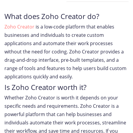
What does Zoho Creator do?
Zoho Creator
is a low-code platform that enables
businesses and individuals to create custom
applications and automate their work processes
without the need for coding. Zoho Creator provides a
drag-and-drop interface, pre-built templates, and a
range of tools and features to help users build custom
applications quickly and easily.
Is Zoho Creator worth it?
Whether Zoho Creator is worth it depends on your
specific needs and requirements. Zoho Creator is a
powerful platform that can help businesses and
individuals automate their work processes, streamline
their workflow, and save time and resources. If you