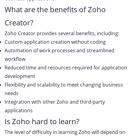
What are the benefits of Zoho
Creator?
Zoho Creator provides several benefits, including:
Custom application creation without coding
Automation of work processes and streamlined
workflow
Reduced time and resources required for application
development
Flexibility and scalability to meet changing business
needs
Integration with other Zoho and third-party
applications
Is Zoho hard to learn?
The level of difficulty in learning Zoho will depend on