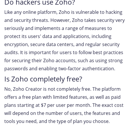
Do hackers use Zoho?
Like any online platform, Zoho is vulnerable to hacking
and security threats. However, Zoho takes security very
seriously and implements a range of measures to
protect its users' data and applications, including
encryption, secure data centers, and regular security
audits. It is important for users to follow best practices
for securing their Zoho accounts, such as using strong
passwords and enabling two-factor authentication.
Is Zoho completely free?
No, Zoho Creator is not completely free. The platform
offers a free plan with limited features, as well as paid
plans starting at $7 per user per month. The exact cost
will depend on the number of users, the features and
tools you need, and the type of plan you choose.