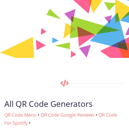
All QR Code Generators
QR Code Menu
•
QR Code Google Reviews
•
QR Code
For Spotify
•