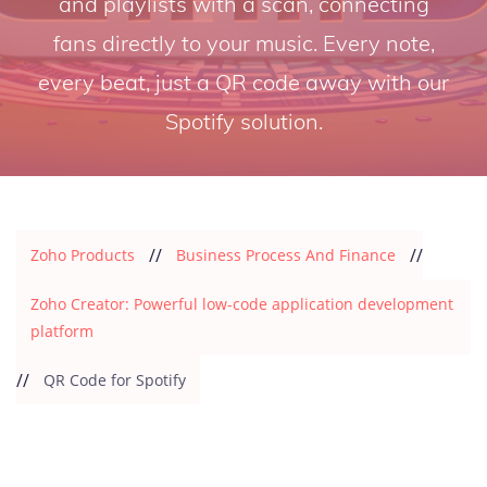
and playlists with a scan, connecting
fans directly to your music. Every note,
every beat, just a QR code away with our
Spotify solution.
//
//
Zoho Products
Business Process And Finance
Zoho Creator: Powerful low-code application development
platform
//
QR Code for Spotify