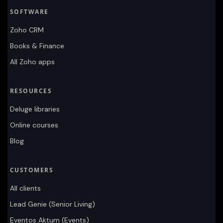
SOFTWARE
Zoho CRM
Books & Finance
All Zoho apps
RESOURCES
Deluge libraries
Online courses
Blog
CUSTOMERS
All clients
Lead Genie (Senior Living)
Eventos Aktum (Events)