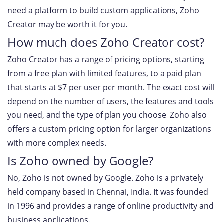
need a platform to build custom applications, Zoho
Creator may be worth it for you.
How much does Zoho Creator cost?
Zoho Creator has a range of pricing options, starting
from a free plan with limited features, to a paid plan
that starts at $7 per user per month. The exact cost will
depend on the number of users, the features and tools
you need, and the type of plan you choose. Zoho also
offers a custom pricing option for larger organizations
with more complex needs.
Is Zoho owned by Google?
No, Zoho is not owned by Google. Zoho is a privately
held company based in Chennai, India. It was founded
in 1996 and provides a range of online productivity and
business applications.