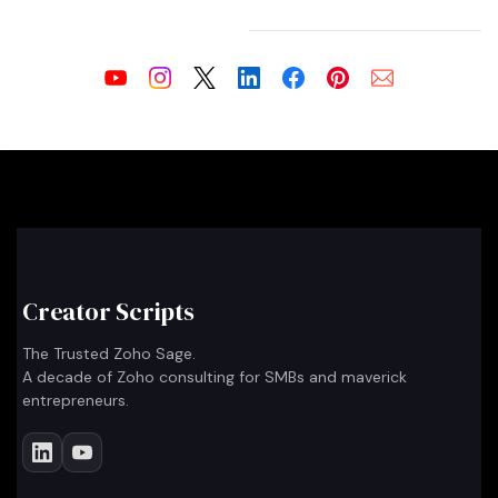
Creator Scripts
The Trusted Zoho Sage.
A decade of Zoho consulting for SMBs and maverick
entrepreneurs.