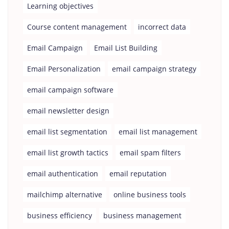
Learning objectives
Course content management
incorrect data
Email Campaign
Email List Building
Email Personalization
email campaign strategy
email campaign software
email newsletter design
email list segmentation
email list management
email list growth tactics
email spam filters
email authentication
email reputation
mailchimp alternative
online business tools
business efficiency
business management