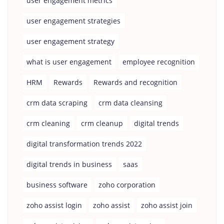
user engagement metrics
user engagement strategies
user engagement strategy
what is user engagement
employee recognition
HRM
Rewards
Rewards and recognition
crm data scraping
crm data cleansing
crm cleaning
crm cleanup
digital trends
digital transformation trends 2022
digital trends in business
saas
business software
zoho corporation
zoho assist login
zoho assist
zoho assist join