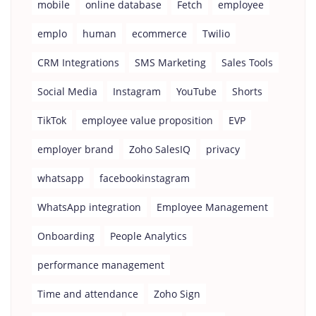
mobile
online database
Fetch
employee
emplo
human
ecommerce
Twilio
CRM Integrations
SMS Marketing
Sales Tools
Social Media
Instagram
YouTube
Shorts
TikTok
employee value proposition
EVP
employer brand
Zoho SalesIQ
privacy
whatsapp
facebookinstagram
WhatsApp integration
Employee Management
Onboarding
People Analytics
performance management
Time and attendance
Zoho Sign