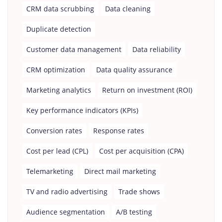
CRM data scrubbing
Data cleaning
Duplicate detection
Customer data management
Data reliability
CRM optimization
Data quality assurance
Marketing analytics
Return on investment (ROI)
Key performance indicators (KPIs)
Conversion rates
Response rates
Cost per lead (CPL)
Cost per acquisition (CPA)
Telemarketing
Direct mail marketing
TV and radio advertising
Trade shows
Audience segmentation
A/B testing