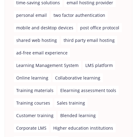
time-saving solutions
email hosting provider
personal email
two factor authentication
mobile and desktop devices
post office protocol
shared web hosting
third party email hosting
ad-free email experience
Learning Management System
LMS platform
Online learning
Collaborative learning
Training materials
Elearning assessment tools
Training courses
Sales training
Customer training
Blended learning
Corporate LMS
Higher education institutions