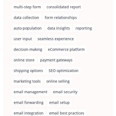
multi-step form
consolidated report
data collection
form relationships
auto-population
data insights
reporting
user input
seamless experience
decision-making
eCommerce platform
online store
payment gateways
shipping options
SEO optimization
marketing tools
online selling
email management
email security
email forwarding
email setup
email integration
email best practices