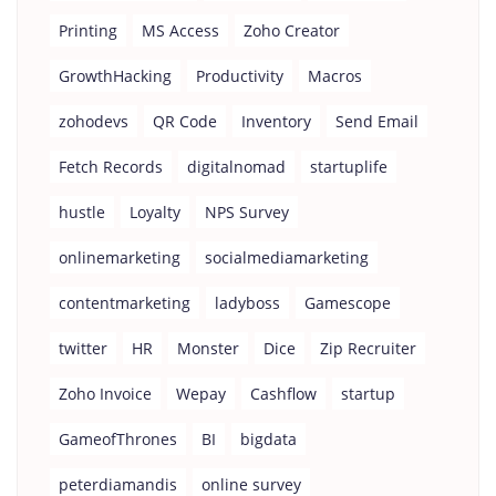
Printing
MS Access
Zoho Creator
GrowthHacking
Productivity
Macros
zohodevs
QR Code
Inventory
Send Email
Fetch Records
digitalnomad
startuplife
hustle
Loyalty
NPS Survey
onlinemarketing
socialmediamarketing
contentmarketing
ladyboss
Gamescope
twitter
HR
Monster
Dice
Zip Recruiter
Zoho Invoice
Wepay
Cashflow
startup
GameofThrones
BI
bigdata
peterdiamandis
online survey