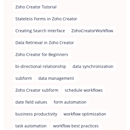
Zoho Creator Tutorial
Stateless Forms in Zoho Creator
Creating Search Interface
ZohoCreatorWorkflow
Data Retrieval in Zoho Creator
Zoho Creator for Beginners
bi-directional relationship
data synchronization
subform
data management
Zoho Creator subform
schedule workflows
date field values
form automation
business productivity
workflow optimization
task automation
workflow best practices