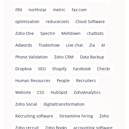
ifttt
northstar
metric
fax com
optimization
reducecosts
Cloud Software
Zoho One
Spectre
Meltdown
chatbots
Adwords
Tradeshow
Live chat
Zia
AI
Phone Validation
Zoho CRM
Data Backup
Dropbox
SEO
Shopify
Facebook
Checkr
Human Resources
People
Recruiters
Website
CSS
HubSpot
ZohoAnalytics
Zoho Social
digitaltransformation
Recruiting software
Streamline hiring
Zoho
Zoho recruit
Zoho Books
accounting software