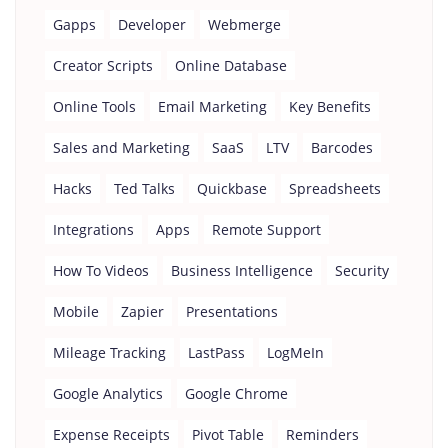
Gapps
Developer
Webmerge
Creator Scripts
Online Database
Online Tools
Email Marketing
Key Benefits
Sales and Marketing
SaaS
LTV
Barcodes
Hacks
Ted Talks
Quickbase
Spreadsheets
Integrations
Apps
Remote Support
How To Videos
Business Intelligence
Security
Mobile
Zapier
Presentations
Mileage Tracking
LastPass
LogMeIn
Google Analytics
Google Chrome
Expense Receipts
Pivot Table
Reminders