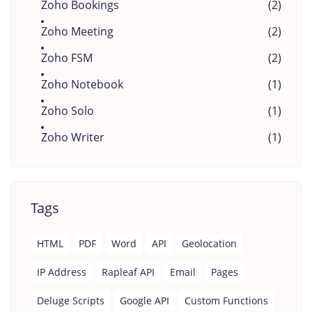
Zoho Bookings
(2)
Zoho Meeting
(2)
Zoho FSM
(2)
Zoho Notebook
(1)
Zoho Solo
(1)
Zoho Writer
(1)
Tags
HTML
PDF
Word
API
Geolocation
IP Address
Rapleaf API
Email
Pages
Deluge Scripts
Google API
Custom Functions