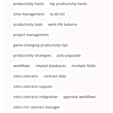
productivity hacks
top productivity hacks
time management
to-do list
productivity tools
work-life balance
project management
game-changing productivity tips
productivity strategies
auto-populate
workflows
related databases
multiple fields
zoho contracts
contract data
zoho contracts support
zoho contracts integration
approval workflows
zoho crm contract manager