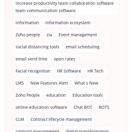
increase productivity team collaboration software
team communication software
information
information ecosystem
Zoho people
zia
Event management
social distancing tools
email scheduling
email send time
open rates
Facial recognition
HR Software
HR Tech
LMS
New Features Alert
What s New
Zoho People
education
Education tools
online education software
Chat BOT
BOTS
CLM
Contract lifecycle management
contract management
digital transformation