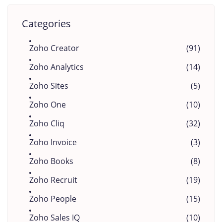
Categories
Zoho Creator
(91)
Zoho Analytics
(14)
Zoho Sites
(5)
Zoho One
(10)
Zoho Cliq
(32)
Zoho Invoice
(3)
Zoho Books
(8)
Zoho Recruit
(19)
Zoho People
(15)
Zoho Sales IQ
(10)