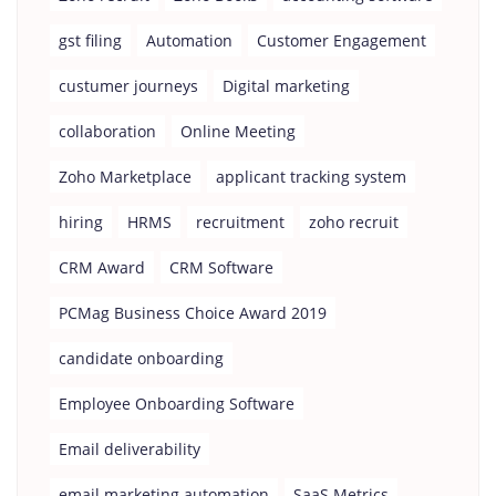
gst filing
Automation
Customer Engagement
custumer journeys
Digital marketing
collaboration
Online Meeting
Zoho Marketplace
applicant tracking system
hiring
HRMS
recruitment
zoho recruit
CRM Award
CRM Software
PCMag Business Choice Award 2019
candidate onboarding
Employee Onboarding Software
Email deliverability
email marketing automation
SaaS Metrics