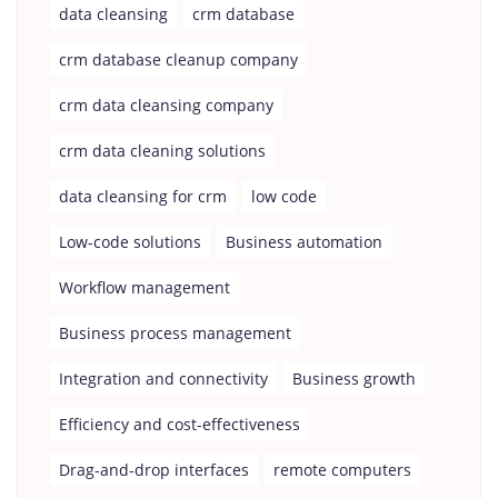
data cleansing
crm database
crm database cleanup company
crm data cleansing company
crm data cleaning solutions
data cleansing for crm
low code
Low-code solutions
Business automation
Workflow management
Business process management
Integration and connectivity
Business growth
Efficiency and cost-effectiveness
Drag-and-drop interfaces
remote computers