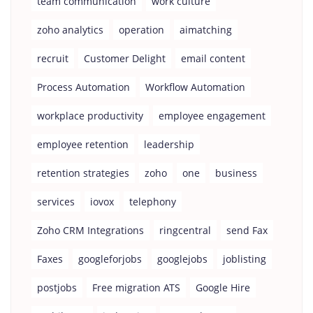
team communication
work culture
zoho analytics
operation
aimatching
recruit
Customer Delight
email content
Process Automation
Workflow Automation
workplace productivity
employee engagement
employee retention
leadership
retention strategies
zoho
one
business
services
iovox
telephony
Zoho CRM Integrations
ringcentral
send Fax
Faxes
googleforjobs
googlejobs
joblisting
postjobs
Free migration ATS
Google Hire