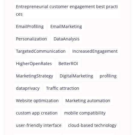
Entrepreneurial customer engagement best practi
ces
EmailProfiling
EmailMarketing
Personalization
DataAnalysis
TargetedCommunication
IncreasedEngagement
HigherOpenRates
BetterROI
MarketingStrategy
DigitalMarketing
profiling
dataprivacy
Traffic attraction
Website optimization
Marketing automation
custom app creation
mobile compatibility
user-friendly interface
cloud-based technology