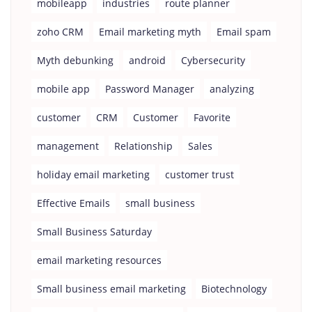
mobileapp
industries
route planner
zoho CRM
Email marketing myth
Email spam
Myth debunking
android
Cybersecurity
mobile app
Password Manager
analyzing
customer
CRM
Customer
Favorite
management
Relationship
Sales
holiday email marketing
customer trust
Effective Emails
small business
Small Business Saturday
email marketing resources
Small business email marketing
Biotechnology