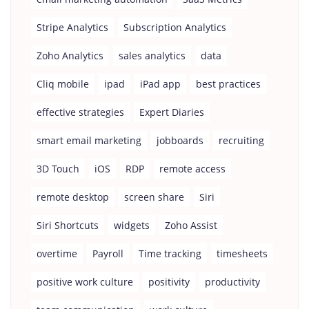
Stripe Analytics
Subscription Analytics
Zoho Analytics
sales analytics
data
Cliq mobile
ipad
iPad app
best practices
effective strategies
Expert Diaries
smart email marketing
jobboards
recruiting
3D Touch
iOS
RDP
remote access
remote desktop
screen share
Siri
Siri Shortcuts
widgets
Zoho Assist
overtime
Payroll
Time tracking
timesheets
positive work culture
positivity
productivity