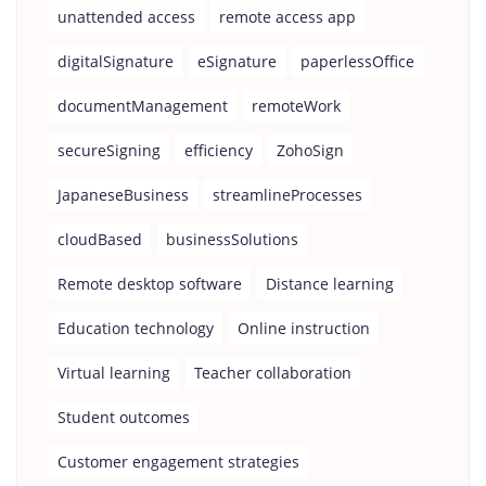
unattended access
remote access app
digitalSignature
eSignature
paperlessOffice
documentManagement
remoteWork
secureSigning
efficiency
ZohoSign
JapaneseBusiness
streamlineProcesses
cloudBased
businessSolutions
Remote desktop software
Distance learning
Education technology
Online instruction
Virtual learning
Teacher collaboration
Student outcomes
Customer engagement strategies