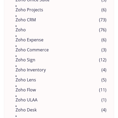
Zoho Projects
(6)
Zoho CRM
(73)
Zoho
(76)
Zoho Expense
(6)
Zoho Commerce
(3)
Zoho Sign
(12)
Zoho Inventory
(4)
Zoho Lens
(5)
Zoho Flow
(11)
Zoho ULAA
(1)
Zoho Desk
(4)