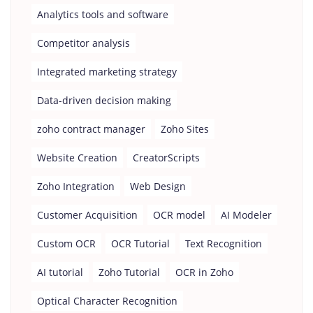
Analytics tools and software
Competitor analysis
Integrated marketing strategy
Data-driven decision making
zoho contract manager
Zoho Sites
Website Creation
CreatorScripts
Zoho Integration
Web Design
Customer Acquisition
OCR model
AI Modeler
Custom OCR
OCR Tutorial
Text Recognition
AI tutorial
Zoho Tutorial
OCR in Zoho
Optical Character Recognition