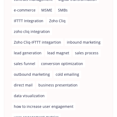
e-commerce
MSME
SMBs
IFTTT Integration
Zoho Cliq
zoho cliq integration
Zoho Cliq-IFTTT integartion
inbound marketing
lead generation
lead magnet
sales process
sales funnel
conversion optimization
outbound marketing
cold emailing
direct mail
business presentation
data visualization
how to increase user engagement