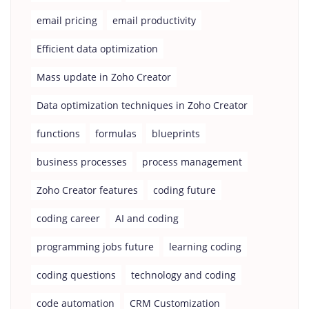
email pricing
email productivity
Efficient data optimization
Mass update in Zoho Creator
Data optimization techniques in Zoho Creator
functions
formulas
blueprints
business processes
process management
Zoho Creator features
coding future
coding career
AI and coding
programming jobs future
learning coding
coding questions
technology and coding
code automation
CRM Customization