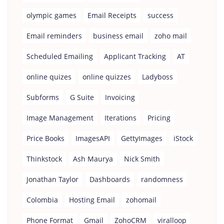
olympic games
Email Receipts
success
Email reminders
business email
zoho mail
Scheduled Emailing
Applicant Tracking
AT
online quizes
online quizzes
Ladyboss
Subforms
G Suite
Invoicing
Image Management
Iterations
Pricing
Price Books
ImagesAPI
GettyImages
iStock
Thinkstock
Ash Maurya
Nick Smith
Jonathan Taylor
Dashboards
randomness
Colombia
Hosting Email
zohomail
Phone Format
Gmail
ZohoCRM
viralloop