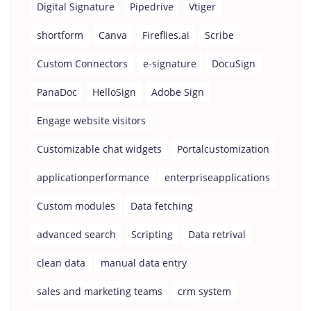
Digital Signature
Pipedrive
Vtiger
shortform
Canva
Fireflies.ai
Scribe
Custom Connectors
e-signature
DocuSign
PanaDoc
HelloSign
Adobe Sign
Engage website visitors
Customizable chat widgets
Portalcustomization
applicationperformance
enterpriseapplications
Custom modules
Data fetching
advanced search
Scripting
Data retrival
clean data
manual data entry
sales and marketing teams
crm system