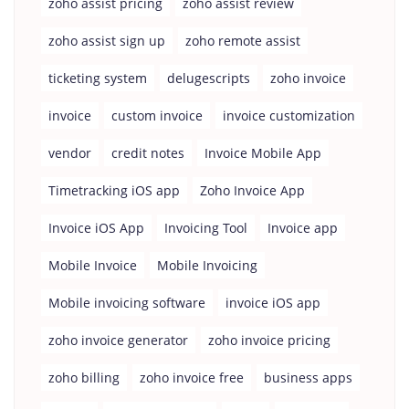
zoho assist pricing
zoho assist review
zoho assist sign up
zoho remote assist
ticketing system
delugescripts
zoho invoice
invoice
custom invoice
invoice customization
vendor
credit notes
Invoice Mobile App
Timetracking iOS app
Zoho Invoice App
Invoice iOS App
Invoicing Tool
Invoice app
Mobile Invoice
Mobile Invoicing
Mobile invoicing software
invoice iOS app
zoho invoice generator
zoho invoice pricing
zoho billing
zoho invoice free
business apps