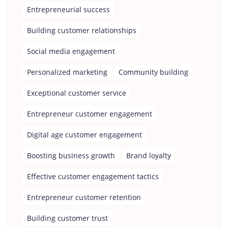
Entrepreneurial success
Building customer relationships
Social media engagement
Personalized marketing
Community building
Exceptional customer service
Entrepreneur customer engagement
Digital age customer engagement
Boosting business growth
Brand loyalty
Effective customer engagement tactics
Entrepreneur customer retention
Building customer trust