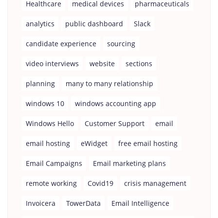
Healthcare
medical devices
pharmaceuticals
analytics
public dashboard
Slack
candidate experience
sourcing
video interviews
website
sections
planning
many to many relationship
windows 10
windows accounting app
Windows Hello
Customer Support
email
email hosting
eWidget
free email hosting
Email Campaigns
Email marketing plans
remote working
Covid19
crisis management
Invoicera
TowerData
Email Intelligence