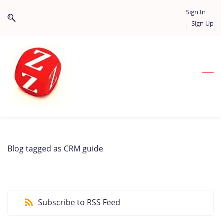
Skip
Skip
Sign In
to
to
Sign Up
search
main
content
Blog tagged as CRM guide
Subscribe to RSS Feed