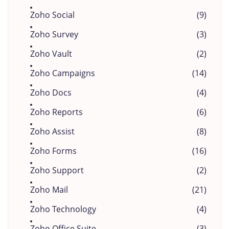
Zoho Social
(9)
Zoho Survey
(3)
Zoho Vault
(2)
Zoho Campaigns
(14)
Zoho Docs
(4)
Zoho Reports
(6)
Zoho Assist
(8)
Zoho Forms
(16)
Zoho Support
(2)
Zoho Mail
(21)
Zoho Technology
(4)
Zoho Office Suite
(3)