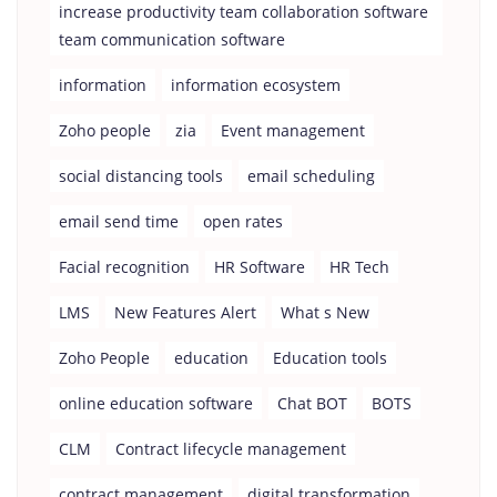
increase productivity team collaboration software
team communication software
information
information ecosystem
Zoho people
zia
Event management
social distancing tools
email scheduling
email send time
open rates
Facial recognition
HR Software
HR Tech
LMS
New Features Alert
What s New
Zoho People
education
Education tools
online education software
Chat BOT
BOTS
CLM
Contract lifecycle management
contract management
digital transformation