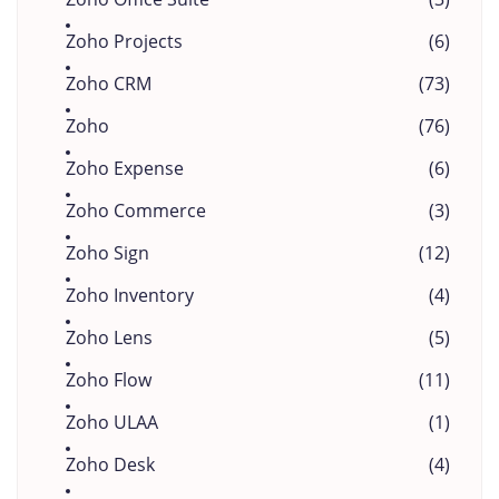
Zoho Projects
(6)
Zoho CRM
(73)
Zoho
(76)
Zoho Expense
(6)
Zoho Commerce
(3)
Zoho Sign
(12)
Zoho Inventory
(4)
Zoho Lens
(5)
Zoho Flow
(11)
Zoho ULAA
(1)
Zoho Desk
(4)