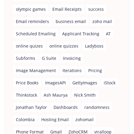
olympic games
Email Receipts
success
Email reminders
business email
zoho mail
Scheduled Emailing
Applicant Tracking
AT
online quizes
online quizzes
Ladyboss
Subforms
G Suite
Invoicing
Image Management
Iterations
Pricing
Price Books
ImagesAPI
GettyImages
iStock
Thinkstock
Ash Maurya
Nick Smith
Jonathan Taylor
Dashboards
randomness
Colombia
Hosting Email
zohomail
Phone Format
Gmail
ZohoCRM
viralloop