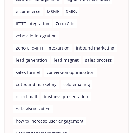
e-commerce
MSME
SMBs
IFTTT Integration
Zoho Cliq
zoho cliq integration
Zoho Cliq-IFTTT integartion
inbound marketing
lead generation
lead magnet
sales process
sales funnel
conversion optimization
outbound marketing
cold emailing
direct mail
business presentation
data visualization
how to increase user engagement