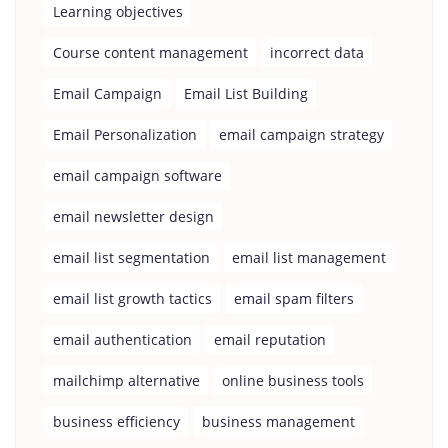
Learning objectives
Course content management
incorrect data
Email Campaign
Email List Building
Email Personalization
email campaign strategy
email campaign software
email newsletter design
email list segmentation
email list management
email list growth tactics
email spam filters
email authentication
email reputation
mailchimp alternative
online business tools
business efficiency
business management