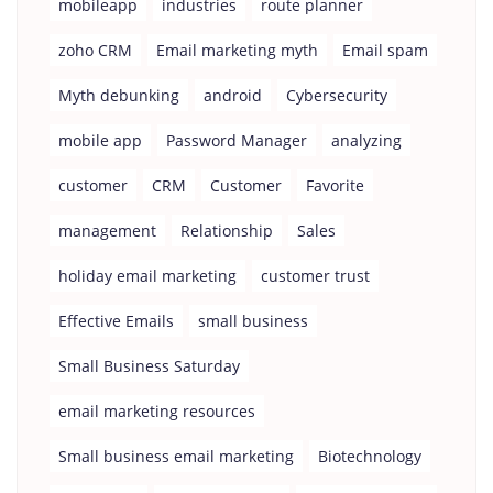
mobileapp
industries
route planner
zoho CRM
Email marketing myth
Email spam
Myth debunking
android
Cybersecurity
mobile app
Password Manager
analyzing
customer
CRM
Customer
Favorite
management
Relationship
Sales
holiday email marketing
customer trust
Effective Emails
small business
Small Business Saturday
email marketing resources
Small business email marketing
Biotechnology