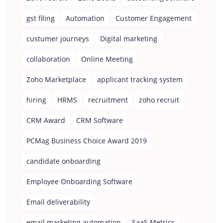
gst filing
Automation
Customer Engagement
custumer journeys
Digital marketing
collaboration
Online Meeting
Zoho Marketplace
applicant tracking system
hiring
HRMS
recruitment
zoho recruit
CRM Award
CRM Software
PCMag Business Choice Award 2019
candidate onboarding
Employee Onboarding Software
Email deliverability
email marketing automation
SaaS Metrics