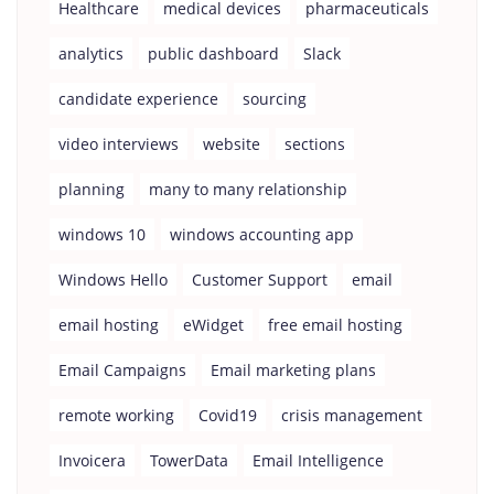
Healthcare
medical devices
pharmaceuticals
analytics
public dashboard
Slack
candidate experience
sourcing
video interviews
website
sections
planning
many to many relationship
windows 10
windows accounting app
Windows Hello
Customer Support
email
email hosting
eWidget
free email hosting
Email Campaigns
Email marketing plans
remote working
Covid19
crisis management
Invoicera
TowerData
Email Intelligence