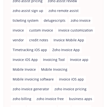
zoho assist pricing
zoho assist review
zoho assist sign up
zoho remote assist
ticketing system
delugescripts
zoho invoice
invoice
custom invoice
invoice customization
vendor
credit notes
Invoice Mobile App
Timetracking iOS app
Zoho Invoice App
Invoice iOS App
Invoicing Tool
Invoice app
Mobile Invoice
Mobile Invoicing
Mobile invoicing software
invoice iOS app
zoho invoice generator
zoho invoice pricing
zoho billing
zoho invoice free
business apps