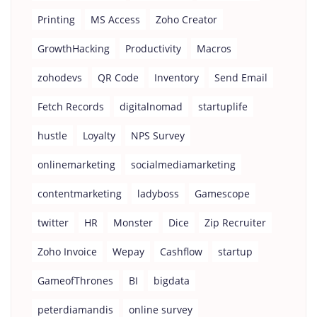
Printing
MS Access
Zoho Creator
GrowthHacking
Productivity
Macros
zohodevs
QR Code
Inventory
Send Email
Fetch Records
digitalnomad
startuplife
hustle
Loyalty
NPS Survey
onlinemarketing
socialmediamarketing
contentmarketing
ladyboss
Gamescope
twitter
HR
Monster
Dice
Zip Recruiter
Zoho Invoice
Wepay
Cashflow
startup
GameofThrones
BI
bigdata
peterdiamandis
online survey