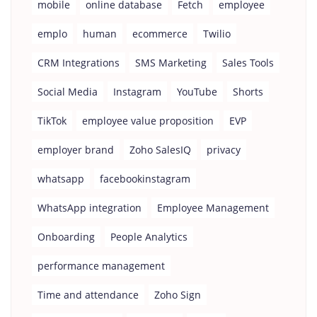
mobile
online database
Fetch
employee
emplo
human
ecommerce
Twilio
CRM Integrations
SMS Marketing
Sales Tools
Social Media
Instagram
YouTube
Shorts
TikTok
employee value proposition
EVP
employer brand
Zoho SalesIQ
privacy
whatsapp
facebookinstagram
WhatsApp integration
Employee Management
Onboarding
People Analytics
performance management
Time and attendance
Zoho Sign