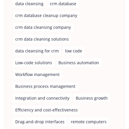
data cleansing
crm database
crm database cleanup company
crm data cleansing company
crm data cleaning solutions
data cleansing for crm
low code
Low-code solutions
Business automation
Workflow management
Business process management
Integration and connectivity
Business growth
Efficiency and cost-effectiveness
Drag-and-drop interfaces
remote computers