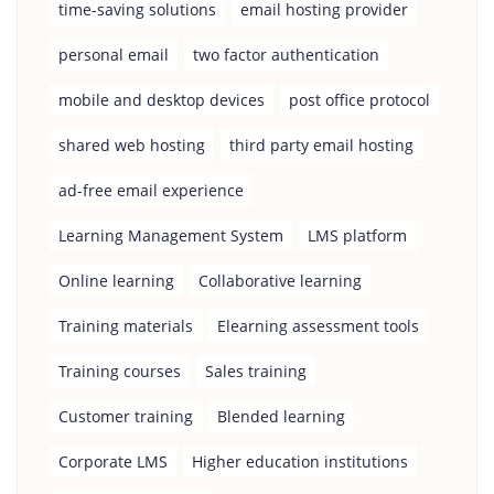
time-saving solutions
email hosting provider
personal email
two factor authentication
mobile and desktop devices
post office protocol
shared web hosting
third party email hosting
ad-free email experience
Learning Management System
LMS platform
Online learning
Collaborative learning
Training materials
Elearning assessment tools
Training courses
Sales training
Customer training
Blended learning
Corporate LMS
Higher education institutions