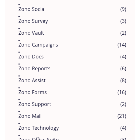
Zoho Social
(9)
Zoho Survey
(3)
Zoho Vault
(2)
Zoho Campaigns
(14)
Zoho Docs
(4)
Zoho Reports
(6)
Zoho Assist
(8)
Zoho Forms
(16)
Zoho Support
(2)
Zoho Mail
(21)
Zoho Technology
(4)
Zoho Office Suite
(3)