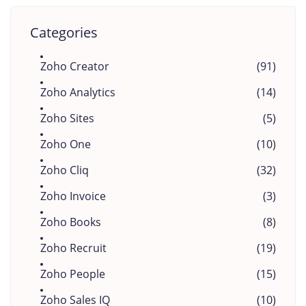
Categories
Zoho Creator
(91)
Zoho Analytics
(14)
Zoho Sites
(5)
Zoho One
(10)
Zoho Cliq
(32)
Zoho Invoice
(3)
Zoho Books
(8)
Zoho Recruit
(19)
Zoho People
(15)
Zoho Sales IQ
(10)