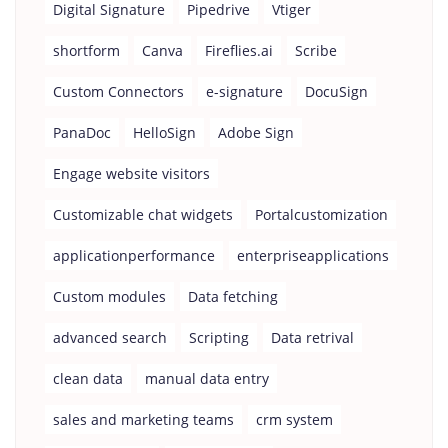
Digital Signature
Pipedrive
Vtiger
shortform
Canva
Fireflies.ai
Scribe
Custom Connectors
e-signature
DocuSign
PanaDoc
HelloSign
Adobe Sign
Engage website visitors
Customizable chat widgets
Portalcustomization
applicationperformance
enterpriseapplications
Custom modules
Data fetching
advanced search
Scripting
Data retrival
clean data
manual data entry
sales and marketing teams
crm system