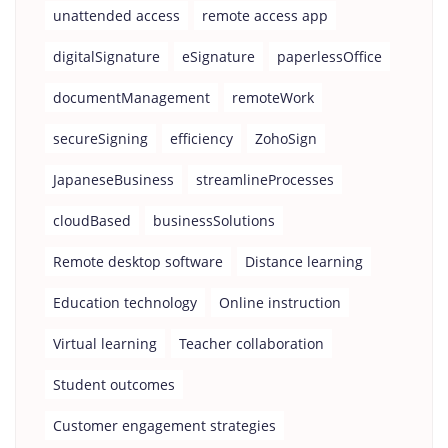
unattended access
remote access app
digitalSignature
eSignature
paperlessOffice
documentManagement
remoteWork
secureSigning
efficiency
ZohoSign
JapaneseBusiness
streamlineProcesses
cloudBased
businessSolutions
Remote desktop software
Distance learning
Education technology
Online instruction
Virtual learning
Teacher collaboration
Student outcomes
Customer engagement strategies