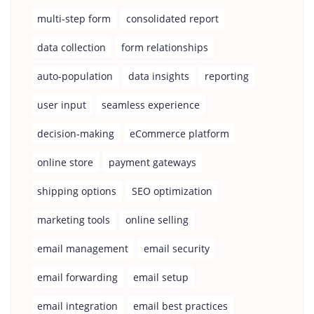
multi-step form
consolidated report
data collection
form relationships
auto-population
data insights
reporting
user input
seamless experience
decision-making
eCommerce platform
online store
payment gateways
shipping options
SEO optimization
marketing tools
online selling
email management
email security
email forwarding
email setup
email integration
email best practices