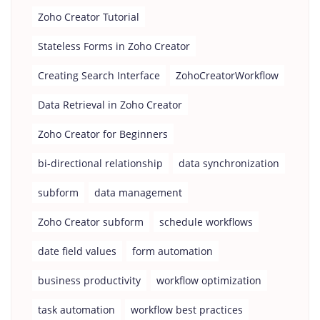
Zoho Creator Tutorial
Stateless Forms in Zoho Creator
Creating Search Interface
ZohoCreatorWorkflow
Data Retrieval in Zoho Creator
Zoho Creator for Beginners
bi-directional relationship
data synchronization
subform
data management
Zoho Creator subform
schedule workflows
date field values
form automation
business productivity
workflow optimization
task automation
workflow best practices