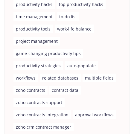
productivity hacks
top productivity hacks
time management
to-do list
productivity tools
work-life balance
project management
game-changing productivity tips
productivity strategies
auto-populate
workflows
related databases
multiple fields
zoho contracts
contract data
zoho contracts support
zoho contracts integration
approval workflows
zoho crm contract manager