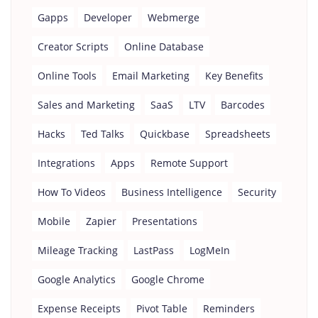
Gapps
Developer
Webmerge
Creator Scripts
Online Database
Online Tools
Email Marketing
Key Benefits
Sales and Marketing
SaaS
LTV
Barcodes
Hacks
Ted Talks
Quickbase
Spreadsheets
Integrations
Apps
Remote Support
How To Videos
Business Intelligence
Security
Mobile
Zapier
Presentations
Mileage Tracking
LastPass
LogMeIn
Google Analytics
Google Chrome
Expense Receipts
Pivot Table
Reminders