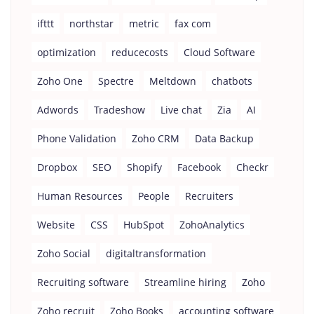
ifttt
northstar
metric
fax com
optimization
reducecosts
Cloud Software
Zoho One
Spectre
Meltdown
chatbots
Adwords
Tradeshow
Live chat
Zia
AI
Phone Validation
Zoho CRM
Data Backup
Dropbox
SEO
Shopify
Facebook
Checkr
Human Resources
People
Recruiters
Website
CSS
HubSpot
ZohoAnalytics
Zoho Social
digitaltransformation
Recruiting software
Streamline hiring
Zoho
Zoho recruit
Zoho Books
accounting software