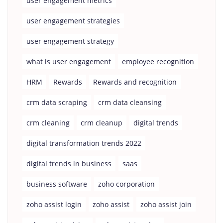
user engagement metrics
user engagement strategies
user engagement strategy
what is user engagement
employee recognition
HRM
Rewards
Rewards and recognition
crm data scraping
crm data cleansing
crm cleaning
crm cleanup
digital trends
digital transformation trends 2022
digital trends in business
saas
business software
zoho corporation
zoho assist login
zoho assist
zoho assist join