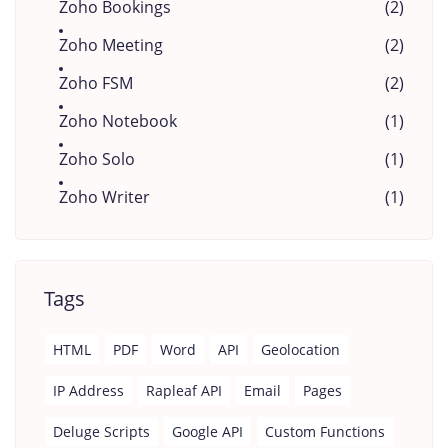
Zoho Bookings
(2)
Zoho Meeting
(2)
Zoho FSM
(2)
Zoho Notebook
(1)
Zoho Solo
(1)
Zoho Writer
(1)
Tags
HTML
PDF
Word
API
Geolocation
IP Address
Rapleaf API
Email
Pages
Deluge Scripts
Google API
Custom Functions