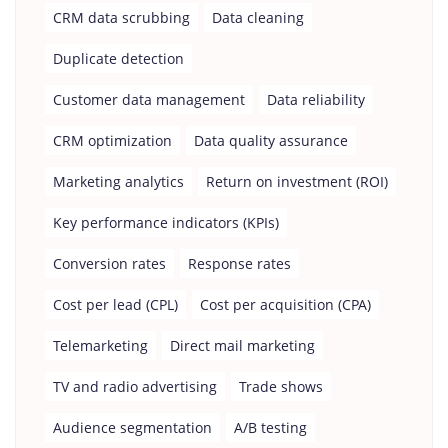
CRM data scrubbing
Data cleaning
Duplicate detection
Customer data management
Data reliability
CRM optimization
Data quality assurance
Marketing analytics
Return on investment (ROI)
Key performance indicators (KPIs)
Conversion rates
Response rates
Cost per lead (CPL)
Cost per acquisition (CPA)
Telemarketing
Direct mail marketing
TV and radio advertising
Trade shows
Audience segmentation
A/B testing