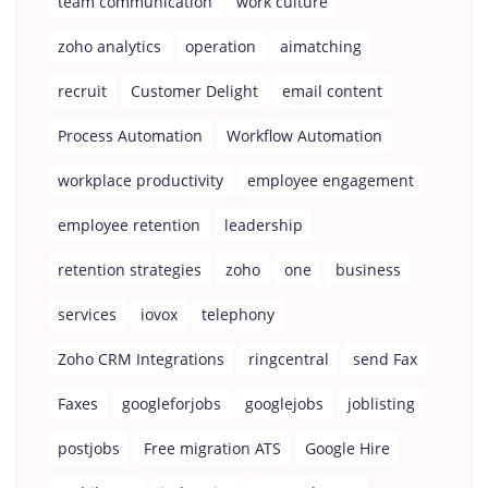
team communication
work culture
zoho analytics
operation
aimatching
recruit
Customer Delight
email content
Process Automation
Workflow Automation
workplace productivity
employee engagement
employee retention
leadership
retention strategies
zoho
one
business
services
iovox
telephony
Zoho CRM Integrations
ringcentral
send Fax
Faxes
googleforjobs
googlejobs
joblisting
postjobs
Free migration ATS
Google Hire