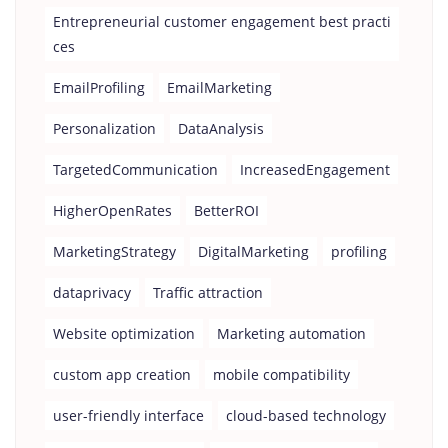
Entrepreneurial customer engagement best practi
ces
EmailProfiling
EmailMarketing
Personalization
DataAnalysis
TargetedCommunication
IncreasedEngagement
HigherOpenRates
BetterROI
MarketingStrategy
DigitalMarketing
profiling
dataprivacy
Traffic attraction
Website optimization
Marketing automation
custom app creation
mobile compatibility
user-friendly interface
cloud-based technology