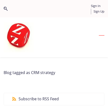
Skip
Skip
Sign In
to
to
Sign Up
search
main
content
Blog tagged as CRM strategy
Subscribe to RSS Feed