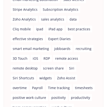
Stripe Analytics
Subscription Analytics
Zoho Analytics
sales analytics
data
Cliq mobile
ipad
iPad app
best practices
effective strategies
Expert Diaries
smart email marketing
jobboards
recruiting
3D Touch
iOS
RDP
remote access
remote desktop
screen share
Siri
Siri Shortcuts
widgets
Zoho Assist
overtime
Payroll
Time tracking
timesheets
positive work culture
positivity
productivity