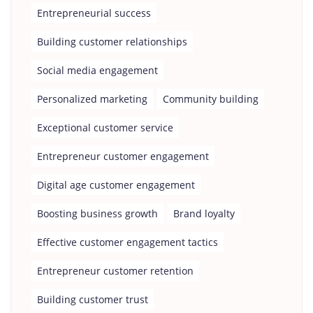
Entrepreneurial success
Building customer relationships
Social media engagement
Personalized marketing
Community building
Exceptional customer service
Entrepreneur customer engagement
Digital age customer engagement
Boosting business growth
Brand loyalty
Effective customer engagement tactics
Entrepreneur customer retention
Building customer trust