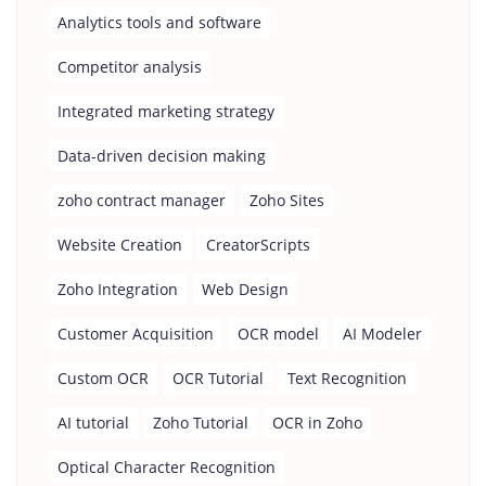
Analytics tools and software
Competitor analysis
Integrated marketing strategy
Data-driven decision making
zoho contract manager
Zoho Sites
Website Creation
CreatorScripts
Zoho Integration
Web Design
Customer Acquisition
OCR model
AI Modeler
Custom OCR
OCR Tutorial
Text Recognition
AI tutorial
Zoho Tutorial
OCR in Zoho
Optical Character Recognition