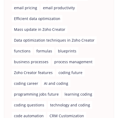
email pricing
email productivity
Efficient data optimization
Mass update in Zoho Creator
Data optimization techniques in Zoho Creator
functions
formulas
blueprints
business processes
process management
Zoho Creator features
coding future
coding career
AI and coding
programming jobs future
learning coding
coding questions
technology and coding
code automation
CRM Customization