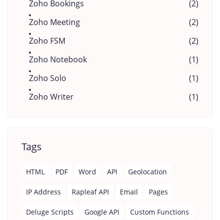
Zoho Bookings
(2)
Zoho Meeting
(2)
Zoho FSM
(2)
Zoho Notebook
(1)
Zoho Solo
(1)
Zoho Writer
(1)
Tags
HTML
PDF
Word
API
Geolocation
IP Address
Rapleaf API
Email
Pages
Deluge Scripts
Google API
Custom Functions