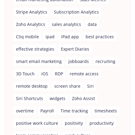
Stripe Analytics
Subscription Analytics
Zoho Analytics
sales analytics
data
Cliq mobile
ipad
iPad app
best practices
effective strategies
Expert Diaries
smart email marketing
jobboards
recruiting
3D Touch
iOS
RDP
remote access
remote desktop
screen share
Siri
Siri Shortcuts
widgets
Zoho Assist
overtime
Payroll
Time tracking
timesheets
positive work culture
positivity
productivity