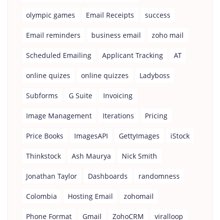
olympic games
Email Receipts
success
Email reminders
business email
zoho mail
Scheduled Emailing
Applicant Tracking
AT
online quizes
online quizzes
Ladyboss
Subforms
G Suite
Invoicing
Image Management
Iterations
Pricing
Price Books
ImagesAPI
GettyImages
iStock
Thinkstock
Ash Maurya
Nick Smith
Jonathan Taylor
Dashboards
randomness
Colombia
Hosting Email
zohomail
Phone Format
Gmail
ZohoCRM
viralloop