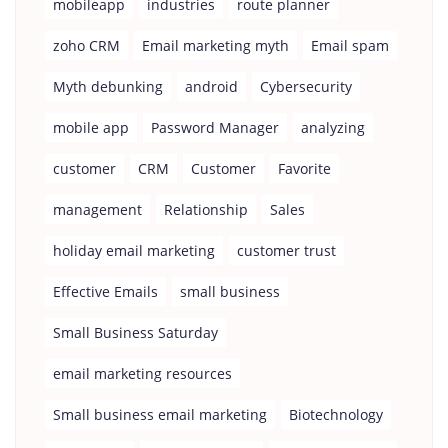
mobileapp
industries
route planner
zoho CRM
Email marketing myth
Email spam
Myth debunking
android
Cybersecurity
mobile app
Password Manager
analyzing
customer
CRM
Customer
Favorite
management
Relationship
Sales
holiday email marketing
customer trust
Effective Emails
small business
Small Business Saturday
email marketing resources
Small business email marketing
Biotechnology