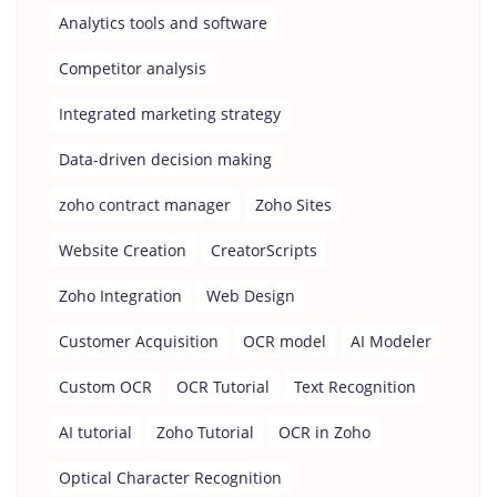
Analytics tools and software
Competitor analysis
Integrated marketing strategy
Data-driven decision making
zoho contract manager
Zoho Sites
Website Creation
CreatorScripts
Zoho Integration
Web Design
Customer Acquisition
OCR model
AI Modeler
Custom OCR
OCR Tutorial
Text Recognition
AI tutorial
Zoho Tutorial
OCR in Zoho
Optical Character Recognition