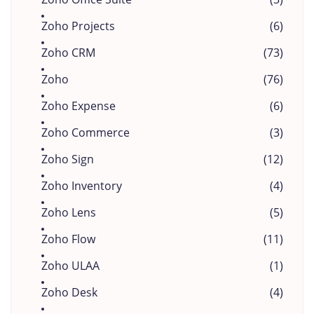
Zoho Projects
(6)
Zoho CRM
(73)
Zoho
(76)
Zoho Expense
(6)
Zoho Commerce
(3)
Zoho Sign
(12)
Zoho Inventory
(4)
Zoho Lens
(5)
Zoho Flow
(11)
Zoho ULAA
(1)
Zoho Desk
(4)