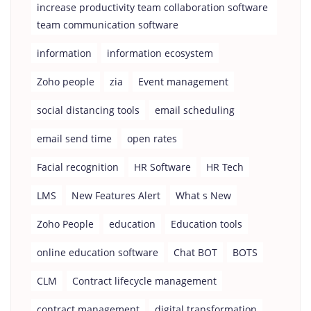
increase productivity team collaboration software
team communication software
information
information ecosystem
Zoho people
zia
Event management
social distancing tools
email scheduling
email send time
open rates
Facial recognition
HR Software
HR Tech
LMS
New Features Alert
What s New
Zoho People
education
Education tools
online education software
Chat BOT
BOTS
CLM
Contract lifecycle management
contract management
digital transformation