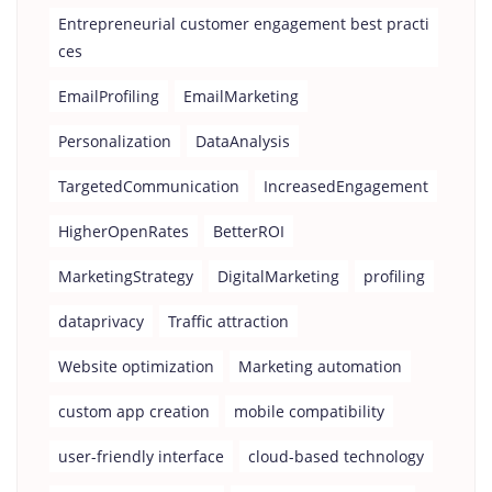
Entrepreneurial customer engagement best practi
ces
EmailProfiling
EmailMarketing
Personalization
DataAnalysis
TargetedCommunication
IncreasedEngagement
HigherOpenRates
BetterROI
MarketingStrategy
DigitalMarketing
profiling
dataprivacy
Traffic attraction
Website optimization
Marketing automation
custom app creation
mobile compatibility
user-friendly interface
cloud-based technology