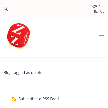
Skip
Skip
Sign In
to
to
Sign Up
search
main
content
Blog tagged as delete
Subscribe to RSS Feed