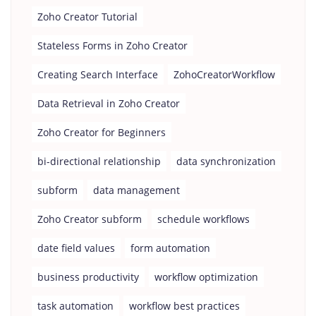
Zoho Creator Tutorial
Stateless Forms in Zoho Creator
Creating Search Interface
ZohoCreatorWorkflow
Data Retrieval in Zoho Creator
Zoho Creator for Beginners
bi-directional relationship
data synchronization
subform
data management
Zoho Creator subform
schedule workflows
date field values
form automation
business productivity
workflow optimization
task automation
workflow best practices