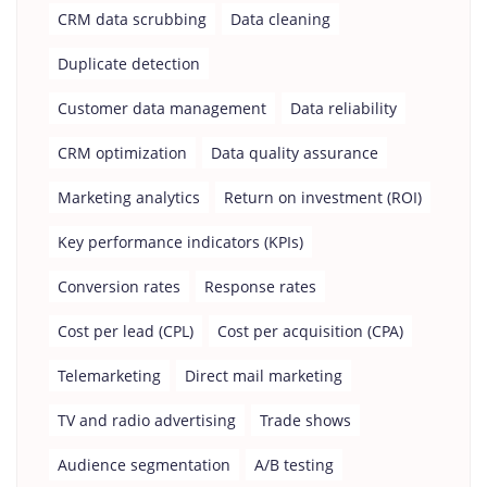
CRM data scrubbing
Data cleaning
Duplicate detection
Customer data management
Data reliability
CRM optimization
Data quality assurance
Marketing analytics
Return on investment (ROI)
Key performance indicators (KPIs)
Conversion rates
Response rates
Cost per lead (CPL)
Cost per acquisition (CPA)
Telemarketing
Direct mail marketing
TV and radio advertising
Trade shows
Audience segmentation
A/B testing