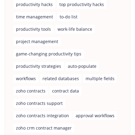
productivity hacks
top productivity hacks
time management
to-do list
productivity tools
work-life balance
project management
game-changing productivity tips
productivity strategies
auto-populate
workflows
related databases
multiple fields
zoho contracts
contract data
zoho contracts support
zoho contracts integration
approval workflows
zoho crm contract manager