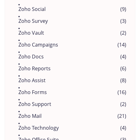
Zoho Social
(9)
Zoho Survey
(3)
Zoho Vault
(2)
Zoho Campaigns
(14)
Zoho Docs
(4)
Zoho Reports
(6)
Zoho Assist
(8)
Zoho Forms
(16)
Zoho Support
(2)
Zoho Mail
(21)
Zoho Technology
(4)
Zoho Office Suite
(3)