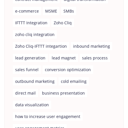
e-commerce
MSME
SMBs
IFTTT Integration
Zoho Cliq
zoho cliq integration
Zoho Cliq-IFTTT integartion
inbound marketing
lead generation
lead magnet
sales process
sales funnel
conversion optimization
outbound marketing
cold emailing
direct mail
business presentation
data visualization
how to increase user engagement