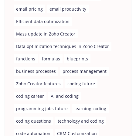
email pricing
email productivity
Efficient data optimization
Mass update in Zoho Creator
Data optimization techniques in Zoho Creator
functions
formulas
blueprints
business processes
process management
Zoho Creator features
coding future
coding career
AI and coding
programming jobs future
learning coding
coding questions
technology and coding
code automation
CRM Customization