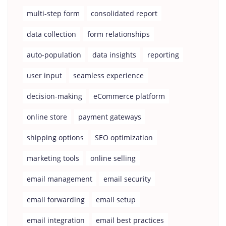
multi-step form
consolidated report
data collection
form relationships
auto-population
data insights
reporting
user input
seamless experience
decision-making
eCommerce platform
online store
payment gateways
shipping options
SEO optimization
marketing tools
online selling
email management
email security
email forwarding
email setup
email integration
email best practices