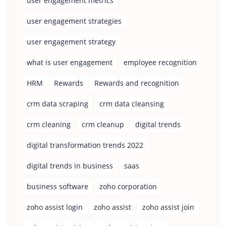
user engagement metrics
user engagement strategies
user engagement strategy
what is user engagement
employee recognition
HRM
Rewards
Rewards and recognition
crm data scraping
crm data cleansing
crm cleaning
crm cleanup
digital trends
digital transformation trends 2022
digital trends in business
saas
business software
zoho corporation
zoho assist login
zoho assist
zoho assist join