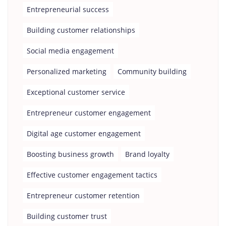
Entrepreneurial success
Building customer relationships
Social media engagement
Personalized marketing
Community building
Exceptional customer service
Entrepreneur customer engagement
Digital age customer engagement
Boosting business growth
Brand loyalty
Effective customer engagement tactics
Entrepreneur customer retention
Building customer trust