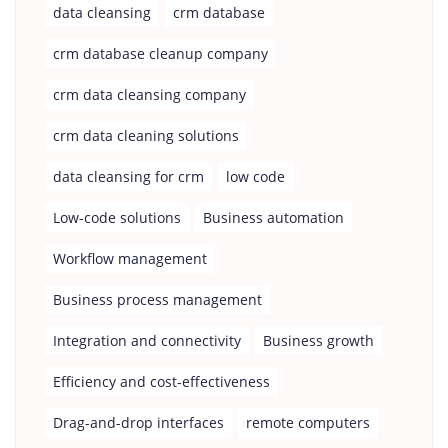
data cleansing
crm database
crm database cleanup company
crm data cleansing company
crm data cleaning solutions
data cleansing for crm
low code
Low-code solutions
Business automation
Workflow management
Business process management
Integration and connectivity
Business growth
Efficiency and cost-effectiveness
Drag-and-drop interfaces
remote computers