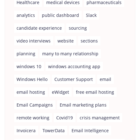
Healthcare
medical devices
pharmaceuticals
analytics
public dashboard
Slack
candidate experience
sourcing
video interviews
website
sections
planning
many to many relationship
windows 10
windows accounting app
Windows Hello
Customer Support
email
email hosting
eWidget
free email hosting
Email Campaigns
Email marketing plans
remote working
Covid19
crisis management
Invoicera
TowerData
Email Intelligence