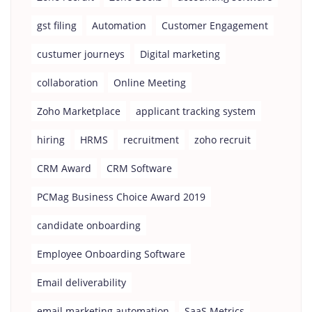
gst filing
Automation
Customer Engagement
custumer journeys
Digital marketing
collaboration
Online Meeting
Zoho Marketplace
applicant tracking system
hiring
HRMS
recruitment
zoho recruit
CRM Award
CRM Software
PCMag Business Choice Award 2019
candidate onboarding
Employee Onboarding Software
Email deliverability
email marketing automation
SaaS Metrics