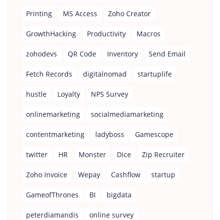
Printing
MS Access
Zoho Creator
GrowthHacking
Productivity
Macros
zohodevs
QR Code
Inventory
Send Email
Fetch Records
digitalnomad
startuplife
hustle
Loyalty
NPS Survey
onlinemarketing
socialmediamarketing
contentmarketing
ladyboss
Gamescope
twitter
HR
Monster
Dice
Zip Recruiter
Zoho Invoice
Wepay
Cashflow
startup
GameofThrones
BI
bigdata
peterdiamandis
online survey