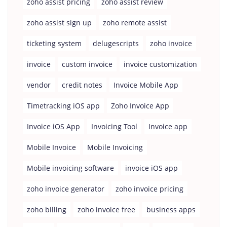
zoho assist pricing
zoho assist review
zoho assist sign up
zoho remote assist
ticketing system
delugescripts
zoho invoice
invoice
custom invoice
invoice customization
vendor
credit notes
Invoice Mobile App
Timetracking iOS app
Zoho Invoice App
Invoice iOS App
Invoicing Tool
Invoice app
Mobile Invoice
Mobile Invoicing
Mobile invoicing software
invoice iOS app
zoho invoice generator
zoho invoice pricing
zoho billing
zoho invoice free
business apps