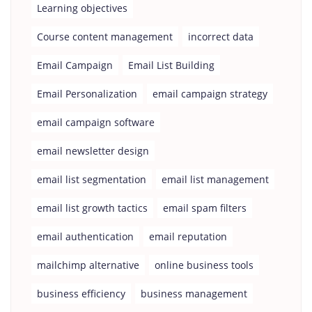
Learning objectives
Course content management
incorrect data
Email Campaign
Email List Building
Email Personalization
email campaign strategy
email campaign software
email newsletter design
email list segmentation
email list management
email list growth tactics
email spam filters
email authentication
email reputation
mailchimp alternative
online business tools
business efficiency
business management