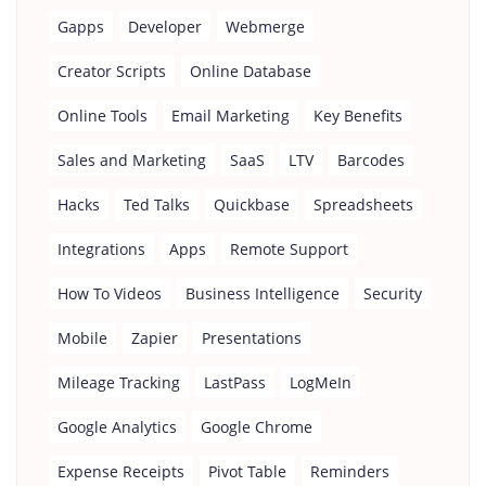
Gapps
Developer
Webmerge
Creator Scripts
Online Database
Online Tools
Email Marketing
Key Benefits
Sales and Marketing
SaaS
LTV
Barcodes
Hacks
Ted Talks
Quickbase
Spreadsheets
Integrations
Apps
Remote Support
How To Videos
Business Intelligence
Security
Mobile
Zapier
Presentations
Mileage Tracking
LastPass
LogMeIn
Google Analytics
Google Chrome
Expense Receipts
Pivot Table
Reminders