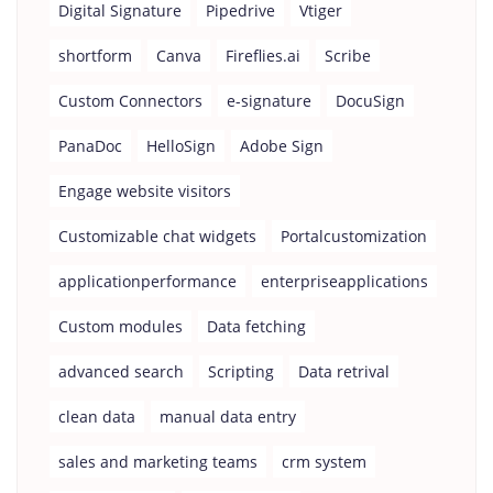
Digital Signature
Pipedrive
Vtiger
shortform
Canva
Fireflies.ai
Scribe
Custom Connectors
e-signature
DocuSign
PanaDoc
HelloSign
Adobe Sign
Engage website visitors
Customizable chat widgets
Portalcustomization
applicationperformance
enterpriseapplications
Custom modules
Data fetching
advanced search
Scripting
Data retrival
clean data
manual data entry
sales and marketing teams
crm system