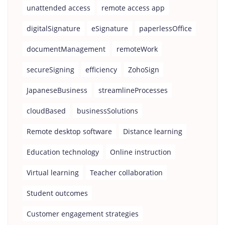
unattended access
remote access app
digitalSignature
eSignature
paperlessOffice
documentManagement
remoteWork
secureSigning
efficiency
ZohoSign
JapaneseBusiness
streamlineProcesses
cloudBased
businessSolutions
Remote desktop software
Distance learning
Education technology
Online instruction
Virtual learning
Teacher collaboration
Student outcomes
Customer engagement strategies