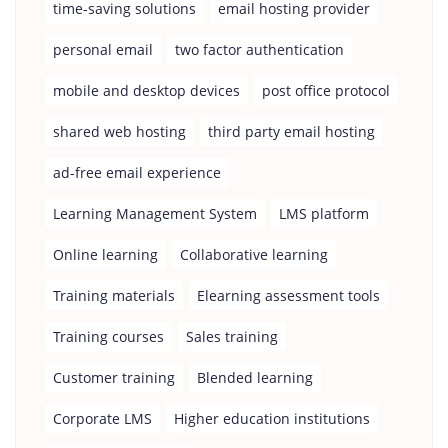
time-saving solutions
email hosting provider
personal email
two factor authentication
mobile and desktop devices
post office protocol
shared web hosting
third party email hosting
ad-free email experience
Learning Management System
LMS platform
Online learning
Collaborative learning
Training materials
Elearning assessment tools
Training courses
Sales training
Customer training
Blended learning
Corporate LMS
Higher education institutions