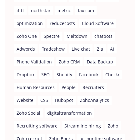
ifttt
northstar
metric
fax com
optimization
reducecosts
Cloud Software
Zoho One
Spectre
Meltdown
chatbots
Adwords
Tradeshow
Live chat
Zia
AI
Phone Validation
Zoho CRM
Data Backup
Dropbox
SEO
Shopify
Facebook
Checkr
Human Resources
People
Recruiters
Website
CSS
HubSpot
ZohoAnalytics
Zoho Social
digitaltransformation
Recruiting software
Streamline hiring
Zoho
Zoho recruit
Zoho Books
accounting software