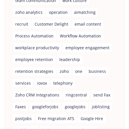
team communication
work culture
zoho analytics
operation
aimatching
recruit
Customer Delight
email content
Process Automation
Workflow Automation
workplace productivity
employee engagement
employee retention
leadership
retention strategies
zoho
one
business
services
iovox
telephony
Zoho CRM Integrations
ringcentral
send Fax
Faxes
googleforjobs
googlejobs
joblisting
postjobs
Free migration ATS
Google Hire