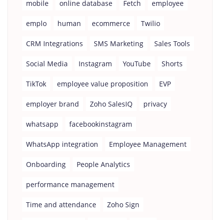
mobile
online database
Fetch
employee
emplo
human
ecommerce
Twilio
CRM Integrations
SMS Marketing
Sales Tools
Social Media
Instagram
YouTube
Shorts
TikTok
employee value proposition
EVP
employer brand
Zoho SalesIQ
privacy
whatsapp
facebookinstagram
WhatsApp integration
Employee Management
Onboarding
People Analytics
performance management
Time and attendance
Zoho Sign