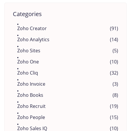
Categories
Zoho Creator
(91)
Zoho Analytics
(14)
Zoho Sites
(5)
Zoho One
(10)
Zoho Cliq
(32)
Zoho Invoice
(3)
Zoho Books
(8)
Zoho Recruit
(19)
Zoho People
(15)
Zoho Sales IQ
(10)