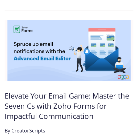
Elevate Your Email Game: Master the
Seven Cs with Zoho Forms for
Impactful Communication
By
CreatorScripts