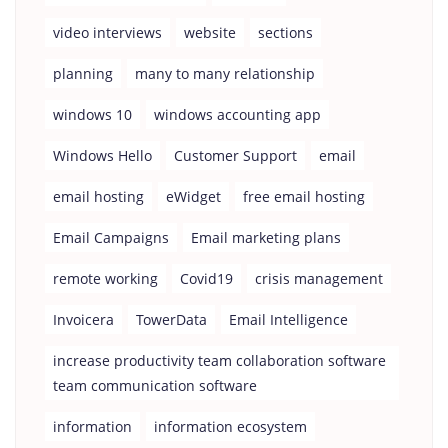
video interviews
website
sections
planning
many to many relationship
windows 10
windows accounting app
Windows Hello
Customer Support
email
email hosting
eWidget
free email hosting
Email Campaigns
Email marketing plans
remote working
Covid19
crisis management
Invoicera
TowerData
Email Intelligence
increase productivity team collaboration software
team communication software
information
information ecosystem