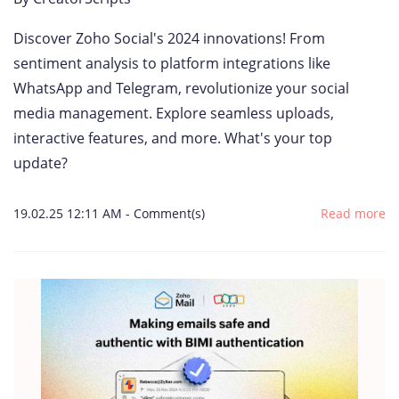
Discover Zoho Social's 2024 innovations! From
sentiment analysis to platform integrations like
WhatsApp and Telegram, revolutionize your social
media management. Explore seamless uploads,
interactive features, and more. What's your top
update?
19.02.25 12:11 AM
-
Comment(s)
Read more