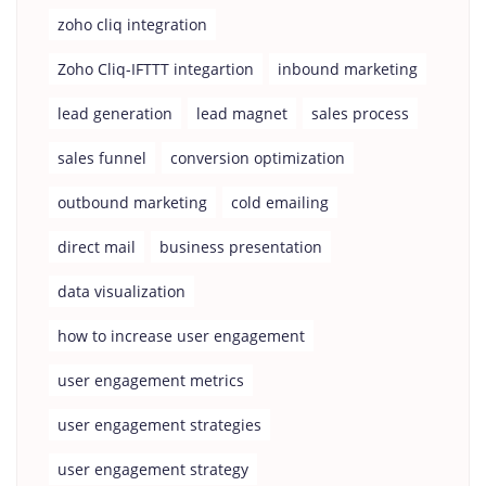
zoho cliq integration
Zoho Cliq-IFTTT integartion
inbound marketing
lead generation
lead magnet
sales process
sales funnel
conversion optimization
outbound marketing
cold emailing
direct mail
business presentation
data visualization
how to increase user engagement
user engagement metrics
user engagement strategies
user engagement strategy