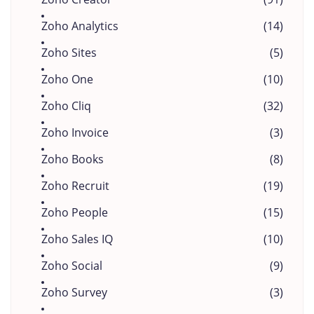
Zoho Analytics
(14)
Zoho Sites
(5)
Zoho One
(10)
Zoho Cliq
(32)
Zoho Invoice
(3)
Zoho Books
(8)
Zoho Recruit
(19)
Zoho People
(15)
Zoho Sales IQ
(10)
Zoho Social
(9)
Zoho Survey
(3)