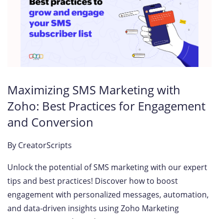
Maximizing SMS Marketing with
Zoho: Best Practices for Engagement
and Conversion
By
CreatorScripts
Unlock the potential of SMS marketing with our expert
tips and best practices! Discover how to boost
engagement with personalized messages, automation,
and data-driven insights using Zoho Marketing