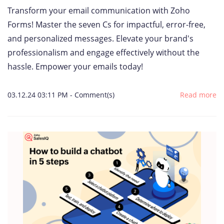
Transform your email communication with Zoho
Forms! Master the seven Cs for impactful, error-free,
and personalized messages. Elevate your brand's
professionalism and engage effectively without the
hassle. Empower your emails today!
03.12.24 03:11 PM
-
Comment(s)
Read more