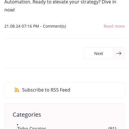
Automation. Ready to elevate your strategy? Dive in
now!
21.08.24 07:16 PM
-
Comment(s)
Read more
Next
Subscribe to RSS Feed
Categories
Zoho Creator
(91)