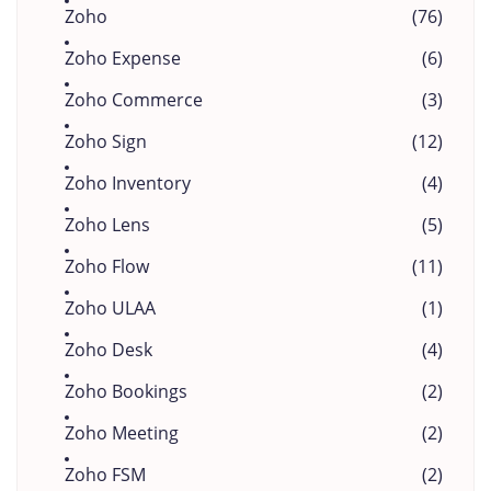
Zoho
(76)
Zoho Expense
(6)
Zoho Commerce
(3)
Zoho Sign
(12)
Zoho Inventory
(4)
Zoho Lens
(5)
Zoho Flow
(11)
Zoho ULAA
(1)
Zoho Desk
(4)
Zoho Bookings
(2)
Zoho Meeting
(2)
Zoho FSM
(2)