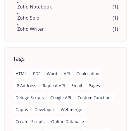
Zoho Notebook
(1)
Zoho Solo
(1)
Zoho Writer
(1)
Tags
HTML
PDF
Word
API
Geolocation
IP Address
Rapleaf API
Email
Pages
Deluge Scripts
Google API
Custom Functions
Gapps
Developer
Webmerge
Creator Scripts
Online Database