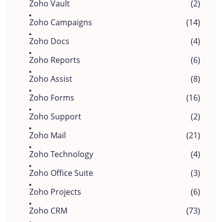
Zoho Vault
(2)
Zoho Campaigns
(14)
Zoho Docs
(4)
Zoho Reports
(6)
Zoho Assist
(8)
Zoho Forms
(16)
Zoho Support
(2)
Zoho Mail
(21)
Zoho Technology
(4)
Zoho Office Suite
(3)
Zoho Projects
(6)
Zoho CRM
(73)