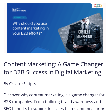
Content Marketing: A Game Changer
for B2B Success in Digital Marketing
By
CreatorScripts
Discover why content marketing is a game changer for
B2B companies. From building brand awareness and
SEO benefits to supporting sales teams and measuring