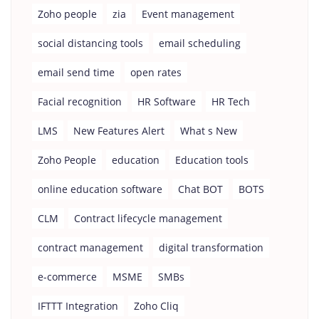
Zoho people
zia
Event management
social distancing tools
email scheduling
email send time
open rates
Facial recognition
HR Software
HR Tech
LMS
New Features Alert
What s New
Zoho People
education
Education tools
online education software
Chat BOT
BOTS
CLM
Contract lifecycle management
contract management
digital transformation
e-commerce
MSME
SMBs
IFTTT Integration
Zoho Cliq