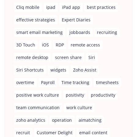
Cliq mobile
ipad
iPad app
best practices
effective strategies
Expert Diaries
smart email marketing
jobboards
recruiting
3D Touch
iOS
RDP
remote access
remote desktop
screen share
Siri
Siri Shortcuts
widgets
Zoho Assist
overtime
Payroll
Time tracking
timesheets
positive work culture
positivity
productivity
team communication
work culture
zoho analytics
operation
aimatching
recruit
Customer Delight
email content