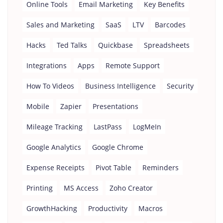
Online Tools
Email Marketing
Key Benefits
Sales and Marketing
SaaS
LTV
Barcodes
Hacks
Ted Talks
Quickbase
Spreadsheets
Integrations
Apps
Remote Support
How To Videos
Business Intelligence
Security
Mobile
Zapier
Presentations
Mileage Tracking
LastPass
LogMeIn
Google Analytics
Google Chrome
Expense Receipts
Pivot Table
Reminders
Printing
MS Access
Zoho Creator
GrowthHacking
Productivity
Macros