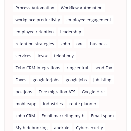
Process Automation
Workflow Automation
workplace productivity
employee engagement
employee retention
leadership
retention strategies
zoho
one
business
services
iovox
telephony
Zoho CRM Integrations
ringcentral
send Fax
Faxes
googleforjobs
googlejobs
joblisting
postjobs
Free migration ATS
Google Hire
mobileapp
industries
route planner
zoho CRM
Email marketing myth
Email spam
Myth debunking
android
Cybersecurity