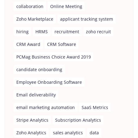
collaboration
Online Meeting
Zoho Marketplace
applicant tracking system
hiring
HRMS
recruitment
zoho recruit
CRM Award
CRM Software
PCMag Business Choice Award 2019
candidate onboarding
Employee Onboarding Software
Email deliverability
email marketing automation
SaaS Metrics
Stripe Analytics
Subscription Analytics
Zoho Analytics
sales analytics
data