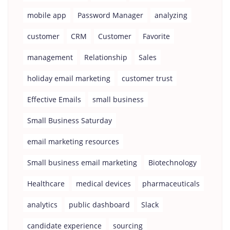
mobile app
Password Manager
analyzing
customer
CRM
Customer
Favorite
management
Relationship
Sales
holiday email marketing
customer trust
Effective Emails
small business
Small Business Saturday
email marketing resources
Small business email marketing
Biotechnology
Healthcare
medical devices
pharmaceuticals
analytics
public dashboard
Slack
candidate experience
sourcing