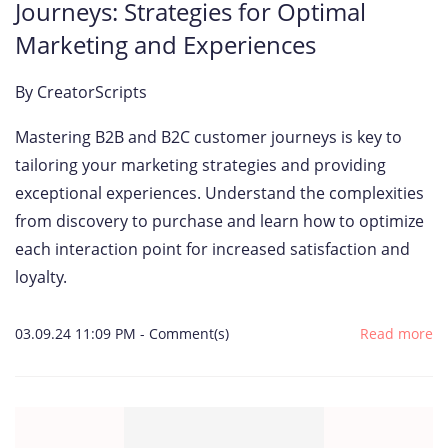
Journeys: Strategies for Optimal
Marketing and Experiences
By
CreatorScripts
Mastering B2B and B2C customer journeys is key to
tailoring your marketing strategies and providing
exceptional experiences. Understand the complexities
from discovery to purchase and learn how to optimize
each interaction point for increased satisfaction and
loyalty.
03.09.24 11:09 PM
-
Comment(s)
Read more