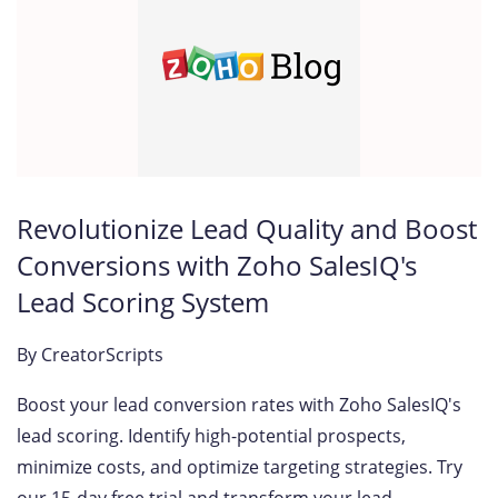
Revolutionize Lead Quality and Boost
Conversions with Zoho SalesIQ's
Lead Scoring System
By
CreatorScripts
Boost your lead conversion rates with Zoho SalesIQ's
lead scoring. Identify high-potential prospects,
minimize costs, and optimize targeting strategies. Try