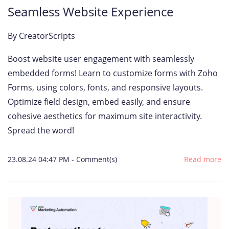
Seamless Website Experience
By
CreatorScripts
Boost website user engagement with seamlessly
embedded forms! Learn to customize forms with Zoho
Forms, using colors, fonts, and responsive layouts.
Optimize field design, embed easily, and ensure
cohesive aesthetics for maximum site interactivity.
Spread the word!
23.08.24 04:47 PM
-
Comment(s)
Read more