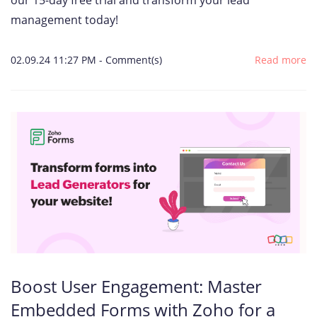
our 15-day free trial and transform your lead
management today!
02.09.24 11:27 PM
-
Comment(s)
Read more
Boost User Engagement: Master
Embedded Forms with Zoho for a