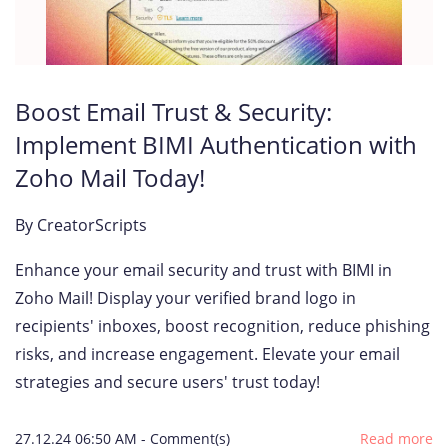
Boost Email Trust & Security:
Implement BIMI Authentication with
Zoho Mail Today!
By
CreatorScripts
Enhance your email security and trust with BIMI in
Zoho Mail! Display your verified brand logo in
recipients' inboxes, boost recognition, reduce phishing
risks, and increase engagement. Elevate your email
strategies and secure users' trust today!
27.12.24 06:50 AM
-
Comment(s)
Read more