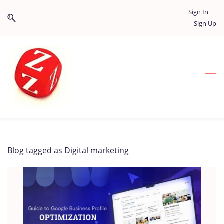
Skip
Skip
Sign In
to
to
Sign Up
search
main
content
Blog tagged as Digital marketing