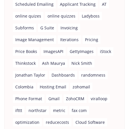
Scheduled Emailing
Applicant Tracking
AT
online quizes
online quizzes
Ladyboss
Subforms
G Suite
Invoicing
Image Management
Iterations
Pricing
Price Books
ImagesAPI
GettyImages
iStock
Thinkstock
Ash Maurya
Nick Smith
Jonathan Taylor
Dashboards
randomness
Colombia
Hosting Email
zohomail
Phone Format
Gmail
ZohoCRM
viralloop
ifttt
northstar
metric
fax com
optimization
reducecosts
Cloud Software