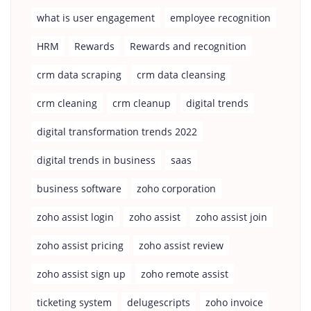
what is user engagement
employee recognition
HRM
Rewards
Rewards and recognition
crm data scraping
crm data cleansing
crm cleaning
crm cleanup
digital trends
digital transformation trends 2022
digital trends in business
saas
business software
zoho corporation
zoho assist login
zoho assist
zoho assist join
zoho assist pricing
zoho assist review
zoho assist sign up
zoho remote assist
ticketing system
delugescripts
zoho invoice