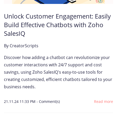
Unlock Customer Engagement: Easily
Build Effective Chatbots with Zoho
SalesIQ
By
CreatorScripts
Discover how adding a chatbot can revolutionize your
customer interactions with 24/7 support and cost
savings, using Zoho SalesIQ's easy-to-use tools for
creating customized, efficient chatbots tailored to your
business needs.
21.11.24 11:33 PM
-
Comment(s)
Read more