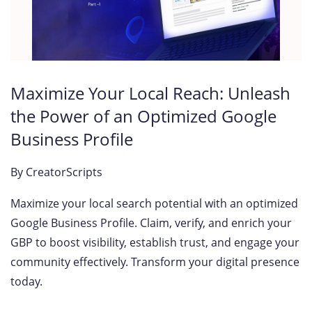
Maximize Your Local Reach: Unleash
the Power of an Optimized Google
Business Profile
By
CreatorScripts
Maximize your local search potential with an optimized
Google Business Profile. Claim, verify, and enrich your
GBP to boost visibility, establish trust, and engage your
community effectively. Transform your digital presence
today.