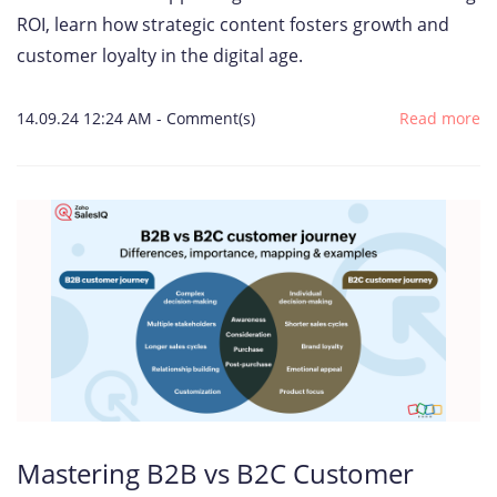
ROI, learn how strategic content fosters growth and
customer loyalty in the digital age.
14.09.24 12:24 AM
-
Comment(s)
Read more
Mastering B2B vs B2C Customer