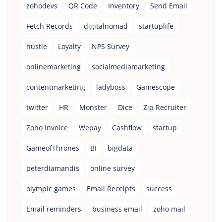
zohodevs
QR Code
Inventory
Send Email
Fetch Records
digitalnomad
startuplife
hustle
Loyalty
NPS Survey
onlinemarketing
socialmediamarketing
contentmarketing
ladyboss
Gamescope
twitter
HR
Monster
Dice
Zip Recruiter
Zoho Invoice
Wepay
Cashflow
startup
GameofThrones
BI
bigdata
peterdiamandis
online survey
olympic games
Email Receipts
success
Email reminders
business email
zoho mail