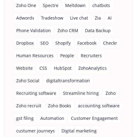
Zoho One
Spectre
Meltdown
chatbots
Adwords
Tradeshow
Live chat
Zia
AI
Phone Validation
Zoho CRM
Data Backup
Dropbox
SEO
Shopify
Facebook
Checkr
Human Resources
People
Recruiters
Website
CSS
HubSpot
ZohoAnalytics
Zoho Social
digitaltransformation
Recruiting software
Streamline hiring
Zoho
Zoho recruit
Zoho Books
accounting software
gst filing
Automation
Customer Engagement
custumer journeys
Digital marketing