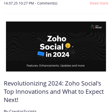
14.07.25 10:27 PM
-
Comment(s)
Read more
Revolutionizing 2024: Zoho Social's
Top Innovations and What to Expect
Next!
By
CreatorScripts