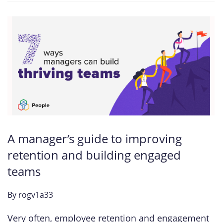
A manager’s guide to improving
retention and building engaged
teams
By
rogv1a33
Very often, employee retention and engagement