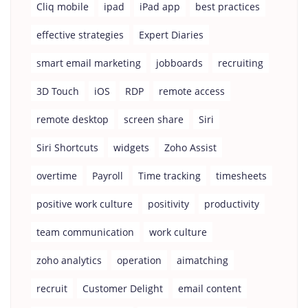
Cliq mobile
ipad
iPad app
best practices
effective strategies
Expert Diaries
smart email marketing
jobboards
recruiting
3D Touch
iOS
RDP
remote access
remote desktop
screen share
Siri
Siri Shortcuts
widgets
Zoho Assist
overtime
Payroll
Time tracking
timesheets
positive work culture
positivity
productivity
team communication
work culture
zoho analytics
operation
aimatching
recruit
Customer Delight
email content