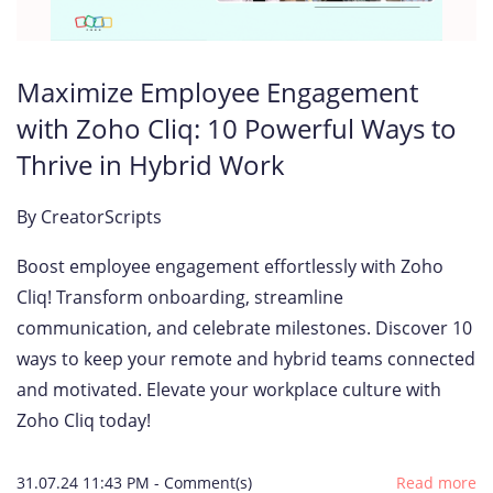
Maximize Employee Engagement
with Zoho Cliq: 10 Powerful Ways to
Thrive in Hybrid Work
By
CreatorScripts
Boost employee engagement effortlessly with Zoho
Cliq! Transform onboarding, streamline
communication, and celebrate milestones. Discover 10
ways to keep your remote and hybrid teams connected
and motivated. Elevate your workplace culture with
Zoho Cliq today!
31.07.24 11:43 PM
-
Comment(s)
Read more