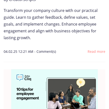
Transform your company culture with our practical
guide. Learn to gather feedback, define values, set
goals, and implement changes. Enhance employee
engagement and align with business objectives for
lasting growth.
04.02.25 12:21 AM
-
Comment(s)
Read more