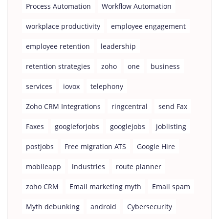
Process Automation
Workflow Automation
workplace productivity
employee engagement
employee retention
leadership
retention strategies
zoho
one
business
services
iovox
telephony
Zoho CRM Integrations
ringcentral
send Fax
Faxes
googleforjobs
googlejobs
joblisting
postjobs
Free migration ATS
Google Hire
mobileapp
industries
route planner
zoho CRM
Email marketing myth
Email spam
Myth debunking
android
Cybersecurity