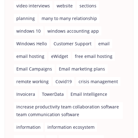
video interviews
website
sections
planning
many to many relationship
windows 10
windows accounting app
Windows Hello
Customer Support
email
email hosting
eWidget
free email hosting
Email Campaigns
Email marketing plans
remote working
Covid19
crisis management
Invoicera
TowerData
Email Intelligence
increase productivity team collaboration software
team communication software
information
information ecosystem