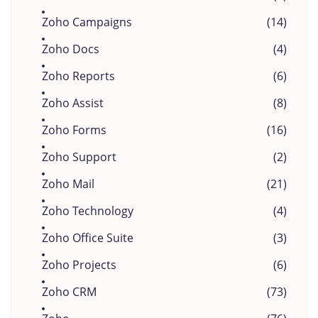
Zoho Campaigns
(14)
Zoho Docs
(4)
Zoho Reports
(6)
Zoho Assist
(8)
Zoho Forms
(16)
Zoho Support
(2)
Zoho Mail
(21)
Zoho Technology
(4)
Zoho Office Suite
(3)
Zoho Projects
(6)
Zoho CRM
(73)