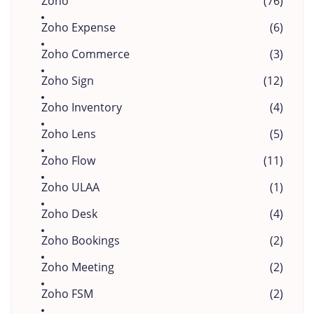
Zoho
(76)
Zoho Expense
(6)
Zoho Commerce
(3)
Zoho Sign
(12)
Zoho Inventory
(4)
Zoho Lens
(5)
Zoho Flow
(11)
Zoho ULAA
(1)
Zoho Desk
(4)
Zoho Bookings
(2)
Zoho Meeting
(2)
Zoho FSM
(2)