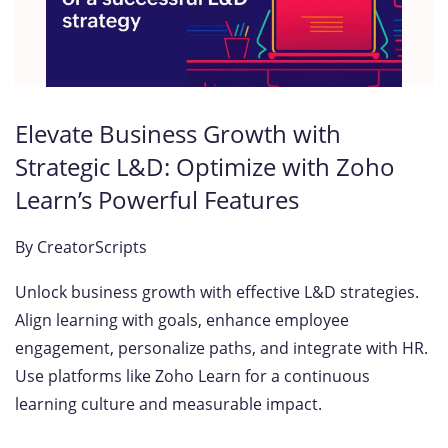
Elevate Business Growth with
Strategic L&D: Optimize with Zoho
Learn’s Powerful Features
By
CreatorScripts
Unlock business growth with effective L&D strategies.
Align learning with goals, enhance employee
engagement, personalize paths, and integrate with HR.
Use platforms like Zoho Learn for a continuous
learning culture and measurable impact.