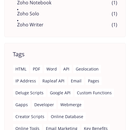
Zoho Notebook
(1)
Zoho Solo
(1)
Zoho Writer
(1)
Tags
HTML
PDF
Word
API
Geolocation
IP Address
Rapleaf API
Email
Pages
Deluge Scripts
Google API
Custom Functions
Gapps
Developer
Webmerge
Creator Scripts
Online Database
Online Tools
Email Marketing
Key Benefits