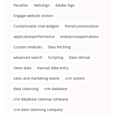
PanaDoc
HelloSign
Adobe Sign
Engage website visitors
Customizable chat widgets
Portalcustomization
applicationperformance
enterpriseapplications
Custom modules
Data fetching
advanced search
Scripting
Data retrival
clean data
manual data entry
sales and marketing teams
crm system
data cleansing
crm database
crm database cleanup company
crm data cleansing company