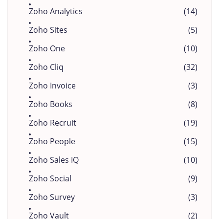
Zoho Analytics
(14)
Zoho Sites
(5)
Zoho One
(10)
Zoho Cliq
(32)
Zoho Invoice
(3)
Zoho Books
(8)
Zoho Recruit
(19)
Zoho People
(15)
Zoho Sales IQ
(10)
Zoho Social
(9)
Zoho Survey
(3)
Zoho Vault
(2)