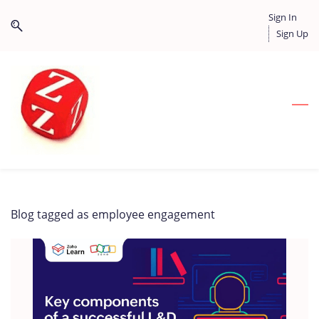
Skip
Skip
Sign In
to
to
Sign Up
search
main
content
Blog tagged as employee engagement