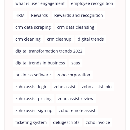
what is user engagement
employee recognition
HRM
Rewards
Rewards and recognition
crm data scraping
crm data cleansing
crm cleaning
crm cleanup
digital trends
digital transformation trends 2022
digital trends in business
saas
business software
zoho corporation
zoho assist login
zoho assist
zoho assist join
zoho assist pricing
zoho assist review
zoho assist sign up
zoho remote assist
ticketing system
delugescripts
zoho invoice