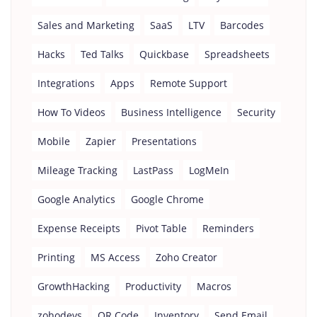
Sales and Marketing
SaaS
LTV
Barcodes
Hacks
Ted Talks
Quickbase
Spreadsheets
Integrations
Apps
Remote Support
How To Videos
Business Intelligence
Security
Mobile
Zapier
Presentations
Mileage Tracking
LastPass
LogMeIn
Google Analytics
Google Chrome
Expense Receipts
Pivot Table
Reminders
Printing
MS Access
Zoho Creator
GrowthHacking
Productivity
Macros
zohodevs
QR Code
Inventory
Send Email