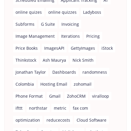
Scheduled Emailing
Applicant Tracking
AT
online quizes
online quizzes
Ladyboss
Subforms
G Suite
Invoicing
Image Management
Iterations
Pricing
Price Books
ImagesAPI
GettyImages
iStock
Thinkstock
Ash Maurya
Nick Smith
Jonathan Taylor
Dashboards
randomness
Colombia
Hosting Email
zohomail
Phone Format
Gmail
ZohoCRM
viralloop
ifttt
northstar
metric
fax com
optimization
reducecosts
Cloud Software