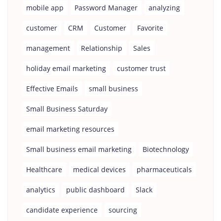
mobile app
Password Manager
analyzing
customer
CRM
Customer
Favorite
management
Relationship
Sales
holiday email marketing
customer trust
Effective Emails
small business
Small Business Saturday
email marketing resources
Small business email marketing
Biotechnology
Healthcare
medical devices
pharmaceuticals
analytics
public dashboard
Slack
candidate experience
sourcing