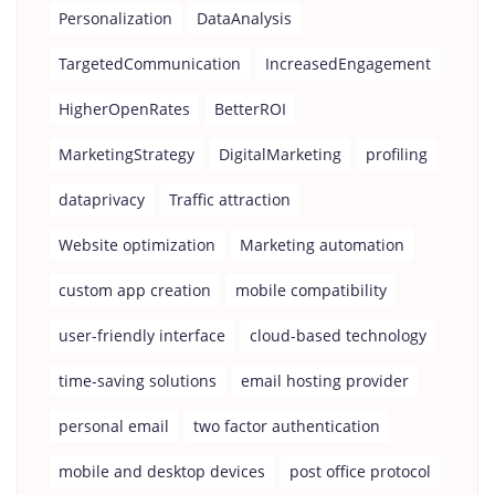
Personalization
DataAnalysis
TargetedCommunication
IncreasedEngagement
HigherOpenRates
BetterROI
MarketingStrategy
DigitalMarketing
profiling
dataprivacy
Traffic attraction
Website optimization
Marketing automation
custom app creation
mobile compatibility
user-friendly interface
cloud-based technology
time-saving solutions
email hosting provider
personal email
two factor authentication
mobile and desktop devices
post office protocol