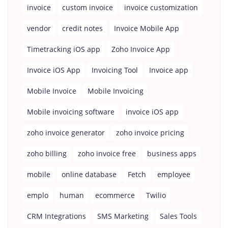
invoice
custom invoice
invoice customization
vendor
credit notes
Invoice Mobile App
Timetracking iOS app
Zoho Invoice App
Invoice iOS App
Invoicing Tool
Invoice app
Mobile Invoice
Mobile Invoicing
Mobile invoicing software
invoice iOS app
zoho invoice generator
zoho invoice pricing
zoho billing
zoho invoice free
business apps
mobile
online database
Fetch
employee
emplo
human
ecommerce
Twilio
CRM Integrations
SMS Marketing
Sales Tools