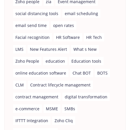
Zoho people
zia
Event management
social distancing tools
email scheduling
email send time
open rates
Facial recognition
HR Software
HR Tech
LMS
New Features Alert
What s New
Zoho People
education
Education tools
online education software
Chat BOT
BOTS
CLM
Contract lifecycle management
contract management
digital transformation
e-commerce
MSME
SMBs
IFTTT Integration
Zoho Cliq