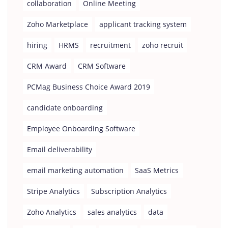
collaboration
Online Meeting
Zoho Marketplace
applicant tracking system
hiring
HRMS
recruitment
zoho recruit
CRM Award
CRM Software
PCMag Business Choice Award 2019
candidate onboarding
Employee Onboarding Software
Email deliverability
email marketing automation
SaaS Metrics
Stripe Analytics
Subscription Analytics
Zoho Analytics
sales analytics
data