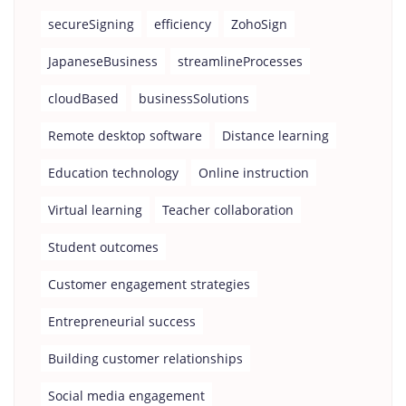
secureSigning
efficiency
ZohoSign
JapaneseBusiness
streamlineProcesses
cloudBased
businessSolutions
Remote desktop software
Distance learning
Education technology
Online instruction
Virtual learning
Teacher collaboration
Student outcomes
Customer engagement strategies
Entrepreneurial success
Building customer relationships
Social media engagement