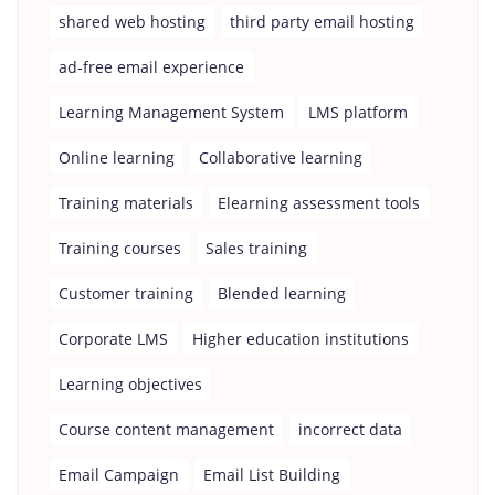
shared web hosting
third party email hosting
ad-free email experience
Learning Management System
LMS platform
Online learning
Collaborative learning
Training materials
Elearning assessment tools
Training courses
Sales training
Customer training
Blended learning
Corporate LMS
Higher education institutions
Learning objectives
Course content management
incorrect data
Email Campaign
Email List Building