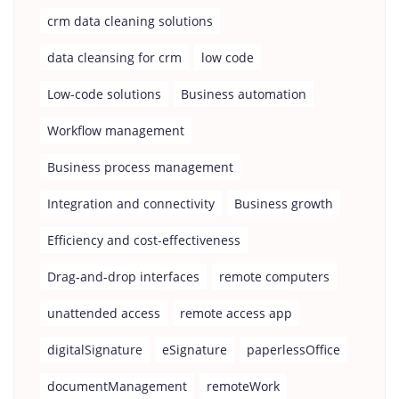
crm data cleaning solutions
data cleansing for crm
low code
Low-code solutions
Business automation
Workflow management
Business process management
Integration and connectivity
Business growth
Efficiency and cost-effectiveness
Drag-and-drop interfaces
remote computers
unattended access
remote access app
digitalSignature
eSignature
paperlessOffice
documentManagement
remoteWork