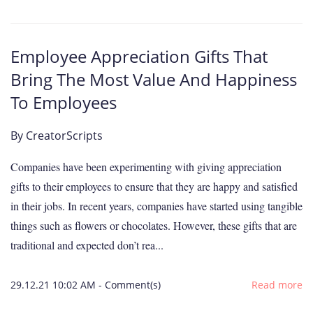
Employee Appreciation Gifts That
Bring The Most Value And Happiness
To Employees
By
CreatorScripts
Companies have been experimenting with giving appreciation
gifts to their employees to ensure that they are happy and satisfied
in their jobs. In recent years, companies have started using tangible
things such as flowers or chocolates. However, these gifts that are
traditional and expected don’t rea...
29.12.21 10:02 AM
-
Comment(s)
Read more