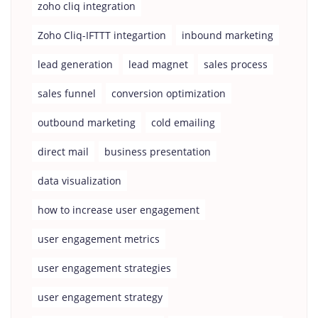
zoho cliq integration
Zoho Cliq-IFTTT integartion
inbound marketing
lead generation
lead magnet
sales process
sales funnel
conversion optimization
outbound marketing
cold emailing
direct mail
business presentation
data visualization
how to increase user engagement
user engagement metrics
user engagement strategies
user engagement strategy