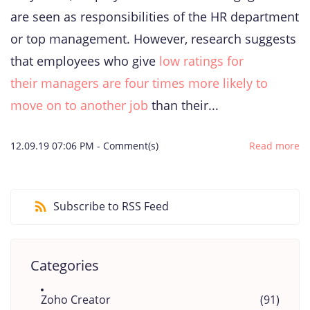
are seen as responsibilities of the HR department
or top management. However, research suggests
that employees who give
low ratings for
their managers are four times more likely to
move on to another job
than their...
12.09.19 07:06 PM
-
Comment(s)
Read more
Subscribe to RSS Feed
Categories
Zoho Creator
(91)