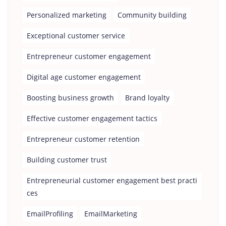
Personalized marketing
Community building
Exceptional customer service
Entrepreneur customer engagement
Digital age customer engagement
Boosting business growth
Brand loyalty
Effective customer engagement tactics
Entrepreneur customer retention
Building customer trust
Entrepreneurial customer engagement best practi
ces
EmailProfiling
EmailMarketing