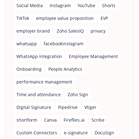
Social Media
Instagram
YouTube
Shorts
TikTok
employee value proposition
EVP
employer brand
Zoho SalesIQ
privacy
whatsapp
facebookinstagram
WhatsApp integration
Employee Management
Onboarding
People Analytics
performance management
Time and attendance
Zoho Sign
Digital Signature
Pipedrive
Vtiger
shortform
Canva
Fireflies.ai
Scribe
Custom Connectors
e-signature
DocuSign