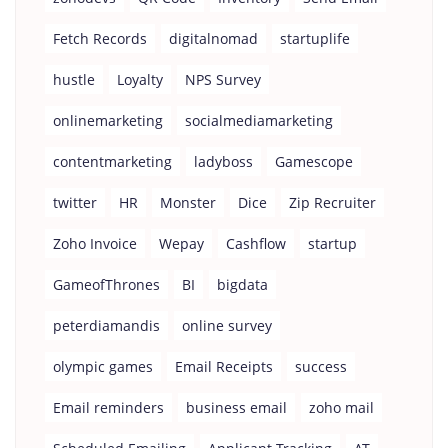
Fetch Records
digitalnomad
startuplife
hustle
Loyalty
NPS Survey
onlinemarketing
socialmediamarketing
contentmarketing
ladyboss
Gamescope
twitter
HR
Monster
Dice
Zip Recruiter
Zoho Invoice
Wepay
Cashflow
startup
GameofThrones
BI
bigdata
peterdiamandis
online survey
olympic games
Email Receipts
success
Email reminders
business email
zoho mail