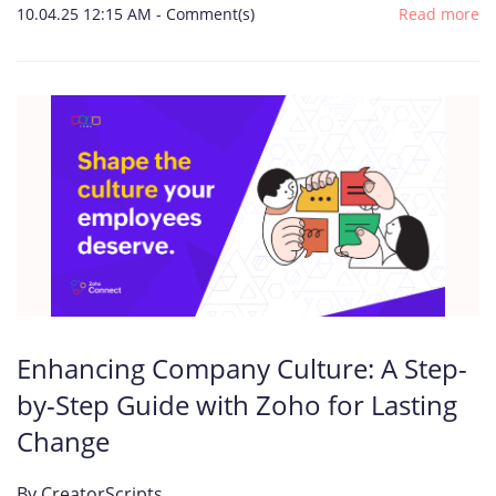
10.04.25 12:15 AM
-
Comment(s)
Read more
Enhancing Company Culture: A Step-
by-Step Guide with Zoho for Lasting
Change
By
CreatorScripts