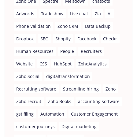
Zoho One
Spectre
Meltdown
chatbots
Adwords
Tradeshow
Live chat
Zia
AI
Phone Validation
Zoho CRM
Data Backup
Dropbox
SEO
Shopify
Facebook
Checkr
Human Resources
People
Recruiters
Website
CSS
HubSpot
ZohoAnalytics
Zoho Social
digitaltransformation
Recruiting software
Streamline hiring
Zoho
Zoho recruit
Zoho Books
accounting software
gst filing
Automation
Customer Engagement
custumer journeys
Digital marketing