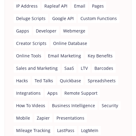
IP Address
Rapleaf API
Email
Pages
Deluge Scripts
Google API
Custom Functions
Gapps
Developer
Webmerge
Creator Scripts
Online Database
Online Tools
Email Marketing
Key Benefits
Sales and Marketing
SaaS
LTV
Barcodes
Hacks
Ted Talks
Quickbase
Spreadsheets
Integrations
Apps
Remote Support
How To Videos
Business Intelligence
Security
Mobile
Zapier
Presentations
Mileage Tracking
LastPass
LogMeIn