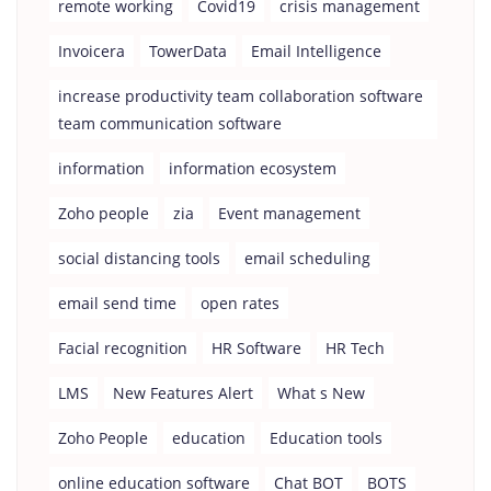
remote working
Covid19
crisis management
Invoicera
TowerData
Email Intelligence
increase productivity team collaboration software
team communication software
information
information ecosystem
Zoho people
zia
Event management
social distancing tools
email scheduling
email send time
open rates
Facial recognition
HR Software
HR Tech
LMS
New Features Alert
What s New
Zoho People
education
Education tools
online education software
Chat BOT
BOTS