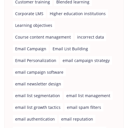
Customer training
Blended learning
Corporate LMS
Higher education institutions
Learning objectives
Course content management
incorrect data
Email Campaign
Email List Building
Email Personalization
email campaign strategy
email campaign software
email newsletter design
email list segmentation
email list management
email list growth tactics
email spam filters
email authentication
email reputation