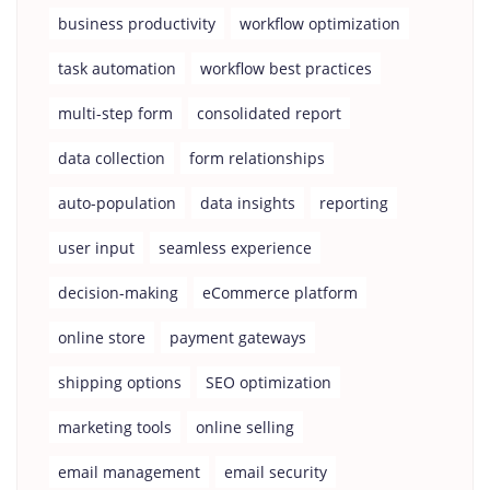
business productivity
workflow optimization
task automation
workflow best practices
multi-step form
consolidated report
data collection
form relationships
auto-population
data insights
reporting
user input
seamless experience
decision-making
eCommerce platform
online store
payment gateways
shipping options
SEO optimization
marketing tools
online selling
email management
email security