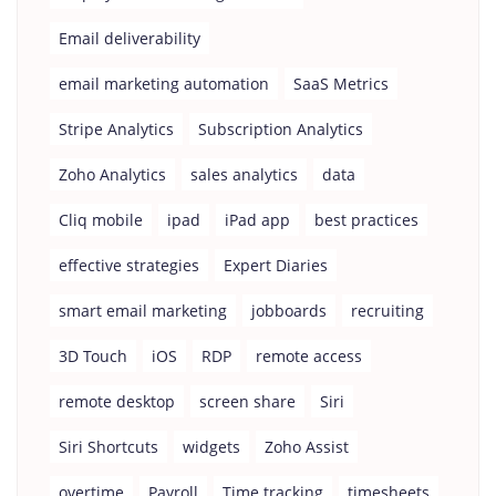
Email deliverability
email marketing automation
SaaS Metrics
Stripe Analytics
Subscription Analytics
Zoho Analytics
sales analytics
data
Cliq mobile
ipad
iPad app
best practices
effective strategies
Expert Diaries
smart email marketing
jobboards
recruiting
3D Touch
iOS
RDP
remote access
remote desktop
screen share
Siri
Siri Shortcuts
widgets
Zoho Assist
overtime
Payroll
Time tracking
timesheets