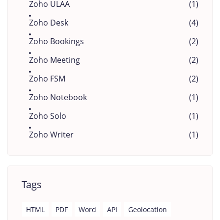
Zoho ULAA
(1)
Zoho Desk
(4)
Zoho Bookings
(2)
Zoho Meeting
(2)
Zoho FSM
(2)
Zoho Notebook
(1)
Zoho Solo
(1)
Zoho Writer
(1)
Tags
HTML
PDF
Word
API
Geolocation