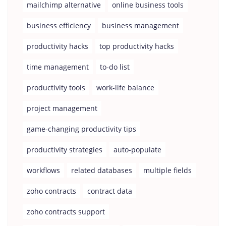
mailchimp alternative
online business tools
business efficiency
business management
productivity hacks
top productivity hacks
time management
to-do list
productivity tools
work-life balance
project management
game-changing productivity tips
productivity strategies
auto-populate
workflows
related databases
multiple fields
zoho contracts
contract data
zoho contracts support