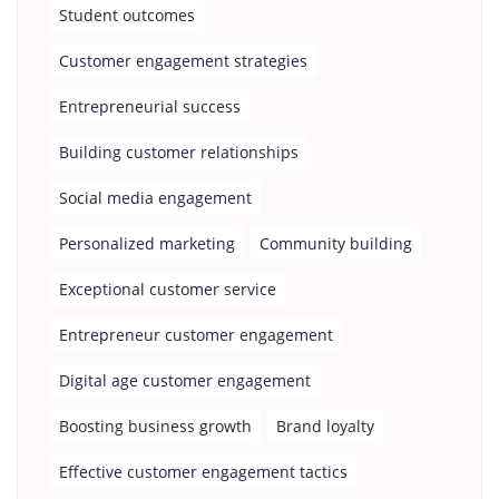
Student outcomes
Customer engagement strategies
Entrepreneurial success
Building customer relationships
Social media engagement
Personalized marketing
Community building
Exceptional customer service
Entrepreneur customer engagement
Digital age customer engagement
Boosting business growth
Brand loyalty
Effective customer engagement tactics