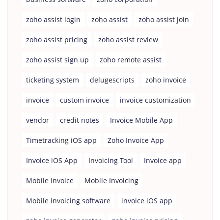
zoho assist login
zoho assist
zoho assist join
zoho assist pricing
zoho assist review
zoho assist sign up
zoho remote assist
ticketing system
delugescripts
zoho invoice
invoice
custom invoice
invoice customization
vendor
credit notes
Invoice Mobile App
Timetracking iOS app
Zoho Invoice App
Invoice iOS App
Invoicing Tool
Invoice app
Mobile Invoice
Mobile Invoicing
Mobile invoicing software
invoice iOS app