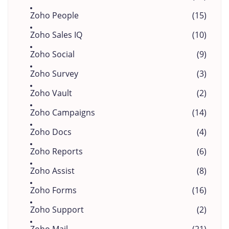
Zoho People
(15)
Zoho Sales IQ
(10)
Zoho Social
(9)
Zoho Survey
(3)
Zoho Vault
(2)
Zoho Campaigns
(14)
Zoho Docs
(4)
Zoho Reports
(6)
Zoho Assist
(8)
Zoho Forms
(16)
Zoho Support
(2)