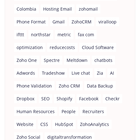
Colombia
Hosting Email
zohomail
Phone Format
Gmail
ZohoCRM
viralloop
ifttt
northstar
metric
fax com
optimization
reducecosts
Cloud Software
Zoho One
Spectre
Meltdown
chatbots
Adwords
Tradeshow
Live chat
Zia
AI
Phone Validation
Zoho CRM
Data Backup
Dropbox
SEO
Shopify
Facebook
Checkr
Human Resources
People
Recruiters
Website
CSS
HubSpot
ZohoAnalytics
Zoho Social
digitaltransformation