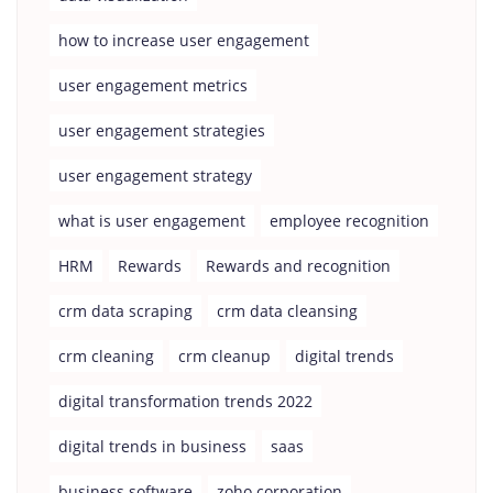
how to increase user engagement
user engagement metrics
user engagement strategies
user engagement strategy
what is user engagement
employee recognition
HRM
Rewards
Rewards and recognition
crm data scraping
crm data cleansing
crm cleaning
crm cleanup
digital trends
digital transformation trends 2022
digital trends in business
saas
business software
zoho corporation