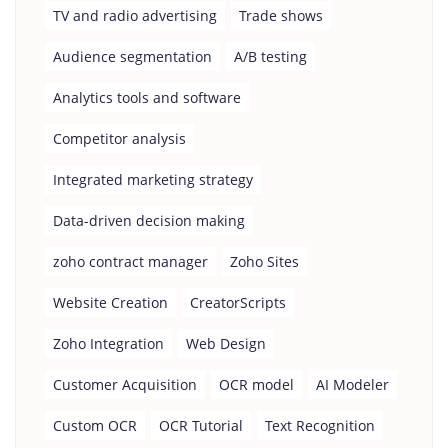
TV and radio advertising
Trade shows
Audience segmentation
A/B testing
Analytics tools and software
Competitor analysis
Integrated marketing strategy
Data-driven decision making
zoho contract manager
Zoho Sites
Website Creation
CreatorScripts
Zoho Integration
Web Design
Customer Acquisition
OCR model
AI Modeler
Custom OCR
OCR Tutorial
Text Recognition