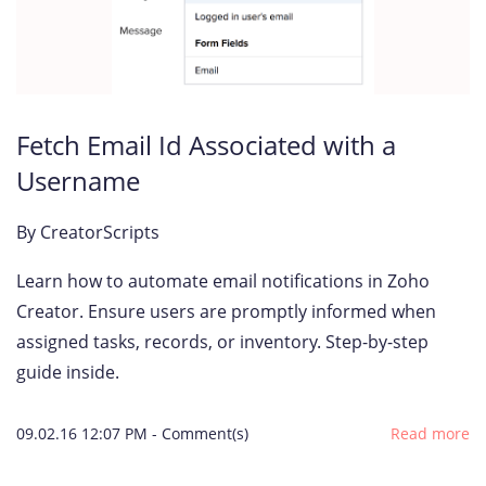
Fetch Email Id Associated with a
Username
By
CreatorScripts
Learn how to automate email notifications in Zoho
Creator. Ensure users are promptly informed when
assigned tasks, records, or inventory. Step-by-step
guide inside.
09.02.16 12:07 PM
-
Comment(s)
Read more