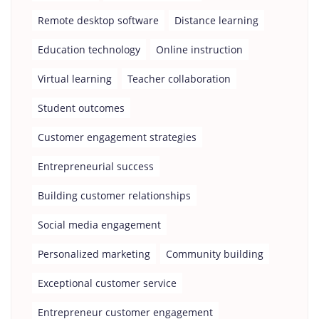
Remote desktop software
Distance learning
Education technology
Online instruction
Virtual learning
Teacher collaboration
Student outcomes
Customer engagement strategies
Entrepreneurial success
Building customer relationships
Social media engagement
Personalized marketing
Community building
Exceptional customer service
Entrepreneur customer engagement