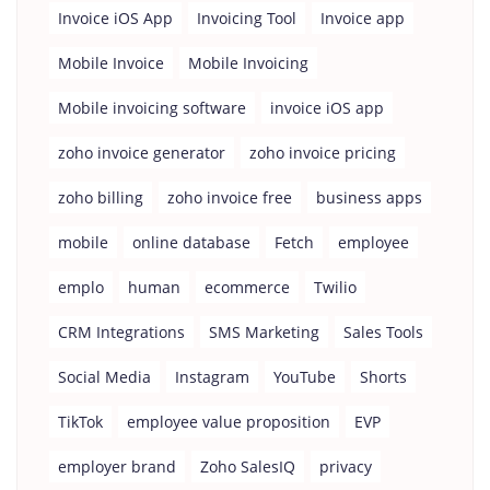
Invoice iOS App
Invoicing Tool
Invoice app
Mobile Invoice
Mobile Invoicing
Mobile invoicing software
invoice iOS app
zoho invoice generator
zoho invoice pricing
zoho billing
zoho invoice free
business apps
mobile
online database
Fetch
employee
emplo
human
ecommerce
Twilio
CRM Integrations
SMS Marketing
Sales Tools
Social Media
Instagram
YouTube
Shorts
TikTok
employee value proposition
EVP
employer brand
Zoho SalesIQ
privacy