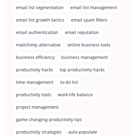
email list segmentation
email list management
email list growth tactics
email spam filters
email authentication
email reputation
mailchimp alternative
online business tools
business efficiency
business management
productivity hacks
top productivity hacks
time management
to-do list
productivity tools
work-life balance
project management
game-changing productivity tips
productivity strategies
auto-populate