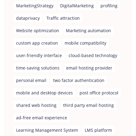
MarketingStrategy
DigitalMarketing
profiling
dataprivacy
Traffic attraction
Website optimization
Marketing automation
custom app creation
mobile compatibility
user-friendly interface
cloud-based technology
time-saving solutions
email hosting provider
personal email
two factor authentication
mobile and desktop devices
post office protocol
shared web hosting
third party email hosting
ad-free email experience
Learning Management System
LMS platform