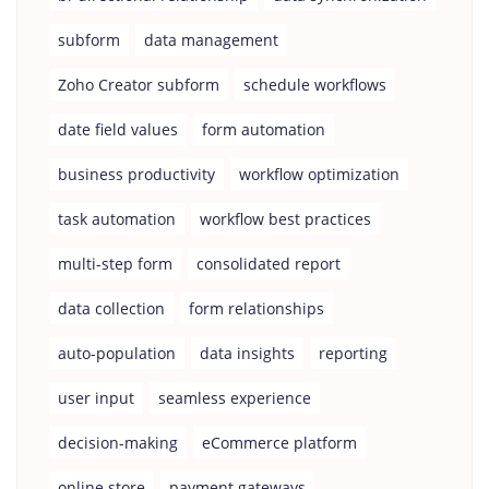
subform
data management
Zoho Creator subform
schedule workflows
date field values
form automation
business productivity
workflow optimization
task automation
workflow best practices
multi-step form
consolidated report
data collection
form relationships
auto-population
data insights
reporting
user input
seamless experience
decision-making
eCommerce platform
online store
payment gateways