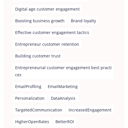
Digital age customer engagement
Boosting business growth
Brand loyalty
Effective customer engagement tactics
Entrepreneur customer retention
Building customer trust
Entrepreneurial customer engagement best practi
ces
EmailProfiling
EmailMarketing
Personalization
DataAnalysis
TargetedCommunication
IncreasedEngagement
HigherOpenRates
BetterROI