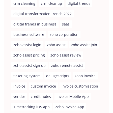
crm cleaning
crm cleanup
digital trends
digital transformation trends 2022
digital trends in business
saas
business software
zoho corporation
zoho assist login
zoho assist
zoho assist join
zoho assist pricing
zoho assist review
zoho assist sign up
zoho remote assist
ticketing system
delugescripts
zoho invoice
invoice
custom invoice
invoice customization
vendor
credit notes
Invoice Mobile App
Timetracking iOS app
Zoho Invoice App