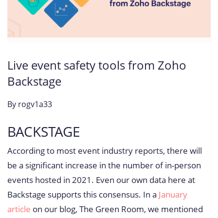
Live event safety tools from Zoho
Backstage
By
rogv1a33
BACKSTAGE
According to most event industry reports, there will
be a significant increase in the number of in-person
events hosted in 2021. Even our own data here at
Backstage supports this consensus. In a
January
article
on our blog, The Green Room, we mentioned