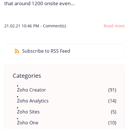
that around 1200 onsite even...
21.02.21 10:46 PM
-
Comment(s)
Read more
Subscribe to RSS Feed
Categories
Zoho Creator
(91)
Zoho Analytics
(14)
Zoho Sites
(5)
Zoho One
(10)