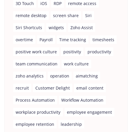
3D Touch
iOS
RDP
remote access
remote desktop
screen share
Siri
Siri Shortcuts
widgets
Zoho Assist
overtime
Payroll
Time tracking
timesheets
positive work culture
positivity
productivity
team communication
work culture
zoho analytics
operation
aimatching
recruit
Customer Delight
email content
Process Automation
Workflow Automation
workplace productivity
employee engagement
employee retention
leadership