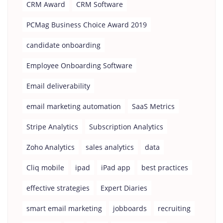
CRM Award
CRM Software
PCMag Business Choice Award 2019
candidate onboarding
Employee Onboarding Software
Email deliverability
email marketing automation
SaaS Metrics
Stripe Analytics
Subscription Analytics
Zoho Analytics
sales analytics
data
Cliq mobile
ipad
iPad app
best practices
effective strategies
Expert Diaries
smart email marketing
jobboards
recruiting