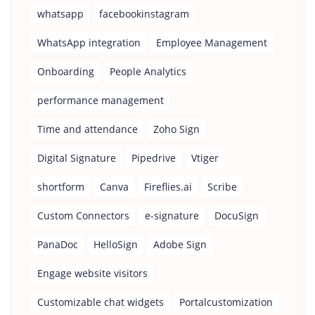
whatsapp
facebookinstagram
WhatsApp integration
Employee Management
Onboarding
People Analytics
performance management
Time and attendance
Zoho Sign
Digital Signature
Pipedrive
Vtiger
shortform
Canva
Fireflies.ai
Scribe
Custom Connectors
e-signature
DocuSign
PanaDoc
HelloSign
Adobe Sign
Engage website visitors
Customizable chat widgets
Portalcustomization