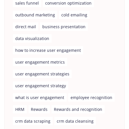
sales funnel
conversion optimization
outbound marketing
cold emailing
direct mail
business presentation
data visualization
how to increase user engagement
user engagement metrics
user engagement strategies
user engagement strategy
what is user engagement
employee recognition
HRM
Rewards
Rewards and recognition
crm data scraping
crm data cleansing