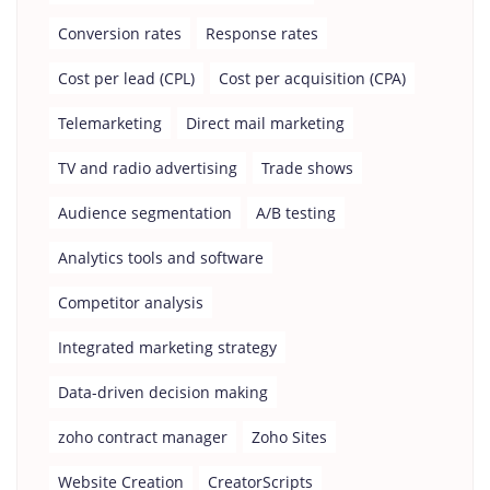
Conversion rates
Response rates
Cost per lead (CPL)
Cost per acquisition (CPA)
Telemarketing
Direct mail marketing
TV and radio advertising
Trade shows
Audience segmentation
A/B testing
Analytics tools and software
Competitor analysis
Integrated marketing strategy
Data-driven decision making
zoho contract manager
Zoho Sites
Website Creation
CreatorScripts