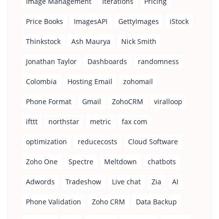
Image Management
Iterations
Pricing
Price Books
ImagesAPI
GettyImages
iStock
Thinkstock
Ash Maurya
Nick Smith
Jonathan Taylor
Dashboards
randomness
Colombia
Hosting Email
zohomail
Phone Format
Gmail
ZohoCRM
viralloop
ifttt
northstar
metric
fax com
optimization
reducecosts
Cloud Software
Zoho One
Spectre
Meltdown
chatbots
Adwords
Tradeshow
Live chat
Zia
AI
Phone Validation
Zoho CRM
Data Backup