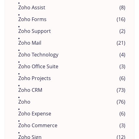
Zoho Assist
(8)
Zoho Forms
(16)
Zoho Support
(2)
Zoho Mail
(21)
Zoho Technology
(4)
Zoho Office Suite
(3)
Zoho Projects
(6)
Zoho CRM
(73)
Zoho
(76)
Zoho Expense
(6)
Zoho Commerce
(3)
Zoho Sign
(12)