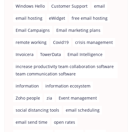
Windows Hello
Customer Support
email
email hosting
eWidget
free email hosting
Email Campaigns
Email marketing plans
remote working
Covid19
crisis management
Invoicera
TowerData
Email Intelligence
increase productivity team collaboration software
team communication software
information
information ecosystem
Zoho people
zia
Event management
social distancing tools
email scheduling
email send time
open rates