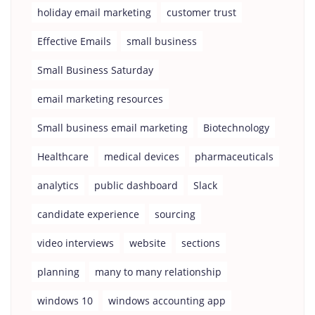
holiday email marketing
customer trust
Effective Emails
small business
Small Business Saturday
email marketing resources
Small business email marketing
Biotechnology
Healthcare
medical devices
pharmaceuticals
analytics
public dashboard
Slack
candidate experience
sourcing
video interviews
website
sections
planning
many to many relationship
windows 10
windows accounting app