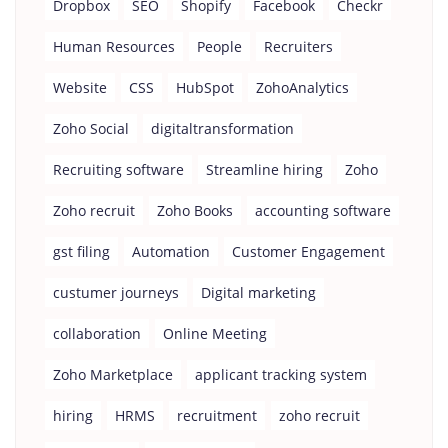
Dropbox
SEO
Shopify
Facebook
Checkr
Human Resources
People
Recruiters
Website
CSS
HubSpot
ZohoAnalytics
Zoho Social
digitaltransformation
Recruiting software
Streamline hiring
Zoho
Zoho recruit
Zoho Books
accounting software
gst filing
Automation
Customer Engagement
custumer journeys
Digital marketing
collaboration
Online Meeting
Zoho Marketplace
applicant tracking system
hiring
HRMS
recruitment
zoho recruit