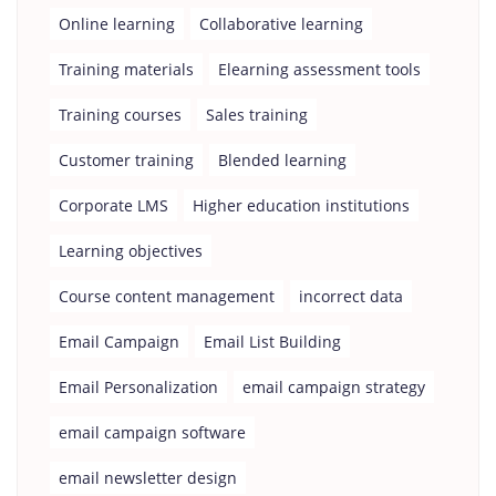
Online learning
Collaborative learning
Training materials
Elearning assessment tools
Training courses
Sales training
Customer training
Blended learning
Corporate LMS
Higher education institutions
Learning objectives
Course content management
incorrect data
Email Campaign
Email List Building
Email Personalization
email campaign strategy
email campaign software
email newsletter design