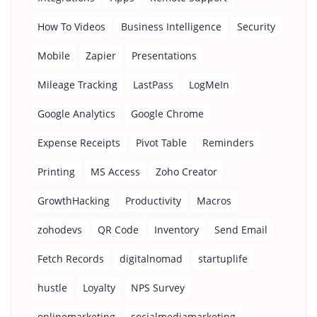
How To Videos
Business Intelligence
Security
Mobile
Zapier
Presentations
Mileage Tracking
LastPass
LogMeIn
Google Analytics
Google Chrome
Expense Receipts
Pivot Table
Reminders
Printing
MS Access
Zoho Creator
GrowthHacking
Productivity
Macros
zohodevs
QR Code
Inventory
Send Email
Fetch Records
digitalnomad
startuplife
hustle
Loyalty
NPS Survey
onlinemarketing
socialmediamarketing