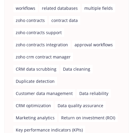
workflows
related databases
multiple fields
zoho contracts
contract data
zoho contracts support
zoho contracts integration
approval workflows
zoho crm contract manager
CRM data scrubbing
Data cleaning
Duplicate detection
Customer data management
Data reliability
CRM optimization
Data quality assurance
Marketing analytics
Return on investment (ROI)
Key performance indicators (KPIs)