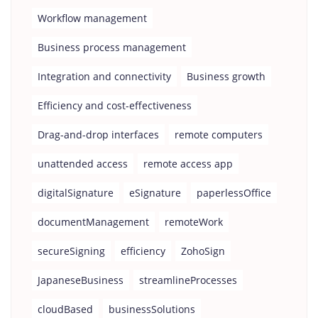
Workflow management
Business process management
Integration and connectivity
Business growth
Efficiency and cost-effectiveness
Drag-and-drop interfaces
remote computers
unattended access
remote access app
digitalSignature
eSignature
paperlessOffice
documentManagement
remoteWork
secureSigning
efficiency
ZohoSign
JapaneseBusiness
streamlineProcesses
cloudBased
businessSolutions