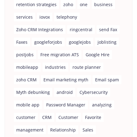
retention strategies
zoho
one
business
services
iovox
telephony
Zoho CRM Integrations
ringcentral
send Fax
Faxes
googleforjobs
googlejobs
joblisting
postjobs
Free migration ATS
Google Hire
mobileapp
industries
route planner
zoho CRM
Email marketing myth
Email spam
Myth debunking
android
Cybersecurity
mobile app
Password Manager
analyzing
customer
CRM
Customer
Favorite
management
Relationship
Sales