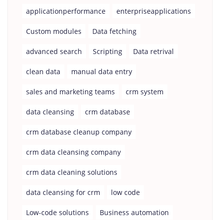
applicationperformance
enterpriseapplications
Custom modules
Data fetching
advanced search
Scripting
Data retrival
clean data
manual data entry
sales and marketing teams
crm system
data cleansing
crm database
crm database cleanup company
crm data cleansing company
crm data cleaning solutions
data cleansing for crm
low code
Low-code solutions
Business automation