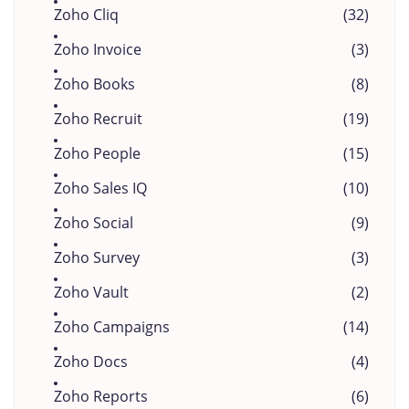
Zoho Cliq
(32)
Zoho Invoice
(3)
Zoho Books
(8)
Zoho Recruit
(19)
Zoho People
(15)
Zoho Sales IQ
(10)
Zoho Social
(9)
Zoho Survey
(3)
Zoho Vault
(2)
Zoho Campaigns
(14)
Zoho Docs
(4)
Zoho Reports
(6)