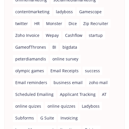
contentmarketing
ladyboss
Gamescope
twitter
HR
Monster
Dice
Zip Recruiter
Zoho Invoice
Wepay
Cashflow
startup
GameofThrones
BI
bigdata
peterdiamandis
online survey
olympic games
Email Receipts
success
Email reminders
business email
zoho mail
Scheduled Emailing
Applicant Tracking
AT
online quizes
online quizzes
Ladyboss
Subforms
G Suite
Invoicing