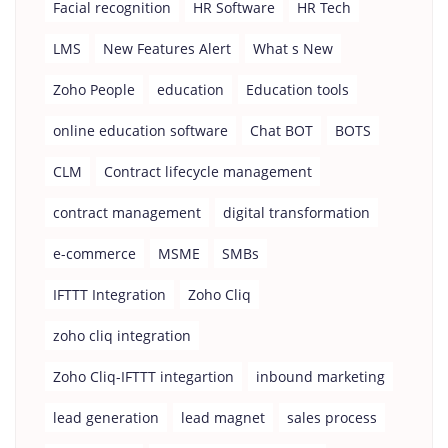
Facial recognition
HR Software
HR Tech
LMS
New Features Alert
What s New
Zoho People
education
Education tools
online education software
Chat BOT
BOTS
CLM
Contract lifecycle management
contract management
digital transformation
e-commerce
MSME
SMBs
IFTTT Integration
Zoho Cliq
zoho cliq integration
Zoho Cliq-IFTTT integartion
inbound marketing
lead generation
lead magnet
sales process