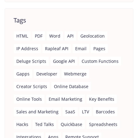
Tags
HTML
PDF
Word
API
Geolocation
IP Address
Rapleaf API
Email
Pages
Deluge Scripts
Google API
Custom Functions
Gapps
Developer
Webmerge
Creator Scripts
Online Database
Online Tools
Email Marketing
Key Benefits
Sales and Marketing
SaaS
LTV
Barcodes
Hacks
Ted Talks
Quickbase
Spreadsheets
Integrations
Apps
Remote Support