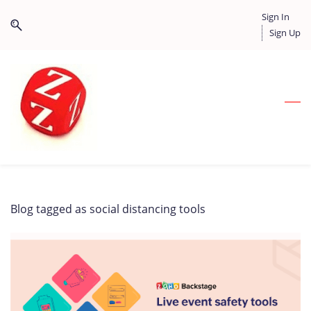
Skip
Skip
Sign In
to
to
Sign Up
search
main
content
Blog tagged as social distancing tools