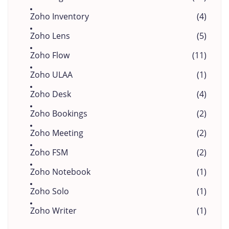
Zoho Inventory
(4)
Zoho Lens
(5)
Zoho Flow
(11)
Zoho ULAA
(1)
Zoho Desk
(4)
Zoho Bookings
(2)
Zoho Meeting
(2)
Zoho FSM
(2)
Zoho Notebook
(1)
Zoho Solo
(1)
Zoho Writer
(1)