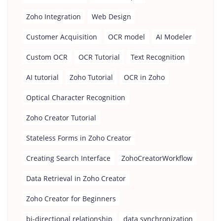
Zoho Integration
Web Design
Customer Acquisition
OCR model
AI Modeler
Custom OCR
OCR Tutorial
Text Recognition
AI tutorial
Zoho Tutorial
OCR in Zoho
Optical Character Recognition
Zoho Creator Tutorial
Stateless Forms in Zoho Creator
Creating Search Interface
ZohoCreatorWorkflow
Data Retrieval in Zoho Creator
Zoho Creator for Beginners
bi-directional relationship
data synchronization