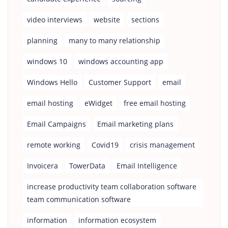
video interviews
website
sections
planning
many to many relationship
windows 10
windows accounting app
Windows Hello
Customer Support
email
email hosting
eWidget
free email hosting
Email Campaigns
Email marketing plans
remote working
Covid19
crisis management
Invoicera
TowerData
Email Intelligence
increase productivity team collaboration software
team communication software
information
information ecosystem