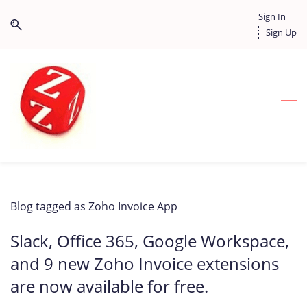
Skip
Skip
Sign In
to
to
Sign Up
search
main
content
Blog tagged as Zoho Invoice App
Slack, Office 365, Google Workspace,
and 9 new Zoho Invoice extensions
are now available for free.