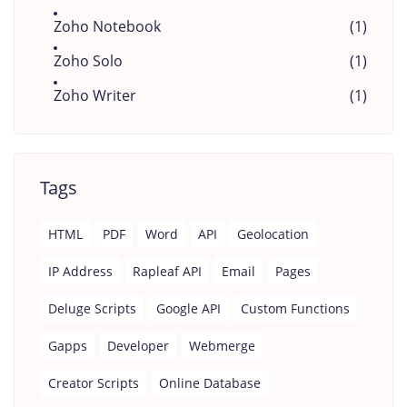
Zoho Notebook
(1)
Zoho Solo
(1)
Zoho Writer
(1)
Tags
HTML
PDF
Word
API
Geolocation
IP Address
Rapleaf API
Email
Pages
Deluge Scripts
Google API
Custom Functions
Gapps
Developer
Webmerge
Creator Scripts
Online Database