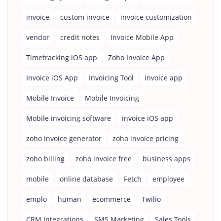
invoice
custom invoice
invoice customization
vendor
credit notes
Invoice Mobile App
Timetracking iOS app
Zoho Invoice App
Invoice iOS App
Invoicing Tool
Invoice app
Mobile Invoice
Mobile Invoicing
Mobile invoicing software
invoice iOS app
zoho invoice generator
zoho invoice pricing
zoho billing
zoho invoice free
business apps
mobile
online database
Fetch
employee
emplo
human
ecommerce
Twilio
CRM Integrations
SMS Marketing
Sales Tools