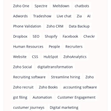
Zoho One
Spectre
Meltdown
chatbots
Adwords
Tradeshow
Live chat
Zia
AI
Phone Validation
Zoho CRM
Data Backup
Dropbox
SEO
Shopify
Facebook
Checkr
Human Resources
People
Recruiters
Website
CSS
HubSpot
ZohoAnalytics
Zoho Social
digitaltransformation
Recruiting software
Streamline hiring
Zoho
Zoho recruit
Zoho Books
accounting software
gst filing
Automation
Customer Engagement
custumer journeys
Digital marketing