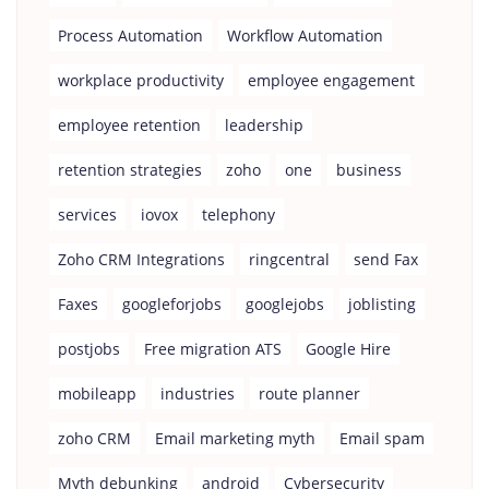
Process Automation
Workflow Automation
workplace productivity
employee engagement
employee retention
leadership
retention strategies
zoho
one
business
services
iovox
telephony
Zoho CRM Integrations
ringcentral
send Fax
Faxes
googleforjobs
googlejobs
joblisting
postjobs
Free migration ATS
Google Hire
mobileapp
industries
route planner
zoho CRM
Email marketing myth
Email spam
Myth debunking
android
Cybersecurity