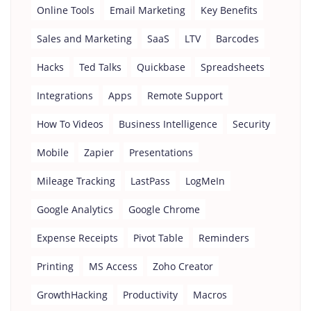
Online Tools
Email Marketing
Key Benefits
Sales and Marketing
SaaS
LTV
Barcodes
Hacks
Ted Talks
Quickbase
Spreadsheets
Integrations
Apps
Remote Support
How To Videos
Business Intelligence
Security
Mobile
Zapier
Presentations
Mileage Tracking
LastPass
LogMeIn
Google Analytics
Google Chrome
Expense Receipts
Pivot Table
Reminders
Printing
MS Access
Zoho Creator
GrowthHacking
Productivity
Macros