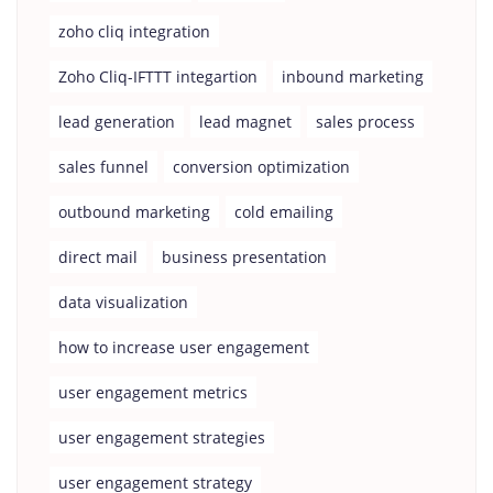
zoho cliq integration
Zoho Cliq-IFTTT integartion
inbound marketing
lead generation
lead magnet
sales process
sales funnel
conversion optimization
outbound marketing
cold emailing
direct mail
business presentation
data visualization
how to increase user engagement
user engagement metrics
user engagement strategies
user engagement strategy