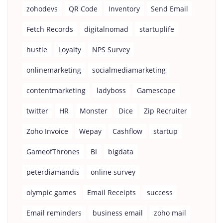
zohodevs
QR Code
Inventory
Send Email
Fetch Records
digitalnomad
startuplife
hustle
Loyalty
NPS Survey
onlinemarketing
socialmediamarketing
contentmarketing
ladyboss
Gamescope
twitter
HR
Monster
Dice
Zip Recruiter
Zoho Invoice
Wepay
Cashflow
startup
GameofThrones
BI
bigdata
peterdiamandis
online survey
olympic games
Email Receipts
success
Email reminders
business email
zoho mail