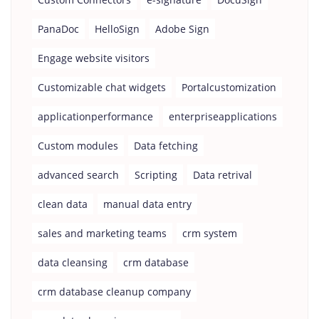
PanaDoc
HelloSign
Adobe Sign
Engage website visitors
Customizable chat widgets
Portalcustomization
applicationperformance
enterpriseapplications
Custom modules
Data fetching
advanced search
Scripting
Data retrival
clean data
manual data entry
sales and marketing teams
crm system
data cleansing
crm database
crm database cleanup company