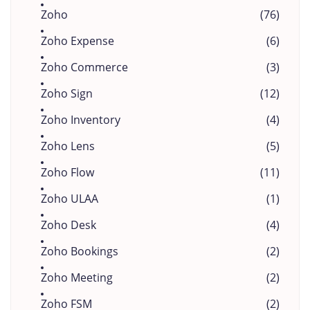
Zoho
(76)
Zoho Expense
(6)
Zoho Commerce
(3)
Zoho Sign
(12)
Zoho Inventory
(4)
Zoho Lens
(5)
Zoho Flow
(11)
Zoho ULAA
(1)
Zoho Desk
(4)
Zoho Bookings
(2)
Zoho Meeting
(2)
Zoho FSM
(2)