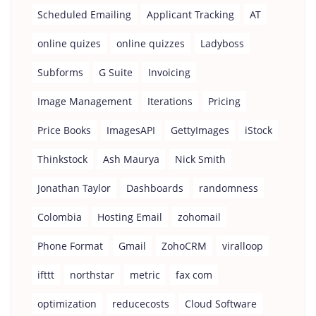
Scheduled Emailing
Applicant Tracking
AT
online quizes
online quizzes
Ladyboss
Subforms
G Suite
Invoicing
Image Management
Iterations
Pricing
Price Books
ImagesAPI
GettyImages
iStock
Thinkstock
Ash Maurya
Nick Smith
Jonathan Taylor
Dashboards
randomness
Colombia
Hosting Email
zohomail
Phone Format
Gmail
ZohoCRM
viralloop
ifttt
northstar
metric
fax com
optimization
reducecosts
Cloud Software