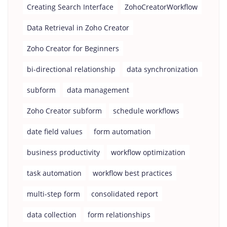
Creating Search Interface
ZohoCreatorWorkflow
Data Retrieval in Zoho Creator
Zoho Creator for Beginners
bi-directional relationship
data synchronization
subform
data management
Zoho Creator subform
schedule workflows
date field values
form automation
business productivity
workflow optimization
task automation
workflow best practices
multi-step form
consolidated report
data collection
form relationships