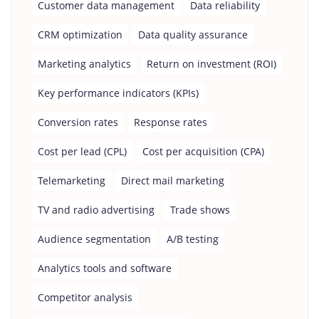
Customer data management
Data reliability
CRM optimization
Data quality assurance
Marketing analytics
Return on investment (ROI)
Key performance indicators (KPIs)
Conversion rates
Response rates
Cost per lead (CPL)
Cost per acquisition (CPA)
Telemarketing
Direct mail marketing
TV and radio advertising
Trade shows
Audience segmentation
A/B testing
Analytics tools and software
Competitor analysis