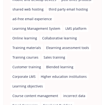
shared web hosting
third party email hosting
ad-free email experience
Learning Management System
LMS platform
Online learning
Collaborative learning
Training materials
Elearning assessment tools
Training courses
Sales training
Customer training
Blended learning
Corporate LMS
Higher education institutions
Learning objectives
Course content management
incorrect data