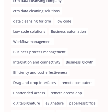
crm data cleansing company
crm data cleaning solutions
data cleansing for crm
low code
Low-code solutions
Business automation
Workflow management
Business process management
Integration and connectivity
Business growth
Efficiency and cost-effectiveness
Drag-and-drop interfaces
remote computers
unattended access
remote access app
digitalSignature
eSignature
paperlessOffice