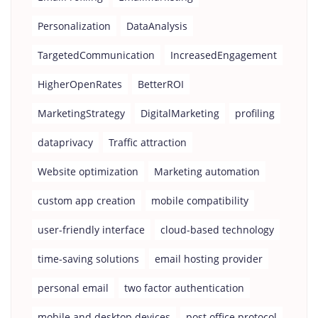
Personalization
DataAnalysis
TargetedCommunication
IncreasedEngagement
HigherOpenRates
BetterROI
MarketingStrategy
DigitalMarketing
profiling
dataprivacy
Traffic attraction
Website optimization
Marketing automation
custom app creation
mobile compatibility
user-friendly interface
cloud-based technology
time-saving solutions
email hosting provider
personal email
two factor authentication
mobile and desktop devices
post office protocol