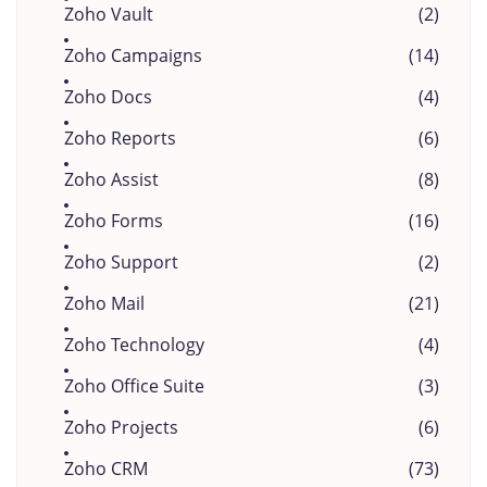
Zoho Vault
(2)
Zoho Campaigns
(14)
Zoho Docs
(4)
Zoho Reports
(6)
Zoho Assist
(8)
Zoho Forms
(16)
Zoho Support
(2)
Zoho Mail
(21)
Zoho Technology
(4)
Zoho Office Suite
(3)
Zoho Projects
(6)
Zoho CRM
(73)