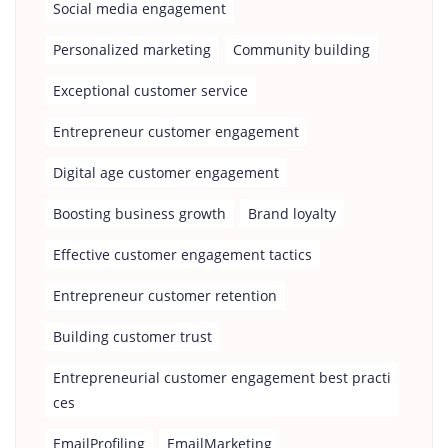
Social media engagement
Personalized marketing
Community building
Exceptional customer service
Entrepreneur customer engagement
Digital age customer engagement
Boosting business growth
Brand loyalty
Effective customer engagement tactics
Entrepreneur customer retention
Building customer trust
Entrepreneurial customer engagement best practi
ces
EmailProfiling
EmailMarketing