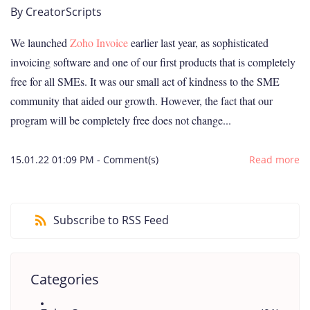
By
CreatorScripts
We launched
Zoho Invoice
earlier last year, as sophisticated
invoicing software and one of our first products that is completely
free for all SMEs. It was our small act of kindness to the SME
community that aided our growth. However, the fact that our
program will be completely free does not change...
15.01.22 01:09 PM
-
Comment(s)
Read more
Subscribe to RSS Feed
Categories