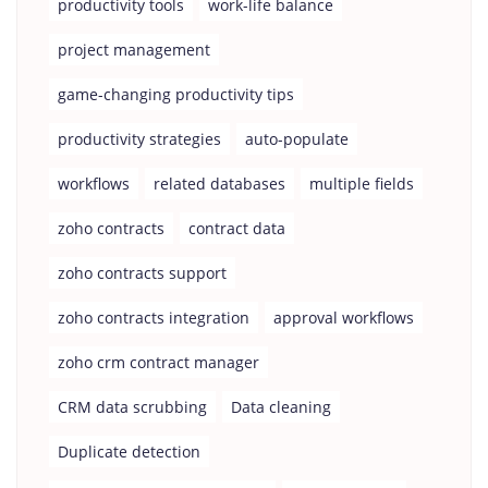
productivity tools
work-life balance
project management
game-changing productivity tips
productivity strategies
auto-populate
workflows
related databases
multiple fields
zoho contracts
contract data
zoho contracts support
zoho contracts integration
approval workflows
zoho crm contract manager
CRM data scrubbing
Data cleaning
Duplicate detection