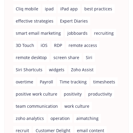
Cliq mobile
ipad
iPad app
best practices
effective strategies
Expert Diaries
smart email marketing
jobboards
recruiting
3D Touch
iOS
RDP
remote access
remote desktop
screen share
Siri
Siri Shortcuts
widgets
Zoho Assist
overtime
Payroll
Time tracking
timesheets
positive work culture
positivity
productivity
team communication
work culture
zoho analytics
operation
aimatching
recruit
Customer Delight
email content