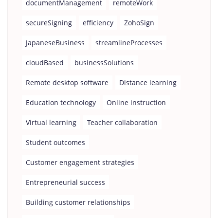
documentManagement
remoteWork
secureSigning
efficiency
ZohoSign
JapaneseBusiness
streamlineProcesses
cloudBased
businessSolutions
Remote desktop software
Distance learning
Education technology
Online instruction
Virtual learning
Teacher collaboration
Student outcomes
Customer engagement strategies
Entrepreneurial success
Building customer relationships