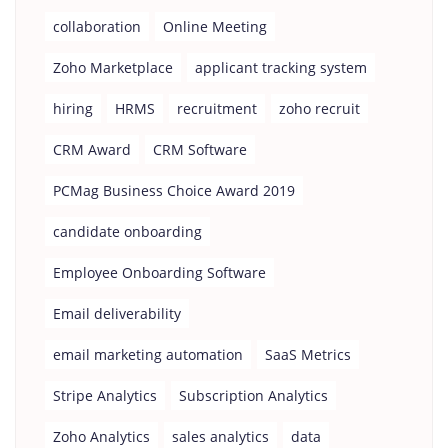
collaboration
Online Meeting
Zoho Marketplace
applicant tracking system
hiring
HRMS
recruitment
zoho recruit
CRM Award
CRM Software
PCMag Business Choice Award 2019
candidate onboarding
Employee Onboarding Software
Email deliverability
email marketing automation
SaaS Metrics
Stripe Analytics
Subscription Analytics
Zoho Analytics
sales analytics
data