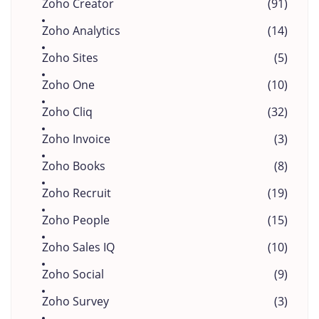
Zoho Creator
(91)
Zoho Analytics
(14)
Zoho Sites
(5)
Zoho One
(10)
Zoho Cliq
(32)
Zoho Invoice
(3)
Zoho Books
(8)
Zoho Recruit
(19)
Zoho People
(15)
Zoho Sales IQ
(10)
Zoho Social
(9)
Zoho Survey
(3)