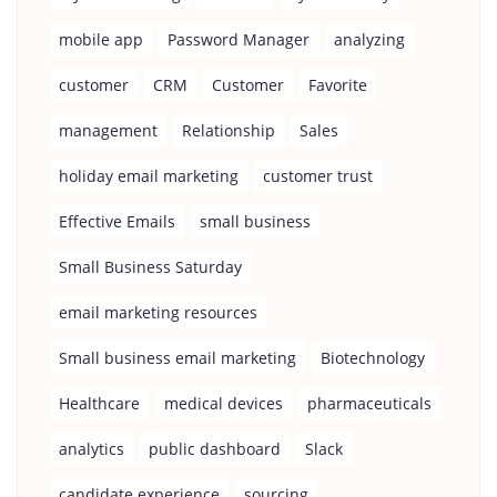
mobile app
Password Manager
analyzing
customer
CRM
Customer
Favorite
management
Relationship
Sales
holiday email marketing
customer trust
Effective Emails
small business
Small Business Saturday
email marketing resources
Small business email marketing
Biotechnology
Healthcare
medical devices
pharmaceuticals
analytics
public dashboard
Slack
candidate experience
sourcing