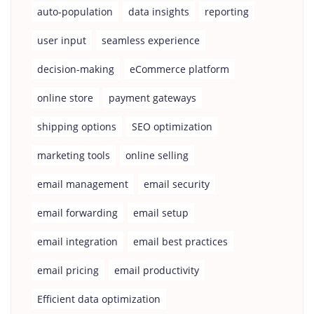
auto-population
data insights
reporting
user input
seamless experience
decision-making
eCommerce platform
online store
payment gateways
shipping options
SEO optimization
marketing tools
online selling
email management
email security
email forwarding
email setup
email integration
email best practices
email pricing
email productivity
Efficient data optimization