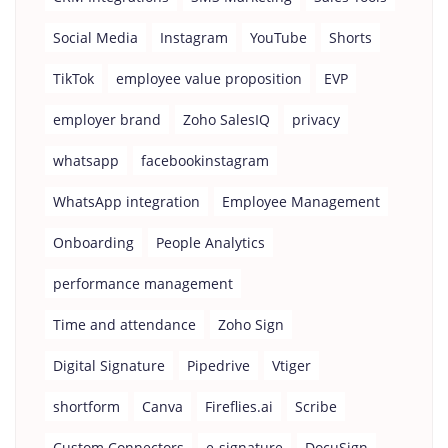
Social Media
Instagram
YouTube
Shorts
TikTok
employee value proposition
EVP
employer brand
Zoho SalesIQ
privacy
whatsapp
facebookinstagram
WhatsApp integration
Employee Management
Onboarding
People Analytics
performance management
Time and attendance
Zoho Sign
Digital Signature
Pipedrive
Vtiger
shortform
Canva
Fireflies.ai
Scribe
Custom Connectors
e-signature
DocuSign