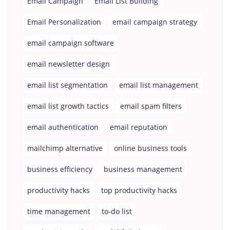
Email Campaign
Email List Building
Email Personalization
email campaign strategy
email campaign software
email newsletter design
email list segmentation
email list management
email list growth tactics
email spam filters
email authentication
email reputation
mailchimp alternative
online business tools
business efficiency
business management
productivity hacks
top productivity hacks
time management
to-do list