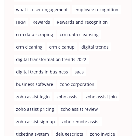
what is user engagement
employee recognition
HRM
Rewards
Rewards and recognition
crm data scraping
crm data cleansing
crm cleaning
crm cleanup
digital trends
digital transformation trends 2022
digital trends in business
saas
business software
zoho corporation
zoho assist login
zoho assist
zoho assist join
zoho assist pricing
zoho assist review
zoho assist sign up
zoho remote assist
ticketing system
delugescripts
zoho invoice