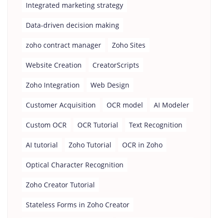
Integrated marketing strategy
Data-driven decision making
zoho contract manager
Zoho Sites
Website Creation
CreatorScripts
Zoho Integration
Web Design
Customer Acquisition
OCR model
AI Modeler
Custom OCR
OCR Tutorial
Text Recognition
AI tutorial
Zoho Tutorial
OCR in Zoho
Optical Character Recognition
Zoho Creator Tutorial
Stateless Forms in Zoho Creator