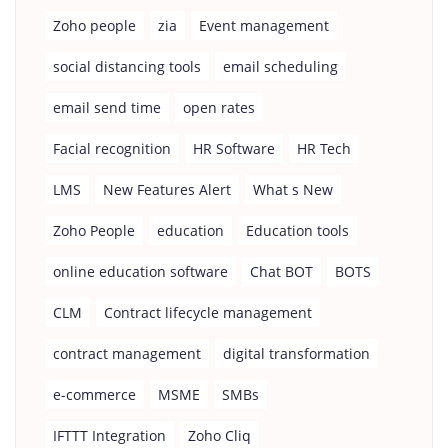
Zoho people
zia
Event management
social distancing tools
email scheduling
email send time
open rates
Facial recognition
HR Software
HR Tech
LMS
New Features Alert
What s New
Zoho People
education
Education tools
online education software
Chat BOT
BOTS
CLM
Contract lifecycle management
contract management
digital transformation
e-commerce
MSME
SMBs
IFTTT Integration
Zoho Cliq