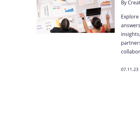
By
Crea
Explore
answers 
insight
partner
collabor
07.11.23