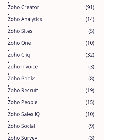
Zoho Creator
(91)
Zoho Analytics
(14)
Zoho Sites
(5)
Zoho One
(10)
Zoho Cliq
(32)
Zoho Invoice
(3)
Zoho Books
(8)
Zoho Recruit
(19)
Zoho People
(15)
Zoho Sales IQ
(10)
Zoho Social
(9)
Zoho Survey
(3)