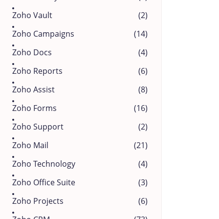
Zoho Vault
(2)
Zoho Campaigns
(14)
Zoho Docs
(4)
Zoho Reports
(6)
Zoho Assist
(8)
Zoho Forms
(16)
Zoho Support
(2)
Zoho Mail
(21)
Zoho Technology
(4)
Zoho Office Suite
(3)
Zoho Projects
(6)