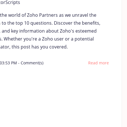
torScripts
 the world of Zoho Partners as we unravel the
to the top 10 questions. Discover the benefits,
s, and key information about Zoho's esteemed
s. Whether you're a Zoho user or a potential
ator, this post has you covered.
 03:53 PM
-
Comment(s)
Read more