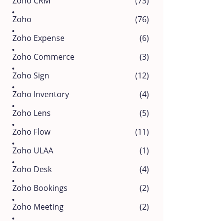
Zoho CRM
(73)
Zoho
(76)
Zoho Expense
(6)
Zoho Commerce
(3)
Zoho Sign
(12)
Zoho Inventory
(4)
Zoho Lens
(5)
Zoho Flow
(11)
Zoho ULAA
(1)
Zoho Desk
(4)
Zoho Bookings
(2)
Zoho Meeting
(2)