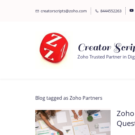
Skip
Skip
creatorscripts@zoho.com
8444552263
to
to
search
main
content
Creator Scrip
Zoho Trusted Partner in Dig
Blog tagged as Zoho Partners
Zoho 
Ques