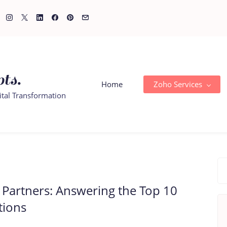
ts.
Home
Zoho Services
ital Transformation
Partners: Answering the Top 10
tions