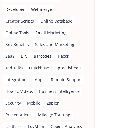
Developer
Webmerge
Creator Scripts
Online Database
Online Tools
Email Marketing
Key Benefits
Sales and Marketing
SaaS
LTV
Barcodes
Hacks
Ted Talks
Quickbase
Spreadsheets
Integrations
Apps
Remote Support
How To Videos
Business Intelligence
Security
Mobile
Zapier
Presentations
Mileage Tracking
LastPass
LogMeIn
Google Analytics