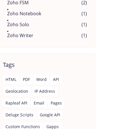
Zoho FSM
(2)
Zoho Notebook
(1)
Zoho Solo
(1)
Zoho Writer
(1)
Tags
HTML
PDF
Word
API
Geolocation
IP Address
Rapleaf API
Email
Pages
Deluge Scripts
Google API
Custom Functions
Gapps