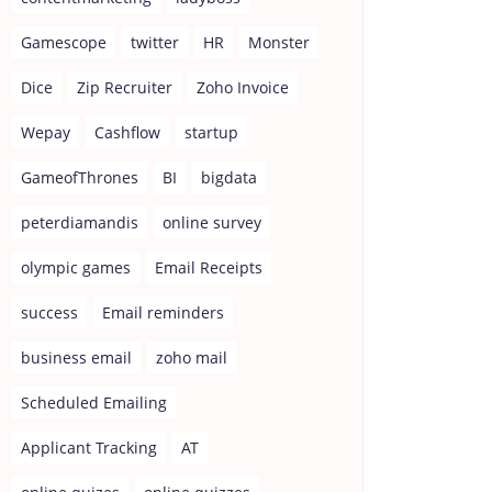
Gamescope
twitter
HR
Monster
Dice
Zip Recruiter
Zoho Invoice
Wepay
Cashflow
startup
GameofThrones
BI
bigdata
peterdiamandis
online survey
olympic games
Email Receipts
success
Email reminders
business email
zoho mail
Scheduled Emailing
Applicant Tracking
AT