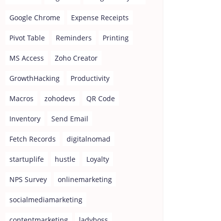
Google Chrome
Expense Receipts
Pivot Table
Reminders
Printing
MS Access
Zoho Creator
GrowthHacking
Productivity
Macros
zohodevs
QR Code
Inventory
Send Email
Fetch Records
digitalnomad
startuplife
hustle
Loyalty
NPS Survey
onlinemarketing
socialmediamarketing
contentmarketing
ladyboss