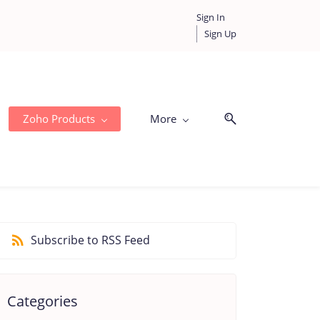
Sign In
Sign Up
Zoho Products
More
Subscribe to RSS Feed
Categories