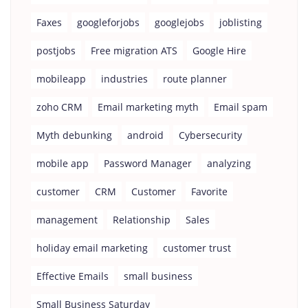
Faxes
googleforjobs
googlejobs
joblisting
postjobs
Free migration ATS
Google Hire
mobileapp
industries
route planner
zoho CRM
Email marketing myth
Email spam
Myth debunking
android
Cybersecurity
mobile app
Password Manager
analyzing
customer
CRM
Customer
Favorite
management
Relationship
Sales
holiday email marketing
customer trust
Effective Emails
small business
Small Business Saturday