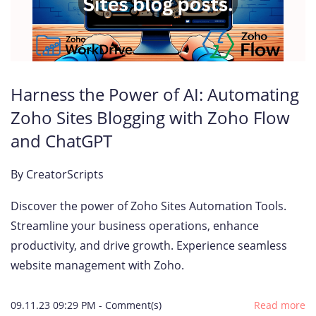
Harness the Power of AI: Automating
Zoho Sites Blogging with Zoho Flow
and ChatGPT
By
CreatorScripts
Discover the power of Zoho Sites Automation Tools.
Streamline your business operations, enhance
productivity, and drive growth. Experience seamless
website management with Zoho.
09.11.23 09:29 PM
-
Comment(s)
Read more