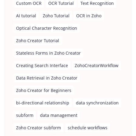
Custom OCR
OCR Tutorial
Text Recognition
AI tutorial
Zoho Tutorial
OCR in Zoho
Optical Character Recognition
Zoho Creator Tutorial
Stateless Forms in Zoho Creator
Creating Search Interface
ZohoCreatorWorkflow
Data Retrieval in Zoho Creator
Zoho Creator for Beginners
bi-directional relationship
data synchronization
subform
data management
Zoho Creator subform
schedule workflows