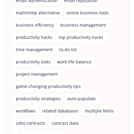
email authentication
email reputation
mailchimp alternative
online business tools
business efficiency
business management
productivity hacks
top productivity hacks
time management
to-do list
productivity tools
work-life balance
project management
game-changing productivity tips
productivity strategies
auto-populate
workflows
related databases
multiple fields
zoho contracts
contract data