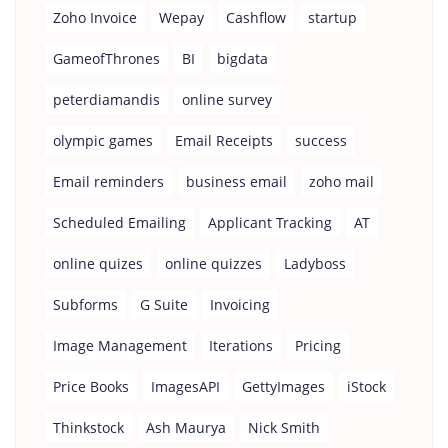
Zoho Invoice
Wepay
Cashflow
startup
GameofThrones
BI
bigdata
peterdiamandis
online survey
olympic games
Email Receipts
success
Email reminders
business email
zoho mail
Scheduled Emailing
Applicant Tracking
AT
online quizes
online quizzes
Ladyboss
Subforms
G Suite
Invoicing
Image Management
Iterations
Pricing
Price Books
ImagesAPI
GettyImages
iStock
Thinkstock
Ash Maurya
Nick Smith