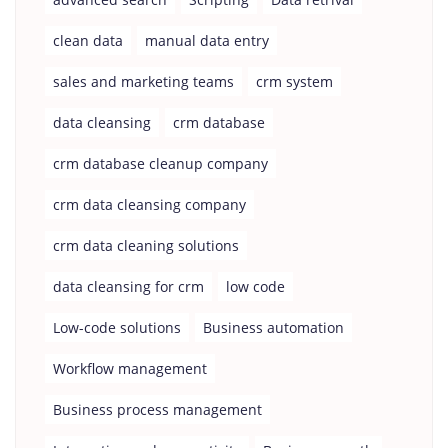
clean data
manual data entry
sales and marketing teams
crm system
data cleansing
crm database
crm database cleanup company
crm data cleansing company
crm data cleaning solutions
data cleansing for crm
low code
Low-code solutions
Business automation
Workflow management
Business process management