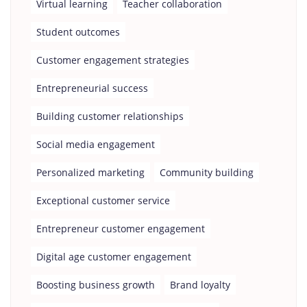
Virtual learning
Teacher collaboration
Student outcomes
Customer engagement strategies
Entrepreneurial success
Building customer relationships
Social media engagement
Personalized marketing
Community building
Exceptional customer service
Entrepreneur customer engagement
Digital age customer engagement
Boosting business growth
Brand loyalty