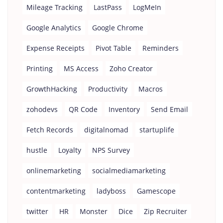
Mileage Tracking
LastPass
LogMeIn
Google Analytics
Google Chrome
Expense Receipts
Pivot Table
Reminders
Printing
MS Access
Zoho Creator
GrowthHacking
Productivity
Macros
zohodevs
QR Code
Inventory
Send Email
Fetch Records
digitalnomad
startuplife
hustle
Loyalty
NPS Survey
onlinemarketing
socialmediamarketing
contentmarketing
ladyboss
Gamescope
twitter
HR
Monster
Dice
Zip Recruiter