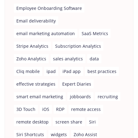
Employee Onboarding Software
Email deliverability
email marketing automation
SaaS Metrics
Stripe Analytics
Subscription Analytics
Zoho Analytics
sales analytics
data
Cliq mobile
ipad
iPad app
best practices
effective strategies
Expert Diaries
smart email marketing
jobboards
recruiting
3D Touch
iOS
RDP
remote access
remote desktop
screen share
Siri
Siri Shortcuts
widgets
Zoho Assist