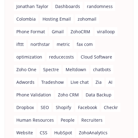
Jonathan Taylor
Dashboards
randomness
Colombia
Hosting Email
zohomail
Phone Format
Gmail
ZohoCRM
viralloop
ifttt
northstar
metric
fax com
optimization
reducecosts
Cloud Software
Zoho One
Spectre
Meltdown
chatbots
Adwords
Tradeshow
Live chat
Zia
AI
Phone Validation
Zoho CRM
Data Backup
Dropbox
SEO
Shopify
Facebook
Checkr
Human Resources
People
Recruiters
Website
CSS
HubSpot
ZohoAnalytics