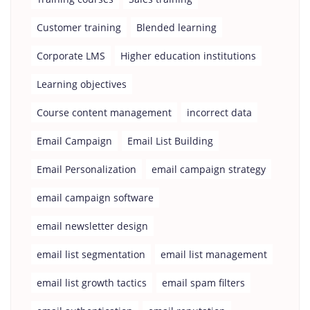
Customer training
Blended learning
Corporate LMS
Higher education institutions
Learning objectives
Course content management
incorrect data
Email Campaign
Email List Building
Email Personalization
email campaign strategy
email campaign software
email newsletter design
email list segmentation
email list management
email list growth tactics
email spam filters