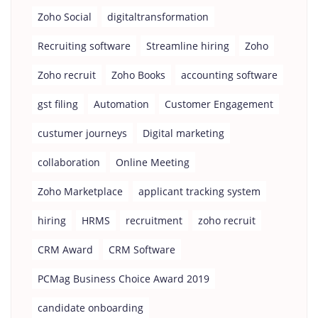
Zoho Social
digitaltransformation
Recruiting software
Streamline hiring
Zoho
Zoho recruit
Zoho Books
accounting software
gst filing
Automation
Customer Engagement
custumer journeys
Digital marketing
collaboration
Online Meeting
Zoho Marketplace
applicant tracking system
hiring
HRMS
recruitment
zoho recruit
CRM Award
CRM Software
PCMag Business Choice Award 2019
candidate onboarding