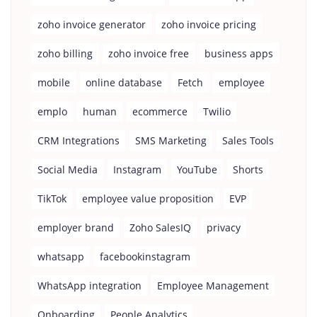
zoho invoice generator
zoho invoice pricing
zoho billing
zoho invoice free
business apps
mobile
online database
Fetch
employee
emplo
human
ecommerce
Twilio
CRM Integrations
SMS Marketing
Sales Tools
Social Media
Instagram
YouTube
Shorts
TikTok
employee value proposition
EVP
employer brand
Zoho SalesIQ
privacy
whatsapp
facebookinstagram
WhatsApp integration
Employee Management
Onboarding
People Analytics