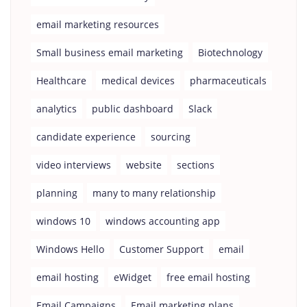
email marketing resources
Small business email marketing
Biotechnology
Healthcare
medical devices
pharmaceuticals
analytics
public dashboard
Slack
candidate experience
sourcing
video interviews
website
sections
planning
many to many relationship
windows 10
windows accounting app
Windows Hello
Customer Support
email
email hosting
eWidget
free email hosting
Email Campaigns
Email marketing plans