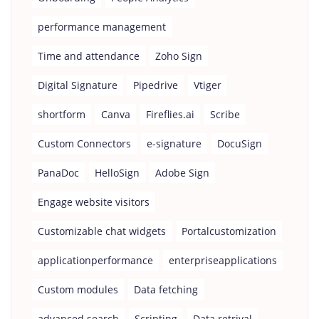
performance management
Time and attendance
Zoho Sign
Digital Signature
Pipedrive
Vtiger
shortform
Canva
Fireflies.ai
Scribe
Custom Connectors
e-signature
DocuSign
PanaDoc
HelloSign
Adobe Sign
Engage website visitors
Customizable chat widgets
Portalcustomization
applicationperformance
enterpriseapplications
Custom modules
Data fetching
advanced search
Scripting
Data retrival