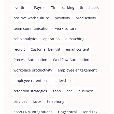
overtime
Payroll
Time tracking
timesheets
positive work culture
positivity
productivity
team communication
work culture
zoho analytics
operation
aimatching
recruit
Customer Delight
email content
Process Automation
Workflow Automation
workplace productivity
employee engagement
employee retention
leadership
retention strategies
zoho
one
business
services
iovox
telephony
Zoho CRM Integrations
ringcentral
send Fax