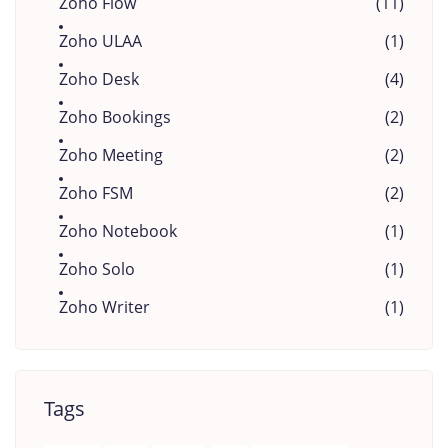
Zoho Flow
(11)
Zoho ULAA
(1)
Zoho Desk
(4)
Zoho Bookings
(2)
Zoho Meeting
(2)
Zoho FSM
(2)
Zoho Notebook
(1)
Zoho Solo
(1)
Zoho Writer
(1)
Tags