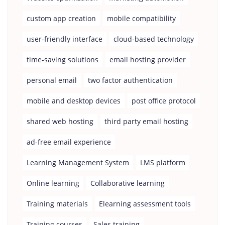
custom app creation
mobile compatibility
user-friendly interface
cloud-based technology
time-saving solutions
email hosting provider
personal email
two factor authentication
mobile and desktop devices
post office protocol
shared web hosting
third party email hosting
ad-free email experience
Learning Management System
LMS platform
Online learning
Collaborative learning
Training materials
Elearning assessment tools
Training courses
Sales training