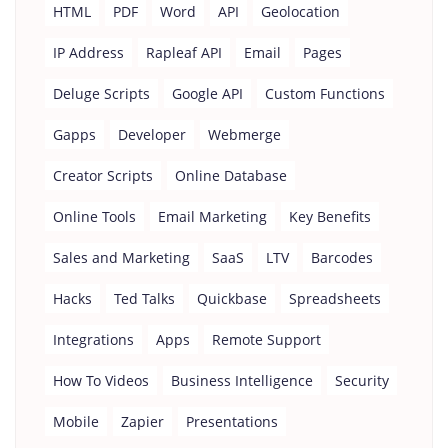
HTML
PDF
Word
API
Geolocation
IP Address
Rapleaf API
Email
Pages
Deluge Scripts
Google API
Custom Functions
Gapps
Developer
Webmerge
Creator Scripts
Online Database
Online Tools
Email Marketing
Key Benefits
Sales and Marketing
SaaS
LTV
Barcodes
Hacks
Ted Talks
Quickbase
Spreadsheets
Integrations
Apps
Remote Support
How To Videos
Business Intelligence
Security
Mobile
Zapier
Presentations