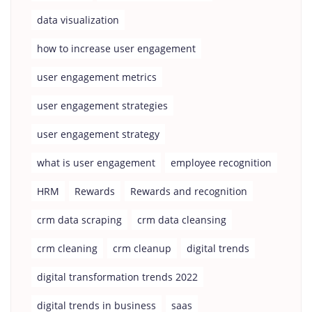
data visualization
how to increase user engagement
user engagement metrics
user engagement strategies
user engagement strategy
what is user engagement
employee recognition
HRM
Rewards
Rewards and recognition
crm data scraping
crm data cleansing
crm cleaning
crm cleanup
digital trends
digital transformation trends 2022
digital trends in business
saas