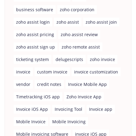
business software
zoho corporation
zoho assist login
zoho assist
zoho assist join
zoho assist pricing
zoho assist review
zoho assist sign up
zoho remote assist
ticketing system
delugescripts
zoho invoice
invoice
custom invoice
invoice customization
vendor
credit notes
Invoice Mobile App
Timetracking iOS app
Zoho Invoice App
Invoice iOS App
Invoicing Tool
Invoice app
Mobile Invoice
Mobile Invoicing
Mobile invoicing software
invoice iOS app