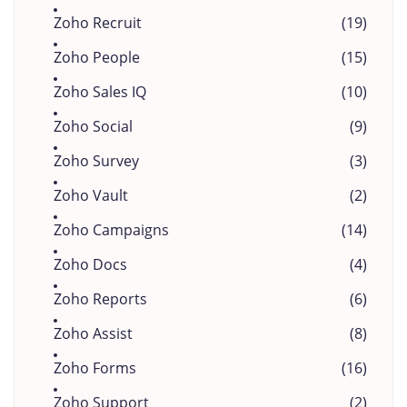
Zoho Recruit
(19)
Zoho People
(15)
Zoho Sales IQ
(10)
Zoho Social
(9)
Zoho Survey
(3)
Zoho Vault
(2)
Zoho Campaigns
(14)
Zoho Docs
(4)
Zoho Reports
(6)
Zoho Assist
(8)
Zoho Forms
(16)
Zoho Support
(2)