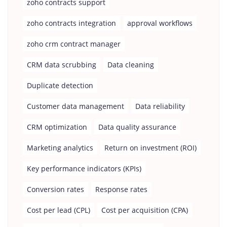
zoho contracts support
zoho contracts integration
approval workflows
zoho crm contract manager
CRM data scrubbing
Data cleaning
Duplicate detection
Customer data management
Data reliability
CRM optimization
Data quality assurance
Marketing analytics
Return on investment (ROI)
Key performance indicators (KPIs)
Conversion rates
Response rates
Cost per lead (CPL)
Cost per acquisition (CPA)