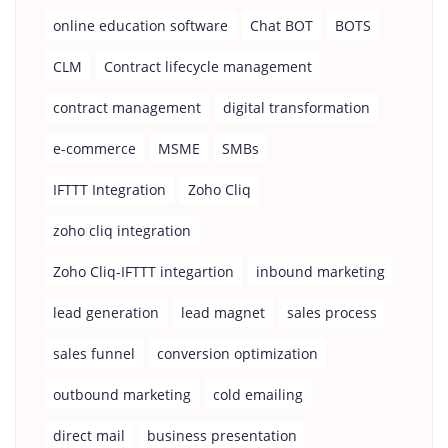
online education software
Chat BOT
BOTS
CLM
Contract lifecycle management
contract management
digital transformation
e-commerce
MSME
SMBs
IFTTT Integration
Zoho Cliq
zoho cliq integration
Zoho Cliq-IFTTT integartion
inbound marketing
lead generation
lead magnet
sales process
sales funnel
conversion optimization
outbound marketing
cold emailing
direct mail
business presentation