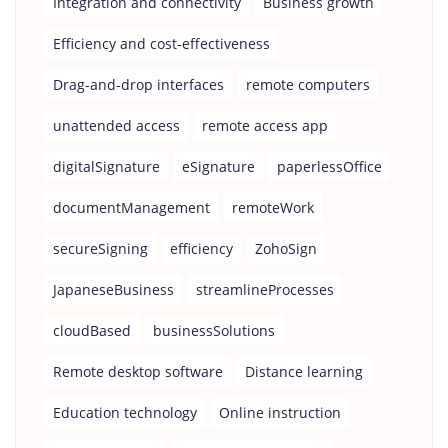
Integration and connectivity
Business growth
Efficiency and cost-effectiveness
Drag-and-drop interfaces
remote computers
unattended access
remote access app
digitalSignature
eSignature
paperlessOffice
documentManagement
remoteWork
secureSigning
efficiency
ZohoSign
JapaneseBusiness
streamlineProcesses
cloudBased
businessSolutions
Remote desktop software
Distance learning
Education technology
Online instruction