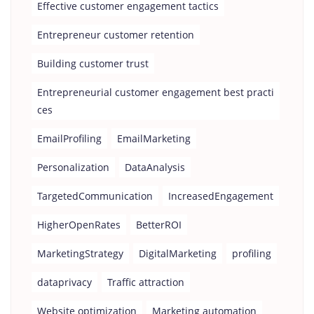
Effective customer engagement tactics
Entrepreneur customer retention
Building customer trust
Entrepreneurial customer engagement best practi
ces
EmailProfiling
EmailMarketing
Personalization
DataAnalysis
TargetedCommunication
IncreasedEngagement
HigherOpenRates
BetterROI
MarketingStrategy
DigitalMarketing
profiling
dataprivacy
Traffic attraction
Website optimization
Marketing automation