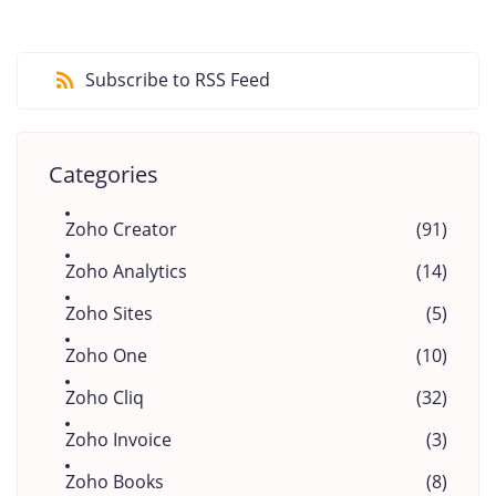
Subscribe to RSS Feed
Categories
Zoho Creator
(91)
Zoho Analytics
(14)
Zoho Sites
(5)
Zoho One
(10)
Zoho Cliq
(32)
Zoho Invoice
(3)
Zoho Books
(8)