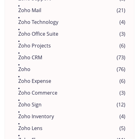
Zoho Mail
(21)
Zoho Technology
(4)
Zoho Office Suite
(3)
Zoho Projects
(6)
Zoho CRM
(73)
Zoho
(76)
Zoho Expense
(6)
Zoho Commerce
(3)
Zoho Sign
(12)
Zoho Inventory
(4)
Zoho Lens
(5)