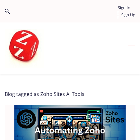
Skip
Skip
Sign In
to
to
Sign Up
search
main
content
Blog tagged as Zoho Sites AI Tools