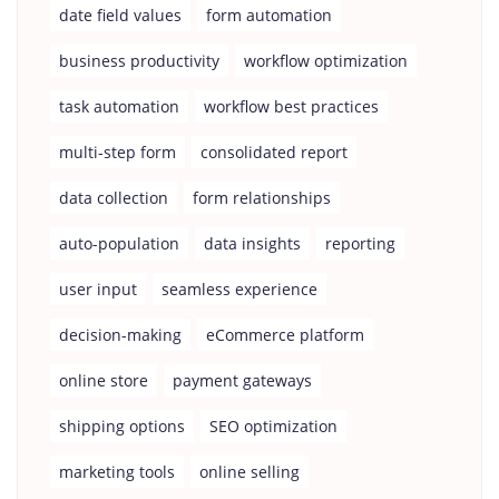
date field values
form automation
business productivity
workflow optimization
task automation
workflow best practices
multi-step form
consolidated report
data collection
form relationships
auto-population
data insights
reporting
user input
seamless experience
decision-making
eCommerce platform
online store
payment gateways
shipping options
SEO optimization
marketing tools
online selling