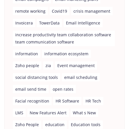
remote working
Covid19
crisis management
Invoicera
TowerData
Email Intelligence
increase productivity team collaboration software
team communication software
information
information ecosystem
Zoho people
zia
Event management
social distancing tools
email scheduling
email send time
open rates
Facial recognition
HR Software
HR Tech
LMS
New Features Alert
What s New
Zoho People
education
Education tools