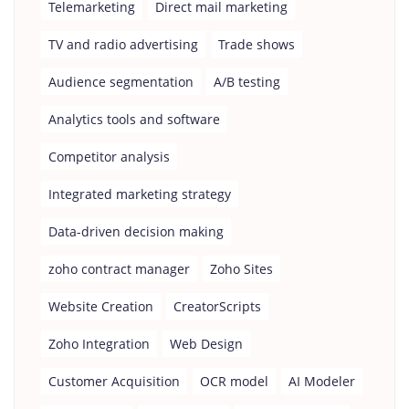
Telemarketing
Direct mail marketing
TV and radio advertising
Trade shows
Audience segmentation
A/B testing
Analytics tools and software
Competitor analysis
Integrated marketing strategy
Data-driven decision making
zoho contract manager
Zoho Sites
Website Creation
CreatorScripts
Zoho Integration
Web Design
Customer Acquisition
OCR model
AI Modeler