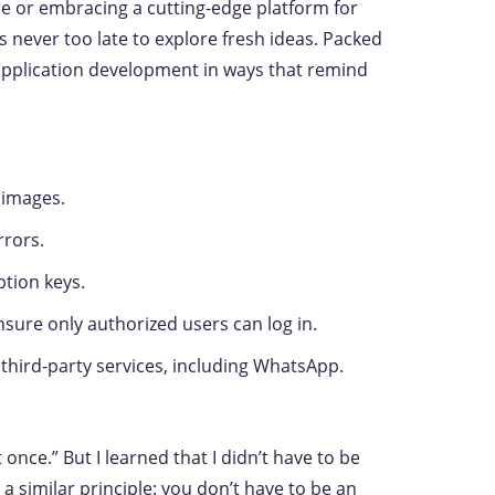
ace or embracing a cutting-edge platform for
s never too late to explore fresh ideas. Packed
g application development in ways that remind
 images.
rrors.
ption keys.
nsure only authorized users can log in.
hird-party services, including WhatsApp.
 once.” But I learned that I didn’t have to be
 a similar principle: you don’t have to be an