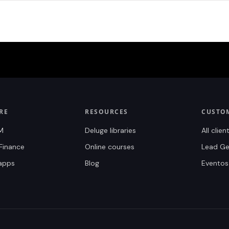
RE
RESOURCES
CUSTO
M
Deluge libraries
All clien
Finance
Online courses
Lead Gen
 apps
Blog
Eventos