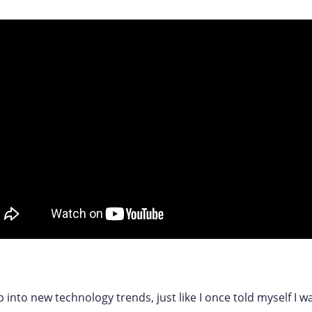
p into new technology trends, just like I once told myself I wa