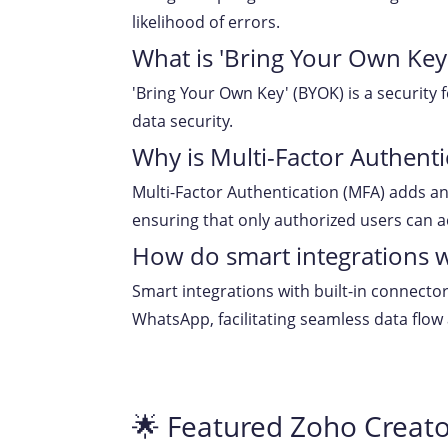
likelihood of errors.
What is 'Bring Your Own Key
'Bring Your Own Key' (BYOK) is a security
data security.
Why is Multi-Factor Authenti
Multi-Factor Authentication (MFA) adds an 
ensuring that only authorized users can a
How do smart integrations w
Smart integrations with built-in connecto
WhatsApp, facilitating seamless data flow
🌟 Featured Zoho Creato