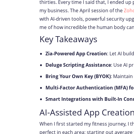
thirties. Every time I said that, I ended 
my business. The April session of the
Zoho
with AI-driven tools, powerful security u
me of how incredible the human body can be
Key Takeaways
Zia-Powered App Creation
: Let AI bu
Deluge Scripting Assistance
: Use AI p
Bring Your Own Key (BYOK)
: Maintain
Multi-Factor Authentication (MFA) fo
Smart Integrations with Built-In Con
AI-Assisted App Creation
When I first started my fitness journey, I t
perfect in each area; starting out average