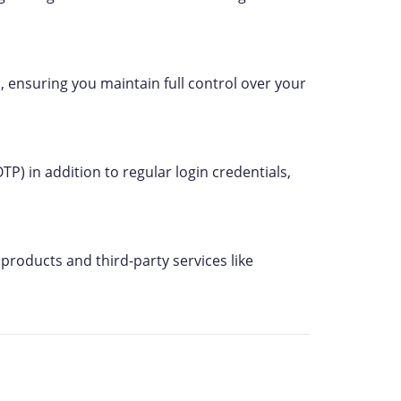
, ensuring you maintain full control over your
P) in addition to regular login credentials,
products and third-party services like