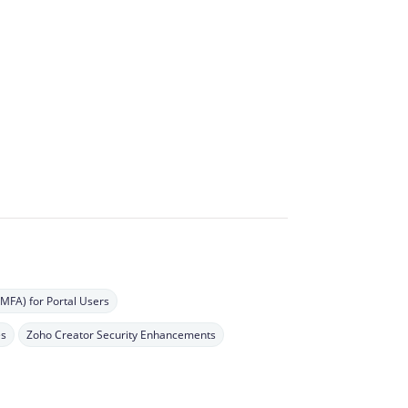
(MFA) for Portal Users
es
Zoho Creator Security Enhancements