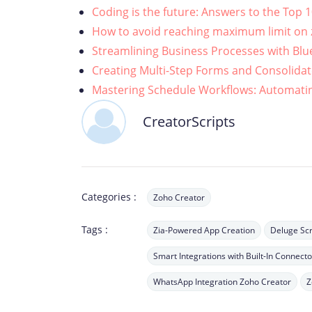
Coding is the future: Answers to the Top 
How to avoid reaching maximum limit on z
Streamlining Business Processes with Blu
Creating Multi-Step Forms and Consolidat
Mastering Schedule Workflows: Automatin
CreatorScripts
Categories :
Zoho Creator
Tags :
Zia-Powered App Creation
Deluge Scr
Smart Integrations with Built-In Connecto
WhatsApp Integration Zoho Creator
Z