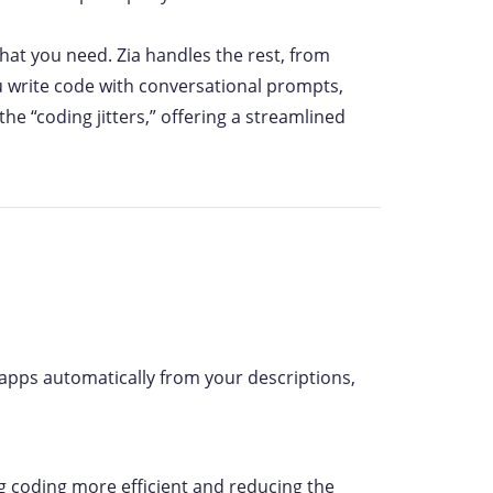
at you need. Zia handles the rest, from
 write code with conversational prompts,
e “coding jitters,” offering a streamlined
ld apps automatically from your descriptions,
ng coding more efficient and reducing the