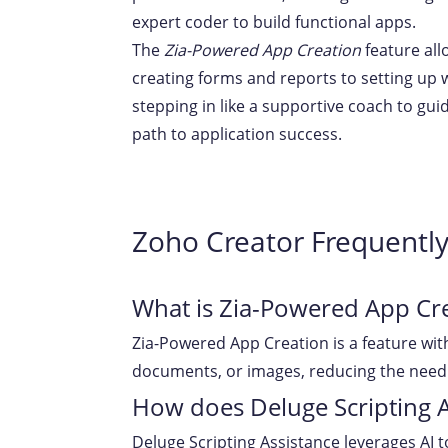
expert coder to build functional apps.
The
Zia-Powered App Creation
feature all
creating forms and reports to setting up
stepping in like a supportive coach to gu
path to application success.
Zoho Creator Frequentl
What is Zia-Powered App Cr
Zia-Powered App Creation is a feature wit
documents, or images, reducing the need 
How does Deluge Scripting 
Deluge Scripting Assistance leverages AI 