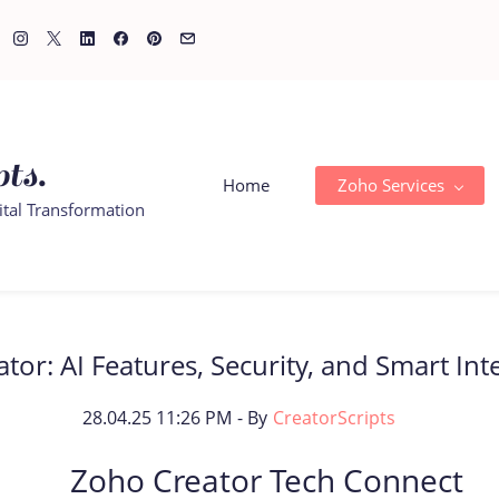
ts.
Home
Zoho Services
ital Transformation
or: AI Features, Security, and Smart Int
28.04.25 11:26 PM
- By
CreatorScripts
Zoho Creator Tech Connect