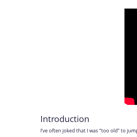
Introduction
I’ve often joked that I was “too old” to jum