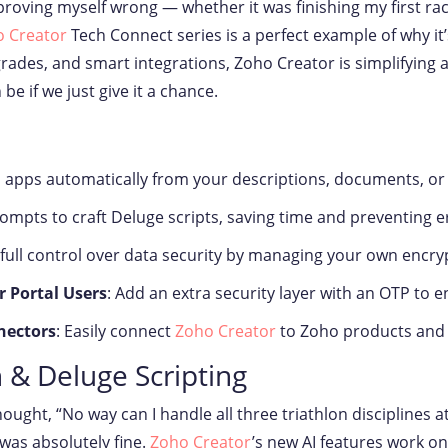
up proving myself wrong — whether it was finishing my first r
 Creator
Tech Connect series is a perfect example of why it’
pgrades, and smart integrations, Zoho Creator is simplifyin
 if we just give it a chance.
ild apps automatically from your descriptions, documents, or
rompts to craft Deluge scripts, saving time and preventing e
 full control over data security by managing your own encry
r Portal Users
: Add an extra security layer with an OTP to e
nectors
: Easily connect
Zoho Creator
to Zoho products and t
 & Deluge Scripting
hought, “No way can I handle all three triathlon disciplines at
 was absolutely fine.
Zoho Creator
’s new AI features work on