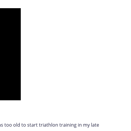
s too old to start triathlon training in my late