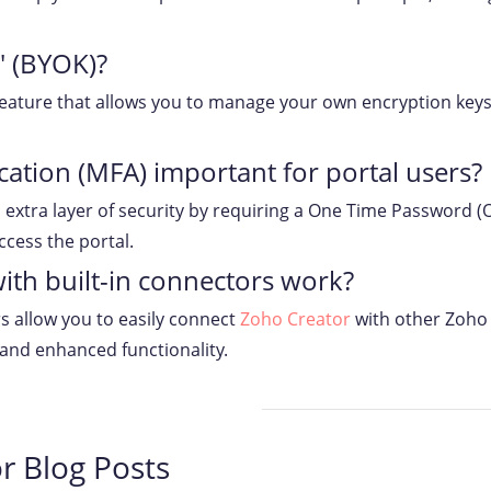
' (BYOK)?
 feature that allows you to manage your own encryption keys
cation (MFA) important for portal users?
extra layer of security by requiring a One Time Password (OT
ccess the portal.
ith built-in connectors work?
rs allow you to easily connect
Zoho Creator
with other Zoho 
 and enhanced functionality.
r Blog Posts