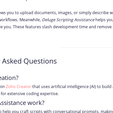
ows you to upload documents, images, or simply describe wh
 workflows. Meanwhile,
Deluge Scripting Assistance
helps you
ide you. These features slash development time and remove th
y Asked Questions
eation?
hin
Zoho Creator
that uses artificial intelligence (AI) to bui
for extensive coding expertise.
Assistance work?
to help you craft scripts with conversational prompts, maki