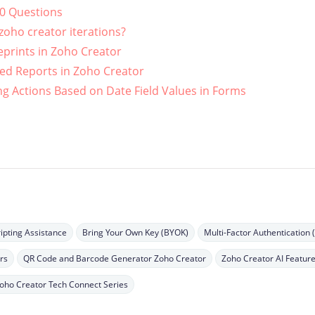
10 Questions
oho creator iterations?
eprints in Zoho Creator
ed Reports in Zoho Creator
g Actions Based on Date Field Values in Forms
ipting Assistance
Bring Your Own Key (BYOK)
Multi-Factor Authentication 
rs
QR Code and Barcode Generator Zoho Creator
Zoho Creator AI Featur
oho Creator Tech Connect Series