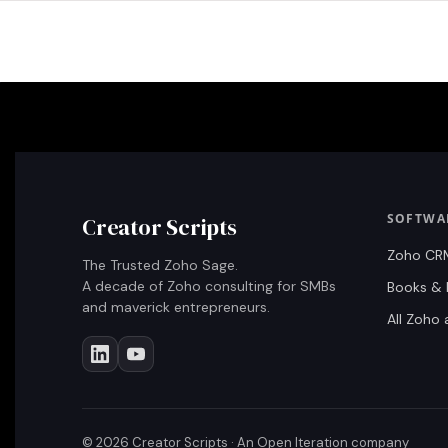
SOFTWA
Creator Scripts
Zoho CR
The Trusted Zoho Sage.
A decade of Zoho consulting for SMBs
Books & 
and maverick entrepreneurs.
All Zoho
©
2026
Creator Scripts · An Open Iteration company