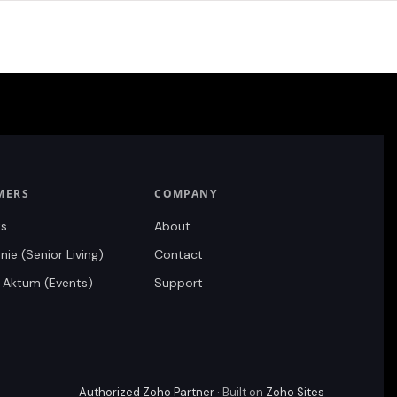
MERS
COMPANY
ts
About
ie (Senior Living)
Contact
 Aktum (Events)
Support
Authorized Zoho Partner
· Built on
Zoho Sites