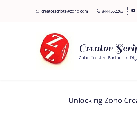
Skip
Skip
creatorscripts@zoho.com
8444552263
to
to
search
main
content
Creator Scrip
Zoho Trusted Partner in Dig
Unlocking Zoho Creat