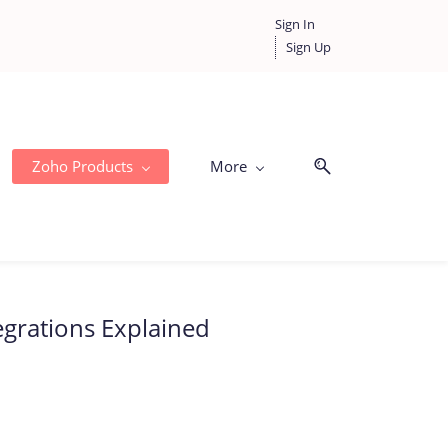
Sign In
Sign Up
Zoho Products
More
egrations Explained