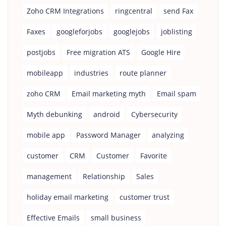
Zoho CRM Integrations
ringcentral
send Fax
Faxes
googleforjobs
googlejobs
joblisting
postjobs
Free migration ATS
Google Hire
mobileapp
industries
route planner
zoho CRM
Email marketing myth
Email spam
Myth debunking
android
Cybersecurity
mobile app
Password Manager
analyzing
customer
CRM
Customer
Favorite
management
Relationship
Sales
holiday email marketing
customer trust
Effective Emails
small business