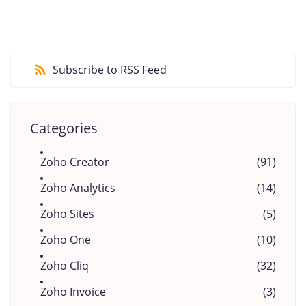
Subscribe to RSS Feed
Categories
Zoho Creator
(91)
Zoho Analytics
(14)
Zoho Sites
(5)
Zoho One
(10)
Zoho Cliq
(32)
Zoho Invoice
(3)