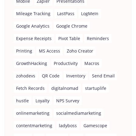
Mobile
Zapier
Presentations
Mileage Tracking
LastPass
LogMeIn
Google Analytics
Google Chrome
Expense Receipts
Pivot Table
Reminders
Printing
MS Access
Zoho Creator
GrowthHacking
Productivity
Macros
zohodevs
QR Code
Inventory
Send Email
Fetch Records
digitalnomad
startuplife
hustle
Loyalty
NPS Survey
onlinemarketing
socialmediamarketing
contentmarketing
ladyboss
Gamescope