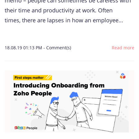
memo – people can sometimes be careless with
their time and productivity at work. Often
times, there are lapses in how an employee...
18.08.19 01:13 PM
-
Comment(s)
Read more