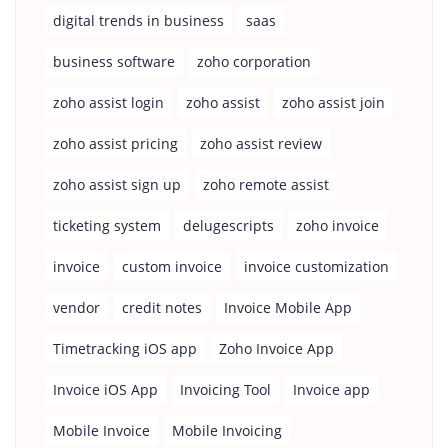
digital trends in business
saas
business software
zoho corporation
zoho assist login
zoho assist
zoho assist join
zoho assist pricing
zoho assist review
zoho assist sign up
zoho remote assist
ticketing system
delugescripts
zoho invoice
invoice
custom invoice
invoice customization
vendor
credit notes
Invoice Mobile App
Timetracking iOS app
Zoho Invoice App
Invoice iOS App
Invoicing Tool
Invoice app
Mobile Invoice
Mobile Invoicing