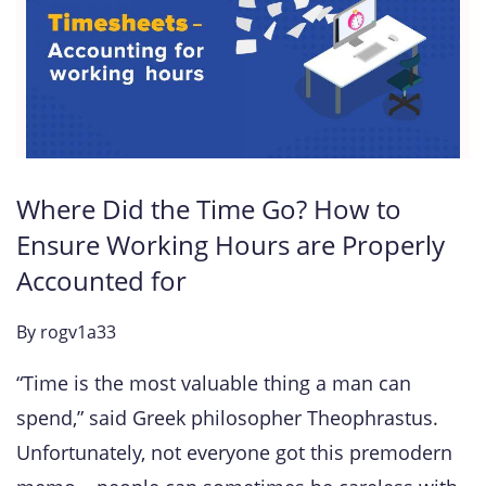
Where Did the Time Go? How to
Ensure Working Hours are Properly
Accounted for
By
rogv1a33
“Time is the most valuable thing a man can
spend,” said Greek philosopher Theophrastus.
Unfortunately, not everyone got this premodern