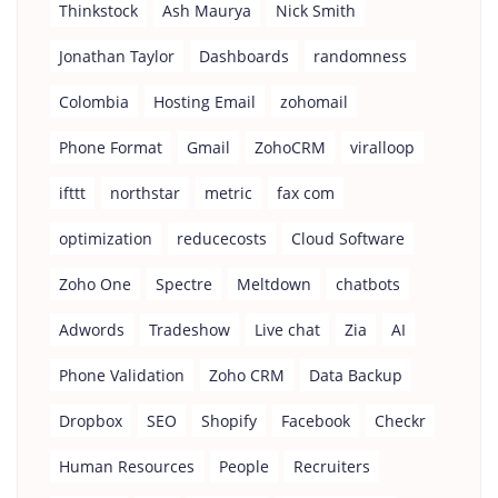
Thinkstock
Ash Maurya
Nick Smith
Jonathan Taylor
Dashboards
randomness
Colombia
Hosting Email
zohomail
Phone Format
Gmail
ZohoCRM
viralloop
ifttt
northstar
metric
fax com
optimization
reducecosts
Cloud Software
Zoho One
Spectre
Meltdown
chatbots
Adwords
Tradeshow
Live chat
Zia
AI
Phone Validation
Zoho CRM
Data Backup
Dropbox
SEO
Shopify
Facebook
Checkr
Human Resources
People
Recruiters