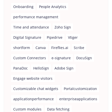
Onboarding
People Analytics
performance management
Time and attendance
Zoho Sign
Digital Signature
Pipedrive
Vtiger
shortform
Canva
Fireflies.ai
Scribe
Custom Connectors
e-signature
DocuSign
PanaDoc
HelloSign
Adobe Sign
Engage website visitors
Customizable chat widgets
Portalcustomization
applicationperformance
enterpriseapplications
Custom modules
Data fetching