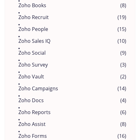
Zoho Books
(8)
Zoho Recruit
(19)
Zoho People
(15)
Zoho Sales IQ
(10)
Zoho Social
(9)
Zoho Survey
(3)
Zoho Vault
(2)
Zoho Campaigns
(14)
Zoho Docs
(4)
Zoho Reports
(6)
Zoho Assist
(8)
Zoho Forms
(16)