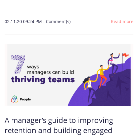
02.11.20 09:24 PM
-
Comment(s)
Read more
A manager’s guide to improving
retention and building engaged