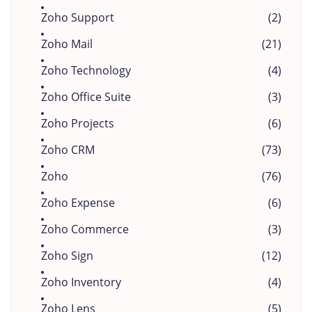
Zoho Support
(2)
Zoho Mail
(21)
Zoho Technology
(4)
Zoho Office Suite
(3)
Zoho Projects
(6)
Zoho CRM
(73)
Zoho
(76)
Zoho Expense
(6)
Zoho Commerce
(3)
Zoho Sign
(12)
Zoho Inventory
(4)
Zoho Lens
(5)