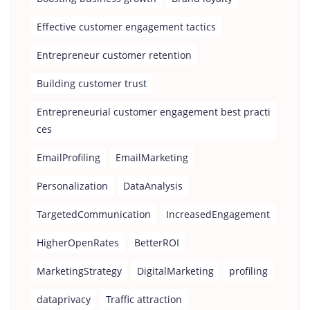
Effective customer engagement tactics
Entrepreneur customer retention
Building customer trust
Entrepreneurial customer engagement best practi
ces
EmailProfiling
EmailMarketing
Personalization
DataAnalysis
TargetedCommunication
IncreasedEngagement
HigherOpenRates
BetterROI
MarketingStrategy
DigitalMarketing
profiling
dataprivacy
Traffic attraction