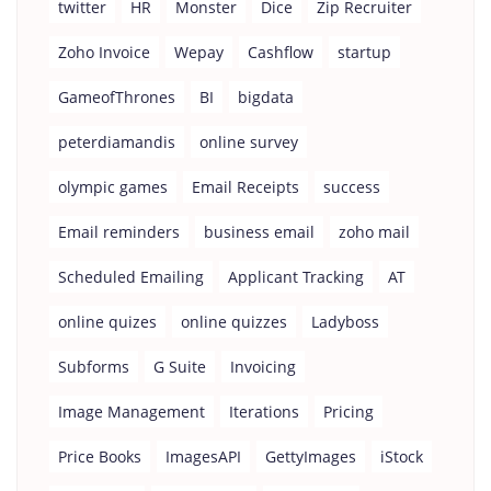
twitter
HR
Monster
Dice
Zip Recruiter
Zoho Invoice
Wepay
Cashflow
startup
GameofThrones
BI
bigdata
peterdiamandis
online survey
olympic games
Email Receipts
success
Email reminders
business email
zoho mail
Scheduled Emailing
Applicant Tracking
AT
online quizes
online quizzes
Ladyboss
Subforms
G Suite
Invoicing
Image Management
Iterations
Pricing
Price Books
ImagesAPI
GettyImages
iStock