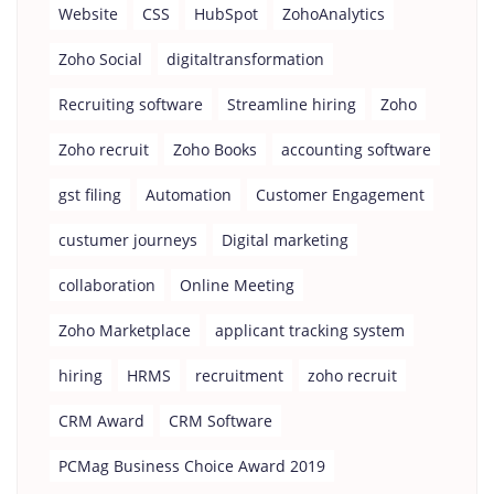
Website
CSS
HubSpot
ZohoAnalytics
Zoho Social
digitaltransformation
Recruiting software
Streamline hiring
Zoho
Zoho recruit
Zoho Books
accounting software
gst filing
Automation
Customer Engagement
custumer journeys
Digital marketing
collaboration
Online Meeting
Zoho Marketplace
applicant tracking system
hiring
HRMS
recruitment
zoho recruit
CRM Award
CRM Software
PCMag Business Choice Award 2019