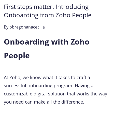
First steps matter. Introducing
Onboarding from Zoho People
By
obregonanacecilia
Onboarding with Zoho
People
At Zoho, we know what it takes to craft a
successful onboarding program. Having a
customizable digital solution that works the way
you need can make all the difference.