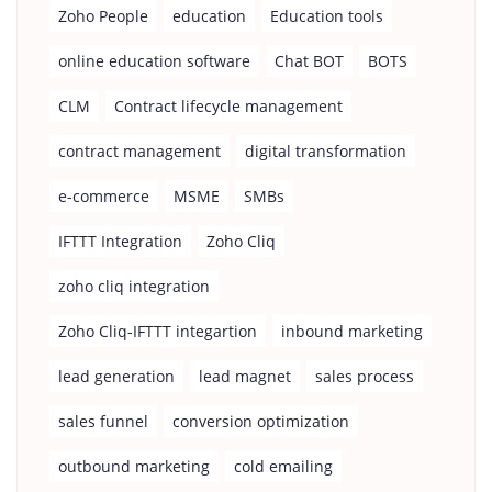
Zoho People
education
Education tools
online education software
Chat BOT
BOTS
CLM
Contract lifecycle management
contract management
digital transformation
e-commerce
MSME
SMBs
IFTTT Integration
Zoho Cliq
zoho cliq integration
Zoho Cliq-IFTTT integartion
inbound marketing
lead generation
lead magnet
sales process
sales funnel
conversion optimization
outbound marketing
cold emailing