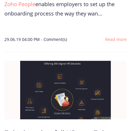
Zoho People
enables employers to set up the
onboarding process the way they wan...
29.06.19 04:00 PM
-
Comment(s)
Read more