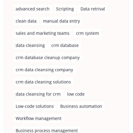
advanced search
Scripting
Data retrival
clean data
manual data entry
sales and marketing teams
crm system
data cleansing
crm database
crm database cleanup company
crm data cleansing company
crm data cleaning solutions
data cleansing for crm
low code
Low-code solutions
Business automation
Workflow management
Business process management