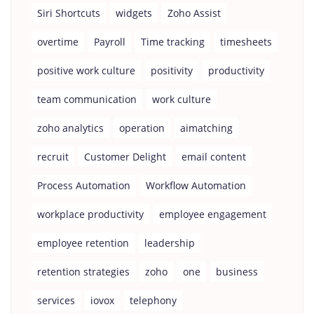
Siri Shortcuts
widgets
Zoho Assist
overtime
Payroll
Time tracking
timesheets
positive work culture
positivity
productivity
team communication
work culture
zoho analytics
operation
aimatching
recruit
Customer Delight
email content
Process Automation
Workflow Automation
workplace productivity
employee engagement
employee retention
leadership
retention strategies
zoho
one
business
services
iovox
telephony