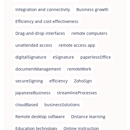
Integration and connectivity
Business growth
Efficiency and cost-effectiveness
Drag-and-drop interfaces
remote computers
unattended access
remote access app
digitalSignature
eSignature
paperlessOffice
documentManagement
remoteWork
secureSigning
efficiency
ZohoSign
JapaneseBusiness
streamlineProcesses
cloudBased
businessSolutions
Remote desktop software
Distance learning
Education technology
Online instruction