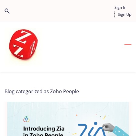
Skip
Skip
Sign In
to
to
Sign Up
search
main
content
Blog categorized as Zoho People