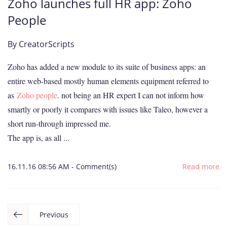
Zoho launches full HR app: Zoho
People
By
CreatorScripts
Zoho has added a new module to its suite of business apps: an
entire web-based mostly human elements equipment referred to
as
Zoho people
. not being an HR expert I can not inform how
smartly or poorly it compares with issues like Taleo, however a
short run-through impressed me.
The app is, as all ...
16.11.16 08:56 AM
-
Comment(s)
Read more
Previous