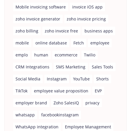
Mobile invoicing software
invoice iOS app
zoho invoice generator
zoho invoice pricing
zoho billing
zoho invoice free
business apps
mobile
online database
Fetch
employee
emplo
human
ecommerce
Twilio
CRM Integrations
SMS Marketing
Sales Tools
Social Media
Instagram
YouTube
Shorts
TikTok
employee value proposition
EVP
employer brand
Zoho SalesIQ
privacy
whatsapp
facebookinstagram
WhatsApp integration
Employee Management