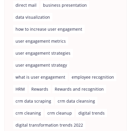
direct mail
business presentation
data visualization
how to increase user engagement
user engagement metrics
user engagement strategies
user engagement strategy
what is user engagement
employee recognition
HRM
Rewards
Rewards and recognition
crm data scraping
crm data cleansing
crm cleaning
crm cleanup
digital trends
digital transformation trends 2022