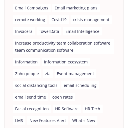
Email Campaigns
Email marketing plans
remote working
Covid19
crisis management
Invoicera
TowerData
Email Intelligence
increase productivity team collaboration software
team communication software
information
information ecosystem
Zoho people
zia
Event management
social distancing tools
email scheduling
email send time
open rates
Facial recognition
HR Software
HR Tech
LMS
New Features Alert
What s New