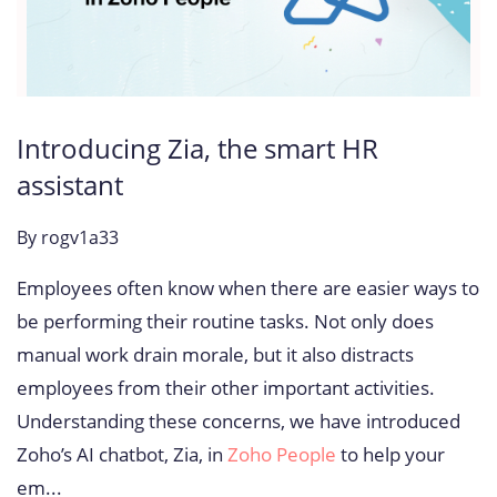
Introducing Zia, the smart HR
assistant
By
rogv1a33
Employees often know when there are easier ways to
be performing their routine tasks. Not only does
manual work drain morale, but it also distracts
employees from their other important activities.
Understanding these concerns, we have introduced
Zoho’s AI chatbot, Zia, in
Zoho People
to help your
em...