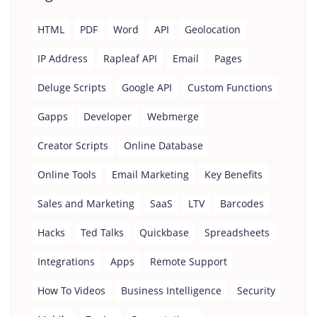
HTML
PDF
Word
API
Geolocation
IP Address
Rapleaf API
Email
Pages
Deluge Scripts
Google API
Custom Functions
Gapps
Developer
Webmerge
Creator Scripts
Online Database
Online Tools
Email Marketing
Key Benefits
Sales and Marketing
SaaS
LTV
Barcodes
Hacks
Ted Talks
Quickbase
Spreadsheets
Integrations
Apps
Remote Support
How To Videos
Business Intelligence
Security