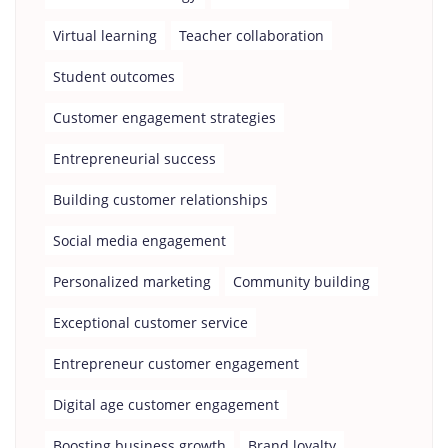
Virtual learning
Teacher collaboration
Student outcomes
Customer engagement strategies
Entrepreneurial success
Building customer relationships
Social media engagement
Personalized marketing
Community building
Exceptional customer service
Entrepreneur customer engagement
Digital age customer engagement
Boosting business growth
Brand loyalty