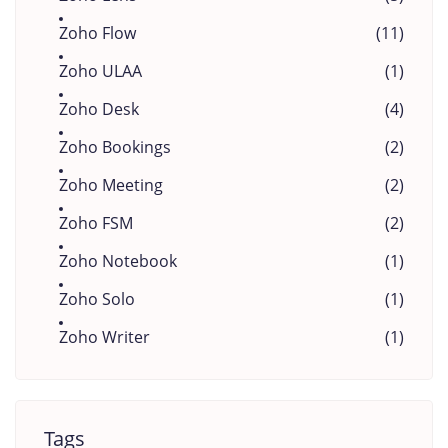
Zoho Flow
(11)
Zoho ULAA
(1)
Zoho Desk
(4)
Zoho Bookings
(2)
Zoho Meeting
(2)
Zoho FSM
(2)
Zoho Notebook
(1)
Zoho Solo
(1)
Zoho Writer
(1)
Tags