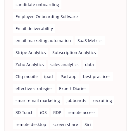
candidate onboarding
Employee Onboarding Software
Email deliverability
email marketing automation
SaaS Metrics
Stripe Analytics
Subscription Analytics
Zoho Analytics
sales analytics
data
Cliq mobile
ipad
iPad app
best practices
effective strategies
Expert Diaries
smart email marketing
jobboards
recruiting
3D Touch
iOS
RDP
remote access
remote desktop
screen share
Siri