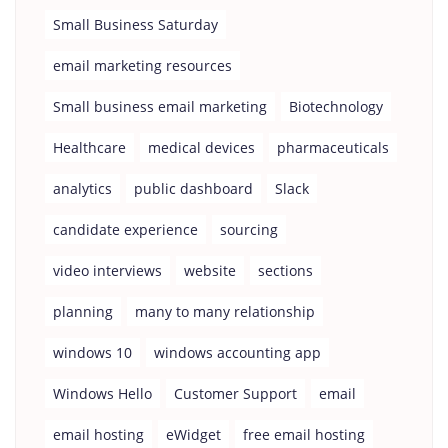
Small Business Saturday
email marketing resources
Small business email marketing
Biotechnology
Healthcare
medical devices
pharmaceuticals
analytics
public dashboard
Slack
candidate experience
sourcing
video interviews
website
sections
planning
many to many relationship
windows 10
windows accounting app
Windows Hello
Customer Support
email
email hosting
eWidget
free email hosting