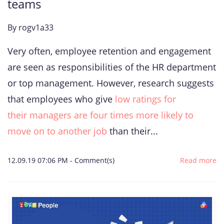
teams
By
rogv1a33
Very often, employee retention and engagement
are seen as responsibilities of the HR department
or top management. However, research suggests
that employees who give
low ratings for
their managers are four times more likely to
move on to another job
than their...
12.09.19 07:06 PM
-
Comment(s)
Read more