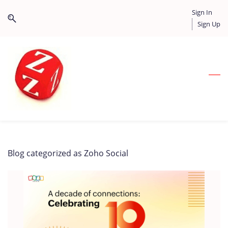
Skip
Skip
Sign In
to
to
Sign Up
search
main
content
Blog categorized as Zoho Social