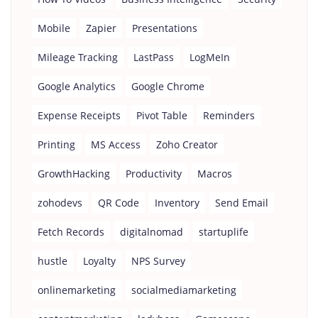
Mobile
Zapier
Presentations
Mileage Tracking
LastPass
LogMeIn
Google Analytics
Google Chrome
Expense Receipts
Pivot Table
Reminders
Printing
MS Access
Zoho Creator
GrowthHacking
Productivity
Macros
zohodevs
QR Code
Inventory
Send Email
Fetch Records
digitalnomad
startuplife
hustle
Loyalty
NPS Survey
onlinemarketing
socialmediamarketing