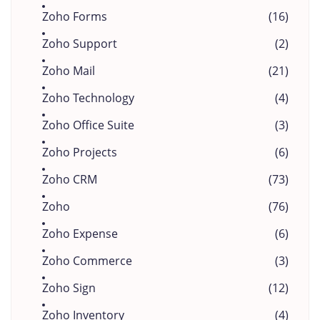
Zoho Forms
(16)
Zoho Support
(2)
Zoho Mail
(21)
Zoho Technology
(4)
Zoho Office Suite
(3)
Zoho Projects
(6)
Zoho CRM
(73)
Zoho
(76)
Zoho Expense
(6)
Zoho Commerce
(3)
Zoho Sign
(12)
Zoho Inventory
(4)