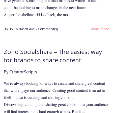
have given us something of a road map as to where Twitter
could be looking to make changes in the near future.
As per the #helloworld feedback, the most ...
06.06.16 04:28 AM
-
Comment(s)
Read more
Zoho SocialShare – The easiest way
for brands to share content
By
CreatorScripts
We’re always looking for ways to create and share great content
that will engage our audience. Creating good content is an art in
itself, but so is curating and sharing content.
Discovering, curating and sharing great content that your audience
will find interesting is hard enough as it is. But it ...