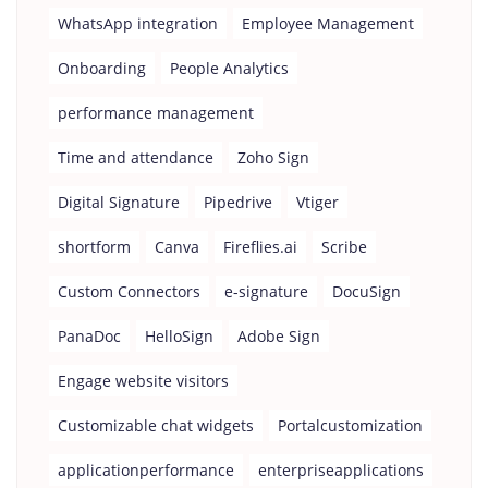
WhatsApp integration
Employee Management
Onboarding
People Analytics
performance management
Time and attendance
Zoho Sign
Digital Signature
Pipedrive
Vtiger
shortform
Canva
Fireflies.ai
Scribe
Custom Connectors
e-signature
DocuSign
PanaDoc
HelloSign
Adobe Sign
Engage website visitors
Customizable chat widgets
Portalcustomization
applicationperformance
enterpriseapplications