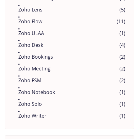
Zoho Lens
(5)
Zoho Flow
(11)
Zoho ULAA
(1)
Zoho Desk
(4)
Zoho Bookings
(2)
Zoho Meeting
(2)
Zoho FSM
(2)
Zoho Notebook
(1)
Zoho Solo
(1)
Zoho Writer
(1)