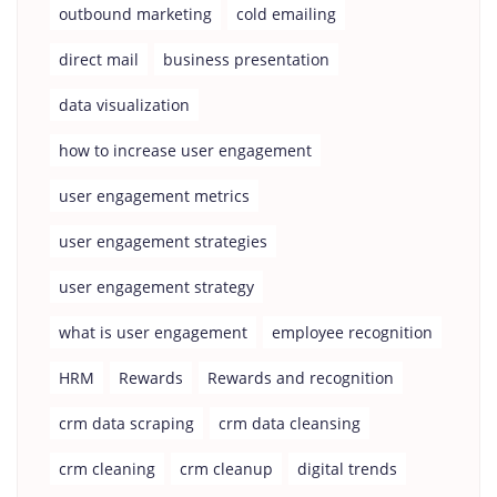
outbound marketing
cold emailing
direct mail
business presentation
data visualization
how to increase user engagement
user engagement metrics
user engagement strategies
user engagement strategy
what is user engagement
employee recognition
HRM
Rewards
Rewards and recognition
crm data scraping
crm data cleansing
crm cleaning
crm cleanup
digital trends