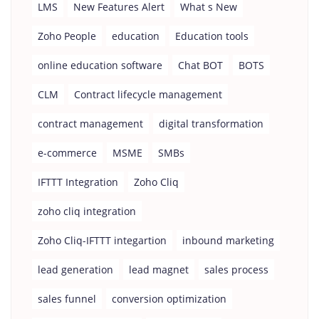
LMS
New Features Alert
What s New
Zoho People
education
Education tools
online education software
Chat BOT
BOTS
CLM
Contract lifecycle management
contract management
digital transformation
e-commerce
MSME
SMBs
IFTTT Integration
Zoho Cliq
zoho cliq integration
Zoho Cliq-IFTTT integartion
inbound marketing
lead generation
lead magnet
sales process
sales funnel
conversion optimization