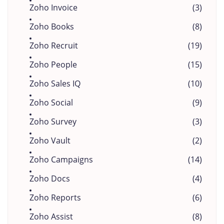
Zoho Invoice
(3)
Zoho Books
(8)
Zoho Recruit
(19)
Zoho People
(15)
Zoho Sales IQ
(10)
Zoho Social
(9)
Zoho Survey
(3)
Zoho Vault
(2)
Zoho Campaigns
(14)
Zoho Docs
(4)
Zoho Reports
(6)
Zoho Assist
(8)