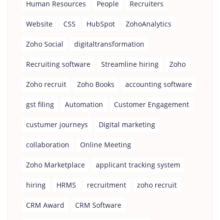
Human Resources
People
Recruiters
Website
CSS
HubSpot
ZohoAnalytics
Zoho Social
digitaltransformation
Recruiting software
Streamline hiring
Zoho
Zoho recruit
Zoho Books
accounting software
gst filing
Automation
Customer Engagement
custumer journeys
Digital marketing
collaboration
Online Meeting
Zoho Marketplace
applicant tracking system
hiring
HRMS
recruitment
zoho recruit
CRM Award
CRM Software