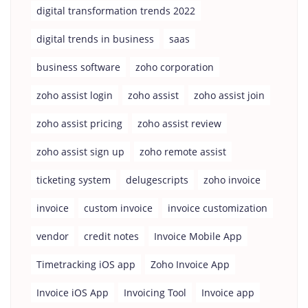
digital transformation trends 2022
digital trends in business
saas
business software
zoho corporation
zoho assist login
zoho assist
zoho assist join
zoho assist pricing
zoho assist review
zoho assist sign up
zoho remote assist
ticketing system
delugescripts
zoho invoice
invoice
custom invoice
invoice customization
vendor
credit notes
Invoice Mobile App
Timetracking iOS app
Zoho Invoice App
Invoice iOS App
Invoicing Tool
Invoice app