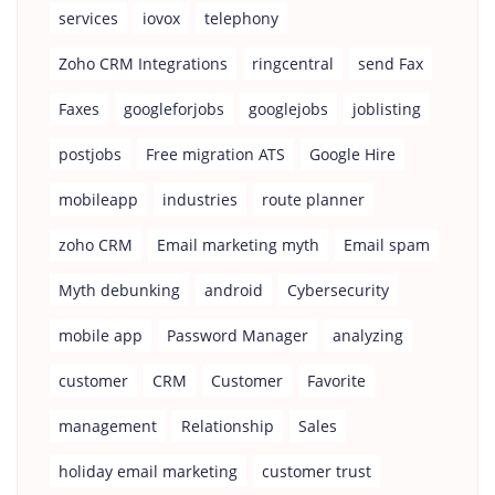
services
iovox
telephony
Zoho CRM Integrations
ringcentral
send Fax
Faxes
googleforjobs
googlejobs
joblisting
postjobs
Free migration ATS
Google Hire
mobileapp
industries
route planner
zoho CRM
Email marketing myth
Email spam
Myth debunking
android
Cybersecurity
mobile app
Password Manager
analyzing
customer
CRM
Customer
Favorite
management
Relationship
Sales
holiday email marketing
customer trust