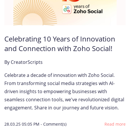
Celebrating 10 Years of Innovation
and Connection with Zoho Social!
By
CreatorScripts
Celebrate a decade of innovation with Zoho Social.
From transforming social media strategies with AI-
driven insights to empowering businesses with
seamless connection tools, we've revolutionized digital
engagement. Share in our journey and future vision.
28.03.25 05:05 PM
-
Comment(s)
Read more