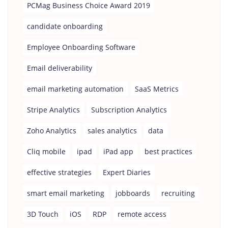
PCMag Business Choice Award 2019
candidate onboarding
Employee Onboarding Software
Email deliverability
email marketing automation
SaaS Metrics
Stripe Analytics
Subscription Analytics
Zoho Analytics
sales analytics
data
Cliq mobile
ipad
iPad app
best practices
effective strategies
Expert Diaries
smart email marketing
jobboards
recruiting
3D Touch
iOS
RDP
remote access