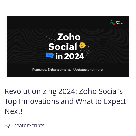
Revolutionizing 2024: Zoho Social's
Top Innovations and What to Expect
Next!
By
CreatorScripts