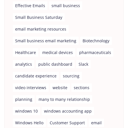
Effective Emails
small business
Small Business Saturday
email marketing resources
Small business email marketing
Biotechnology
Healthcare
medical devices
pharmaceuticals
analytics
public dashboard
Slack
candidate experience
sourcing
video interviews
website
sections
planning
many to many relationship
windows 10
windows accounting app
Windows Hello
Customer Support
email