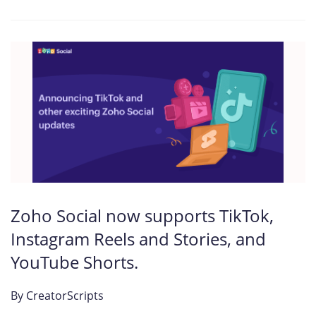
Zoho Social now supports TikTok,
Instagram Reels and Stories, and
YouTube Shorts.
By
CreatorScripts