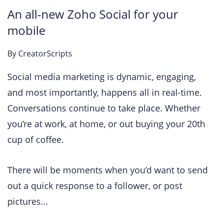
An all-new Zoho Social for your
mobile
By
CreatorScripts
Social media marketing is dynamic, engaging,
and most importantly, happens all in real-time.
Conversations continue to take place. Whether
you’re at work, at home, or out buying your 20th
cup of coffee.
There will be moments when you’d want to send
out a quick response to a follower, or post
pictures...