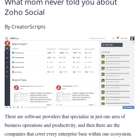
What mom never told you about
Zoho Social
By
CreatorScripts
There are software providers that specialize in just one area of
business operations and productivity, and then there are the
companies that cover every enterprise base within one ecosystem.