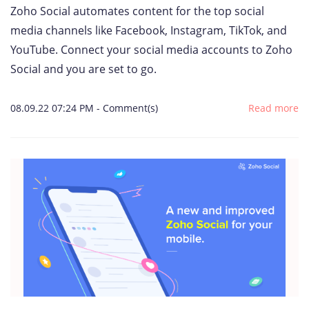
Zoho Social automates content for the top social
media channels like Facebook, Instagram, TikTok, and
YouTube. Connect your social media accounts to Zoho
Social and you are set to go.
08.09.22 07:24 PM
-
Comment(s)
Read more