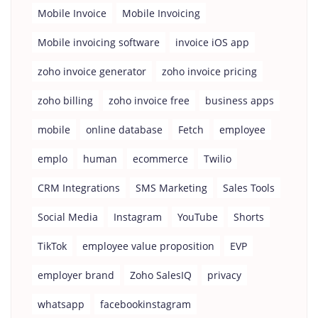
Mobile Invoice
Mobile Invoicing
Mobile invoicing software
invoice iOS app
zoho invoice generator
zoho invoice pricing
zoho billing
zoho invoice free
business apps
mobile
online database
Fetch
employee
emplo
human
ecommerce
Twilio
CRM Integrations
SMS Marketing
Sales Tools
Social Media
Instagram
YouTube
Shorts
TikTok
employee value proposition
EVP
employer brand
Zoho SalesIQ
privacy
whatsapp
facebookinstagram