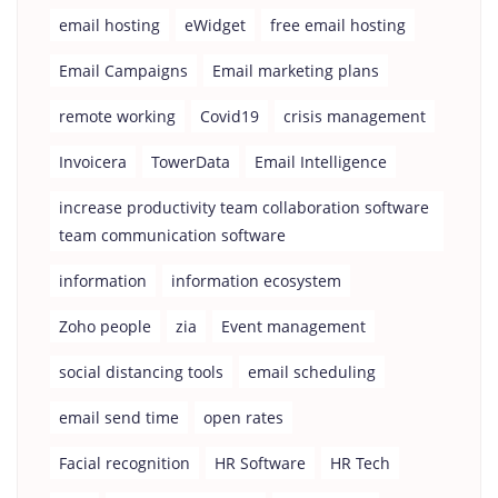
email hosting
eWidget
free email hosting
Email Campaigns
Email marketing plans
remote working
Covid19
crisis management
Invoicera
TowerData
Email Intelligence
increase productivity team collaboration software
team communication software
information
information ecosystem
Zoho people
zia
Event management
social distancing tools
email scheduling
email send time
open rates
Facial recognition
HR Software
HR Tech