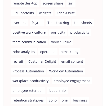
remote desktop
screen share
Siri
Siri Shortcuts
widgets
Zoho Assist
overtime
Payroll
Time tracking
timesheets
positive work culture
positivity
productivity
team communication
work culture
zoho analytics
operation
aimatching
recruit
Customer Delight
email content
Process Automation
Workflow Automation
workplace productivity
employee engagement
employee retention
leadership
retention strategies
zoho
one
business