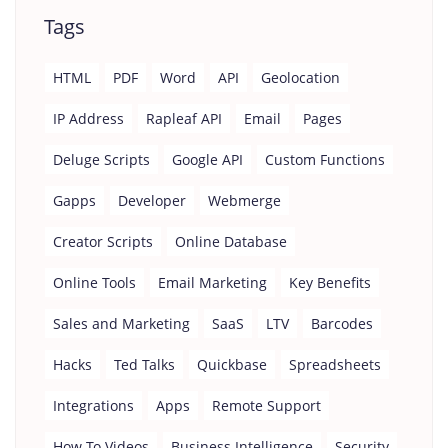
Tags
HTML
PDF
Word
API
Geolocation
IP Address
Rapleaf API
Email
Pages
Deluge Scripts
Google API
Custom Functions
Gapps
Developer
Webmerge
Creator Scripts
Online Database
Online Tools
Email Marketing
Key Benefits
Sales and Marketing
SaaS
LTV
Barcodes
Hacks
Ted Talks
Quickbase
Spreadsheets
Integrations
Apps
Remote Support
How To Videos
Business Intelligence
Security