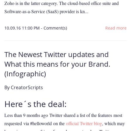
Zoho is in the latter category. The cloud-based office suite and
Software-as-a-Service (SaaS) provider is kn...
10.09.16 11:00 PM
-
Comment(s)
Read more
The Newest Twitter updates and
What this means for your Brand.
(Infographic)
By
CreatorScripts
Here´s the deal:
Less than 9 months ago
Twitter shared a list of the features
most
requested
via #helloworld on the
official Twitter blog
, which may