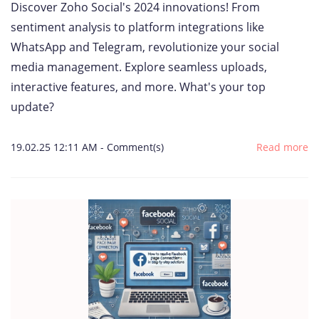
Discover Zoho Social's 2024 innovations! From
sentiment analysis to platform integrations like
WhatsApp and Telegram, revolutionize your social
media management. Explore seamless uploads,
interactive features, and more. What's your top
update?
19.02.25 12:11 AM
-
Comment(s)
Read more