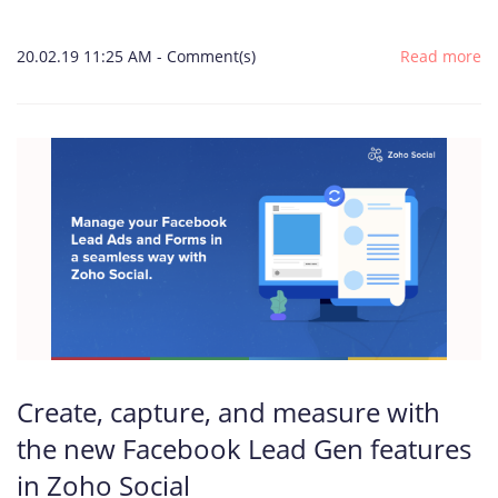
20.02.19 11:25 AM
-
Comment(s)
Read more
Create, capture, and measure with
the new Facebook Lead Gen features
in Zoho Social