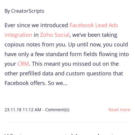
By
CreatorScripts
Ever since we introduced
Facebook Lead Ads
integration
in
Zoho Social
, we’ve been taking
copious notes from you. Up until now, you could
have only a few standard form fields flowing into
your
CRM
. This meant you missed out on the
other prefilled data and custom questions that
Facebook offers. So we...
23.11.18 11:12 AM
-
Comment(s)
Read more