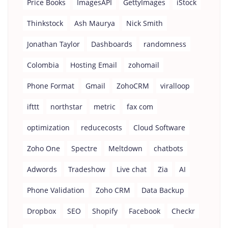
Price Books
ImagesAPI
GettyImages
iStock
Thinkstock
Ash Maurya
Nick Smith
Jonathan Taylor
Dashboards
randomness
Colombia
Hosting Email
zohomail
Phone Format
Gmail
ZohoCRM
viralloop
ifttt
northstar
metric
fax com
optimization
reducecosts
Cloud Software
Zoho One
Spectre
Meltdown
chatbots
Adwords
Tradeshow
Live chat
Zia
AI
Phone Validation
Zoho CRM
Data Backup
Dropbox
SEO
Shopify
Facebook
Checkr