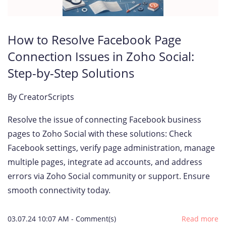
How to Resolve Facebook Page
Connection Issues in Zoho Social:
Step-by-Step Solutions
By
CreatorScripts
Resolve the issue of connecting Facebook business
pages to Zoho Social with these solutions: Check
Facebook settings, verify page administration, manage
multiple pages, integrate ad accounts, and address
errors via Zoho Social community or support. Ensure
smooth connectivity today.
03.07.24 10:07 AM
-
Comment(s)
Read more