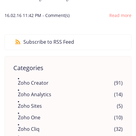
16.02.16 11:42 PM
-
Comment(s)
Read more
Subscribe to RSS Feed
Categories
Zoho Creator
(91)
Zoho Analytics
(14)
Zoho Sites
(5)
Zoho One
(10)
Zoho Cliq
(32)