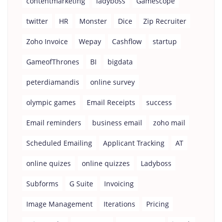
contentmarketing
ladyboss
Gamescope
twitter
HR
Monster
Dice
Zip Recruiter
Zoho Invoice
Wepay
Cashflow
startup
GameofThrones
BI
bigdata
peterdiamandis
online survey
olympic games
Email Receipts
success
Email reminders
business email
zoho mail
Scheduled Emailing
Applicant Tracking
AT
online quizes
online quizzes
Ladyboss
Subforms
G Suite
Invoicing
Image Management
Iterations
Pricing