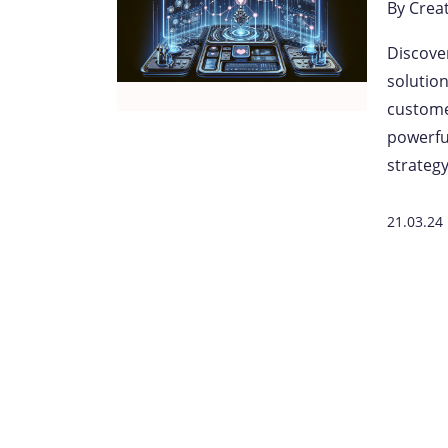
By
Crea
Discove
solutio
custome
powerfu
strateg
21.03.24