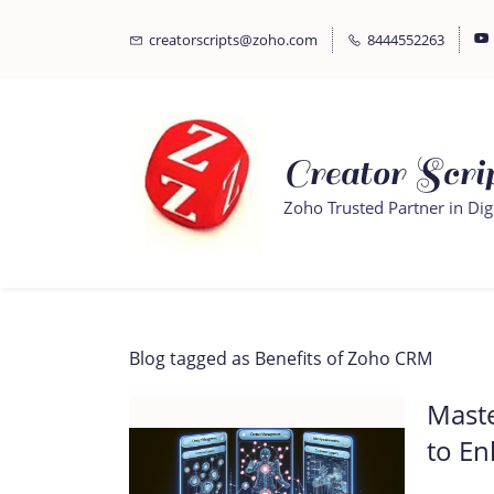
Skip
Skip
creatorscripts@zoho.com
8444552263
to
to
search
main
content
Creator Scrip
Zoho Trusted Partner in Dig
Blog tagged as Benefits of Zoho CRM
Mast
to En