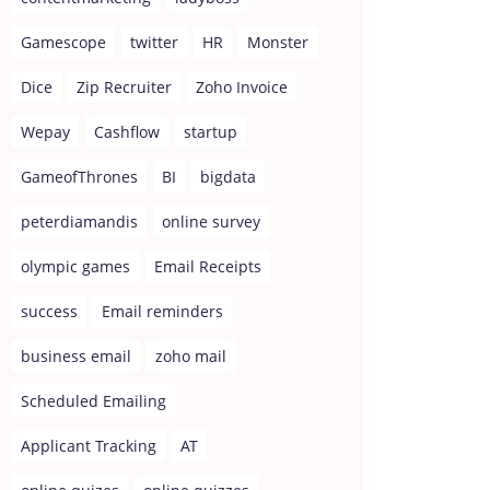
Gamescope
twitter
HR
Monster
Dice
Zip Recruiter
Zoho Invoice
Wepay
Cashflow
startup
GameofThrones
BI
bigdata
peterdiamandis
online survey
olympic games
Email Receipts
success
Email reminders
business email
zoho mail
Scheduled Emailing
Applicant Tracking
AT