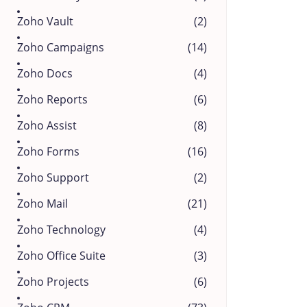
Zoho Vault
(2)
Zoho Campaigns
(14)
Zoho Docs
(4)
Zoho Reports
(6)
Zoho Assist
(8)
Zoho Forms
(16)
Zoho Support
(2)
Zoho Mail
(21)
Zoho Technology
(4)
Zoho Office Suite
(3)
Zoho Projects
(6)