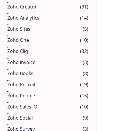
Zoho Creator
(91)
Zoho Analytics
(14)
Zoho Sites
(5)
Zoho One
(10)
Zoho Cliq
(32)
Zoho Invoice
(3)
Zoho Books
(8)
Zoho Recruit
(19)
Zoho People
(15)
Zoho Sales IQ
(10)
Zoho Social
(9)
Zoho Survey
(3)