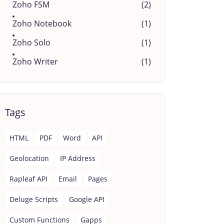
Zoho FSM
(2)
Zoho Notebook
(1)
Zoho Solo
(1)
Zoho Writer
(1)
Tags
HTML
PDF
Word
API
Geolocation
IP Address
Rapleaf API
Email
Pages
Deluge Scripts
Google API
Custom Functions
Gapps