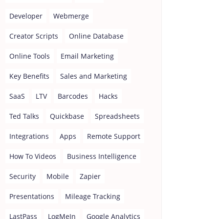
Developer
Webmerge
Creator Scripts
Online Database
Online Tools
Email Marketing
Key Benefits
Sales and Marketing
SaaS
LTV
Barcodes
Hacks
Ted Talks
Quickbase
Spreadsheets
Integrations
Apps
Remote Support
How To Videos
Business Intelligence
Security
Mobile
Zapier
Presentations
Mileage Tracking
LastPass
LogMeIn
Google Analytics