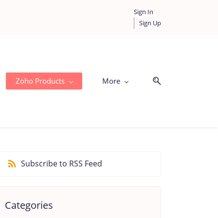
Sign In
Sign Up
Zoho Products
More
Subscribe to RSS Feed
Categories