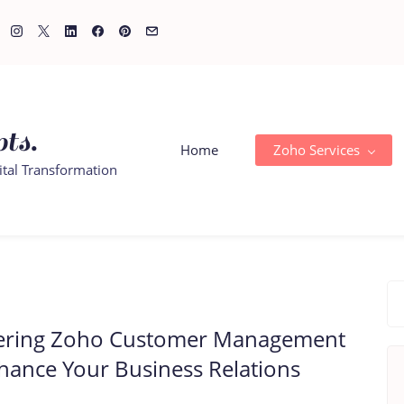
ts.
Home
Zoho Services
ital Transformation
ering Zoho Customer Management
hance Your Business Relations