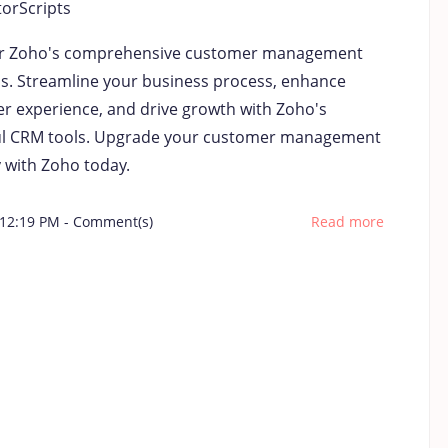
torScripts
r Zoho's comprehensive customer management
ns. Streamline your business process, enhance
r experience, and drive growth with Zoho's
l CRM tools. Upgrade your customer management
y with Zoho today.
 12:19 PM
-
Comment(s)
Read more