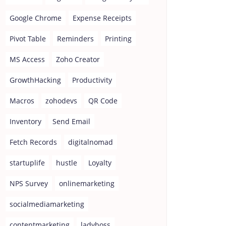
Google Chrome
Expense Receipts
Pivot Table
Reminders
Printing
MS Access
Zoho Creator
GrowthHacking
Productivity
Macros
zohodevs
QR Code
Inventory
Send Email
Fetch Records
digitalnomad
startuplife
hustle
Loyalty
NPS Survey
onlinemarketing
socialmediamarketing
contentmarketing
ladyboss