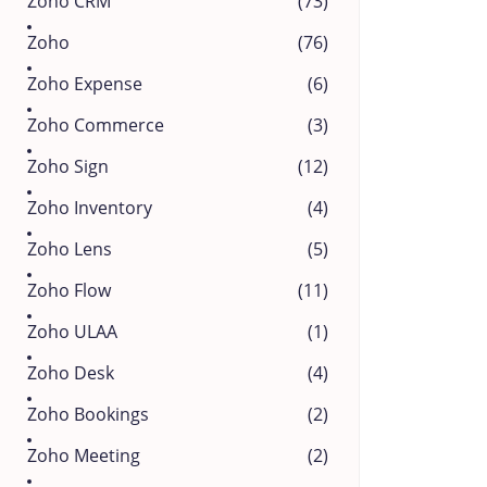
Zoho CRM
(73)
Zoho
(76)
Zoho Expense
(6)
Zoho Commerce
(3)
Zoho Sign
(12)
Zoho Inventory
(4)
Zoho Lens
(5)
Zoho Flow
(11)
Zoho ULAA
(1)
Zoho Desk
(4)
Zoho Bookings
(2)
Zoho Meeting
(2)