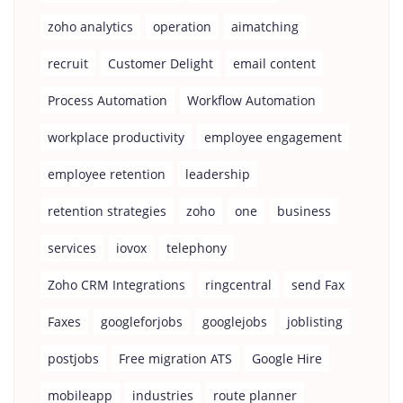
zoho analytics
operation
aimatching
recruit
Customer Delight
email content
Process Automation
Workflow Automation
workplace productivity
employee engagement
employee retention
leadership
retention strategies
zoho
one
business
services
iovox
telephony
Zoho CRM Integrations
ringcentral
send Fax
Faxes
googleforjobs
googlejobs
joblisting
postjobs
Free migration ATS
Google Hire
mobileapp
industries
route planner