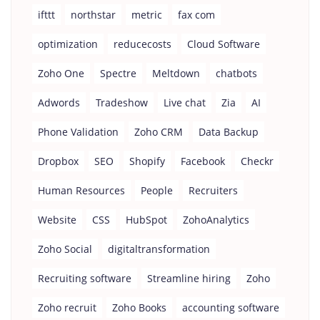
ifttt
northstar
metric
fax com
optimization
reducecosts
Cloud Software
Zoho One
Spectre
Meltdown
chatbots
Adwords
Tradeshow
Live chat
Zia
AI
Phone Validation
Zoho CRM
Data Backup
Dropbox
SEO
Shopify
Facebook
Checkr
Human Resources
People
Recruiters
Website
CSS
HubSpot
ZohoAnalytics
Zoho Social
digitaltransformation
Recruiting software
Streamline hiring
Zoho
Zoho recruit
Zoho Books
accounting software