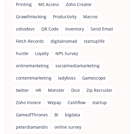
Printing
MS Access
Zoho Creator
GrowthHacking
Productivity
Macros
zohodevs
QR Code
Inventory
Send Email
Fetch Records
digitalnomad
startuplife
hustle
Loyalty
NPS Survey
onlinemarketing
socialmediamarketing
contentmarketing
ladyboss
Gamescope
twitter
HR
Monster
Dice
Zip Recruiter
Zoho Invoice
Wepay
Cashflow
startup
GameofThrones
BI
bigdata
peterdiamandis
online survey