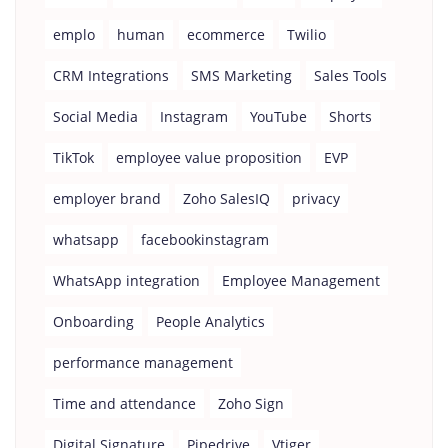
emplo
human
ecommerce
Twilio
CRM Integrations
SMS Marketing
Sales Tools
Social Media
Instagram
YouTube
Shorts
TikTok
employee value proposition
EVP
employer brand
Zoho SalesIQ
privacy
whatsapp
facebookinstagram
WhatsApp integration
Employee Management
Onboarding
People Analytics
performance management
Time and attendance
Zoho Sign
Digital Signature
Pipedrive
Vtiger