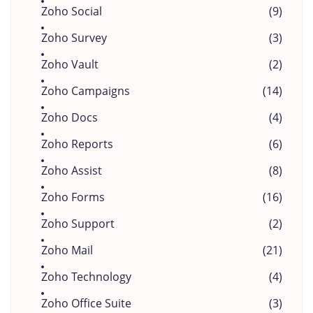
Zoho Social
(9)
Zoho Survey
(3)
Zoho Vault
(2)
Zoho Campaigns
(14)
Zoho Docs
(4)
Zoho Reports
(6)
Zoho Assist
(8)
Zoho Forms
(16)
Zoho Support
(2)
Zoho Mail
(21)
Zoho Technology
(4)
Zoho Office Suite
(3)