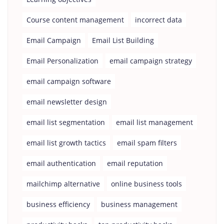
Course content management
incorrect data
Email Campaign
Email List Building
Email Personalization
email campaign strategy
email campaign software
email newsletter design
email list segmentation
email list management
email list growth tactics
email spam filters
email authentication
email reputation
mailchimp alternative
online business tools
business efficiency
business management