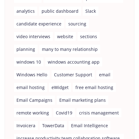
analytics
public dashboard
Slack
candidate experience
sourcing
video interviews
website
sections
planning
many to many relationship
windows 10
windows accounting app
Windows Hello
Customer Support
email
email hosting
eWidget
free email hosting
Email Campaigns
Email marketing plans
remote working
Covid19
crisis management
Invoicera
TowerData
Email Intelligence
increase productivity team collaboration software