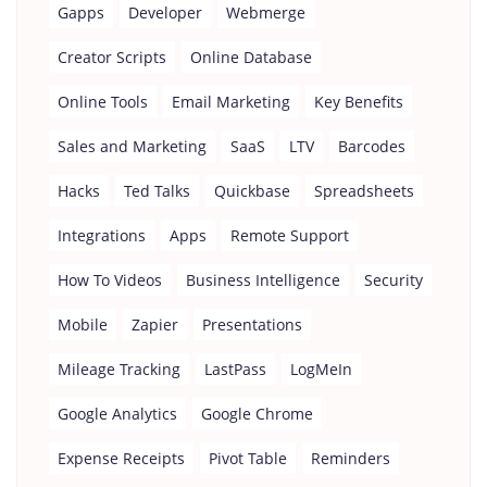
Gapps
Developer
Webmerge
Creator Scripts
Online Database
Online Tools
Email Marketing
Key Benefits
Sales and Marketing
SaaS
LTV
Barcodes
Hacks
Ted Talks
Quickbase
Spreadsheets
Integrations
Apps
Remote Support
How To Videos
Business Intelligence
Security
Mobile
Zapier
Presentations
Mileage Tracking
LastPass
LogMeIn
Google Analytics
Google Chrome
Expense Receipts
Pivot Table
Reminders