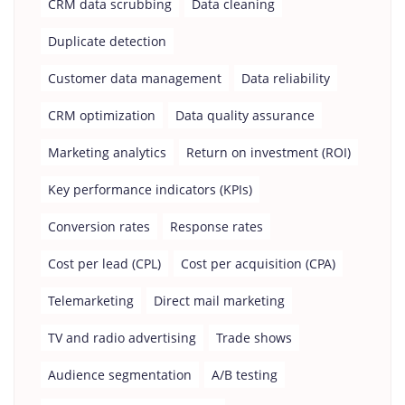
CRM data scrubbing
Data cleaning
Duplicate detection
Customer data management
Data reliability
CRM optimization
Data quality assurance
Marketing analytics
Return on investment (ROI)
Key performance indicators (KPIs)
Conversion rates
Response rates
Cost per lead (CPL)
Cost per acquisition (CPA)
Telemarketing
Direct mail marketing
TV and radio advertising
Trade shows
Audience segmentation
A/B testing