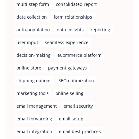
multi-step form
consolidated report
data collection
form relationships
auto-population
data insights
reporting
user input
seamless experience
decision-making
eCommerce platform
online store
payment gateways
shipping options
SEO optimization
marketing tools
online selling
email management
email security
email forwarding
email setup
email integration
email best practices