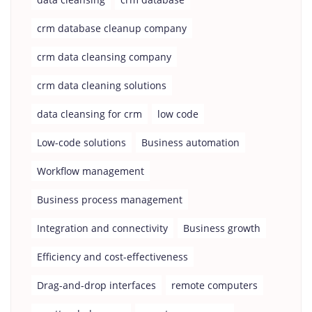
crm database cleanup company
crm data cleansing company
crm data cleaning solutions
data cleansing for crm
low code
Low-code solutions
Business automation
Workflow management
Business process management
Integration and connectivity
Business growth
Efficiency and cost-effectiveness
Drag-and-drop interfaces
remote computers