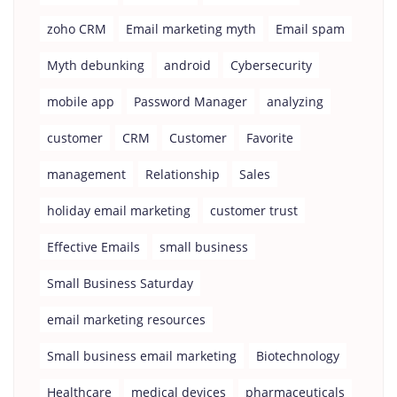
zoho CRM
Email marketing myth
Email spam
Myth debunking
android
Cybersecurity
mobile app
Password Manager
analyzing
customer
CRM
Customer
Favorite
management
Relationship
Sales
holiday email marketing
customer trust
Effective Emails
small business
Small Business Saturday
email marketing resources
Small business email marketing
Biotechnology
Healthcare
medical devices
pharmaceuticals