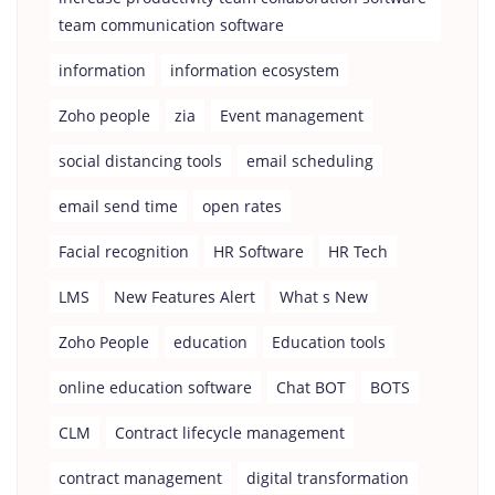
team communication software
information
information ecosystem
Zoho people
zia
Event management
social distancing tools
email scheduling
email send time
open rates
Facial recognition
HR Software
HR Tech
LMS
New Features Alert
What s New
Zoho People
education
Education tools
online education software
Chat BOT
BOTS
CLM
Contract lifecycle management
contract management
digital transformation