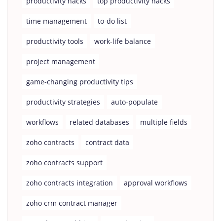
productivity hacks
top productivity hacks
time management
to-do list
productivity tools
work-life balance
project management
game-changing productivity tips
productivity strategies
auto-populate
workflows
related databases
multiple fields
zoho contracts
contract data
zoho contracts support
zoho contracts integration
approval workflows
zoho crm contract manager