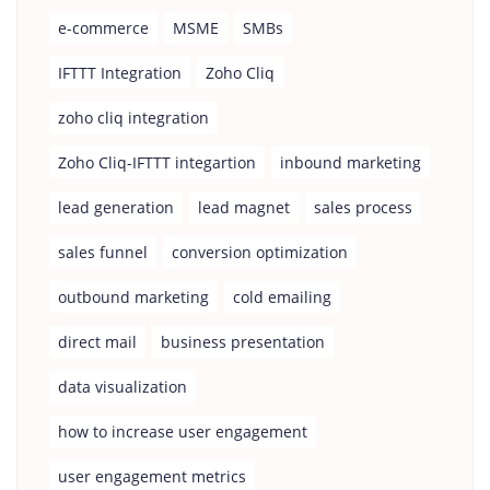
e-commerce
MSME
SMBs
IFTTT Integration
Zoho Cliq
zoho cliq integration
Zoho Cliq-IFTTT integartion
inbound marketing
lead generation
lead magnet
sales process
sales funnel
conversion optimization
outbound marketing
cold emailing
direct mail
business presentation
data visualization
how to increase user engagement
user engagement metrics