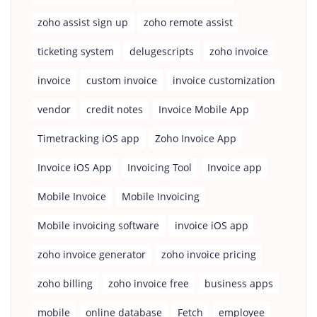
zoho assist sign up
zoho remote assist
ticketing system
delugescripts
zoho invoice
invoice
custom invoice
invoice customization
vendor
credit notes
Invoice Mobile App
Timetracking iOS app
Zoho Invoice App
Invoice iOS App
Invoicing Tool
Invoice app
Mobile Invoice
Mobile Invoicing
Mobile invoicing software
invoice iOS app
zoho invoice generator
zoho invoice pricing
zoho billing
zoho invoice free
business apps
mobile
online database
Fetch
employee