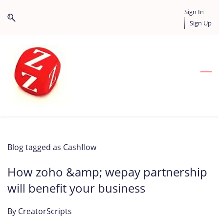
Skip
Skip
Sign In
to
to
Sign Up
search
main
content
Blog tagged as Cashflow
How zoho &amp; wepay partnership
will benefit your business
By
CreatorScripts