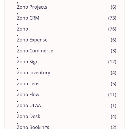
Zoho Projects
(6)
Zoho CRM
(73)
Zoho
(76)
Zoho Expense
(6)
Zoho Commerce
(3)
Zoho Sign
(12)
Zoho Inventory
(4)
Zoho Lens
(5)
Zoho Flow
(11)
Zoho ULAA
(1)
Zoho Desk
(4)
Zoho Bookings
(2)