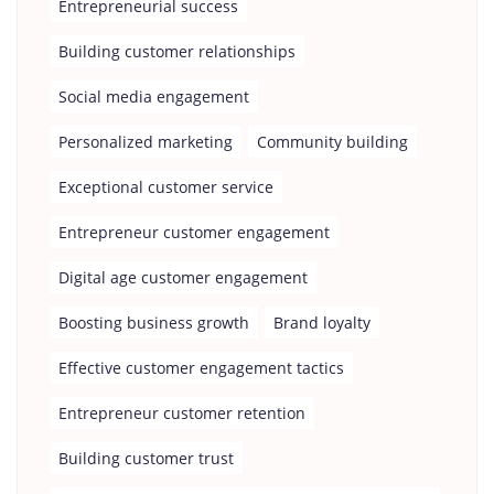
Entrepreneurial success
Building customer relationships
Social media engagement
Personalized marketing
Community building
Exceptional customer service
Entrepreneur customer engagement
Digital age customer engagement
Boosting business growth
Brand loyalty
Effective customer engagement tactics
Entrepreneur customer retention
Building customer trust