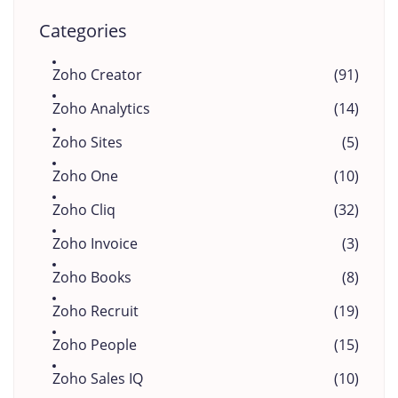
Categories
Zoho Creator
(91)
Zoho Analytics
(14)
Zoho Sites
(5)
Zoho One
(10)
Zoho Cliq
(32)
Zoho Invoice
(3)
Zoho Books
(8)
Zoho Recruit
(19)
Zoho People
(15)
Zoho Sales IQ
(10)