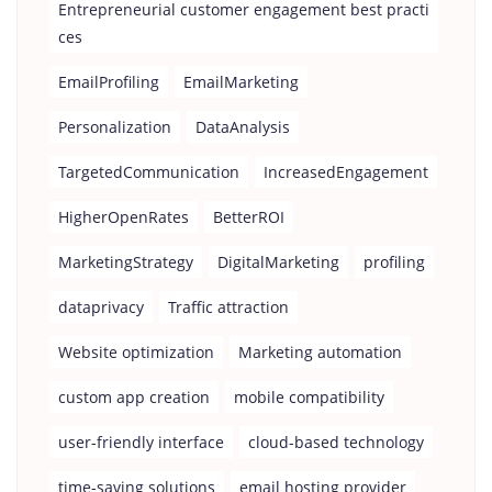
Entrepreneurial customer engagement best practi
ces
EmailProfiling
EmailMarketing
Personalization
DataAnalysis
TargetedCommunication
IncreasedEngagement
HigherOpenRates
BetterROI
MarketingStrategy
DigitalMarketing
profiling
dataprivacy
Traffic attraction
Website optimization
Marketing automation
custom app creation
mobile compatibility
user-friendly interface
cloud-based technology
time-saving solutions
email hosting provider