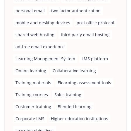
personal email
two factor authentication
mobile and desktop devices
post office protocol
shared web hosting
third party email hosting
ad-free email experience
Learning Management System
LMS platform
Online learning
Collaborative learning
Training materials
Elearning assessment tools
Training courses
Sales training
Customer training
Blended learning
Corporate LMS
Higher education institutions
Learning objectives