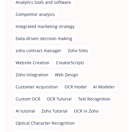
Analytics tools and software
Competitor analysis
Integrated marketing strategy
Data-driven decision making
zoho contract manager
Zoho Sites
Website Creation
CreatorScripts
Zoho Integration
Web Design
Customer Acquisition
OCR model
AI Modeler
Custom OCR
OCR Tutorial
Text Recognition
AI tutorial
Zoho Tutorial
OCR in Zoho
Optical Character Recognition