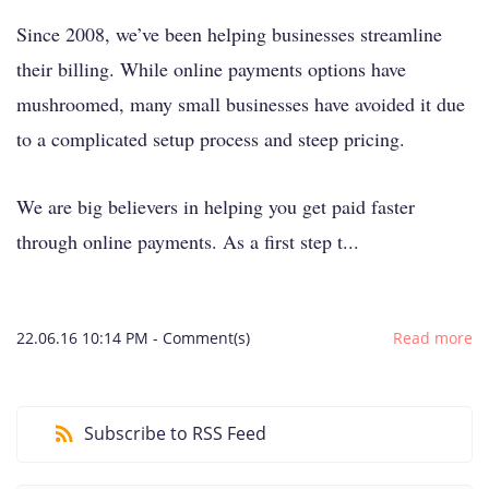
Since 2008, we’ve been helping businesses streamline
their billing. While online payments options have
mushroomed, many small businesses have avoided it due
to a complicated setup process and steep pricing.
We are big believers in helping you get paid faster
through online payments. As a first step t...
22.06.16 10:14 PM
-
Comment(s)
Read more
Subscribe to RSS Feed