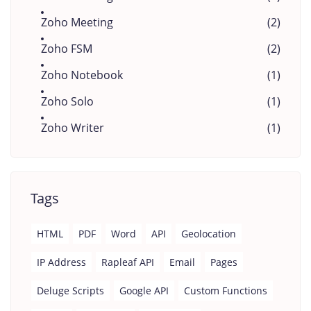
Zoho Meeting
(2)
Zoho FSM
(2)
Zoho Notebook
(1)
Zoho Solo
(1)
Zoho Writer
(1)
Tags
HTML
PDF
Word
API
Geolocation
IP Address
Rapleaf API
Email
Pages
Deluge Scripts
Google API
Custom Functions