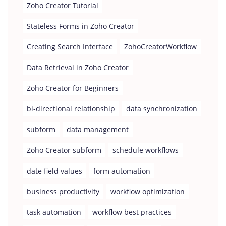
Zoho Creator Tutorial
Stateless Forms in Zoho Creator
Creating Search Interface
ZohoCreatorWorkflow
Data Retrieval in Zoho Creator
Zoho Creator for Beginners
bi-directional relationship
data synchronization
subform
data management
Zoho Creator subform
schedule workflows
date field values
form automation
business productivity
workflow optimization
task automation
workflow best practices