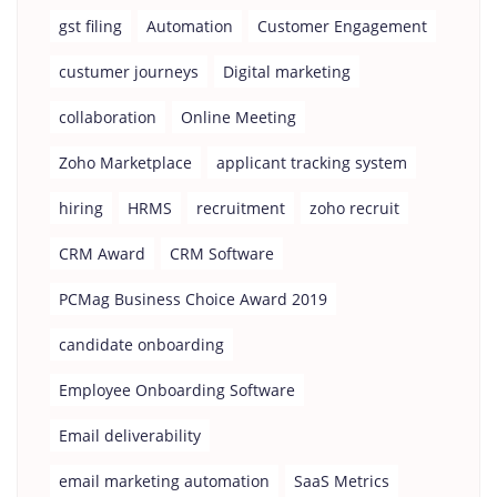
gst filing
Automation
Customer Engagement
custumer journeys
Digital marketing
collaboration
Online Meeting
Zoho Marketplace
applicant tracking system
hiring
HRMS
recruitment
zoho recruit
CRM Award
CRM Software
PCMag Business Choice Award 2019
candidate onboarding
Employee Onboarding Software
Email deliverability
email marketing automation
SaaS Metrics