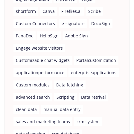
shortform
Canva
Fireflies.ai
Scribe
Custom Connectors
e-signature
DocuSign
PanaDoc
HelloSign
Adobe Sign
Engage website visitors
Customizable chat widgets
Portalcustomization
applicationperformance
enterpriseapplications
Custom modules
Data fetching
advanced search
Scripting
Data retrival
clean data
manual data entry
sales and marketing teams
crm system
data cleansing
crm database