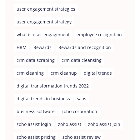
user engagement strategies
user engagement strategy
what is user engagement
employee recognition
HRM
Rewards
Rewards and recognition
crm data scraping
crm data cleansing
crm cleaning
crm cleanup
digital trends
digital transformation trends 2022
digital trends in business
saas
business software
zoho corporation
zoho assist login
zoho assist
zoho assist join
zoho assist pricing
zoho assist review