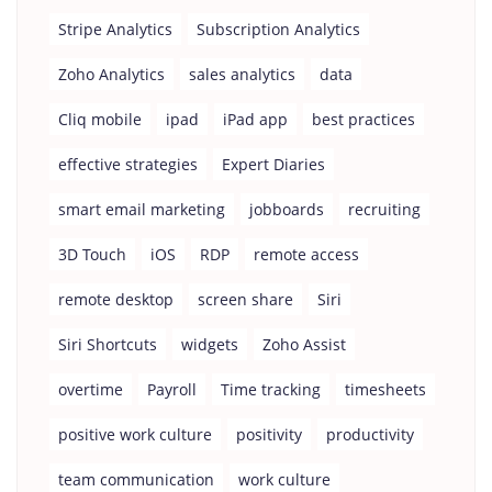
Stripe Analytics
Subscription Analytics
Zoho Analytics
sales analytics
data
Cliq mobile
ipad
iPad app
best practices
effective strategies
Expert Diaries
smart email marketing
jobboards
recruiting
3D Touch
iOS
RDP
remote access
remote desktop
screen share
Siri
Siri Shortcuts
widgets
Zoho Assist
overtime
Payroll
Time tracking
timesheets
positive work culture
positivity
productivity
team communication
work culture