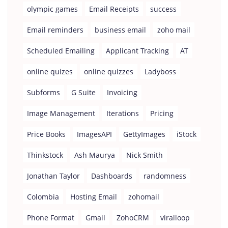
olympic games
Email Receipts
success
Email reminders
business email
zoho mail
Scheduled Emailing
Applicant Tracking
AT
online quizes
online quizzes
Ladyboss
Subforms
G Suite
Invoicing
Image Management
Iterations
Pricing
Price Books
ImagesAPI
GettyImages
iStock
Thinkstock
Ash Maurya
Nick Smith
Jonathan Taylor
Dashboards
randomness
Colombia
Hosting Email
zohomail
Phone Format
Gmail
ZohoCRM
viralloop