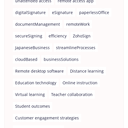
unattended access
remote access app
digitalSignature
eSignature
paperlessOffice
documentManagement
remoteWork
secureSigning
efficiency
ZohoSign
JapaneseBusiness
streamlineProcesses
cloudBased
businessSolutions
Remote desktop software
Distance learning
Education technology
Online instruction
Virtual learning
Teacher collaboration
Student outcomes
Customer engagement strategies