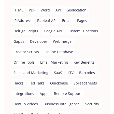
HTML
PDF
Word
API
Geolocation
IP Address
Rapleaf API
Email
Pages
Deluge Scripts
Google API
Custom Functions
Gapps
Developer
Webmerge
Creator Scripts
Online Database
Online Tools
Email Marketing
Key Benefits
Sales and Marketing
SaaS
LTV
Barcodes
Hacks
Ted Talks
Quickbase
Spreadsheets
Integrations
Apps
Remote Support
How To Videos
Business Intelligence
Security