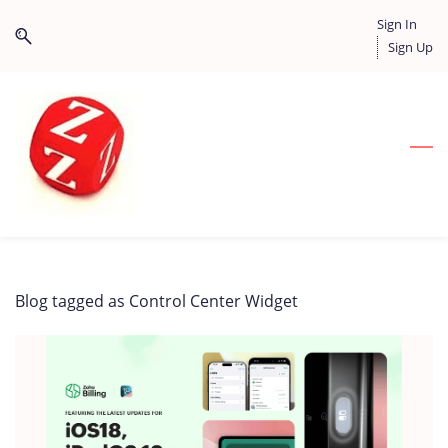
Skip
Skip
Sign In
to
to
Sign Up
search
main
content
Blog tagged as Control Center Widget