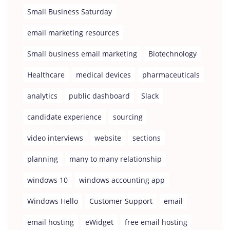
Small Business Saturday
email marketing resources
Small business email marketing
Biotechnology
Healthcare
medical devices
pharmaceuticals
analytics
public dashboard
Slack
candidate experience
sourcing
video interviews
website
sections
planning
many to many relationship
windows 10
windows accounting app
Windows Hello
Customer Support
email
email hosting
eWidget
free email hosting