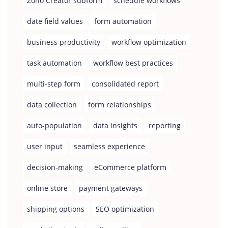
Zoho Creator subform
schedule workflows
date field values
form automation
business productivity
workflow optimization
task automation
workflow best practices
multi-step form
consolidated report
data collection
form relationships
auto-population
data insights
reporting
user input
seamless experience
decision-making
eCommerce platform
online store
payment gateways
shipping options
SEO optimization