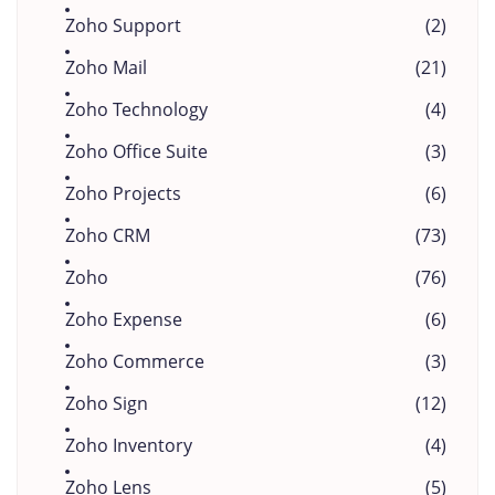
Zoho Support
(2)
Zoho Mail
(21)
Zoho Technology
(4)
Zoho Office Suite
(3)
Zoho Projects
(6)
Zoho CRM
(73)
Zoho
(76)
Zoho Expense
(6)
Zoho Commerce
(3)
Zoho Sign
(12)
Zoho Inventory
(4)
Zoho Lens
(5)