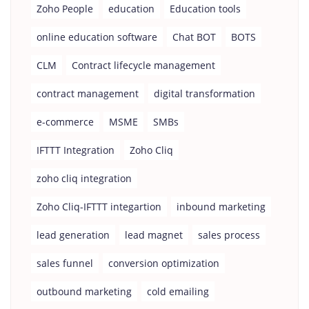
Zoho People
education
Education tools
online education software
Chat BOT
BOTS
CLM
Contract lifecycle management
contract management
digital transformation
e-commerce
MSME
SMBs
IFTTT Integration
Zoho Cliq
zoho cliq integration
Zoho Cliq-IFTTT integartion
inbound marketing
lead generation
lead magnet
sales process
sales funnel
conversion optimization
outbound marketing
cold emailing