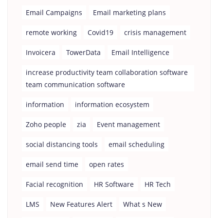
Email Campaigns
Email marketing plans
remote working
Covid19
crisis management
Invoicera
TowerData
Email Intelligence
increase productivity team collaboration software
team communication software
information
information ecosystem
Zoho people
zia
Event management
social distancing tools
email scheduling
email send time
open rates
Facial recognition
HR Software
HR Tech
LMS
New Features Alert
What s New