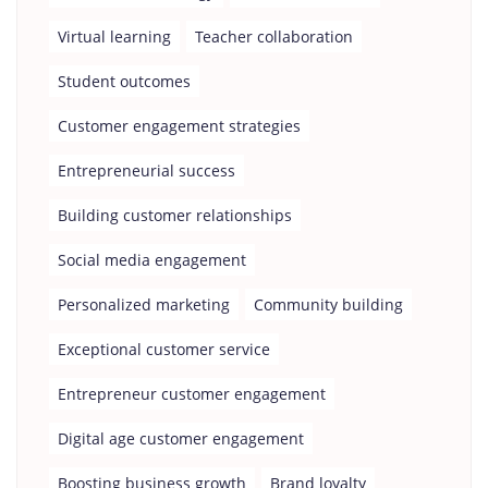
Virtual learning
Teacher collaboration
Student outcomes
Customer engagement strategies
Entrepreneurial success
Building customer relationships
Social media engagement
Personalized marketing
Community building
Exceptional customer service
Entrepreneur customer engagement
Digital age customer engagement
Boosting business growth
Brand loyalty