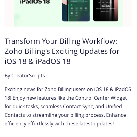
Transform Your Billing Workflow:
Zoho Billing's Exciting Updates for
iOS 18 & iPadOS 18
By
CreatorScripts
Exciting news for Zoho Billing users on iOS 18 & iPadOS
18! Enjoy new features like the Control Center Widget
for quick tasks, seamless Contact Sync, and Unified
Contacts to streamline your billing process. Enhance
efficiency effortlessly with these latest updates!