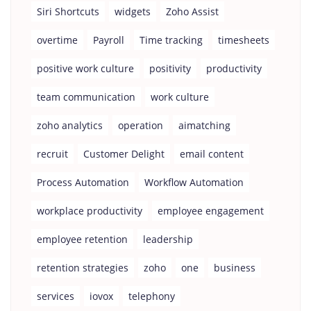
Siri Shortcuts
widgets
Zoho Assist
overtime
Payroll
Time tracking
timesheets
positive work culture
positivity
productivity
team communication
work culture
zoho analytics
operation
aimatching
recruit
Customer Delight
email content
Process Automation
Workflow Automation
workplace productivity
employee engagement
employee retention
leadership
retention strategies
zoho
one
business
services
iovox
telephony