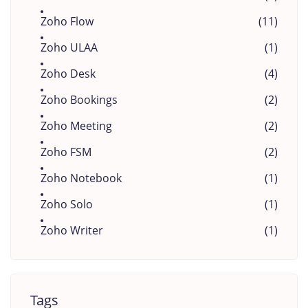
Zoho Flow
(11)
Zoho ULAA
(1)
Zoho Desk
(4)
Zoho Bookings
(2)
Zoho Meeting
(2)
Zoho FSM
(2)
Zoho Notebook
(1)
Zoho Solo
(1)
Zoho Writer
(1)
Tags