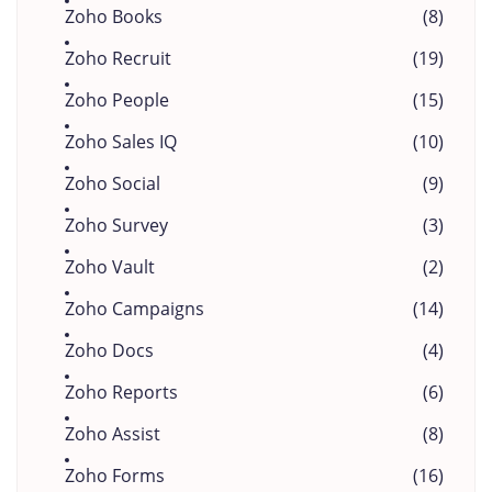
Zoho Books
(8)
Zoho Recruit
(19)
Zoho People
(15)
Zoho Sales IQ
(10)
Zoho Social
(9)
Zoho Survey
(3)
Zoho Vault
(2)
Zoho Campaigns
(14)
Zoho Docs
(4)
Zoho Reports
(6)
Zoho Assist
(8)
Zoho Forms
(16)