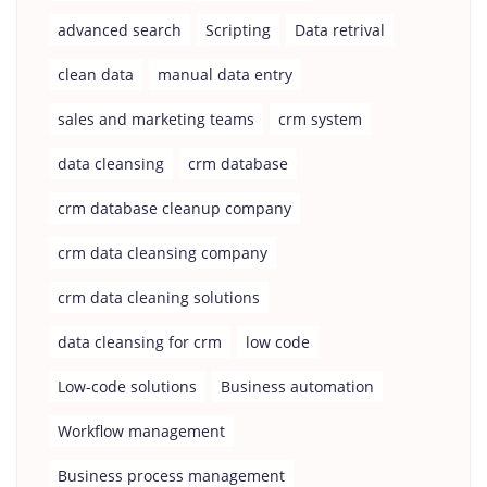
advanced search
Scripting
Data retrival
clean data
manual data entry
sales and marketing teams
crm system
data cleansing
crm database
crm database cleanup company
crm data cleansing company
crm data cleaning solutions
data cleansing for crm
low code
Low-code solutions
Business automation
Workflow management
Business process management