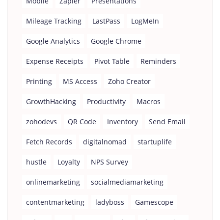
Mobile
Zapier
Presentations
Mileage Tracking
LastPass
LogMeIn
Google Analytics
Google Chrome
Expense Receipts
Pivot Table
Reminders
Printing
MS Access
Zoho Creator
GrowthHacking
Productivity
Macros
zohodevs
QR Code
Inventory
Send Email
Fetch Records
digitalnomad
startuplife
hustle
Loyalty
NPS Survey
onlinemarketing
socialmediamarketing
contentmarketing
ladyboss
Gamescope