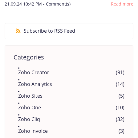
21.09.24 10:42 PM
-
Comment(s)
Read more
Subscribe to RSS Feed
Categories
Zoho Creator
(91)
Zoho Analytics
(14)
Zoho Sites
(5)
Zoho One
(10)
Zoho Cliq
(32)
Zoho Invoice
(3)