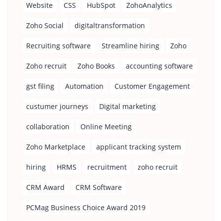
Website
CSS
HubSpot
ZohoAnalytics
Zoho Social
digitaltransformation
Recruiting software
Streamline hiring
Zoho
Zoho recruit
Zoho Books
accounting software
gst filing
Automation
Customer Engagement
custumer journeys
Digital marketing
collaboration
Online Meeting
Zoho Marketplace
applicant tracking system
hiring
HRMS
recruitment
zoho recruit
CRM Award
CRM Software
PCMag Business Choice Award 2019