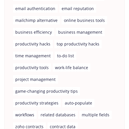
email authentication
email reputation
mailchimp alternative
online business tools
business efficiency
business management
productivity hacks
top productivity hacks
time management
to-do list
productivity tools
work-life balance
project management
game-changing productivity tips
productivity strategies
auto-populate
workflows
related databases
multiple fields
zoho contracts
contract data