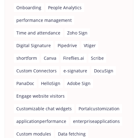
Onboarding
People Analytics
performance management
Time and attendance
Zoho Sign
Digital Signature
Pipedrive
Vtiger
shortform
Canva
Fireflies.ai
Scribe
Custom Connectors
e-signature
DocuSign
PanaDoc
HelloSign
Adobe Sign
Engage website visitors
Customizable chat widgets
Portalcustomization
applicationperformance
enterpriseapplications
Custom modules
Data fetching