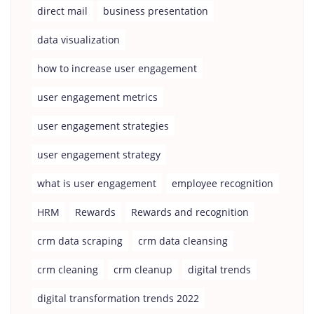
direct mail
business presentation
data visualization
how to increase user engagement
user engagement metrics
user engagement strategies
user engagement strategy
what is user engagement
employee recognition
HRM
Rewards
Rewards and recognition
crm data scraping
crm data cleansing
crm cleaning
crm cleanup
digital trends
digital transformation trends 2022