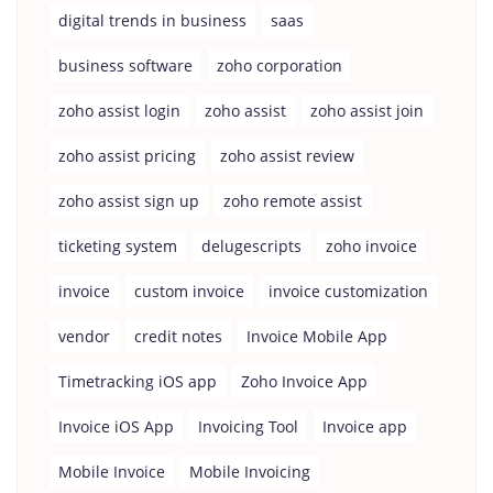
digital trends in business
saas
business software
zoho corporation
zoho assist login
zoho assist
zoho assist join
zoho assist pricing
zoho assist review
zoho assist sign up
zoho remote assist
ticketing system
delugescripts
zoho invoice
invoice
custom invoice
invoice customization
vendor
credit notes
Invoice Mobile App
Timetracking iOS app
Zoho Invoice App
Invoice iOS App
Invoicing Tool
Invoice app
Mobile Invoice
Mobile Invoicing