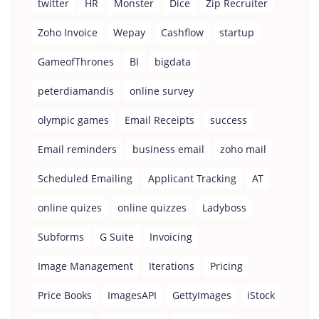
twitter
HR
Monster
Dice
Zip Recruiter
Zoho Invoice
Wepay
Cashflow
startup
GameofThrones
BI
bigdata
peterdiamandis
online survey
olympic games
Email Receipts
success
Email reminders
business email
zoho mail
Scheduled Emailing
Applicant Tracking
AT
online quizes
online quizzes
Ladyboss
Subforms
G Suite
Invoicing
Image Management
Iterations
Pricing
Price Books
ImagesAPI
GettyImages
iStock