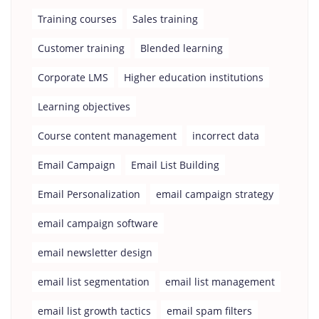
Training courses
Sales training
Customer training
Blended learning
Corporate LMS
Higher education institutions
Learning objectives
Course content management
incorrect data
Email Campaign
Email List Building
Email Personalization
email campaign strategy
email campaign software
email newsletter design
email list segmentation
email list management
email list growth tactics
email spam filters