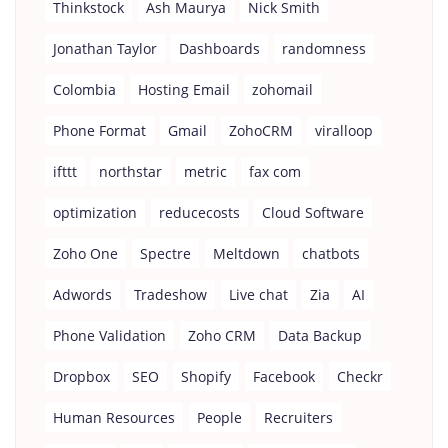
Thinkstock
Ash Maurya
Nick Smith
Jonathan Taylor
Dashboards
randomness
Colombia
Hosting Email
zohomail
Phone Format
Gmail
ZohoCRM
viralloop
ifttt
northstar
metric
fax com
optimization
reducecosts
Cloud Software
Zoho One
Spectre
Meltdown
chatbots
Adwords
Tradeshow
Live chat
Zia
AI
Phone Validation
Zoho CRM
Data Backup
Dropbox
SEO
Shopify
Facebook
Checkr
Human Resources
People
Recruiters