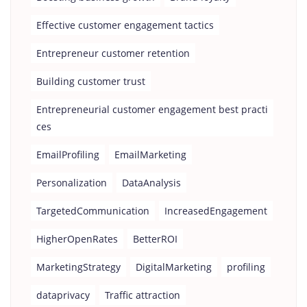
Effective customer engagement tactics
Entrepreneur customer retention
Building customer trust
Entrepreneurial customer engagement best practi
ces
EmailProfiling
EmailMarketing
Personalization
DataAnalysis
TargetedCommunication
IncreasedEngagement
HigherOpenRates
BetterROI
MarketingStrategy
DigitalMarketing
profiling
dataprivacy
Traffic attraction