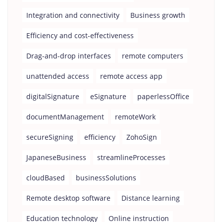
Integration and connectivity
Business growth
Efficiency and cost-effectiveness
Drag-and-drop interfaces
remote computers
unattended access
remote access app
digitalSignature
eSignature
paperlessOffice
documentManagement
remoteWork
secureSigning
efficiency
ZohoSign
JapaneseBusiness
streamlineProcesses
cloudBased
businessSolutions
Remote desktop software
Distance learning
Education technology
Online instruction