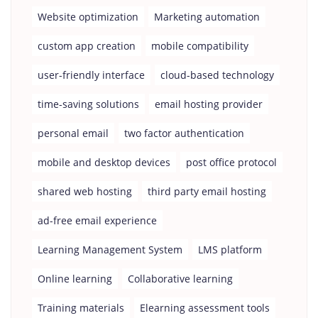
Website optimization
Marketing automation
custom app creation
mobile compatibility
user-friendly interface
cloud-based technology
time-saving solutions
email hosting provider
personal email
two factor authentication
mobile and desktop devices
post office protocol
shared web hosting
third party email hosting
ad-free email experience
Learning Management System
LMS platform
Online learning
Collaborative learning
Training materials
Elearning assessment tools