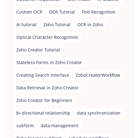
Custom OCR
OCR Tutorial
Text Recognition
AI tutorial
Zoho Tutorial
OCR in Zoho
Optical Character Recognition
Zoho Creator Tutorial
Stateless Forms in Zoho Creator
Creating Search Interface
ZohoCreatorWorkflow
Data Retrieval in Zoho Creator
Zoho Creator for Beginners
bi-directional relationship
data synchronization
subform
data management