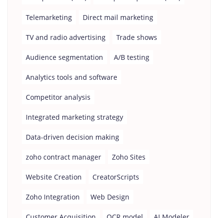
Telemarketing
Direct mail marketing
TV and radio advertising
Trade shows
Audience segmentation
A/B testing
Analytics tools and software
Competitor analysis
Integrated marketing strategy
Data-driven decision making
zoho contract manager
Zoho Sites
Website Creation
CreatorScripts
Zoho Integration
Web Design
Customer Acquisition
OCR model
AI Modeler