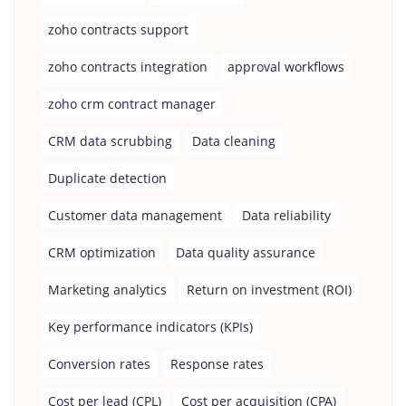
zoho contracts support
zoho contracts integration
approval workflows
zoho crm contract manager
CRM data scrubbing
Data cleaning
Duplicate detection
Customer data management
Data reliability
CRM optimization
Data quality assurance
Marketing analytics
Return on investment (ROI)
Key performance indicators (KPIs)
Conversion rates
Response rates
Cost per lead (CPL)
Cost per acquisition (CPA)