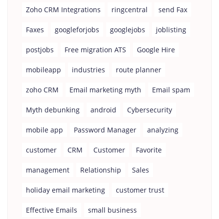
Zoho CRM Integrations
ringcentral
send Fax
Faxes
googleforjobs
googlejobs
joblisting
postjobs
Free migration ATS
Google Hire
mobileapp
industries
route planner
zoho CRM
Email marketing myth
Email spam
Myth debunking
android
Cybersecurity
mobile app
Password Manager
analyzing
customer
CRM
Customer
Favorite
management
Relationship
Sales
holiday email marketing
customer trust
Effective Emails
small business