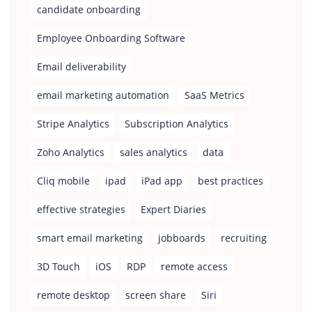
candidate onboarding
Employee Onboarding Software
Email deliverability
email marketing automation
SaaS Metrics
Stripe Analytics
Subscription Analytics
Zoho Analytics
sales analytics
data
Cliq mobile
ipad
iPad app
best practices
effective strategies
Expert Diaries
smart email marketing
jobboards
recruiting
3D Touch
iOS
RDP
remote access
remote desktop
screen share
Siri