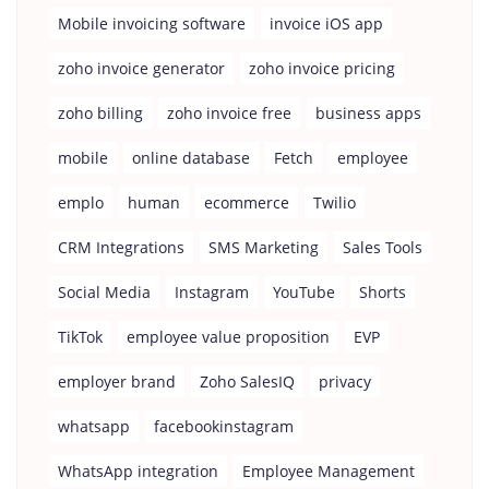
Mobile invoicing software
invoice iOS app
zoho invoice generator
zoho invoice pricing
zoho billing
zoho invoice free
business apps
mobile
online database
Fetch
employee
emplo
human
ecommerce
Twilio
CRM Integrations
SMS Marketing
Sales Tools
Social Media
Instagram
YouTube
Shorts
TikTok
employee value proposition
EVP
employer brand
Zoho SalesIQ
privacy
whatsapp
facebookinstagram
WhatsApp integration
Employee Management