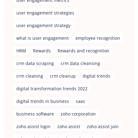
user engagement metrics
user engagement strategies
user engagement strategy
what is user engagement
employee recognition
HRM
Rewards
Rewards and recognition
crm data scraping
crm data cleansing
crm cleaning
crm cleanup
digital trends
digital transformation trends 2022
digital trends in business
saas
business software
zoho corporation
zoho assist login
zoho assist
zoho assist join