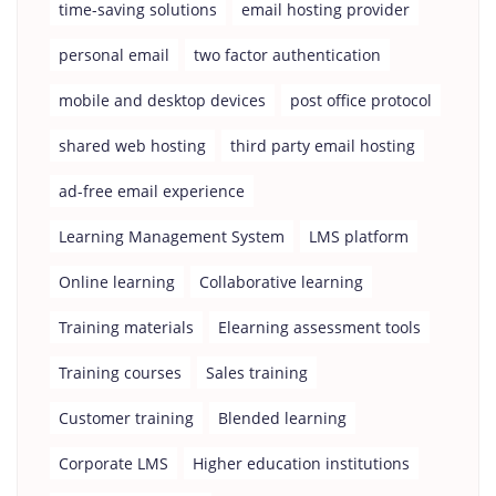
time-saving solutions
email hosting provider
personal email
two factor authentication
mobile and desktop devices
post office protocol
shared web hosting
third party email hosting
ad-free email experience
Learning Management System
LMS platform
Online learning
Collaborative learning
Training materials
Elearning assessment tools
Training courses
Sales training
Customer training
Blended learning
Corporate LMS
Higher education institutions