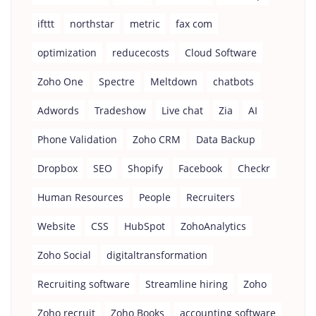
ifttt
northstar
metric
fax com
optimization
reducecosts
Cloud Software
Zoho One
Spectre
Meltdown
chatbots
Adwords
Tradeshow
Live chat
Zia
AI
Phone Validation
Zoho CRM
Data Backup
Dropbox
SEO
Shopify
Facebook
Checkr
Human Resources
People
Recruiters
Website
CSS
HubSpot
ZohoAnalytics
Zoho Social
digitaltransformation
Recruiting software
Streamline hiring
Zoho
Zoho recruit
Zoho Books
accounting software