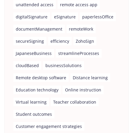
unattended access
remote access app
digitalSignature
eSignature
paperlessOffice
documentManagement
remoteWork
secureSigning
efficiency
ZohoSign
JapaneseBusiness
streamlineProcesses
cloudBased
businessSolutions
Remote desktop software
Distance learning
Education technology
Online instruction
Virtual learning
Teacher collaboration
Student outcomes
Customer engagement strategies