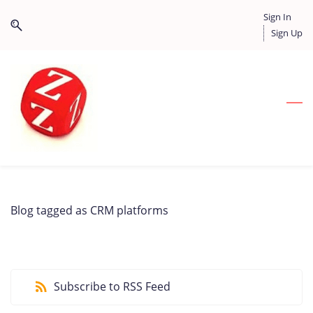
Skip
Skip
Sign In
to
to
Sign Up
search
main
content
Blog tagged as CRM platforms
Subscribe to RSS Feed