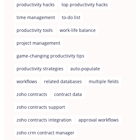
productivity hacks
top productivity hacks
time management
to-do list
productivity tools
work-life balance
project management
game-changing productivity tips
productivity strategies
auto-populate
workflows
related databases
multiple fields
zoho contracts
contract data
zoho contracts support
zoho contracts integration
approval workflows
zoho crm contract manager