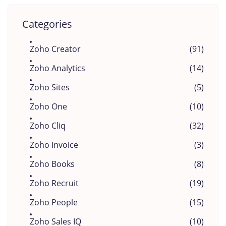
Categories
Zoho Creator
(91)
Zoho Analytics
(14)
Zoho Sites
(5)
Zoho One
(10)
Zoho Cliq
(32)
Zoho Invoice
(3)
Zoho Books
(8)
Zoho Recruit
(19)
Zoho People
(15)
Zoho Sales IQ
(10)