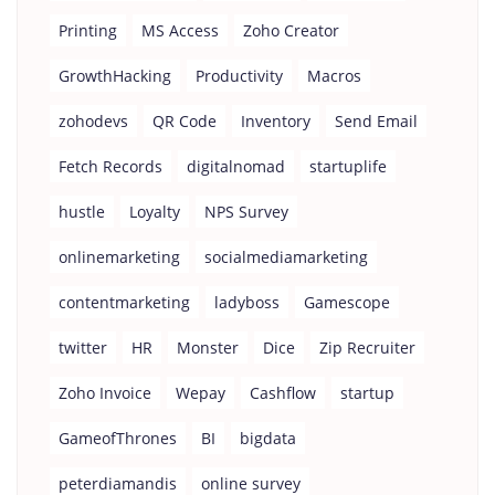
Printing
MS Access
Zoho Creator
GrowthHacking
Productivity
Macros
zohodevs
QR Code
Inventory
Send Email
Fetch Records
digitalnomad
startuplife
hustle
Loyalty
NPS Survey
onlinemarketing
socialmediamarketing
contentmarketing
ladyboss
Gamescope
twitter
HR
Monster
Dice
Zip Recruiter
Zoho Invoice
Wepay
Cashflow
startup
GameofThrones
BI
bigdata
peterdiamandis
online survey