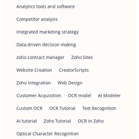
Analytics tools and software
Competitor analysis
Integrated marketing strategy
Data-driven decision making
zoho contract manager
Zoho Sites
Website Creation
CreatorScripts
Zoho Integration
Web Design
Customer Acquisition
OCR model
AI Modeler
Custom OCR
OCR Tutorial
Text Recognition
AI tutorial
Zoho Tutorial
OCR in Zoho
Optical Character Recognition