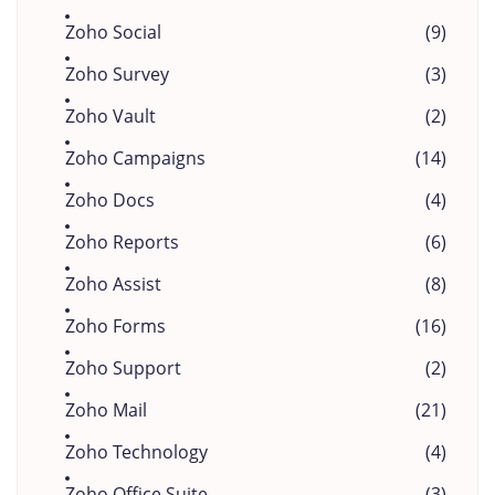
Zoho Social
(9)
Zoho Survey
(3)
Zoho Vault
(2)
Zoho Campaigns
(14)
Zoho Docs
(4)
Zoho Reports
(6)
Zoho Assist
(8)
Zoho Forms
(16)
Zoho Support
(2)
Zoho Mail
(21)
Zoho Technology
(4)
Zoho Office Suite
(3)