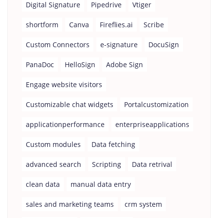
Digital Signature
Pipedrive
Vtiger
shortform
Canva
Fireflies.ai
Scribe
Custom Connectors
e-signature
DocuSign
PanaDoc
HelloSign
Adobe Sign
Engage website visitors
Customizable chat widgets
Portalcustomization
applicationperformance
enterpriseapplications
Custom modules
Data fetching
advanced search
Scripting
Data retrival
clean data
manual data entry
sales and marketing teams
crm system