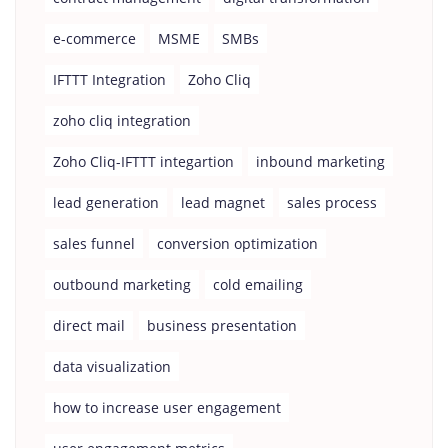
e-commerce
MSME
SMBs
IFTTT Integration
Zoho Cliq
zoho cliq integration
Zoho Cliq-IFTTT integartion
inbound marketing
lead generation
lead magnet
sales process
sales funnel
conversion optimization
outbound marketing
cold emailing
direct mail
business presentation
data visualization
how to increase user engagement