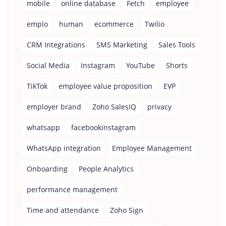
mobile
online database
Fetch
employee
emplo
human
ecommerce
Twilio
CRM Integrations
SMS Marketing
Sales Tools
Social Media
Instagram
YouTube
Shorts
TikTok
employee value proposition
EVP
employer brand
Zoho SalesIQ
privacy
whatsapp
facebookinstagram
WhatsApp integration
Employee Management
Onboarding
People Analytics
performance management
Time and attendance
Zoho Sign