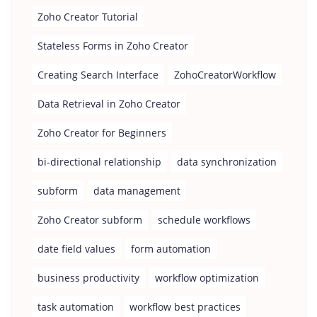
Zoho Creator Tutorial
Stateless Forms in Zoho Creator
Creating Search Interface
ZohoCreatorWorkflow
Data Retrieval in Zoho Creator
Zoho Creator for Beginners
bi-directional relationship
data synchronization
subform
data management
Zoho Creator subform
schedule workflows
date field values
form automation
business productivity
workflow optimization
task automation
workflow best practices