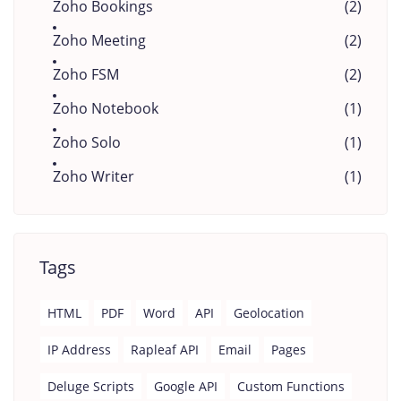
Zoho Bookings
(2)
Zoho Meeting
(2)
Zoho FSM
(2)
Zoho Notebook
(1)
Zoho Solo
(1)
Zoho Writer
(1)
Tags
HTML
PDF
Word
API
Geolocation
IP Address
Rapleaf API
Email
Pages
Deluge Scripts
Google API
Custom Functions