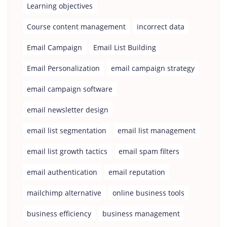
Learning objectives
Course content management
incorrect data
Email Campaign
Email List Building
Email Personalization
email campaign strategy
email campaign software
email newsletter design
email list segmentation
email list management
email list growth tactics
email spam filters
email authentication
email reputation
mailchimp alternative
online business tools
business efficiency
business management