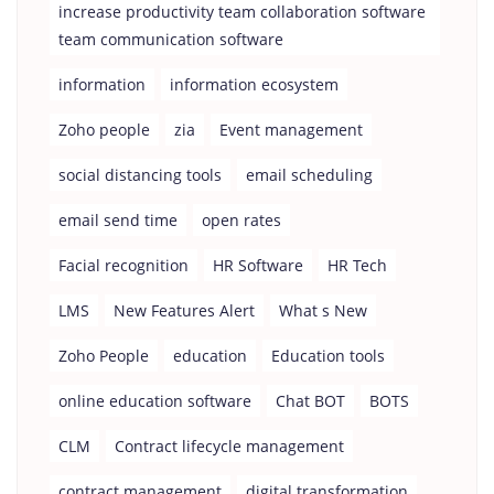
increase productivity team collaboration software
team communication software
information
information ecosystem
Zoho people
zia
Event management
social distancing tools
email scheduling
email send time
open rates
Facial recognition
HR Software
HR Tech
LMS
New Features Alert
What s New
Zoho People
education
Education tools
online education software
Chat BOT
BOTS
CLM
Contract lifecycle management
contract management
digital transformation