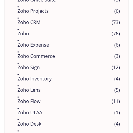
Zoho Projects
(6)
Zoho CRM
(73)
Zoho
(76)
Zoho Expense
(6)
Zoho Commerce
(3)
Zoho Sign
(12)
Zoho Inventory
(4)
Zoho Lens
(5)
Zoho Flow
(11)
Zoho ULAA
(1)
Zoho Desk
(4)