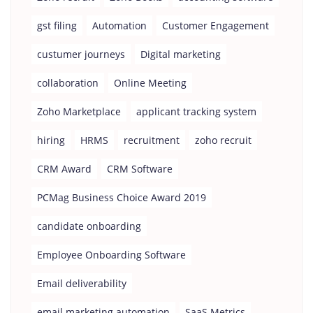
gst filing
Automation
Customer Engagement
custumer journeys
Digital marketing
collaboration
Online Meeting
Zoho Marketplace
applicant tracking system
hiring
HRMS
recruitment
zoho recruit
CRM Award
CRM Software
PCMag Business Choice Award 2019
candidate onboarding
Employee Onboarding Software
Email deliverability
email marketing automation
SaaS Metrics