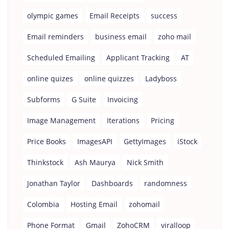
olympic games
Email Receipts
success
Email reminders
business email
zoho mail
Scheduled Emailing
Applicant Tracking
AT
online quizes
online quizzes
Ladyboss
Subforms
G Suite
Invoicing
Image Management
Iterations
Pricing
Price Books
ImagesAPI
GettyImages
iStock
Thinkstock
Ash Maurya
Nick Smith
Jonathan Taylor
Dashboards
randomness
Colombia
Hosting Email
zohomail
Phone Format
Gmail
ZohoCRM
viralloop