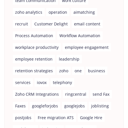
team communication
work culture
zoho analytics
operation
aimatching
recruit
Customer Delight
email content
Process Automation
Workflow Automation
workplace productivity
employee engagement
employee retention
leadership
retention strategies
zoho
one
business
services
iovox
telephony
Zoho CRM Integrations
ringcentral
send Fax
Faxes
googleforjobs
googlejobs
joblisting
postjobs
Free migration ATS
Google Hire