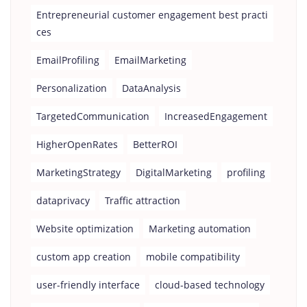
Entrepreneurial customer engagement best practi
ces
EmailProfiling
EmailMarketing
Personalization
DataAnalysis
TargetedCommunication
IncreasedEngagement
HigherOpenRates
BetterROI
MarketingStrategy
DigitalMarketing
profiling
dataprivacy
Traffic attraction
Website optimization
Marketing automation
custom app creation
mobile compatibility
user-friendly interface
cloud-based technology