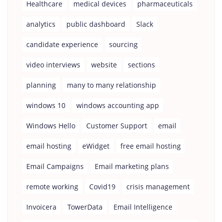
Healthcare
medical devices
pharmaceuticals
analytics
public dashboard
Slack
candidate experience
sourcing
video interviews
website
sections
planning
many to many relationship
windows 10
windows accounting app
Windows Hello
Customer Support
email
email hosting
eWidget
free email hosting
Email Campaigns
Email marketing plans
remote working
Covid19
crisis management
Invoicera
TowerData
Email Intelligence