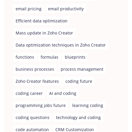
email pricing
email productivity
Efficient data optimization
Mass update in Zoho Creator
Data optimization techniques in Zoho Creator
functions
formulas
blueprints
business processes
process management
Zoho Creator features
coding future
coding career
AI and coding
programming jobs future
learning coding
coding questions
technology and coding
code automation
CRM Customization