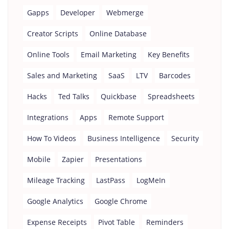
Gapps
Developer
Webmerge
Creator Scripts
Online Database
Online Tools
Email Marketing
Key Benefits
Sales and Marketing
SaaS
LTV
Barcodes
Hacks
Ted Talks
Quickbase
Spreadsheets
Integrations
Apps
Remote Support
How To Videos
Business Intelligence
Security
Mobile
Zapier
Presentations
Mileage Tracking
LastPass
LogMeIn
Google Analytics
Google Chrome
Expense Receipts
Pivot Table
Reminders