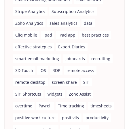
Stripe Analytics
Subscription Analytics
Zoho Analytics
sales analytics
data
Cliq mobile
ipad
iPad app
best practices
effective strategies
Expert Diaries
smart email marketing
jobboards
recruiting
3D Touch
iOS
RDP
remote access
remote desktop
screen share
Siri
Siri Shortcuts
widgets
Zoho Assist
overtime
Payroll
Time tracking
timesheets
positive work culture
positivity
productivity