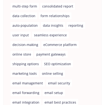
multi-step form
consolidated report
data collection
form relationships
auto-population
data insights
reporting
user input
seamless experience
decision-making
eCommerce platform
online store
payment gateways
shipping options
SEO optimization
marketing tools
online selling
email management
email security
email forwarding
email setup
email integration
email best practices