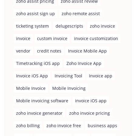
zoho assist pricing
zoho assist review
zoho assist sign up
zoho remote assist
ticketing system
delugescripts
zoho invoice
invoice
custom invoice
invoice customization
vendor
credit notes
Invoice Mobile App
Timetracking iOS app
Zoho Invoice App
Invoice iOS App
Invoicing Tool
Invoice app
Mobile Invoice
Mobile Invoicing
Mobile invoicing software
invoice iOS app
zoho invoice generator
zoho invoice pricing
zoho billing
zoho invoice free
business apps