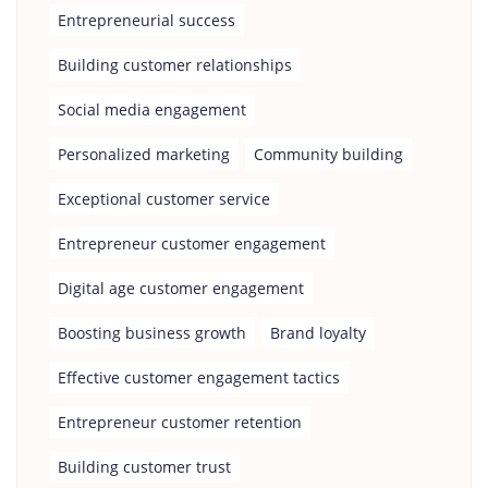
Entrepreneurial success
Building customer relationships
Social media engagement
Personalized marketing
Community building
Exceptional customer service
Entrepreneur customer engagement
Digital age customer engagement
Boosting business growth
Brand loyalty
Effective customer engagement tactics
Entrepreneur customer retention
Building customer trust