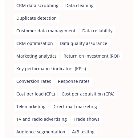
CRM data scrubbing
Data cleaning
Duplicate detection
Customer data management
Data reliability
CRM optimization
Data quality assurance
Marketing analytics
Return on investment (ROI)
Key performance indicators (KPIs)
Conversion rates
Response rates
Cost per lead (CPL)
Cost per acquisition (CPA)
Telemarketing
Direct mail marketing
TV and radio advertising
Trade shows
Audience segmentation
A/B testing