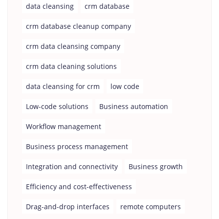
data cleansing
crm database
crm database cleanup company
crm data cleansing company
crm data cleaning solutions
data cleansing for crm
low code
Low-code solutions
Business automation
Workflow management
Business process management
Integration and connectivity
Business growth
Efficiency and cost-effectiveness
Drag-and-drop interfaces
remote computers