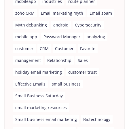
mobileapp
industries
route planner
zoho CRM
Email marketing myth
Email spam
Myth debunking
android
Cybersecurity
mobile app
Password Manager
analyzing
customer
CRM
Customer
Favorite
management
Relationship
Sales
holiday email marketing
customer trust
Effective Emails
small business
Small Business Saturday
email marketing resources
Small business email marketing
Biotechnology