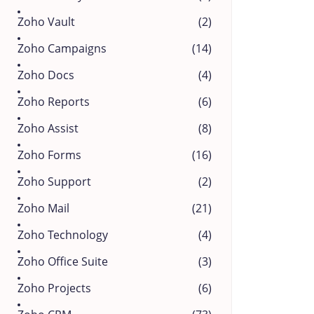
Zoho Vault
(2)
Zoho Campaigns
(14)
Zoho Docs
(4)
Zoho Reports
(6)
Zoho Assist
(8)
Zoho Forms
(16)
Zoho Support
(2)
Zoho Mail
(21)
Zoho Technology
(4)
Zoho Office Suite
(3)
Zoho Projects
(6)