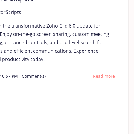
torScripts
r the transformative Zoho Cliq 6.0 update for
 Enjoy on-the-go screen sharing, custom meeting
g, enhanced controls, and pro-level search for
s and efficient communications. Experience
 productivity today!
 10:57 PM
-
Comment(s)
Read more