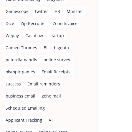
Gamescope
twitter
HR
Monster
Dice
Zip Recruiter
Zoho Invoice
Wepay
Cashflow
startup
GameofThrones
BI
bigdata
peterdiamandis
online survey
olympic games
Email Receipts
success
Email reminders
business email
zoho mail
Scheduled Emailing
Applicant Tracking
AT