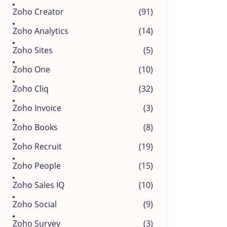
Zoho Creator
(91)
Zoho Analytics
(14)
Zoho Sites
(5)
Zoho One
(10)
Zoho Cliq
(32)
Zoho Invoice
(3)
Zoho Books
(8)
Zoho Recruit
(19)
Zoho People
(15)
Zoho Sales IQ
(10)
Zoho Social
(9)
Zoho Survey
(3)