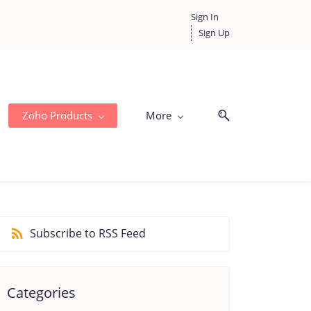
Sign In
Sign Up
Zoho Products
More
Subscribe to RSS Feed
Categories