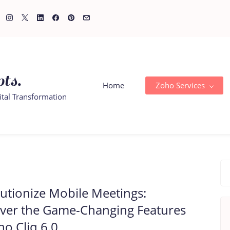
ts.
Home
Zoho Services
ital Transformation
utionize Mobile Meetings:
ver the Game-Changing Features
ho Cliq 6.0