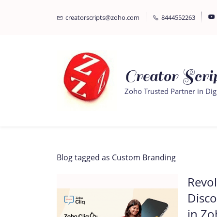
Skip
Skip
creatorscripts@zoho.com
8444552263
to
to
search
main
content
Creator Scrip
Zoho Trusted Partner in Dig
Blog tagged as Custom Branding
Revol
Disco
in Zo