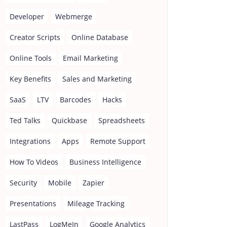
Developer
Webmerge
Creator Scripts
Online Database
Online Tools
Email Marketing
Key Benefits
Sales and Marketing
SaaS
LTV
Barcodes
Hacks
Ted Talks
Quickbase
Spreadsheets
Integrations
Apps
Remote Support
How To Videos
Business Intelligence
Security
Mobile
Zapier
Presentations
Mileage Tracking
LastPass
LogMeIn
Google Analytics