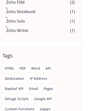
Zoho FSM
(2)
Zoho Notebook
(1)
Zoho Solo
(1)
Zoho Writer
(1)
Tags
HTML
PDF
Word
API
Geolocation
IP Address
Rapleaf API
Email
Pages
Deluge Scripts
Google API
Custom Functions
Gapps