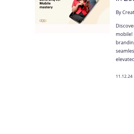
By
Crea
Discove
mobile!
brandin
seamles
elevated
11.12.24