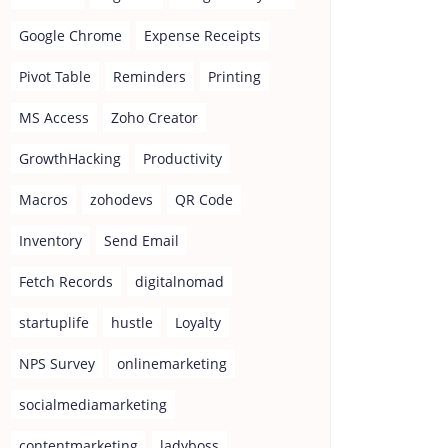
Google Chrome
Expense Receipts
Pivot Table
Reminders
Printing
MS Access
Zoho Creator
GrowthHacking
Productivity
Macros
zohodevs
QR Code
Inventory
Send Email
Fetch Records
digitalnomad
startuplife
hustle
Loyalty
NPS Survey
onlinemarketing
socialmediamarketing
contentmarketing
ladyboss