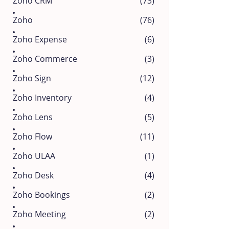
Zoho CRM
(73)
Zoho
(76)
Zoho Expense
(6)
Zoho Commerce
(3)
Zoho Sign
(12)
Zoho Inventory
(4)
Zoho Lens
(5)
Zoho Flow
(11)
Zoho ULAA
(1)
Zoho Desk
(4)
Zoho Bookings
(2)
Zoho Meeting
(2)