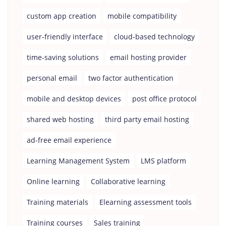
custom app creation
mobile compatibility
user-friendly interface
cloud-based technology
time-saving solutions
email hosting provider
personal email
two factor authentication
mobile and desktop devices
post office protocol
shared web hosting
third party email hosting
ad-free email experience
Learning Management System
LMS platform
Online learning
Collaborative learning
Training materials
Elearning assessment tools
Training courses
Sales training