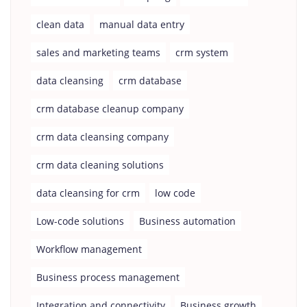
clean data
manual data entry
sales and marketing teams
crm system
data cleansing
crm database
crm database cleanup company
crm data cleansing company
crm data cleaning solutions
data cleansing for crm
low code
Low-code solutions
Business automation
Workflow management
Business process management
Integration and connectivity
Business growth