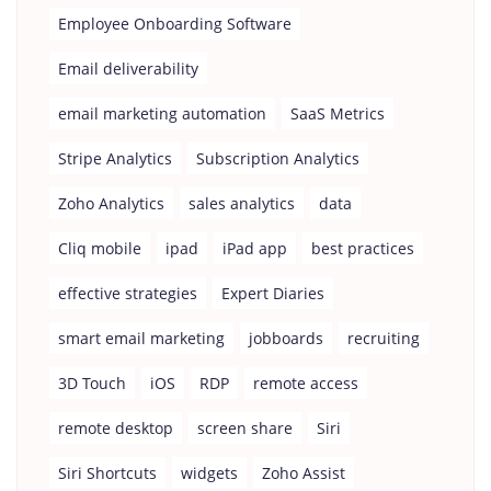
Employee Onboarding Software
Email deliverability
email marketing automation
SaaS Metrics
Stripe Analytics
Subscription Analytics
Zoho Analytics
sales analytics
data
Cliq mobile
ipad
iPad app
best practices
effective strategies
Expert Diaries
smart email marketing
jobboards
recruiting
3D Touch
iOS
RDP
remote access
remote desktop
screen share
Siri
Siri Shortcuts
widgets
Zoho Assist