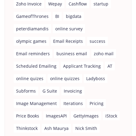
Zoho Invoice
Wepay
Cashflow
startup
GameofThrones
BI
bigdata
peterdiamandis
online survey
olympic games
Email Receipts
success
Email reminders
business email
zoho mail
Scheduled Emailing
Applicant Tracking
AT
online quizes
online quizzes
Ladyboss
Subforms
G Suite
Invoicing
Image Management
Iterations
Pricing
Price Books
ImagesAPI
GettyImages
iStock
Thinkstock
Ash Maurya
Nick Smith