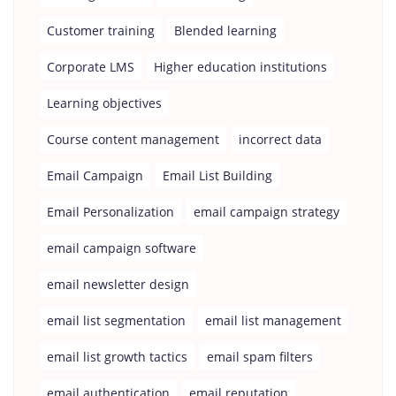
Customer training
Blended learning
Corporate LMS
Higher education institutions
Learning objectives
Course content management
incorrect data
Email Campaign
Email List Building
Email Personalization
email campaign strategy
email campaign software
email newsletter design
email list segmentation
email list management
email list growth tactics
email spam filters
email authentication
email reputation