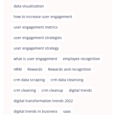
data visualization
how to increase user engagement
user engagement metrics
user engagement strategies
user engagement strategy
what is user engagement
employee recognition
HRM
Rewards
Rewards and recognition
crm data scraping
crm data cleansing
crm cleaning
crm cleanup
digital trends
digital transformation trends 2022
digital trends in business
saas