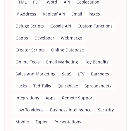
HTML
PDF
Word
API
Geolocation
IP Address
Rapleaf API
Email
Pages
Deluge Scripts
Google API
Custom Functions
Gapps
Developer
Webmerge
Creator Scripts
Online Database
Online Tools
Email Marketing
Key Benefits
Sales and Marketing
SaaS
LTV
Barcodes
Hacks
Ted Talks
Quickbase
Spreadsheets
Integrations
Apps
Remote Support
How To Videos
Business Intelligence
Security
Mobile
Zapier
Presentations