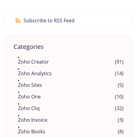
Subscribe to RSS Feed
Categories
Zoho Creator
(91)
Zoho Analytics
(14)
Zoho Sites
(5)
Zoho One
(10)
Zoho Cliq
(32)
Zoho Invoice
(3)
Zoho Books
(8)