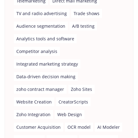
Telemarketing
Direct mail marketing
TV and radio advertising
Trade shows
Audience segmentation
A/B testing
Analytics tools and software
Competitor analysis
Integrated marketing strategy
Data-driven decision making
zoho contract manager
Zoho Sites
Website Creation
CreatorScripts
Zoho Integration
Web Design
Customer Acquisition
OCR model
AI Modeler