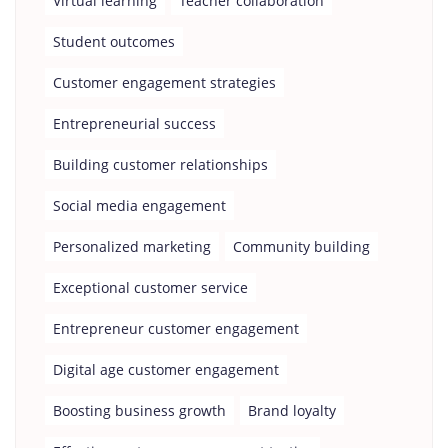
Virtual learning
Teacher collaboration
Student outcomes
Customer engagement strategies
Entrepreneurial success
Building customer relationships
Social media engagement
Personalized marketing
Community building
Exceptional customer service
Entrepreneur customer engagement
Digital age customer engagement
Boosting business growth
Brand loyalty