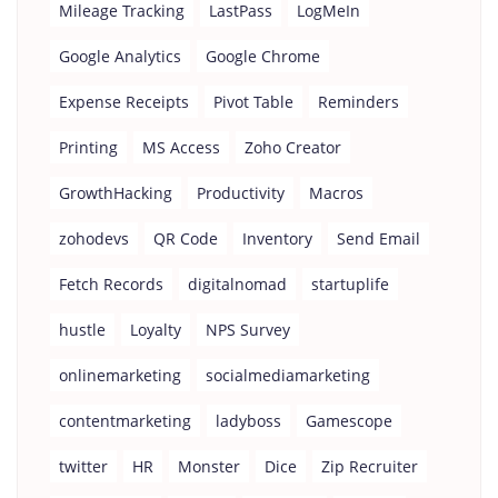
Mileage Tracking
LastPass
LogMeIn
Google Analytics
Google Chrome
Expense Receipts
Pivot Table
Reminders
Printing
MS Access
Zoho Creator
GrowthHacking
Productivity
Macros
zohodevs
QR Code
Inventory
Send Email
Fetch Records
digitalnomad
startuplife
hustle
Loyalty
NPS Survey
onlinemarketing
socialmediamarketing
contentmarketing
ladyboss
Gamescope
twitter
HR
Monster
Dice
Zip Recruiter