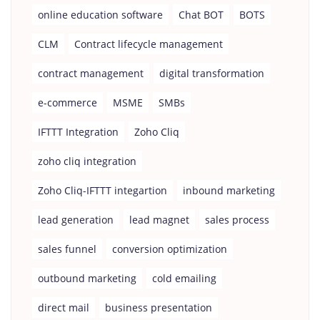
online education software
Chat BOT
BOTS
CLM
Contract lifecycle management
contract management
digital transformation
e-commerce
MSME
SMBs
IFTTT Integration
Zoho Cliq
zoho cliq integration
Zoho Cliq-IFTTT integartion
inbound marketing
lead generation
lead magnet
sales process
sales funnel
conversion optimization
outbound marketing
cold emailing
direct mail
business presentation