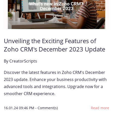
Unveiling the Exciting Features of
Zoho CRM's December 2023 Update
By
CreatorScripts
Discover the latest features in Zoho CRM's December
2023 update. Enhance your business productivity with
advanced tools and integrations. Upgrade now for a
smoother CRM experience.
16.01.24 09:46 PM
-
Comment(s)
Read more