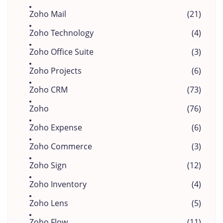
Zoho Mail
(21)
Zoho Technology
(4)
Zoho Office Suite
(3)
Zoho Projects
(6)
Zoho CRM
(73)
Zoho
(76)
Zoho Expense
(6)
Zoho Commerce
(3)
Zoho Sign
(12)
Zoho Inventory
(4)
Zoho Lens
(5)
Zoho Flow
(11)