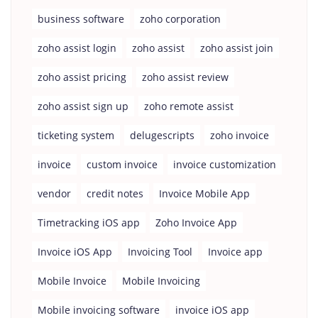
business software
zoho corporation
zoho assist login
zoho assist
zoho assist join
zoho assist pricing
zoho assist review
zoho assist sign up
zoho remote assist
ticketing system
delugescripts
zoho invoice
invoice
custom invoice
invoice customization
vendor
credit notes
Invoice Mobile App
Timetracking iOS app
Zoho Invoice App
Invoice iOS App
Invoicing Tool
Invoice app
Mobile Invoice
Mobile Invoicing
Mobile invoicing software
invoice iOS app