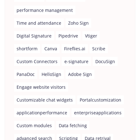
performance management
Time and attendance
Zoho Sign
Digital Signature
Pipedrive
Vtiger
shortform
Canva
Fireflies.ai
Scribe
Custom Connectors
e-signature
DocuSign
PanaDoc
HelloSign
Adobe Sign
Engage website visitors
Customizable chat widgets
Portalcustomization
applicationperformance
enterpriseapplications
Custom modules
Data fetching
advanced search
Scripting
Data retrival