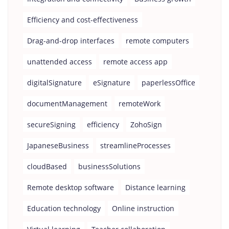
Efficiency and cost-effectiveness
Drag-and-drop interfaces
remote computers
unattended access
remote access app
digitalSignature
eSignature
paperlessOffice
documentManagement
remoteWork
secureSigning
efficiency
ZohoSign
JapaneseBusiness
streamlineProcesses
cloudBased
businessSolutions
Remote desktop software
Distance learning
Education technology
Online instruction