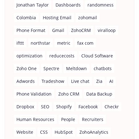
Jonathan Taylor
Dashboards
randomness
Colombia
Hosting Email
zohomail
Phone Format
Gmail
ZohoCRM
viralloop
ifttt
northstar
metric
fax com
optimization
reducecosts
Cloud Software
Zoho One
Spectre
Meltdown
chatbots
Adwords
Tradeshow
Live chat
Zia
AI
Phone Validation
Zoho CRM
Data Backup
Dropbox
SEO
Shopify
Facebook
Checkr
Human Resources
People
Recruiters
Website
CSS
HubSpot
ZohoAnalytics