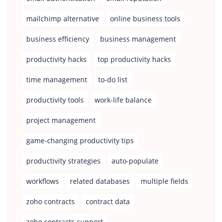
mailchimp alternative
online business tools
business efficiency
business management
productivity hacks
top productivity hacks
time management
to-do list
productivity tools
work-life balance
project management
game-changing productivity tips
productivity strategies
auto-populate
workflows
related databases
multiple fields
zoho contracts
contract data
zoho contracts support