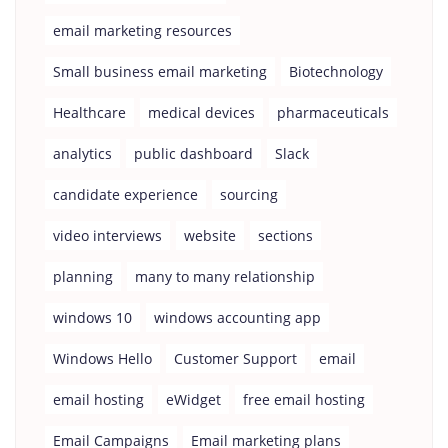
email marketing resources
Small business email marketing
Biotechnology
Healthcare
medical devices
pharmaceuticals
analytics
public dashboard
Slack
candidate experience
sourcing
video interviews
website
sections
planning
many to many relationship
windows 10
windows accounting app
Windows Hello
Customer Support
email
email hosting
eWidget
free email hosting
Email Campaigns
Email marketing plans