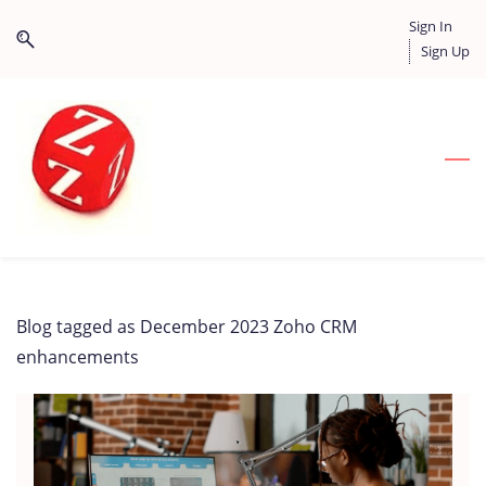
Skip
Skip
Sign In
to
to
Sign Up
search
main
content
Blog tagged as December 2023 Zoho CRM
enhancements