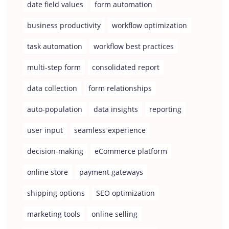
date field values
form automation
business productivity
workflow optimization
task automation
workflow best practices
multi-step form
consolidated report
data collection
form relationships
auto-population
data insights
reporting
user input
seamless experience
decision-making
eCommerce platform
online store
payment gateways
shipping options
SEO optimization
marketing tools
online selling