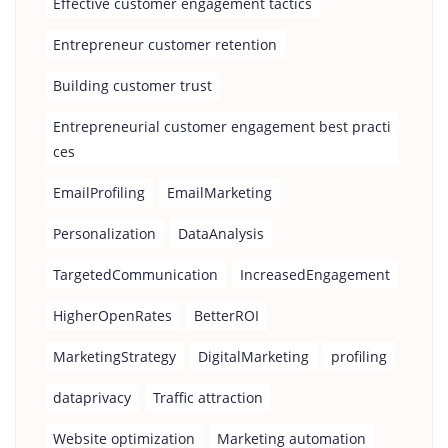
Effective customer engagement tactics
Entrepreneur customer retention
Building customer trust
Entrepreneurial customer engagement best practi
ces
EmailProfiling
EmailMarketing
Personalization
DataAnalysis
TargetedCommunication
IncreasedEngagement
HigherOpenRates
BetterROI
MarketingStrategy
DigitalMarketing
profiling
dataprivacy
Traffic attraction
Website optimization
Marketing automation