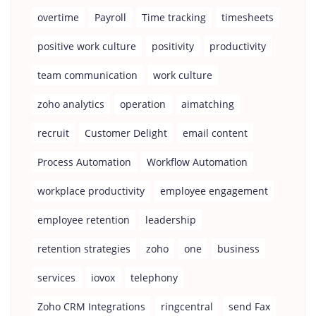
overtime
Payroll
Time tracking
timesheets
positive work culture
positivity
productivity
team communication
work culture
zoho analytics
operation
aimatching
recruit
Customer Delight
email content
Process Automation
Workflow Automation
workplace productivity
employee engagement
employee retention
leadership
retention strategies
zoho
one
business
services
iovox
telephony
Zoho CRM Integrations
ringcentral
send Fax