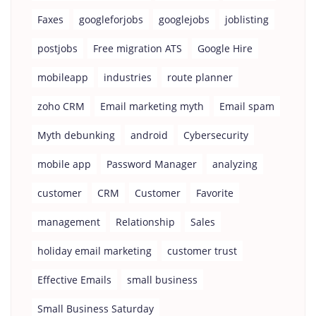
Faxes
googleforjobs
googlejobs
joblisting
postjobs
Free migration ATS
Google Hire
mobileapp
industries
route planner
zoho CRM
Email marketing myth
Email spam
Myth debunking
android
Cybersecurity
mobile app
Password Manager
analyzing
customer
CRM
Customer
Favorite
management
Relationship
Sales
holiday email marketing
customer trust
Effective Emails
small business
Small Business Saturday