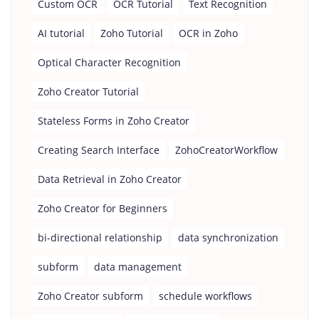
Custom OCR
OCR Tutorial
Text Recognition
AI tutorial
Zoho Tutorial
OCR in Zoho
Optical Character Recognition
Zoho Creator Tutorial
Stateless Forms in Zoho Creator
Creating Search Interface
ZohoCreatorWorkflow
Data Retrieval in Zoho Creator
Zoho Creator for Beginners
bi-directional relationship
data synchronization
subform
data management
Zoho Creator subform
schedule workflows