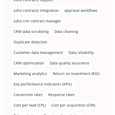
zoho contracts integration
approval workflows
zoho crm contract manager
CRM data scrubbing
Data cleaning
Duplicate detection
Customer data management
Data reliability
CRM optimization
Data quality assurance
Marketing analytics
Return on investment (ROI)
Key performance indicators (KPIs)
Conversion rates
Response rates
Cost per lead (CPL)
Cost per acquisition (CPA)