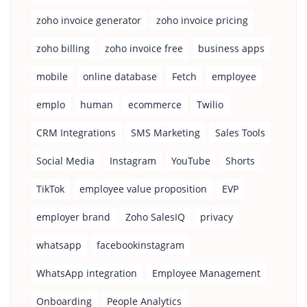
zoho invoice generator
zoho invoice pricing
zoho billing
zoho invoice free
business apps
mobile
online database
Fetch
employee
emplo
human
ecommerce
Twilio
CRM Integrations
SMS Marketing
Sales Tools
Social Media
Instagram
YouTube
Shorts
TikTok
employee value proposition
EVP
employer brand
Zoho SalesIQ
privacy
whatsapp
facebookinstagram
WhatsApp integration
Employee Management
Onboarding
People Analytics