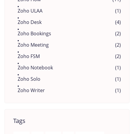
Zoho ULAA
(1)
Zoho Desk
(4)
Zoho Bookings
(2)
Zoho Meeting
(2)
Zoho FSM
(2)
Zoho Notebook
(1)
Zoho Solo
(1)
Zoho Writer
(1)
Tags