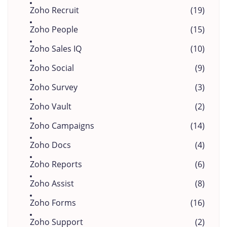
Zoho Recruit
(19)
Zoho People
(15)
Zoho Sales IQ
(10)
Zoho Social
(9)
Zoho Survey
(3)
Zoho Vault
(2)
Zoho Campaigns
(14)
Zoho Docs
(4)
Zoho Reports
(6)
Zoho Assist
(8)
Zoho Forms
(16)
Zoho Support
(2)