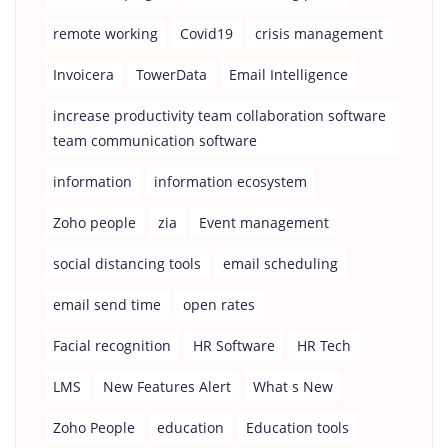
remote working
Covid19
crisis management
Invoicera
TowerData
Email Intelligence
increase productivity team collaboration software
team communication software
information
information ecosystem
Zoho people
zia
Event management
social distancing tools
email scheduling
email send time
open rates
Facial recognition
HR Software
HR Tech
LMS
New Features Alert
What s New
Zoho People
education
Education tools