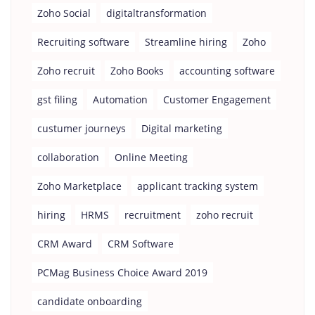
Zoho Social
digitaltransformation
Recruiting software
Streamline hiring
Zoho
Zoho recruit
Zoho Books
accounting software
gst filing
Automation
Customer Engagement
custumer journeys
Digital marketing
collaboration
Online Meeting
Zoho Marketplace
applicant tracking system
hiring
HRMS
recruitment
zoho recruit
CRM Award
CRM Software
PCMag Business Choice Award 2019
candidate onboarding