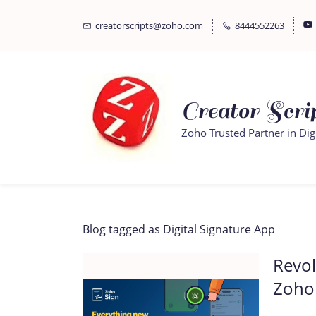
Skip
Skip
creatorscripts@zoho.com
8444552263
to
to
search
main
content
Creator Scrip
Zoho Trusted Partner in Dig
Blog tagged as Digital Signature App
Revol
Zoho