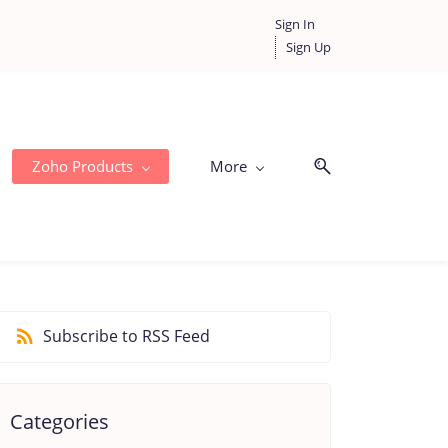
Sign In
Sign Up
Zoho Products
More
Subscribe to RSS Feed
Categories