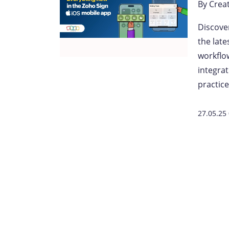
By
Crea
Discove
the lat
workflow
integra
practice
27.05.25