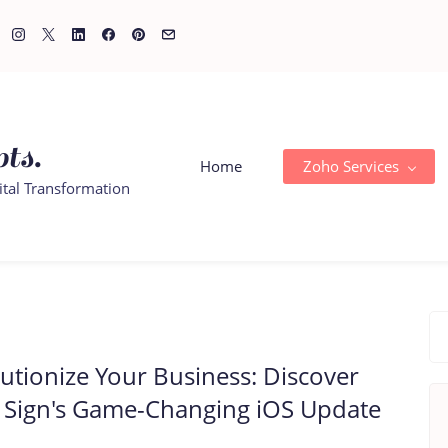
ts.
Home
Zoho Services
ital Transformation
utionize Your Business: Discover
 Sign's Game-Changing iOS Update