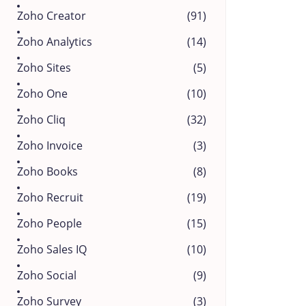
Zoho Creator
(91)
Zoho Analytics
(14)
Zoho Sites
(5)
Zoho One
(10)
Zoho Cliq
(32)
Zoho Invoice
(3)
Zoho Books
(8)
Zoho Recruit
(19)
Zoho People
(15)
Zoho Sales IQ
(10)
Zoho Social
(9)
Zoho Survey
(3)