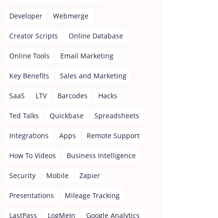
Developer
Webmerge
Creator Scripts
Online Database
Online Tools
Email Marketing
Key Benefits
Sales and Marketing
SaaS
LTV
Barcodes
Hacks
Ted Talks
Quickbase
Spreadsheets
Integrations
Apps
Remote Support
How To Videos
Business Intelligence
Security
Mobile
Zapier
Presentations
Mileage Tracking
LastPass
LogMeIn
Google Analytics