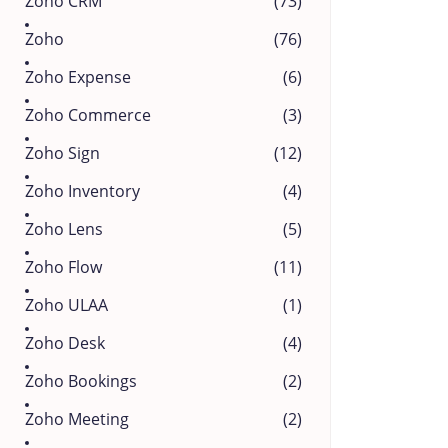
Zoho CRM
(73)
Zoho
(76)
Zoho Expense
(6)
Zoho Commerce
(3)
Zoho Sign
(12)
Zoho Inventory
(4)
Zoho Lens
(5)
Zoho Flow
(11)
Zoho ULAA
(1)
Zoho Desk
(4)
Zoho Bookings
(2)
Zoho Meeting
(2)