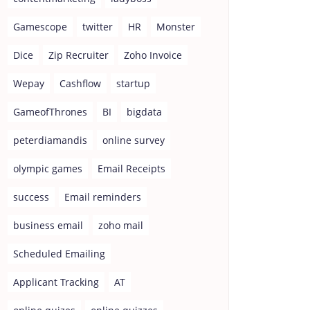
Gamescope
twitter
HR
Monster
Dice
Zip Recruiter
Zoho Invoice
Wepay
Cashflow
startup
GameofThrones
BI
bigdata
peterdiamandis
online survey
olympic games
Email Receipts
success
Email reminders
business email
zoho mail
Scheduled Emailing
Applicant Tracking
AT