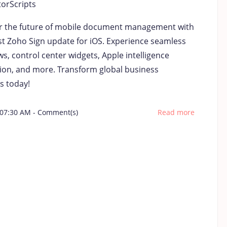
torScripts
r the future of mobile document management with
est Zoho Sign update for iOS. Experience seamless
s, control center widgets, Apple intelligence
tion, and more. Transform global business
s today!
 07:30 AM
-
Comment(s)
Read more