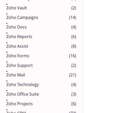
Zoho Vault
(2)
Zoho Campaigns
(14)
Zoho Docs
(4)
Zoho Reports
(6)
Zoho Assist
(8)
Zoho Forms
(16)
Zoho Support
(2)
Zoho Mail
(21)
Zoho Technology
(4)
Zoho Office Suite
(3)
Zoho Projects
(6)