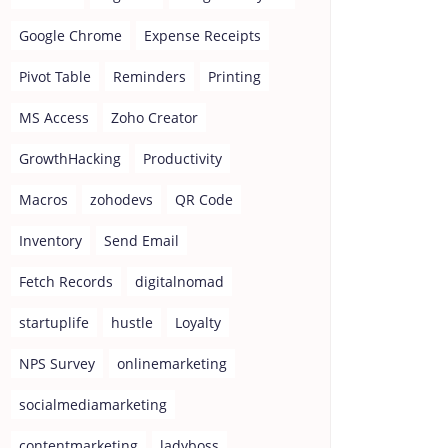
Google Chrome
Expense Receipts
Pivot Table
Reminders
Printing
MS Access
Zoho Creator
GrowthHacking
Productivity
Macros
zohodevs
QR Code
Inventory
Send Email
Fetch Records
digitalnomad
startuplife
hustle
Loyalty
NPS Survey
onlinemarketing
socialmediamarketing
contentmarketing
ladyboss