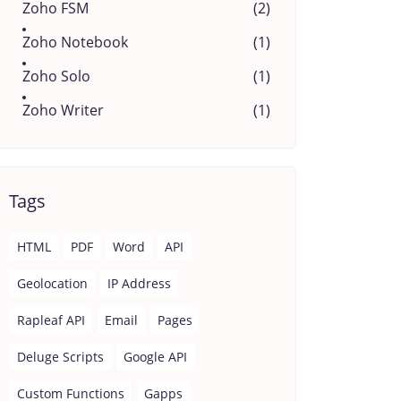
Zoho FSM
(2)
Zoho Notebook
(1)
Zoho Solo
(1)
Zoho Writer
(1)
Tags
HTML
PDF
Word
API
Geolocation
IP Address
Rapleaf API
Email
Pages
Deluge Scripts
Google API
Custom Functions
Gapps