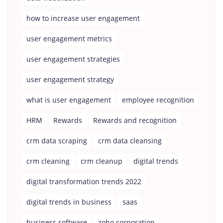
how to increase user engagement
user engagement metrics
user engagement strategies
user engagement strategy
what is user engagement
employee recognition
HRM
Rewards
Rewards and recognition
crm data scraping
crm data cleansing
crm cleaning
crm cleanup
digital trends
digital transformation trends 2022
digital trends in business
saas
business software
zoho corporation