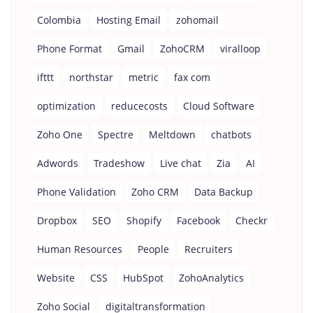
Colombia
Hosting Email
zohomail
Phone Format
Gmail
ZohoCRM
viralloop
ifttt
northstar
metric
fax com
optimization
reducecosts
Cloud Software
Zoho One
Spectre
Meltdown
chatbots
Adwords
Tradeshow
Live chat
Zia
AI
Phone Validation
Zoho CRM
Data Backup
Dropbox
SEO
Shopify
Facebook
Checkr
Human Resources
People
Recruiters
Website
CSS
HubSpot
ZohoAnalytics
Zoho Social
digitaltransformation