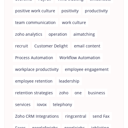
positive work culture
positivity
productivity
team communication
work culture
zoho analytics
operation
aimatching
recruit
Customer Delight
email content
Process Automation
Workflow Automation
workplace productivity
employee engagement
employee retention
leadership
retention strategies
zoho
one
business
services
iovox
telephony
Zoho CRM Integrations
ringcentral
send Fax
Faxes
googleforjobs
googlejobs
joblisting