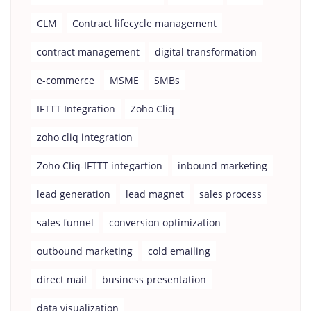
CLM
Contract lifecycle management
contract management
digital transformation
e-commerce
MSME
SMBs
IFTTT Integration
Zoho Cliq
zoho cliq integration
Zoho Cliq-IFTTT integartion
inbound marketing
lead generation
lead magnet
sales process
sales funnel
conversion optimization
outbound marketing
cold emailing
direct mail
business presentation
data visualization