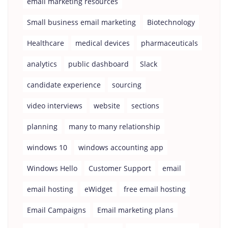
email marketing resources
Small business email marketing
Biotechnology
Healthcare
medical devices
pharmaceuticals
analytics
public dashboard
Slack
candidate experience
sourcing
video interviews
website
sections
planning
many to many relationship
windows 10
windows accounting app
Windows Hello
Customer Support
email
email hosting
eWidget
free email hosting
Email Campaigns
Email marketing plans