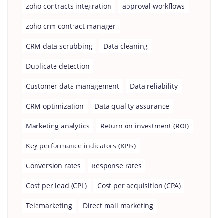
zoho contracts integration
approval workflows
zoho crm contract manager
CRM data scrubbing
Data cleaning
Duplicate detection
Customer data management
Data reliability
CRM optimization
Data quality assurance
Marketing analytics
Return on investment (ROI)
Key performance indicators (KPIs)
Conversion rates
Response rates
Cost per lead (CPL)
Cost per acquisition (CPA)
Telemarketing
Direct mail marketing