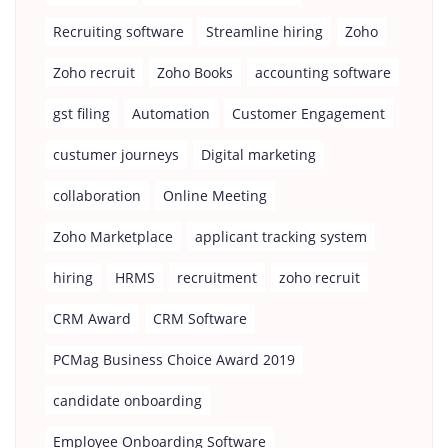
Recruiting software
Streamline hiring
Zoho
Zoho recruit
Zoho Books
accounting software
gst filing
Automation
Customer Engagement
custumer journeys
Digital marketing
collaboration
Online Meeting
Zoho Marketplace
applicant tracking system
hiring
HRMS
recruitment
zoho recruit
CRM Award
CRM Software
PCMag Business Choice Award 2019
candidate onboarding
Employee Onboarding Software