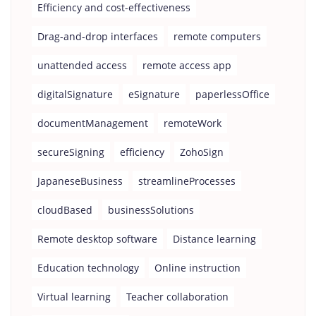
Efficiency and cost-effectiveness
Drag-and-drop interfaces
remote computers
unattended access
remote access app
digitalSignature
eSignature
paperlessOffice
documentManagement
remoteWork
secureSigning
efficiency
ZohoSign
JapaneseBusiness
streamlineProcesses
cloudBased
businessSolutions
Remote desktop software
Distance learning
Education technology
Online instruction
Virtual learning
Teacher collaboration