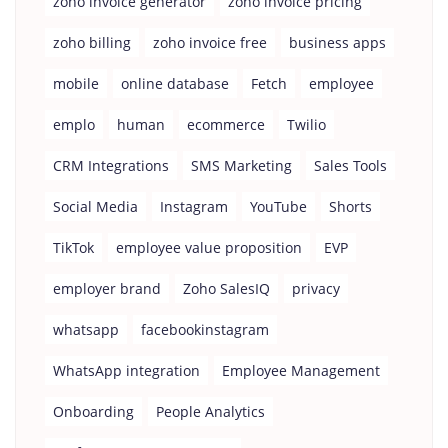
zoho invoice generator
zoho invoice pricing
zoho billing
zoho invoice free
business apps
mobile
online database
Fetch
employee
emplo
human
ecommerce
Twilio
CRM Integrations
SMS Marketing
Sales Tools
Social Media
Instagram
YouTube
Shorts
TikTok
employee value proposition
EVP
employer brand
Zoho SalesIQ
privacy
whatsapp
facebookinstagram
WhatsApp integration
Employee Management
Onboarding
People Analytics