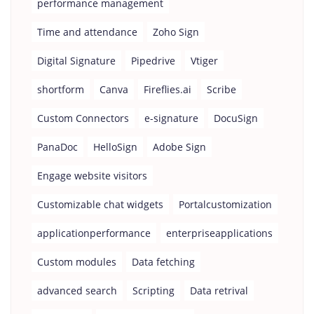
performance management
Time and attendance
Zoho Sign
Digital Signature
Pipedrive
Vtiger
shortform
Canva
Fireflies.ai
Scribe
Custom Connectors
e-signature
DocuSign
PanaDoc
HelloSign
Adobe Sign
Engage website visitors
Customizable chat widgets
Portalcustomization
applicationperformance
enterpriseapplications
Custom modules
Data fetching
advanced search
Scripting
Data retrival