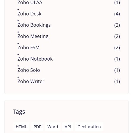
Zoho ULAA
(1)
Zoho Desk
(4)
Zoho Bookings
(2)
Zoho Meeting
(2)
Zoho FSM
(2)
Zoho Notebook
(1)
Zoho Solo
(1)
Zoho Writer
(1)
Tags
HTML
PDF
Word
API
Geolocation