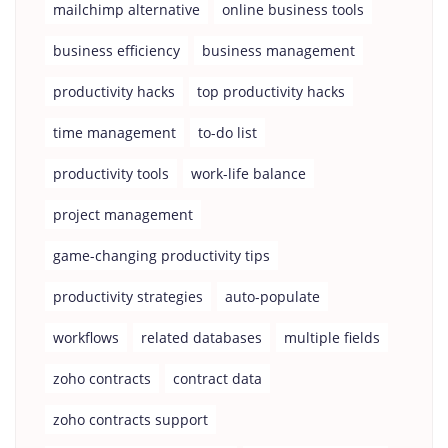
mailchimp alternative
online business tools
business efficiency
business management
productivity hacks
top productivity hacks
time management
to-do list
productivity tools
work-life balance
project management
game-changing productivity tips
productivity strategies
auto-populate
workflows
related databases
multiple fields
zoho contracts
contract data
zoho contracts support