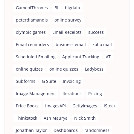
GameofThrones
BI
bigdata
peterdiamandis
online survey
olympic games
Email Receipts
success
Email reminders
business email
zoho mail
Scheduled Emailing
Applicant Tracking
AT
online quizes
online quizzes
Ladyboss
Subforms
G Suite
Invoicing
Image Management
Iterations
Pricing
Price Books
ImagesAPI
GettyImages
iStock
Thinkstock
Ash Maurya
Nick Smith
Jonathan Taylor
Dashboards
randomness