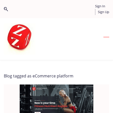
Skip
Skip
Sign In
to
to
Sign Up
search
main
content
Blog tagged as eCommerce platform