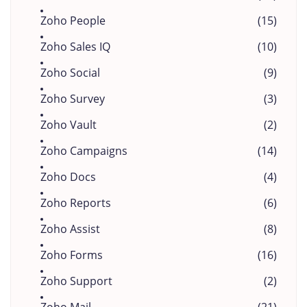
Zoho People
(15)
Zoho Sales IQ
(10)
Zoho Social
(9)
Zoho Survey
(3)
Zoho Vault
(2)
Zoho Campaigns
(14)
Zoho Docs
(4)
Zoho Reports
(6)
Zoho Assist
(8)
Zoho Forms
(16)
Zoho Support
(2)