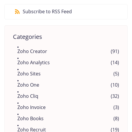
Subscribe to RSS Feed
Categories
Zoho Creator
(91)
Zoho Analytics
(14)
Zoho Sites
(5)
Zoho One
(10)
Zoho Cliq
(32)
Zoho Invoice
(3)
Zoho Books
(8)
Zoho Recruit
(19)