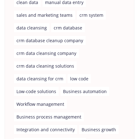
clean data
manual data entry
sales and marketing teams
crm system
data cleansing
crm database
crm database cleanup company
crm data cleansing company
crm data cleaning solutions
data cleansing for crm
low code
Low-code solutions
Business automation
Workflow management
Business process management
Integration and connectivity
Business growth