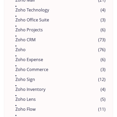
Zoho Mail
(21)
Zoho Technology
(4)
Zoho Office Suite
(3)
Zoho Projects
(6)
Zoho CRM
(73)
Zoho
(76)
Zoho Expense
(6)
Zoho Commerce
(3)
Zoho Sign
(12)
Zoho Inventory
(4)
Zoho Lens
(5)
Zoho Flow
(11)