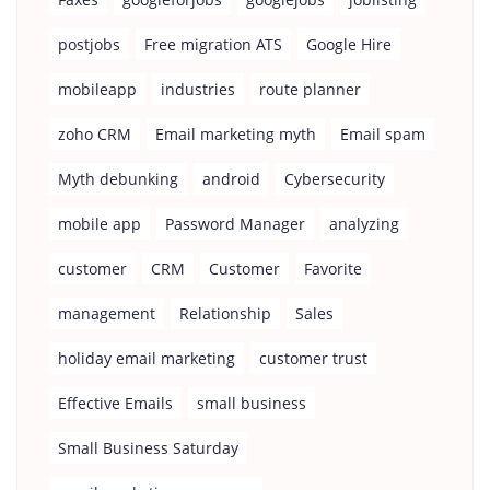
postjobs
Free migration ATS
Google Hire
mobileapp
industries
route planner
zoho CRM
Email marketing myth
Email spam
Myth debunking
android
Cybersecurity
mobile app
Password Manager
analyzing
customer
CRM
Customer
Favorite
management
Relationship
Sales
holiday email marketing
customer trust
Effective Emails
small business
Small Business Saturday