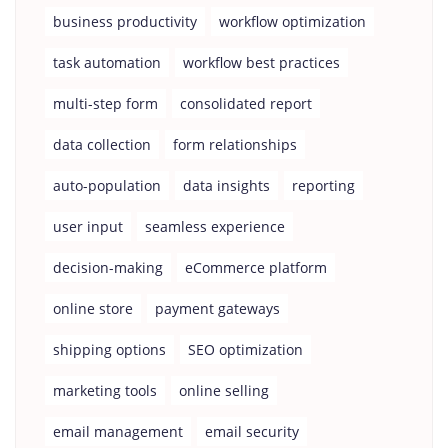
business productivity
workflow optimization
task automation
workflow best practices
multi-step form
consolidated report
data collection
form relationships
auto-population
data insights
reporting
user input
seamless experience
decision-making
eCommerce platform
online store
payment gateways
shipping options
SEO optimization
marketing tools
online selling
email management
email security