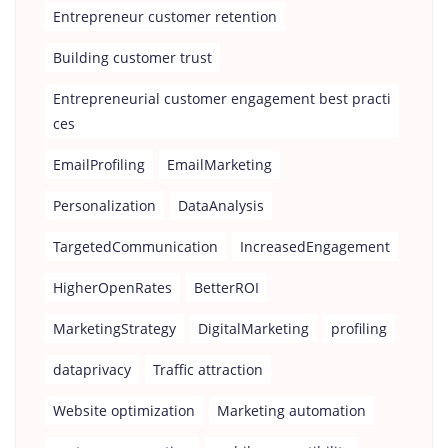
Entrepreneur customer retention
Building customer trust
Entrepreneurial customer engagement best practi
ces
EmailProfiling
EmailMarketing
Personalization
DataAnalysis
TargetedCommunication
IncreasedEngagement
HigherOpenRates
BetterROI
MarketingStrategy
DigitalMarketing
profiling
dataprivacy
Traffic attraction
Website optimization
Marketing automation