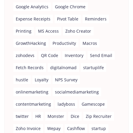
Google Analytics
Google Chrome
Expense Receipts
Pivot Table
Reminders
Printing
MS Access
Zoho Creator
GrowthHacking
Productivity
Macros
zohodevs
QR Code
Inventory
Send Email
Fetch Records
digitalnomad
startuplife
hustle
Loyalty
NPS Survey
onlinemarketing
socialmediamarketing
contentmarketing
ladyboss
Gamescope
twitter
HR
Monster
Dice
Zip Recruiter
Zoho Invoice
Wepay
Cashflow
startup