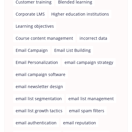
Customer training
Blended learning
Corporate LMS
Higher education institutions
Learning objectives
Course content management
incorrect data
Email Campaign
Email List Building
Email Personalization
email campaign strategy
email campaign software
email newsletter design
email list segmentation
email list management
email list growth tactics
email spam filters
email authentication
email reputation