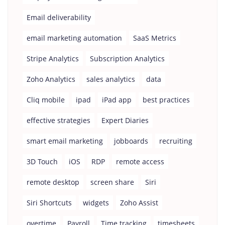
Email deliverability
email marketing automation
SaaS Metrics
Stripe Analytics
Subscription Analytics
Zoho Analytics
sales analytics
data
Cliq mobile
ipad
iPad app
best practices
effective strategies
Expert Diaries
smart email marketing
jobboards
recruiting
3D Touch
iOS
RDP
remote access
remote desktop
screen share
Siri
Siri Shortcuts
widgets
Zoho Assist
overtime
Payroll
Time tracking
timesheets