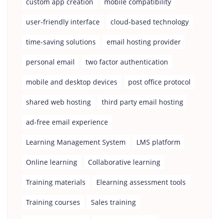
custom app creation
mobile compatibility
user-friendly interface
cloud-based technology
time-saving solutions
email hosting provider
personal email
two factor authentication
mobile and desktop devices
post office protocol
shared web hosting
third party email hosting
ad-free email experience
Learning Management System
LMS platform
Online learning
Collaborative learning
Training materials
Elearning assessment tools
Training courses
Sales training