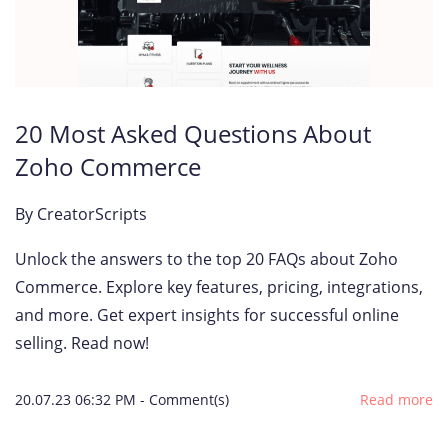
20 Most Asked Questions About
Zoho Commerce
By
CreatorScripts
Unlock the answers to the top 20 FAQs about Zoho
Commerce. Explore key features, pricing, integrations,
and more. Get expert insights for successful online
selling. Read now!
20.07.23 06:32 PM
-
Comment(s)
Read more