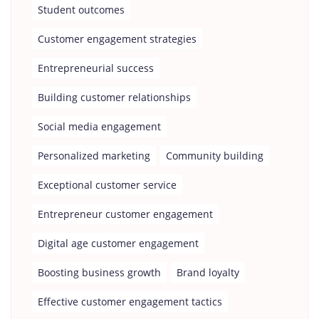
Student outcomes
Customer engagement strategies
Entrepreneurial success
Building customer relationships
Social media engagement
Personalized marketing
Community building
Exceptional customer service
Entrepreneur customer engagement
Digital age customer engagement
Boosting business growth
Brand loyalty
Effective customer engagement tactics