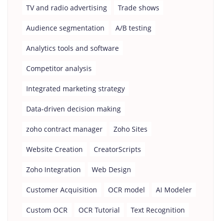
TV and radio advertising
Trade shows
Audience segmentation
A/B testing
Analytics tools and software
Competitor analysis
Integrated marketing strategy
Data-driven decision making
zoho contract manager
Zoho Sites
Website Creation
CreatorScripts
Zoho Integration
Web Design
Customer Acquisition
OCR model
AI Modeler
Custom OCR
OCR Tutorial
Text Recognition