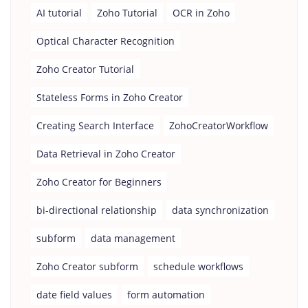
AI tutorial
Zoho Tutorial
OCR in Zoho
Optical Character Recognition
Zoho Creator Tutorial
Stateless Forms in Zoho Creator
Creating Search Interface
ZohoCreatorWorkflow
Data Retrieval in Zoho Creator
Zoho Creator for Beginners
bi-directional relationship
data synchronization
subform
data management
Zoho Creator subform
schedule workflows
date field values
form automation