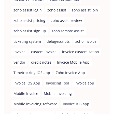
zoho assist login
zoho assist
zoho assist join
zoho assist pricing
zoho assist review
zoho assist sign up
zoho remote assist
ticketing system
delugescripts
zoho invoice
invoice
custom invoice
invoice customization
vendor
credit notes
Invoice Mobile App
Timetracking iOS app
Zoho Invoice App
Invoice iOS App
Invoicing Tool
Invoice app
Mobile Invoice
Mobile Invoicing
Mobile invoicing software
invoice iOS app