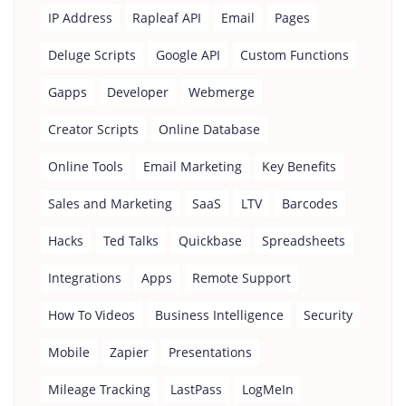
IP Address
Rapleaf API
Email
Pages
Deluge Scripts
Google API
Custom Functions
Gapps
Developer
Webmerge
Creator Scripts
Online Database
Online Tools
Email Marketing
Key Benefits
Sales and Marketing
SaaS
LTV
Barcodes
Hacks
Ted Talks
Quickbase
Spreadsheets
Integrations
Apps
Remote Support
How To Videos
Business Intelligence
Security
Mobile
Zapier
Presentations
Mileage Tracking
LastPass
LogMeIn