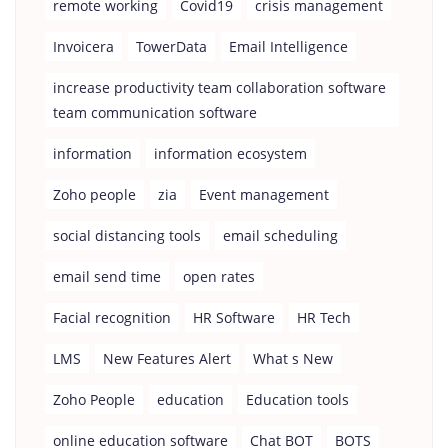
remote working
Covid19
crisis management
Invoicera
TowerData
Email Intelligence
increase productivity team collaboration software
team communication software
information
information ecosystem
Zoho people
zia
Event management
social distancing tools
email scheduling
email send time
open rates
Facial recognition
HR Software
HR Tech
LMS
New Features Alert
What s New
Zoho People
education
Education tools
online education software
Chat BOT
BOTS