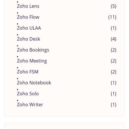
Zoho Lens
(5)
Zoho Flow
(11)
Zoho ULAA
(1)
Zoho Desk
(4)
Zoho Bookings
(2)
Zoho Meeting
(2)
Zoho FSM
(2)
Zoho Notebook
(1)
Zoho Solo
(1)
Zoho Writer
(1)