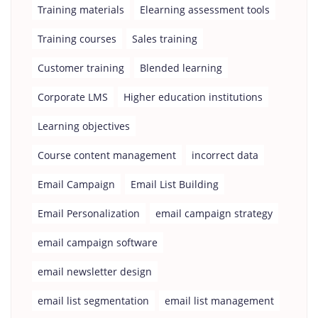
Training materials
Elearning assessment tools
Training courses
Sales training
Customer training
Blended learning
Corporate LMS
Higher education institutions
Learning objectives
Course content management
incorrect data
Email Campaign
Email List Building
Email Personalization
email campaign strategy
email campaign software
email newsletter design
email list segmentation
email list management