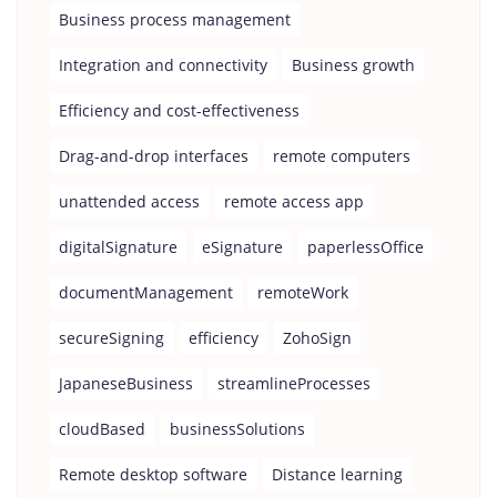
Business process management
Integration and connectivity
Business growth
Efficiency and cost-effectiveness
Drag-and-drop interfaces
remote computers
unattended access
remote access app
digitalSignature
eSignature
paperlessOffice
documentManagement
remoteWork
secureSigning
efficiency
ZohoSign
JapaneseBusiness
streamlineProcesses
cloudBased
businessSolutions
Remote desktop software
Distance learning