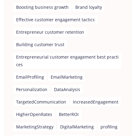
Boosting business growth
Brand loyalty
Effective customer engagement tactics
Entrepreneur customer retention
Building customer trust
Entrepreneurial customer engagement best practi
ces
EmailProfiling
EmailMarketing
Personalization
DataAnalysis
TargetedCommunication
IncreasedEngagement
HigherOpenRates
BetterROI
MarketingStrategy
DigitalMarketing
profiling