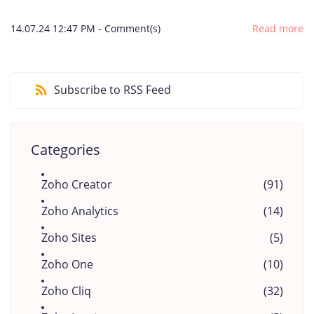
14.07.24 12:47 PM
-
Comment(s)
Read more
Subscribe to RSS Feed
Categories
Zoho Creator
(91)
Zoho Analytics
(14)
Zoho Sites
(5)
Zoho One
(10)
Zoho Cliq
(32)