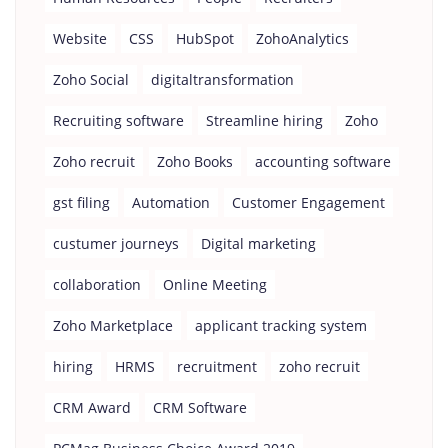
Website
CSS
HubSpot
ZohoAnalytics
Zoho Social
digitaltransformation
Recruiting software
Streamline hiring
Zoho
Zoho recruit
Zoho Books
accounting software
gst filing
Automation
Customer Engagement
custumer journeys
Digital marketing
collaboration
Online Meeting
Zoho Marketplace
applicant tracking system
hiring
HRMS
recruitment
zoho recruit
CRM Award
CRM Software