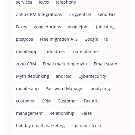
services
iovox
telephony
Zoho CRM Integrations
ringcentral
send Fax
Faxes
googleforjobs
googlejobs
joblisting
postjobs
Free migration ATS
Google Hire
mobileapp
industries
route planner
zoho CRM
Email marketing myth
Email spam
Myth debunking
android
Cybersecurity
mobile app
Password Manager
analyzing
customer
CRM
Customer
Favorite
management
Relationship
Sales
holiday email marketing
customer trust