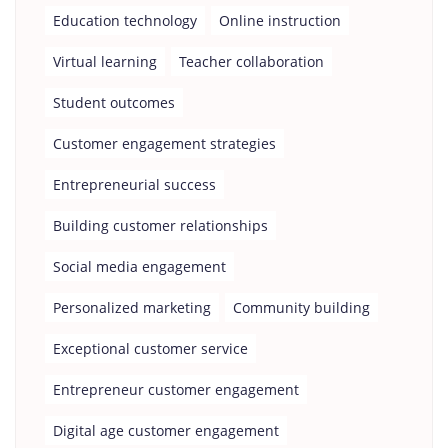
Education technology
Online instruction
Virtual learning
Teacher collaboration
Student outcomes
Customer engagement strategies
Entrepreneurial success
Building customer relationships
Social media engagement
Personalized marketing
Community building
Exceptional customer service
Entrepreneur customer engagement
Digital age customer engagement