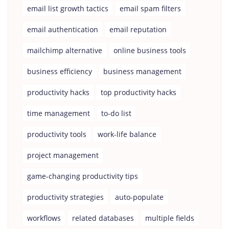
email list growth tactics
email spam filters
email authentication
email reputation
mailchimp alternative
online business tools
business efficiency
business management
productivity hacks
top productivity hacks
time management
to-do list
productivity tools
work-life balance
project management
game-changing productivity tips
productivity strategies
auto-populate
workflows
related databases
multiple fields