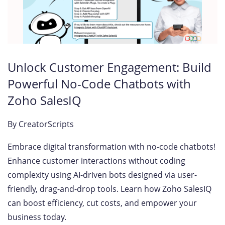
Unlock Customer Engagement: Build
Powerful No-Code Chatbots with
Zoho SalesIQ
By
CreatorScripts
Embrace digital transformation with no-code chatbots!
Enhance customer interactions without coding
complexity using AI-driven bots designed via user-
friendly, drag-and-drop tools. Learn how Zoho SalesIQ
can boost efficiency, cut costs, and empower your
business today.