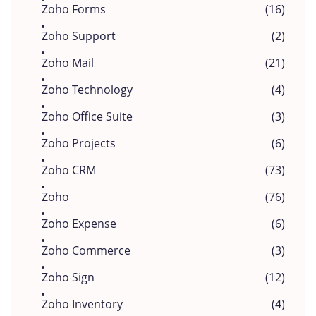
Zoho Forms
(16)
Zoho Support
(2)
Zoho Mail
(21)
Zoho Technology
(4)
Zoho Office Suite
(3)
Zoho Projects
(6)
Zoho CRM
(73)
Zoho
(76)
Zoho Expense
(6)
Zoho Commerce
(3)
Zoho Sign
(12)
Zoho Inventory
(4)