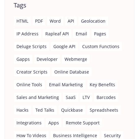
Tags
HTML
PDF
Word
API
Geolocation
IP Address
Rapleaf API
Email
Pages
Deluge Scripts
Google API
Custom Functions
Gapps
Developer
Webmerge
Creator Scripts
Online Database
Online Tools
Email Marketing
Key Benefits
Sales and Marketing
SaaS
LTV
Barcodes
Hacks
Ted Talks
Quickbase
Spreadsheets
Integrations
Apps
Remote Support
How To Videos
Business Intelligence
Security