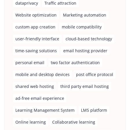
dataprivacy
Traffic attraction
Website optimization
Marketing automation
custom app creation
mobile compatibility
user-friendly interface
cloud-based technology
time-saving solutions
email hosting provider
personal email
two factor authentication
mobile and desktop devices
post office protocol
shared web hosting
third party email hosting
ad-free email experience
Learning Management System
LMS platform
Online learning
Collaborative learning