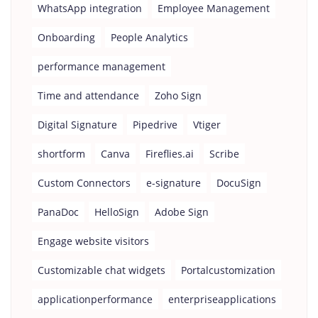
WhatsApp integration
Employee Management
Onboarding
People Analytics
performance management
Time and attendance
Zoho Sign
Digital Signature
Pipedrive
Vtiger
shortform
Canva
Fireflies.ai
Scribe
Custom Connectors
e-signature
DocuSign
PanaDoc
HelloSign
Adobe Sign
Engage website visitors
Customizable chat widgets
Portalcustomization
applicationperformance
enterpriseapplications