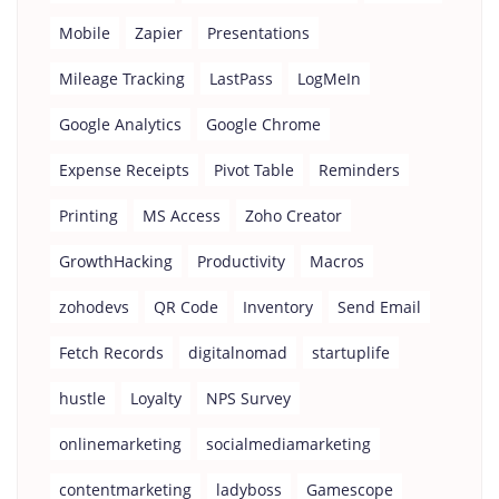
Mobile
Zapier
Presentations
Mileage Tracking
LastPass
LogMeIn
Google Analytics
Google Chrome
Expense Receipts
Pivot Table
Reminders
Printing
MS Access
Zoho Creator
GrowthHacking
Productivity
Macros
zohodevs
QR Code
Inventory
Send Email
Fetch Records
digitalnomad
startuplife
hustle
Loyalty
NPS Survey
onlinemarketing
socialmediamarketing
contentmarketing
ladyboss
Gamescope