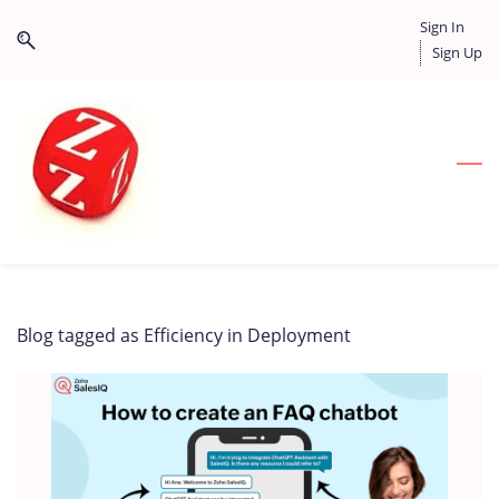
Skip
Skip
Sign In
to
to
Sign Up
search
main
content
Blog tagged as Efficiency in Deployment