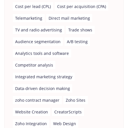
Cost per lead (CPL)
Cost per acquisition (CPA)
Telemarketing
Direct mail marketing
TV and radio advertising
Trade shows
Audience segmentation
A/B testing
Analytics tools and software
Competitor analysis
Integrated marketing strategy
Data-driven decision making
zoho contract manager
Zoho Sites
Website Creation
CreatorScripts
Zoho Integration
Web Design