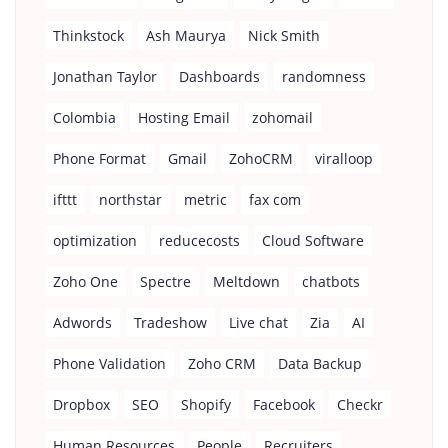
Thinkstock
Ash Maurya
Nick Smith
Jonathan Taylor
Dashboards
randomness
Colombia
Hosting Email
zohomail
Phone Format
Gmail
ZohoCRM
viralloop
ifttt
northstar
metric
fax com
optimization
reducecosts
Cloud Software
Zoho One
Spectre
Meltdown
chatbots
Adwords
Tradeshow
Live chat
Zia
AI
Phone Validation
Zoho CRM
Data Backup
Dropbox
SEO
Shopify
Facebook
Checkr
Human Resources
People
Recruiters