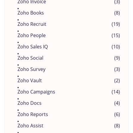
Zoho Invoice
(3)
Zoho Books
(8)
Zoho Recruit
(19)
Zoho People
(15)
Zoho Sales IQ
(10)
Zoho Social
(9)
Zoho Survey
(3)
Zoho Vault
(2)
Zoho Campaigns
(14)
Zoho Docs
(4)
Zoho Reports
(6)
Zoho Assist
(8)