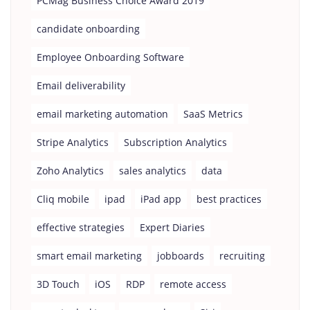
PCMag Business Choice Award 2019
candidate onboarding
Employee Onboarding Software
Email deliverability
email marketing automation
SaaS Metrics
Stripe Analytics
Subscription Analytics
Zoho Analytics
sales analytics
data
Cliq mobile
ipad
iPad app
best practices
effective strategies
Expert Diaries
smart email marketing
jobboards
recruiting
3D Touch
iOS
RDP
remote access