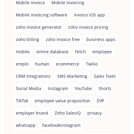
Mobile Invoice
Mobile Invoicing
Mobile invoicing software
invoice iOS app
zoho invoice generator
zoho invoice pricing
zoho billing
zoho invoice free
business apps
mobile
online database
Fetch
employee
emplo
human
ecommerce
Twilio
CRM Integrations
SMS Marketing
Sales Tools
Social Media
Instagram
YouTube
Shorts
TikTok
employee value proposition
EVP
employer brand
Zoho SalesIQ
privacy
whatsapp
facebookinstagram