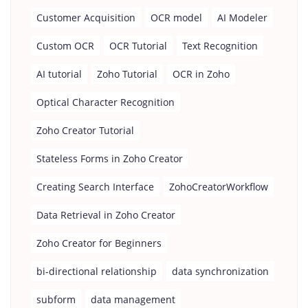
Customer Acquisition
OCR model
AI Modeler
Custom OCR
OCR Tutorial
Text Recognition
AI tutorial
Zoho Tutorial
OCR in Zoho
Optical Character Recognition
Zoho Creator Tutorial
Stateless Forms in Zoho Creator
Creating Search Interface
ZohoCreatorWorkflow
Data Retrieval in Zoho Creator
Zoho Creator for Beginners
bi-directional relationship
data synchronization
subform
data management