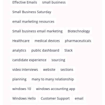
Effective Emails
small business
Small Business Saturday
email marketing resources
Small business email marketing
Biotechnology
Healthcare
medical devices
pharmaceuticals
analytics
public dashboard
Slack
candidate experience
sourcing
video interviews
website
sections
planning
many to many relationship
windows 10
windows accounting app
Windows Hello
Customer Support
email