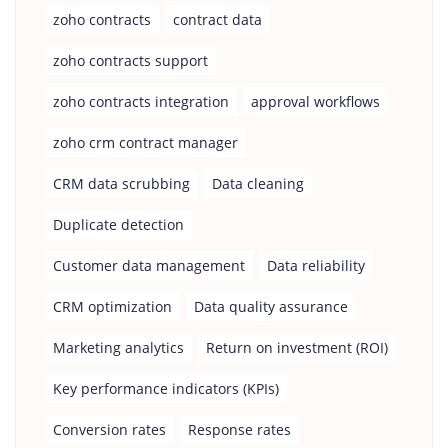
zoho contracts
contract data
zoho contracts support
zoho contracts integration
approval workflows
zoho crm contract manager
CRM data scrubbing
Data cleaning
Duplicate detection
Customer data management
Data reliability
CRM optimization
Data quality assurance
Marketing analytics
Return on investment (ROI)
Key performance indicators (KPIs)
Conversion rates
Response rates