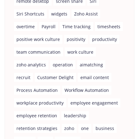
remote desktop
screen share
Siri
Siri Shortcuts
widgets
Zoho Assist
overtime
Payroll
Time tracking
timesheets
positive work culture
positivity
productivity
team communication
work culture
zoho analytics
operation
aimatching
recruit
Customer Delight
email content
Process Automation
Workflow Automation
workplace productivity
employee engagement
employee retention
leadership
retention strategies
zoho
one
business