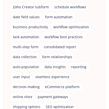
Zoho Creator subform
schedule workflows
date field values
form automation
business productivity
workflow optimization
task automation
workflow best practices
multi-step form
consolidated report
data collection
form relationships
auto-population
data insights
reporting
user input
seamless experience
decision-making
eCommerce platform
online store
payment gateways
shipping options
SEO optimization