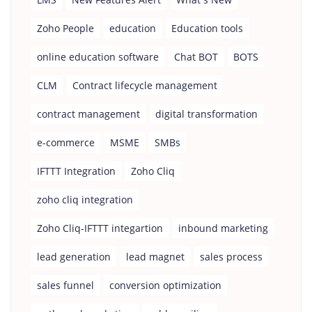
Zoho People
education
Education tools
online education software
Chat BOT
BOTS
CLM
Contract lifecycle management
contract management
digital transformation
e-commerce
MSME
SMBs
IFTTT Integration
Zoho Cliq
zoho cliq integration
Zoho Cliq-IFTTT integartion
inbound marketing
lead generation
lead magnet
sales process
sales funnel
conversion optimization