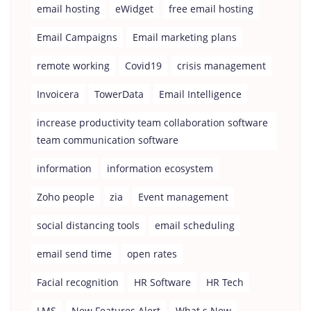
email hosting
eWidget
free email hosting
Email Campaigns
Email marketing plans
remote working
Covid19
crisis management
Invoicera
TowerData
Email Intelligence
increase productivity team collaboration software
team communication software
information
information ecosystem
Zoho people
zia
Event management
social distancing tools
email scheduling
email send time
open rates
Facial recognition
HR Software
HR Tech
LMS
New Features Alert
What s New