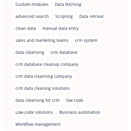
Custom modules
Data fetching
advanced search
Scripting
Data retrival
clean data
manual data entry
sales and marketing teams
crm system
data cleansing
crm database
crm database cleanup company
crm data cleansing company
crm data cleaning solutions
data cleansing for crm
low code
Low-code solutions
Business automation
Workflow management