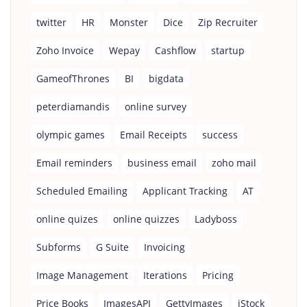
twitter
HR
Monster
Dice
Zip Recruiter
Zoho Invoice
Wepay
Cashflow
startup
GameofThrones
BI
bigdata
peterdiamandis
online survey
olympic games
Email Receipts
success
Email reminders
business email
zoho mail
Scheduled Emailing
Applicant Tracking
AT
online quizes
online quizzes
Ladyboss
Subforms
G Suite
Invoicing
Image Management
Iterations
Pricing
Price Books
ImagesAPI
GettyImages
iStock