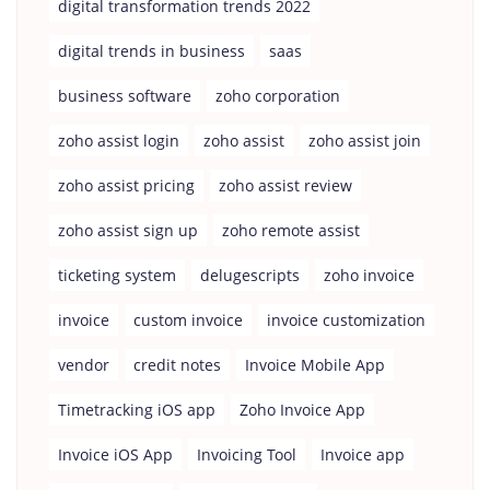
digital transformation trends 2022
digital trends in business
saas
business software
zoho corporation
zoho assist login
zoho assist
zoho assist join
zoho assist pricing
zoho assist review
zoho assist sign up
zoho remote assist
ticketing system
delugescripts
zoho invoice
invoice
custom invoice
invoice customization
vendor
credit notes
Invoice Mobile App
Timetracking iOS app
Zoho Invoice App
Invoice iOS App
Invoicing Tool
Invoice app