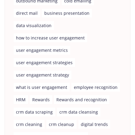
outbound marketing
cold emailing
direct mail
business presentation
data visualization
how to increase user engagement
user engagement metrics
user engagement strategies
user engagement strategy
what is user engagement
employee recognition
HRM
Rewards
Rewards and recognition
crm data scraping
crm data cleansing
crm cleaning
crm cleanup
digital trends