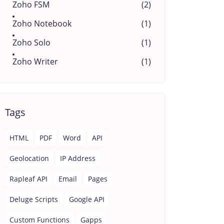
Zoho FSM
(2)
Zoho Notebook
(1)
Zoho Solo
(1)
Zoho Writer
(1)
Tags
HTML
PDF
Word
API
Geolocation
IP Address
Rapleaf API
Email
Pages
Deluge Scripts
Google API
Custom Functions
Gapps