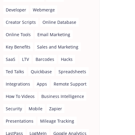
Developer
Webmerge
Creator Scripts
Online Database
Online Tools
Email Marketing
Key Benefits
Sales and Marketing
SaaS
LTV
Barcodes
Hacks
Ted Talks
Quickbase
Spreadsheets
Integrations
Apps
Remote Support
How To Videos
Business Intelligence
Security
Mobile
Zapier
Presentations
Mileage Tracking
LastPass
LogMeIn
Google Analytics