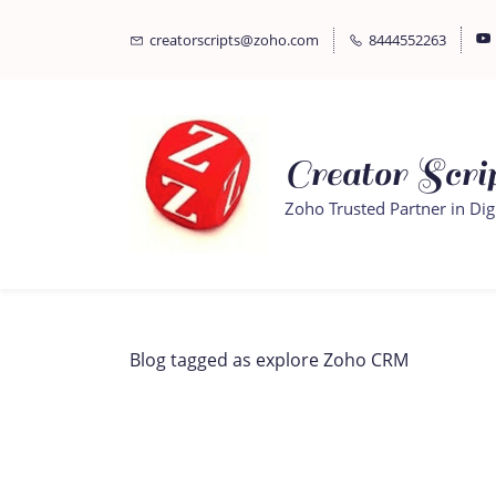
Skip
Skip
creatorscripts@zoho.com
8444552263
to
to
search
main
content
Creator Scrip
Zoho Trusted Partner in Dig
Blog tagged as explore Zoho CRM