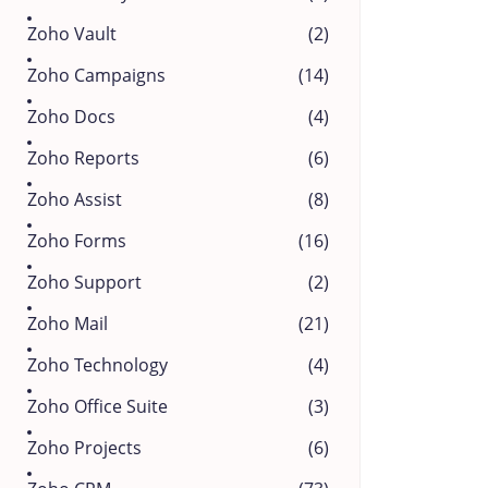
Zoho Vault
(2)
Zoho Campaigns
(14)
Zoho Docs
(4)
Zoho Reports
(6)
Zoho Assist
(8)
Zoho Forms
(16)
Zoho Support
(2)
Zoho Mail
(21)
Zoho Technology
(4)
Zoho Office Suite
(3)
Zoho Projects
(6)