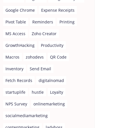
Google Chrome
Expense Receipts
Pivot Table
Reminders
Printing
MS Access
Zoho Creator
GrowthHacking
Productivity
Macros
zohodevs
QR Code
Inventory
Send Email
Fetch Records
digitalnomad
startuplife
hustle
Loyalty
NPS Survey
onlinemarketing
socialmediamarketing
contentmarketing
ladyboss