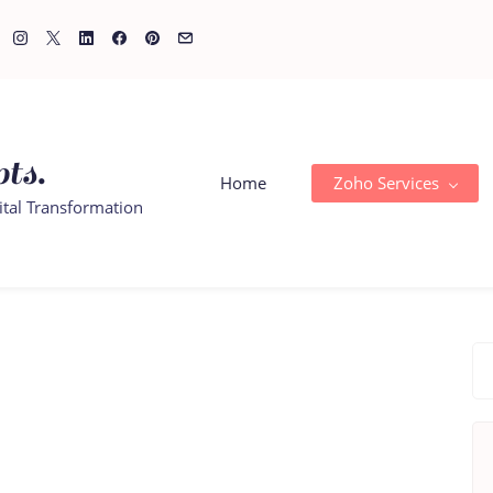
ts.
Home
Zoho Services
ital Transformation