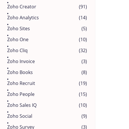
Zoho Creator
(91)
Zoho Analytics
(14)
Zoho Sites
(5)
Zoho One
(10)
Zoho Cliq
(32)
Zoho Invoice
(3)
Zoho Books
(8)
Zoho Recruit
(19)
Zoho People
(15)
Zoho Sales IQ
(10)
Zoho Social
(9)
Zoho Survey
(3)