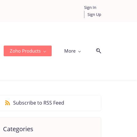
Sign In
Sign Up
Zoho Products
More
Subscribe to RSS Feed
Categories