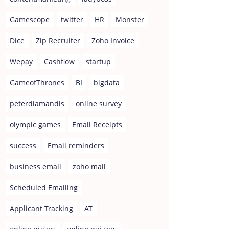
Gamescope
twitter
HR
Monster
Dice
Zip Recruiter
Zoho Invoice
Wepay
Cashflow
startup
GameofThrones
BI
bigdata
peterdiamandis
online survey
olympic games
Email Receipts
success
Email reminders
business email
zoho mail
Scheduled Emailing
Applicant Tracking
AT