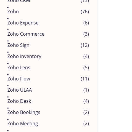
Zoho CRM
(73)
Zoho
(76)
Zoho Expense
(6)
Zoho Commerce
(3)
Zoho Sign
(12)
Zoho Inventory
(4)
Zoho Lens
(5)
Zoho Flow
(11)
Zoho ULAA
(1)
Zoho Desk
(4)
Zoho Bookings
(2)
Zoho Meeting
(2)