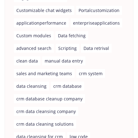
Customizable chat widgets
Portalcustomization
applicationperformance
enterpriseapplications
Custom modules
Data fetching
advanced search
Scripting
Data retrival
clean data
manual data entry
sales and marketing teams
crm system
data cleansing
crm database
crm database cleanup company
crm data cleansing company
crm data cleaning solutions
data cleansing for crm
low code