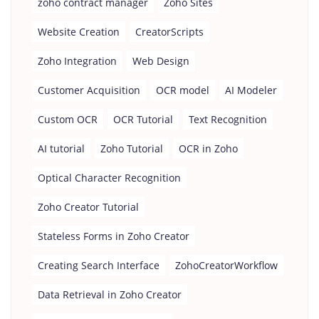
zoho contract manager
Zoho Sites
Website Creation
CreatorScripts
Zoho Integration
Web Design
Customer Acquisition
OCR model
AI Modeler
Custom OCR
OCR Tutorial
Text Recognition
AI tutorial
Zoho Tutorial
OCR in Zoho
Optical Character Recognition
Zoho Creator Tutorial
Stateless Forms in Zoho Creator
Creating Search Interface
ZohoCreatorWorkflow
Data Retrieval in Zoho Creator