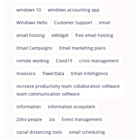
windows 10
windows accounting app
Windows Hello
Customer Support
email
email hosting
eWidget
free email hosting
Email Campaigns
Email marketing plans
remote working
Covid19
crisis management
Invoicera
TowerData
Email Intelligence
increase productivity team collaboration software
team communication software
information
information ecosystem
Zoho people
zia
Event management
social distancing tools
email scheduling