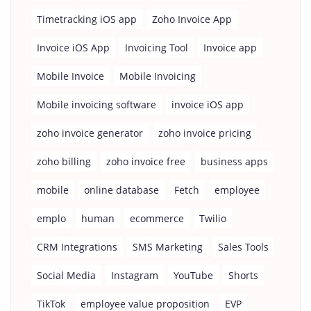
Timetracking iOS app
Zoho Invoice App
Invoice iOS App
Invoicing Tool
Invoice app
Mobile Invoice
Mobile Invoicing
Mobile invoicing software
invoice iOS app
zoho invoice generator
zoho invoice pricing
zoho billing
zoho invoice free
business apps
mobile
online database
Fetch
employee
emplo
human
ecommerce
Twilio
CRM Integrations
SMS Marketing
Sales Tools
Social Media
Instagram
YouTube
Shorts
TikTok
employee value proposition
EVP