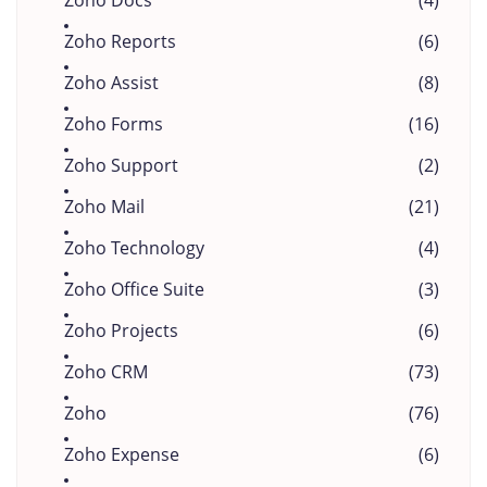
Zoho Docs
(4)
Zoho Reports
(6)
Zoho Assist
(8)
Zoho Forms
(16)
Zoho Support
(2)
Zoho Mail
(21)
Zoho Technology
(4)
Zoho Office Suite
(3)
Zoho Projects
(6)
Zoho CRM
(73)
Zoho
(76)
Zoho Expense
(6)