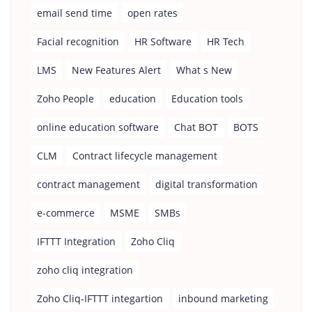
email send time
open rates
Facial recognition
HR Software
HR Tech
LMS
New Features Alert
What s New
Zoho People
education
Education tools
online education software
Chat BOT
BOTS
CLM
Contract lifecycle management
contract management
digital transformation
e-commerce
MSME
SMBs
IFTTT Integration
Zoho Cliq
zoho cliq integration
Zoho Cliq-IFTTT integartion
inbound marketing