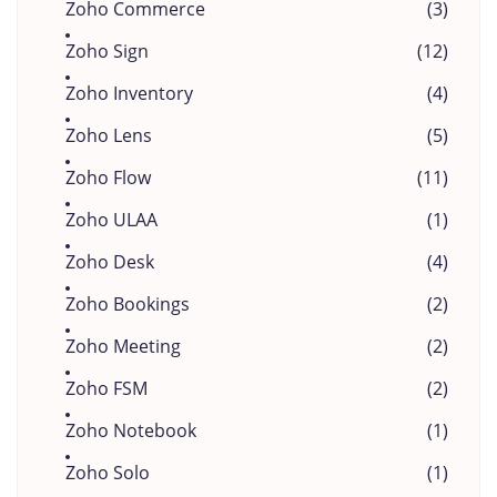
Zoho Commerce
(3)
Zoho Sign
(12)
Zoho Inventory
(4)
Zoho Lens
(5)
Zoho Flow
(11)
Zoho ULAA
(1)
Zoho Desk
(4)
Zoho Bookings
(2)
Zoho Meeting
(2)
Zoho FSM
(2)
Zoho Notebook
(1)
Zoho Solo
(1)