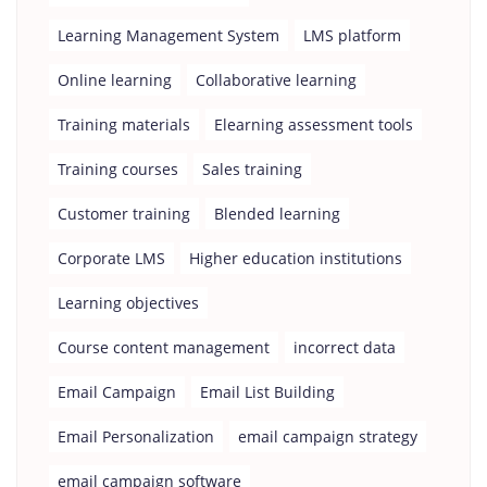
Learning Management System
LMS platform
Online learning
Collaborative learning
Training materials
Elearning assessment tools
Training courses
Sales training
Customer training
Blended learning
Corporate LMS
Higher education institutions
Learning objectives
Course content management
incorrect data
Email Campaign
Email List Building
Email Personalization
email campaign strategy
email campaign software