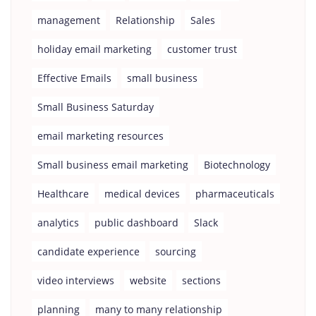
management
Relationship
Sales
holiday email marketing
customer trust
Effective Emails
small business
Small Business Saturday
email marketing resources
Small business email marketing
Biotechnology
Healthcare
medical devices
pharmaceuticals
analytics
public dashboard
Slack
candidate experience
sourcing
video interviews
website
sections
planning
many to many relationship