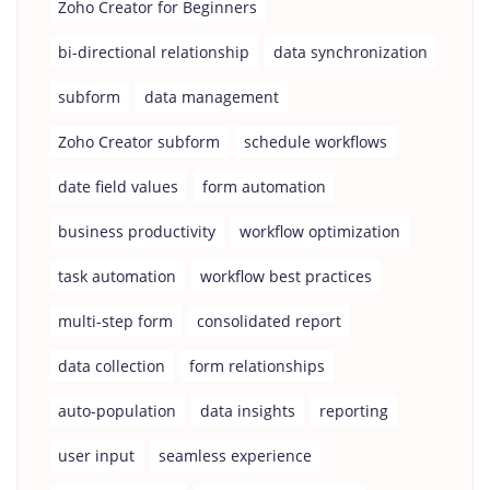
Zoho Creator for Beginners
bi-directional relationship
data synchronization
subform
data management
Zoho Creator subform
schedule workflows
date field values
form automation
business productivity
workflow optimization
task automation
workflow best practices
multi-step form
consolidated report
data collection
form relationships
auto-population
data insights
reporting
user input
seamless experience