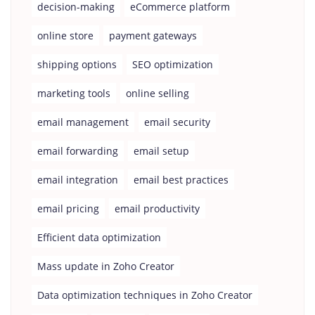
decision-making
eCommerce platform
online store
payment gateways
shipping options
SEO optimization
marketing tools
online selling
email management
email security
email forwarding
email setup
email integration
email best practices
email pricing
email productivity
Efficient data optimization
Mass update in Zoho Creator
Data optimization techniques in Zoho Creator