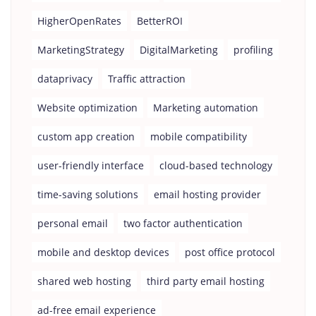
HigherOpenRates
BetterROI
MarketingStrategy
DigitalMarketing
profiling
dataprivacy
Traffic attraction
Website optimization
Marketing automation
custom app creation
mobile compatibility
user-friendly interface
cloud-based technology
time-saving solutions
email hosting provider
personal email
two factor authentication
mobile and desktop devices
post office protocol
shared web hosting
third party email hosting
ad-free email experience