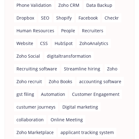
Phone Validation
Zoho CRM
Data Backup
Dropbox
SEO
Shopify
Facebook
Checkr
Human Resources
People
Recruiters
Website
CSS
HubSpot
ZohoAnalytics
Zoho Social
digitaltransformation
Recruiting software
Streamline hiring
Zoho
Zoho recruit
Zoho Books
accounting software
gst filing
Automation
Customer Engagement
custumer journeys
Digital marketing
collaboration
Online Meeting
Zoho Marketplace
applicant tracking system