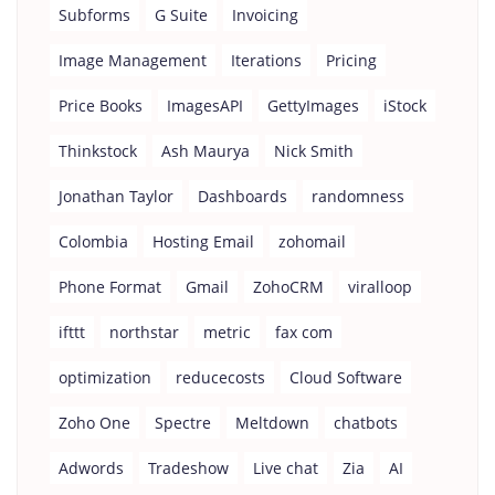
Subforms
G Suite
Invoicing
Image Management
Iterations
Pricing
Price Books
ImagesAPI
GettyImages
iStock
Thinkstock
Ash Maurya
Nick Smith
Jonathan Taylor
Dashboards
randomness
Colombia
Hosting Email
zohomail
Phone Format
Gmail
ZohoCRM
viralloop
ifttt
northstar
metric
fax com
optimization
reducecosts
Cloud Software
Zoho One
Spectre
Meltdown
chatbots
Adwords
Tradeshow
Live chat
Zia
AI