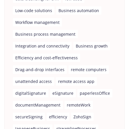
Low-code solutions
Business automation
Workflow management
Business process management
Integration and connectivity
Business growth
Efficiency and cost-effectiveness
Drag-and-drop interfaces
remote computers
unattended access
remote access app
digitalSignature
eSignature
paperlessOffice
documentManagement
remoteWork
secureSigning
efficiency
ZohoSign
JapaneseBusiness
streamlineProcesses