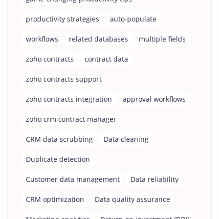
productivity strategies
auto-populate
workflows
related databases
multiple fields
zoho contracts
contract data
zoho contracts support
zoho contracts integration
approval workflows
zoho crm contract manager
CRM data scrubbing
Data cleaning
Duplicate detection
Customer data management
Data reliability
CRM optimization
Data quality assurance