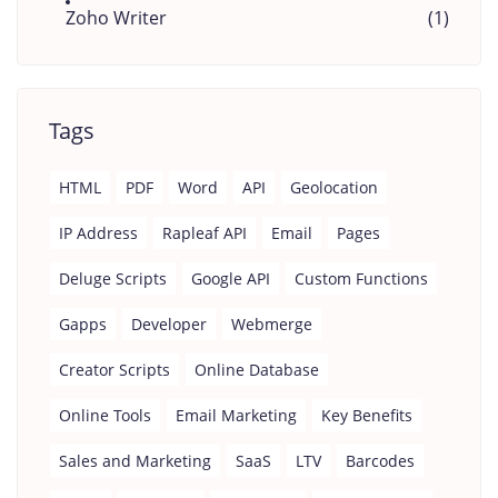
Zoho Writer
(1)
Tags
HTML
PDF
Word
API
Geolocation
IP Address
Rapleaf API
Email
Pages
Deluge Scripts
Google API
Custom Functions
Gapps
Developer
Webmerge
Creator Scripts
Online Database
Online Tools
Email Marketing
Key Benefits
Sales and Marketing
SaaS
LTV
Barcodes