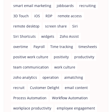
smart email marketing
jobboards
recruiting
3D Touch
iOS
RDP
remote access
remote desktop
screen share
Siri
Siri Shortcuts
widgets
Zoho Assist
overtime
Payroll
Time tracking
timesheets
positive work culture
positivity
productivity
team communication
work culture
zoho analytics
operation
aimatching
recruit
Customer Delight
email content
Process Automation
Workflow Automation
workplace productivity
employee engagement