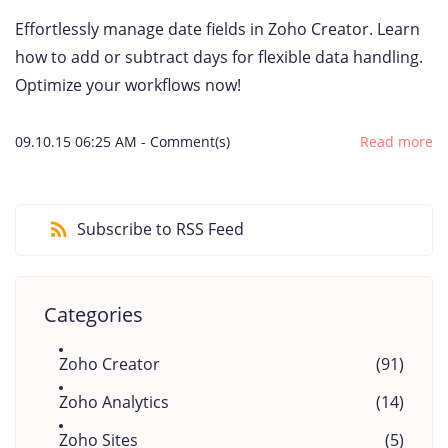
Effortlessly manage date fields in Zoho Creator. Learn
how to add or subtract days for flexible data handling.
Optimize your workflows now!
09.10.15 06:25 AM
-
Comment(s)
Read more
Subscribe to RSS Feed
Categories
Zoho Creator
(91)
Zoho Analytics
(14)
Zoho Sites
(5)