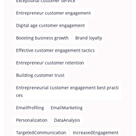
Exceptional customer service
Entrepreneur customer engagement
Digital age customer engagement
Boosting business growth
Brand loyalty
Effective customer engagement tactics
Entrepreneur customer retention
Building customer trust
Entrepreneurial customer engagement best practi
ces
EmailProfiling
EmailMarketing
Personalization
DataAnalysis
TargetedCommunication
IncreasedEngagement