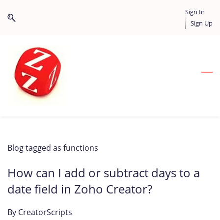
Skip
Skip
Sign In
to
to
Sign Up
search
main
content
Blog tagged as functions
How can I add or subtract days to a
date field in Zoho Creator?
By
CreatorScripts