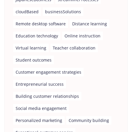
cloudBased
businessSolutions
Remote desktop software
Distance learning
Education technology
Online instruction
Virtual learning
Teacher collaboration
Student outcomes
Customer engagement strategies
Entrepreneurial success
Building customer relationships
Social media engagement
Personalized marketing
Community building