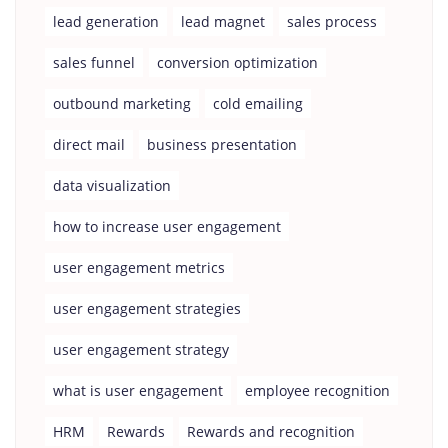
lead generation
lead magnet
sales process
sales funnel
conversion optimization
outbound marketing
cold emailing
direct mail
business presentation
data visualization
how to increase user engagement
user engagement metrics
user engagement strategies
user engagement strategy
what is user engagement
employee recognition
HRM
Rewards
Rewards and recognition