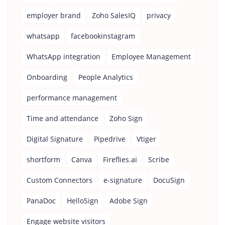
employer brand
Zoho SalesIQ
privacy
whatsapp
facebookinstagram
WhatsApp integration
Employee Management
Onboarding
People Analytics
performance management
Time and attendance
Zoho Sign
Digital Signature
Pipedrive
Vtiger
shortform
Canva
Fireflies.ai
Scribe
Custom Connectors
e-signature
DocuSign
PanaDoc
HelloSign
Adobe Sign
Engage website visitors