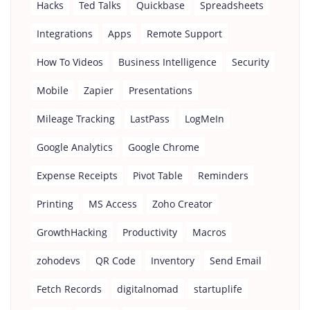
Hacks
Ted Talks
Quickbase
Spreadsheets
Integrations
Apps
Remote Support
How To Videos
Business Intelligence
Security
Mobile
Zapier
Presentations
Mileage Tracking
LastPass
LogMeIn
Google Analytics
Google Chrome
Expense Receipts
Pivot Table
Reminders
Printing
MS Access
Zoho Creator
GrowthHacking
Productivity
Macros
zohodevs
QR Code
Inventory
Send Email
Fetch Records
digitalnomad
startuplife