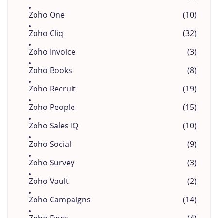
Zoho One
(10)
Zoho Cliq
(32)
Zoho Invoice
(3)
Zoho Books
(8)
Zoho Recruit
(19)
Zoho People
(15)
Zoho Sales IQ
(10)
Zoho Social
(9)
Zoho Survey
(3)
Zoho Vault
(2)
Zoho Campaigns
(14)