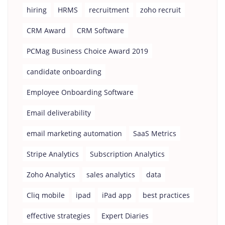
hiring
HRMS
recruitment
zoho recruit
CRM Award
CRM Software
PCMag Business Choice Award 2019
candidate onboarding
Employee Onboarding Software
Email deliverability
email marketing automation
SaaS Metrics
Stripe Analytics
Subscription Analytics
Zoho Analytics
sales analytics
data
Cliq mobile
ipad
iPad app
best practices
effective strategies
Expert Diaries