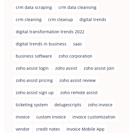
crm data scraping
crm data cleansing
crm cleaning
crm cleanup
digital trends
digital transformation trends 2022
digital trends in business
saas
business software
zoho corporation
zoho assist login
zoho assist
zoho assist join
zoho assist pricing
zoho assist review
zoho assist sign up
zoho remote assist
ticketing system
delugescripts
zoho invoice
invoice
custom invoice
invoice customization
vendor
credit notes
Invoice Mobile App