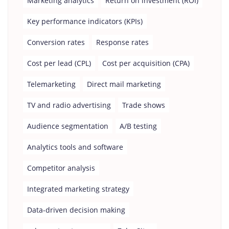
Marketing analytics
Return on investment (ROI)
Key performance indicators (KPIs)
Conversion rates
Response rates
Cost per lead (CPL)
Cost per acquisition (CPA)
Telemarketing
Direct mail marketing
TV and radio advertising
Trade shows
Audience segmentation
A/B testing
Analytics tools and software
Competitor analysis
Integrated marketing strategy
Data-driven decision making