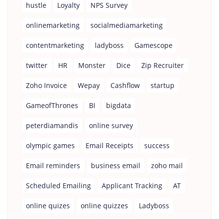
hustle
Loyalty
NPS Survey
onlinemarketing
socialmediamarketing
contentmarketing
ladyboss
Gamescope
twitter
HR
Monster
Dice
Zip Recruiter
Zoho Invoice
Wepay
Cashflow
startup
GameofThrones
BI
bigdata
peterdiamandis
online survey
olympic games
Email Receipts
success
Email reminders
business email
zoho mail
Scheduled Emailing
Applicant Tracking
AT
online quizes
online quizzes
Ladyboss