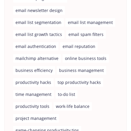
email newsletter design
email list segmentation
email list management
email list growth tactics
email spam filters
email authentication
email reputation
mailchimp alternative
online business tools
business efficiency
business management
productivity hacks
top productivity hacks
time management
to-do list
productivity tools
work-life balance
project management
game-changing productivity tips