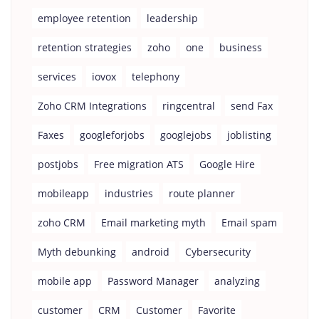
employee retention
leadership
retention strategies
zoho
one
business
services
iovox
telephony
Zoho CRM Integrations
ringcentral
send Fax
Faxes
googleforjobs
googlejobs
joblisting
postjobs
Free migration ATS
Google Hire
mobileapp
industries
route planner
zoho CRM
Email marketing myth
Email spam
Myth debunking
android
Cybersecurity
mobile app
Password Manager
analyzing
customer
CRM
Customer
Favorite