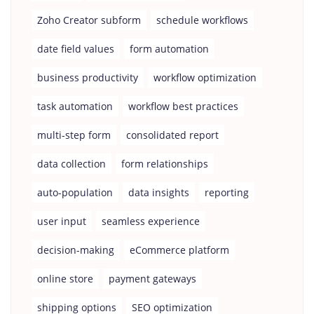
Zoho Creator subform
schedule workflows
date field values
form automation
business productivity
workflow optimization
task automation
workflow best practices
multi-step form
consolidated report
data collection
form relationships
auto-population
data insights
reporting
user input
seamless experience
decision-making
eCommerce platform
online store
payment gateways
shipping options
SEO optimization