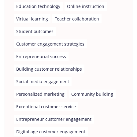
Education technology
Online instruction
Virtual learning
Teacher collaboration
Student outcomes
Customer engagement strategies
Entrepreneurial success
Building customer relationships
Social media engagement
Personalized marketing
Community building
Exceptional customer service
Entrepreneur customer engagement
Digital age customer engagement