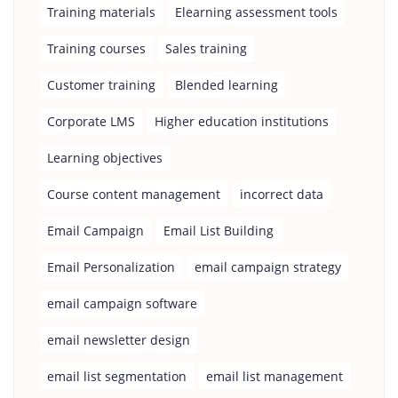
Training materials
Elearning assessment tools
Training courses
Sales training
Customer training
Blended learning
Corporate LMS
Higher education institutions
Learning objectives
Course content management
incorrect data
Email Campaign
Email List Building
Email Personalization
email campaign strategy
email campaign software
email newsletter design
email list segmentation
email list management