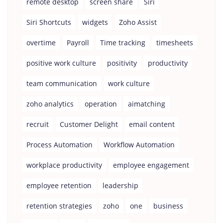
remote desktop
screen share
Siri
Siri Shortcuts
widgets
Zoho Assist
overtime
Payroll
Time tracking
timesheets
positive work culture
positivity
productivity
team communication
work culture
zoho analytics
operation
aimatching
recruit
Customer Delight
email content
Process Automation
Workflow Automation
workplace productivity
employee engagement
employee retention
leadership
retention strategies
zoho
one
business