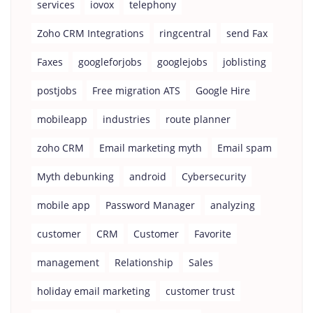
services
iovox
telephony
Zoho CRM Integrations
ringcentral
send Fax
Faxes
googleforjobs
googlejobs
joblisting
postjobs
Free migration ATS
Google Hire
mobileapp
industries
route planner
zoho CRM
Email marketing myth
Email spam
Myth debunking
android
Cybersecurity
mobile app
Password Manager
analyzing
customer
CRM
Customer
Favorite
management
Relationship
Sales
holiday email marketing
customer trust