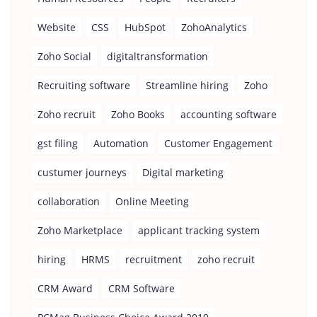
Website
CSS
HubSpot
ZohoAnalytics
Zoho Social
digitaltransformation
Recruiting software
Streamline hiring
Zoho
Zoho recruit
Zoho Books
accounting software
gst filing
Automation
Customer Engagement
custumer journeys
Digital marketing
collaboration
Online Meeting
Zoho Marketplace
applicant tracking system
hiring
HRMS
recruitment
zoho recruit
CRM Award
CRM Software