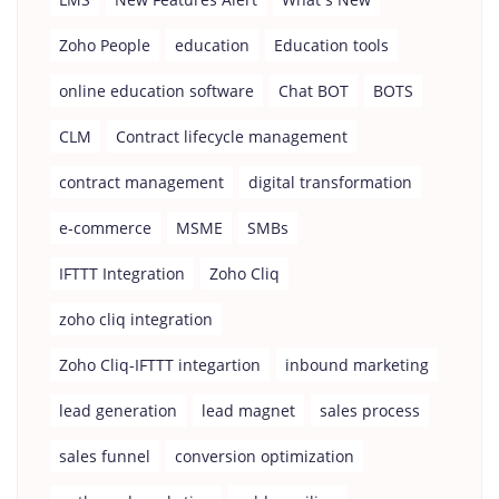
Zoho People
education
Education tools
online education software
Chat BOT
BOTS
CLM
Contract lifecycle management
contract management
digital transformation
e-commerce
MSME
SMBs
IFTTT Integration
Zoho Cliq
zoho cliq integration
Zoho Cliq-IFTTT integartion
inbound marketing
lead generation
lead magnet
sales process
sales funnel
conversion optimization