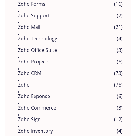
Zoho Forms
(16)
Zoho Support
(2)
Zoho Mail
(21)
Zoho Technology
(4)
Zoho Office Suite
(3)
Zoho Projects
(6)
Zoho CRM
(73)
Zoho
(76)
Zoho Expense
(6)
Zoho Commerce
(3)
Zoho Sign
(12)
Zoho Inventory
(4)