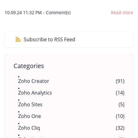
10.09.24 11:32 PM
-
Comment(s)
Read more
Subscribe to RSS Feed
Categories
Zoho Creator
(91)
Zoho Analytics
(14)
Zoho Sites
(5)
Zoho One
(10)
Zoho Cliq
(32)