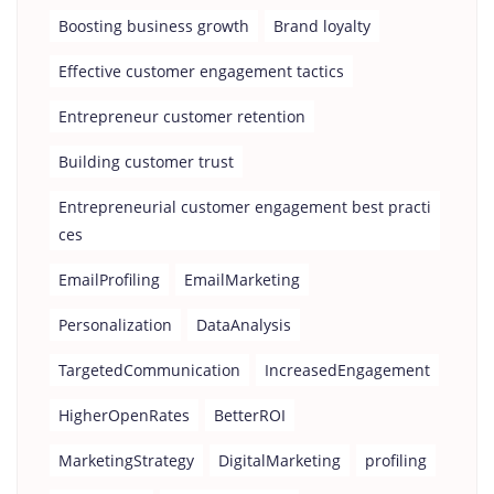
Boosting business growth
Brand loyalty
Effective customer engagement tactics
Entrepreneur customer retention
Building customer trust
Entrepreneurial customer engagement best practi
ces
EmailProfiling
EmailMarketing
Personalization
DataAnalysis
TargetedCommunication
IncreasedEngagement
HigherOpenRates
BetterROI
MarketingStrategy
DigitalMarketing
profiling