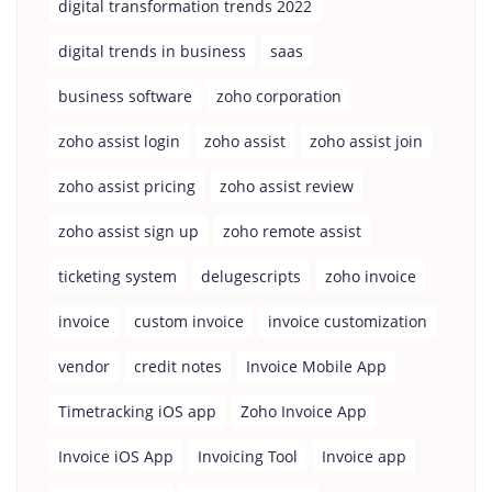
digital transformation trends 2022
digital trends in business
saas
business software
zoho corporation
zoho assist login
zoho assist
zoho assist join
zoho assist pricing
zoho assist review
zoho assist sign up
zoho remote assist
ticketing system
delugescripts
zoho invoice
invoice
custom invoice
invoice customization
vendor
credit notes
Invoice Mobile App
Timetracking iOS app
Zoho Invoice App
Invoice iOS App
Invoicing Tool
Invoice app