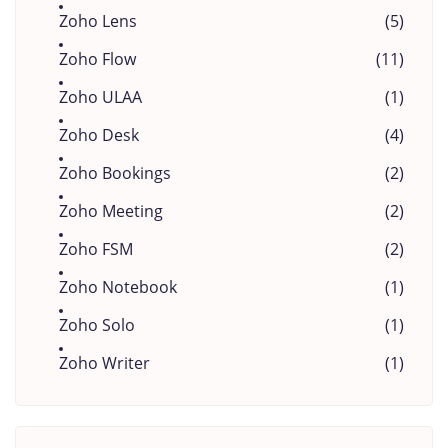
Zoho Lens
(5)
Zoho Flow
(11)
Zoho ULAA
(1)
Zoho Desk
(4)
Zoho Bookings
(2)
Zoho Meeting
(2)
Zoho FSM
(2)
Zoho Notebook
(1)
Zoho Solo
(1)
Zoho Writer
(1)