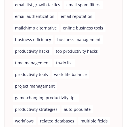
email list growth tactics
email spam filters
email authentication
email reputation
mailchimp alternative
online business tools
business efficiency
business management
productivity hacks
top productivity hacks
time management
to-do list
productivity tools
work-life balance
project management
game-changing productivity tips
productivity strategies
auto-populate
workflows
related databases
multiple fields