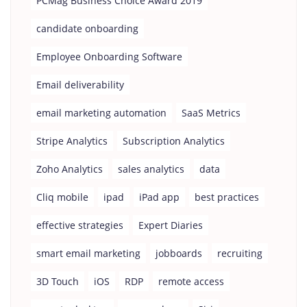
PCMag Business Choice Award 2019
candidate onboarding
Employee Onboarding Software
Email deliverability
email marketing automation
SaaS Metrics
Stripe Analytics
Subscription Analytics
Zoho Analytics
sales analytics
data
Cliq mobile
ipad
iPad app
best practices
effective strategies
Expert Diaries
smart email marketing
jobboards
recruiting
3D Touch
iOS
RDP
remote access