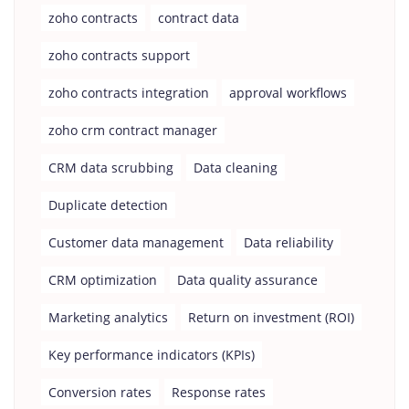
zoho contracts
contract data
zoho contracts support
zoho contracts integration
approval workflows
zoho crm contract manager
CRM data scrubbing
Data cleaning
Duplicate detection
Customer data management
Data reliability
CRM optimization
Data quality assurance
Marketing analytics
Return on investment (ROI)
Key performance indicators (KPIs)
Conversion rates
Response rates