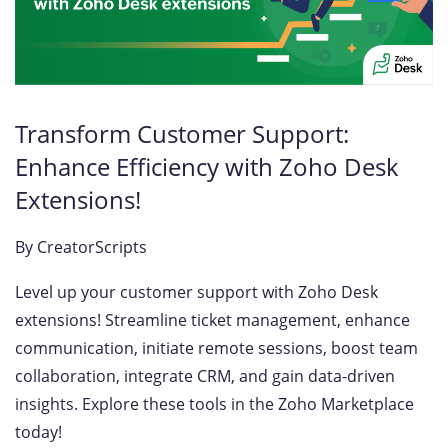
Transform Customer Support:
Enhance Efficiency with Zoho Desk
Extensions!
By
CreatorScripts
Level up your customer support with Zoho Desk
extensions! Streamline ticket management, enhance
communication, initiate remote sessions, boost team
collaboration, integrate CRM, and gain data-driven
insights. Explore these tools in the Zoho Marketplace
today!