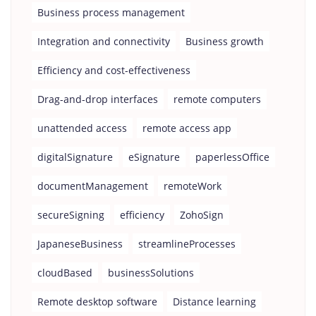
Business process management
Integration and connectivity
Business growth
Efficiency and cost-effectiveness
Drag-and-drop interfaces
remote computers
unattended access
remote access app
digitalSignature
eSignature
paperlessOffice
documentManagement
remoteWork
secureSigning
efficiency
ZohoSign
JapaneseBusiness
streamlineProcesses
cloudBased
businessSolutions
Remote desktop software
Distance learning