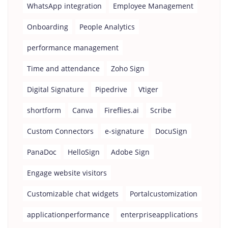
WhatsApp integration
Employee Management
Onboarding
People Analytics
performance management
Time and attendance
Zoho Sign
Digital Signature
Pipedrive
Vtiger
shortform
Canva
Fireflies.ai
Scribe
Custom Connectors
e-signature
DocuSign
PanaDoc
HelloSign
Adobe Sign
Engage website visitors
Customizable chat widgets
Portalcustomization
applicationperformance
enterpriseapplications