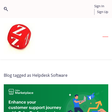
Skip
Skip
Sign In
to
to
Sign Up
search
main
content
Blog tagged as Helpdesk Software