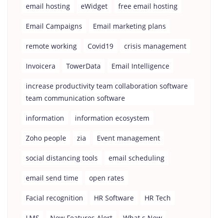
email hosting
eWidget
free email hosting
Email Campaigns
Email marketing plans
remote working
Covid19
crisis management
Invoicera
TowerData
Email Intelligence
increase productivity team collaboration software
team communication software
information
information ecosystem
Zoho people
zia
Event management
social distancing tools
email scheduling
email send time
open rates
Facial recognition
HR Software
HR Tech
LMS
New Features Alert
What s New