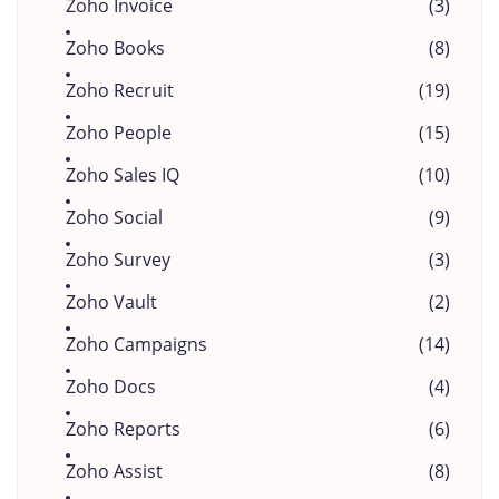
Zoho Invoice
(3)
Zoho Books
(8)
Zoho Recruit
(19)
Zoho People
(15)
Zoho Sales IQ
(10)
Zoho Social
(9)
Zoho Survey
(3)
Zoho Vault
(2)
Zoho Campaigns
(14)
Zoho Docs
(4)
Zoho Reports
(6)
Zoho Assist
(8)