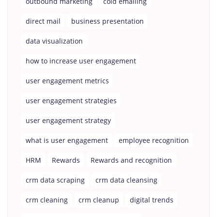
outbound marketing
cold emailing
direct mail
business presentation
data visualization
how to increase user engagement
user engagement metrics
user engagement strategies
user engagement strategy
what is user engagement
employee recognition
HRM
Rewards
Rewards and recognition
crm data scraping
crm data cleansing
crm cleaning
crm cleanup
digital trends