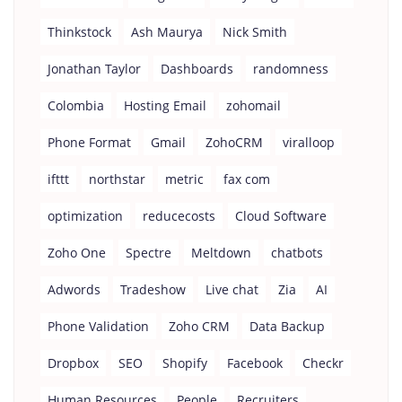
Thinkstock
Ash Maurya
Nick Smith
Jonathan Taylor
Dashboards
randomness
Colombia
Hosting Email
zohomail
Phone Format
Gmail
ZohoCRM
viralloop
ifttt
northstar
metric
fax com
optimization
reducecosts
Cloud Software
Zoho One
Spectre
Meltdown
chatbots
Adwords
Tradeshow
Live chat
Zia
AI
Phone Validation
Zoho CRM
Data Backup
Dropbox
SEO
Shopify
Facebook
Checkr
Human Resources
People
Recruiters