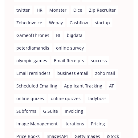
twitter
HR
Monster
Dice
Zip Recruiter
Zoho Invoice
Wepay
Cashflow
startup
GameofThrones
BI
bigdata
peterdiamandis
online survey
olympic games
Email Receipts
success
Email reminders
business email
zoho mail
Scheduled Emailing
Applicant Tracking
AT
online quizes
online quizzes
Ladyboss
Subforms
G Suite
Invoicing
Image Management
Iterations
Pricing
Price Books
ImagesAPI
GettyImages
iStock