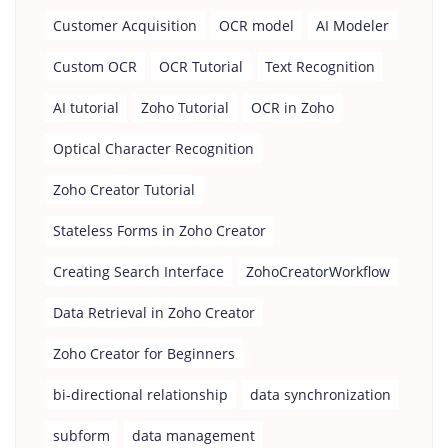
Customer Acquisition
OCR model
AI Modeler
Custom OCR
OCR Tutorial
Text Recognition
AI tutorial
Zoho Tutorial
OCR in Zoho
Optical Character Recognition
Zoho Creator Tutorial
Stateless Forms in Zoho Creator
Creating Search Interface
ZohoCreatorWorkflow
Data Retrieval in Zoho Creator
Zoho Creator for Beginners
bi-directional relationship
data synchronization
subform
data management