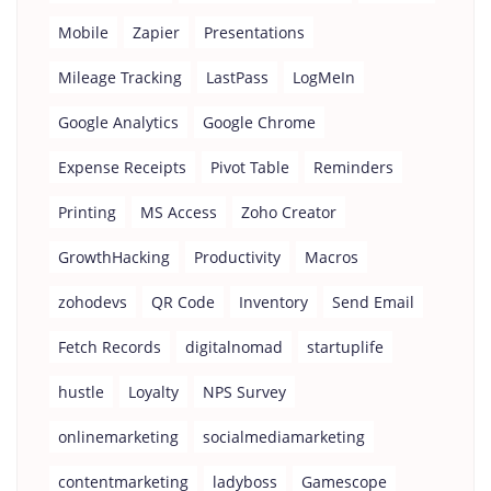
Mobile
Zapier
Presentations
Mileage Tracking
LastPass
LogMeIn
Google Analytics
Google Chrome
Expense Receipts
Pivot Table
Reminders
Printing
MS Access
Zoho Creator
GrowthHacking
Productivity
Macros
zohodevs
QR Code
Inventory
Send Email
Fetch Records
digitalnomad
startuplife
hustle
Loyalty
NPS Survey
onlinemarketing
socialmediamarketing
contentmarketing
ladyboss
Gamescope