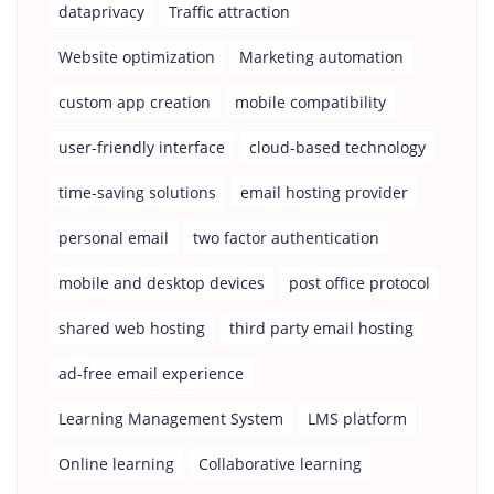
dataprivacy
Traffic attraction
Website optimization
Marketing automation
custom app creation
mobile compatibility
user-friendly interface
cloud-based technology
time-saving solutions
email hosting provider
personal email
two factor authentication
mobile and desktop devices
post office protocol
shared web hosting
third party email hosting
ad-free email experience
Learning Management System
LMS platform
Online learning
Collaborative learning