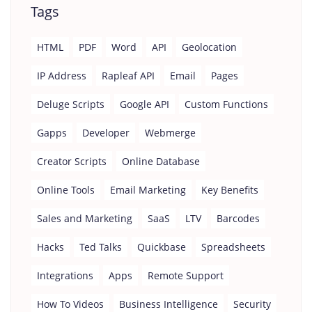
Tags
HTML
PDF
Word
API
Geolocation
IP Address
Rapleaf API
Email
Pages
Deluge Scripts
Google API
Custom Functions
Gapps
Developer
Webmerge
Creator Scripts
Online Database
Online Tools
Email Marketing
Key Benefits
Sales and Marketing
SaaS
LTV
Barcodes
Hacks
Ted Talks
Quickbase
Spreadsheets
Integrations
Apps
Remote Support
How To Videos
Business Intelligence
Security