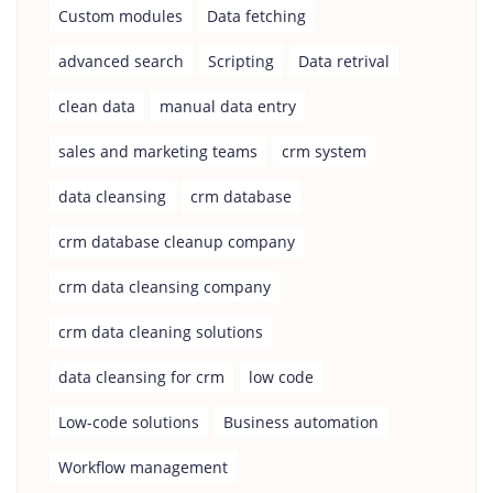
Custom modules
Data fetching
advanced search
Scripting
Data retrival
clean data
manual data entry
sales and marketing teams
crm system
data cleansing
crm database
crm database cleanup company
crm data cleansing company
crm data cleaning solutions
data cleansing for crm
low code
Low-code solutions
Business automation
Workflow management