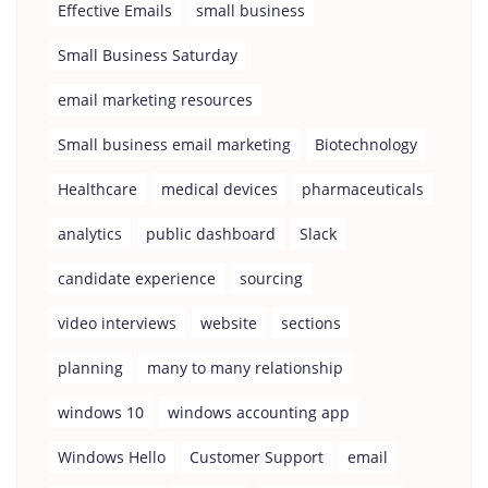
Effective Emails
small business
Small Business Saturday
email marketing resources
Small business email marketing
Biotechnology
Healthcare
medical devices
pharmaceuticals
analytics
public dashboard
Slack
candidate experience
sourcing
video interviews
website
sections
planning
many to many relationship
windows 10
windows accounting app
Windows Hello
Customer Support
email