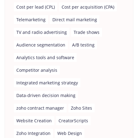
Cost per lead (CPL)
Cost per acquisition (CPA)
Telemarketing
Direct mail marketing
TV and radio advertising
Trade shows
Audience segmentation
A/B testing
Analytics tools and software
Competitor analysis
Integrated marketing strategy
Data-driven decision making
zoho contract manager
Zoho Sites
Website Creation
CreatorScripts
Zoho Integration
Web Design