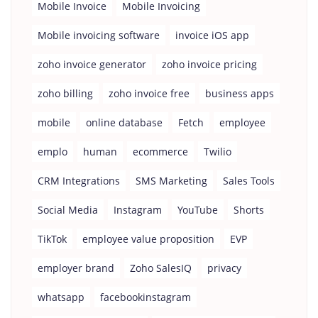
Mobile Invoice
Mobile Invoicing
Mobile invoicing software
invoice iOS app
zoho invoice generator
zoho invoice pricing
zoho billing
zoho invoice free
business apps
mobile
online database
Fetch
employee
emplo
human
ecommerce
Twilio
CRM Integrations
SMS Marketing
Sales Tools
Social Media
Instagram
YouTube
Shorts
TikTok
employee value proposition
EVP
employer brand
Zoho SalesIQ
privacy
whatsapp
facebookinstagram