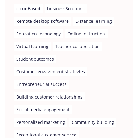
cloudBased
businessSolutions
Remote desktop software
Distance learning
Education technology
Online instruction
Virtual learning
Teacher collaboration
Student outcomes
Customer engagement strategies
Entrepreneurial success
Building customer relationships
Social media engagement
Personalized marketing
Community building
Exceptional customer service