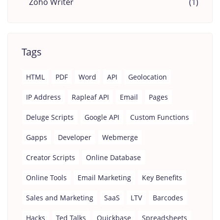
Zoho Writer
(1)
Tags
HTML
PDF
Word
API
Geolocation
IP Address
Rapleaf API
Email
Pages
Deluge Scripts
Google API
Custom Functions
Gapps
Developer
Webmerge
Creator Scripts
Online Database
Online Tools
Email Marketing
Key Benefits
Sales and Marketing
SaaS
LTV
Barcodes
Hacks
Ted Talks
Quickbase
Spreadsheets