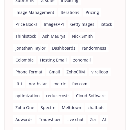
Subforms
G Suite
Invoicing
Image Management
Iterations
Pricing
Price Books
ImagesAPI
GettyImages
iStock
Thinkstock
Ash Maurya
Nick Smith
Jonathan Taylor
Dashboards
randomness
Colombia
Hosting Email
zohomail
Phone Format
Gmail
ZohoCRM
viralloop
ifttt
northstar
metric
fax com
optimization
reducecosts
Cloud Software
Zoho One
Spectre
Meltdown
chatbots
Adwords
Tradeshow
Live chat
Zia
AI