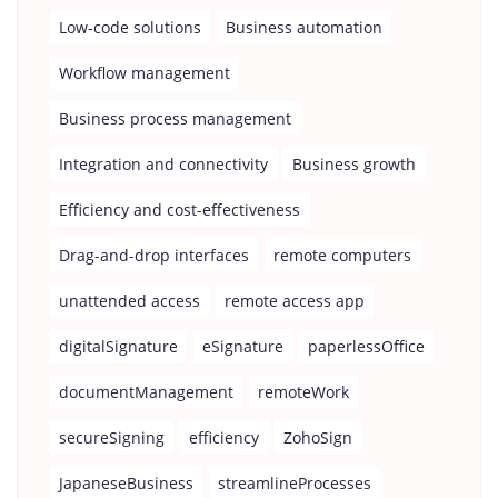
Low-code solutions
Business automation
Workflow management
Business process management
Integration and connectivity
Business growth
Efficiency and cost-effectiveness
Drag-and-drop interfaces
remote computers
unattended access
remote access app
digitalSignature
eSignature
paperlessOffice
documentManagement
remoteWork
secureSigning
efficiency
ZohoSign
JapaneseBusiness
streamlineProcesses