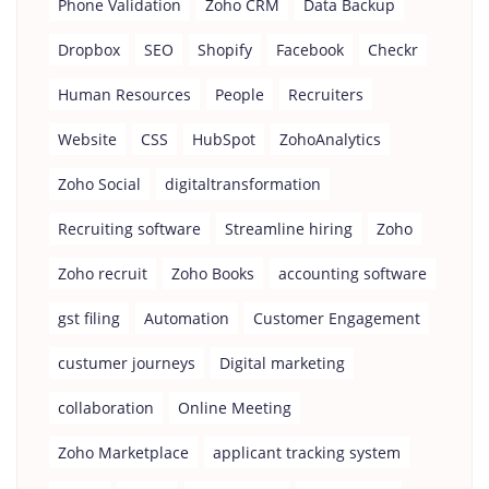
Phone Validation
Zoho CRM
Data Backup
Dropbox
SEO
Shopify
Facebook
Checkr
Human Resources
People
Recruiters
Website
CSS
HubSpot
ZohoAnalytics
Zoho Social
digitaltransformation
Recruiting software
Streamline hiring
Zoho
Zoho recruit
Zoho Books
accounting software
gst filing
Automation
Customer Engagement
custumer journeys
Digital marketing
collaboration
Online Meeting
Zoho Marketplace
applicant tracking system