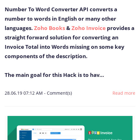
Number To Word Converter API converts a
number to words in English or many other
languages.
Zoho Books
&
Zoho Invoice
provides a
straight forward solution for converting an
Invoice Total into Words missing on some key
components of the description.
The main goal for this Hack is to hav...
28.06.19 07:12 AM
-
Comment(s)
Read more