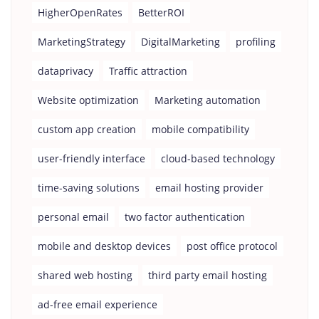
HigherOpenRates
BetterROI
MarketingStrategy
DigitalMarketing
profiling
dataprivacy
Traffic attraction
Website optimization
Marketing automation
custom app creation
mobile compatibility
user-friendly interface
cloud-based technology
time-saving solutions
email hosting provider
personal email
two factor authentication
mobile and desktop devices
post office protocol
shared web hosting
third party email hosting
ad-free email experience