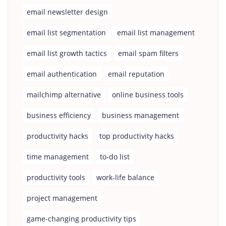
email newsletter design
email list segmentation
email list management
email list growth tactics
email spam filters
email authentication
email reputation
mailchimp alternative
online business tools
business efficiency
business management
productivity hacks
top productivity hacks
time management
to-do list
productivity tools
work-life balance
project management
game-changing productivity tips