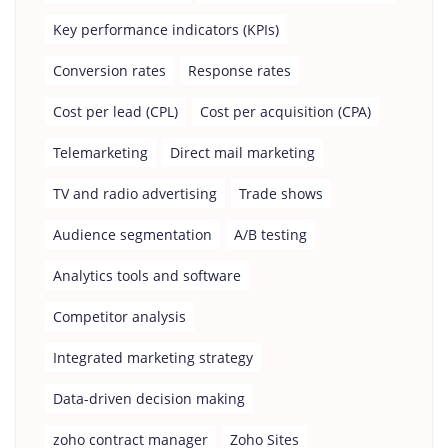
Key performance indicators (KPIs)
Conversion rates
Response rates
Cost per lead (CPL)
Cost per acquisition (CPA)
Telemarketing
Direct mail marketing
TV and radio advertising
Trade shows
Audience segmentation
A/B testing
Analytics tools and software
Competitor analysis
Integrated marketing strategy
Data-driven decision making
zoho contract manager
Zoho Sites