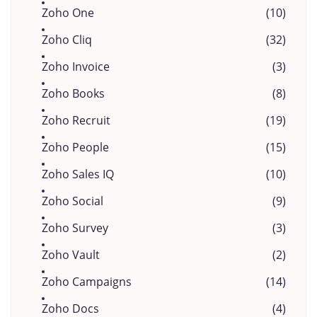
Zoho One
(10)
Zoho Cliq
(32)
Zoho Invoice
(3)
Zoho Books
(8)
Zoho Recruit
(19)
Zoho People
(15)
Zoho Sales IQ
(10)
Zoho Social
(9)
Zoho Survey
(3)
Zoho Vault
(2)
Zoho Campaigns
(14)
Zoho Docs
(4)