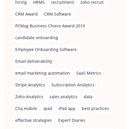
hiring
HRMS
recruitment
zoho recruit
CRM Award
CRM Software
PCMag Business Choice Award 2019
candidate onboarding
Employee Onboarding Software
Email deliverability
email marketing automation
SaaS Metrics
Stripe Analytics
Subscription Analytics
Zoho Analytics
sales analytics
data
Cliq mobile
ipad
iPad app
best practices
effective strategies
Expert Diaries