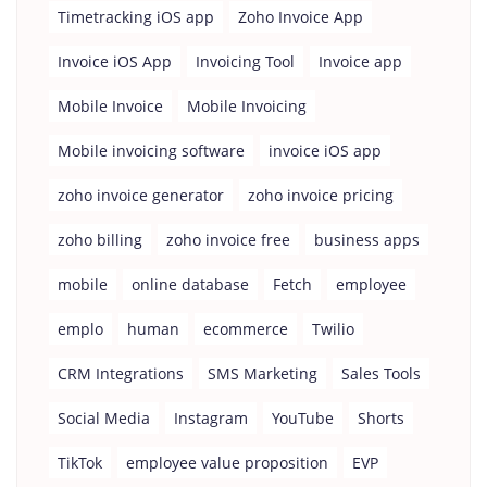
Timetracking iOS app
Zoho Invoice App
Invoice iOS App
Invoicing Tool
Invoice app
Mobile Invoice
Mobile Invoicing
Mobile invoicing software
invoice iOS app
zoho invoice generator
zoho invoice pricing
zoho billing
zoho invoice free
business apps
mobile
online database
Fetch
employee
emplo
human
ecommerce
Twilio
CRM Integrations
SMS Marketing
Sales Tools
Social Media
Instagram
YouTube
Shorts
TikTok
employee value proposition
EVP