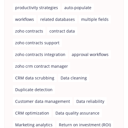
productivity strategies
auto-populate
workflows
related databases
multiple fields
zoho contracts
contract data
zoho contracts support
zoho contracts integration
approval workflows
zoho crm contract manager
CRM data scrubbing
Data cleaning
Duplicate detection
Customer data management
Data reliability
CRM optimization
Data quality assurance
Marketing analytics
Return on investment (ROI)