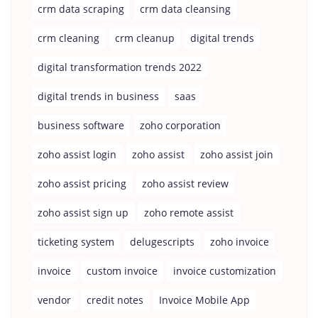
crm data scraping
crm data cleansing
crm cleaning
crm cleanup
digital trends
digital transformation trends 2022
digital trends in business
saas
business software
zoho corporation
zoho assist login
zoho assist
zoho assist join
zoho assist pricing
zoho assist review
zoho assist sign up
zoho remote assist
ticketing system
delugescripts
zoho invoice
invoice
custom invoice
invoice customization
vendor
credit notes
Invoice Mobile App