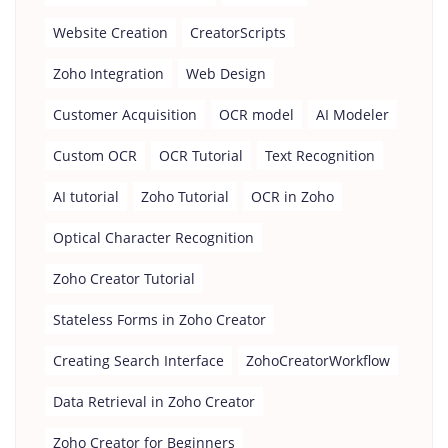
Website Creation
CreatorScripts
Zoho Integration
Web Design
Customer Acquisition
OCR model
AI Modeler
Custom OCR
OCR Tutorial
Text Recognition
AI tutorial
Zoho Tutorial
OCR in Zoho
Optical Character Recognition
Zoho Creator Tutorial
Stateless Forms in Zoho Creator
Creating Search Interface
ZohoCreatorWorkflow
Data Retrieval in Zoho Creator
Zoho Creator for Beginners