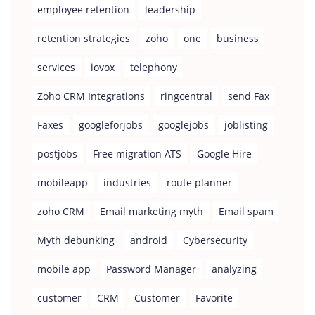
employee retention
leadership
retention strategies
zoho
one
business
services
iovox
telephony
Zoho CRM Integrations
ringcentral
send Fax
Faxes
googleforjobs
googlejobs
joblisting
postjobs
Free migration ATS
Google Hire
mobileapp
industries
route planner
zoho CRM
Email marketing myth
Email spam
Myth debunking
android
Cybersecurity
mobile app
Password Manager
analyzing
customer
CRM
Customer
Favorite