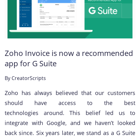
Zoho Invoice is now a recommended
app for G Suite
By
CreatorScripts
Zoho has always believed that our customers
should have access to the best
technologies around. This belief led us to
integrate with Google, and we haven’t looked
back since. Six years later, we stand as a G Suite