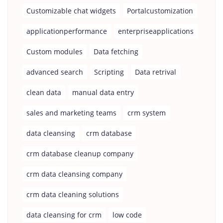
Customizable chat widgets
Portalcustomization
applicationperformance
enterpriseapplications
Custom modules
Data fetching
advanced search
Scripting
Data retrival
clean data
manual data entry
sales and marketing teams
crm system
data cleansing
crm database
crm database cleanup company
crm data cleansing company
crm data cleaning solutions
data cleansing for crm
low code