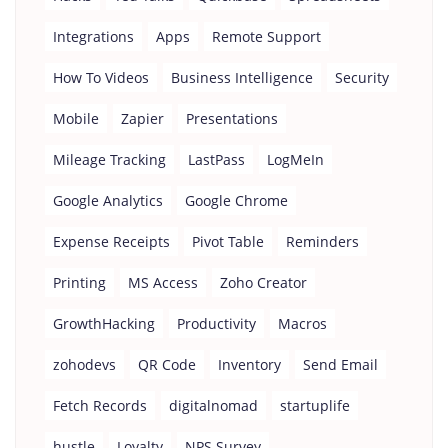
Integrations
Apps
Remote Support
How To Videos
Business Intelligence
Security
Mobile
Zapier
Presentations
Mileage Tracking
LastPass
LogMeIn
Google Analytics
Google Chrome
Expense Receipts
Pivot Table
Reminders
Printing
MS Access
Zoho Creator
GrowthHacking
Productivity
Macros
zohodevs
QR Code
Inventory
Send Email
Fetch Records
digitalnomad
startuplife
hustle
Loyalty
NPS Survey