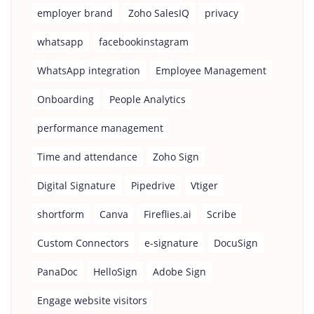
employer brand
Zoho SalesIQ
privacy
whatsapp
facebookinstagram
WhatsApp integration
Employee Management
Onboarding
People Analytics
performance management
Time and attendance
Zoho Sign
Digital Signature
Pipedrive
Vtiger
shortform
Canva
Fireflies.ai
Scribe
Custom Connectors
e-signature
DocuSign
PanaDoc
HelloSign
Adobe Sign
Engage website visitors