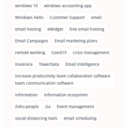
windows 10
windows accounting app
Windows Hello
Customer Support
email
email hosting
eWidget
free email hosting
Email Campaigns
Email marketing plans
remote working
Covid19
crisis management
Invoicera
TowerData
Email Intelligence
increase productivity team collaboration software
team communication software
information
information ecosystem
Zoho people
zia
Event management
social distancing tools
email scheduling