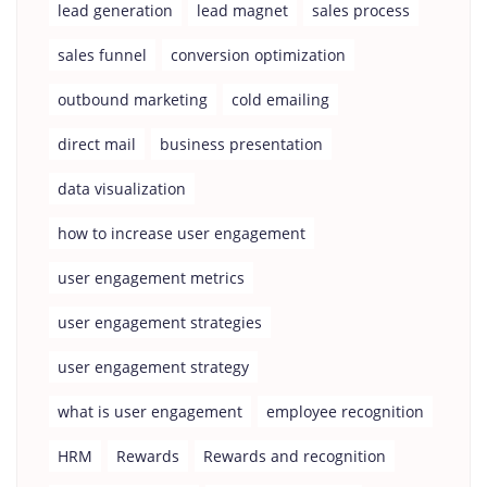
lead generation
lead magnet
sales process
sales funnel
conversion optimization
outbound marketing
cold emailing
direct mail
business presentation
data visualization
how to increase user engagement
user engagement metrics
user engagement strategies
user engagement strategy
what is user engagement
employee recognition
HRM
Rewards
Rewards and recognition