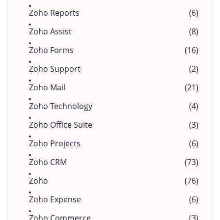
Zoho Reports
(6)
Zoho Assist
(8)
Zoho Forms
(16)
Zoho Support
(2)
Zoho Mail
(21)
Zoho Technology
(4)
Zoho Office Suite
(3)
Zoho Projects
(6)
Zoho CRM
(73)
Zoho
(76)
Zoho Expense
(6)
Zoho Commerce
(3)