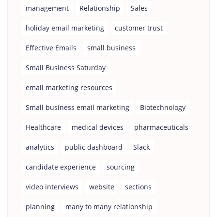
management
Relationship
Sales
holiday email marketing
customer trust
Effective Emails
small business
Small Business Saturday
email marketing resources
Small business email marketing
Biotechnology
Healthcare
medical devices
pharmaceuticals
analytics
public dashboard
Slack
candidate experience
sourcing
video interviews
website
sections
planning
many to many relationship