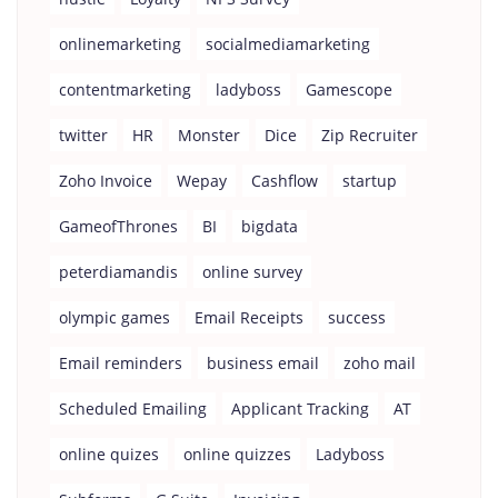
onlinemarketing
socialmediamarketing
contentmarketing
ladyboss
Gamescope
twitter
HR
Monster
Dice
Zip Recruiter
Zoho Invoice
Wepay
Cashflow
startup
GameofThrones
BI
bigdata
peterdiamandis
online survey
olympic games
Email Receipts
success
Email reminders
business email
zoho mail
Scheduled Emailing
Applicant Tracking
AT
online quizes
online quizzes
Ladyboss