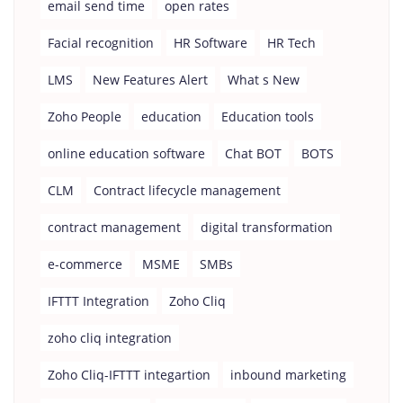
email send time
open rates
Facial recognition
HR Software
HR Tech
LMS
New Features Alert
What s New
Zoho People
education
Education tools
online education software
Chat BOT
BOTS
CLM
Contract lifecycle management
contract management
digital transformation
e-commerce
MSME
SMBs
IFTTT Integration
Zoho Cliq
zoho cliq integration
Zoho Cliq-IFTTT integartion
inbound marketing