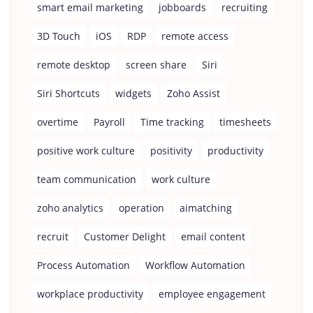
smart email marketing
jobboards
recruiting
3D Touch
iOS
RDP
remote access
remote desktop
screen share
Siri
Siri Shortcuts
widgets
Zoho Assist
overtime
Payroll
Time tracking
timesheets
positive work culture
positivity
productivity
team communication
work culture
zoho analytics
operation
aimatching
recruit
Customer Delight
email content
Process Automation
Workflow Automation
workplace productivity
employee engagement