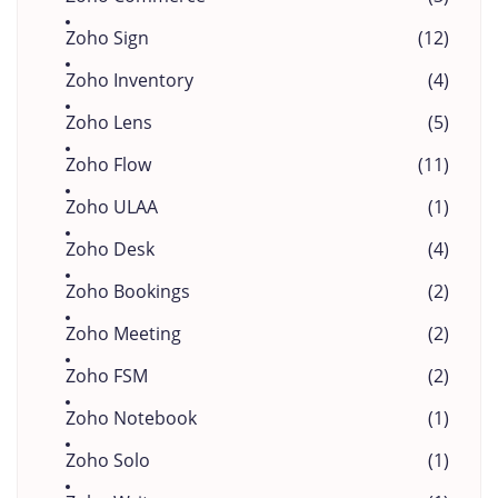
Zoho Sign
(12)
Zoho Inventory
(4)
Zoho Lens
(5)
Zoho Flow
(11)
Zoho ULAA
(1)
Zoho Desk
(4)
Zoho Bookings
(2)
Zoho Meeting
(2)
Zoho FSM
(2)
Zoho Notebook
(1)
Zoho Solo
(1)