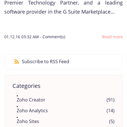
Premier Technology Partner, and a leading
software provider in the G Suite Marketplace...
01.12.16 03:32 AM
-
Comment(s)
Read more
Subscribe to RSS Feed
Categories
Zoho Creator
(91)
Zoho Analytics
(14)
Zoho Sites
(5)