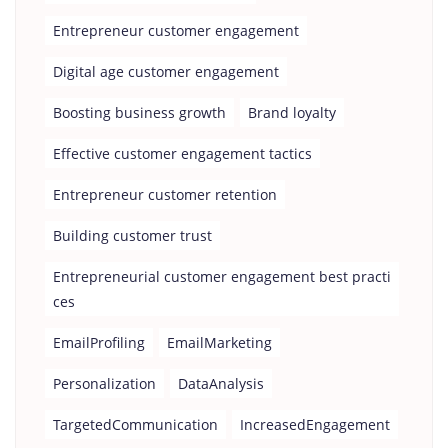
Entrepreneur customer engagement
Digital age customer engagement
Boosting business growth
Brand loyalty
Effective customer engagement tactics
Entrepreneur customer retention
Building customer trust
Entrepreneurial customer engagement best practi
ces
EmailProfiling
EmailMarketing
Personalization
DataAnalysis
TargetedCommunication
IncreasedEngagement