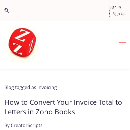
Skip
Skip
Sign In
to
to
Sign Up
search
main
content
Blog tagged as Invoicing
How to Convert Your Invoice Total to
Letters in Zoho Books
By
CreatorScripts