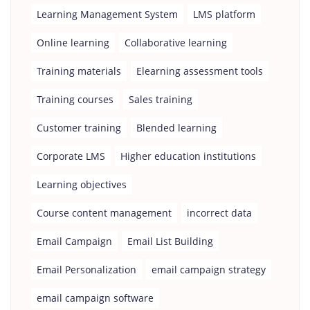
Learning Management System
LMS platform
Online learning
Collaborative learning
Training materials
Elearning assessment tools
Training courses
Sales training
Customer training
Blended learning
Corporate LMS
Higher education institutions
Learning objectives
Course content management
incorrect data
Email Campaign
Email List Building
Email Personalization
email campaign strategy
email campaign software