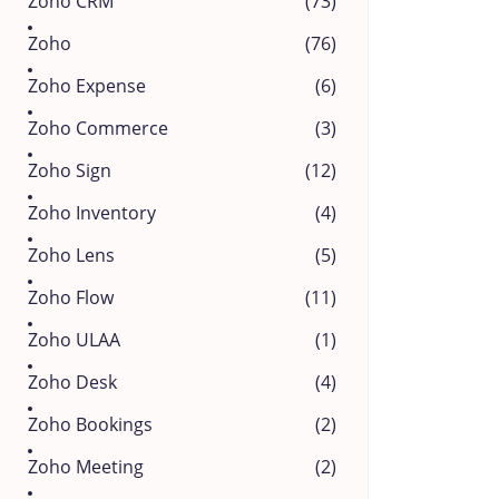
Zoho CRM
(73)
Zoho
(76)
Zoho Expense
(6)
Zoho Commerce
(3)
Zoho Sign
(12)
Zoho Inventory
(4)
Zoho Lens
(5)
Zoho Flow
(11)
Zoho ULAA
(1)
Zoho Desk
(4)
Zoho Bookings
(2)
Zoho Meeting
(2)