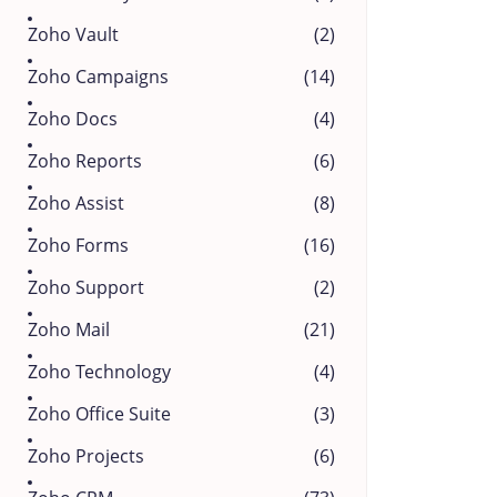
Zoho Vault
(2)
Zoho Campaigns
(14)
Zoho Docs
(4)
Zoho Reports
(6)
Zoho Assist
(8)
Zoho Forms
(16)
Zoho Support
(2)
Zoho Mail
(21)
Zoho Technology
(4)
Zoho Office Suite
(3)
Zoho Projects
(6)