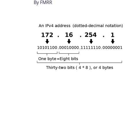
By
FMRR