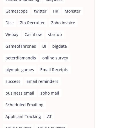
Gamescope
twitter
HR
Monster
Dice
Zip Recruiter
Zoho Invoice
Wepay
Cashflow
startup
GameofThrones
BI
bigdata
peterdiamandis
online survey
olympic games
Email Receipts
success
Email reminders
business email
zoho mail
Scheduled Emailing
Applicant Tracking
AT