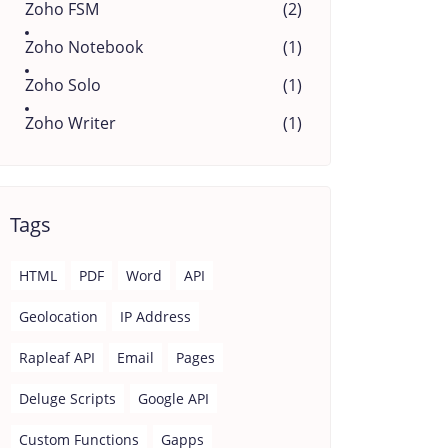
Zoho FSM
(2)
Zoho Notebook
(1)
Zoho Solo
(1)
Zoho Writer
(1)
Tags
HTML
PDF
Word
API
Geolocation
IP Address
Rapleaf API
Email
Pages
Deluge Scripts
Google API
Custom Functions
Gapps