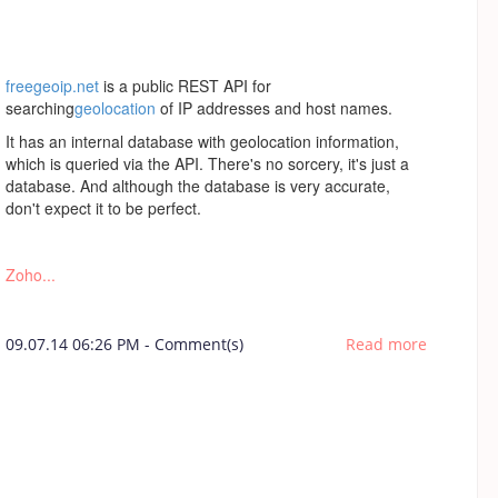
freegeoip.net
is a public REST API for
searching
geolocation
of IP addresses and host names.
It has an internal database with geolocation information,
which is queried via the API. There's no sorcery, it's just a
database. And although the database is very accurate,
don't expect it to be perfect.
Zoho...
09.07.14 06:26 PM
-
Comment(s)
Read more