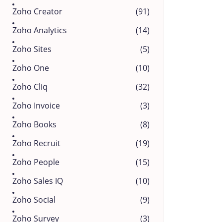
Zoho Creator
(91)
Zoho Analytics
(14)
Zoho Sites
(5)
Zoho One
(10)
Zoho Cliq
(32)
Zoho Invoice
(3)
Zoho Books
(8)
Zoho Recruit
(19)
Zoho People
(15)
Zoho Sales IQ
(10)
Zoho Social
(9)
Zoho Survey
(3)