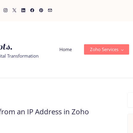
ts.
Home
Zoho Services
ital Transformation
from an IP Address in Zoho