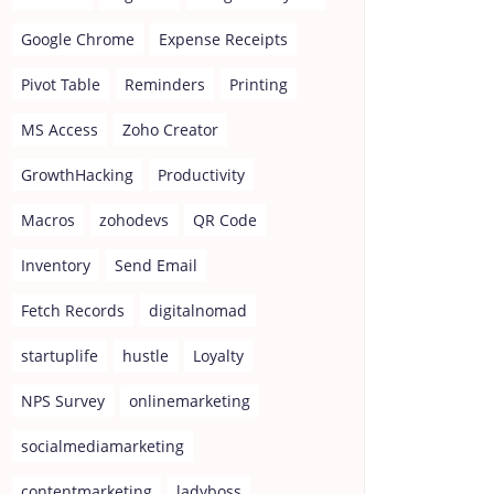
Google Chrome
Expense Receipts
Pivot Table
Reminders
Printing
MS Access
Zoho Creator
GrowthHacking
Productivity
Macros
zohodevs
QR Code
Inventory
Send Email
Fetch Records
digitalnomad
startuplife
hustle
Loyalty
NPS Survey
onlinemarketing
socialmediamarketing
contentmarketing
ladyboss