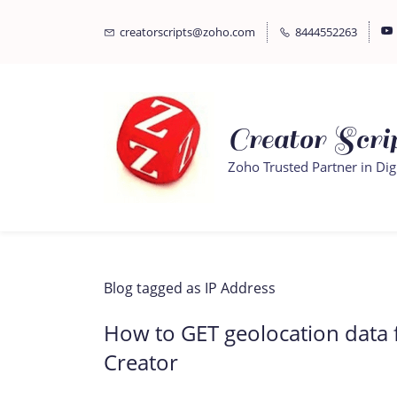
Skip
Skip
creatorscripts@zoho.com
8444552263
to
to
search
main
content
Creator Scrip
Zoho Trusted Partner in Dig
Blog tagged as IP Address
How to GET geolocation data 
Creator