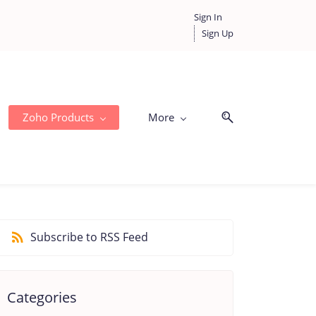
Sign In
Sign Up
Zoho Products
More
Subscribe to RSS Feed
Categories