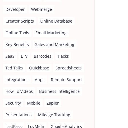
Developer
Webmerge
Creator Scripts
Online Database
Online Tools
Email Marketing
Key Benefits
Sales and Marketing
SaaS
LTV
Barcodes
Hacks
Ted Talks
Quickbase
Spreadsheets
Integrations
Apps
Remote Support
How To Videos
Business Intelligence
Security
Mobile
Zapier
Presentations
Mileage Tracking
LastPass
LogMeIn
Google Analytics