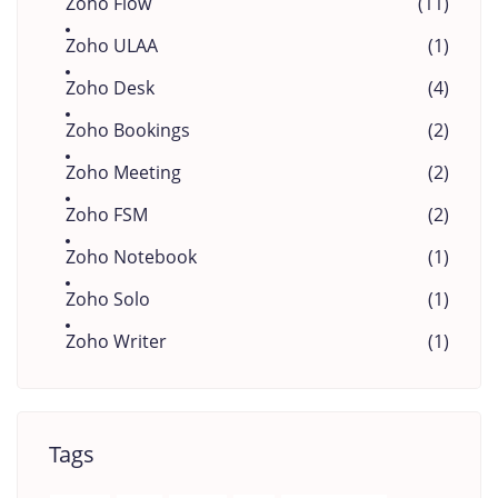
Zoho Flow
(11)
Zoho ULAA
(1)
Zoho Desk
(4)
Zoho Bookings
(2)
Zoho Meeting
(2)
Zoho FSM
(2)
Zoho Notebook
(1)
Zoho Solo
(1)
Zoho Writer
(1)
Tags