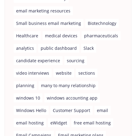
email marketing resources
Small business email marketing
Biotechnology
Healthcare
medical devices
pharmaceuticals
analytics
public dashboard
Slack
candidate experience
sourcing
video interviews
website
sections
planning
many to many relationship
windows 10
windows accounting app
Windows Hello
Customer Support
email
email hosting
eWidget
free email hosting
Email Campaigns
Email marketing plans