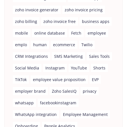
zoho invoice generator
zoho invoice pricing
zoho billing
zoho invoice free
business apps
mobile
online database
Fetch
employee
emplo
human
ecommerce
Twilio
CRM Integrations
SMS Marketing
Sales Tools
Social Media
Instagram
YouTube
Shorts
TikTok
employee value proposition
EVP
employer brand
Zoho SalesIQ
privacy
whatsapp
facebookinstagram
WhatsApp integration
Employee Management
Onboarding
People Analytics