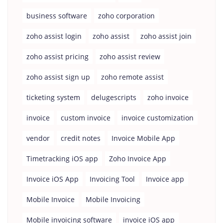
business software
zoho corporation
zoho assist login
zoho assist
zoho assist join
zoho assist pricing
zoho assist review
zoho assist sign up
zoho remote assist
ticketing system
delugescripts
zoho invoice
invoice
custom invoice
invoice customization
vendor
credit notes
Invoice Mobile App
Timetracking iOS app
Zoho Invoice App
Invoice iOS App
Invoicing Tool
Invoice app
Mobile Invoice
Mobile Invoicing
Mobile invoicing software
invoice iOS app