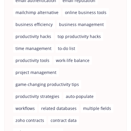
email authentication
email reputation
mailchimp alternative
online business tools
business efficiency
business management
productivity hacks
top productivity hacks
time management
to-do list
productivity tools
work-life balance
project management
game-changing productivity tips
productivity strategies
auto-populate
workflows
related databases
multiple fields
zoho contracts
contract data