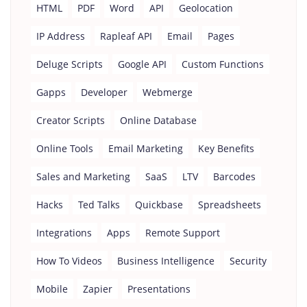
HTML
PDF
Word
API
Geolocation
IP Address
Rapleaf API
Email
Pages
Deluge Scripts
Google API
Custom Functions
Gapps
Developer
Webmerge
Creator Scripts
Online Database
Online Tools
Email Marketing
Key Benefits
Sales and Marketing
SaaS
LTV
Barcodes
Hacks
Ted Talks
Quickbase
Spreadsheets
Integrations
Apps
Remote Support
How To Videos
Business Intelligence
Security
Mobile
Zapier
Presentations