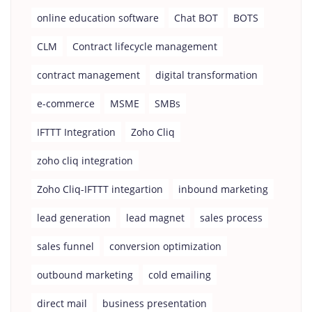
online education software
Chat BOT
BOTS
CLM
Contract lifecycle management
contract management
digital transformation
e-commerce
MSME
SMBs
IFTTT Integration
Zoho Cliq
zoho cliq integration
Zoho Cliq-IFTTT integartion
inbound marketing
lead generation
lead magnet
sales process
sales funnel
conversion optimization
outbound marketing
cold emailing
direct mail
business presentation