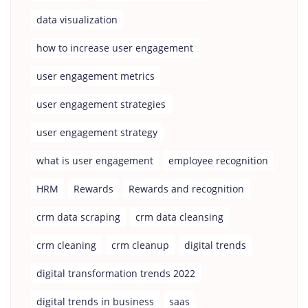
data visualization
how to increase user engagement
user engagement metrics
user engagement strategies
user engagement strategy
what is user engagement
employee recognition
HRM
Rewards
Rewards and recognition
crm data scraping
crm data cleansing
crm cleaning
crm cleanup
digital trends
digital transformation trends 2022
digital trends in business
saas