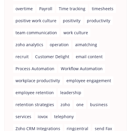
overtime
Payroll
Time tracking
timesheets
positive work culture
positivity
productivity
team communication
work culture
zoho analytics
operation
aimatching
recruit
Customer Delight
email content
Process Automation
Workflow Automation
workplace productivity
employee engagement
employee retention
leadership
retention strategies
zoho
one
business
services
iovox
telephony
Zoho CRM Integrations
ringcentral
send Fax