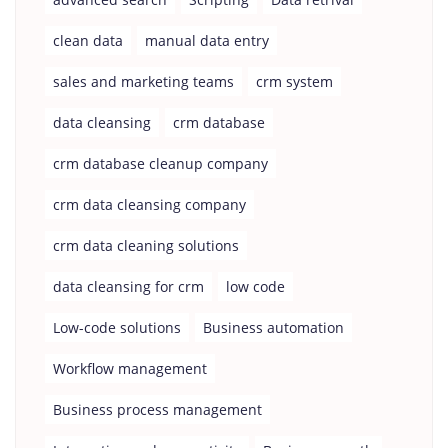
clean data
manual data entry
sales and marketing teams
crm system
data cleansing
crm database
crm database cleanup company
crm data cleansing company
crm data cleaning solutions
data cleansing for crm
low code
Low-code solutions
Business automation
Workflow management
Business process management