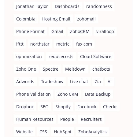
Jonathan Taylor
Dashboards
randomness
Colombia
Hosting Email
zohomail
Phone Format
Gmail
ZohoCRM
viralloop
ifttt
northstar
metric
fax com
optimization
reducecosts
Cloud Software
Zoho One
Spectre
Meltdown
chatbots
Adwords
Tradeshow
Live chat
Zia
AI
Phone Validation
Zoho CRM
Data Backup
Dropbox
SEO
Shopify
Facebook
Checkr
Human Resources
People
Recruiters
Website
CSS
HubSpot
ZohoAnalytics