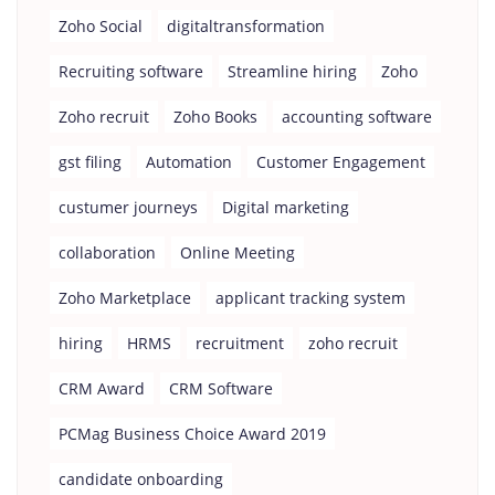
Zoho Social
digitaltransformation
Recruiting software
Streamline hiring
Zoho
Zoho recruit
Zoho Books
accounting software
gst filing
Automation
Customer Engagement
custumer journeys
Digital marketing
collaboration
Online Meeting
Zoho Marketplace
applicant tracking system
hiring
HRMS
recruitment
zoho recruit
CRM Award
CRM Software
PCMag Business Choice Award 2019
candidate onboarding