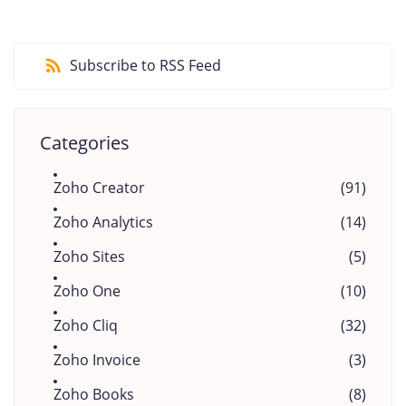
Subscribe to RSS Feed
Categories
Zoho Creator
(91)
Zoho Analytics
(14)
Zoho Sites
(5)
Zoho One
(10)
Zoho Cliq
(32)
Zoho Invoice
(3)
Zoho Books
(8)