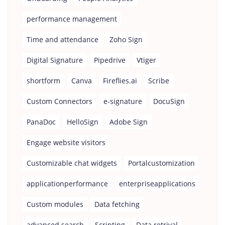
performance management
Time and attendance
Zoho Sign
Digital Signature
Pipedrive
Vtiger
shortform
Canva
Fireflies.ai
Scribe
Custom Connectors
e-signature
DocuSign
PanaDoc
HelloSign
Adobe Sign
Engage website visitors
Customizable chat widgets
Portalcustomization
applicationperformance
enterpriseapplications
Custom modules
Data fetching
advanced search
Scripting
Data retrival