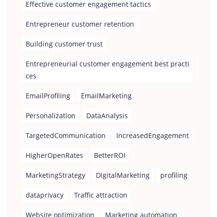
Effective customer engagement tactics
Entrepreneur customer retention
Building customer trust
Entrepreneurial customer engagement best practi
ces
EmailProfiling
EmailMarketing
Personalization
DataAnalysis
TargetedCommunication
IncreasedEngagement
HigherOpenRates
BetterROI
MarketingStrategy
DigitalMarketing
profiling
dataprivacy
Traffic attraction
Website optimization
Marketing automation