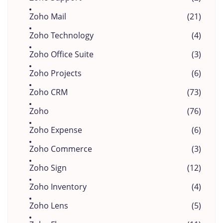
Zoho Mail
(21)
Zoho Technology
(4)
Zoho Office Suite
(3)
Zoho Projects
(6)
Zoho CRM
(73)
Zoho
(76)
Zoho Expense
(6)
Zoho Commerce
(3)
Zoho Sign
(12)
Zoho Inventory
(4)
Zoho Lens
(5)