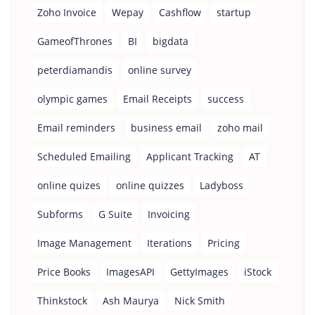
Zoho Invoice
Wepay
Cashflow
startup
GameofThrones
BI
bigdata
peterdiamandis
online survey
olympic games
Email Receipts
success
Email reminders
business email
zoho mail
Scheduled Emailing
Applicant Tracking
AT
online quizes
online quizzes
Ladyboss
Subforms
G Suite
Invoicing
Image Management
Iterations
Pricing
Price Books
ImagesAPI
GettyImages
iStock
Thinkstock
Ash Maurya
Nick Smith