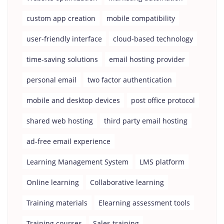
custom app creation
mobile compatibility
user-friendly interface
cloud-based technology
time-saving solutions
email hosting provider
personal email
two factor authentication
mobile and desktop devices
post office protocol
shared web hosting
third party email hosting
ad-free email experience
Learning Management System
LMS platform
Online learning
Collaborative learning
Training materials
Elearning assessment tools
Training courses
Sales training