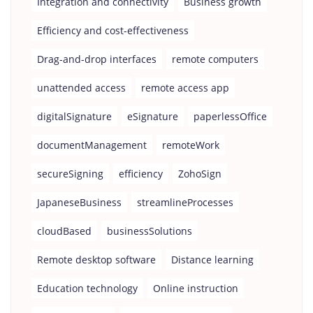
Integration and connectivity
Business growth
Efficiency and cost-effectiveness
Drag-and-drop interfaces
remote computers
unattended access
remote access app
digitalSignature
eSignature
paperlessOffice
documentManagement
remoteWork
secureSigning
efficiency
ZohoSign
JapaneseBusiness
streamlineProcesses
cloudBased
businessSolutions
Remote desktop software
Distance learning
Education technology
Online instruction