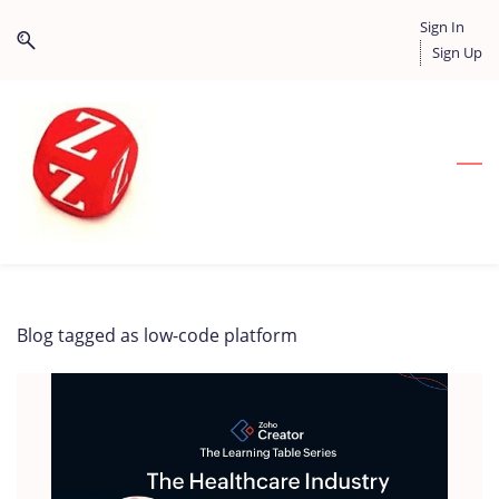
Skip
Skip
Sign In
to
to
Sign Up
search
main
content
Blog tagged as low-code platform