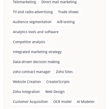
Telemarketing
Direct mail marketing
TV and radio advertising
Trade shows
Audience segmentation
A/B testing
Analytics tools and software
Competitor analysis
Integrated marketing strategy
Data-driven decision making
zoho contract manager
Zoho Sites
Website Creation
CreatorScripts
Zoho Integration
Web Design
Customer Acquisition
OCR model
AI Modeler