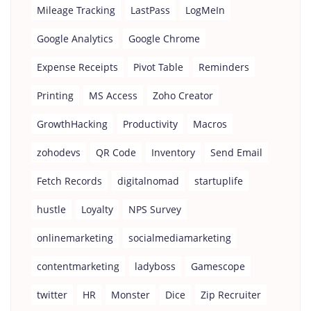
Mileage Tracking
LastPass
LogMeIn
Google Analytics
Google Chrome
Expense Receipts
Pivot Table
Reminders
Printing
MS Access
Zoho Creator
GrowthHacking
Productivity
Macros
zohodevs
QR Code
Inventory
Send Email
Fetch Records
digitalnomad
startuplife
hustle
Loyalty
NPS Survey
onlinemarketing
socialmediamarketing
contentmarketing
ladyboss
Gamescope
twitter
HR
Monster
Dice
Zip Recruiter