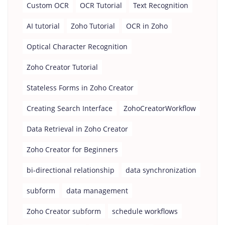
Custom OCR
OCR Tutorial
Text Recognition
AI tutorial
Zoho Tutorial
OCR in Zoho
Optical Character Recognition
Zoho Creator Tutorial
Stateless Forms in Zoho Creator
Creating Search Interface
ZohoCreatorWorkflow
Data Retrieval in Zoho Creator
Zoho Creator for Beginners
bi-directional relationship
data synchronization
subform
data management
Zoho Creator subform
schedule workflows