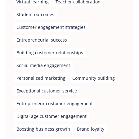
Virtual learning
Teacher collaboration
Student outcomes
Customer engagement strategies
Entrepreneurial success
Building customer relationships
Social media engagement
Personalized marketing
Community building
Exceptional customer service
Entrepreneur customer engagement
Digital age customer engagement
Boosting business growth
Brand loyalty