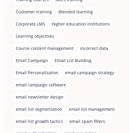
Customer training
Blended learning
Corporate LMS
Higher education institutions
Learning objectives
Course content management
incorrect data
Email Campaign
Email List Building
Email Personalization
email campaign strategy
email campaign software
email newsletter design
email list segmentation
email list management
email list growth tactics
email spam filters