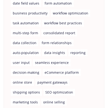
date field values
form automation
business productivity
workflow optimization
task automation
workflow best practices
multi-step form
consolidated report
data collection
form relationships
auto-population
data insights
reporting
user input
seamless experience
decision-making
eCommerce platform
online store
payment gateways
shipping options
SEO optimization
marketing tools
online selling