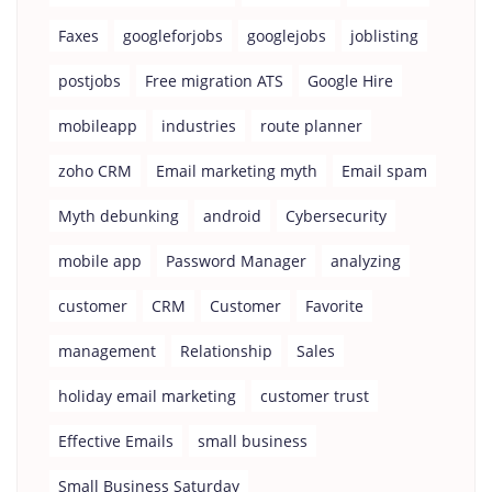
Faxes
googleforjobs
googlejobs
joblisting
postjobs
Free migration ATS
Google Hire
mobileapp
industries
route planner
zoho CRM
Email marketing myth
Email spam
Myth debunking
android
Cybersecurity
mobile app
Password Manager
analyzing
customer
CRM
Customer
Favorite
management
Relationship
Sales
holiday email marketing
customer trust
Effective Emails
small business
Small Business Saturday