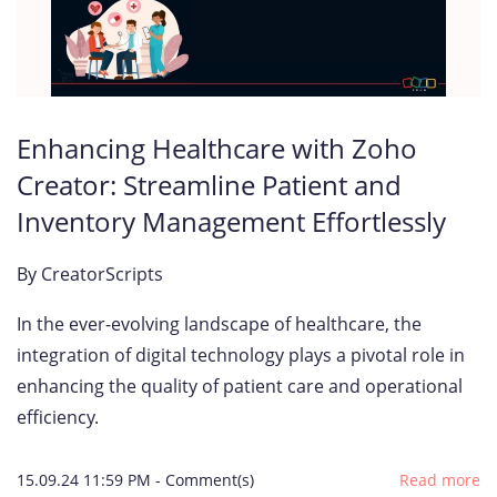
Enhancing Healthcare with Zoho
Creator: Streamline Patient and
Inventory Management Effortlessly
By
CreatorScripts
In the ever-evolving landscape of healthcare, the
integration of digital technology plays a pivotal role in
enhancing the quality of patient care and operational
efficiency.
15.09.24 11:59 PM
-
Comment(s)
Read more