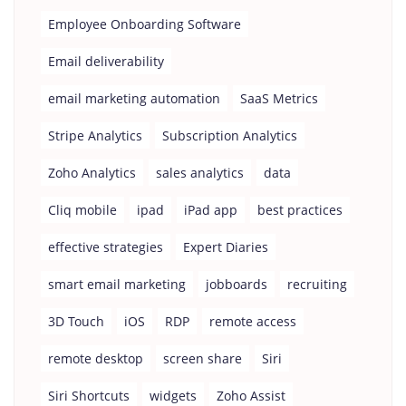
Employee Onboarding Software
Email deliverability
email marketing automation
SaaS Metrics
Stripe Analytics
Subscription Analytics
Zoho Analytics
sales analytics
data
Cliq mobile
ipad
iPad app
best practices
effective strategies
Expert Diaries
smart email marketing
jobboards
recruiting
3D Touch
iOS
RDP
remote access
remote desktop
screen share
Siri
Siri Shortcuts
widgets
Zoho Assist