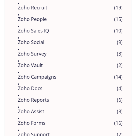
Zoho Recruit
(19)
Zoho People
(15)
Zoho Sales IQ
(10)
Zoho Social
(9)
Zoho Survey
(3)
Zoho Vault
(2)
Zoho Campaigns
(14)
Zoho Docs
(4)
Zoho Reports
(6)
Zoho Assist
(8)
Zoho Forms
(16)
Zoho Support
(2)