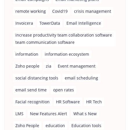
remote working
Covid19
crisis management
Invoicera
TowerData
Email Intelligence
increase productivity team collaboration software
team communication software
information
information ecosystem
Zoho people
zia
Event management
social distancing tools
email scheduling
email send time
open rates
Facial recognition
HR Software
HR Tech
LMS
New Features Alert
What s New
Zoho People
education
Education tools