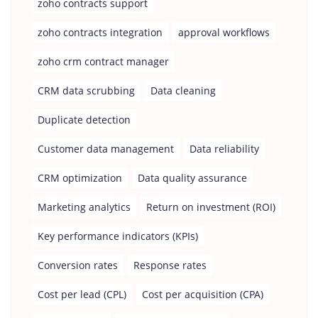
zoho contracts support
zoho contracts integration
approval workflows
zoho crm contract manager
CRM data scrubbing
Data cleaning
Duplicate detection
Customer data management
Data reliability
CRM optimization
Data quality assurance
Marketing analytics
Return on investment (ROI)
Key performance indicators (KPIs)
Conversion rates
Response rates
Cost per lead (CPL)
Cost per acquisition (CPA)