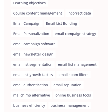
Learning objectives
Course content management
incorrect data
Email Campaign
Email List Building
Email Personalization
email campaign strategy
email campaign software
email newsletter design
email list segmentation
email list management
email list growth tactics
email spam filters
email authentication
email reputation
mailchimp alternative
online business tools
business efficiency
business management