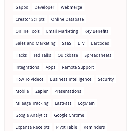
Gapps
Developer
Webmerge
Creator Scripts
Online Database
Online Tools
Email Marketing
Key Benefits
Sales and Marketing
SaaS
LTV
Barcodes
Hacks
Ted Talks
Quickbase
Spreadsheets
Integrations
Apps
Remote Support
How To Videos
Business Intelligence
Security
Mobile
Zapier
Presentations
Mileage Tracking
LastPass
LogMeIn
Google Analytics
Google Chrome
Expense Receipts
Pivot Table
Reminders