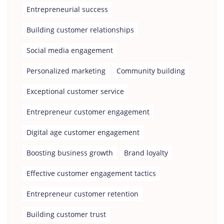
Entrepreneurial success
Building customer relationships
Social media engagement
Personalized marketing
Community building
Exceptional customer service
Entrepreneur customer engagement
Digital age customer engagement
Boosting business growth
Brand loyalty
Effective customer engagement tactics
Entrepreneur customer retention
Building customer trust