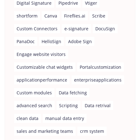
Digital Signature
Pipedrive
Vtiger
shortform
Canva
Fireflies.ai
Scribe
Custom Connectors
e-signature
DocuSign
PanaDoc
HelloSign
Adobe Sign
Engage website visitors
Customizable chat widgets
Portalcustomization
applicationperformance
enterpriseapplications
Custom modules
Data fetching
advanced search
Scripting
Data retrival
clean data
manual data entry
sales and marketing teams
crm system