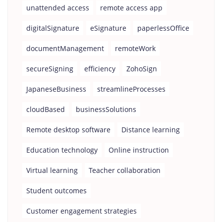
unattended access
remote access app
digitalSignature
eSignature
paperlessOffice
documentManagement
remoteWork
secureSigning
efficiency
ZohoSign
JapaneseBusiness
streamlineProcesses
cloudBased
businessSolutions
Remote desktop software
Distance learning
Education technology
Online instruction
Virtual learning
Teacher collaboration
Student outcomes
Customer engagement strategies