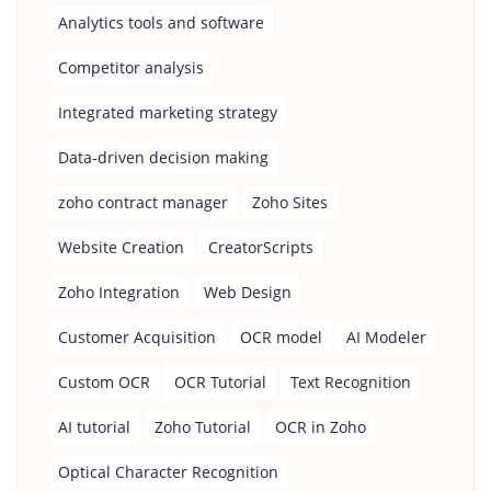
Analytics tools and software
Competitor analysis
Integrated marketing strategy
Data-driven decision making
zoho contract manager
Zoho Sites
Website Creation
CreatorScripts
Zoho Integration
Web Design
Customer Acquisition
OCR model
AI Modeler
Custom OCR
OCR Tutorial
Text Recognition
AI tutorial
Zoho Tutorial
OCR in Zoho
Optical Character Recognition