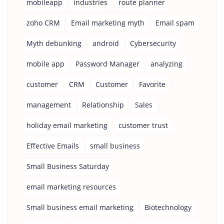
mobileapp
industries
route planner
zoho CRM
Email marketing myth
Email spam
Myth debunking
android
Cybersecurity
mobile app
Password Manager
analyzing
customer
CRM
Customer
Favorite
management
Relationship
Sales
holiday email marketing
customer trust
Effective Emails
small business
Small Business Saturday
email marketing resources
Small business email marketing
Biotechnology