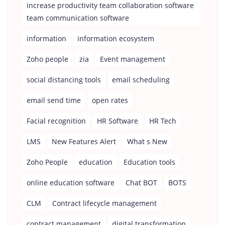
increase productivity team collaboration software
team communication software
information
information ecosystem
Zoho people
zia
Event management
social distancing tools
email scheduling
email send time
open rates
Facial recognition
HR Software
HR Tech
LMS
New Features Alert
What s New
Zoho People
education
Education tools
online education software
Chat BOT
BOTS
CLM
Contract lifecycle management
contract management
digital transformation