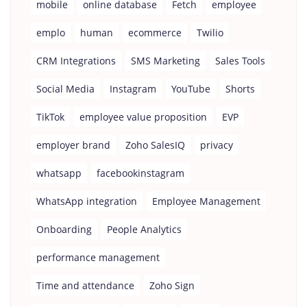
mobile
online database
Fetch
employee
emplo
human
ecommerce
Twilio
CRM Integrations
SMS Marketing
Sales Tools
Social Media
Instagram
YouTube
Shorts
TikTok
employee value proposition
EVP
employer brand
Zoho SalesIQ
privacy
whatsapp
facebookinstagram
WhatsApp integration
Employee Management
Onboarding
People Analytics
performance management
Time and attendance
Zoho Sign