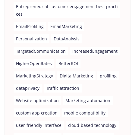
Entrepreneurial customer engagement best practi
ces
EmailProfiling
EmailMarketing
Personalization
DataAnalysis
TargetedCommunication
IncreasedEngagement
HigherOpenRates
BetterROI
MarketingStrategy
DigitalMarketing
profiling
dataprivacy
Traffic attraction
Website optimization
Marketing automation
custom app creation
mobile compatibility
user-friendly interface
cloud-based technology