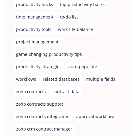
productivity hacks
top productivity hacks
time management
to-do list
productivity tools
work-life balance
project management
game-changing productivity tips
productivity strategies
auto-populate
workflows
related databases
multiple fields
zoho contracts
contract data
zoho contracts support
zoho contracts integration
approval workflows
zoho crm contract manager