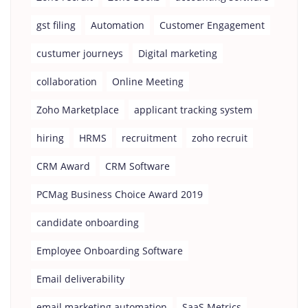
gst filing
Automation
Customer Engagement
custumer journeys
Digital marketing
collaboration
Online Meeting
Zoho Marketplace
applicant tracking system
hiring
HRMS
recruitment
zoho recruit
CRM Award
CRM Software
PCMag Business Choice Award 2019
candidate onboarding
Employee Onboarding Software
Email deliverability
email marketing automation
SaaS Metrics