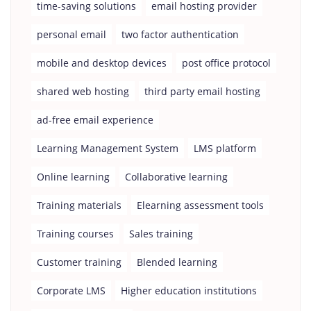
time-saving solutions
email hosting provider
personal email
two factor authentication
mobile and desktop devices
post office protocol
shared web hosting
third party email hosting
ad-free email experience
Learning Management System
LMS platform
Online learning
Collaborative learning
Training materials
Elearning assessment tools
Training courses
Sales training
Customer training
Blended learning
Corporate LMS
Higher education institutions