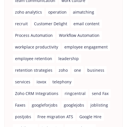
team communication
work culture
zoho analytics
operation
aimatching
recruit
Customer Delight
email content
Process Automation
Workflow Automation
workplace productivity
employee engagement
employee retention
leadership
retention strategies
zoho
one
business
services
iovox
telephony
Zoho CRM Integrations
ringcentral
send Fax
Faxes
googleforjobs
googlejobs
joblisting
postjobs
Free migration ATS
Google Hire