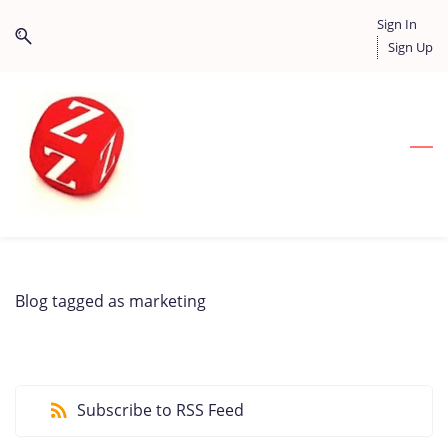
Skip
Skip
Sign In
to
to
Sign Up
search
main
content
Blog tagged as marketing
Subscribe to RSS Feed