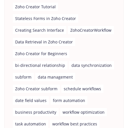
Zoho Creator Tutorial
Stateless Forms in Zoho Creator
Creating Search Interface
ZohoCreatorWorkflow
Data Retrieval in Zoho Creator
Zoho Creator for Beginners
bi-directional relationship
data synchronization
subform
data management
Zoho Creator subform
schedule workflows
date field values
form automation
business productivity
workflow optimization
task automation
workflow best practices