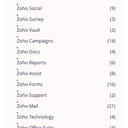
Zoho Social
(9)
Zoho Survey
(3)
Zoho Vault
(2)
Zoho Campaigns
(14)
Zoho Docs
(4)
Zoho Reports
(6)
Zoho Assist
(8)
Zoho Forms
(16)
Zoho Support
(2)
Zoho Mail
(21)
Zoho Technology
(4)
Zoho Office Suite
(3)