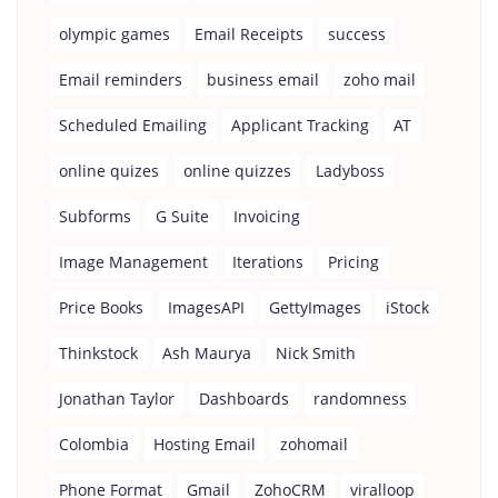
olympic games
Email Receipts
success
Email reminders
business email
zoho mail
Scheduled Emailing
Applicant Tracking
AT
online quizes
online quizzes
Ladyboss
Subforms
G Suite
Invoicing
Image Management
Iterations
Pricing
Price Books
ImagesAPI
GettyImages
iStock
Thinkstock
Ash Maurya
Nick Smith
Jonathan Taylor
Dashboards
randomness
Colombia
Hosting Email
zohomail
Phone Format
Gmail
ZohoCRM
viralloop