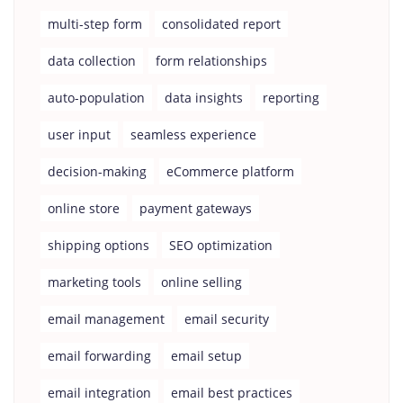
multi-step form
consolidated report
data collection
form relationships
auto-population
data insights
reporting
user input
seamless experience
decision-making
eCommerce platform
online store
payment gateways
shipping options
SEO optimization
marketing tools
online selling
email management
email security
email forwarding
email setup
email integration
email best practices