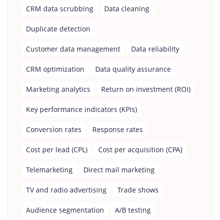
CRM data scrubbing
Data cleaning
Duplicate detection
Customer data management
Data reliability
CRM optimization
Data quality assurance
Marketing analytics
Return on investment (ROI)
Key performance indicators (KPIs)
Conversion rates
Response rates
Cost per lead (CPL)
Cost per acquisition (CPA)
Telemarketing
Direct mail marketing
TV and radio advertising
Trade shows
Audience segmentation
A/B testing