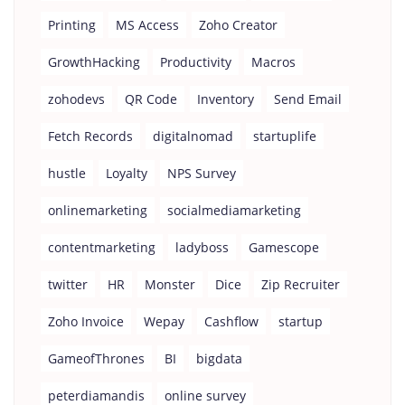
Printing
MS Access
Zoho Creator
GrowthHacking
Productivity
Macros
zohodevs
QR Code
Inventory
Send Email
Fetch Records
digitalnomad
startuplife
hustle
Loyalty
NPS Survey
onlinemarketing
socialmediamarketing
contentmarketing
ladyboss
Gamescope
twitter
HR
Monster
Dice
Zip Recruiter
Zoho Invoice
Wepay
Cashflow
startup
GameofThrones
BI
bigdata
peterdiamandis
online survey