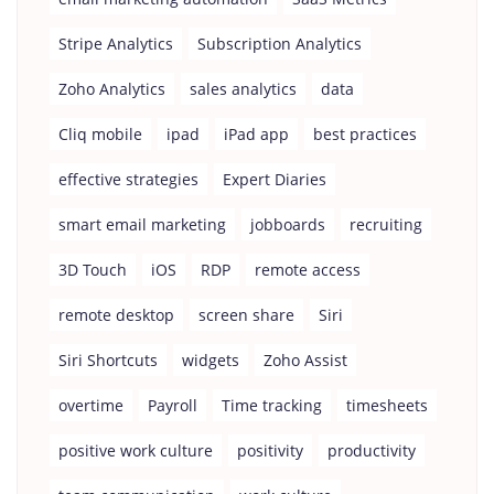
Stripe Analytics
Subscription Analytics
Zoho Analytics
sales analytics
data
Cliq mobile
ipad
iPad app
best practices
effective strategies
Expert Diaries
smart email marketing
jobboards
recruiting
3D Touch
iOS
RDP
remote access
remote desktop
screen share
Siri
Siri Shortcuts
widgets
Zoho Assist
overtime
Payroll
Time tracking
timesheets
positive work culture
positivity
productivity