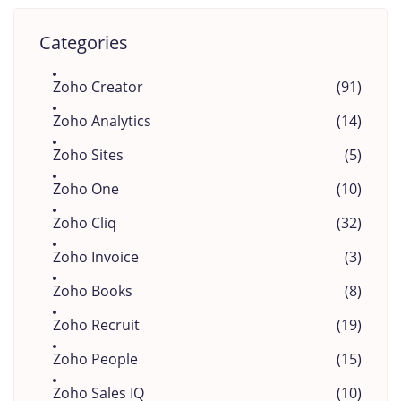
Categories
Zoho Creator
(91)
Zoho Analytics
(14)
Zoho Sites
(5)
Zoho One
(10)
Zoho Cliq
(32)
Zoho Invoice
(3)
Zoho Books
(8)
Zoho Recruit
(19)
Zoho People
(15)
Zoho Sales IQ
(10)