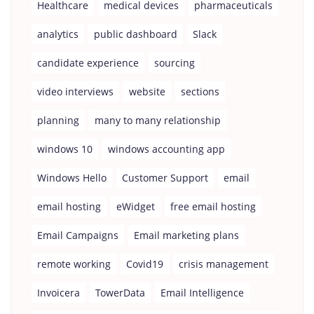
Healthcare
medical devices
pharmaceuticals
analytics
public dashboard
Slack
candidate experience
sourcing
video interviews
website
sections
planning
many to many relationship
windows 10
windows accounting app
Windows Hello
Customer Support
email
email hosting
eWidget
free email hosting
Email Campaigns
Email marketing plans
remote working
Covid19
crisis management
Invoicera
TowerData
Email Intelligence