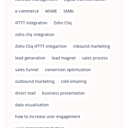
e-commerce
MSME
SMBs
IFTTT Integration
Zoho Cliq
zoho cliq integration
Zoho Cliq-IFTTT integartion
inbound marketing
lead generation
lead magnet
sales process
sales funnel
conversion optimization
outbound marketing
cold emailing
direct mail
business presentation
data visualization
how to increase user engagement