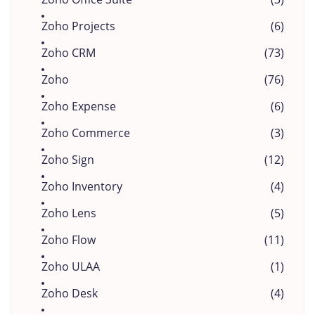
Zoho Projects
(6)
Zoho CRM
(73)
Zoho
(76)
Zoho Expense
(6)
Zoho Commerce
(3)
Zoho Sign
(12)
Zoho Inventory
(4)
Zoho Lens
(5)
Zoho Flow
(11)
Zoho ULAA
(1)
Zoho Desk
(4)