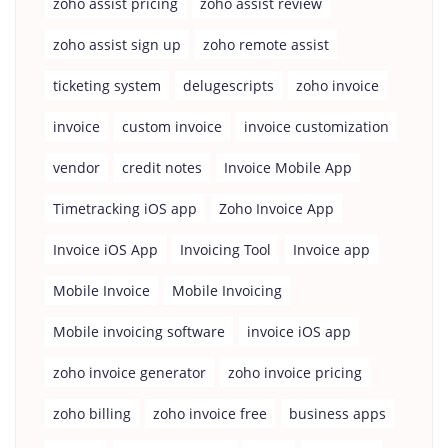
zoho assist pricing
zoho assist review
zoho assist sign up
zoho remote assist
ticketing system
delugescripts
zoho invoice
invoice
custom invoice
invoice customization
vendor
credit notes
Invoice Mobile App
Timetracking iOS app
Zoho Invoice App
Invoice iOS App
Invoicing Tool
Invoice app
Mobile Invoice
Mobile Invoicing
Mobile invoicing software
invoice iOS app
zoho invoice generator
zoho invoice pricing
zoho billing
zoho invoice free
business apps