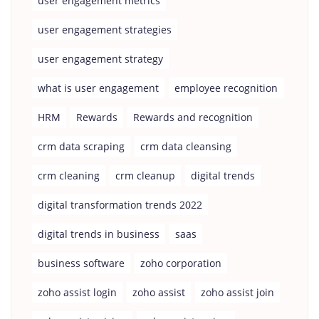
user engagement metrics
user engagement strategies
user engagement strategy
what is user engagement
employee recognition
HRM
Rewards
Rewards and recognition
crm data scraping
crm data cleansing
crm cleaning
crm cleanup
digital trends
digital transformation trends 2022
digital trends in business
saas
business software
zoho corporation
zoho assist login
zoho assist
zoho assist join