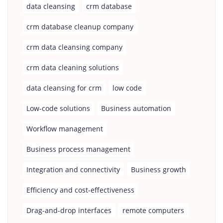
data cleansing
crm database
crm database cleanup company
crm data cleansing company
crm data cleaning solutions
data cleansing for crm
low code
Low-code solutions
Business automation
Workflow management
Business process management
Integration and connectivity
Business growth
Efficiency and cost-effectiveness
Drag-and-drop interfaces
remote computers