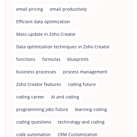
email pricing
email productivity
Efficient data optimization
Mass update in Zoho Creator
Data optimization techniques in Zoho Creator
functions
formulas
blueprints
business processes
process management
Zoho Creator features
coding future
coding career
AI and coding
programming jobs future
learning coding
coding questions
technology and coding
code automation
CRM Customization