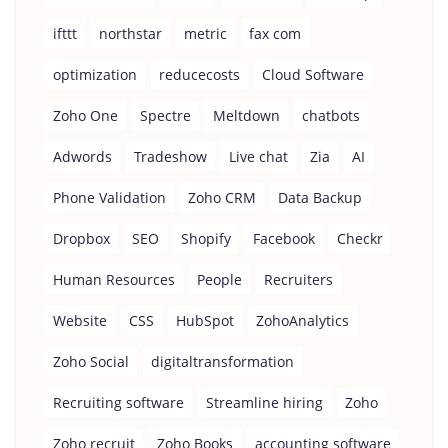
ifttt
northstar
metric
fax com
optimization
reducecosts
Cloud Software
Zoho One
Spectre
Meltdown
chatbots
Adwords
Tradeshow
Live chat
Zia
AI
Phone Validation
Zoho CRM
Data Backup
Dropbox
SEO
Shopify
Facebook
Checkr
Human Resources
People
Recruiters
Website
CSS
HubSpot
ZohoAnalytics
Zoho Social
digitaltransformation
Recruiting software
Streamline hiring
Zoho
Zoho recruit
Zoho Books
accounting software