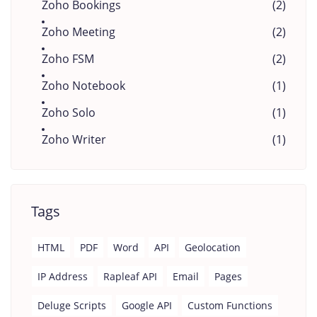
Zoho Bookings
(2)
Zoho Meeting
(2)
Zoho FSM
(2)
Zoho Notebook
(1)
Zoho Solo
(1)
Zoho Writer
(1)
Tags
HTML
PDF
Word
API
Geolocation
IP Address
Rapleaf API
Email
Pages
Deluge Scripts
Google API
Custom Functions