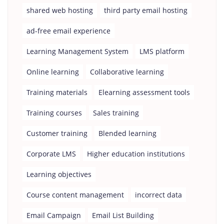
shared web hosting
third party email hosting
ad-free email experience
Learning Management System
LMS platform
Online learning
Collaborative learning
Training materials
Elearning assessment tools
Training courses
Sales training
Customer training
Blended learning
Corporate LMS
Higher education institutions
Learning objectives
Course content management
incorrect data
Email Campaign
Email List Building