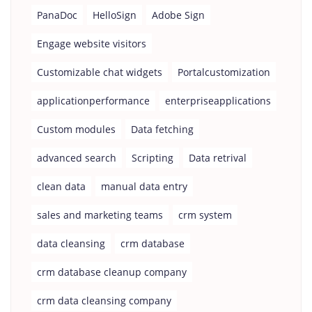
PanaDoc
HelloSign
Adobe Sign
Engage website visitors
Customizable chat widgets
Portalcustomization
applicationperformance
enterpriseapplications
Custom modules
Data fetching
advanced search
Scripting
Data retrival
clean data
manual data entry
sales and marketing teams
crm system
data cleansing
crm database
crm database cleanup company
crm data cleansing company