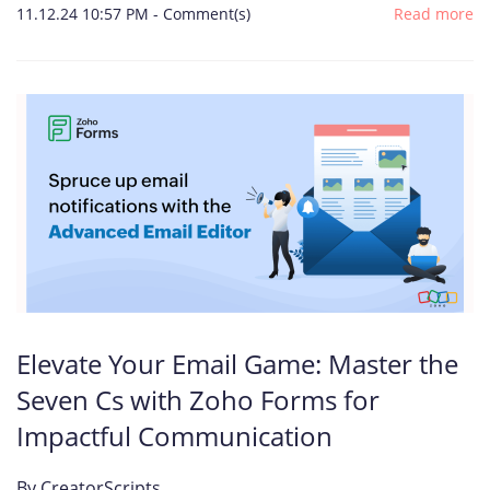
11.12.24 10:57 PM
-
Comment(s)
Read more
Elevate Your Email Game: Master the
Seven Cs with Zoho Forms for
Impactful Communication
By
CreatorScripts