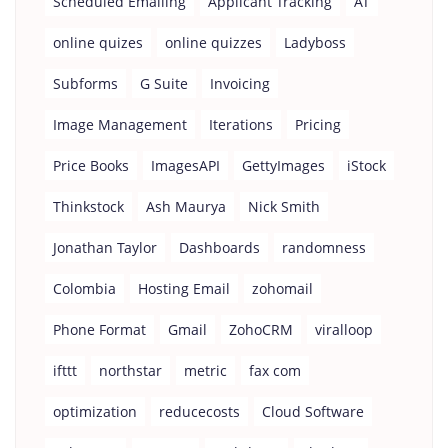
Scheduled Emailing
Applicant Tracking
AT
online quizes
online quizzes
Ladyboss
Subforms
G Suite
Invoicing
Image Management
Iterations
Pricing
Price Books
ImagesAPI
GettyImages
iStock
Thinkstock
Ash Maurya
Nick Smith
Jonathan Taylor
Dashboards
randomness
Colombia
Hosting Email
zohomail
Phone Format
Gmail
ZohoCRM
viralloop
ifttt
northstar
metric
fax com
optimization
reducecosts
Cloud Software