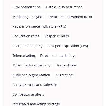
CRM optimization
Data quality assurance
Marketing analytics
Return on investment (ROI)
Key performance indicators (KPIs)
Conversion rates
Response rates
Cost per lead (CPL)
Cost per acquisition (CPA)
Telemarketing
Direct mail marketing
TV and radio advertising
Trade shows
Audience segmentation
A/B testing
Analytics tools and software
Competitor analysis
Integrated marketing strategy