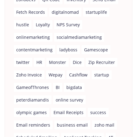
Fetch Records
digitalnomad
startuplife
hustle
Loyalty
NPS Survey
onlinemarketing
socialmediamarketing
contentmarketing
ladyboss
Gamescope
twitter
HR
Monster
Dice
Zip Recruiter
Zoho Invoice
Wepay
Cashflow
startup
GameofThrones
BI
bigdata
peterdiamandis
online survey
olympic games
Email Receipts
success
Email reminders
business email
zoho mail