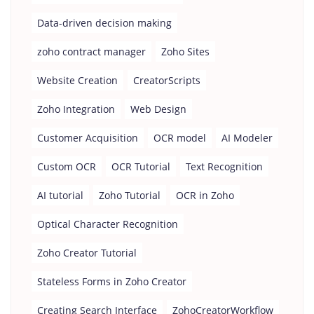
Data-driven decision making
zoho contract manager
Zoho Sites
Website Creation
CreatorScripts
Zoho Integration
Web Design
Customer Acquisition
OCR model
AI Modeler
Custom OCR
OCR Tutorial
Text Recognition
AI tutorial
Zoho Tutorial
OCR in Zoho
Optical Character Recognition
Zoho Creator Tutorial
Stateless Forms in Zoho Creator
Creating Search Interface
ZohoCreatorWorkflow