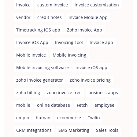
invoice
custom invoice
invoice customization
vendor
credit notes
Invoice Mobile App
Timetracking iOS app
Zoho Invoice App
Invoice iOS App
Invoicing Tool
Invoice app
Mobile Invoice
Mobile Invoicing
Mobile invoicing software
invoice iOS app
zoho invoice generator
zoho invoice pricing
zoho billing
zoho invoice free
business apps
mobile
online database
Fetch
employee
emplo
human
ecommerce
Twilio
CRM Integrations
SMS Marketing
Sales Tools