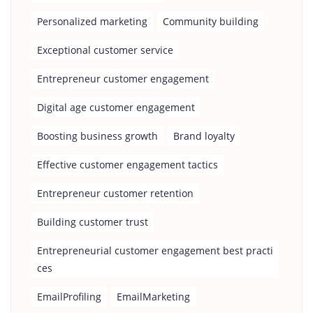
Personalized marketing
Community building
Exceptional customer service
Entrepreneur customer engagement
Digital age customer engagement
Boosting business growth
Brand loyalty
Effective customer engagement tactics
Entrepreneur customer retention
Building customer trust
Entrepreneurial customer engagement best practi
ces
EmailProfiling
EmailMarketing