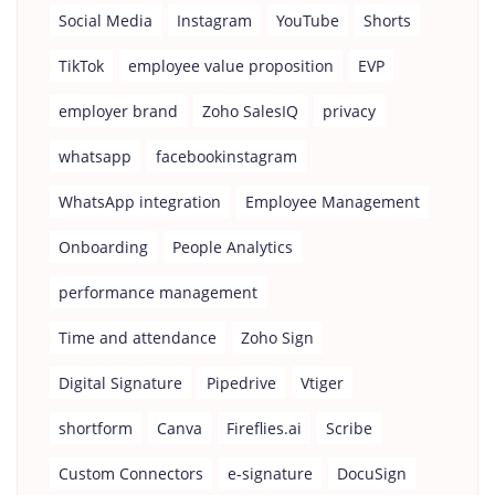
Social Media
Instagram
YouTube
Shorts
TikTok
employee value proposition
EVP
employer brand
Zoho SalesIQ
privacy
whatsapp
facebookinstagram
WhatsApp integration
Employee Management
Onboarding
People Analytics
performance management
Time and attendance
Zoho Sign
Digital Signature
Pipedrive
Vtiger
shortform
Canva
Fireflies.ai
Scribe
Custom Connectors
e-signature
DocuSign