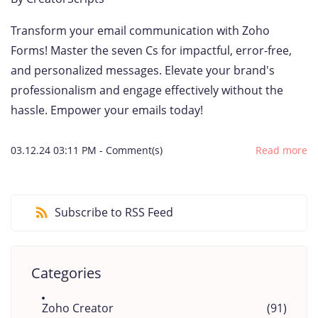
Transform your email communication with Zoho
Forms! Master the seven Cs for impactful, error-free,
and personalized messages. Elevate your brand's
professionalism and engage effectively without the
hassle. Empower your emails today!
03.12.24 03:11 PM
-
Comment(s)
Read more
Subscribe to RSS Feed
Categories
Zoho Creator
(91)