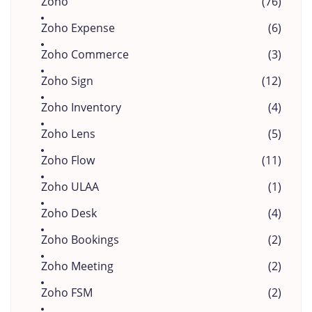
Zoho
(76)
Zoho Expense
(6)
Zoho Commerce
(3)
Zoho Sign
(12)
Zoho Inventory
(4)
Zoho Lens
(5)
Zoho Flow
(11)
Zoho ULAA
(1)
Zoho Desk
(4)
Zoho Bookings
(2)
Zoho Meeting
(2)
Zoho FSM
(2)