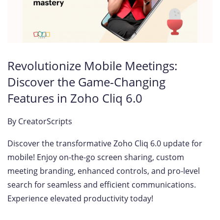
Revolutionize Mobile Meetings:
Discover the Game-Changing
Features in Zoho Cliq 6.0
By
CreatorScripts
Discover the transformative Zoho Cliq 6.0 update for
mobile! Enjoy on-the-go screen sharing, custom
meeting branding, enhanced controls, and pro-level
search for seamless and efficient communications.
Experience elevated productivity today!