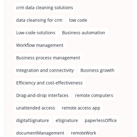
crm data cleaning solutions
data cleansing for crm
low code
Low-code solutions
Business automation
Workflow management
Business process management
Integration and connectivity
Business growth
Efficiency and cost-effectiveness
Drag-and-drop interfaces
remote computers
unattended access
remote access app
digitalSignature
eSignature
paperlessOffice
documentManagement
remoteWork