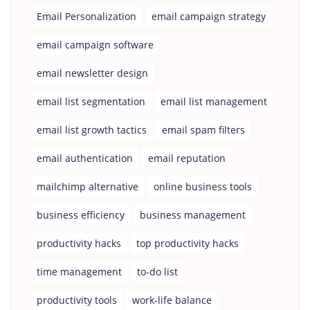
Email Personalization
email campaign strategy
email campaign software
email newsletter design
email list segmentation
email list management
email list growth tactics
email spam filters
email authentication
email reputation
mailchimp alternative
online business tools
business efficiency
business management
productivity hacks
top productivity hacks
time management
to-do list
productivity tools
work-life balance