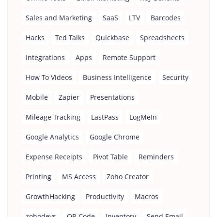
Sales and Marketing
SaaS
LTV
Barcodes
Hacks
Ted Talks
Quickbase
Spreadsheets
Integrations
Apps
Remote Support
How To Videos
Business Intelligence
Security
Mobile
Zapier
Presentations
Mileage Tracking
LastPass
LogMeIn
Google Analytics
Google Chrome
Expense Receipts
Pivot Table
Reminders
Printing
MS Access
Zoho Creator
GrowthHacking
Productivity
Macros
zohodevs
QR Code
Inventory
Send Email