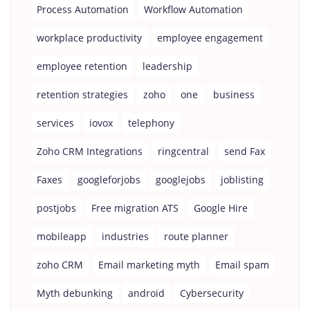
Process Automation
Workflow Automation
workplace productivity
employee engagement
employee retention
leadership
retention strategies
zoho
one
business
services
iovox
telephony
Zoho CRM Integrations
ringcentral
send Fax
Faxes
googleforjobs
googlejobs
joblisting
postjobs
Free migration ATS
Google Hire
mobileapp
industries
route planner
zoho CRM
Email marketing myth
Email spam
Myth debunking
android
Cybersecurity