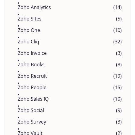
Zoho Analytics
(14)
Zoho Sites
(5)
Zoho One
(10)
Zoho Cliq
(32)
Zoho Invoice
(3)
Zoho Books
(8)
Zoho Recruit
(19)
Zoho People
(15)
Zoho Sales IQ
(10)
Zoho Social
(9)
Zoho Survey
(3)
Zoho Vault
(2)