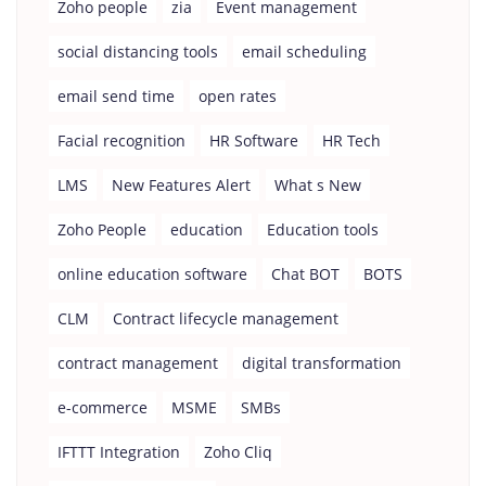
Zoho people
zia
Event management
social distancing tools
email scheduling
email send time
open rates
Facial recognition
HR Software
HR Tech
LMS
New Features Alert
What s New
Zoho People
education
Education tools
online education software
Chat BOT
BOTS
CLM
Contract lifecycle management
contract management
digital transformation
e-commerce
MSME
SMBs
IFTTT Integration
Zoho Cliq