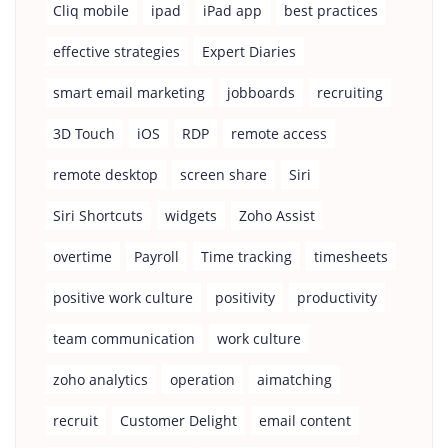
Cliq mobile
ipad
iPad app
best practices
effective strategies
Expert Diaries
smart email marketing
jobboards
recruiting
3D Touch
iOS
RDP
remote access
remote desktop
screen share
Siri
Siri Shortcuts
widgets
Zoho Assist
overtime
Payroll
Time tracking
timesheets
positive work culture
positivity
productivity
team communication
work culture
zoho analytics
operation
aimatching
recruit
Customer Delight
email content