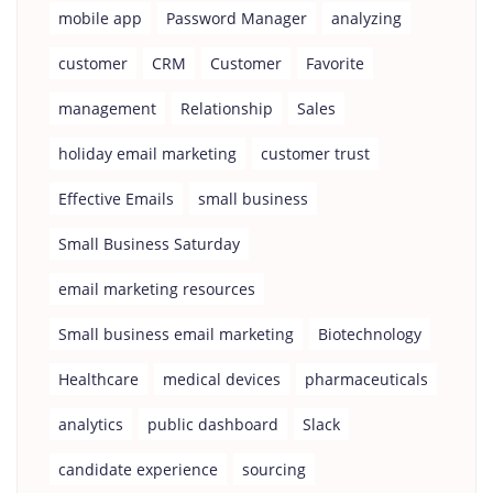
mobile app
Password Manager
analyzing
customer
CRM
Customer
Favorite
management
Relationship
Sales
holiday email marketing
customer trust
Effective Emails
small business
Small Business Saturday
email marketing resources
Small business email marketing
Biotechnology
Healthcare
medical devices
pharmaceuticals
analytics
public dashboard
Slack
candidate experience
sourcing