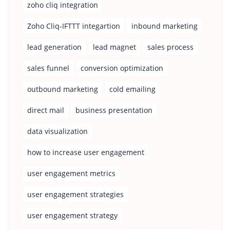
zoho cliq integration
Zoho Cliq-IFTTT integartion
inbound marketing
lead generation
lead magnet
sales process
sales funnel
conversion optimization
outbound marketing
cold emailing
direct mail
business presentation
data visualization
how to increase user engagement
user engagement metrics
user engagement strategies
user engagement strategy