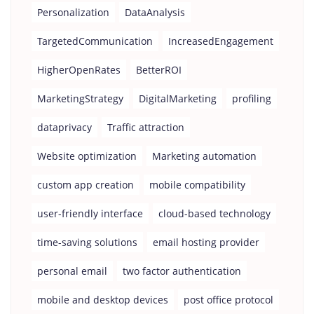
Personalization
DataAnalysis
TargetedCommunication
IncreasedEngagement
HigherOpenRates
BetterROI
MarketingStrategy
DigitalMarketing
profiling
dataprivacy
Traffic attraction
Website optimization
Marketing automation
custom app creation
mobile compatibility
user-friendly interface
cloud-based technology
time-saving solutions
email hosting provider
personal email
two factor authentication
mobile and desktop devices
post office protocol