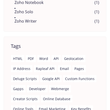
Zoho Notebook
(1)
Zoho Solo
(1)
Zoho Writer
(1)
Tags
HTML
PDF
Word
API
Geolocation
IP Address
Rapleaf API
Email
Pages
Deluge Scripts
Google API
Custom Functions
Gapps
Developer
Webmerge
Creator Scripts
Online Database
Online Tools
Email Marketing
Key Benefits