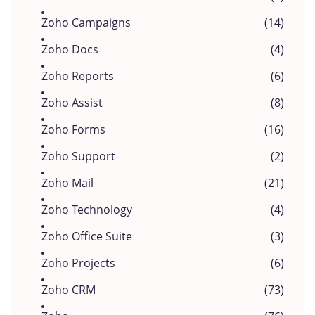
Zoho Campaigns
(14)
Zoho Docs
(4)
Zoho Reports
(6)
Zoho Assist
(8)
Zoho Forms
(16)
Zoho Support
(2)
Zoho Mail
(21)
Zoho Technology
(4)
Zoho Office Suite
(3)
Zoho Projects
(6)
Zoho CRM
(73)