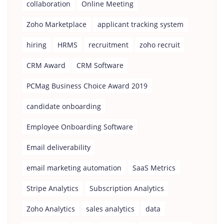
collaboration
Online Meeting
Zoho Marketplace
applicant tracking system
hiring
HRMS
recruitment
zoho recruit
CRM Award
CRM Software
PCMag Business Choice Award 2019
candidate onboarding
Employee Onboarding Software
Email deliverability
email marketing automation
SaaS Metrics
Stripe Analytics
Subscription Analytics
Zoho Analytics
sales analytics
data