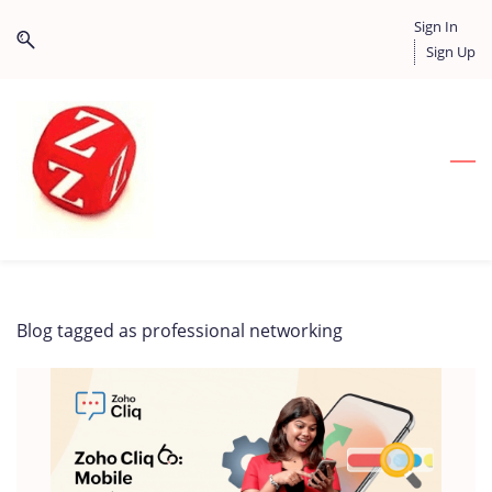
Skip
Skip
Sign In
to
to
Sign Up
search
main
content
Blog tagged as professional networking