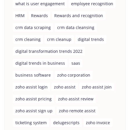
what is user engagement
employee recognition
HRM
Rewards
Rewards and recognition
crm data scraping
crm data cleansing
crm cleaning
crm cleanup
digital trends
digital transformation trends 2022
digital trends in business
saas
business software
zoho corporation
zoho assist login
zoho assist
zoho assist join
zoho assist pricing
zoho assist review
zoho assist sign up
zoho remote assist
ticketing system
delugescripts
zoho invoice