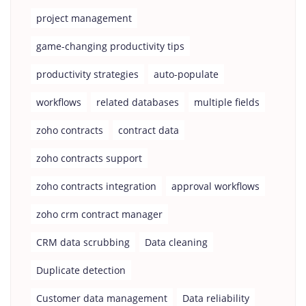
project management
game-changing productivity tips
productivity strategies
auto-populate
workflows
related databases
multiple fields
zoho contracts
contract data
zoho contracts support
zoho contracts integration
approval workflows
zoho crm contract manager
CRM data scrubbing
Data cleaning
Duplicate detection
Customer data management
Data reliability