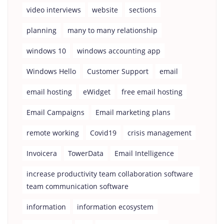
video interviews
website
sections
planning
many to many relationship
windows 10
windows accounting app
Windows Hello
Customer Support
email
email hosting
eWidget
free email hosting
Email Campaigns
Email marketing plans
remote working
Covid19
crisis management
Invoicera
TowerData
Email Intelligence
increase productivity team collaboration software
team communication software
information
information ecosystem