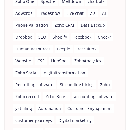
Zoho One
Spectre
Meltdown
chatbots
Adwords
Tradeshow
Live chat
Zia
AI
Phone Validation
Zoho CRM
Data Backup
Dropbox
SEO
Shopify
Facebook
Checkr
Human Resources
People
Recruiters
Website
CSS
HubSpot
ZohoAnalytics
Zoho Social
digitaltransformation
Recruiting software
Streamline hiring
Zoho
Zoho recruit
Zoho Books
accounting software
gst filing
Automation
Customer Engagement
custumer journeys
Digital marketing