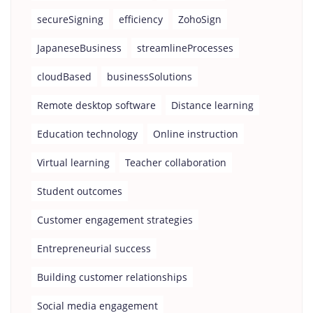
secureSigning
efficiency
ZohoSign
JapaneseBusiness
streamlineProcesses
cloudBased
businessSolutions
Remote desktop software
Distance learning
Education technology
Online instruction
Virtual learning
Teacher collaboration
Student outcomes
Customer engagement strategies
Entrepreneurial success
Building customer relationships
Social media engagement