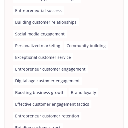
Entrepreneurial success
Building customer relationships
Social media engagement
Personalized marketing
Community building
Exceptional customer service
Entrepreneur customer engagement
Digital age customer engagement
Boosting business growth
Brand loyalty
Effective customer engagement tactics
Entrepreneur customer retention
Building customer trust