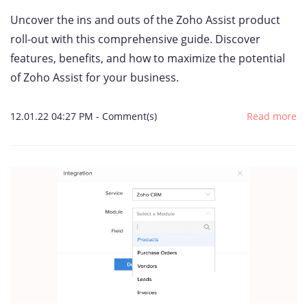
Uncover the ins and outs of the Zoho Assist product
roll-out with this comprehensive guide. Discover
features, benefits, and how to maximize the potential
of Zoho Assist for your business.
12.01.22 04:27 PM
-
Comment(s)
Read more