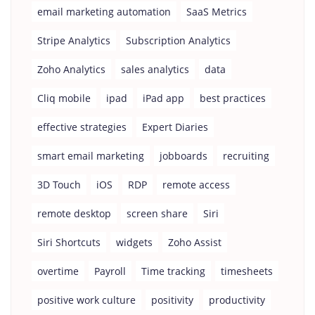
email marketing automation
SaaS Metrics
Stripe Analytics
Subscription Analytics
Zoho Analytics
sales analytics
data
Cliq mobile
ipad
iPad app
best practices
effective strategies
Expert Diaries
smart email marketing
jobboards
recruiting
3D Touch
iOS
RDP
remote access
remote desktop
screen share
Siri
Siri Shortcuts
widgets
Zoho Assist
overtime
Payroll
Time tracking
timesheets
positive work culture
positivity
productivity