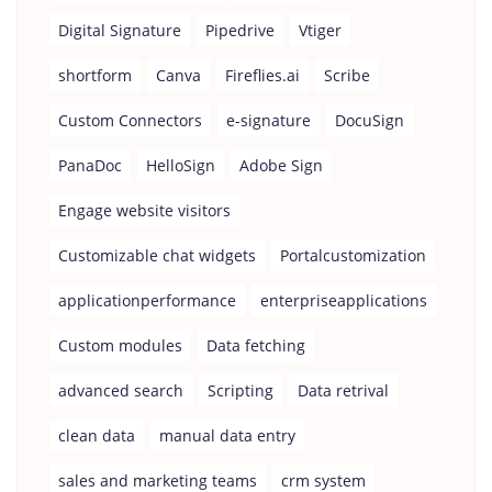
Digital Signature
Pipedrive
Vtiger
shortform
Canva
Fireflies.ai
Scribe
Custom Connectors
e-signature
DocuSign
PanaDoc
HelloSign
Adobe Sign
Engage website visitors
Customizable chat widgets
Portalcustomization
applicationperformance
enterpriseapplications
Custom modules
Data fetching
advanced search
Scripting
Data retrival
clean data
manual data entry
sales and marketing teams
crm system