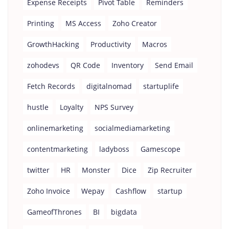
Expense Receipts
Pivot Table
Reminders
Printing
MS Access
Zoho Creator
GrowthHacking
Productivity
Macros
zohodevs
QR Code
Inventory
Send Email
Fetch Records
digitalnomad
startuplife
hustle
Loyalty
NPS Survey
onlinemarketing
socialmediamarketing
contentmarketing
ladyboss
Gamescope
twitter
HR
Monster
Dice
Zip Recruiter
Zoho Invoice
Wepay
Cashflow
startup
GameofThrones
BI
bigdata