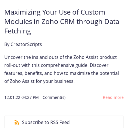
Maximizing Your Use of Custom
Modules in Zoho CRM through Data
Fetching
By
CreatorScripts
Uncover the ins and outs of the Zoho Assist product
roll-out with this comprehensive guide. Discover
features, benefits, and how to maximize the potential
of Zoho Assist for your business.
12.01.22 04:27 PM
-
Comment(s)
Read more
Subscribe to RSS Feed