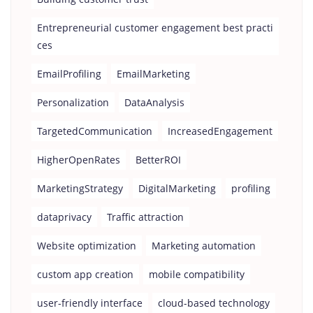
Entrepreneurial customer engagement best practi
ces
EmailProfiling
EmailMarketing
Personalization
DataAnalysis
TargetedCommunication
IncreasedEngagement
HigherOpenRates
BetterROI
MarketingStrategy
DigitalMarketing
profiling
dataprivacy
Traffic attraction
Website optimization
Marketing automation
custom app creation
mobile compatibility
user-friendly interface
cloud-based technology