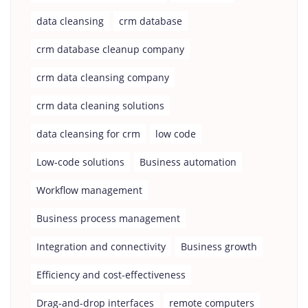
data cleansing
crm database
crm database cleanup company
crm data cleansing company
crm data cleaning solutions
data cleansing for crm
low code
Low-code solutions
Business automation
Workflow management
Business process management
Integration and connectivity
Business growth
Efficiency and cost-effectiveness
Drag-and-drop interfaces
remote computers