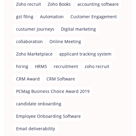
Zoho recruit
Zoho Books
accounting software
gst filing
Automation
Customer Engagement
custumer journeys
Digital marketing
collaboration
Online Meeting
Zoho Marketplace
applicant tracking system
hiring
HRMS
recruitment
zoho recruit
CRM Award
CRM Software
PCMag Business Choice Award 2019
candidate onboarding
Employee Onboarding Software
Email deliverability