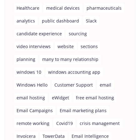
Healthcare
medical devices
pharmaceuticals
analytics
public dashboard
Slack
candidate experience
sourcing
video interviews
website
sections
planning
many to many relationship
windows 10
windows accounting app
Windows Hello
Customer Support
email
email hosting
eWidget
free email hosting
Email Campaigns
Email marketing plans
remote working
Covid19
crisis management
Invoicera
TowerData
Email Intelligence