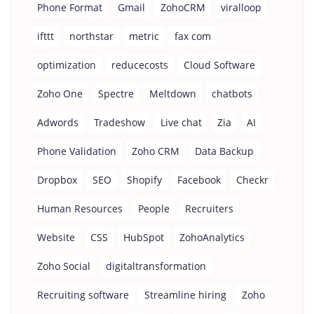
Phone Format
Gmail
ZohoCRM
viralloop
ifttt
northstar
metric
fax com
optimization
reducecosts
Cloud Software
Zoho One
Spectre
Meltdown
chatbots
Adwords
Tradeshow
Live chat
Zia
AI
Phone Validation
Zoho CRM
Data Backup
Dropbox
SEO
Shopify
Facebook
Checkr
Human Resources
People
Recruiters
Website
CSS
HubSpot
ZohoAnalytics
Zoho Social
digitaltransformation
Recruiting software
Streamline hiring
Zoho