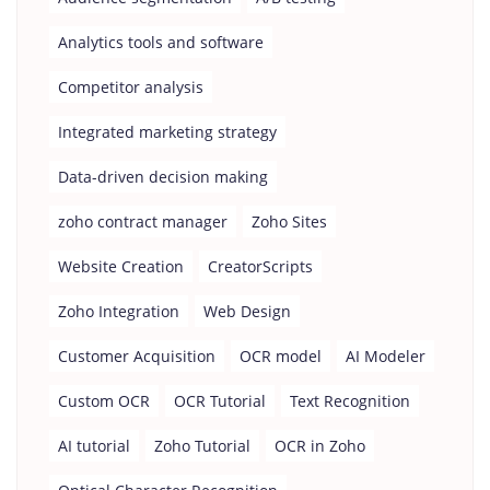
Analytics tools and software
Competitor analysis
Integrated marketing strategy
Data-driven decision making
zoho contract manager
Zoho Sites
Website Creation
CreatorScripts
Zoho Integration
Web Design
Customer Acquisition
OCR model
AI Modeler
Custom OCR
OCR Tutorial
Text Recognition
AI tutorial
Zoho Tutorial
OCR in Zoho