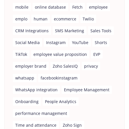
mobile
online database
Fetch
employee
emplo
human
ecommerce
Twilio
CRM Integrations
SMS Marketing
Sales Tools
Social Media
Instagram
YouTube
Shorts
TikTok
employee value proposition
EVP
employer brand
Zoho SalesIQ
privacy
whatsapp
facebookinstagram
WhatsApp integration
Employee Management
Onboarding
People Analytics
performance management
Time and attendance
Zoho Sign