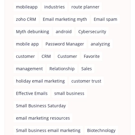
mobileapp
industries
route planner
zoho CRM
Email marketing myth
Email spam
Myth debunking
android
Cybersecurity
mobile app
Password Manager
analyzing
customer
CRM
Customer
Favorite
management
Relationship
Sales
holiday email marketing
customer trust
Effective Emails
small business
Small Business Saturday
email marketing resources
Small business email marketing
Biotechnology