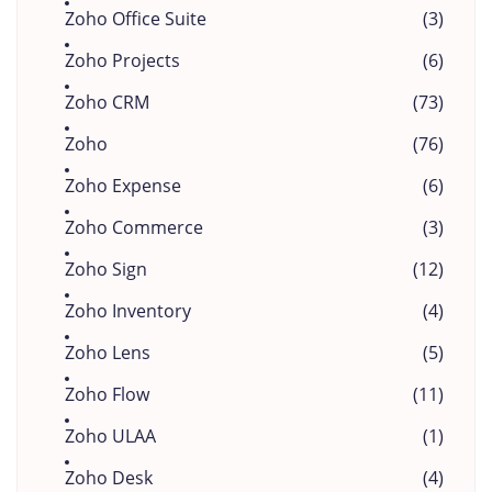
Zoho Office Suite
(3)
Zoho Projects
(6)
Zoho CRM
(73)
Zoho
(76)
Zoho Expense
(6)
Zoho Commerce
(3)
Zoho Sign
(12)
Zoho Inventory
(4)
Zoho Lens
(5)
Zoho Flow
(11)
Zoho ULAA
(1)
Zoho Desk
(4)