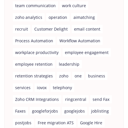
team communication
work culture
zoho analytics
operation
aimatching
recruit
Customer Delight
email content
Process Automation
Workflow Automation
workplace productivity
employee engagement
employee retention
leadership
retention strategies
zoho
one
business
services
iovox
telephony
Zoho CRM Integrations
ringcentral
send Fax
Faxes
googleforjobs
googlejobs
joblisting
postjobs
Free migration ATS
Google Hire