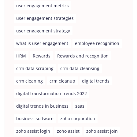
user engagement metrics
user engagement strategies
user engagement strategy
what is user engagement
employee recognition
HRM
Rewards
Rewards and recognition
crm data scraping
crm data cleansing
crm cleaning
crm cleanup
digital trends
digital transformation trends 2022
digital trends in business
saas
business software
zoho corporation
zoho assist login
zoho assist
zoho assist join