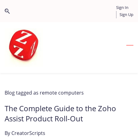
Skip
Skip
Sign In
to
to
Sign Up
search
main
content
Blog tagged as remote computers
The Complete Guide to the Zoho
Assist Product Roll-Out
By
CreatorScripts