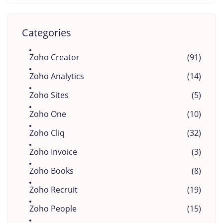
Categories
Zoho Creator
(91)
Zoho Analytics
(14)
Zoho Sites
(5)
Zoho One
(10)
Zoho Cliq
(32)
Zoho Invoice
(3)
Zoho Books
(8)
Zoho Recruit
(19)
Zoho People
(15)