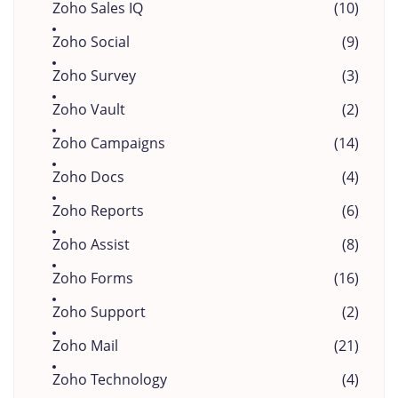
Zoho Sales IQ
(10)
Zoho Social
(9)
Zoho Survey
(3)
Zoho Vault
(2)
Zoho Campaigns
(14)
Zoho Docs
(4)
Zoho Reports
(6)
Zoho Assist
(8)
Zoho Forms
(16)
Zoho Support
(2)
Zoho Mail
(21)
Zoho Technology
(4)