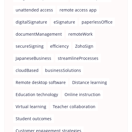
unattended access
remote access app
digitalSignature
eSignature
paperlessOffice
documentManagement
remoteWork
secureSigning
efficiency
ZohoSign
JapaneseBusiness
streamlineProcesses
cloudBased
businessSolutions
Remote desktop software
Distance learning
Education technology
Online instruction
Virtual learning
Teacher collaboration
Student outcomes
Customer engagement strategies