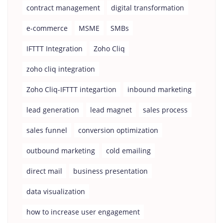
contract management
digital transformation
e-commerce
MSME
SMBs
IFTTT Integration
Zoho Cliq
zoho cliq integration
Zoho Cliq-IFTTT integartion
inbound marketing
lead generation
lead magnet
sales process
sales funnel
conversion optimization
outbound marketing
cold emailing
direct mail
business presentation
data visualization
how to increase user engagement