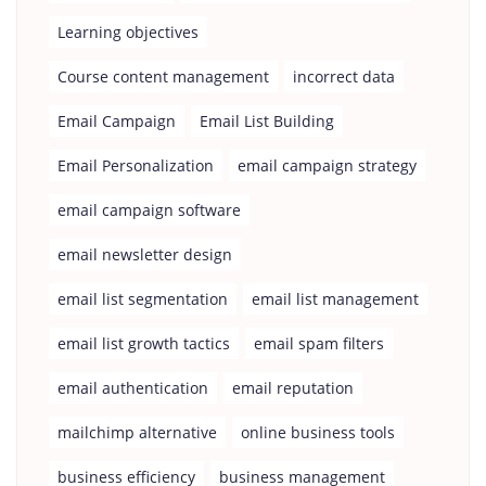
Learning objectives
Course content management
incorrect data
Email Campaign
Email List Building
Email Personalization
email campaign strategy
email campaign software
email newsletter design
email list segmentation
email list management
email list growth tactics
email spam filters
email authentication
email reputation
mailchimp alternative
online business tools
business efficiency
business management