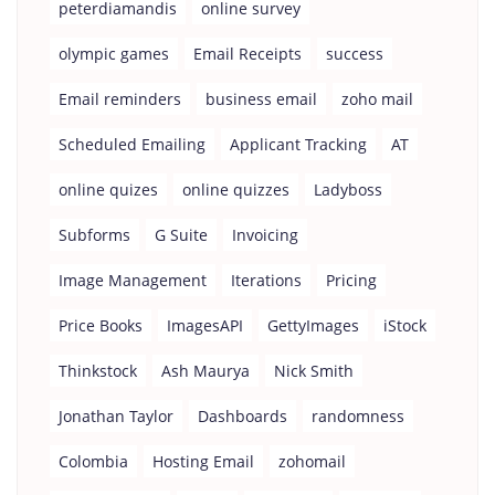
peterdiamandis
online survey
olympic games
Email Receipts
success
Email reminders
business email
zoho mail
Scheduled Emailing
Applicant Tracking
AT
online quizes
online quizzes
Ladyboss
Subforms
G Suite
Invoicing
Image Management
Iterations
Pricing
Price Books
ImagesAPI
GettyImages
iStock
Thinkstock
Ash Maurya
Nick Smith
Jonathan Taylor
Dashboards
randomness
Colombia
Hosting Email
zohomail