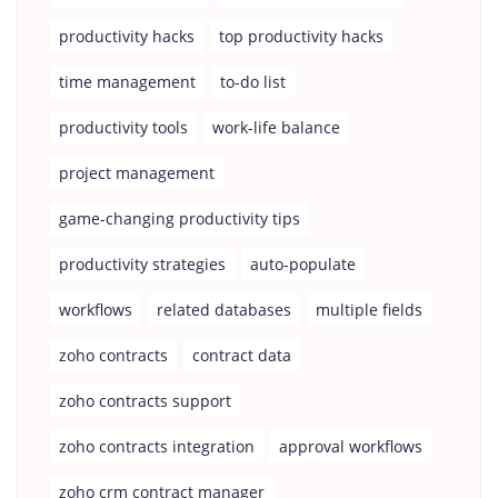
productivity hacks
top productivity hacks
time management
to-do list
productivity tools
work-life balance
project management
game-changing productivity tips
productivity strategies
auto-populate
workflows
related databases
multiple fields
zoho contracts
contract data
zoho contracts support
zoho contracts integration
approval workflows
zoho crm contract manager