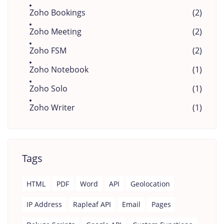
Zoho Bookings
(2)
Zoho Meeting
(2)
Zoho FSM
(2)
Zoho Notebook
(1)
Zoho Solo
(1)
Zoho Writer
(1)
Tags
HTML
PDF
Word
API
Geolocation
IP Address
Rapleaf API
Email
Pages