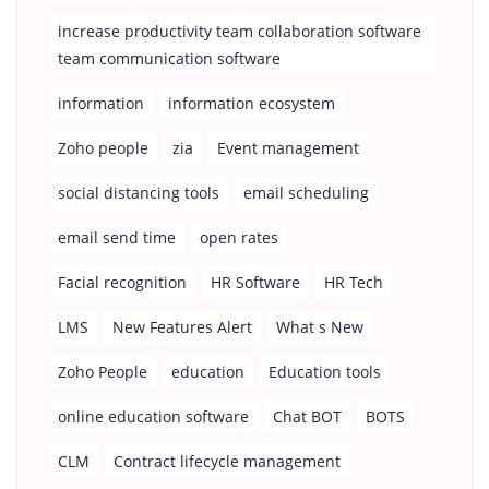
increase productivity team collaboration software
team communication software
information
information ecosystem
Zoho people
zia
Event management
social distancing tools
email scheduling
email send time
open rates
Facial recognition
HR Software
HR Tech
LMS
New Features Alert
What s New
Zoho People
education
Education tools
online education software
Chat BOT
BOTS
CLM
Contract lifecycle management