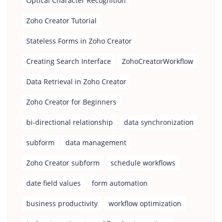
Optical Character Recognition
Zoho Creator Tutorial
Stateless Forms in Zoho Creator
Creating Search Interface
ZohoCreatorWorkflow
Data Retrieval in Zoho Creator
Zoho Creator for Beginners
bi-directional relationship
data synchronization
subform
data management
Zoho Creator subform
schedule workflows
date field values
form automation
business productivity
workflow optimization