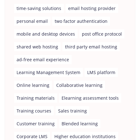
time-saving solutions
email hosting provider
personal email
two factor authentication
mobile and desktop devices
post office protocol
shared web hosting
third party email hosting
ad-free email experience
Learning Management System
LMS platform
Online learning
Collaborative learning
Training materials
Elearning assessment tools
Training courses
Sales training
Customer training
Blended learning
Corporate LMS
Higher education institutions