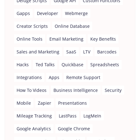
Deluge Scripts
Google API
Custom Functions
Gapps
Developer
Webmerge
Creator Scripts
Online Database
Online Tools
Email Marketing
Key Benefits
Sales and Marketing
SaaS
LTV
Barcodes
Hacks
Ted Talks
Quickbase
Spreadsheets
Integrations
Apps
Remote Support
How To Videos
Business Intelligence
Security
Mobile
Zapier
Presentations
Mileage Tracking
LastPass
LogMeIn
Google Analytics
Google Chrome