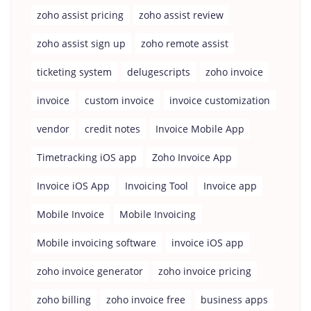
zoho assist pricing
zoho assist review
zoho assist sign up
zoho remote assist
ticketing system
delugescripts
zoho invoice
invoice
custom invoice
invoice customization
vendor
credit notes
Invoice Mobile App
Timetracking iOS app
Zoho Invoice App
Invoice iOS App
Invoicing Tool
Invoice app
Mobile Invoice
Mobile Invoicing
Mobile invoicing software
invoice iOS app
zoho invoice generator
zoho invoice pricing
zoho billing
zoho invoice free
business apps