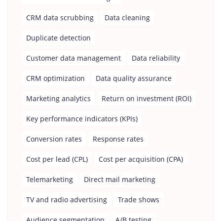
CRM data scrubbing
Data cleaning
Duplicate detection
Customer data management
Data reliability
CRM optimization
Data quality assurance
Marketing analytics
Return on investment (ROI)
Key performance indicators (KPIs)
Conversion rates
Response rates
Cost per lead (CPL)
Cost per acquisition (CPA)
Telemarketing
Direct mail marketing
TV and radio advertising
Trade shows
Audience segmentation
A/B testing