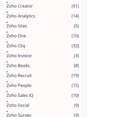
Zoho Creator
(91)
Zoho Analytics
(14)
Zoho Sites
(5)
Zoho One
(10)
Zoho Cliq
(32)
Zoho Invoice
(3)
Zoho Books
(8)
Zoho Recruit
(19)
Zoho People
(15)
Zoho Sales IQ
(10)
Zoho Social
(9)
Zoho Survey
(3)