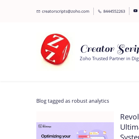
Skip
Skip
creatorscripts@zoho.com
8444552263
to
to
search
main
content
Creator Scrip
Zoho Trusted Partner in Dig
Blog tagged as robust analytics
Revol
Ultim
Syst