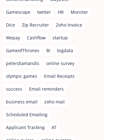
Gamescope
twitter
HR
Monster
Dice
Zip Recruiter
Zoho Invoice
Wepay
Cashflow
startup
GameofThrones
BI
bigdata
peterdiamandis
online survey
olympic games
Email Receipts
success
Email reminders
business email
zoho mail
Scheduled Emailing
Applicant Tracking
AT