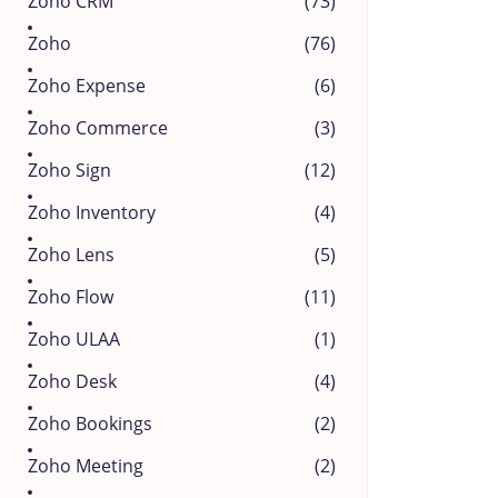
Zoho CRM
(73)
Zoho
(76)
Zoho Expense
(6)
Zoho Commerce
(3)
Zoho Sign
(12)
Zoho Inventory
(4)
Zoho Lens
(5)
Zoho Flow
(11)
Zoho ULAA
(1)
Zoho Desk
(4)
Zoho Bookings
(2)
Zoho Meeting
(2)