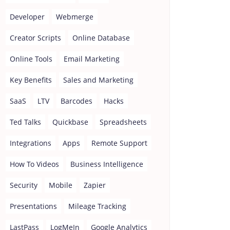
Developer
Webmerge
Creator Scripts
Online Database
Online Tools
Email Marketing
Key Benefits
Sales and Marketing
SaaS
LTV
Barcodes
Hacks
Ted Talks
Quickbase
Spreadsheets
Integrations
Apps
Remote Support
How To Videos
Business Intelligence
Security
Mobile
Zapier
Presentations
Mileage Tracking
LastPass
LogMeIn
Google Analytics