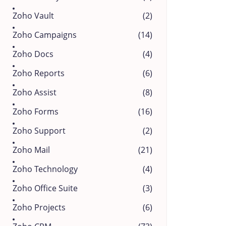
Zoho Vault
(2)
Zoho Campaigns
(14)
Zoho Docs
(4)
Zoho Reports
(6)
Zoho Assist
(8)
Zoho Forms
(16)
Zoho Support
(2)
Zoho Mail
(21)
Zoho Technology
(4)
Zoho Office Suite
(3)
Zoho Projects
(6)