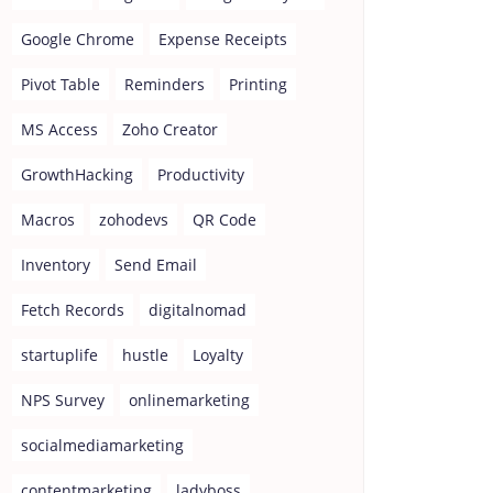
Google Chrome
Expense Receipts
Pivot Table
Reminders
Printing
MS Access
Zoho Creator
GrowthHacking
Productivity
Macros
zohodevs
QR Code
Inventory
Send Email
Fetch Records
digitalnomad
startuplife
hustle
Loyalty
NPS Survey
onlinemarketing
socialmediamarketing
contentmarketing
ladyboss