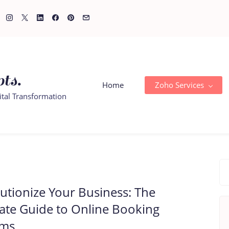
ts.
Home
Zoho Services
ital Transformation
utionize Your Business: The
ate Guide to Online Booking
ems