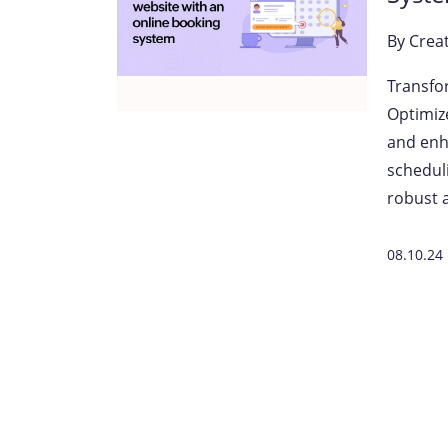
By
Crea
Transfo
Optimiz
and enh
scheduli
robust a
08.10.24