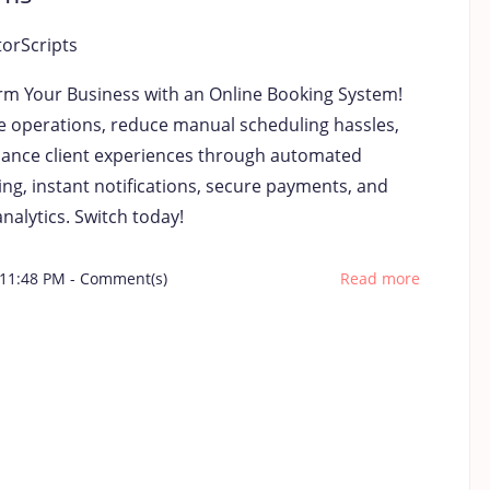
torScripts
rm Your Business with an Online Booking System!
e operations, reduce manual scheduling hassles,
ance client experiences through automated
ng, instant notifications, secure payments, and
nalytics. Switch today!
 11:48 PM
-
Comment(s)
Read more