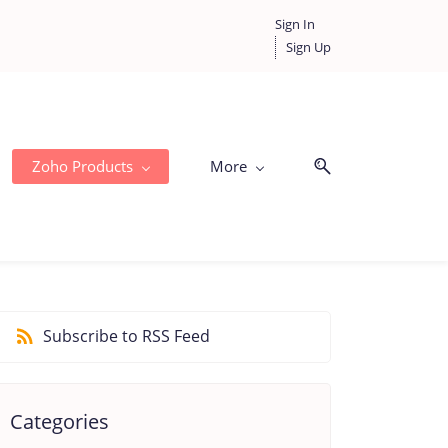
Sign In
Sign Up
Zoho Products
More
Subscribe to RSS Feed
Categories