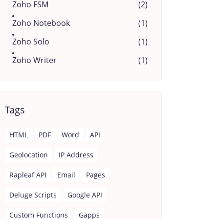
Zoho FSM
(2)
Zoho Notebook
(1)
Zoho Solo
(1)
Zoho Writer
(1)
Tags
HTML
PDF
Word
API
Geolocation
IP Address
Rapleaf API
Email
Pages
Deluge Scripts
Google API
Custom Functions
Gapps