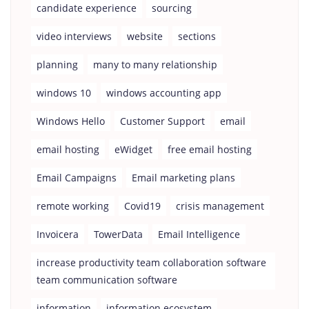
candidate experience
sourcing
video interviews
website
sections
planning
many to many relationship
windows 10
windows accounting app
Windows Hello
Customer Support
email
email hosting
eWidget
free email hosting
Email Campaigns
Email marketing plans
remote working
Covid19
crisis management
Invoicera
TowerData
Email Intelligence
increase productivity team collaboration software
team communication software
information
information ecosystem