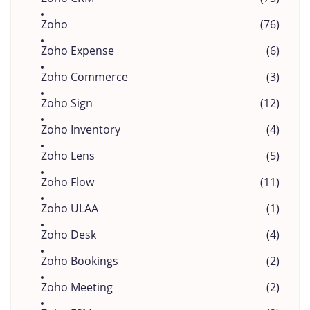
Zoho
(76)
Zoho Expense
(6)
Zoho Commerce
(3)
Zoho Sign
(12)
Zoho Inventory
(4)
Zoho Lens
(5)
Zoho Flow
(11)
Zoho ULAA
(1)
Zoho Desk
(4)
Zoho Bookings
(2)
Zoho Meeting
(2)