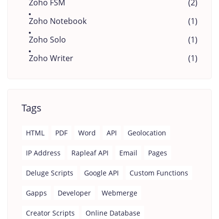
Zoho FSM
(2)
Zoho Notebook
(1)
Zoho Solo
(1)
Zoho Writer
(1)
Tags
HTML
PDF
Word
API
Geolocation
IP Address
Rapleaf API
Email
Pages
Deluge Scripts
Google API
Custom Functions
Gapps
Developer
Webmerge
Creator Scripts
Online Database