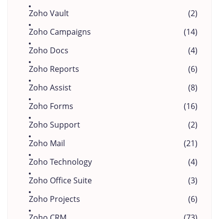
Zoho Vault
(2)
Zoho Campaigns
(14)
Zoho Docs
(4)
Zoho Reports
(6)
Zoho Assist
(8)
Zoho Forms
(16)
Zoho Support
(2)
Zoho Mail
(21)
Zoho Technology
(4)
Zoho Office Suite
(3)
Zoho Projects
(6)
Zoho CRM
(73)