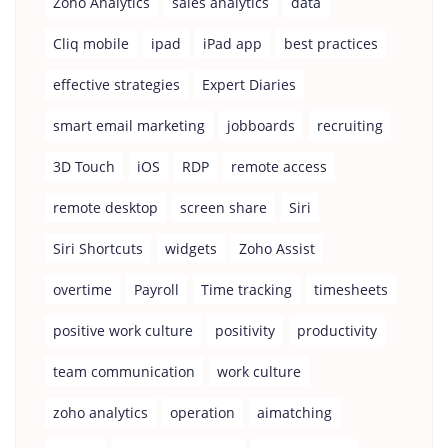
Zoho Analytics
sales analytics
data
Cliq mobile
ipad
iPad app
best practices
effective strategies
Expert Diaries
smart email marketing
jobboards
recruiting
3D Touch
iOS
RDP
remote access
remote desktop
screen share
Siri
Siri Shortcuts
widgets
Zoho Assist
overtime
Payroll
Time tracking
timesheets
positive work culture
positivity
productivity
team communication
work culture
zoho analytics
operation
aimatching