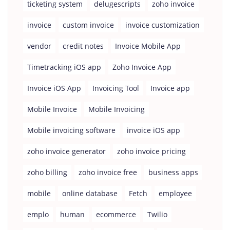
ticketing system
delugescripts
zoho invoice
invoice
custom invoice
invoice customization
vendor
credit notes
Invoice Mobile App
Timetracking iOS app
Zoho Invoice App
Invoice iOS App
Invoicing Tool
Invoice app
Mobile Invoice
Mobile Invoicing
Mobile invoicing software
invoice iOS app
zoho invoice generator
zoho invoice pricing
zoho billing
zoho invoice free
business apps
mobile
online database
Fetch
employee
emplo
human
ecommerce
Twilio