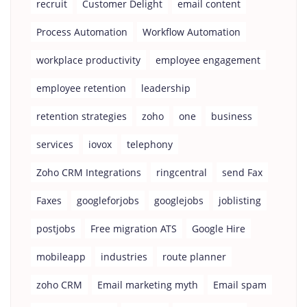
recruit
Customer Delight
email content
Process Automation
Workflow Automation
workplace productivity
employee engagement
employee retention
leadership
retention strategies
zoho
one
business
services
iovox
telephony
Zoho CRM Integrations
ringcentral
send Fax
Faxes
googleforjobs
googlejobs
joblisting
postjobs
Free migration ATS
Google Hire
mobileapp
industries
route planner
zoho CRM
Email marketing myth
Email spam