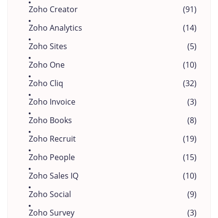
Zoho Creator
(91)
Zoho Analytics
(14)
Zoho Sites
(5)
Zoho One
(10)
Zoho Cliq
(32)
Zoho Invoice
(3)
Zoho Books
(8)
Zoho Recruit
(19)
Zoho People
(15)
Zoho Sales IQ
(10)
Zoho Social
(9)
Zoho Survey
(3)