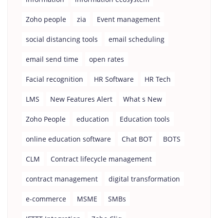
Zoho people
zia
Event management
social distancing tools
email scheduling
email send time
open rates
Facial recognition
HR Software
HR Tech
LMS
New Features Alert
What s New
Zoho People
education
Education tools
online education software
Chat BOT
BOTS
CLM
Contract lifecycle management
contract management
digital transformation
e-commerce
MSME
SMBs