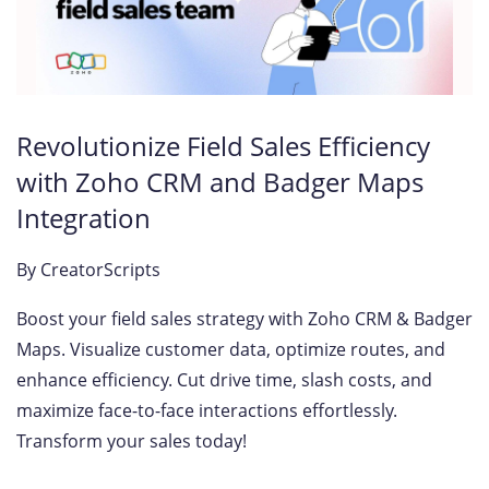
Revolutionize Field Sales Efficiency
with Zoho CRM and Badger Maps
Integration
By
CreatorScripts
Boost your field sales strategy with Zoho CRM & Badger
Maps. Visualize customer data, optimize routes, and
enhance efficiency. Cut drive time, slash costs, and
maximize face-to-face interactions effortlessly.
Transform your sales today!