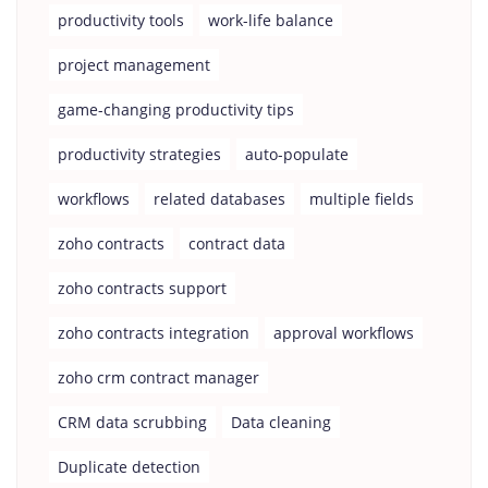
productivity tools
work-life balance
project management
game-changing productivity tips
productivity strategies
auto-populate
workflows
related databases
multiple fields
zoho contracts
contract data
zoho contracts support
zoho contracts integration
approval workflows
zoho crm contract manager
CRM data scrubbing
Data cleaning
Duplicate detection