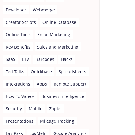
Developer
Webmerge
Creator Scripts
Online Database
Online Tools
Email Marketing
Key Benefits
Sales and Marketing
SaaS
LTV
Barcodes
Hacks
Ted Talks
Quickbase
Spreadsheets
Integrations
Apps
Remote Support
How To Videos
Business Intelligence
Security
Mobile
Zapier
Presentations
Mileage Tracking
LastPass
LogMeIn
Google Analytics