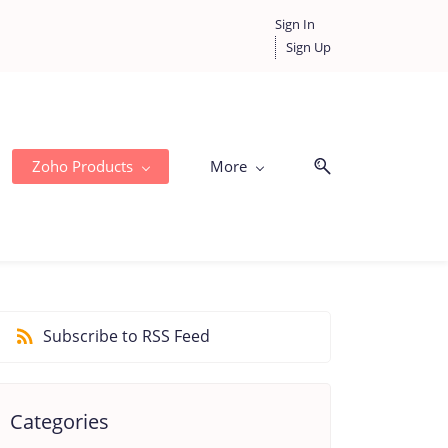
Sign In
Sign Up
Zoho Products
More
Subscribe to RSS Feed
Categories