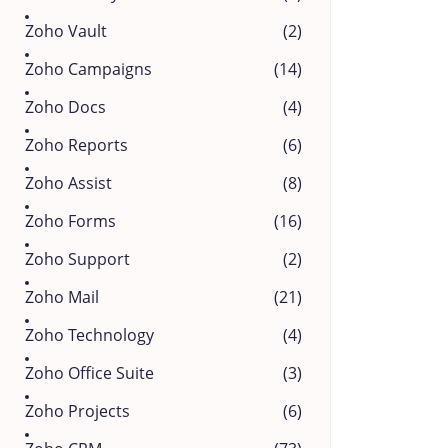
Zoho Vault
(2)
Zoho Campaigns
(14)
Zoho Docs
(4)
Zoho Reports
(6)
Zoho Assist
(8)
Zoho Forms
(16)
Zoho Support
(2)
Zoho Mail
(21)
Zoho Technology
(4)
Zoho Office Suite
(3)
Zoho Projects
(6)