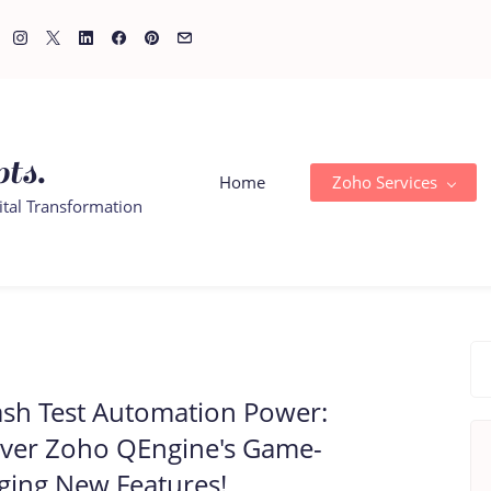
ts.
Home
Zoho Services
ital Transformation
sh Test Automation Power:
over Zoho QEngine's Game-
ging New Features!