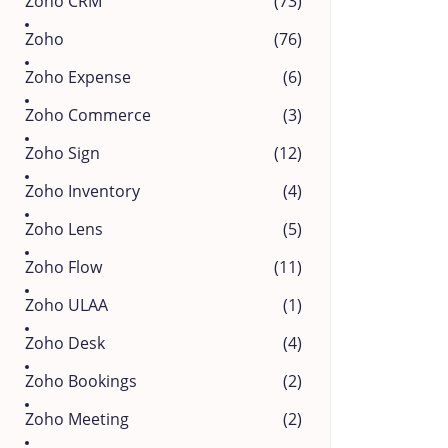
Zoho CRM
(73)
Zoho
(76)
Zoho Expense
(6)
Zoho Commerce
(3)
Zoho Sign
(12)
Zoho Inventory
(4)
Zoho Lens
(5)
Zoho Flow
(11)
Zoho ULAA
(1)
Zoho Desk
(4)
Zoho Bookings
(2)
Zoho Meeting
(2)