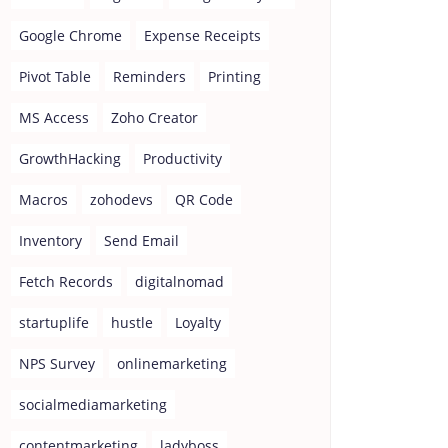
Google Chrome
Expense Receipts
Pivot Table
Reminders
Printing
MS Access
Zoho Creator
GrowthHacking
Productivity
Macros
zohodevs
QR Code
Inventory
Send Email
Fetch Records
digitalnomad
startuplife
hustle
Loyalty
NPS Survey
onlinemarketing
socialmediamarketing
contentmarketing
ladyboss