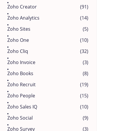
Zoho Creator
(91)
Zoho Analytics
(14)
Zoho Sites
(5)
Zoho One
(10)
Zoho Cliq
(32)
Zoho Invoice
(3)
Zoho Books
(8)
Zoho Recruit
(19)
Zoho People
(15)
Zoho Sales IQ
(10)
Zoho Social
(9)
Zoho Survey
(3)