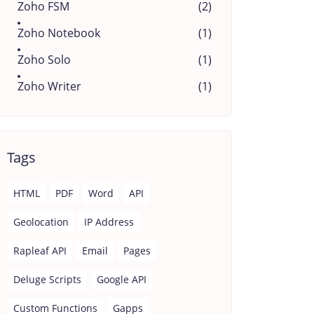
Zoho FSM
(2)
Zoho Notebook
(1)
Zoho Solo
(1)
Zoho Writer
(1)
Tags
HTML
PDF
Word
API
Geolocation
IP Address
Rapleaf API
Email
Pages
Deluge Scripts
Google API
Custom Functions
Gapps