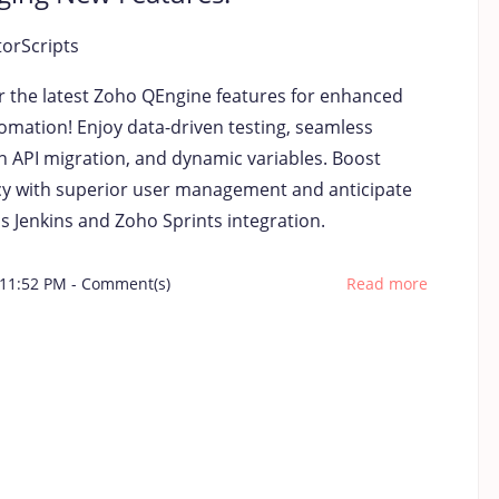
torScripts
r the latest Zoho QEngine features for enhanced
tomation! Enjoy data-driven testing, seamless
 API migration, and dynamic variables. Boost
ncy with superior user management and anticipate
s Jenkins and Zoho Sprints integration.
 11:52 PM
-
Comment(s)
Read more