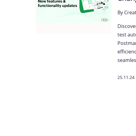
By
Crea
Discove
test au
Postman
efficie
seamles
25.11.24