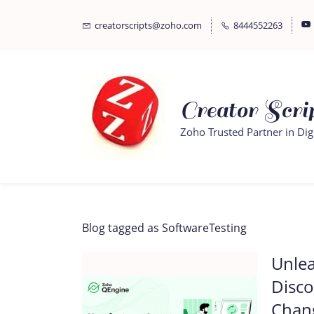
Skip
Skip
creatorscripts@zoho.com
8444552263
to
to
search
main
content
Creator Scrip
Zoho Trusted Partner in Dig
Blog tagged as SoftwareTesting
Unlea
Disc
Chan