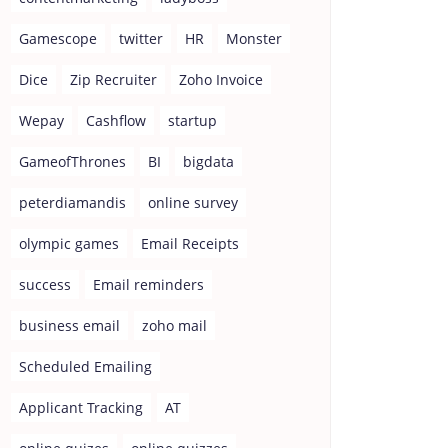
Gamescope
twitter
HR
Monster
Dice
Zip Recruiter
Zoho Invoice
Wepay
Cashflow
startup
GameofThrones
BI
bigdata
peterdiamandis
online survey
olympic games
Email Receipts
success
Email reminders
business email
zoho mail
Scheduled Emailing
Applicant Tracking
AT