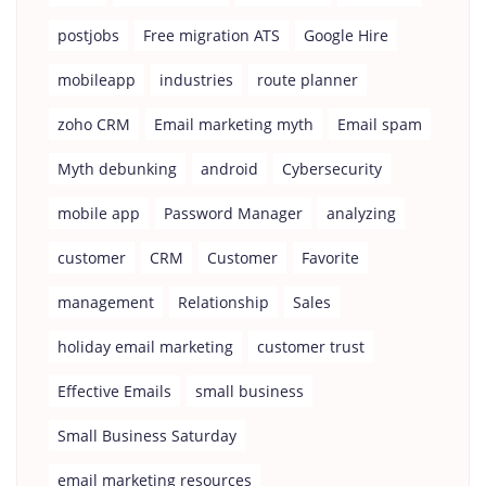
postjobs
Free migration ATS
Google Hire
mobileapp
industries
route planner
zoho CRM
Email marketing myth
Email spam
Myth debunking
android
Cybersecurity
mobile app
Password Manager
analyzing
customer
CRM
Customer
Favorite
management
Relationship
Sales
holiday email marketing
customer trust
Effective Emails
small business
Small Business Saturday
email marketing resources