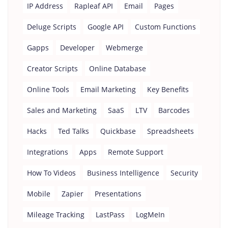
IP Address
Rapleaf API
Email
Pages
Deluge Scripts
Google API
Custom Functions
Gapps
Developer
Webmerge
Creator Scripts
Online Database
Online Tools
Email Marketing
Key Benefits
Sales and Marketing
SaaS
LTV
Barcodes
Hacks
Ted Talks
Quickbase
Spreadsheets
Integrations
Apps
Remote Support
How To Videos
Business Intelligence
Security
Mobile
Zapier
Presentations
Mileage Tracking
LastPass
LogMeIn