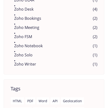
Zoho ULAA
(1)
Zoho Desk
(4)
Zoho Bookings
(2)
Zoho Meeting
(2)
Zoho FSM
(2)
Zoho Notebook
(1)
Zoho Solo
(1)
Zoho Writer
(1)
Tags
HTML
PDF
Word
API
Geolocation