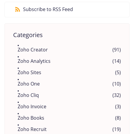
Subscribe to RSS Feed
Categories
Zoho Creator
(91)
Zoho Analytics
(14)
Zoho Sites
(5)
Zoho One
(10)
Zoho Cliq
(32)
Zoho Invoice
(3)
Zoho Books
(8)
Zoho Recruit
(19)