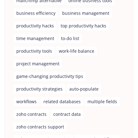
mailchimp alternative
online business tools
business efficiency
business management
productivity hacks
top productivity hacks
time management
to-do list
productivity tools
work-life balance
project management
game-changing productivity tips
productivity strategies
auto-populate
workflows
related databases
multiple fields
zoho contracts
contract data
zoho contracts support