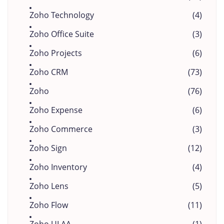
Zoho Technology
(4)
Zoho Office Suite
(3)
Zoho Projects
(6)
Zoho CRM
(73)
Zoho
(76)
Zoho Expense
(6)
Zoho Commerce
(3)
Zoho Sign
(12)
Zoho Inventory
(4)
Zoho Lens
(5)
Zoho Flow
(11)