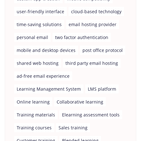
user-friendly interface
cloud-based technology
time-saving solutions
email hosting provider
personal email
two factor authentication
mobile and desktop devices
post office protocol
shared web hosting
third party email hosting
ad-free email experience
Learning Management System
LMS platform
Online learning
Collaborative learning
Training materials
Elearning assessment tools
Training courses
Sales training
Customer training
Blended learning