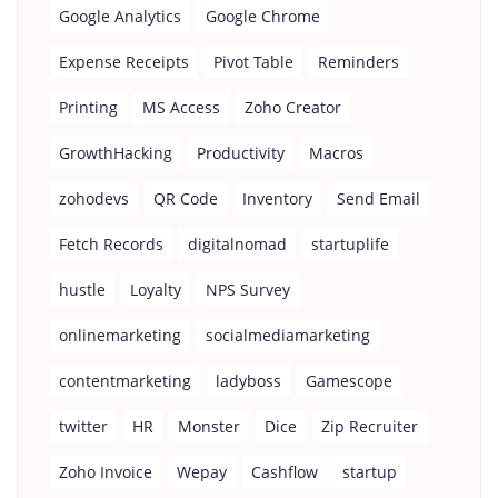
Google Analytics
Google Chrome
Expense Receipts
Pivot Table
Reminders
Printing
MS Access
Zoho Creator
GrowthHacking
Productivity
Macros
zohodevs
QR Code
Inventory
Send Email
Fetch Records
digitalnomad
startuplife
hustle
Loyalty
NPS Survey
onlinemarketing
socialmediamarketing
contentmarketing
ladyboss
Gamescope
twitter
HR
Monster
Dice
Zip Recruiter
Zoho Invoice
Wepay
Cashflow
startup