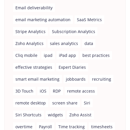
Email deliverability
email marketing automation
SaaS Metrics
Stripe Analytics
Subscription Analytics
Zoho Analytics
sales analytics
data
Cliq mobile
ipad
iPad app
best practices
effective strategies
Expert Diaries
smart email marketing
jobboards
recruiting
3D Touch
iOS
RDP
remote access
remote desktop
screen share
Siri
Siri Shortcuts
widgets
Zoho Assist
overtime
Payroll
Time tracking
timesheets