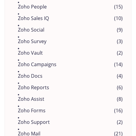
Zoho People
(15)
Zoho Sales IQ
(10)
Zoho Social
(9)
Zoho Survey
(3)
Zoho Vault
(2)
Zoho Campaigns
(14)
Zoho Docs
(4)
Zoho Reports
(6)
Zoho Assist
(8)
Zoho Forms
(16)
Zoho Support
(2)
Zoho Mail
(21)