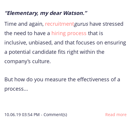
“Elementary, my dear Watson.”
Time and again,
recruitment
gurus
have stressed
the need to have a
hiring process
that is
inclusive, unbiased, and that focuses on ensuring
a potential candidate fits right within the
company’s culture.
But how do you measure the effectiveness of a
process...
10.06.19 03:54 PM
-
Comment(s)
Read more