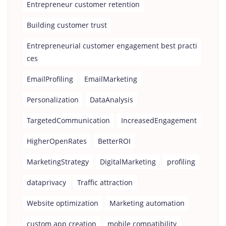
Entrepreneur customer retention
Building customer trust
Entrepreneurial customer engagement best practi
ces
EmailProfiling
EmailMarketing
Personalization
DataAnalysis
TargetedCommunication
IncreasedEngagement
HigherOpenRates
BetterROI
MarketingStrategy
DigitalMarketing
profiling
dataprivacy
Traffic attraction
Website optimization
Marketing automation
custom app creation
mobile compatibility