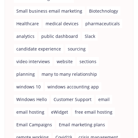
Small business email marketing
Biotechnology
Healthcare
medical devices
pharmaceuticals
analytics
public dashboard
Slack
candidate experience
sourcing
video interviews
website
sections
planning
many to many relationship
windows 10
windows accounting app
Windows Hello
Customer Support
email
email hosting
eWidget
free email hosting
Email Campaigns
Email marketing plans
remote working
Covid19
crisis management