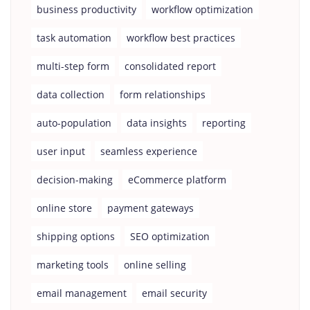
business productivity
workflow optimization
task automation
workflow best practices
multi-step form
consolidated report
data collection
form relationships
auto-population
data insights
reporting
user input
seamless experience
decision-making
eCommerce platform
online store
payment gateways
shipping options
SEO optimization
marketing tools
online selling
email management
email security