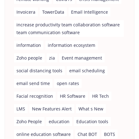
Invoicera
TowerData
Email Intelligence
increase productivity team collaboration software
team communication software
information
information ecosystem
Zoho people
zia
Event management
social distancing tools
email scheduling
email send time
open rates
Facial recognition
HR Software
HR Tech
LMS
New Features Alert
What s New
Zoho People
education
Education tools
online education software
Chat BOT
BOTS