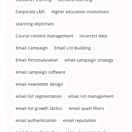
Corporate LMS
Higher education institutions
Learning objectives
Course content management
incorrect data
Email Campaign
Email List Building
Email Personalization
email campaign strategy
email campaign software
email newsletter design
email list segmentation
email list management
email list growth tactics
email spam filters
email authentication
email reputation