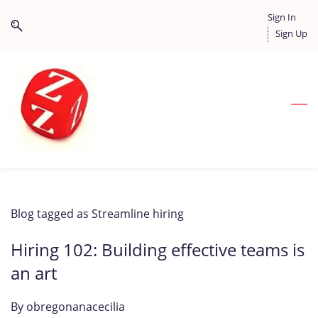
Skip
Skip
Sign In
to
to
Sign Up
search
main
content
Blog tagged as Streamline hiring
Hiring 102: Building effective teams is
an art
By
obregonanacecilia