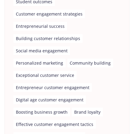
Student outcomes
Customer engagement strategies
Entrepreneurial success
Building customer relationships
Social media engagement
Personalized marketing
Community building
Exceptional customer service
Entrepreneur customer engagement
Digital age customer engagement
Boosting business growth
Brand loyalty
Effective customer engagement tactics