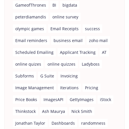
GameofThrones
BI
bigdata
peterdiamandis
online survey
olympic games
Email Receipts
success
Email reminders
business email
zoho mail
Scheduled Emailing
Applicant Tracking
AT
online quizes
online quizzes
Ladyboss
Subforms
G Suite
Invoicing
Image Management
Iterations
Pricing
Price Books
ImagesAPI
GettyImages
iStock
Thinkstock
Ash Maurya
Nick Smith
Jonathan Taylor
Dashboards
randomness