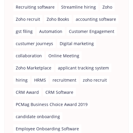
Recruiting software
Streamline hiring
Zoho
Zoho recruit
Zoho Books
accounting software
gst filing
Automation
Customer Engagement
custumer journeys
Digital marketing
collaboration
Online Meeting
Zoho Marketplace
applicant tracking system
hiring
HRMS
recruitment
zoho recruit
CRM Award
CRM Software
PCMag Business Choice Award 2019
candidate onboarding
Employee Onboarding Software