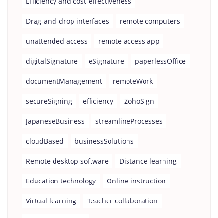
Efficiency and cost-effectiveness
Drag-and-drop interfaces
remote computers
unattended access
remote access app
digitalSignature
eSignature
paperlessOffice
documentManagement
remoteWork
secureSigning
efficiency
ZohoSign
JapaneseBusiness
streamlineProcesses
cloudBased
businessSolutions
Remote desktop software
Distance learning
Education technology
Online instruction
Virtual learning
Teacher collaboration