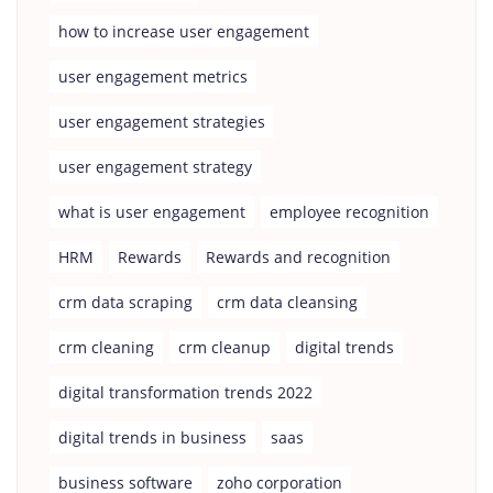
how to increase user engagement
user engagement metrics
user engagement strategies
user engagement strategy
what is user engagement
employee recognition
HRM
Rewards
Rewards and recognition
crm data scraping
crm data cleansing
crm cleaning
crm cleanup
digital trends
digital transformation trends 2022
digital trends in business
saas
business software
zoho corporation