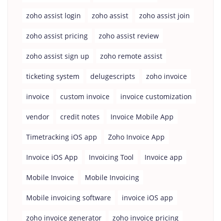
zoho assist login
zoho assist
zoho assist join
zoho assist pricing
zoho assist review
zoho assist sign up
zoho remote assist
ticketing system
delugescripts
zoho invoice
invoice
custom invoice
invoice customization
vendor
credit notes
Invoice Mobile App
Timetracking iOS app
Zoho Invoice App
Invoice iOS App
Invoicing Tool
Invoice app
Mobile Invoice
Mobile Invoicing
Mobile invoicing software
invoice iOS app
zoho invoice generator
zoho invoice pricing