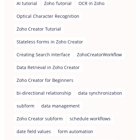
AI tutorial
Zoho Tutorial
OCR in Zoho
Optical Character Recognition
Zoho Creator Tutorial
Stateless Forms in Zoho Creator
Creating Search Interface
ZohoCreatorWorkflow
Data Retrieval in Zoho Creator
Zoho Creator for Beginners
bi-directional relationship
data synchronization
subform
data management
Zoho Creator subform
schedule workflows
date field values
form automation