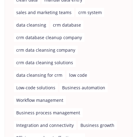
sales and marketing teams
crm system
data cleansing
crm database
crm database cleanup company
crm data cleansing company
crm data cleaning solutions
data cleansing for crm
low code
Low-code solutions
Business automation
Workflow management
Business process management
Integration and connectivity
Business growth