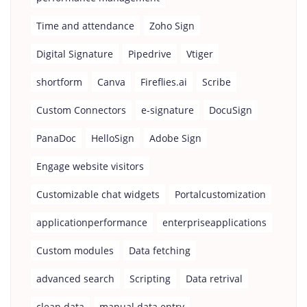
Time and attendance
Zoho Sign
Digital Signature
Pipedrive
Vtiger
shortform
Canva
Fireflies.ai
Scribe
Custom Connectors
e-signature
DocuSign
PanaDoc
HelloSign
Adobe Sign
Engage website visitors
Customizable chat widgets
Portalcustomization
applicationperformance
enterpriseapplications
Custom modules
Data fetching
advanced search
Scripting
Data retrival
clean data
manual data entry