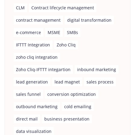
CLM
Contract lifecycle management
contract management
digital transformation
e-commerce
MSME
SMBs
IFTTT Integration
Zoho Cliq
zoho cliq integration
Zoho Cliq-IFTTT integartion
inbound marketing
lead generation
lead magnet
sales process
sales funnel
conversion optimization
outbound marketing
cold emailing
direct mail
business presentation
data visualization