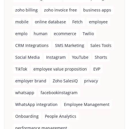
zoho billing
zoho invoice free
business apps
mobile
online database
Fetch
employee
emplo
human
ecommerce
Twilio
CRM Integrations
SMS Marketing
Sales Tools
Social Media
Instagram
YouTube
Shorts
TikTok
employee value proposition
EVP
employer brand
Zoho SalesIQ
privacy
whatsapp
facebookinstagram
WhatsApp integration
Employee Management
Onboarding
People Analytics
performance management