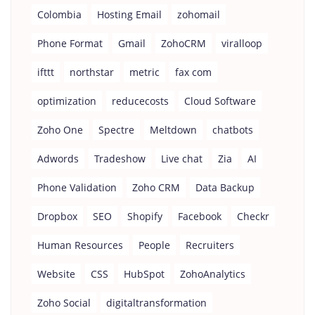
Colombia
Hosting Email
zohomail
Phone Format
Gmail
ZohoCRM
viralloop
ifttt
northstar
metric
fax com
optimization
reducecosts
Cloud Software
Zoho One
Spectre
Meltdown
chatbots
Adwords
Tradeshow
Live chat
Zia
AI
Phone Validation
Zoho CRM
Data Backup
Dropbox
SEO
Shopify
Facebook
Checkr
Human Resources
People
Recruiters
Website
CSS
HubSpot
ZohoAnalytics
Zoho Social
digitaltransformation