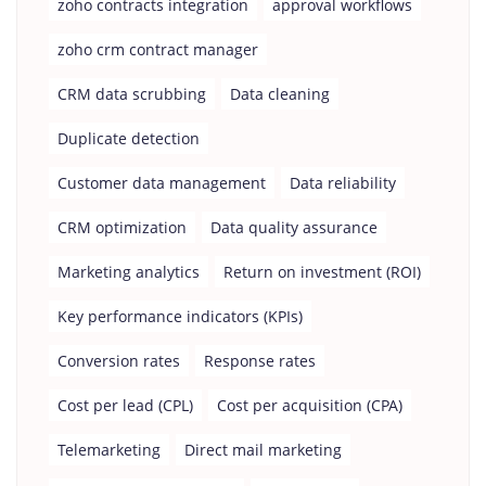
zoho contracts integration
approval workflows
zoho crm contract manager
CRM data scrubbing
Data cleaning
Duplicate detection
Customer data management
Data reliability
CRM optimization
Data quality assurance
Marketing analytics
Return on investment (ROI)
Key performance indicators (KPIs)
Conversion rates
Response rates
Cost per lead (CPL)
Cost per acquisition (CPA)
Telemarketing
Direct mail marketing