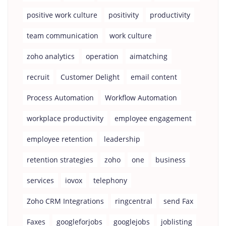
positive work culture
positivity
productivity
team communication
work culture
zoho analytics
operation
aimatching
recruit
Customer Delight
email content
Process Automation
Workflow Automation
workplace productivity
employee engagement
employee retention
leadership
retention strategies
zoho
one
business
services
iovox
telephony
Zoho CRM Integrations
ringcentral
send Fax
Faxes
googleforjobs
googlejobs
joblisting