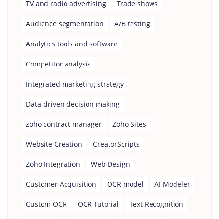
TV and radio advertising
Trade shows
Audience segmentation
A/B testing
Analytics tools and software
Competitor analysis
Integrated marketing strategy
Data-driven decision making
zoho contract manager
Zoho Sites
Website Creation
CreatorScripts
Zoho Integration
Web Design
Customer Acquisition
OCR model
AI Modeler
Custom OCR
OCR Tutorial
Text Recognition