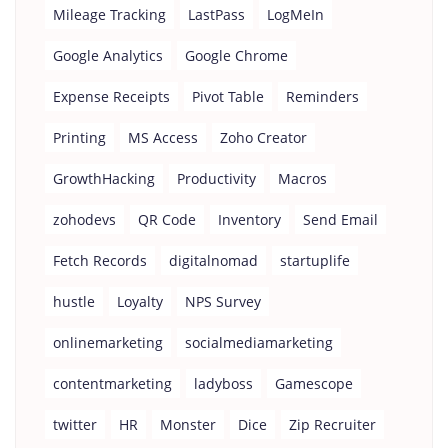
Mileage Tracking
LastPass
LogMeIn
Google Analytics
Google Chrome
Expense Receipts
Pivot Table
Reminders
Printing
MS Access
Zoho Creator
GrowthHacking
Productivity
Macros
zohodevs
QR Code
Inventory
Send Email
Fetch Records
digitalnomad
startuplife
hustle
Loyalty
NPS Survey
onlinemarketing
socialmediamarketing
contentmarketing
ladyboss
Gamescope
twitter
HR
Monster
Dice
Zip Recruiter