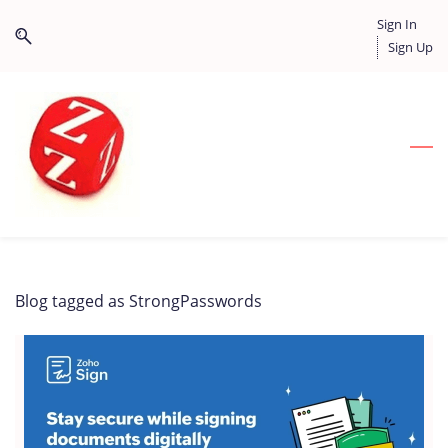
Skip
Skip
Sign In
to
to
Sign Up
search
main
content
Blog tagged as StrongPasswords