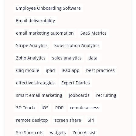
Employee Onboarding Software
Email deliverability
email marketing automation
SaaS Metrics
Stripe Analytics
Subscription Analytics
Zoho Analytics
sales analytics
data
Cliq mobile
ipad
iPad app
best practices
effective strategies
Expert Diaries
smart email marketing
jobboards
recruiting
3D Touch
iOS
RDP
remote access
remote desktop
screen share
Siri
Siri Shortcuts
widgets
Zoho Assist