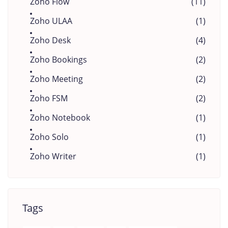
Zoho Flow
(11)
Zoho ULAA
(1)
Zoho Desk
(4)
Zoho Bookings
(2)
Zoho Meeting
(2)
Zoho FSM
(2)
Zoho Notebook
(1)
Zoho Solo
(1)
Zoho Writer
(1)
Tags