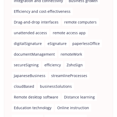
Integration and connectivity
Business growth
Efficiency and cost-effectiveness
Drag-and-drop interfaces
remote computers
unattended access
remote access app
digitalSignature
eSignature
paperlessOffice
documentManagement
remoteWork
secureSigning
efficiency
ZohoSign
JapaneseBusiness
streamlineProcesses
cloudBased
businessSolutions
Remote desktop software
Distance learning
Education technology
Online instruction