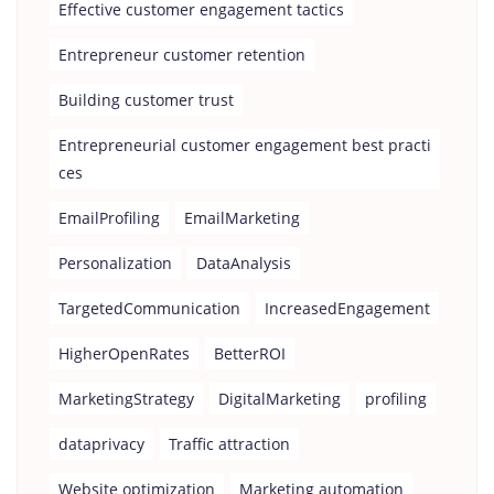
Effective customer engagement tactics
Entrepreneur customer retention
Building customer trust
Entrepreneurial customer engagement best practi
ces
EmailProfiling
EmailMarketing
Personalization
DataAnalysis
TargetedCommunication
IncreasedEngagement
HigherOpenRates
BetterROI
MarketingStrategy
DigitalMarketing
profiling
dataprivacy
Traffic attraction
Website optimization
Marketing automation