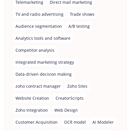
Telemarketing
Direct mail marketing
TV and radio advertising
Trade shows
Audience segmentation
A/B testing
Analytics tools and software
Competitor analysis
Integrated marketing strategy
Data-driven decision making
zoho contract manager
Zoho Sites
Website Creation
CreatorScripts
Zoho Integration
Web Design
Customer Acquisition
OCR model
AI Modeler