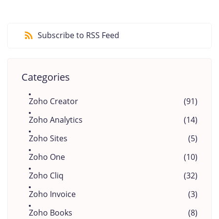
Subscribe to RSS Feed
Categories
Zoho Creator
(91)
Zoho Analytics
(14)
Zoho Sites
(5)
Zoho One
(10)
Zoho Cliq
(32)
Zoho Invoice
(3)
Zoho Books
(8)