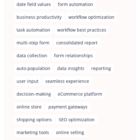
date field values
form automation
business productivity
workflow optimization
task automation
workflow best practices
multi-step form
consolidated report
data collection
form relationships
auto-population
data insights
reporting
user input
seamless experience
decision-making
eCommerce platform
online store
payment gateways
shipping options
SEO optimization
marketing tools
online selling