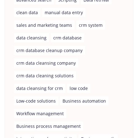
clean data
manual data entry
sales and marketing teams
crm system
data cleansing
crm database
crm database cleanup company
crm data cleansing company
crm data cleaning solutions
data cleansing for crm
low code
Low-code solutions
Business automation
Workflow management
Business process management