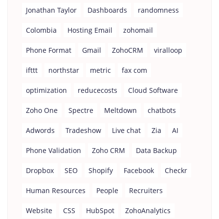
Jonathan Taylor
Dashboards
randomness
Colombia
Hosting Email
zohomail
Phone Format
Gmail
ZohoCRM
viralloop
ifttt
northstar
metric
fax com
optimization
reducecosts
Cloud Software
Zoho One
Spectre
Meltdown
chatbots
Adwords
Tradeshow
Live chat
Zia
AI
Phone Validation
Zoho CRM
Data Backup
Dropbox
SEO
Shopify
Facebook
Checkr
Human Resources
People
Recruiters
Website
CSS
HubSpot
ZohoAnalytics