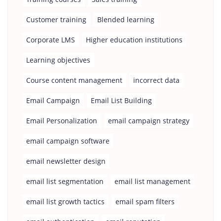
Customer training
Blended learning
Corporate LMS
Higher education institutions
Learning objectives
Course content management
incorrect data
Email Campaign
Email List Building
Email Personalization
email campaign strategy
email campaign software
email newsletter design
email list segmentation
email list management
email list growth tactics
email spam filters