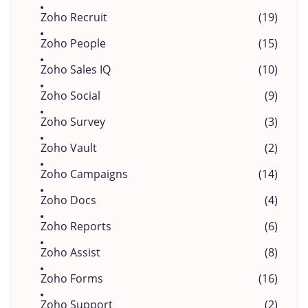
Zoho Recruit
(19)
Zoho People
(15)
Zoho Sales IQ
(10)
Zoho Social
(9)
Zoho Survey
(3)
Zoho Vault
(2)
Zoho Campaigns
(14)
Zoho Docs
(4)
Zoho Reports
(6)
Zoho Assist
(8)
Zoho Forms
(16)
Zoho Support
(2)