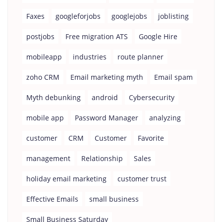
Faxes
googleforjobs
googlejobs
joblisting
postjobs
Free migration ATS
Google Hire
mobileapp
industries
route planner
zoho CRM
Email marketing myth
Email spam
Myth debunking
android
Cybersecurity
mobile app
Password Manager
analyzing
customer
CRM
Customer
Favorite
management
Relationship
Sales
holiday email marketing
customer trust
Effective Emails
small business
Small Business Saturday