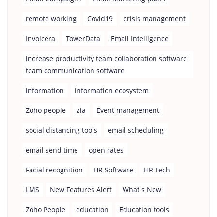
remote working
Covid19
crisis management
Invoicera
TowerData
Email Intelligence
increase productivity team collaboration software
team communication software
information
information ecosystem
Zoho people
zia
Event management
social distancing tools
email scheduling
email send time
open rates
Facial recognition
HR Software
HR Tech
LMS
New Features Alert
What s New
Zoho People
education
Education tools