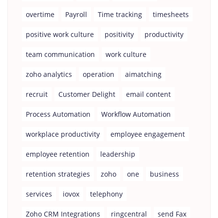
overtime
Payroll
Time tracking
timesheets
positive work culture
positivity
productivity
team communication
work culture
zoho analytics
operation
aimatching
recruit
Customer Delight
email content
Process Automation
Workflow Automation
workplace productivity
employee engagement
employee retention
leadership
retention strategies
zoho
one
business
services
iovox
telephony
Zoho CRM Integrations
ringcentral
send Fax