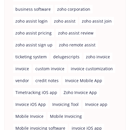
business software
zoho corporation
zoho assist login
zoho assist
zoho assist join
zoho assist pricing
zoho assist review
zoho assist sign up
zoho remote assist
ticketing system
delugescripts
zoho invoice
invoice
custom invoice
invoice customization
vendor
credit notes
Invoice Mobile App
Timetracking iOS app
Zoho Invoice App
Invoice iOS App
Invoicing Tool
Invoice app
Mobile Invoice
Mobile Invoicing
Mobile invoicing software
invoice iOS app