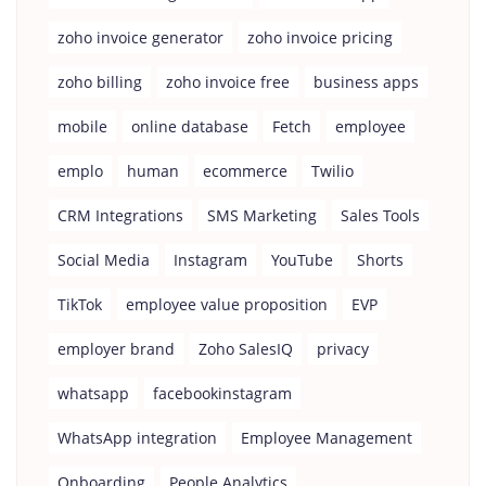
zoho invoice generator
zoho invoice pricing
zoho billing
zoho invoice free
business apps
mobile
online database
Fetch
employee
emplo
human
ecommerce
Twilio
CRM Integrations
SMS Marketing
Sales Tools
Social Media
Instagram
YouTube
Shorts
TikTok
employee value proposition
EVP
employer brand
Zoho SalesIQ
privacy
whatsapp
facebookinstagram
WhatsApp integration
Employee Management
Onboarding
People Analytics