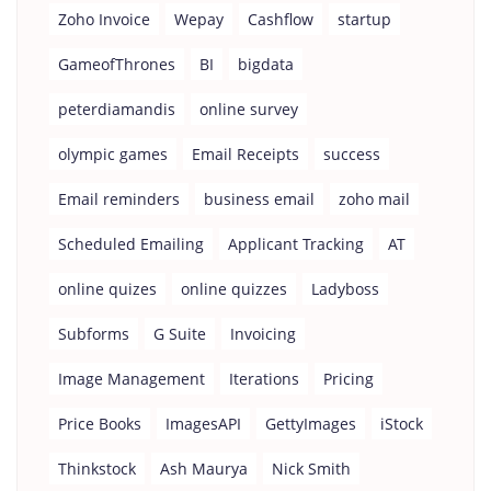
Zoho Invoice
Wepay
Cashflow
startup
GameofThrones
BI
bigdata
peterdiamandis
online survey
olympic games
Email Receipts
success
Email reminders
business email
zoho mail
Scheduled Emailing
Applicant Tracking
AT
online quizes
online quizzes
Ladyboss
Subforms
G Suite
Invoicing
Image Management
Iterations
Pricing
Price Books
ImagesAPI
GettyImages
iStock
Thinkstock
Ash Maurya
Nick Smith