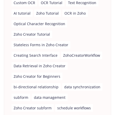
Custom OCR
OCR Tutorial
Text Recognition
AI tutorial
Zoho Tutorial
OCR in Zoho
Optical Character Recognition
Zoho Creator Tutorial
Stateless Forms in Zoho Creator
Creating Search Interface
ZohoCreatorWorkflow
Data Retrieval in Zoho Creator
Zoho Creator for Beginners
bi-directional relationship
data synchronization
subform
data management
Zoho Creator subform
schedule workflows