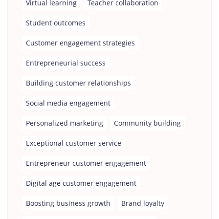
Virtual learning
Teacher collaboration
Student outcomes
Customer engagement strategies
Entrepreneurial success
Building customer relationships
Social media engagement
Personalized marketing
Community building
Exceptional customer service
Entrepreneur customer engagement
Digital age customer engagement
Boosting business growth
Brand loyalty