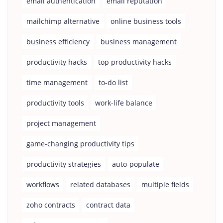
email authentication
email reputation
mailchimp alternative
online business tools
business efficiency
business management
productivity hacks
top productivity hacks
time management
to-do list
productivity tools
work-life balance
project management
game-changing productivity tips
productivity strategies
auto-populate
workflows
related databases
multiple fields
zoho contracts
contract data