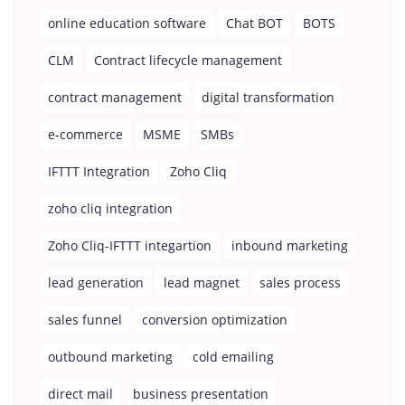
online education software
Chat BOT
BOTS
CLM
Contract lifecycle management
contract management
digital transformation
e-commerce
MSME
SMBs
IFTTT Integration
Zoho Cliq
zoho cliq integration
Zoho Cliq-IFTTT integartion
inbound marketing
lead generation
lead magnet
sales process
sales funnel
conversion optimization
outbound marketing
cold emailing
direct mail
business presentation