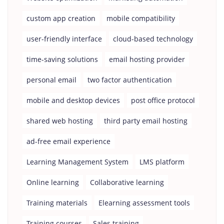
custom app creation
mobile compatibility
user-friendly interface
cloud-based technology
time-saving solutions
email hosting provider
personal email
two factor authentication
mobile and desktop devices
post office protocol
shared web hosting
third party email hosting
ad-free email experience
Learning Management System
LMS platform
Online learning
Collaborative learning
Training materials
Elearning assessment tools
Training courses
Sales training