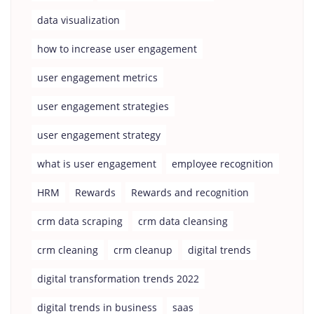
data visualization
how to increase user engagement
user engagement metrics
user engagement strategies
user engagement strategy
what is user engagement
employee recognition
HRM
Rewards
Rewards and recognition
crm data scraping
crm data cleansing
crm cleaning
crm cleanup
digital trends
digital transformation trends 2022
digital trends in business
saas