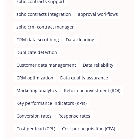
zoho contracts support
zoho contracts integration
approval workflows
zoho crm contract manager
CRM data scrubbing
Data cleaning
Duplicate detection
Customer data management
Data reliability
CRM optimization
Data quality assurance
Marketing analytics
Return on investment (ROI)
Key performance indicators (KPIs)
Conversion rates
Response rates
Cost per lead (CPL)
Cost per acquisition (CPA)