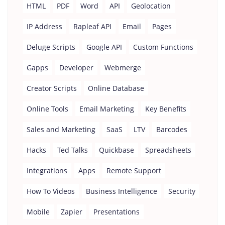
HTML
PDF
Word
API
Geolocation
IP Address
Rapleaf API
Email
Pages
Deluge Scripts
Google API
Custom Functions
Gapps
Developer
Webmerge
Creator Scripts
Online Database
Online Tools
Email Marketing
Key Benefits
Sales and Marketing
SaaS
LTV
Barcodes
Hacks
Ted Talks
Quickbase
Spreadsheets
Integrations
Apps
Remote Support
How To Videos
Business Intelligence
Security
Mobile
Zapier
Presentations