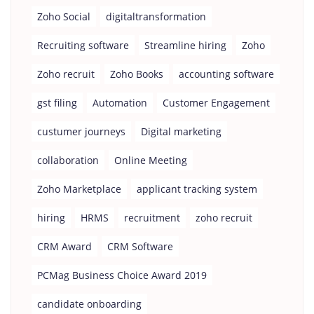
Zoho Social
digitaltransformation
Recruiting software
Streamline hiring
Zoho
Zoho recruit
Zoho Books
accounting software
gst filing
Automation
Customer Engagement
custumer journeys
Digital marketing
collaboration
Online Meeting
Zoho Marketplace
applicant tracking system
hiring
HRMS
recruitment
zoho recruit
CRM Award
CRM Software
PCMag Business Choice Award 2019
candidate onboarding