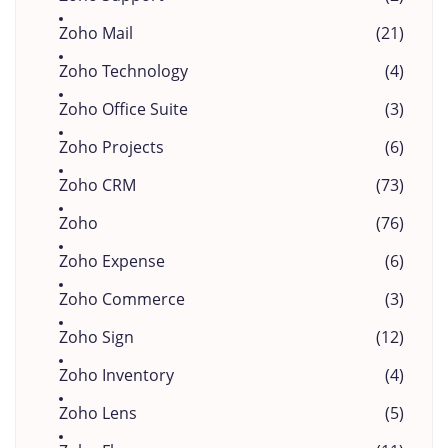
Zoho Mail
(21)
Zoho Technology
(4)
Zoho Office Suite
(3)
Zoho Projects
(6)
Zoho CRM
(73)
Zoho
(76)
Zoho Expense
(6)
Zoho Commerce
(3)
Zoho Sign
(12)
Zoho Inventory
(4)
Zoho Lens
(5)