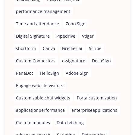
performance management
Time and attendance
Zoho Sign
Digital Signature
Pipedrive
Vtiger
shortform
Canva
Fireflies.ai
Scribe
Custom Connectors
e-signature
DocuSign
PanaDoc
HelloSign
Adobe Sign
Engage website visitors
Customizable chat widgets
Portalcustomization
applicationperformance
enterpriseapplications
Custom modules
Data fetching
advanced search
Scripting
Data retrival