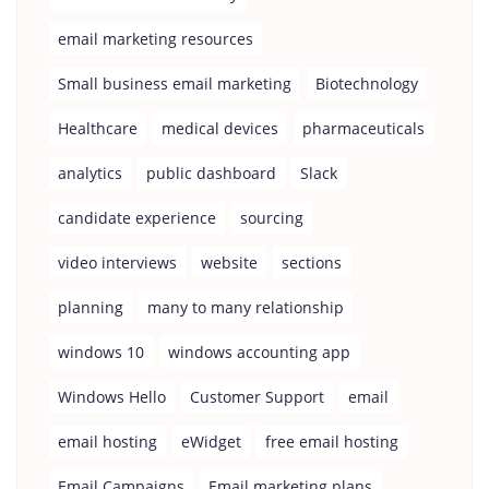
email marketing resources
Small business email marketing
Biotechnology
Healthcare
medical devices
pharmaceuticals
analytics
public dashboard
Slack
candidate experience
sourcing
video interviews
website
sections
planning
many to many relationship
windows 10
windows accounting app
Windows Hello
Customer Support
email
email hosting
eWidget
free email hosting
Email Campaigns
Email marketing plans