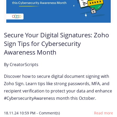
Secure Your Digital Signatures: Zoho
Sign Tips for Cybersecurity
Awareness Month
By
CreatorScripts
Discover how to secure digital document signing with
Zoho Sign. Learn tips like strong passwords, MFA, and
recipient verification to protect your data and enhance
#CybersecurityAwareness month this October.
18.11.24 10:59 PM
-
Comment(s)
Read more