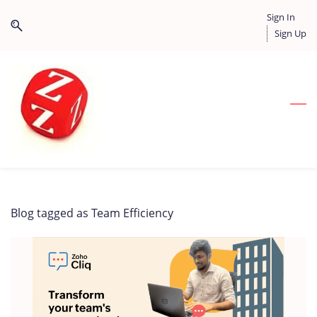
Skip
Skip
Sign In
to
to
Sign Up
search
main
content
Blog tagged as Team Efficiency