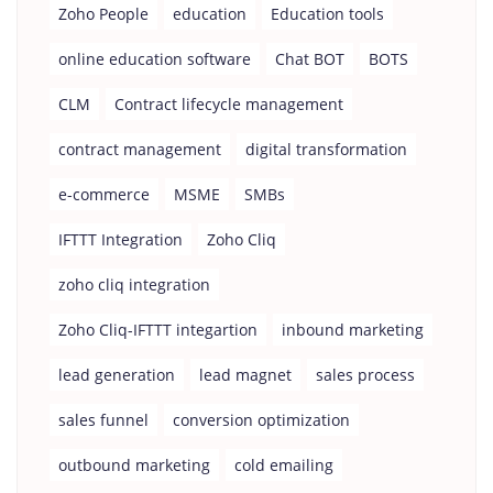
Zoho People
education
Education tools
online education software
Chat BOT
BOTS
CLM
Contract lifecycle management
contract management
digital transformation
e-commerce
MSME
SMBs
IFTTT Integration
Zoho Cliq
zoho cliq integration
Zoho Cliq-IFTTT integartion
inbound marketing
lead generation
lead magnet
sales process
sales funnel
conversion optimization
outbound marketing
cold emailing