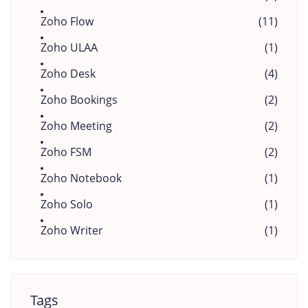
Zoho Flow
(11)
Zoho ULAA
(1)
Zoho Desk
(4)
Zoho Bookings
(2)
Zoho Meeting
(2)
Zoho FSM
(2)
Zoho Notebook
(1)
Zoho Solo
(1)
Zoho Writer
(1)
Tags