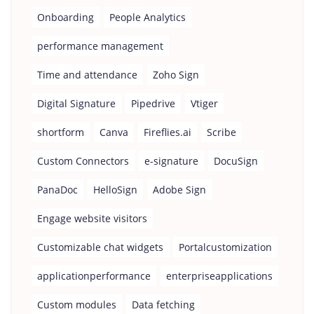
Onboarding
People Analytics
performance management
Time and attendance
Zoho Sign
Digital Signature
Pipedrive
Vtiger
shortform
Canva
Fireflies.ai
Scribe
Custom Connectors
e-signature
DocuSign
PanaDoc
HelloSign
Adobe Sign
Engage website visitors
Customizable chat widgets
Portalcustomization
applicationperformance
enterpriseapplications
Custom modules
Data fetching