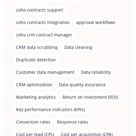
zoho contracts support
zoho contracts integration
approval workflows
zoho crm contract manager
CRM data scrubbing
Data cleaning
Duplicate detection
Customer data management
Data reliability
CRM optimization
Data quality assurance
Marketing analytics
Return on investment (ROI)
Key performance indicators (KPIs)
Conversion rates
Response rates
Cost per lead (CPL)
Cost per acquisition (CPA)