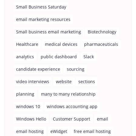
Small Business Saturday
email marketing resources
Small business email marketing
Biotechnology
Healthcare
medical devices
pharmaceuticals
analytics
public dashboard
Slack
candidate experience
sourcing
video interviews
website
sections
planning
many to many relationship
windows 10
windows accounting app
Windows Hello
Customer Support
email
email hosting
eWidget
free email hosting