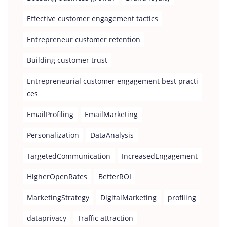
Effective customer engagement tactics
Entrepreneur customer retention
Building customer trust
Entrepreneurial customer engagement best practi
ces
EmailProfiling
EmailMarketing
Personalization
DataAnalysis
TargetedCommunication
IncreasedEngagement
HigherOpenRates
BetterROI
MarketingStrategy
DigitalMarketing
profiling
dataprivacy
Traffic attraction