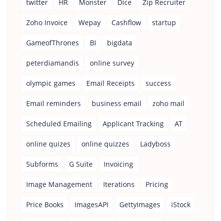
twitter
HR
Monster
Dice
Zip Recruiter
Zoho Invoice
Wepay
Cashflow
startup
GameofThrones
BI
bigdata
peterdiamandis
online survey
olympic games
Email Receipts
success
Email reminders
business email
zoho mail
Scheduled Emailing
Applicant Tracking
AT
online quizes
online quizzes
Ladyboss
Subforms
G Suite
Invoicing
Image Management
Iterations
Pricing
Price Books
ImagesAPI
GettyImages
iStock