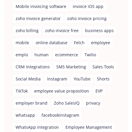
Mobile invoicing software
invoice iOS app
zoho invoice generator
zoho invoice pricing
zoho billing
zoho invoice free
business apps
mobile
online database
Fetch
employee
emplo
human
ecommerce
Twilio
CRM Integrations
SMS Marketing
Sales Tools
Social Media
Instagram
YouTube
Shorts
TikTok
employee value proposition
EVP
employer brand
Zoho SalesIQ
privacy
whatsapp
facebookinstagram
WhatsApp integration
Employee Management