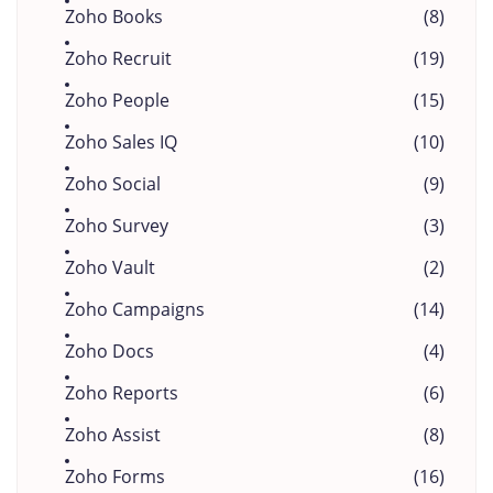
Zoho Books
(8)
Zoho Recruit
(19)
Zoho People
(15)
Zoho Sales IQ
(10)
Zoho Social
(9)
Zoho Survey
(3)
Zoho Vault
(2)
Zoho Campaigns
(14)
Zoho Docs
(4)
Zoho Reports
(6)
Zoho Assist
(8)
Zoho Forms
(16)