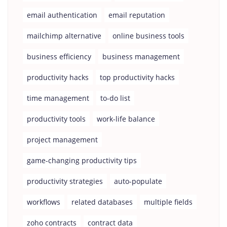
email authentication
email reputation
mailchimp alternative
online business tools
business efficiency
business management
productivity hacks
top productivity hacks
time management
to-do list
productivity tools
work-life balance
project management
game-changing productivity tips
productivity strategies
auto-populate
workflows
related databases
multiple fields
zoho contracts
contract data