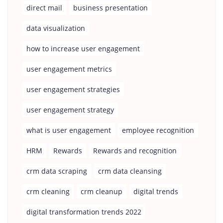
direct mail
business presentation
data visualization
how to increase user engagement
user engagement metrics
user engagement strategies
user engagement strategy
what is user engagement
employee recognition
HRM
Rewards
Rewards and recognition
crm data scraping
crm data cleansing
crm cleaning
crm cleanup
digital trends
digital transformation trends 2022