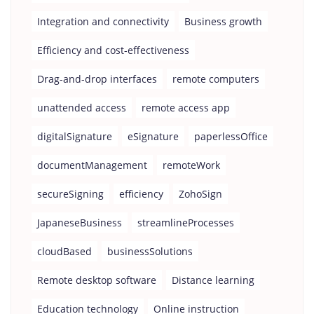
Integration and connectivity
Business growth
Efficiency and cost-effectiveness
Drag-and-drop interfaces
remote computers
unattended access
remote access app
digitalSignature
eSignature
paperlessOffice
documentManagement
remoteWork
secureSigning
efficiency
ZohoSign
JapaneseBusiness
streamlineProcesses
cloudBased
businessSolutions
Remote desktop software
Distance learning
Education technology
Online instruction