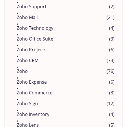
Zoho Support
(2)
Zoho Mail
(21)
Zoho Technology
(4)
Zoho Office Suite
(3)
Zoho Projects
(6)
Zoho CRM
(73)
Zoho
(76)
Zoho Expense
(6)
Zoho Commerce
(3)
Zoho Sign
(12)
Zoho Inventory
(4)
Zoho Lens
(5)