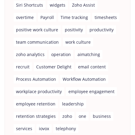
Siri Shortcuts
widgets
Zoho Assist
overtime
Payroll
Time tracking
timesheets
positive work culture
positivity
productivity
team communication
work culture
zoho analytics
operation
aimatching
recruit
Customer Delight
email content
Process Automation
Workflow Automation
workplace productivity
employee engagement
employee retention
leadership
retention strategies
zoho
one
business
services
iovox
telephony