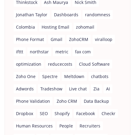
Thinkstock
Ash Maurya
Nick Smith
Jonathan Taylor
Dashboards
randomness
Colombia
Hosting Email
zohomail
Phone Format
Gmail
ZohoCRM
viralloop
ifttt
northstar
metric
fax com
optimization
reducecosts
Cloud Software
Zoho One
Spectre
Meltdown
chatbots
Adwords
Tradeshow
Live chat
Zia
AI
Phone Validation
Zoho CRM
Data Backup
Dropbox
SEO
Shopify
Facebook
Checkr
Human Resources
People
Recruiters