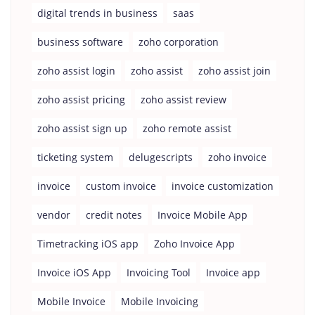
digital trends in business
saas
business software
zoho corporation
zoho assist login
zoho assist
zoho assist join
zoho assist pricing
zoho assist review
zoho assist sign up
zoho remote assist
ticketing system
delugescripts
zoho invoice
invoice
custom invoice
invoice customization
vendor
credit notes
Invoice Mobile App
Timetracking iOS app
Zoho Invoice App
Invoice iOS App
Invoicing Tool
Invoice app
Mobile Invoice
Mobile Invoicing