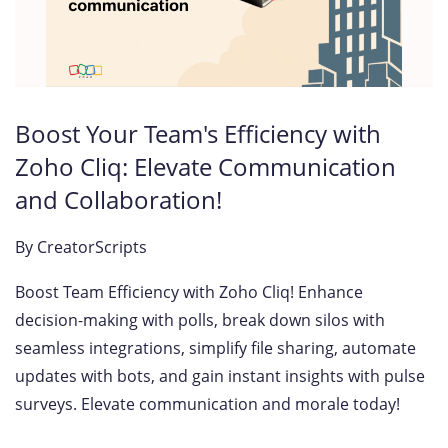
Boost Your Team's Efficiency with
Zoho Cliq: Elevate Communication
and Collaboration!
By
CreatorScripts
Boost Team Efficiency with Zoho Cliq! Enhance
decision-making with polls, break down silos with
seamless integrations, simplify file sharing, automate
updates with bots, and gain instant insights with pulse
surveys. Elevate communication and morale today!