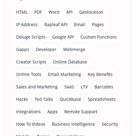
HTML
PDF
Word
API
Geolocation
IP Address
Rapleaf API
Email
Pages
Deluge Scripts
Google API
Custom Functions
Gapps
Developer
Webmerge
Creator Scripts
Online Database
Online Tools
Email Marketing
Key Benefits
Sales and Marketing
SaaS
LTV
Barcodes
Hacks
Ted Talks
Quickbase
Spreadsheets
Integrations
Apps
Remote Support
How To Videos
Business Intelligence
Security