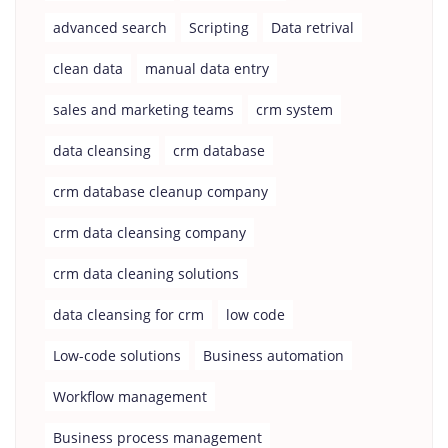
advanced search
Scripting
Data retrival
clean data
manual data entry
sales and marketing teams
crm system
data cleansing
crm database
crm database cleanup company
crm data cleansing company
crm data cleaning solutions
data cleansing for crm
low code
Low-code solutions
Business automation
Workflow management
Business process management