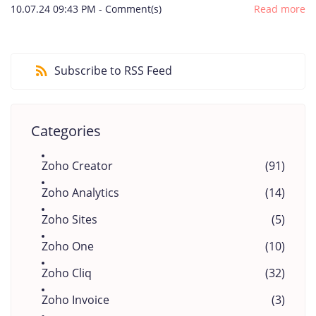
10.07.24 09:43 PM
-
Comment(s)
Read more
Subscribe to RSS Feed
Categories
Zoho Creator
(91)
Zoho Analytics
(14)
Zoho Sites
(5)
Zoho One
(10)
Zoho Cliq
(32)
Zoho Invoice
(3)