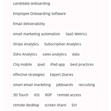
candidate onboarding
Employee Onboarding Software
Email deliverability
email marketing automation
SaaS Metrics
Stripe Analytics
Subscription Analytics
Zoho Analytics
sales analytics
data
Cliq mobile
ipad
iPad app
best practices
effective strategies
Expert Diaries
smart email marketing
jobboards
recruiting
3D Touch
iOS
RDP
remote access
remote desktop
screen share
Siri