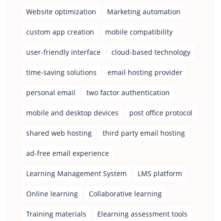
Website optimization
Marketing automation
custom app creation
mobile compatibility
user-friendly interface
cloud-based technology
time-saving solutions
email hosting provider
personal email
two factor authentication
mobile and desktop devices
post office protocol
shared web hosting
third party email hosting
ad-free email experience
Learning Management System
LMS platform
Online learning
Collaborative learning
Training materials
Elearning assessment tools