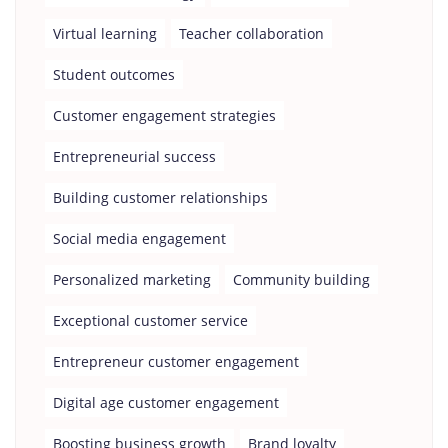
Virtual learning
Teacher collaboration
Student outcomes
Customer engagement strategies
Entrepreneurial success
Building customer relationships
Social media engagement
Personalized marketing
Community building
Exceptional customer service
Entrepreneur customer engagement
Digital age customer engagement
Boosting business growth
Brand loyalty