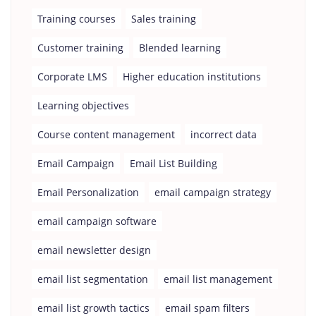
Training courses
Sales training
Customer training
Blended learning
Corporate LMS
Higher education institutions
Learning objectives
Course content management
incorrect data
Email Campaign
Email List Building
Email Personalization
email campaign strategy
email campaign software
email newsletter design
email list segmentation
email list management
email list growth tactics
email spam filters