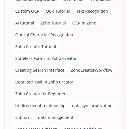
Custom OCR
OCR Tutorial
Text Recognition
AI tutorial
Zoho Tutorial
OCR in Zoho
Optical Character Recognition
Zoho Creator Tutorial
Stateless Forms in Zoho Creator
Creating Search Interface
ZohoCreatorWorkflow
Data Retrieval in Zoho Creator
Zoho Creator for Beginners
bi-directional relationship
data synchronization
subform
data management