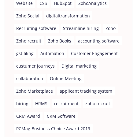
Website
CSS
HubSpot
ZohoAnalytics
Zoho Social
digitaltransformation
Recruiting software
Streamline hiring
Zoho
Zoho recruit
Zoho Books
accounting software
gst filing
Automation
Customer Engagement
custumer journeys
Digital marketing
collaboration
Online Meeting
Zoho Marketplace
applicant tracking system
hiring
HRMS
recruitment
zoho recruit
CRM Award
CRM Software
PCMag Business Choice Award 2019