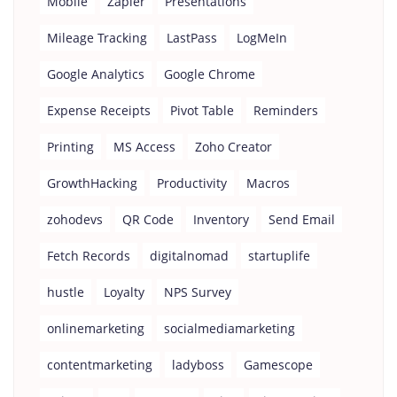
Mobile
Zapier
Presentations
Mileage Tracking
LastPass
LogMeIn
Google Analytics
Google Chrome
Expense Receipts
Pivot Table
Reminders
Printing
MS Access
Zoho Creator
GrowthHacking
Productivity
Macros
zohodevs
QR Code
Inventory
Send Email
Fetch Records
digitalnomad
startuplife
hustle
Loyalty
NPS Survey
onlinemarketing
socialmediamarketing
contentmarketing
ladyboss
Gamescope