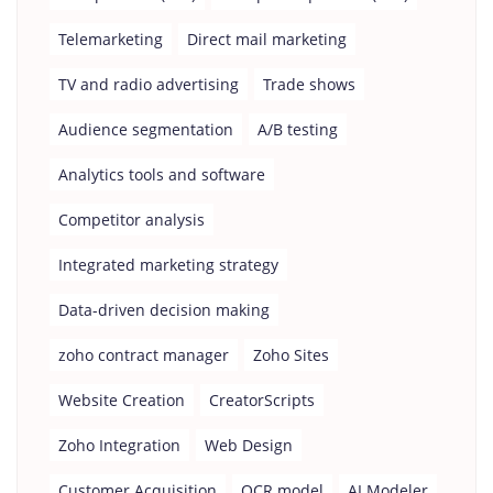
Telemarketing
Direct mail marketing
TV and radio advertising
Trade shows
Audience segmentation
A/B testing
Analytics tools and software
Competitor analysis
Integrated marketing strategy
Data-driven decision making
zoho contract manager
Zoho Sites
Website Creation
CreatorScripts
Zoho Integration
Web Design
Customer Acquisition
OCR model
AI Modeler