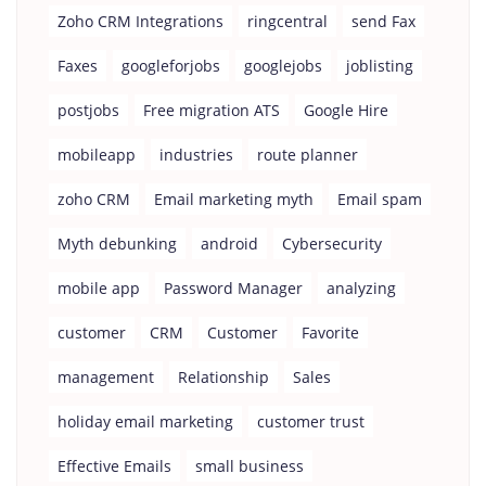
Zoho CRM Integrations
ringcentral
send Fax
Faxes
googleforjobs
googlejobs
joblisting
postjobs
Free migration ATS
Google Hire
mobileapp
industries
route planner
zoho CRM
Email marketing myth
Email spam
Myth debunking
android
Cybersecurity
mobile app
Password Manager
analyzing
customer
CRM
Customer
Favorite
management
Relationship
Sales
holiday email marketing
customer trust
Effective Emails
small business