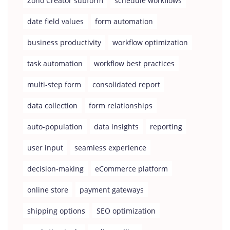
Zoho Creator subform
schedule workflows
date field values
form automation
business productivity
workflow optimization
task automation
workflow best practices
multi-step form
consolidated report
data collection
form relationships
auto-population
data insights
reporting
user input
seamless experience
decision-making
eCommerce platform
online store
payment gateways
shipping options
SEO optimization