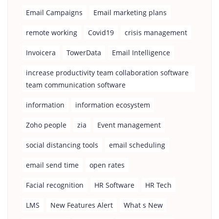
Email Campaigns
Email marketing plans
remote working
Covid19
crisis management
Invoicera
TowerData
Email Intelligence
increase productivity team collaboration software
team communication software
information
information ecosystem
Zoho people
zia
Event management
social distancing tools
email scheduling
email send time
open rates
Facial recognition
HR Software
HR Tech
LMS
New Features Alert
What s New