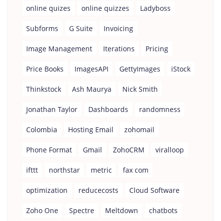
online quizes
online quizzes
Ladyboss
Subforms
G Suite
Invoicing
Image Management
Iterations
Pricing
Price Books
ImagesAPI
GettyImages
iStock
Thinkstock
Ash Maurya
Nick Smith
Jonathan Taylor
Dashboards
randomness
Colombia
Hosting Email
zohomail
Phone Format
Gmail
ZohoCRM
viralloop
ifttt
northstar
metric
fax com
optimization
reducecosts
Cloud Software
Zoho One
Spectre
Meltdown
chatbots