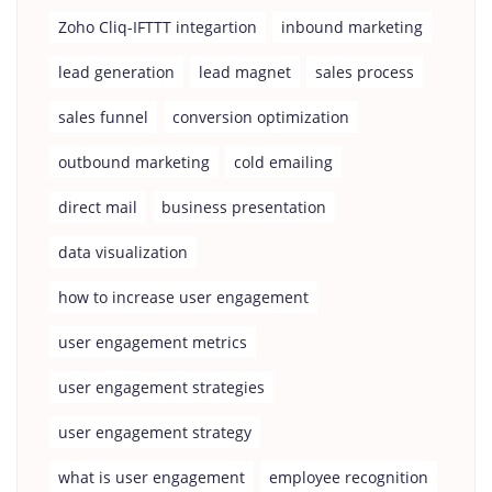
Zoho Cliq-IFTTT integartion
inbound marketing
lead generation
lead magnet
sales process
sales funnel
conversion optimization
outbound marketing
cold emailing
direct mail
business presentation
data visualization
how to increase user engagement
user engagement metrics
user engagement strategies
user engagement strategy
what is user engagement
employee recognition