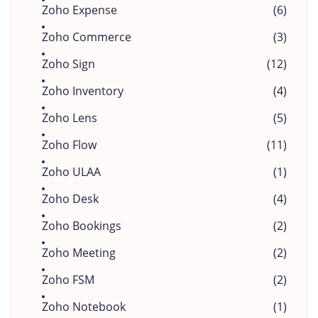
Zoho Expense
(6)
Zoho Commerce
(3)
Zoho Sign
(12)
Zoho Inventory
(4)
Zoho Lens
(5)
Zoho Flow
(11)
Zoho ULAA
(1)
Zoho Desk
(4)
Zoho Bookings
(2)
Zoho Meeting
(2)
Zoho FSM
(2)
Zoho Notebook
(1)