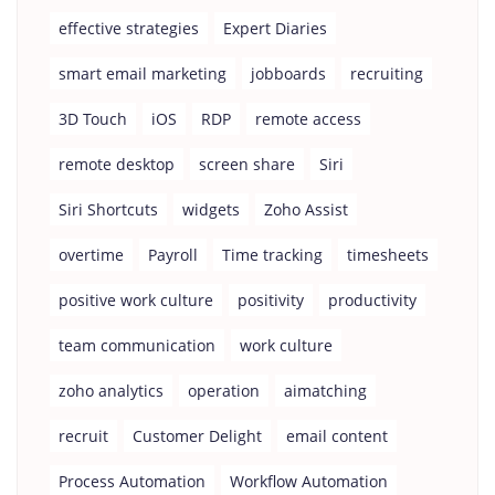
effective strategies
Expert Diaries
smart email marketing
jobboards
recruiting
3D Touch
iOS
RDP
remote access
remote desktop
screen share
Siri
Siri Shortcuts
widgets
Zoho Assist
overtime
Payroll
Time tracking
timesheets
positive work culture
positivity
productivity
team communication
work culture
zoho analytics
operation
aimatching
recruit
Customer Delight
email content
Process Automation
Workflow Automation