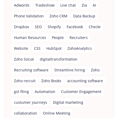
Adwords
Tradeshow
Live chat
Zia
AI
Phone Validation
Zoho CRM
Data Backup
Dropbox
SEO
Shopify
Facebook
Checkr
Human Resources
People
Recruiters
Website
CSS
HubSpot
ZohoAnalytics
Zoho Social
digitaltransformation
Recruiting software
Streamline hiring
Zoho
Zoho recruit
Zoho Books
accounting software
gst filing
Automation
Customer Engagement
custumer journeys
Digital marketing
collaboration
Online Meeting