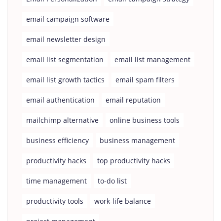
email campaign software
email newsletter design
email list segmentation
email list management
email list growth tactics
email spam filters
email authentication
email reputation
mailchimp alternative
online business tools
business efficiency
business management
productivity hacks
top productivity hacks
time management
to-do list
productivity tools
work-life balance