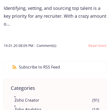
Identifying, vetting, and sourcing top talent is a
key priority for any recruiter. With a crazy amount
o...
19.01.20 08:09 PM
-
Comment(s)
Read more
Subscribe to RSS Feed
Categories
Zoho Creator
(91)
Zoho Analytics
(14)