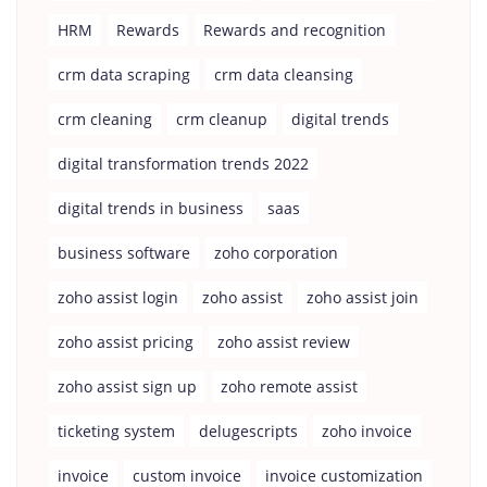
HRM
Rewards
Rewards and recognition
crm data scraping
crm data cleansing
crm cleaning
crm cleanup
digital trends
digital transformation trends 2022
digital trends in business
saas
business software
zoho corporation
zoho assist login
zoho assist
zoho assist join
zoho assist pricing
zoho assist review
zoho assist sign up
zoho remote assist
ticketing system
delugescripts
zoho invoice
invoice
custom invoice
invoice customization