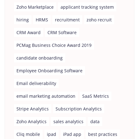
Zoho Marketplace
applicant tracking system
hiring
HRMS
recruitment
zoho recruit
CRM Award
CRM Software
PCMag Business Choice Award 2019
candidate onboarding
Employee Onboarding Software
Email deliverability
email marketing automation
SaaS Metrics
Stripe Analytics
Subscription Analytics
Zoho Analytics
sales analytics
data
Cliq mobile
ipad
iPad app
best practices