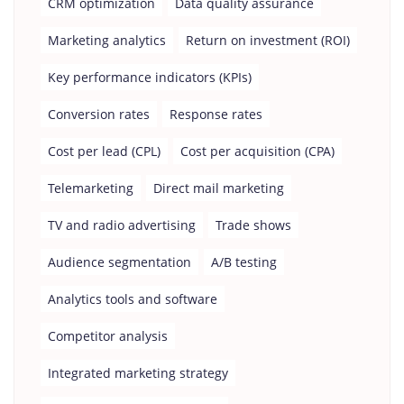
CRM optimization
Data quality assurance
Marketing analytics
Return on investment (ROI)
Key performance indicators (KPIs)
Conversion rates
Response rates
Cost per lead (CPL)
Cost per acquisition (CPA)
Telemarketing
Direct mail marketing
TV and radio advertising
Trade shows
Audience segmentation
A/B testing
Analytics tools and software
Competitor analysis
Integrated marketing strategy