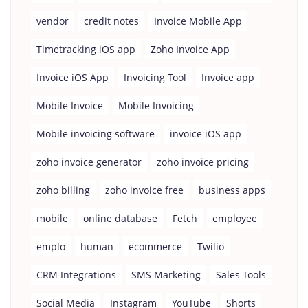
vendor
credit notes
Invoice Mobile App
Timetracking iOS app
Zoho Invoice App
Invoice iOS App
Invoicing Tool
Invoice app
Mobile Invoice
Mobile Invoicing
Mobile invoicing software
invoice iOS app
zoho invoice generator
zoho invoice pricing
zoho billing
zoho invoice free
business apps
mobile
online database
Fetch
employee
emplo
human
ecommerce
Twilio
CRM Integrations
SMS Marketing
Sales Tools
Social Media
Instagram
YouTube
Shorts