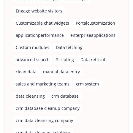
Engage website visitors
Customizable chat widgets
Portalcustomization
applicationperformance
enterpriseapplications
Custom modules
Data fetching
advanced search
Scripting
Data retrival
clean data
manual data entry
sales and marketing teams
crm system
data cleansing
crm database
crm database cleanup company
crm data cleansing company
crm data cleaning solutions