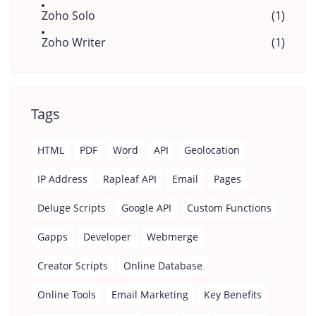
Zoho Solo
(1)
Zoho Writer
(1)
Tags
HTML
PDF
Word
API
Geolocation
IP Address
Rapleaf API
Email
Pages
Deluge Scripts
Google API
Custom Functions
Gapps
Developer
Webmerge
Creator Scripts
Online Database
Online Tools
Email Marketing
Key Benefits