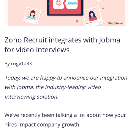
Zoho Recruit integrates with Jobma
for video interviews
By
rogv1a33
Today, we are happy to announce our integration
with Jobma, the industry-leading video
interviewing solution.
We’ve recently been talking a lot about how your
hires impact company growth.