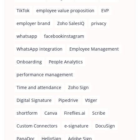
TikTok
employee value proposition
EVP
employer brand
Zoho SalesIQ
privacy
whatsapp
facebookinstagram
WhatsApp integration
Employee Management
Onboarding
People Analytics
performance management
Time and attendance
Zoho Sign
Digital Signature
Pipedrive
Vtiger
shortform
Canva
Fireflies.ai
Scribe
Custom Connectors
e-signature
DocuSign
PanaDoc
HelloSign
Adobe Sign