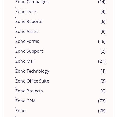
Zoho Campaigns
(14)
Zoho Docs
(4)
Zoho Reports
(6)
Zoho Assist
(8)
Zoho Forms
(16)
Zoho Support
(2)
Zoho Mail
(21)
Zoho Technology
(4)
Zoho Office Suite
(3)
Zoho Projects
(6)
Zoho CRM
(73)
Zoho
(76)