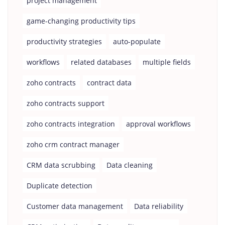
project management
game-changing productivity tips
productivity strategies
auto-populate
workflows
related databases
multiple fields
zoho contracts
contract data
zoho contracts support
zoho contracts integration
approval workflows
zoho crm contract manager
CRM data scrubbing
Data cleaning
Duplicate detection
Customer data management
Data reliability