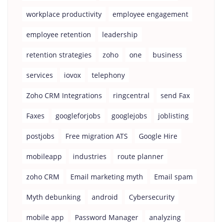
workplace productivity
employee engagement
employee retention
leadership
retention strategies
zoho
one
business
services
iovox
telephony
Zoho CRM Integrations
ringcentral
send Fax
Faxes
googleforjobs
googlejobs
joblisting
postjobs
Free migration ATS
Google Hire
mobileapp
industries
route planner
zoho CRM
Email marketing myth
Email spam
Myth debunking
android
Cybersecurity
mobile app
Password Manager
analyzing