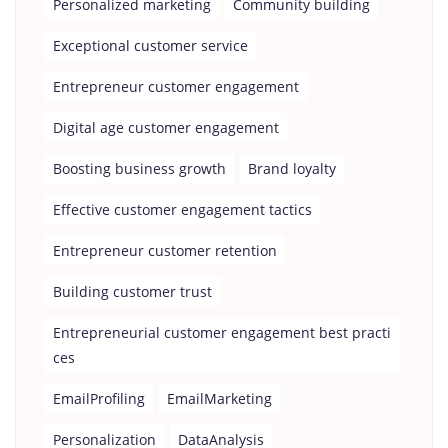
Personalized marketing
Community building
Exceptional customer service
Entrepreneur customer engagement
Digital age customer engagement
Boosting business growth
Brand loyalty
Effective customer engagement tactics
Entrepreneur customer retention
Building customer trust
Entrepreneurial customer engagement best practi
ces
EmailProfiling
EmailMarketing
Personalization
DataAnalysis