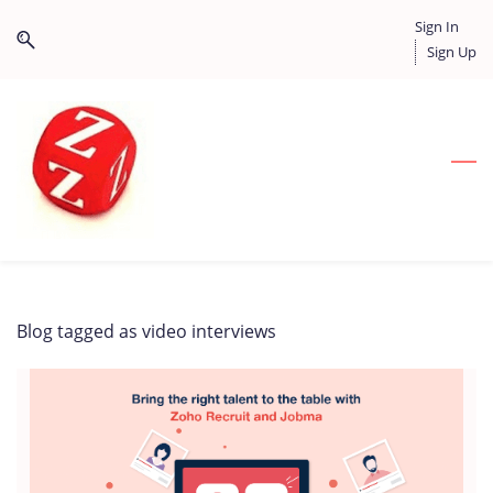
Skip
Skip
Sign In
to
to
Sign Up
search
main
content
Blog tagged as video interviews