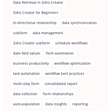
Data Retrieval in Zoho Creator
Zoho Creator for Beginners
bi-directional relationship
data synchronization
subform
data management
Zoho Creator subform
schedule workflows
date field values
form automation
business productivity
workflow optimization
task automation
workflow best practices
multi-step form
consolidated report
data collection
form relationships
auto-population
data insights
reporting