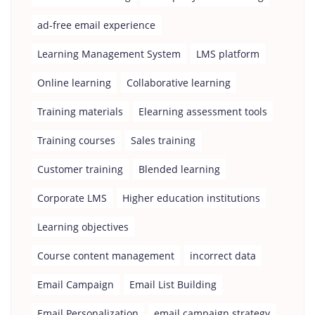
ad-free email experience
Learning Management System
LMS platform
Online learning
Collaborative learning
Training materials
Elearning assessment tools
Training courses
Sales training
Customer training
Blended learning
Corporate LMS
Higher education institutions
Learning objectives
Course content management
incorrect data
Email Campaign
Email List Building
Email Personalization
email campaign strategy