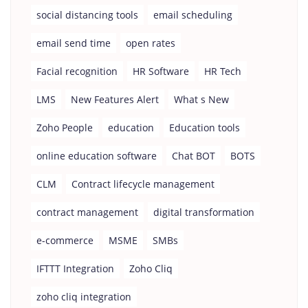
social distancing tools
email scheduling
email send time
open rates
Facial recognition
HR Software
HR Tech
LMS
New Features Alert
What s New
Zoho People
education
Education tools
online education software
Chat BOT
BOTS
CLM
Contract lifecycle management
contract management
digital transformation
e-commerce
MSME
SMBs
IFTTT Integration
Zoho Cliq
zoho cliq integration