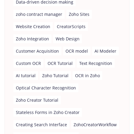
Data-driven decision making
zoho contract manager
Zoho Sites
Website Creation
CreatorScripts
Zoho Integration
Web Design
Customer Acquisition
OCR model
AI Modeler
Custom OCR
OCR Tutorial
Text Recognition
AI tutorial
Zoho Tutorial
OCR in Zoho
Optical Character Recognition
Zoho Creator Tutorial
Stateless Forms in Zoho Creator
Creating Search Interface
ZohoCreatorWorkflow