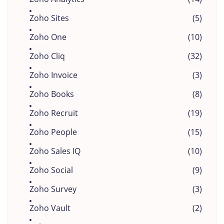
Zoho Sites
(5)
Zoho One
(10)
Zoho Cliq
(32)
Zoho Invoice
(3)
Zoho Books
(8)
Zoho Recruit
(19)
Zoho People
(15)
Zoho Sales IQ
(10)
Zoho Social
(9)
Zoho Survey
(3)
Zoho Vault
(2)