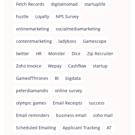
Fetch Records
digitalnomad
startuplife
hustle
Loyalty
NPS Survey
onlinemarketing
socialmediamarketing
contentmarketing
ladyboss
Gamescope
twitter
HR
Monster
Dice
Zip Recruiter
Zoho Invoice
Wepay
Cashflow
startup
GameofThrones
BI
bigdata
peterdiamandis
online survey
olympic games
Email Receipts
success
Email reminders
business email
zoho mail
Scheduled Emailing
Applicant Tracking
AT