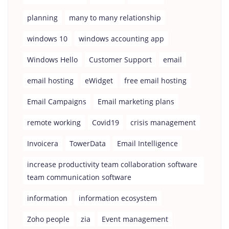
planning
many to many relationship
windows 10
windows accounting app
Windows Hello
Customer Support
email
email hosting
eWidget
free email hosting
Email Campaigns
Email marketing plans
remote working
Covid19
crisis management
Invoicera
TowerData
Email Intelligence
increase productivity team collaboration software
team communication software
information
information ecosystem
Zoho people
zia
Event management