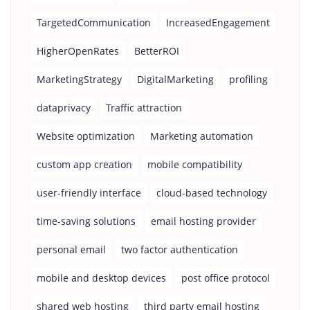
TargetedCommunication
IncreasedEngagement
HigherOpenRates
BetterROI
MarketingStrategy
DigitalMarketing
profiling
dataprivacy
Traffic attraction
Website optimization
Marketing automation
custom app creation
mobile compatibility
user-friendly interface
cloud-based technology
time-saving solutions
email hosting provider
personal email
two factor authentication
mobile and desktop devices
post office protocol
shared web hosting
third party email hosting