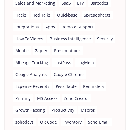
Sales and Marketing
SaaS
LTV
Barcodes
Hacks
Ted Talks
Quickbase
Spreadsheets
Integrations
Apps
Remote Support
How To Videos
Business Intelligence
Security
Mobile
Zapier
Presentations
Mileage Tracking
LastPass
LogMeIn
Google Analytics
Google Chrome
Expense Receipts
Pivot Table
Reminders
Printing
MS Access
Zoho Creator
GrowthHacking
Productivity
Macros
zohodevs
QR Code
Inventory
Send Email