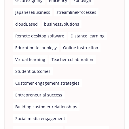
secureSigning
efficiency
ZohoSign
JapaneseBusiness
streamlineProcesses
cloudBased
businessSolutions
Remote desktop software
Distance learning
Education technology
Online instruction
Virtual learning
Teacher collaboration
Student outcomes
Customer engagement strategies
Entrepreneurial success
Building customer relationships
Social media engagement