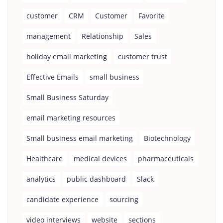
customer
CRM
Customer
Favorite
management
Relationship
Sales
holiday email marketing
customer trust
Effective Emails
small business
Small Business Saturday
email marketing resources
Small business email marketing
Biotechnology
Healthcare
medical devices
pharmaceuticals
analytics
public dashboard
Slack
candidate experience
sourcing
video interviews
website
sections