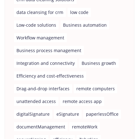
data cleansing for crm
low code
Low-code solutions
Business automation
Workflow management
Business process management
Integration and connectivity
Business growth
Efficiency and cost-effectiveness
Drag-and-drop interfaces
remote computers
unattended access
remote access app
digitalSignature
eSignature
paperlessOffice
documentManagement
remoteWork