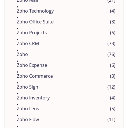
Zoho Mail
(21)
Zoho Technology
(4)
Zoho Office Suite
(3)
Zoho Projects
(6)
Zoho CRM
(73)
Zoho
(76)
Zoho Expense
(6)
Zoho Commerce
(3)
Zoho Sign
(12)
Zoho Inventory
(4)
Zoho Lens
(5)
Zoho Flow
(11)