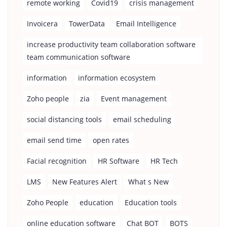
remote working
Covid19
crisis management
Invoicera
TowerData
Email Intelligence
increase productivity team collaboration software
team communication software
information
information ecosystem
Zoho people
zia
Event management
social distancing tools
email scheduling
email send time
open rates
Facial recognition
HR Software
HR Tech
LMS
New Features Alert
What s New
Zoho People
education
Education tools
online education software
Chat BOT
BOTS