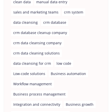
clean data
manual data entry
sales and marketing teams
crm system
data cleansing
crm database
crm database cleanup company
crm data cleansing company
crm data cleaning solutions
data cleansing for crm
low code
Low-code solutions
Business automation
Workflow management
Business process management
Integration and connectivity
Business growth