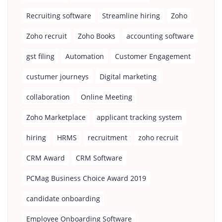
Recruiting software
Streamline hiring
Zoho
Zoho recruit
Zoho Books
accounting software
gst filing
Automation
Customer Engagement
custumer journeys
Digital marketing
collaboration
Online Meeting
Zoho Marketplace
applicant tracking system
hiring
HRMS
recruitment
zoho recruit
CRM Award
CRM Software
PCMag Business Choice Award 2019
candidate onboarding
Employee Onboarding Software