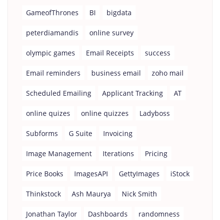
GameofThrones
BI
bigdata
peterdiamandis
online survey
olympic games
Email Receipts
success
Email reminders
business email
zoho mail
Scheduled Emailing
Applicant Tracking
AT
online quizes
online quizzes
Ladyboss
Subforms
G Suite
Invoicing
Image Management
Iterations
Pricing
Price Books
ImagesAPI
GettyImages
iStock
Thinkstock
Ash Maurya
Nick Smith
Jonathan Taylor
Dashboards
randomness