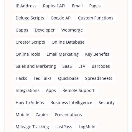
IP Address
Rapleaf API
Email
Pages
Deluge Scripts
Google API
Custom Functions
Gapps
Developer
Webmerge
Creator Scripts
Online Database
Online Tools
Email Marketing
Key Benefits
Sales and Marketing
SaaS
LTV
Barcodes
Hacks
Ted Talks
Quickbase
Spreadsheets
Integrations
Apps
Remote Support
How To Videos
Business Intelligence
Security
Mobile
Zapier
Presentations
Mileage Tracking
LastPass
LogMeIn