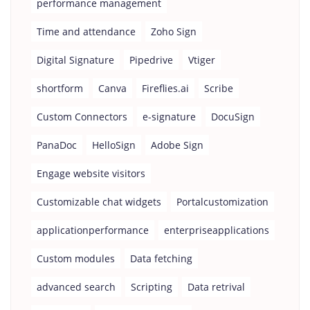
performance management
Time and attendance
Zoho Sign
Digital Signature
Pipedrive
Vtiger
shortform
Canva
Fireflies.ai
Scribe
Custom Connectors
e-signature
DocuSign
PanaDoc
HelloSign
Adobe Sign
Engage website visitors
Customizable chat widgets
Portalcustomization
applicationperformance
enterpriseapplications
Custom modules
Data fetching
advanced search
Scripting
Data retrival