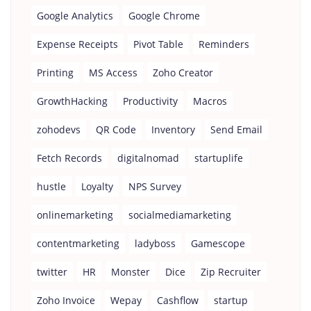
Google Analytics
Google Chrome
Expense Receipts
Pivot Table
Reminders
Printing
MS Access
Zoho Creator
GrowthHacking
Productivity
Macros
zohodevs
QR Code
Inventory
Send Email
Fetch Records
digitalnomad
startuplife
hustle
Loyalty
NPS Survey
onlinemarketing
socialmediamarketing
contentmarketing
ladyboss
Gamescope
twitter
HR
Monster
Dice
Zip Recruiter
Zoho Invoice
Wepay
Cashflow
startup