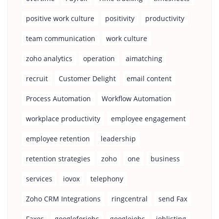
positive work culture
positivity
productivity
team communication
work culture
zoho analytics
operation
aimatching
recruit
Customer Delight
email content
Process Automation
Workflow Automation
workplace productivity
employee engagement
employee retention
leadership
retention strategies
zoho
one
business
services
iovox
telephony
Zoho CRM Integrations
ringcentral
send Fax
Faxes
googleforjobs
googlejobs
joblisting