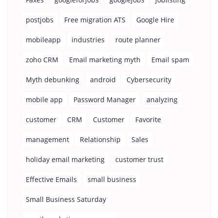
postjobs
Free migration ATS
Google Hire
mobileapp
industries
route planner
zoho CRM
Email marketing myth
Email spam
Myth debunking
android
Cybersecurity
mobile app
Password Manager
analyzing
customer
CRM
Customer
Favorite
management
Relationship
Sales
holiday email marketing
customer trust
Effective Emails
small business
Small Business Saturday