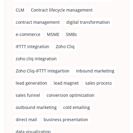
CLM
Contract lifecycle management
contract management
digital transformation
e-commerce
MSME
SMBs
IFTTT Integration
Zoho Cliq
zoho cliq integration
Zoho Cliq-IFTTT integartion
inbound marketing
lead generation
lead magnet
sales process
sales funnel
conversion optimization
outbound marketing
cold emailing
direct mail
business presentation
data visualization