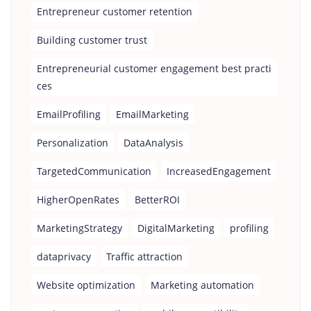
Entrepreneur customer retention
Building customer trust
Entrepreneurial customer engagement best practi
ces
EmailProfiling
EmailMarketing
Personalization
DataAnalysis
TargetedCommunication
IncreasedEngagement
HigherOpenRates
BetterROI
MarketingStrategy
DigitalMarketing
profiling
dataprivacy
Traffic attraction
Website optimization
Marketing automation