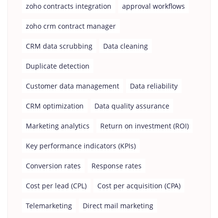
zoho contracts integration
approval workflows
zoho crm contract manager
CRM data scrubbing
Data cleaning
Duplicate detection
Customer data management
Data reliability
CRM optimization
Data quality assurance
Marketing analytics
Return on investment (ROI)
Key performance indicators (KPIs)
Conversion rates
Response rates
Cost per lead (CPL)
Cost per acquisition (CPA)
Telemarketing
Direct mail marketing