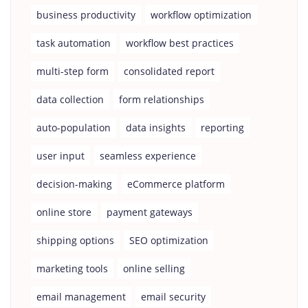
business productivity
workflow optimization
task automation
workflow best practices
multi-step form
consolidated report
data collection
form relationships
auto-population
data insights
reporting
user input
seamless experience
decision-making
eCommerce platform
online store
payment gateways
shipping options
SEO optimization
marketing tools
online selling
email management
email security