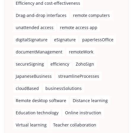
Efficiency and cost-effectiveness
Drag-and-drop interfaces
remote computers
unattended access
remote access app
digitalSignature
eSignature
paperlessOffice
documentManagement
remoteWork
secureSigning
efficiency
ZohoSign
JapaneseBusiness
streamlineProcesses
cloudBased
businessSolutions
Remote desktop software
Distance learning
Education technology
Online instruction
Virtual learning
Teacher collaboration