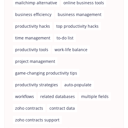
mailchimp alternative
online business tools
business efficiency
business management
productivity hacks
top productivity hacks
time management
to-do list
productivity tools
work-life balance
project management
game-changing productivity tips
productivity strategies
auto-populate
workflows
related databases
multiple fields
zoho contracts
contract data
zoho contracts support