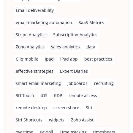
Email deliverability
email marketing automation
SaaS Metrics
Stripe Analytics
Subscription Analytics
Zoho Analytics
sales analytics
data
Cliq mobile
ipad
iPad app
best practices
effective strategies
Expert Diaries
smart email marketing
jobboards
recruiting
3D Touch
iOS
RDP
remote access
remote desktop
screen share
Siri
Siri Shortcuts
widgets
Zoho Assist
overtime
Payroll
Time tracking
timesheets