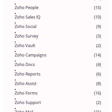
Zoho People
(15)
Zoho Sales IQ
(10)
Zoho Social
(9)
Zoho Survey
(3)
Zoho Vault
(2)
Zoho Campaigns
(14)
Zoho Docs
(4)
Zoho Reports
(6)
Zoho Assist
(8)
Zoho Forms
(16)
Zoho Support
(2)