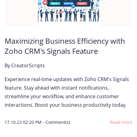
Maximizing Business Efficiency with
Zoho CRM's Signals Feature
By
CreatorScripts
Experience real-time updates with Zoho CRM's Signals
feature. Stay ahead with instant notifications,
streamline your workflow, and enhance customer
interactions. Boost your business productivity today.
17.10.23 02:20 PM
-
Comment(s)
Read more