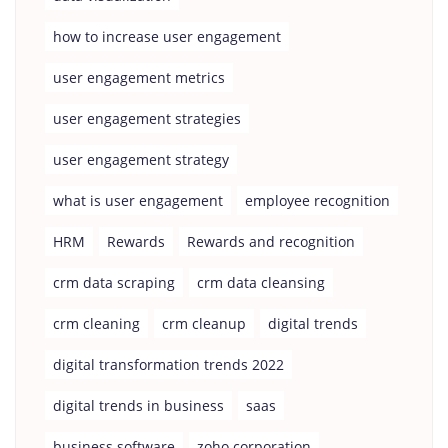
how to increase user engagement
user engagement metrics
user engagement strategies
user engagement strategy
what is user engagement
employee recognition
HRM
Rewards
Rewards and recognition
crm data scraping
crm data cleansing
crm cleaning
crm cleanup
digital trends
digital transformation trends 2022
digital trends in business
saas
business software
zoho corporation