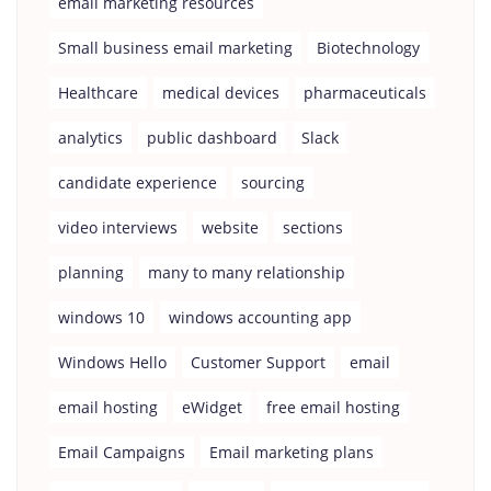
email marketing resources
Small business email marketing
Biotechnology
Healthcare
medical devices
pharmaceuticals
analytics
public dashboard
Slack
candidate experience
sourcing
video interviews
website
sections
planning
many to many relationship
windows 10
windows accounting app
Windows Hello
Customer Support
email
email hosting
eWidget
free email hosting
Email Campaigns
Email marketing plans