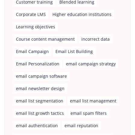
Customer training
Blended learning
Corporate LMS
Higher education institutions
Learning objectives
Course content management
incorrect data
Email Campaign
Email List Building
Email Personalization
email campaign strategy
email campaign software
email newsletter design
email list segmentation
email list management
email list growth tactics
email spam filters
email authentication
email reputation