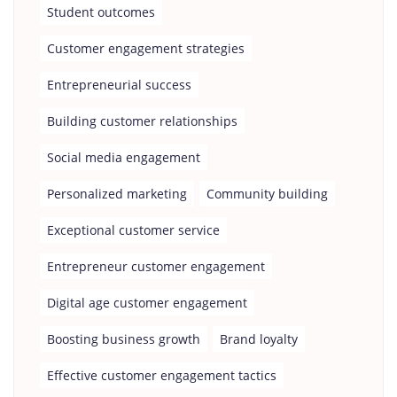
Student outcomes
Customer engagement strategies
Entrepreneurial success
Building customer relationships
Social media engagement
Personalized marketing
Community building
Exceptional customer service
Entrepreneur customer engagement
Digital age customer engagement
Boosting business growth
Brand loyalty
Effective customer engagement tactics