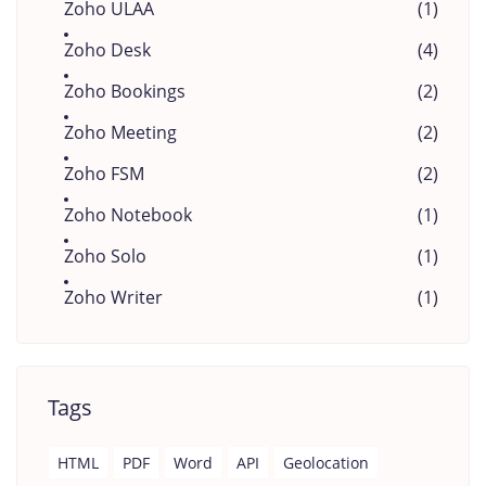
Zoho ULAA
(1)
Zoho Desk
(4)
Zoho Bookings
(2)
Zoho Meeting
(2)
Zoho FSM
(2)
Zoho Notebook
(1)
Zoho Solo
(1)
Zoho Writer
(1)
Tags
HTML
PDF
Word
API
Geolocation