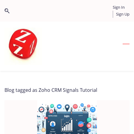
Skip
Skip
Sign In
to
to
Sign Up
search
main
content
Blog tagged as Zoho CRM Signals Tutorial