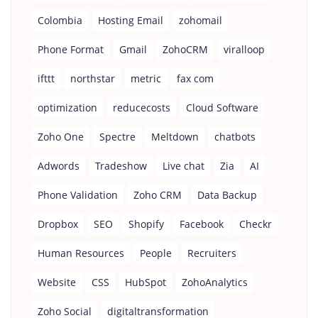
Colombia
Hosting Email
zohomail
Phone Format
Gmail
ZohoCRM
viralloop
ifttt
northstar
metric
fax com
optimization
reducecosts
Cloud Software
Zoho One
Spectre
Meltdown
chatbots
Adwords
Tradeshow
Live chat
Zia
AI
Phone Validation
Zoho CRM
Data Backup
Dropbox
SEO
Shopify
Facebook
Checkr
Human Resources
People
Recruiters
Website
CSS
HubSpot
ZohoAnalytics
Zoho Social
digitaltransformation