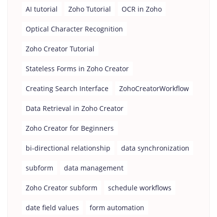
AI tutorial
Zoho Tutorial
OCR in Zoho
Optical Character Recognition
Zoho Creator Tutorial
Stateless Forms in Zoho Creator
Creating Search Interface
ZohoCreatorWorkflow
Data Retrieval in Zoho Creator
Zoho Creator for Beginners
bi-directional relationship
data synchronization
subform
data management
Zoho Creator subform
schedule workflows
date field values
form automation