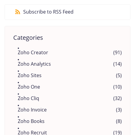
Subscribe to RSS Feed
Categories
Zoho Creator
(91)
Zoho Analytics
(14)
Zoho Sites
(5)
Zoho One
(10)
Zoho Cliq
(32)
Zoho Invoice
(3)
Zoho Books
(8)
Zoho Recruit
(19)