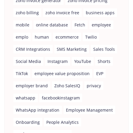
zoho invoice generator
zoho invoice pricing
zoho billing
zoho invoice free
business apps
mobile
online database
Fetch
employee
emplo
human
ecommerce
Twilio
CRM Integrations
SMS Marketing
Sales Tools
Social Media
Instagram
YouTube
Shorts
TikTok
employee value proposition
EVP
employer brand
Zoho SalesIQ
privacy
whatsapp
facebookinstagram
WhatsApp integration
Employee Management
Onboarding
People Analytics