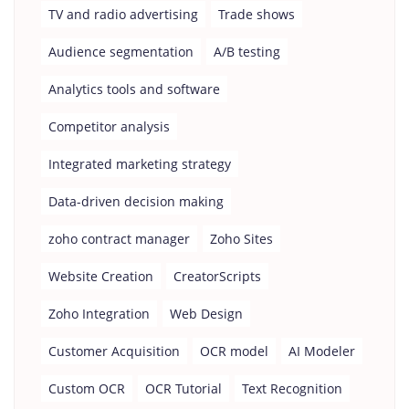
TV and radio advertising
Trade shows
Audience segmentation
A/B testing
Analytics tools and software
Competitor analysis
Integrated marketing strategy
Data-driven decision making
zoho contract manager
Zoho Sites
Website Creation
CreatorScripts
Zoho Integration
Web Design
Customer Acquisition
OCR model
AI Modeler
Custom OCR
OCR Tutorial
Text Recognition