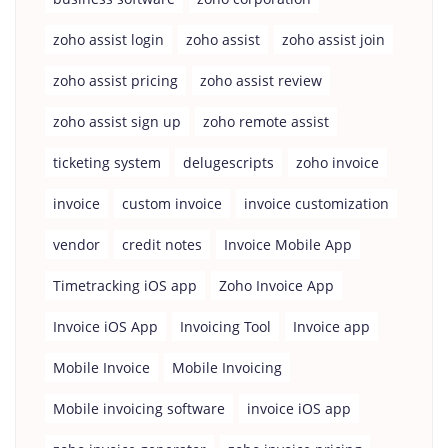
zoho assist login
zoho assist
zoho assist join
zoho assist pricing
zoho assist review
zoho assist sign up
zoho remote assist
ticketing system
delugescripts
zoho invoice
invoice
custom invoice
invoice customization
vendor
credit notes
Invoice Mobile App
Timetracking iOS app
Zoho Invoice App
Invoice iOS App
Invoicing Tool
Invoice app
Mobile Invoice
Mobile Invoicing
Mobile invoicing software
invoice iOS app