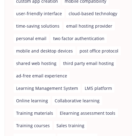
custom app creation
mobile compatibility
user-friendly interface
cloud-based technology
time-saving solutions
email hosting provider
personal email
two factor authentication
mobile and desktop devices
post office protocol
shared web hosting
third party email hosting
ad-free email experience
Learning Management System
LMS platform
Online learning
Collaborative learning
Training materials
Elearning assessment tools
Training courses
Sales training