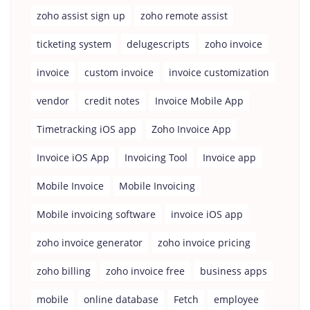
zoho assist sign up
zoho remote assist
ticketing system
delugescripts
zoho invoice
invoice
custom invoice
invoice customization
vendor
credit notes
Invoice Mobile App
Timetracking iOS app
Zoho Invoice App
Invoice iOS App
Invoicing Tool
Invoice app
Mobile Invoice
Mobile Invoicing
Mobile invoicing software
invoice iOS app
zoho invoice generator
zoho invoice pricing
zoho billing
zoho invoice free
business apps
mobile
online database
Fetch
employee