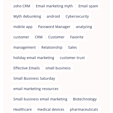
zoho CRM
Email marketing myth
Email spam
Myth debunking
android
Cybersecurity
mobile app
Password Manager
analyzing
customer
CRM
Customer
Favorite
management
Relationship
Sales
holiday email marketing
customer trust
Effective Emails
small business
Small Business Saturday
email marketing resources
Small business email marketing
Biotechnology
Healthcare
medical devices
pharmaceuticals