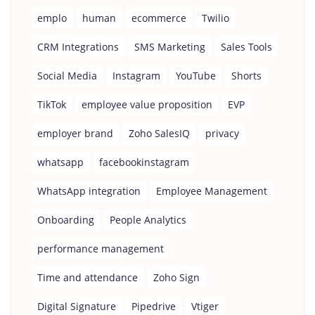
emplo
human
ecommerce
Twilio
CRM Integrations
SMS Marketing
Sales Tools
Social Media
Instagram
YouTube
Shorts
TikTok
employee value proposition
EVP
employer brand
Zoho SalesIQ
privacy
whatsapp
facebookinstagram
WhatsApp integration
Employee Management
Onboarding
People Analytics
performance management
Time and attendance
Zoho Sign
Digital Signature
Pipedrive
Vtiger