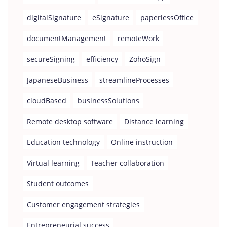
digitalSignature
eSignature
paperlessOffice
documentManagement
remoteWork
secureSigning
efficiency
ZohoSign
JapaneseBusiness
streamlineProcesses
cloudBased
businessSolutions
Remote desktop software
Distance learning
Education technology
Online instruction
Virtual learning
Teacher collaboration
Student outcomes
Customer engagement strategies
Entrepreneurial success