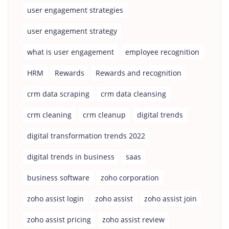
user engagement strategies
user engagement strategy
what is user engagement
employee recognition
HRM
Rewards
Rewards and recognition
crm data scraping
crm data cleansing
crm cleaning
crm cleanup
digital trends
digital transformation trends 2022
digital trends in business
saas
business software
zoho corporation
zoho assist login
zoho assist
zoho assist join
zoho assist pricing
zoho assist review