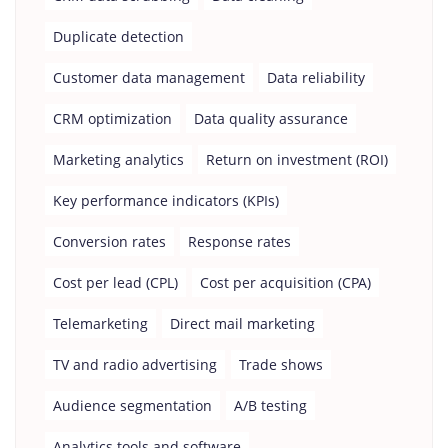
Duplicate detection
Customer data management
Data reliability
CRM optimization
Data quality assurance
Marketing analytics
Return on investment (ROI)
Key performance indicators (KPIs)
Conversion rates
Response rates
Cost per lead (CPL)
Cost per acquisition (CPA)
Telemarketing
Direct mail marketing
TV and radio advertising
Trade shows
Audience segmentation
A/B testing
Analytics tools and software