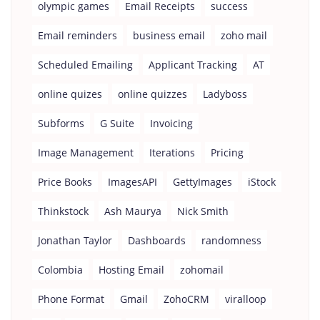
olympic games
Email Receipts
success
Email reminders
business email
zoho mail
Scheduled Emailing
Applicant Tracking
AT
online quizes
online quizzes
Ladyboss
Subforms
G Suite
Invoicing
Image Management
Iterations
Pricing
Price Books
ImagesAPI
GettyImages
iStock
Thinkstock
Ash Maurya
Nick Smith
Jonathan Taylor
Dashboards
randomness
Colombia
Hosting Email
zohomail
Phone Format
Gmail
ZohoCRM
viralloop