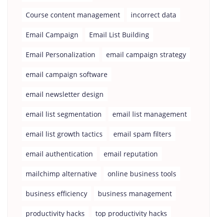
Course content management
incorrect data
Email Campaign
Email List Building
Email Personalization
email campaign strategy
email campaign software
email newsletter design
email list segmentation
email list management
email list growth tactics
email spam filters
email authentication
email reputation
mailchimp alternative
online business tools
business efficiency
business management
productivity hacks
top productivity hacks