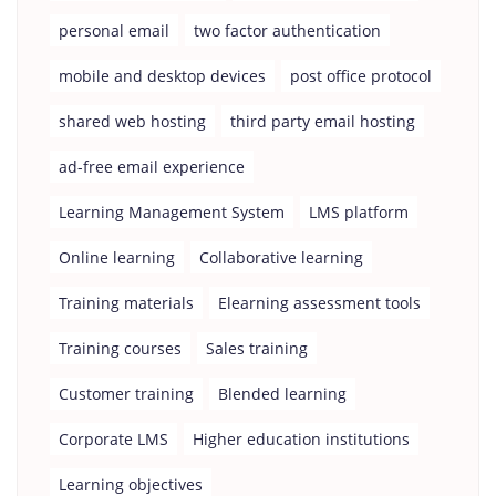
personal email
two factor authentication
mobile and desktop devices
post office protocol
shared web hosting
third party email hosting
ad-free email experience
Learning Management System
LMS platform
Online learning
Collaborative learning
Training materials
Elearning assessment tools
Training courses
Sales training
Customer training
Blended learning
Corporate LMS
Higher education institutions
Learning objectives