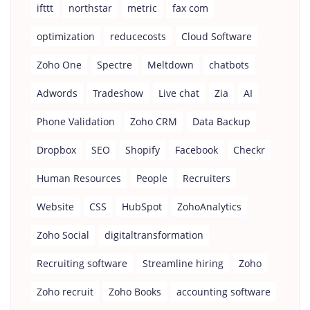
ifttt
northstar
metric
fax com
optimization
reducecosts
Cloud Software
Zoho One
Spectre
Meltdown
chatbots
Adwords
Tradeshow
Live chat
Zia
AI
Phone Validation
Zoho CRM
Data Backup
Dropbox
SEO
Shopify
Facebook
Checkr
Human Resources
People
Recruiters
Website
CSS
HubSpot
ZohoAnalytics
Zoho Social
digitaltransformation
Recruiting software
Streamline hiring
Zoho
Zoho recruit
Zoho Books
accounting software