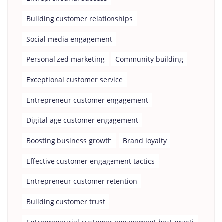
Building customer relationships
Social media engagement
Personalized marketing
Community building
Exceptional customer service
Entrepreneur customer engagement
Digital age customer engagement
Boosting business growth
Brand loyalty
Effective customer engagement tactics
Entrepreneur customer retention
Building customer trust
Entrepreneurial customer engagement best practi