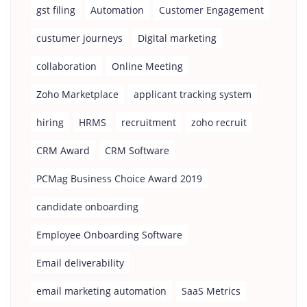
gst filing
Automation
Customer Engagement
custumer journeys
Digital marketing
collaboration
Online Meeting
Zoho Marketplace
applicant tracking system
hiring
HRMS
recruitment
zoho recruit
CRM Award
CRM Software
PCMag Business Choice Award 2019
candidate onboarding
Employee Onboarding Software
Email deliverability
email marketing automation
SaaS Metrics