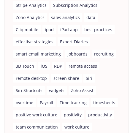
Stripe Analytics
Subscription Analytics
Zoho Analytics
sales analytics
data
Cliq mobile
ipad
iPad app
best practices
effective strategies
Expert Diaries
smart email marketing
jobboards
recruiting
3D Touch
iOS
RDP
remote access
remote desktop
screen share
Siri
Siri Shortcuts
widgets
Zoho Assist
overtime
Payroll
Time tracking
timesheets
positive work culture
positivity
productivity
team communication
work culture