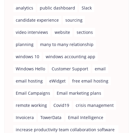
analytics
public dashboard
Slack
candidate experience
sourcing
video interviews
website
sections
planning
many to many relationship
windows 10
windows accounting app
Windows Hello
Customer Support
email
email hosting
eWidget
free email hosting
Email Campaigns
Email marketing plans
remote working
Covid19
crisis management
Invoicera
TowerData
Email Intelligence
increase productivity team collaboration software