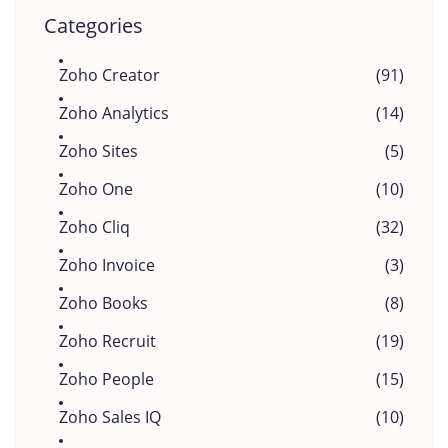
Categories
Zoho Creator
(91)
Zoho Analytics
(14)
Zoho Sites
(5)
Zoho One
(10)
Zoho Cliq
(32)
Zoho Invoice
(3)
Zoho Books
(8)
Zoho Recruit
(19)
Zoho People
(15)
Zoho Sales IQ
(10)