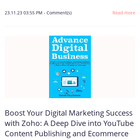
23.11.23 03:55 PM
-
Comment(s)
Read more
Boost Your Digital Marketing Success
with Zoho: A Deep Dive into YouTube
Content Publishing and Ecommerce