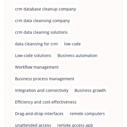
crm database cleanup company
crm data cleansing company
crm data cleaning solutions
data cleansing for crm
low code
Low-code solutions
Business automation
Workflow management
Business process management
Integration and connectivity
Business growth
Efficiency and cost-effectiveness
Drag-and-drop interfaces
remote computers
unattended access
remote access app