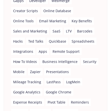
Gapps
Developer
Webmerge
Creator Scripts
Online Database
Online Tools
Email Marketing
Key Benefits
Sales and Marketing
SaaS
LTV
Barcodes
Hacks
Ted Talks
Quickbase
Spreadsheets
Integrations
Apps
Remote Support
How To Videos
Business Intelligence
Security
Mobile
Zapier
Presentations
Mileage Tracking
LastPass
LogMeIn
Google Analytics
Google Chrome
Expense Receipts
Pivot Table
Reminders