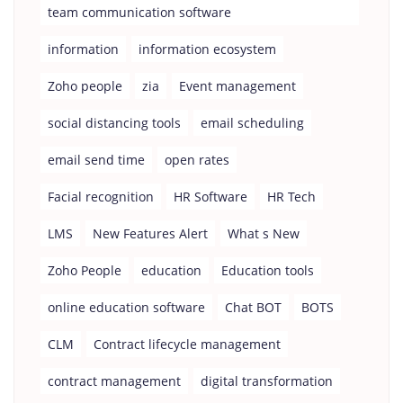
team communication software
information
information ecosystem
Zoho people
zia
Event management
social distancing tools
email scheduling
email send time
open rates
Facial recognition
HR Software
HR Tech
LMS
New Features Alert
What s New
Zoho People
education
Education tools
online education software
Chat BOT
BOTS
CLM
Contract lifecycle management
contract management
digital transformation