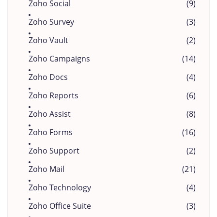
Zoho Social
(9)
Zoho Survey
(3)
Zoho Vault
(2)
Zoho Campaigns
(14)
Zoho Docs
(4)
Zoho Reports
(6)
Zoho Assist
(8)
Zoho Forms
(16)
Zoho Support
(2)
Zoho Mail
(21)
Zoho Technology
(4)
Zoho Office Suite
(3)