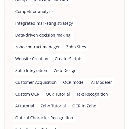
Competitor analysis
Integrated marketing strategy
Data-driven decision making
zoho contract manager
Zoho Sites
Website Creation
CreatorScripts
Zoho Integration
Web Design
Customer Acquisition
OCR model
AI Modeler
Custom OCR
OCR Tutorial
Text Recognition
AI tutorial
Zoho Tutorial
OCR in Zoho
Optical Character Recognition