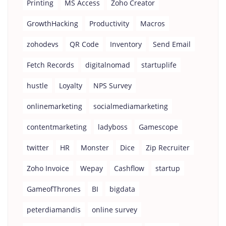
Printing
MS Access
Zoho Creator
GrowthHacking
Productivity
Macros
zohodevs
QR Code
Inventory
Send Email
Fetch Records
digitalnomad
startuplife
hustle
Loyalty
NPS Survey
onlinemarketing
socialmediamarketing
contentmarketing
ladyboss
Gamescope
twitter
HR
Monster
Dice
Zip Recruiter
Zoho Invoice
Wepay
Cashflow
startup
GameofThrones
BI
bigdata
peterdiamandis
online survey