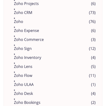
Zoho Projects
(6)
Zoho CRM
(73)
Zoho
(76)
Zoho Expense
(6)
Zoho Commerce
(3)
Zoho Sign
(12)
Zoho Inventory
(4)
Zoho Lens
(5)
Zoho Flow
(11)
Zoho ULAA
(1)
Zoho Desk
(4)
Zoho Bookings
(2)