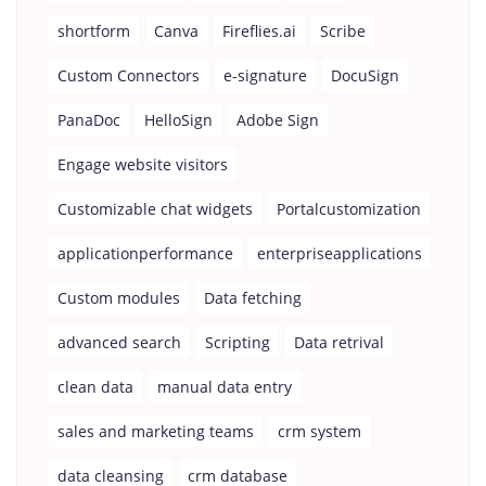
shortform
Canva
Fireflies.ai
Scribe
Custom Connectors
e-signature
DocuSign
PanaDoc
HelloSign
Adobe Sign
Engage website visitors
Customizable chat widgets
Portalcustomization
applicationperformance
enterpriseapplications
Custom modules
Data fetching
advanced search
Scripting
Data retrival
clean data
manual data entry
sales and marketing teams
crm system
data cleansing
crm database