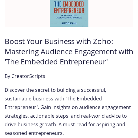
Boost Your Business with Zoho:
Mastering Audience Engagement with
'The Embedded Entrepreneur'
By
CreatorScripts
Discover the secret to building a successful,
sustainable business with 'The Embedded
Entrepreneur'. Gain insights on audience engagement
strategies, actionable steps, and real-world advice to
drive business growth. A must-read for aspiring and
seasoned entrepreneurs.