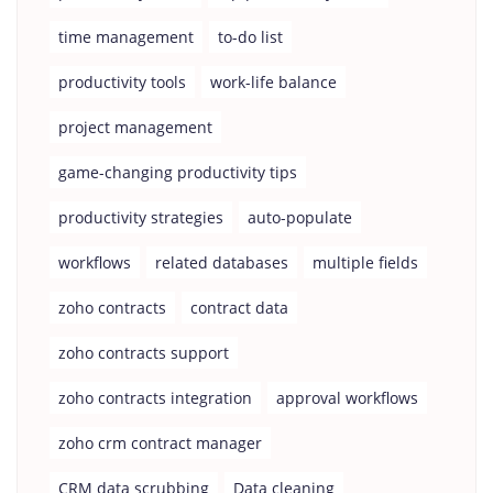
time management
to-do list
productivity tools
work-life balance
project management
game-changing productivity tips
productivity strategies
auto-populate
workflows
related databases
multiple fields
zoho contracts
contract data
zoho contracts support
zoho contracts integration
approval workflows
zoho crm contract manager
CRM data scrubbing
Data cleaning