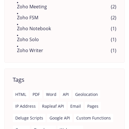
Zoho Meeting
(2)
Zoho FSM
(2)
Zoho Notebook
(1)
Zoho Solo
(1)
Zoho Writer
(1)
Tags
HTML
PDF
Word
API
Geolocation
IP Address
Rapleaf API
Email
Pages
Deluge Scripts
Google API
Custom Functions