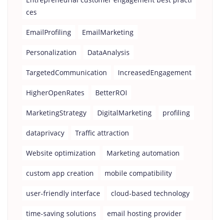
ces
EmailProfiling
EmailMarketing
Personalization
DataAnalysis
TargetedCommunication
IncreasedEngagement
HigherOpenRates
BetterROI
MarketingStrategy
DigitalMarketing
profiling
dataprivacy
Traffic attraction
Website optimization
Marketing automation
custom app creation
mobile compatibility
user-friendly interface
cloud-based technology
time-saving solutions
email hosting provider