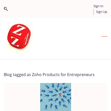
Skip
Skip
Sign In
to
to
Sign Up
search
main
content
Blog tagged as Zoho Products for Entrepreneurs