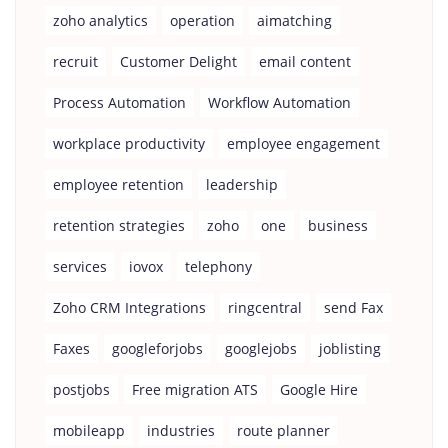
zoho analytics
operation
aimatching
recruit
Customer Delight
email content
Process Automation
Workflow Automation
workplace productivity
employee engagement
employee retention
leadership
retention strategies
zoho
one
business
services
iovox
telephony
Zoho CRM Integrations
ringcentral
send Fax
Faxes
googleforjobs
googlejobs
joblisting
postjobs
Free migration ATS
Google Hire
mobileapp
industries
route planner