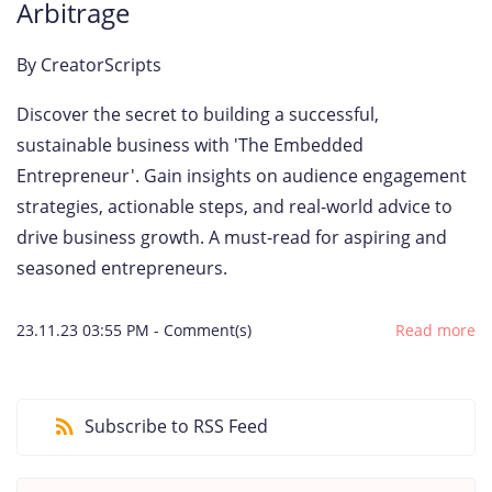
Arbitrage
By
CreatorScripts
Discover the secret to building a successful,
sustainable business with 'The Embedded
Entrepreneur'. Gain insights on audience engagement
strategies, actionable steps, and real-world advice to
drive business growth. A must-read for aspiring and
seasoned entrepreneurs.
23.11.23 03:55 PM
-
Comment(s)
Read more
Subscribe to RSS Feed