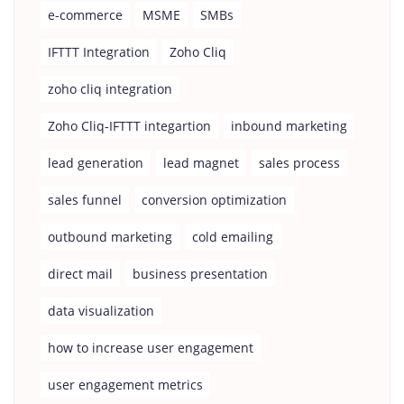
e-commerce
MSME
SMBs
IFTTT Integration
Zoho Cliq
zoho cliq integration
Zoho Cliq-IFTTT integartion
inbound marketing
lead generation
lead magnet
sales process
sales funnel
conversion optimization
outbound marketing
cold emailing
direct mail
business presentation
data visualization
how to increase user engagement
user engagement metrics