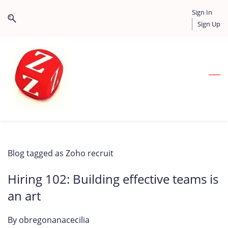
Skip
Skip
Sign In
to
to
Sign Up
search
main
content
Blog tagged as Zoho recruit
Hiring 102: Building effective teams is
an art
By
obregonanacecilia