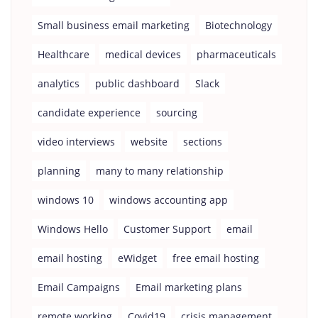
Small business email marketing
Biotechnology
Healthcare
medical devices
pharmaceuticals
analytics
public dashboard
Slack
candidate experience
sourcing
video interviews
website
sections
planning
many to many relationship
windows 10
windows accounting app
Windows Hello
Customer Support
email
email hosting
eWidget
free email hosting
Email Campaigns
Email marketing plans
remote working
Covid19
crisis management