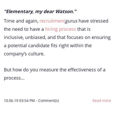
“Elementary, my dear Watson.”
Time and again,
recruitment
gurus
have stressed
the need to have a
hiring process
that is
inclusive, unbiased, and that focuses on ensuring
a potential candidate fits right within the
company’s culture.
But how do you measure the effectiveness of a
process...
10.06.19 03:54 PM
-
Comment(s)
Read more