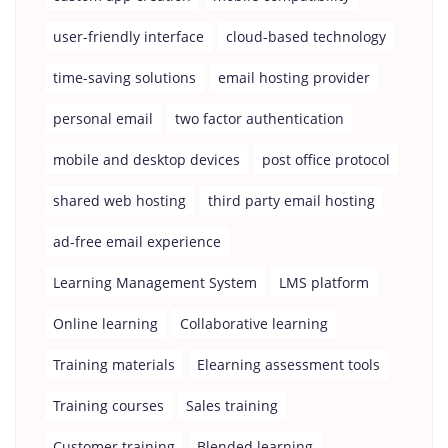
user-friendly interface
cloud-based technology
time-saving solutions
email hosting provider
personal email
two factor authentication
mobile and desktop devices
post office protocol
shared web hosting
third party email hosting
ad-free email experience
Learning Management System
LMS platform
Online learning
Collaborative learning
Training materials
Elearning assessment tools
Training courses
Sales training
Customer training
Blended learning