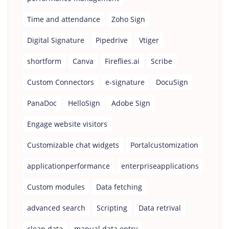
Time and attendance
Zoho Sign
Digital Signature
Pipedrive
Vtiger
shortform
Canva
Fireflies.ai
Scribe
Custom Connectors
e-signature
DocuSign
PanaDoc
HelloSign
Adobe Sign
Engage website visitors
Customizable chat widgets
Portalcustomization
applicationperformance
enterpriseapplications
Custom modules
Data fetching
advanced search
Scripting
Data retrival
clean data
manual data entry