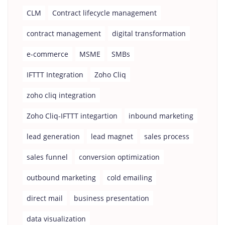
CLM
Contract lifecycle management
contract management
digital transformation
e-commerce
MSME
SMBs
IFTTT Integration
Zoho Cliq
zoho cliq integration
Zoho Cliq-IFTTT integartion
inbound marketing
lead generation
lead magnet
sales process
sales funnel
conversion optimization
outbound marketing
cold emailing
direct mail
business presentation
data visualization