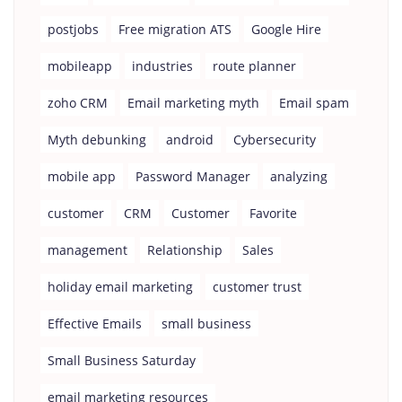
postjobs
Free migration ATS
Google Hire
mobileapp
industries
route planner
zoho CRM
Email marketing myth
Email spam
Myth debunking
android
Cybersecurity
mobile app
Password Manager
analyzing
customer
CRM
Customer
Favorite
management
Relationship
Sales
holiday email marketing
customer trust
Effective Emails
small business
Small Business Saturday
email marketing resources