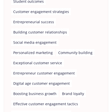
Student outcomes
Customer engagement strategies
Entrepreneurial success
Building customer relationships
Social media engagement
Personalized marketing
Community building
Exceptional customer service
Entrepreneur customer engagement
Digital age customer engagement
Boosting business growth
Brand loyalty
Effective customer engagement tactics