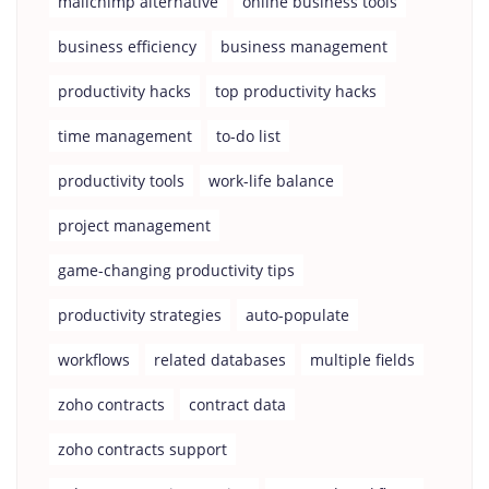
mailchimp alternative
online business tools
business efficiency
business management
productivity hacks
top productivity hacks
time management
to-do list
productivity tools
work-life balance
project management
game-changing productivity tips
productivity strategies
auto-populate
workflows
related databases
multiple fields
zoho contracts
contract data
zoho contracts support