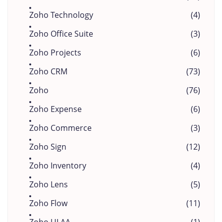
Zoho Technology
(4)
Zoho Office Suite
(3)
Zoho Projects
(6)
Zoho CRM
(73)
Zoho
(76)
Zoho Expense
(6)
Zoho Commerce
(3)
Zoho Sign
(12)
Zoho Inventory
(4)
Zoho Lens
(5)
Zoho Flow
(11)