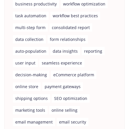
business productivity
workflow optimization
task automation
workflow best practices
multi-step form
consolidated report
data collection
form relationships
auto-population
data insights
reporting
user input
seamless experience
decision-making
eCommerce platform
online store
payment gateways
shipping options
SEO optimization
marketing tools
online selling
email management
email security