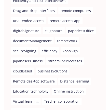
Efficiency and cost-effectiveness
Drag-and-drop interfaces
remote computers
unattended access
remote access app
digitalSignature
eSignature
paperlessOffice
documentManagement
remoteWork
secureSigning
efficiency
ZohoSign
JapaneseBusiness
streamlineProcesses
cloudBased
businessSolutions
Remote desktop software
Distance learning
Education technology
Online instruction
Virtual learning
Teacher collaboration