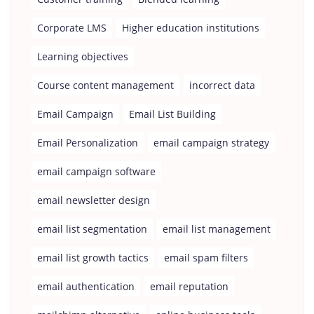
Corporate LMS
Higher education institutions
Learning objectives
Course content management
incorrect data
Email Campaign
Email List Building
Email Personalization
email campaign strategy
email campaign software
email newsletter design
email list segmentation
email list management
email list growth tactics
email spam filters
email authentication
email reputation