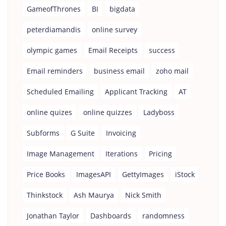
GameofThrones
BI
bigdata
peterdiamandis
online survey
olympic games
Email Receipts
success
Email reminders
business email
zoho mail
Scheduled Emailing
Applicant Tracking
AT
online quizes
online quizzes
Ladyboss
Subforms
G Suite
Invoicing
Image Management
Iterations
Pricing
Price Books
ImagesAPI
GettyImages
iStock
Thinkstock
Ash Maurya
Nick Smith
Jonathan Taylor
Dashboards
randomness