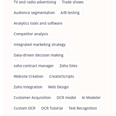
TV and radio advertising
Trade shows
Audience segmentation
A/B testing
Analytics tools and software
Competitor analysis
Integrated marketing strategy
Data-driven decision making
zoho contract manager
Zoho Sites
Website Creation
CreatorScripts
Zoho Integration
Web Design
Customer Acquisition
OCR model
AI Modeler
Custom OCR
OCR Tutorial
Text Recognition