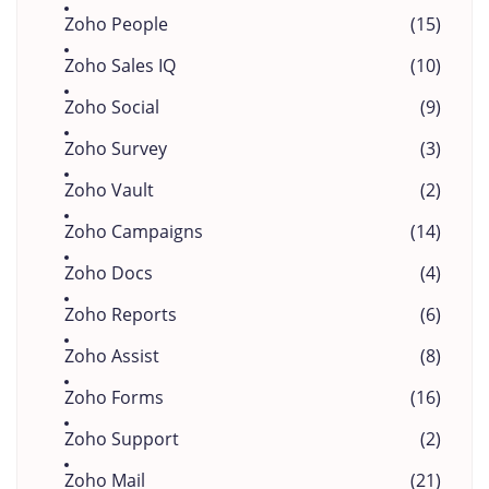
Zoho People
(15)
Zoho Sales IQ
(10)
Zoho Social
(9)
Zoho Survey
(3)
Zoho Vault
(2)
Zoho Campaigns
(14)
Zoho Docs
(4)
Zoho Reports
(6)
Zoho Assist
(8)
Zoho Forms
(16)
Zoho Support
(2)
Zoho Mail
(21)