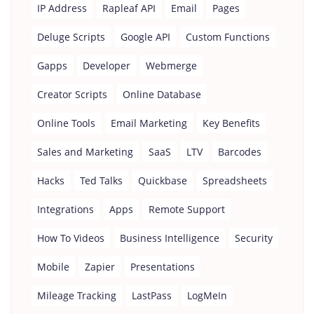
IP Address
Rapleaf API
Email
Pages
Deluge Scripts
Google API
Custom Functions
Gapps
Developer
Webmerge
Creator Scripts
Online Database
Online Tools
Email Marketing
Key Benefits
Sales and Marketing
SaaS
LTV
Barcodes
Hacks
Ted Talks
Quickbase
Spreadsheets
Integrations
Apps
Remote Support
How To Videos
Business Intelligence
Security
Mobile
Zapier
Presentations
Mileage Tracking
LastPass
LogMeIn