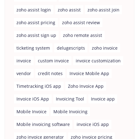
zoho assist login
zoho assist
zoho assist join
zoho assist pricing
zoho assist review
zoho assist sign up
zoho remote assist
ticketing system
delugescripts
zoho invoice
invoice
custom invoice
invoice customization
vendor
credit notes
Invoice Mobile App
Timetracking iOS app
Zoho Invoice App
Invoice iOS App
Invoicing Tool
Invoice app
Mobile Invoice
Mobile Invoicing
Mobile invoicing software
invoice iOS app
zoho invoice generator
zoho invoice pricing