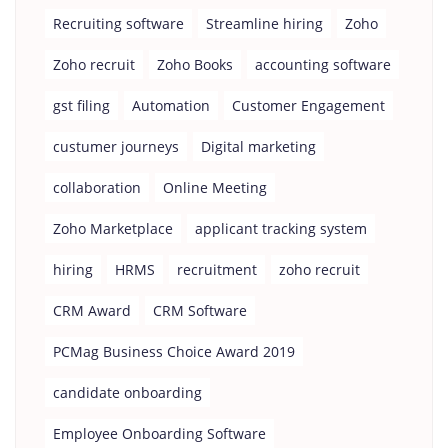
Recruiting software
Streamline hiring
Zoho
Zoho recruit
Zoho Books
accounting software
gst filing
Automation
Customer Engagement
custumer journeys
Digital marketing
collaboration
Online Meeting
Zoho Marketplace
applicant tracking system
hiring
HRMS
recruitment
zoho recruit
CRM Award
CRM Software
PCMag Business Choice Award 2019
candidate onboarding
Employee Onboarding Software