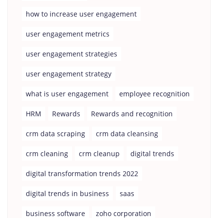
how to increase user engagement
user engagement metrics
user engagement strategies
user engagement strategy
what is user engagement
employee recognition
HRM
Rewards
Rewards and recognition
crm data scraping
crm data cleansing
crm cleaning
crm cleanup
digital trends
digital transformation trends 2022
digital trends in business
saas
business software
zoho corporation