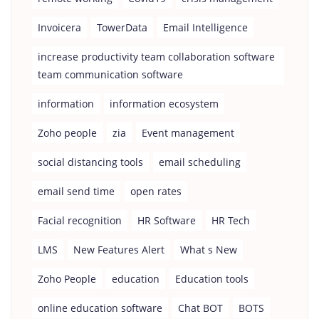
Invoicera
TowerData
Email Intelligence
increase productivity team collaboration software
team communication software
information
information ecosystem
Zoho people
zia
Event management
social distancing tools
email scheduling
email send time
open rates
Facial recognition
HR Software
HR Tech
LMS
New Features Alert
What s New
Zoho People
education
Education tools
online education software
Chat BOT
BOTS