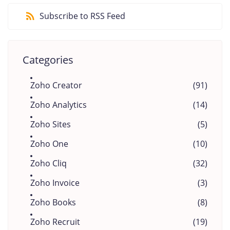
Subscribe to RSS Feed
Categories
Zoho Creator
(91)
Zoho Analytics
(14)
Zoho Sites
(5)
Zoho One
(10)
Zoho Cliq
(32)
Zoho Invoice
(3)
Zoho Books
(8)
Zoho Recruit
(19)