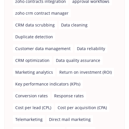
zoho contracts integration
approval workflows
zoho crm contract manager
CRM data scrubbing
Data cleaning
Duplicate detection
Customer data management
Data reliability
CRM optimization
Data quality assurance
Marketing analytics
Return on investment (ROI)
Key performance indicators (KPIs)
Conversion rates
Response rates
Cost per lead (CPL)
Cost per acquisition (CPA)
Telemarketing
Direct mail marketing