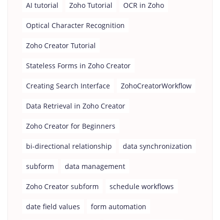
AI tutorial
Zoho Tutorial
OCR in Zoho
Optical Character Recognition
Zoho Creator Tutorial
Stateless Forms in Zoho Creator
Creating Search Interface
ZohoCreatorWorkflow
Data Retrieval in Zoho Creator
Zoho Creator for Beginners
bi-directional relationship
data synchronization
subform
data management
Zoho Creator subform
schedule workflows
date field values
form automation