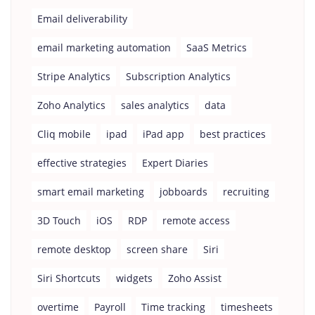
Email deliverability
email marketing automation
SaaS Metrics
Stripe Analytics
Subscription Analytics
Zoho Analytics
sales analytics
data
Cliq mobile
ipad
iPad app
best practices
effective strategies
Expert Diaries
smart email marketing
jobboards
recruiting
3D Touch
iOS
RDP
remote access
remote desktop
screen share
Siri
Siri Shortcuts
widgets
Zoho Assist
overtime
Payroll
Time tracking
timesheets