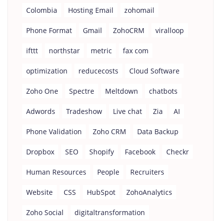
Colombia
Hosting Email
zohomail
Phone Format
Gmail
ZohoCRM
viralloop
ifttt
northstar
metric
fax com
optimization
reducecosts
Cloud Software
Zoho One
Spectre
Meltdown
chatbots
Adwords
Tradeshow
Live chat
Zia
AI
Phone Validation
Zoho CRM
Data Backup
Dropbox
SEO
Shopify
Facebook
Checkr
Human Resources
People
Recruiters
Website
CSS
HubSpot
ZohoAnalytics
Zoho Social
digitaltransformation