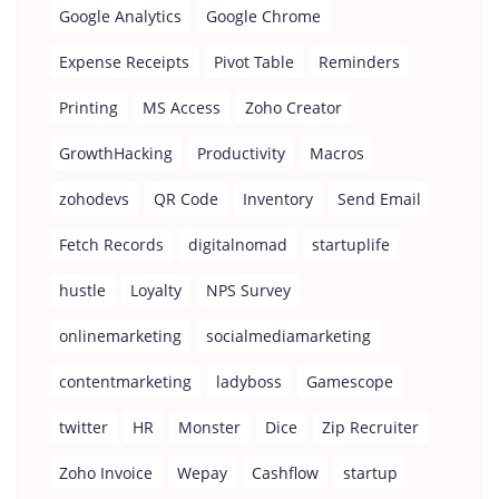
Google Analytics
Google Chrome
Expense Receipts
Pivot Table
Reminders
Printing
MS Access
Zoho Creator
GrowthHacking
Productivity
Macros
zohodevs
QR Code
Inventory
Send Email
Fetch Records
digitalnomad
startuplife
hustle
Loyalty
NPS Survey
onlinemarketing
socialmediamarketing
contentmarketing
ladyboss
Gamescope
twitter
HR
Monster
Dice
Zip Recruiter
Zoho Invoice
Wepay
Cashflow
startup