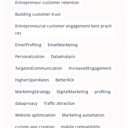
Entrepreneur customer retention
Building customer trust
Entrepreneurial customer engagement best practi
ces
EmailProfiling
EmailMarketing
Personalization
DataAnalysis
TargetedCommunication
IncreasedEngagement
HigherOpenRates
BetterROI
MarketingStrategy
DigitalMarketing
profiling
dataprivacy
Traffic attraction
Website optimization
Marketing automation
custom app creation
mobile compatibility