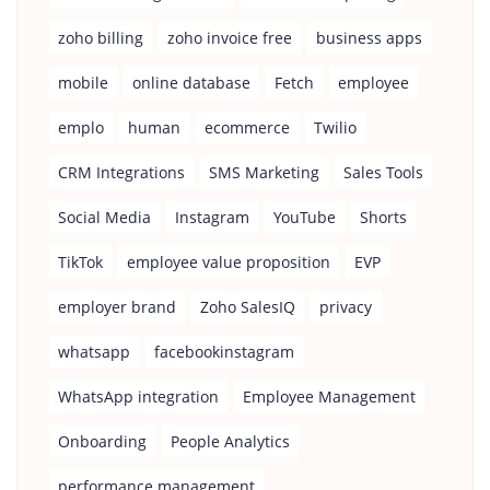
zoho billing
zoho invoice free
business apps
mobile
online database
Fetch
employee
emplo
human
ecommerce
Twilio
CRM Integrations
SMS Marketing
Sales Tools
Social Media
Instagram
YouTube
Shorts
TikTok
employee value proposition
EVP
employer brand
Zoho SalesIQ
privacy
whatsapp
facebookinstagram
WhatsApp integration
Employee Management
Onboarding
People Analytics
performance management