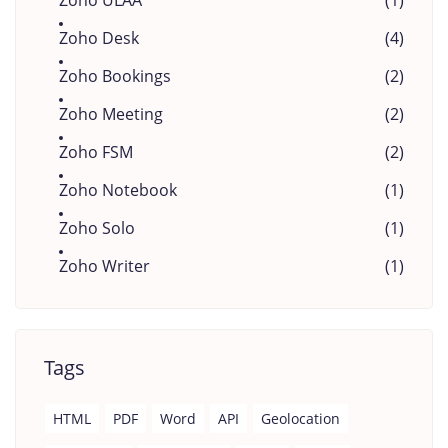
Zoho ULAA
(1)
Zoho Desk
(4)
Zoho Bookings
(2)
Zoho Meeting
(2)
Zoho FSM
(2)
Zoho Notebook
(1)
Zoho Solo
(1)
Zoho Writer
(1)
Tags
HTML
PDF
Word
API
Geolocation