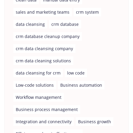
sales and marketing teams
crm system
data cleansing
crm database
crm database cleanup company
crm data cleansing company
crm data cleaning solutions
data cleansing for crm
low code
Low-code solutions
Business automation
Workflow management
Business process management
Integration and connectivity
Business growth