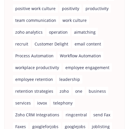
positive work culture
positivity
productivity
team communication
work culture
zoho analytics
operation
aimatching
recruit
Customer Delight
email content
Process Automation
Workflow Automation
workplace productivity
employee engagement
employee retention
leadership
retention strategies
zoho
one
business
services
iovox
telephony
Zoho CRM Integrations
ringcentral
send Fax
Faxes
googleforjobs
googlejobs
joblisting