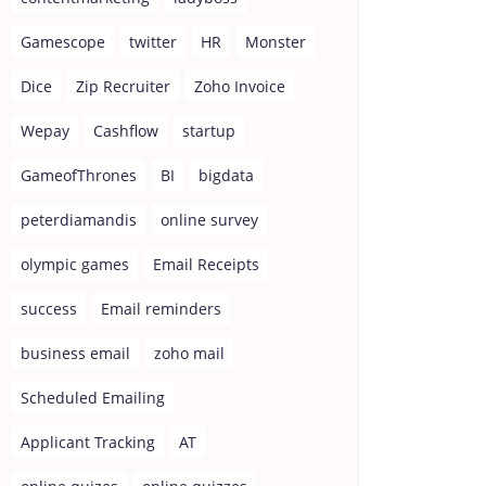
Gamescope
twitter
HR
Monster
Dice
Zip Recruiter
Zoho Invoice
Wepay
Cashflow
startup
GameofThrones
BI
bigdata
peterdiamandis
online survey
olympic games
Email Receipts
success
Email reminders
business email
zoho mail
Scheduled Emailing
Applicant Tracking
AT