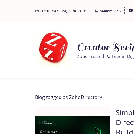
Skip
Skip
creatorscripts@zoho.com
8444552263
to
to
search
main
content
Creator Scrip
Zoho Trusted Partner in Dig
Blog tagged as ZohoDirectory
Simpl
Direc
Build