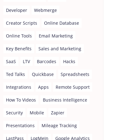
Developer
Webmerge
Creator Scripts
Online Database
Online Tools
Email Marketing
Key Benefits
Sales and Marketing
SaaS
LTV
Barcodes
Hacks
Ted Talks
Quickbase
Spreadsheets
Integrations
Apps
Remote Support
How To Videos
Business Intelligence
Security
Mobile
Zapier
Presentations
Mileage Tracking
LastPass
LogMeIn
Google Analytics