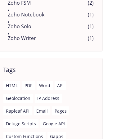
Zoho FSM
(2)
Zoho Notebook
(1)
Zoho Solo
(1)
Zoho Writer
(1)
Tags
HTML
PDF
Word
API
Geolocation
IP Address
Rapleaf API
Email
Pages
Deluge Scripts
Google API
Custom Functions
Gapps