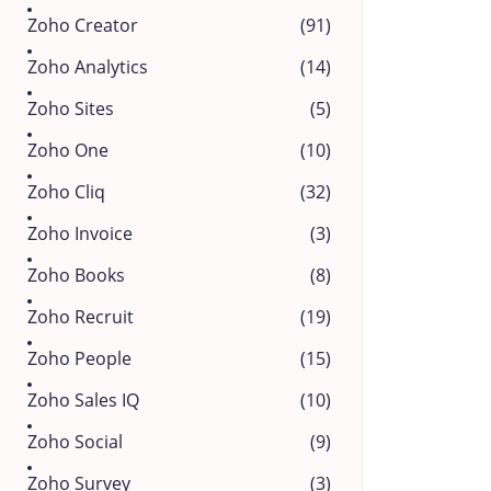
Zoho Creator
(91)
Zoho Analytics
(14)
Zoho Sites
(5)
Zoho One
(10)
Zoho Cliq
(32)
Zoho Invoice
(3)
Zoho Books
(8)
Zoho Recruit
(19)
Zoho People
(15)
Zoho Sales IQ
(10)
Zoho Social
(9)
Zoho Survey
(3)