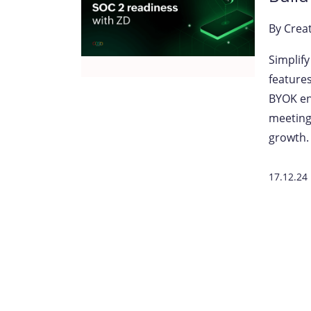
By
Crea
Simplif
features
BYOK en
meeting
growth.
17.12.24