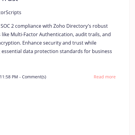
torScripts
y SOC 2 compliance with Zoho Directory’s robust
 like Multi-Factor Authentication, audit trails, and
cryption. Enhance security and trust while
 essential data protection standards for business
 11:58 PM
-
Comment(s)
Read more