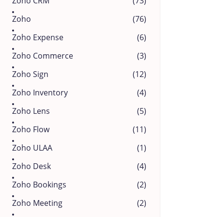
Zoho CRM
(73)
Zoho
(76)
Zoho Expense
(6)
Zoho Commerce
(3)
Zoho Sign
(12)
Zoho Inventory
(4)
Zoho Lens
(5)
Zoho Flow
(11)
Zoho ULAA
(1)
Zoho Desk
(4)
Zoho Bookings
(2)
Zoho Meeting
(2)