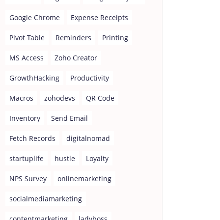
Google Chrome
Expense Receipts
Pivot Table
Reminders
Printing
MS Access
Zoho Creator
GrowthHacking
Productivity
Macros
zohodevs
QR Code
Inventory
Send Email
Fetch Records
digitalnomad
startuplife
hustle
Loyalty
NPS Survey
onlinemarketing
socialmediamarketing
contentmarketing
ladyboss