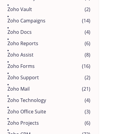
Zoho Vault
(2)
Zoho Campaigns
(14)
Zoho Docs
(4)
Zoho Reports
(6)
Zoho Assist
(8)
Zoho Forms
(16)
Zoho Support
(2)
Zoho Mail
(21)
Zoho Technology
(4)
Zoho Office Suite
(3)
Zoho Projects
(6)