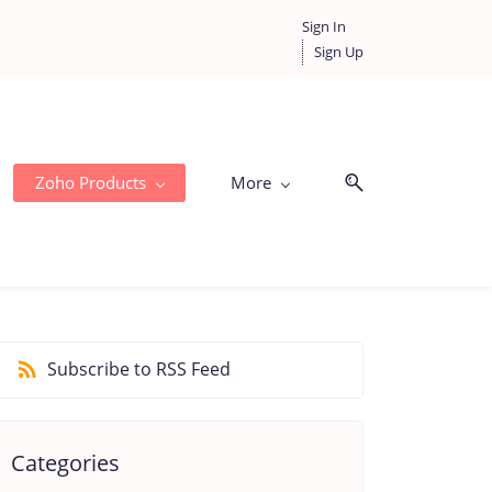
Sign In
Sign Up
Zoho Products
More
Subscribe to RSS Feed
Categories