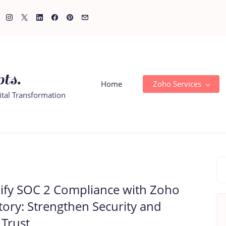
ts.
Home
Zoho Services
ital Transformation
ify SOC 2 Compliance with Zoho
tory: Strengthen Security and
 Trust