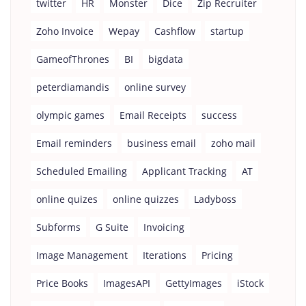
twitter
HR
Monster
Dice
Zip Recruiter
Zoho Invoice
Wepay
Cashflow
startup
GameofThrones
BI
bigdata
peterdiamandis
online survey
olympic games
Email Receipts
success
Email reminders
business email
zoho mail
Scheduled Emailing
Applicant Tracking
AT
online quizes
online quizzes
Ladyboss
Subforms
G Suite
Invoicing
Image Management
Iterations
Pricing
Price Books
ImagesAPI
GettyImages
iStock