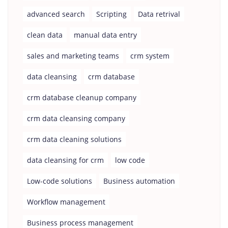
advanced search
Scripting
Data retrival
clean data
manual data entry
sales and marketing teams
crm system
data cleansing
crm database
crm database cleanup company
crm data cleansing company
crm data cleaning solutions
data cleansing for crm
low code
Low-code solutions
Business automation
Workflow management
Business process management