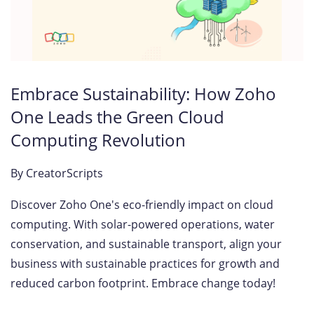
Embrace Sustainability: How Zoho
One Leads the Green Cloud
Computing Revolution
By
CreatorScripts
Discover Zoho One's eco-friendly impact on cloud
computing. With solar-powered operations, water
conservation, and sustainable transport, align your
business with sustainable practices for growth and
reduced carbon footprint. Embrace change today!