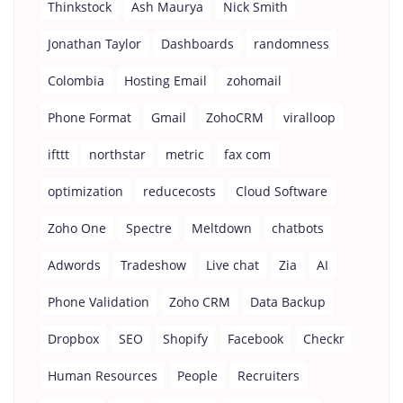
Thinkstock
Ash Maurya
Nick Smith
Jonathan Taylor
Dashboards
randomness
Colombia
Hosting Email
zohomail
Phone Format
Gmail
ZohoCRM
viralloop
ifttt
northstar
metric
fax com
optimization
reducecosts
Cloud Software
Zoho One
Spectre
Meltdown
chatbots
Adwords
Tradeshow
Live chat
Zia
AI
Phone Validation
Zoho CRM
Data Backup
Dropbox
SEO
Shopify
Facebook
Checkr
Human Resources
People
Recruiters