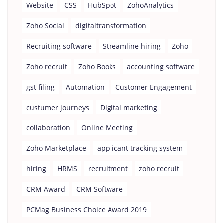
Website
CSS
HubSpot
ZohoAnalytics
Zoho Social
digitaltransformation
Recruiting software
Streamline hiring
Zoho
Zoho recruit
Zoho Books
accounting software
gst filing
Automation
Customer Engagement
custumer journeys
Digital marketing
collaboration
Online Meeting
Zoho Marketplace
applicant tracking system
hiring
HRMS
recruitment
zoho recruit
CRM Award
CRM Software
PCMag Business Choice Award 2019