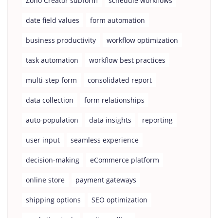
Zoho Creator subform
schedule workflows
date field values
form automation
business productivity
workflow optimization
task automation
workflow best practices
multi-step form
consolidated report
data collection
form relationships
auto-population
data insights
reporting
user input
seamless experience
decision-making
eCommerce platform
online store
payment gateways
shipping options
SEO optimization