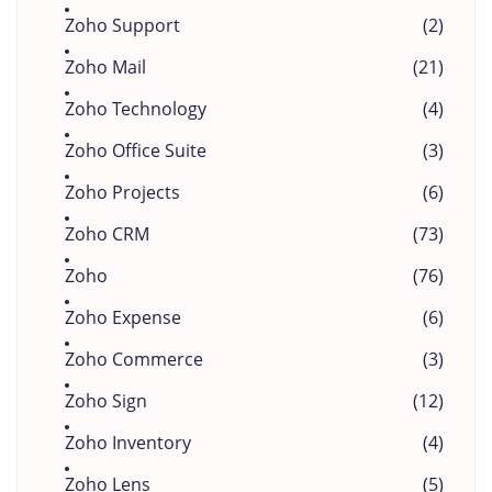
Zoho Support
(2)
Zoho Mail
(21)
Zoho Technology
(4)
Zoho Office Suite
(3)
Zoho Projects
(6)
Zoho CRM
(73)
Zoho
(76)
Zoho Expense
(6)
Zoho Commerce
(3)
Zoho Sign
(12)
Zoho Inventory
(4)
Zoho Lens
(5)