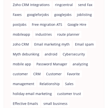
Zoho CRM Integrations
ringcentral
send Fax
Faxes
googleforjobs
googlejobs
joblisting
postjobs
Free migration ATS
Google Hire
mobileapp
industries
route planner
zoho CRM
Email marketing myth
Email spam
Myth debunking
android
Cybersecurity
mobile app
Password Manager
analyzing
customer
CRM
Customer
Favorite
management
Relationship
Sales
holiday email marketing
customer trust
Effective Emails
small business