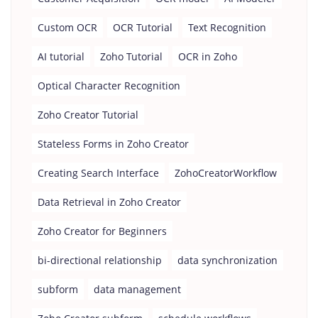
Custom OCR
OCR Tutorial
Text Recognition
AI tutorial
Zoho Tutorial
OCR in Zoho
Optical Character Recognition
Zoho Creator Tutorial
Stateless Forms in Zoho Creator
Creating Search Interface
ZohoCreatorWorkflow
Data Retrieval in Zoho Creator
Zoho Creator for Beginners
bi-directional relationship
data synchronization
subform
data management