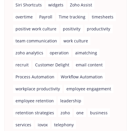
Siri Shortcuts
widgets
Zoho Assist
overtime
Payroll
Time tracking
timesheets
positive work culture
positivity
productivity
team communication
work culture
zoho analytics
operation
aimatching
recruit
Customer Delight
email content
Process Automation
Workflow Automation
workplace productivity
employee engagement
employee retention
leadership
retention strategies
zoho
one
business
services
iovox
telephony