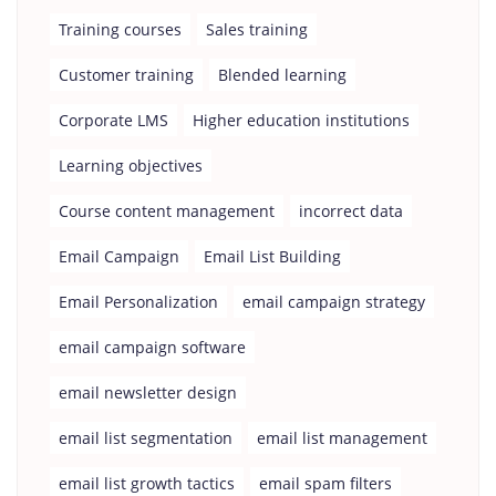
Training courses
Sales training
Customer training
Blended learning
Corporate LMS
Higher education institutions
Learning objectives
Course content management
incorrect data
Email Campaign
Email List Building
Email Personalization
email campaign strategy
email campaign software
email newsletter design
email list segmentation
email list management
email list growth tactics
email spam filters