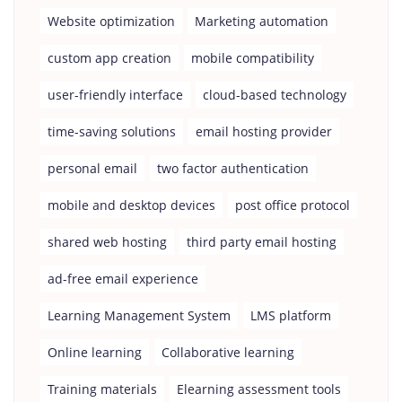
Website optimization
Marketing automation
custom app creation
mobile compatibility
user-friendly interface
cloud-based technology
time-saving solutions
email hosting provider
personal email
two factor authentication
mobile and desktop devices
post office protocol
shared web hosting
third party email hosting
ad-free email experience
Learning Management System
LMS platform
Online learning
Collaborative learning
Training materials
Elearning assessment tools