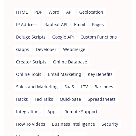
HTML
PDF
Word
API
Geolocation
IP Address
Rapleaf API
Email
Pages
Deluge Scripts
Google API
Custom Functions
Gapps
Developer
Webmerge
Creator Scripts
Online Database
Online Tools
Email Marketing
Key Benefits
Sales and Marketing
SaaS
LTV
Barcodes
Hacks
Ted Talks
Quickbase
Spreadsheets
Integrations
Apps
Remote Support
How To Videos
Business Intelligence
Security