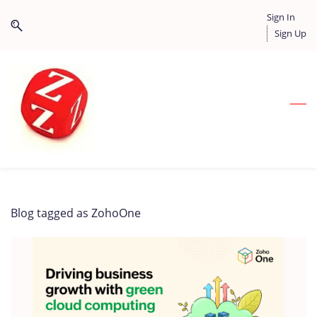
Skip
Skip
Sign In
to
to
Sign Up
search
main
content
Blog tagged as ZohoOne