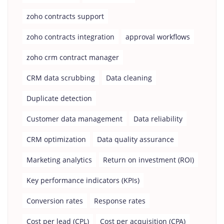
zoho contracts support
zoho contracts integration
approval workflows
zoho crm contract manager
CRM data scrubbing
Data cleaning
Duplicate detection
Customer data management
Data reliability
CRM optimization
Data quality assurance
Marketing analytics
Return on investment (ROI)
Key performance indicators (KPIs)
Conversion rates
Response rates
Cost per lead (CPL)
Cost per acquisition (CPA)