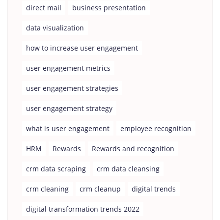
direct mail
business presentation
data visualization
how to increase user engagement
user engagement metrics
user engagement strategies
user engagement strategy
what is user engagement
employee recognition
HRM
Rewards
Rewards and recognition
crm data scraping
crm data cleansing
crm cleaning
crm cleanup
digital trends
digital transformation trends 2022