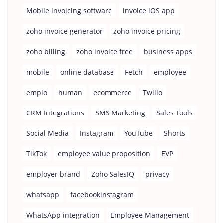
Mobile invoicing software
invoice iOS app
zoho invoice generator
zoho invoice pricing
zoho billing
zoho invoice free
business apps
mobile
online database
Fetch
employee
emplo
human
ecommerce
Twilio
CRM Integrations
SMS Marketing
Sales Tools
Social Media
Instagram
YouTube
Shorts
TikTok
employee value proposition
EVP
employer brand
Zoho SalesIQ
privacy
whatsapp
facebookinstagram
WhatsApp integration
Employee Management