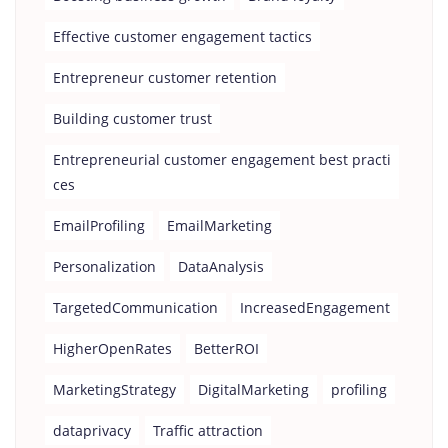
Effective customer engagement tactics
Entrepreneur customer retention
Building customer trust
Entrepreneurial customer engagement best practi
ces
EmailProfiling
EmailMarketing
Personalization
DataAnalysis
TargetedCommunication
IncreasedEngagement
HigherOpenRates
BetterROI
MarketingStrategy
DigitalMarketing
profiling
dataprivacy
Traffic attraction