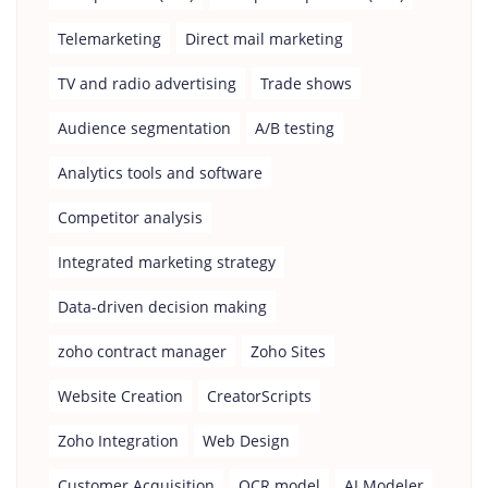
Telemarketing
Direct mail marketing
TV and radio advertising
Trade shows
Audience segmentation
A/B testing
Analytics tools and software
Competitor analysis
Integrated marketing strategy
Data-driven decision making
zoho contract manager
Zoho Sites
Website Creation
CreatorScripts
Zoho Integration
Web Design
Customer Acquisition
OCR model
AI Modeler