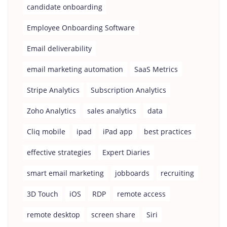
candidate onboarding
Employee Onboarding Software
Email deliverability
email marketing automation
SaaS Metrics
Stripe Analytics
Subscription Analytics
Zoho Analytics
sales analytics
data
Cliq mobile
ipad
iPad app
best practices
effective strategies
Expert Diaries
smart email marketing
jobboards
recruiting
3D Touch
iOS
RDP
remote access
remote desktop
screen share
Siri