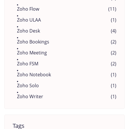
Zoho Flow
(11)
Zoho ULAA
(1)
Zoho Desk
(4)
Zoho Bookings
(2)
Zoho Meeting
(2)
Zoho FSM
(2)
Zoho Notebook
(1)
Zoho Solo
(1)
Zoho Writer
(1)
Tags