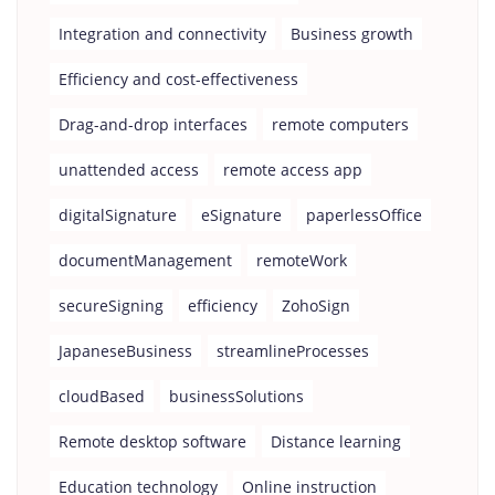
Integration and connectivity
Business growth
Efficiency and cost-effectiveness
Drag-and-drop interfaces
remote computers
unattended access
remote access app
digitalSignature
eSignature
paperlessOffice
documentManagement
remoteWork
secureSigning
efficiency
ZohoSign
JapaneseBusiness
streamlineProcesses
cloudBased
businessSolutions
Remote desktop software
Distance learning
Education technology
Online instruction