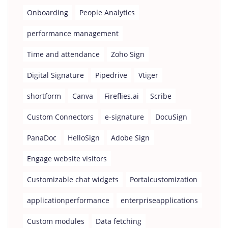
Onboarding
People Analytics
performance management
Time and attendance
Zoho Sign
Digital Signature
Pipedrive
Vtiger
shortform
Canva
Fireflies.ai
Scribe
Custom Connectors
e-signature
DocuSign
PanaDoc
HelloSign
Adobe Sign
Engage website visitors
Customizable chat widgets
Portalcustomization
applicationperformance
enterpriseapplications
Custom modules
Data fetching