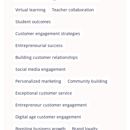
Virtual learning
Teacher collaboration
Student outcomes
Customer engagement strategies
Entrepreneurial success
Building customer relationships
Social media engagement
Personalized marketing
Community building
Exceptional customer service
Entrepreneur customer engagement
Digital age customer engagement
Boosting business growth
Brand loyalty