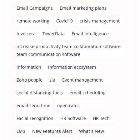
Email Campaigns
Email marketing plans
remote working
Covid19
crisis management
Invoicera
TowerData
Email Intelligence
increase productivity team collaboration software
team communication software
information
information ecosystem
Zoho people
zia
Event management
social distancing tools
email scheduling
email send time
open rates
Facial recognition
HR Software
HR Tech
LMS
New Features Alert
What s New