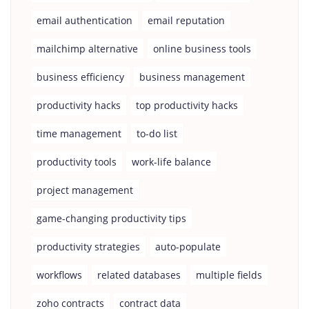
email authentication
email reputation
mailchimp alternative
online business tools
business efficiency
business management
productivity hacks
top productivity hacks
time management
to-do list
productivity tools
work-life balance
project management
game-changing productivity tips
productivity strategies
auto-populate
workflows
related databases
multiple fields
zoho contracts
contract data