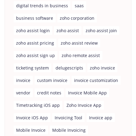
digital trends in business
saas
business software
zoho corporation
zoho assist login
zoho assist
zoho assist join
zoho assist pricing
zoho assist review
zoho assist sign up
zoho remote assist
ticketing system
delugescripts
zoho invoice
invoice
custom invoice
invoice customization
vendor
credit notes
Invoice Mobile App
Timetracking iOS app
Zoho Invoice App
Invoice iOS App
Invoicing Tool
Invoice app
Mobile Invoice
Mobile Invoicing