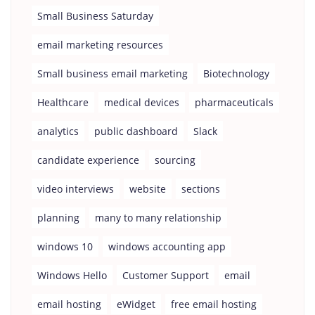
Small Business Saturday
email marketing resources
Small business email marketing
Biotechnology
Healthcare
medical devices
pharmaceuticals
analytics
public dashboard
Slack
candidate experience
sourcing
video interviews
website
sections
planning
many to many relationship
windows 10
windows accounting app
Windows Hello
Customer Support
email
email hosting
eWidget
free email hosting