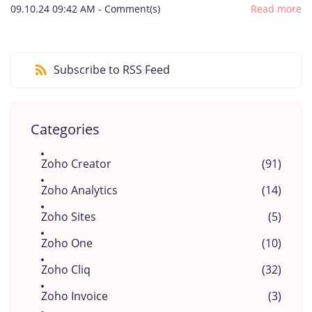
09.10.24 09:42 AM
-
Comment(s)
Read more
Subscribe to RSS Feed
Categories
Zoho Creator
(91)
Zoho Analytics
(14)
Zoho Sites
(5)
Zoho One
(10)
Zoho Cliq
(32)
Zoho Invoice
(3)