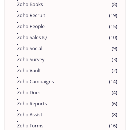
Zoho Books
(8)
Zoho Recruit
(19)
Zoho People
(15)
Zoho Sales IQ
(10)
Zoho Social
(9)
Zoho Survey
(3)
Zoho Vault
(2)
Zoho Campaigns
(14)
Zoho Docs
(4)
Zoho Reports
(6)
Zoho Assist
(8)
Zoho Forms
(16)