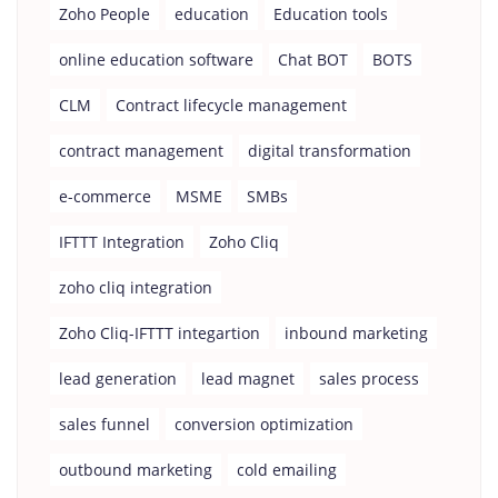
Zoho People
education
Education tools
online education software
Chat BOT
BOTS
CLM
Contract lifecycle management
contract management
digital transformation
e-commerce
MSME
SMBs
IFTTT Integration
Zoho Cliq
zoho cliq integration
Zoho Cliq-IFTTT integartion
inbound marketing
lead generation
lead magnet
sales process
sales funnel
conversion optimization
outbound marketing
cold emailing