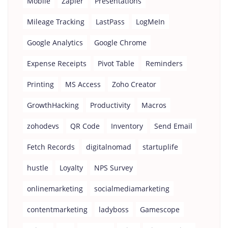
Mobile
Zapier
Presentations
Mileage Tracking
LastPass
LogMeIn
Google Analytics
Google Chrome
Expense Receipts
Pivot Table
Reminders
Printing
MS Access
Zoho Creator
GrowthHacking
Productivity
Macros
zohodevs
QR Code
Inventory
Send Email
Fetch Records
digitalnomad
startuplife
hustle
Loyalty
NPS Survey
onlinemarketing
socialmediamarketing
contentmarketing
ladyboss
Gamescope