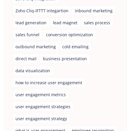
Zoho Cliq-IFTTT integartion
inbound marketing
lead generation
lead magnet
sales process
sales funnel
conversion optimization
outbound marketing
cold emailing
direct mail
business presentation
data visualization
how to increase user engagement
user engagement metrics
user engagement strategies
user engagement strategy
what is user engagement
employee recognition