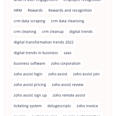
HRM
Rewards
Rewards and recognition
crm data scraping
crm data cleansing
crm cleaning
crm cleanup
digital trends
digital transformation trends 2022
digital trends in business
saas
business software
zoho corporation
zoho assist login
zoho assist
zoho assist join
zoho assist pricing
zoho assist review
zoho assist sign up
zoho remote assist
ticketing system
delugescripts
zoho invoice