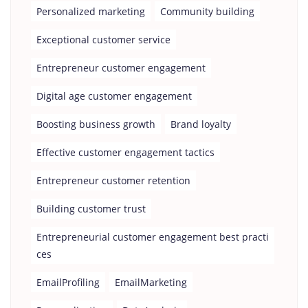
Personalized marketing
Community building
Exceptional customer service
Entrepreneur customer engagement
Digital age customer engagement
Boosting business growth
Brand loyalty
Effective customer engagement tactics
Entrepreneur customer retention
Building customer trust
Entrepreneurial customer engagement best practi
ces
EmailProfiling
EmailMarketing