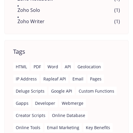
Zoho Solo
(1)
Zoho Writer
(1)
Tags
HTML
PDF
Word
API
Geolocation
IP Address
Rapleaf API
Email
Pages
Deluge Scripts
Google API
Custom Functions
Gapps
Developer
Webmerge
Creator Scripts
Online Database
Online Tools
Email Marketing
Key Benefits