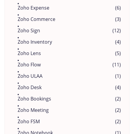
Zoho Expense
(6)
Zoho Commerce
(3)
Zoho Sign
(12)
Zoho Inventory
(4)
Zoho Lens
(5)
Zoho Flow
(11)
Zoho ULAA
(1)
Zoho Desk
(4)
Zoho Bookings
(2)
Zoho Meeting
(2)
Zoho FSM
(2)
Zoho Notebook
(1)