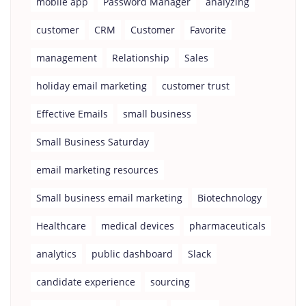
mobile app
Password Manager
analyzing
customer
CRM
Customer
Favorite
management
Relationship
Sales
holiday email marketing
customer trust
Effective Emails
small business
Small Business Saturday
email marketing resources
Small business email marketing
Biotechnology
Healthcare
medical devices
pharmaceuticals
analytics
public dashboard
Slack
candidate experience
sourcing