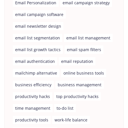
Email Personalization
email campaign strategy
email campaign software
email newsletter design
email list segmentation
email list management
email list growth tactics
email spam filters
email authentication
email reputation
mailchimp alternative
online business tools
business efficiency
business management
productivity hacks
top productivity hacks
time management
to-do list
productivity tools
work-life balance