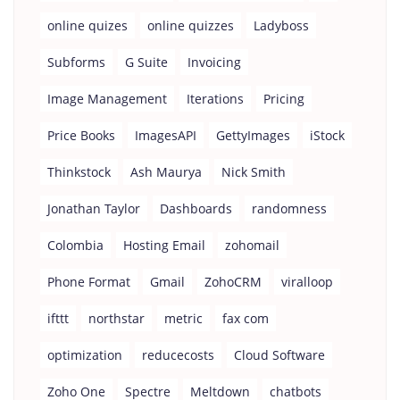
online quizes
online quizzes
Ladyboss
Subforms
G Suite
Invoicing
Image Management
Iterations
Pricing
Price Books
ImagesAPI
GettyImages
iStock
Thinkstock
Ash Maurya
Nick Smith
Jonathan Taylor
Dashboards
randomness
Colombia
Hosting Email
zohomail
Phone Format
Gmail
ZohoCRM
viralloop
ifttt
northstar
metric
fax com
optimization
reducecosts
Cloud Software
Zoho One
Spectre
Meltdown
chatbots