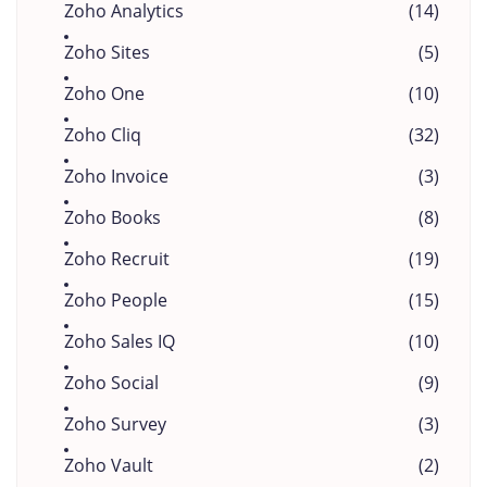
Zoho Analytics
(14)
Zoho Sites
(5)
Zoho One
(10)
Zoho Cliq
(32)
Zoho Invoice
(3)
Zoho Books
(8)
Zoho Recruit
(19)
Zoho People
(15)
Zoho Sales IQ
(10)
Zoho Social
(9)
Zoho Survey
(3)
Zoho Vault
(2)