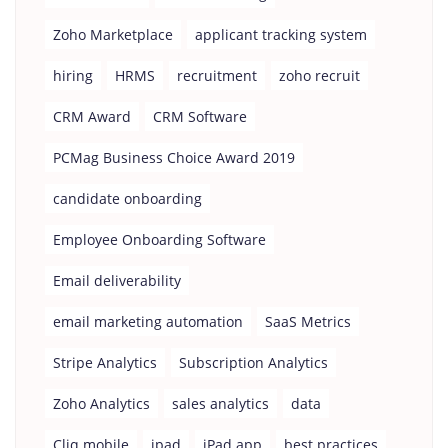
Zoho Marketplace
applicant tracking system
hiring
HRMS
recruitment
zoho recruit
CRM Award
CRM Software
PCMag Business Choice Award 2019
candidate onboarding
Employee Onboarding Software
Email deliverability
email marketing automation
SaaS Metrics
Stripe Analytics
Subscription Analytics
Zoho Analytics
sales analytics
data
Cliq mobile
ipad
iPad app
best practices