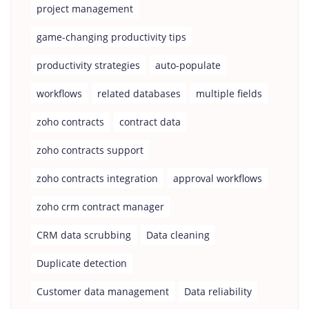
project management
game-changing productivity tips
productivity strategies
auto-populate
workflows
related databases
multiple fields
zoho contracts
contract data
zoho contracts support
zoho contracts integration
approval workflows
zoho crm contract manager
CRM data scrubbing
Data cleaning
Duplicate detection
Customer data management
Data reliability