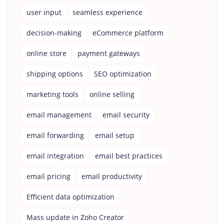
user input
seamless experience
decision-making
eCommerce platform
online store
payment gateways
shipping options
SEO optimization
marketing tools
online selling
email management
email security
email forwarding
email setup
email integration
email best practices
email pricing
email productivity
Efficient data optimization
Mass update in Zoho Creator