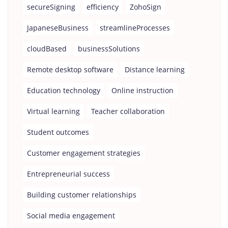
secureSigning
efficiency
ZohoSign
JapaneseBusiness
streamlineProcesses
cloudBased
businessSolutions
Remote desktop software
Distance learning
Education technology
Online instruction
Virtual learning
Teacher collaboration
Student outcomes
Customer engagement strategies
Entrepreneurial success
Building customer relationships
Social media engagement