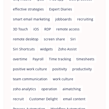
effective strategies
Expert Diaries
smart email marketing
jobboards
recruiting
3D Touch
iOS
RDP
remote access
remote desktop
screen share
Siri
Siri Shortcuts
widgets
Zoho Assist
overtime
Payroll
Time tracking
timesheets
positive work culture
positivity
productivity
team communication
work culture
zoho analytics
operation
aimatching
recruit
Customer Delight
email content
Process Automation
Workflow Automation