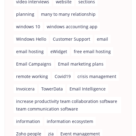
video interviews
website
sections
planning
many to many relationship
windows 10
windows accounting app
Windows Hello
Customer Support
email
email hosting
eWidget
free email hosting
Email Campaigns
Email marketing plans
remote working
Covid19
crisis management
Invoicera
TowerData
Email Intelligence
increase productivity team collaboration software
team communication software
information
information ecosystem
Zoho people
zia
Event management