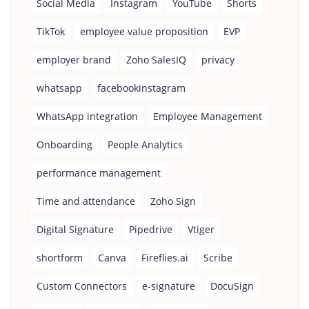
Social Media
Instagram
YouTube
Shorts
TikTok
employee value proposition
EVP
employer brand
Zoho SalesIQ
privacy
whatsapp
facebookinstagram
WhatsApp integration
Employee Management
Onboarding
People Analytics
performance management
Time and attendance
Zoho Sign
Digital Signature
Pipedrive
Vtiger
shortform
Canva
Fireflies.ai
Scribe
Custom Connectors
e-signature
DocuSign