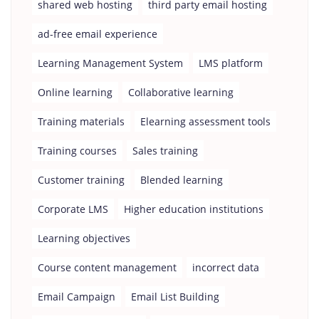
shared web hosting
third party email hosting
ad-free email experience
Learning Management System
LMS platform
Online learning
Collaborative learning
Training materials
Elearning assessment tools
Training courses
Sales training
Customer training
Blended learning
Corporate LMS
Higher education institutions
Learning objectives
Course content management
incorrect data
Email Campaign
Email List Building