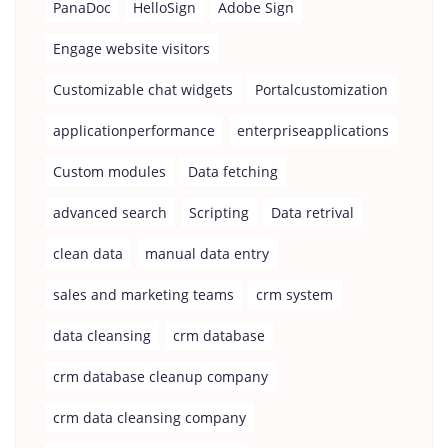
PanaDoc
HelloSign
Adobe Sign
Engage website visitors
Customizable chat widgets
Portalcustomization
applicationperformance
enterpriseapplications
Custom modules
Data fetching
advanced search
Scripting
Data retrival
clean data
manual data entry
sales and marketing teams
crm system
data cleansing
crm database
crm database cleanup company
crm data cleansing company