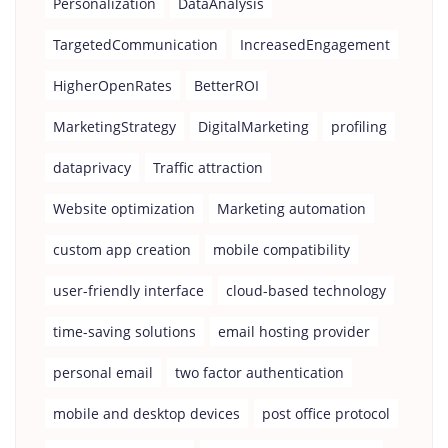
Personalization
DataAnalysis
TargetedCommunication
IncreasedEngagement
HigherOpenRates
BetterROI
MarketingStrategy
DigitalMarketing
profiling
dataprivacy
Traffic attraction
Website optimization
Marketing automation
custom app creation
mobile compatibility
user-friendly interface
cloud-based technology
time-saving solutions
email hosting provider
personal email
two factor authentication
mobile and desktop devices
post office protocol