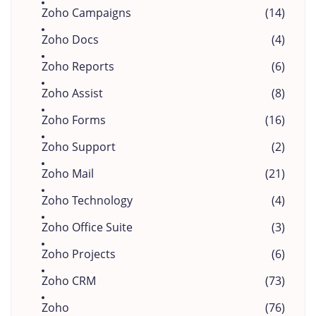
Zoho Campaigns
(14)
Zoho Docs
(4)
Zoho Reports
(6)
Zoho Assist
(8)
Zoho Forms
(16)
Zoho Support
(2)
Zoho Mail
(21)
Zoho Technology
(4)
Zoho Office Suite
(3)
Zoho Projects
(6)
Zoho CRM
(73)
Zoho
(76)