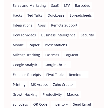
Sales and Marketing
SaaS
LTV
Barcodes
Hacks
Ted Talks
Quickbase
Spreadsheets
Integrations
Apps
Remote Support
How To Videos
Business Intelligence
Security
Mobile
Zapier
Presentations
Mileage Tracking
LastPass
LogMeIn
Google Analytics
Google Chrome
Expense Receipts
Pivot Table
Reminders
Printing
MS Access
Zoho Creator
GrowthHacking
Productivity
Macros
zohodevs
QR Code
Inventory
Send Email