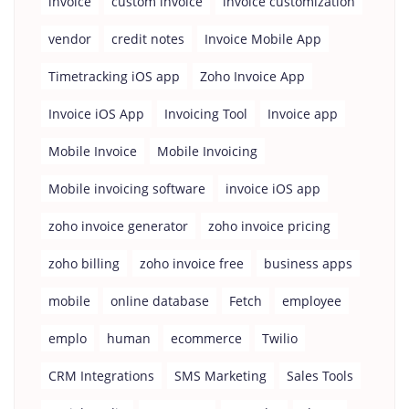
invoice
custom invoice
invoice customization
vendor
credit notes
Invoice Mobile App
Timetracking iOS app
Zoho Invoice App
Invoice iOS App
Invoicing Tool
Invoice app
Mobile Invoice
Mobile Invoicing
Mobile invoicing software
invoice iOS app
zoho invoice generator
zoho invoice pricing
zoho billing
zoho invoice free
business apps
mobile
online database
Fetch
employee
emplo
human
ecommerce
Twilio
CRM Integrations
SMS Marketing
Sales Tools