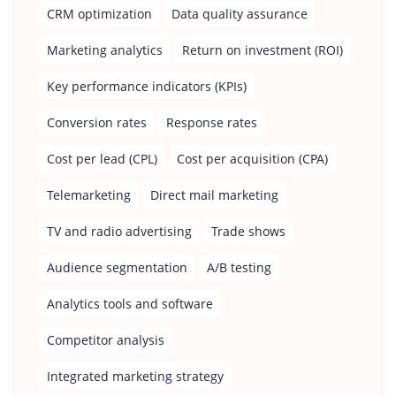
CRM optimization
Data quality assurance
Marketing analytics
Return on investment (ROI)
Key performance indicators (KPIs)
Conversion rates
Response rates
Cost per lead (CPL)
Cost per acquisition (CPA)
Telemarketing
Direct mail marketing
TV and radio advertising
Trade shows
Audience segmentation
A/B testing
Analytics tools and software
Competitor analysis
Integrated marketing strategy