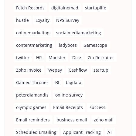
Fetch Records
digitalnomad
startuplife
hustle
Loyalty
NPS Survey
onlinemarketing
socialmediamarketing
contentmarketing
ladyboss
Gamescope
twitter
HR
Monster
Dice
Zip Recruiter
Zoho Invoice
Wepay
Cashflow
startup
GameofThrones
BI
bigdata
peterdiamandis
online survey
olympic games
Email Receipts
success
Email reminders
business email
zoho mail
Scheduled Emailing
Applicant Tracking
AT