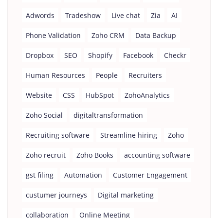
Adwords
Tradeshow
Live chat
Zia
AI
Phone Validation
Zoho CRM
Data Backup
Dropbox
SEO
Shopify
Facebook
Checkr
Human Resources
People
Recruiters
Website
CSS
HubSpot
ZohoAnalytics
Zoho Social
digitaltransformation
Recruiting software
Streamline hiring
Zoho
Zoho recruit
Zoho Books
accounting software
gst filing
Automation
Customer Engagement
custumer journeys
Digital marketing
collaboration
Online Meeting