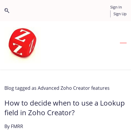
Skip
Skip
Sign In
to
to
Sign Up
search
main
content
Blog tagged as Advanced Zoho Creator features
How to decide when to use a Lookup
field in Zoho Creator?
By
FMRR