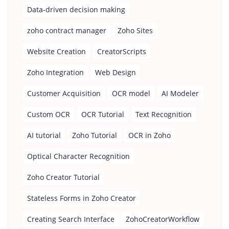
Data-driven decision making
zoho contract manager
Zoho Sites
Website Creation
CreatorScripts
Zoho Integration
Web Design
Customer Acquisition
OCR model
AI Modeler
Custom OCR
OCR Tutorial
Text Recognition
AI tutorial
Zoho Tutorial
OCR in Zoho
Optical Character Recognition
Zoho Creator Tutorial
Stateless Forms in Zoho Creator
Creating Search Interface
ZohoCreatorWorkflow