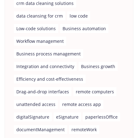
crm data cleaning solutions
data cleansing for crm
low code
Low-code solutions
Business automation
Workflow management
Business process management
Integration and connectivity
Business growth
Efficiency and cost-effectiveness
Drag-and-drop interfaces
remote computers
unattended access
remote access app
digitalSignature
eSignature
paperlessOffice
documentManagement
remoteWork