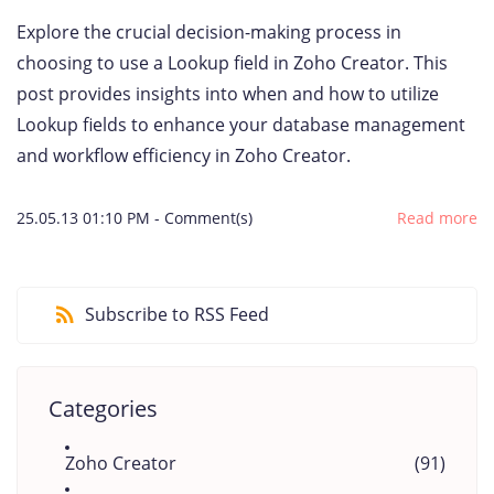
Explore the crucial decision-making process in
choosing to use a Lookup field in Zoho Creator. This
post provides insights into when and how to utilize
Lookup fields to enhance your database management
and workflow efficiency in Zoho Creator.
25.05.13 01:10 PM
-
Comment(s)
Read more
Subscribe to RSS Feed
Categories
Zoho Creator
(91)