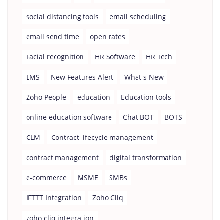
social distancing tools
email scheduling
email send time
open rates
Facial recognition
HR Software
HR Tech
LMS
New Features Alert
What s New
Zoho People
education
Education tools
online education software
Chat BOT
BOTS
CLM
Contract lifecycle management
contract management
digital transformation
e-commerce
MSME
SMBs
IFTTT Integration
Zoho Cliq
zoho cliq integration