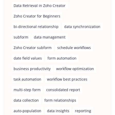
Data Retrieval in Zoho Creator
Zoho Creator for Beginners
bi-directional relationship
data synchronization
subform
data management
Zoho Creator subform
schedule workflows
date field values
form automation
business productivity
workflow optimization
task automation
workflow best practices
multi-step form
consolidated report
data collection
form relationships
auto-population
data insights
reporting