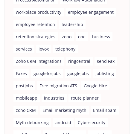
workplace productivity
employee engagement
employee retention
leadership
retention strategies
zoho
one
business
services
iovox
telephony
Zoho CRM Integrations
ringcentral
send Fax
Faxes
googleforjobs
googlejobs
joblisting
postjobs
Free migration ATS
Google Hire
mobileapp
industries
route planner
zoho CRM
Email marketing myth
Email spam
Myth debunking
android
Cybersecurity