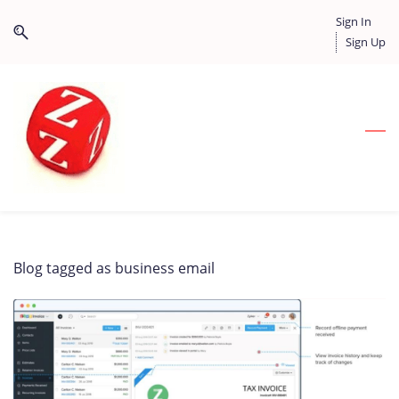
Skip
Skip
Sign In
to
to
Sign Up
search
main
content
Blog tagged as business email