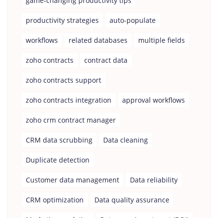
game-changing productivity tips
productivity strategies
auto-populate
workflows
related databases
multiple fields
zoho contracts
contract data
zoho contracts support
zoho contracts integration
approval workflows
zoho crm contract manager
CRM data scrubbing
Data cleaning
Duplicate detection
Customer data management
Data reliability
CRM optimization
Data quality assurance