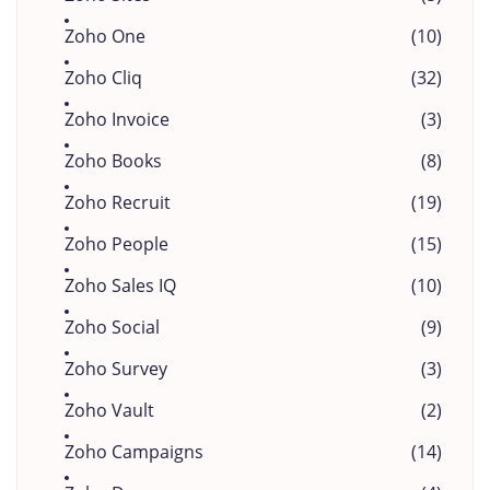
Zoho One
(10)
Zoho Cliq
(32)
Zoho Invoice
(3)
Zoho Books
(8)
Zoho Recruit
(19)
Zoho People
(15)
Zoho Sales IQ
(10)
Zoho Social
(9)
Zoho Survey
(3)
Zoho Vault
(2)
Zoho Campaigns
(14)