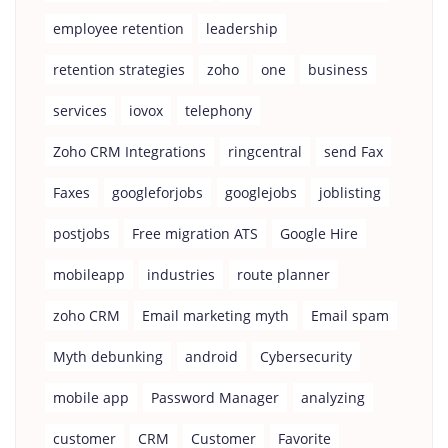
employee retention
leadership
retention strategies
zoho
one
business
services
iovox
telephony
Zoho CRM Integrations
ringcentral
send Fax
Faxes
googleforjobs
googlejobs
joblisting
postjobs
Free migration ATS
Google Hire
mobileapp
industries
route planner
zoho CRM
Email marketing myth
Email spam
Myth debunking
android
Cybersecurity
mobile app
Password Manager
analyzing
customer
CRM
Customer
Favorite