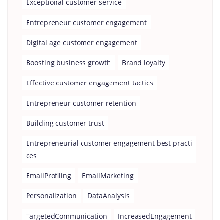
Exceptional customer service
Entrepreneur customer engagement
Digital age customer engagement
Boosting business growth
Brand loyalty
Effective customer engagement tactics
Entrepreneur customer retention
Building customer trust
Entrepreneurial customer engagement best practi
ces
EmailProfiling
EmailMarketing
Personalization
DataAnalysis
TargetedCommunication
IncreasedEngagement