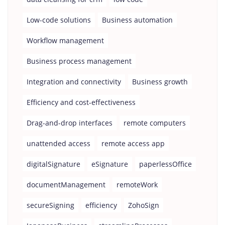
Low-code solutions
Business automation
Workflow management
Business process management
Integration and connectivity
Business growth
Efficiency and cost-effectiveness
Drag-and-drop interfaces
remote computers
unattended access
remote access app
digitalSignature
eSignature
paperlessOffice
documentManagement
remoteWork
secureSigning
efficiency
ZohoSign