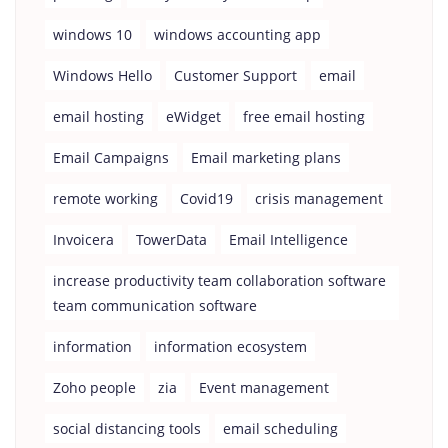
windows 10
windows accounting app
Windows Hello
Customer Support
email
email hosting
eWidget
free email hosting
Email Campaigns
Email marketing plans
remote working
Covid19
crisis management
Invoicera
TowerData
Email Intelligence
increase productivity team collaboration software
team communication software
information
information ecosystem
Zoho people
zia
Event management
social distancing tools
email scheduling