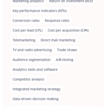
Marketing analytics
Return on investment (ROI)
Key performance indicators (KPIs)
Conversion rates
Response rates
Cost per lead (CPL)
Cost per acquisition (CPA)
Telemarketing
Direct mail marketing
TV and radio advertising
Trade shows
Audience segmentation
A/B testing
Analytics tools and software
Competitor analysis
Integrated marketing strategy
Data-driven decision making