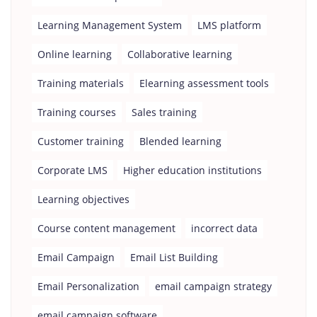
Learning Management System
LMS platform
Online learning
Collaborative learning
Training materials
Elearning assessment tools
Training courses
Sales training
Customer training
Blended learning
Corporate LMS
Higher education institutions
Learning objectives
Course content management
incorrect data
Email Campaign
Email List Building
Email Personalization
email campaign strategy
email campaign software