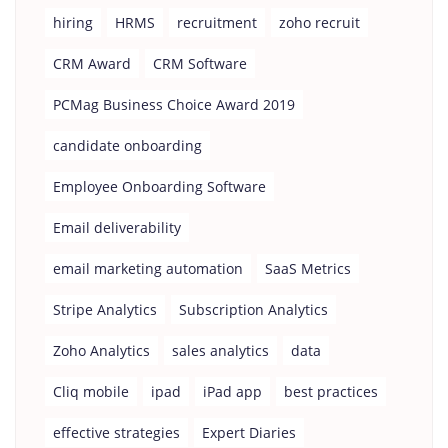
hiring
HRMS
recruitment
zoho recruit
CRM Award
CRM Software
PCMag Business Choice Award 2019
candidate onboarding
Employee Onboarding Software
Email deliverability
email marketing automation
SaaS Metrics
Stripe Analytics
Subscription Analytics
Zoho Analytics
sales analytics
data
Cliq mobile
ipad
iPad app
best practices
effective strategies
Expert Diaries