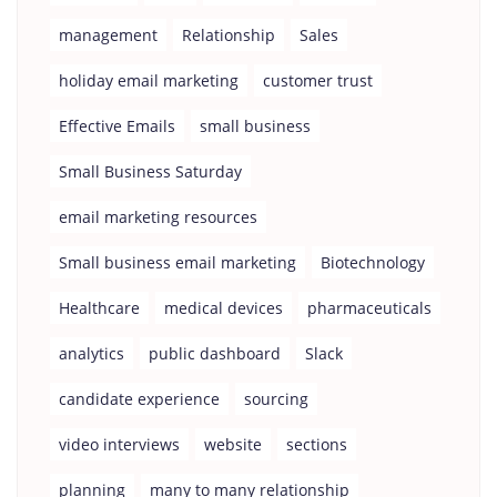
management
Relationship
Sales
holiday email marketing
customer trust
Effective Emails
small business
Small Business Saturday
email marketing resources
Small business email marketing
Biotechnology
Healthcare
medical devices
pharmaceuticals
analytics
public dashboard
Slack
candidate experience
sourcing
video interviews
website
sections
planning
many to many relationship