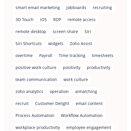
smart email marketing
jobboards
recruiting
3D Touch
iOS
RDP
remote access
remote desktop
screen share
Siri
Siri Shortcuts
widgets
Zoho Assist
overtime
Payroll
Time tracking
timesheets
positive work culture
positivity
productivity
team communication
work culture
zoho analytics
operation
aimatching
recruit
Customer Delight
email content
Process Automation
Workflow Automation
workplace productivity
employee engagement