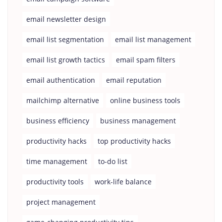
email newsletter design
email list segmentation
email list management
email list growth tactics
email spam filters
email authentication
email reputation
mailchimp alternative
online business tools
business efficiency
business management
productivity hacks
top productivity hacks
time management
to-do list
productivity tools
work-life balance
project management