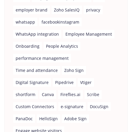
employer brand
Zoho SalesIQ
privacy
whatsapp
facebookinstagram
WhatsApp integration
Employee Management
Onboarding
People Analytics
performance management
Time and attendance
Zoho Sign
Digital Signature
Pipedrive
Vtiger
shortform
Canva
Fireflies.ai
Scribe
Custom Connectors
e-signature
DocuSign
PanaDoc
HelloSign
Adobe Sign
Engage website visitors