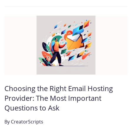
Choosing the Right Email Hosting
Provider: The Most Important
Questions to Ask
By
CreatorScripts