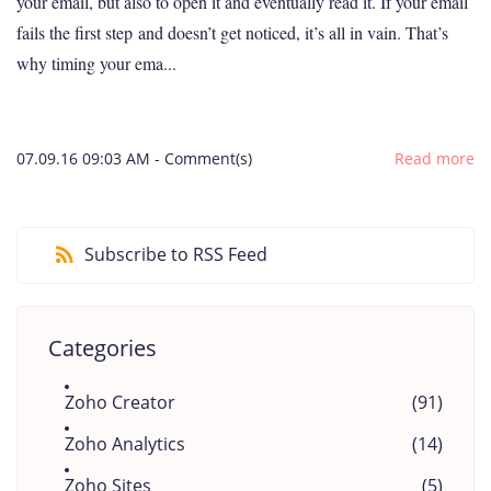
your email, but also to open it and eventually read it. If your email
fails the first step and doesn’t get noticed, it’s all in vain. That’s
why timing your ema...
07.09.16 09:03 AM
-
Comment(s)
Read more
Subscribe to RSS Feed
Categories
Zoho Creator
(91)
Zoho Analytics
(14)
Zoho Sites
(5)