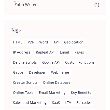
Zoho Writer
(1)
Tags
HTML
PDF
Word
API
Geolocation
IP Address
Rapleaf API
Email
Pages
Deluge Scripts
Google API
Custom Functions
Gapps
Developer
Webmerge
Creator Scripts
Online Database
Online Tools
Email Marketing
Key Benefits
Sales and Marketing
SaaS
LTV
Barcodes