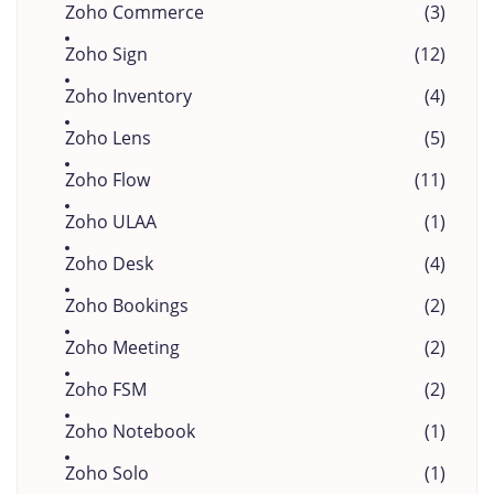
Zoho Commerce
(3)
Zoho Sign
(12)
Zoho Inventory
(4)
Zoho Lens
(5)
Zoho Flow
(11)
Zoho ULAA
(1)
Zoho Desk
(4)
Zoho Bookings
(2)
Zoho Meeting
(2)
Zoho FSM
(2)
Zoho Notebook
(1)
Zoho Solo
(1)