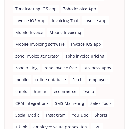
Timetracking iOS app
Zoho Invoice App
Invoice iOS App
Invoicing Tool
Invoice app
Mobile Invoice
Mobile Invoicing
Mobile invoicing software
invoice iOS app
zoho invoice generator
zoho invoice pricing
zoho billing
zoho invoice free
business apps
mobile
online database
Fetch
employee
emplo
human
ecommerce
Twilio
CRM Integrations
SMS Marketing
Sales Tools
Social Media
Instagram
YouTube
Shorts
TikTok
employee value proposition
EVP