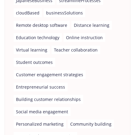
JapaneseBusiness
streamlineProcesses
cloudBased
businessSolutions
Remote desktop software
Distance learning
Education technology
Online instruction
Virtual learning
Teacher collaboration
Student outcomes
Customer engagement strategies
Entrepreneurial success
Building customer relationships
Social media engagement
Personalized marketing
Community building