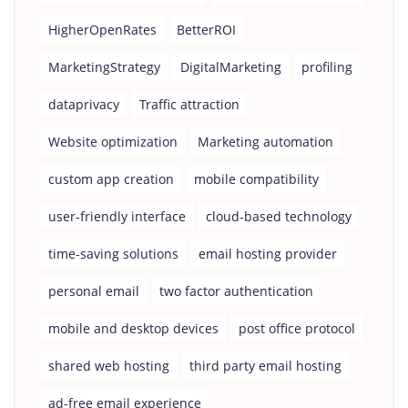
HigherOpenRates
BetterROI
MarketingStrategy
DigitalMarketing
profiling
dataprivacy
Traffic attraction
Website optimization
Marketing automation
custom app creation
mobile compatibility
user-friendly interface
cloud-based technology
time-saving solutions
email hosting provider
personal email
two factor authentication
mobile and desktop devices
post office protocol
shared web hosting
third party email hosting
ad-free email experience