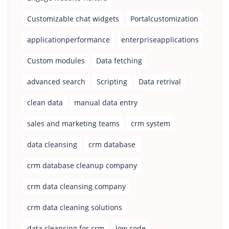
Customizable chat widgets
Portalcustomization
applicationperformance
enterpriseapplications
Custom modules
Data fetching
advanced search
Scripting
Data retrival
clean data
manual data entry
sales and marketing teams
crm system
data cleansing
crm database
crm database cleanup company
crm data cleansing company
crm data cleaning solutions
data cleansing for crm
low code