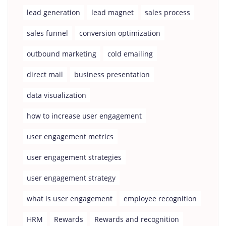
lead generation
lead magnet
sales process
sales funnel
conversion optimization
outbound marketing
cold emailing
direct mail
business presentation
data visualization
how to increase user engagement
user engagement metrics
user engagement strategies
user engagement strategy
what is user engagement
employee recognition
HRM
Rewards
Rewards and recognition