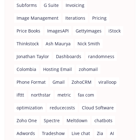
Subforms
G Suite
Invoicing
Image Management
Iterations
Pricing
Price Books
ImagesAPI
GettyImages
iStock
Thinkstock
Ash Maurya
Nick Smith
Jonathan Taylor
Dashboards
randomness
Colombia
Hosting Email
zohomail
Phone Format
Gmail
ZohoCRM
viralloop
ifttt
northstar
metric
fax com
optimization
reducecosts
Cloud Software
Zoho One
Spectre
Meltdown
chatbots
Adwords
Tradeshow
Live chat
Zia
AI