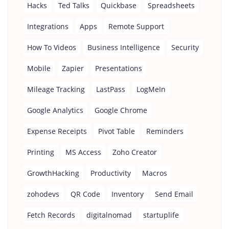
Hacks
Ted Talks
Quickbase
Spreadsheets
Integrations
Apps
Remote Support
How To Videos
Business Intelligence
Security
Mobile
Zapier
Presentations
Mileage Tracking
LastPass
LogMeIn
Google Analytics
Google Chrome
Expense Receipts
Pivot Table
Reminders
Printing
MS Access
Zoho Creator
GrowthHacking
Productivity
Macros
zohodevs
QR Code
Inventory
Send Email
Fetch Records
digitalnomad
startuplife