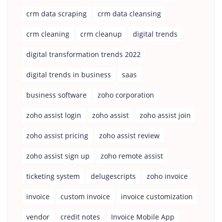
crm data scraping
crm data cleansing
crm cleaning
crm cleanup
digital trends
digital transformation trends 2022
digital trends in business
saas
business software
zoho corporation
zoho assist login
zoho assist
zoho assist join
zoho assist pricing
zoho assist review
zoho assist sign up
zoho remote assist
ticketing system
delugescripts
zoho invoice
invoice
custom invoice
invoice customization
vendor
credit notes
Invoice Mobile App