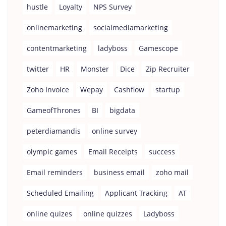
hustle
Loyalty
NPS Survey
onlinemarketing
socialmediamarketing
contentmarketing
ladyboss
Gamescope
twitter
HR
Monster
Dice
Zip Recruiter
Zoho Invoice
Wepay
Cashflow
startup
GameofThrones
BI
bigdata
peterdiamandis
online survey
olympic games
Email Receipts
success
Email reminders
business email
zoho mail
Scheduled Emailing
Applicant Tracking
AT
online quizes
online quizzes
Ladyboss