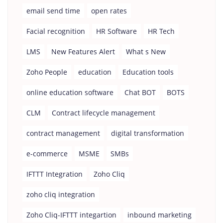
email send time
open rates
Facial recognition
HR Software
HR Tech
LMS
New Features Alert
What s New
Zoho People
education
Education tools
online education software
Chat BOT
BOTS
CLM
Contract lifecycle management
contract management
digital transformation
e-commerce
MSME
SMBs
IFTTT Integration
Zoho Cliq
zoho cliq integration
Zoho Cliq-IFTTT integartion
inbound marketing