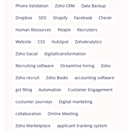
Phone Validation
Zoho CRM
Data Backup
Dropbox
SEO
Shopify
Facebook
Checkr
Human Resources
People
Recruiters
Website
CSS
HubSpot
ZohoAnalytics
Zoho Social
digitaltransformation
Recruiting software
Streamline hiring
Zoho
Zoho recruit
Zoho Books
accounting software
gst filing
Automation
Customer Engagement
custumer journeys
Digital marketing
collaboration
Online Meeting
Zoho Marketplace
applicant tracking system