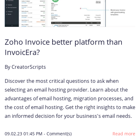
Zoho Invoice better platform than
InvoicEra?
By
CreatorScripts
Discover the most critical questions to ask when
selecting an email hosting provider. Learn about the
advantages of email hosting, migration processes, and
the cost of email hosting. Get the right insights to make
an informed decision for your business's email needs.
09.02.23 01:45 PM
-
Comment(s)
Read more