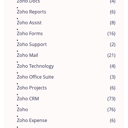
Zoho Docs
(4)
Zoho Reports
(6)
Zoho Assist
(8)
Zoho Forms
(16)
Zoho Support
(2)
Zoho Mail
(21)
Zoho Technology
(4)
Zoho Office Suite
(3)
Zoho Projects
(6)
Zoho CRM
(73)
Zoho
(76)
Zoho Expense
(6)