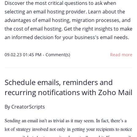
Discover the most critical questions to ask when
selecting an email hosting provider. Learn about the
advantages of email hosting, migration processes, and
the cost of email hosting. Get the right insights to make
an informed decision for your business's email needs.
09.02.23 01:45 PM
-
Comment(s)
Read more
Schedule emails, reminders and
recurring notifications with Zoho Mail
By
CreatorScripts
Sending an email isn’t as trivial as it may seem. In fact, there’s a
lot of strategy involved not only in getting your recipients to notice