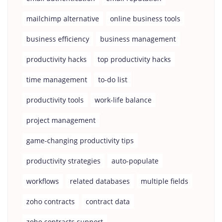
mailchimp alternative
online business tools
business efficiency
business management
productivity hacks
top productivity hacks
time management
to-do list
productivity tools
work-life balance
project management
game-changing productivity tips
productivity strategies
auto-populate
workflows
related databases
multiple fields
zoho contracts
contract data
zoho contracts support