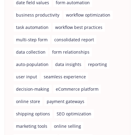
date field values
form automation
business productivity
workflow optimization
task automation
workflow best practices
multi-step form
consolidated report
data collection
form relationships
auto-population
data insights
reporting
user input
seamless experience
decision-making
eCommerce platform
online store
payment gateways
shipping options
SEO optimization
marketing tools
online selling