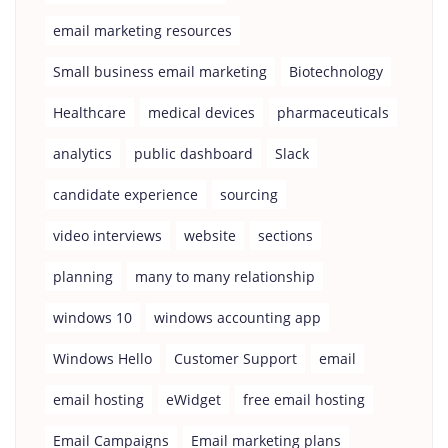
email marketing resources
Small business email marketing
Biotechnology
Healthcare
medical devices
pharmaceuticals
analytics
public dashboard
Slack
candidate experience
sourcing
video interviews
website
sections
planning
many to many relationship
windows 10
windows accounting app
Windows Hello
Customer Support
email
email hosting
eWidget
free email hosting
Email Campaigns
Email marketing plans