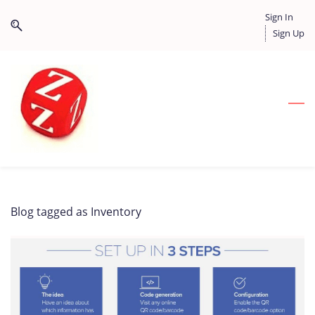
Skip
Skip
Sign In
to
to
Sign Up
search
main
content
Blog tagged as Inventory