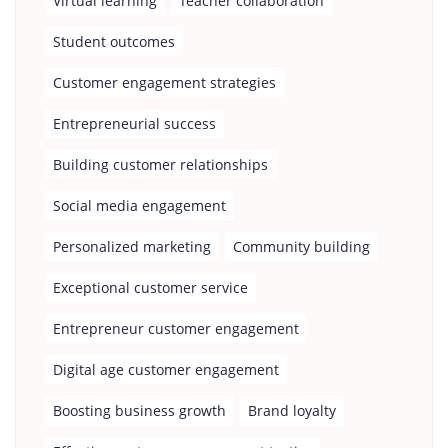
Virtual learning
Teacher collaboration
Student outcomes
Customer engagement strategies
Entrepreneurial success
Building customer relationships
Social media engagement
Personalized marketing
Community building
Exceptional customer service
Entrepreneur customer engagement
Digital age customer engagement
Boosting business growth
Brand loyalty