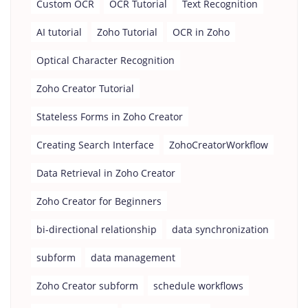
Custom OCR
OCR Tutorial
Text Recognition
AI tutorial
Zoho Tutorial
OCR in Zoho
Optical Character Recognition
Zoho Creator Tutorial
Stateless Forms in Zoho Creator
Creating Search Interface
ZohoCreatorWorkflow
Data Retrieval in Zoho Creator
Zoho Creator for Beginners
bi-directional relationship
data synchronization
subform
data management
Zoho Creator subform
schedule workflows