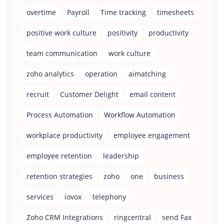
overtime
Payroll
Time tracking
timesheets
positive work culture
positivity
productivity
team communication
work culture
zoho analytics
operation
aimatching
recruit
Customer Delight
email content
Process Automation
Workflow Automation
workplace productivity
employee engagement
employee retention
leadership
retention strategies
zoho
one
business
services
iovox
telephony
Zoho CRM Integrations
ringcentral
send Fax