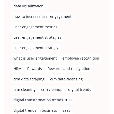
data visualization
how to increase user engagement
user engagement metrics
user engagement strategies
user engagement strategy
what is user engagement
employee recognition
HRM
Rewards
Rewards and recognition
crm data scraping
crm data cleansing
crm cleaning
crm cleanup
digital trends
digital transformation trends 2022
digital trends in business
saas