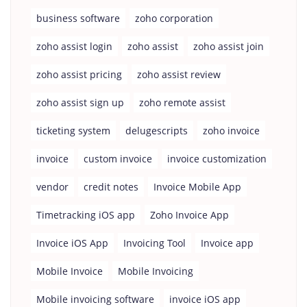
business software
zoho corporation
zoho assist login
zoho assist
zoho assist join
zoho assist pricing
zoho assist review
zoho assist sign up
zoho remote assist
ticketing system
delugescripts
zoho invoice
invoice
custom invoice
invoice customization
vendor
credit notes
Invoice Mobile App
Timetracking iOS app
Zoho Invoice App
Invoice iOS App
Invoicing Tool
Invoice app
Mobile Invoice
Mobile Invoicing
Mobile invoicing software
invoice iOS app