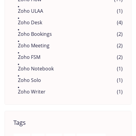
Zoho ULAA
(1)
Zoho Desk
(4)
Zoho Bookings
(2)
Zoho Meeting
(2)
Zoho FSM
(2)
Zoho Notebook
(1)
Zoho Solo
(1)
Zoho Writer
(1)
Tags