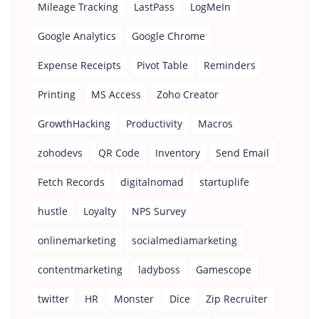
Mileage Tracking
LastPass
LogMeIn
Google Analytics
Google Chrome
Expense Receipts
Pivot Table
Reminders
Printing
MS Access
Zoho Creator
GrowthHacking
Productivity
Macros
zohodevs
QR Code
Inventory
Send Email
Fetch Records
digitalnomad
startuplife
hustle
Loyalty
NPS Survey
onlinemarketing
socialmediamarketing
contentmarketing
ladyboss
Gamescope
twitter
HR
Monster
Dice
Zip Recruiter