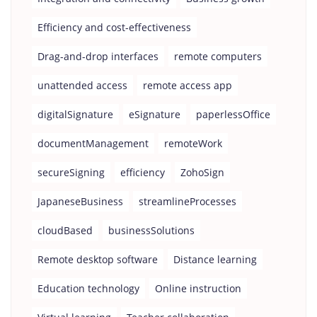
Efficiency and cost-effectiveness
Drag-and-drop interfaces
remote computers
unattended access
remote access app
digitalSignature
eSignature
paperlessOffice
documentManagement
remoteWork
secureSigning
efficiency
ZohoSign
JapaneseBusiness
streamlineProcesses
cloudBased
businessSolutions
Remote desktop software
Distance learning
Education technology
Online instruction