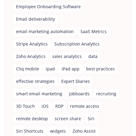
Employee Onboarding Software
Email deliverability
email marketing automation
SaaS Metrics
Stripe Analytics
Subscription Analytics
Zoho Analytics
sales analytics
data
Cliq mobile
ipad
iPad app
best practices
effective strategies
Expert Diaries
smart email marketing
jobboards
recruiting
3D Touch
iOS
RDP
remote access
remote desktop
screen share
Siri
Siri Shortcuts
widgets
Zoho Assist