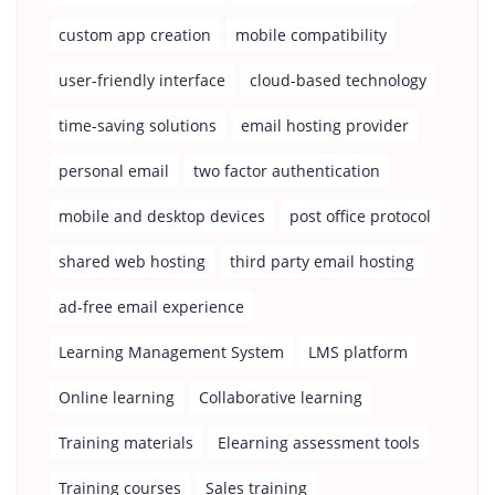
custom app creation
mobile compatibility
user-friendly interface
cloud-based technology
time-saving solutions
email hosting provider
personal email
two factor authentication
mobile and desktop devices
post office protocol
shared web hosting
third party email hosting
ad-free email experience
Learning Management System
LMS platform
Online learning
Collaborative learning
Training materials
Elearning assessment tools
Training courses
Sales training