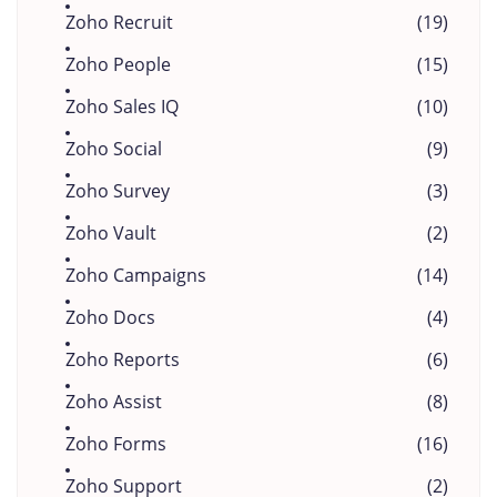
Zoho Recruit
(19)
Zoho People
(15)
Zoho Sales IQ
(10)
Zoho Social
(9)
Zoho Survey
(3)
Zoho Vault
(2)
Zoho Campaigns
(14)
Zoho Docs
(4)
Zoho Reports
(6)
Zoho Assist
(8)
Zoho Forms
(16)
Zoho Support
(2)