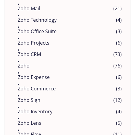
Zoho Mail
(21)
Zoho Technology
(4)
Zoho Office Suite
(3)
Zoho Projects
(6)
Zoho CRM
(73)
Zoho
(76)
Zoho Expense
(6)
Zoho Commerce
(3)
Zoho Sign
(12)
Zoho Inventory
(4)
Zoho Lens
(5)
Zoho Flow
(11)