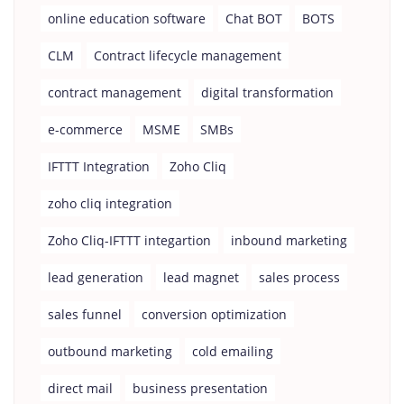
online education software
Chat BOT
BOTS
CLM
Contract lifecycle management
contract management
digital transformation
e-commerce
MSME
SMBs
IFTTT Integration
Zoho Cliq
zoho cliq integration
Zoho Cliq-IFTTT integartion
inbound marketing
lead generation
lead magnet
sales process
sales funnel
conversion optimization
outbound marketing
cold emailing
direct mail
business presentation