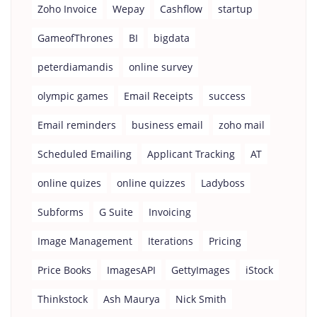
Zoho Invoice
Wepay
Cashflow
startup
GameofThrones
BI
bigdata
peterdiamandis
online survey
olympic games
Email Receipts
success
Email reminders
business email
zoho mail
Scheduled Emailing
Applicant Tracking
AT
online quizes
online quizzes
Ladyboss
Subforms
G Suite
Invoicing
Image Management
Iterations
Pricing
Price Books
ImagesAPI
GettyImages
iStock
Thinkstock
Ash Maurya
Nick Smith