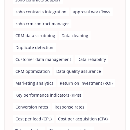
zoho contracts integration
approval workflows
zoho crm contract manager
CRM data scrubbing
Data cleaning
Duplicate detection
Customer data management
Data reliability
CRM optimization
Data quality assurance
Marketing analytics
Return on investment (ROI)
Key performance indicators (KPIs)
Conversion rates
Response rates
Cost per lead (CPL)
Cost per acquisition (CPA)