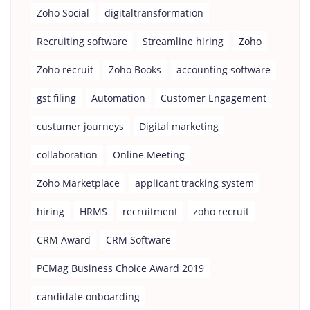
Zoho Social
digitaltransformation
Recruiting software
Streamline hiring
Zoho
Zoho recruit
Zoho Books
accounting software
gst filing
Automation
Customer Engagement
custumer journeys
Digital marketing
collaboration
Online Meeting
Zoho Marketplace
applicant tracking system
hiring
HRMS
recruitment
zoho recruit
CRM Award
CRM Software
PCMag Business Choice Award 2019
candidate onboarding