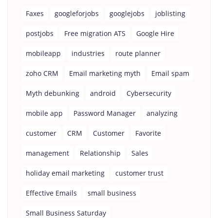
Faxes
googleforjobs
googlejobs
joblisting
postjobs
Free migration ATS
Google Hire
mobileapp
industries
route planner
zoho CRM
Email marketing myth
Email spam
Myth debunking
android
Cybersecurity
mobile app
Password Manager
analyzing
customer
CRM
Customer
Favorite
management
Relationship
Sales
holiday email marketing
customer trust
Effective Emails
small business
Small Business Saturday