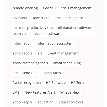
remote working
Covid19
crisis management
Invoicera
TowerData
Email Intelligence
increase productivity team collaboration software
team communication software
information
information ecosystem
Zoho people
zia
Event management
social distancing tools
email scheduling
email send time
open rates
Facial recognition
HR Software
HR Tech
LMS
New Features Alert
What s New
Zoho People
education
Education tools