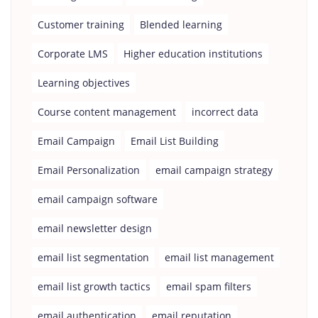
Customer training
Blended learning
Corporate LMS
Higher education institutions
Learning objectives
Course content management
incorrect data
Email Campaign
Email List Building
Email Personalization
email campaign strategy
email campaign software
email newsletter design
email list segmentation
email list management
email list growth tactics
email spam filters
email authentication
email reputation