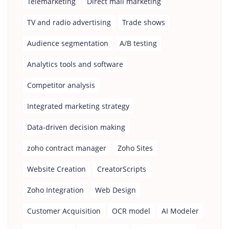
Telemarketing
Direct mail marketing
TV and radio advertising
Trade shows
Audience segmentation
A/B testing
Analytics tools and software
Competitor analysis
Integrated marketing strategy
Data-driven decision making
zoho contract manager
Zoho Sites
Website Creation
CreatorScripts
Zoho Integration
Web Design
Customer Acquisition
OCR model
AI Modeler