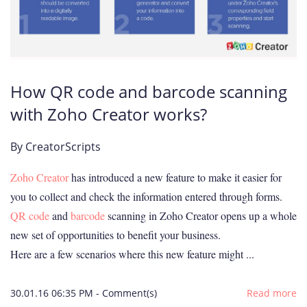
How QR code and barcode scanning
with Zoho Creator works?
By
CreatorScripts
Zoho Creator
has introduced a new feature to make it easier for
you to collect and check the information entered through forms.
QR code
and
barcode
scanning in Zoho Creator opens up a whole
new set of opportunities to benefit your business.
Here are a few scenarios where this
new feature
might ...
30.01.16 06:35 PM
-
Comment(s)
Read more