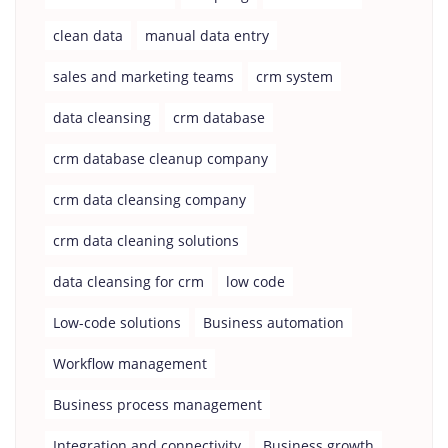
clean data
manual data entry
sales and marketing teams
crm system
data cleansing
crm database
crm database cleanup company
crm data cleansing company
crm data cleaning solutions
data cleansing for crm
low code
Low-code solutions
Business automation
Workflow management
Business process management
Integration and connectivity
Business growth