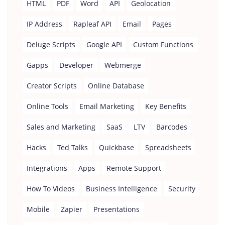
HTML
PDF
Word
API
Geolocation
IP Address
Rapleaf API
Email
Pages
Deluge Scripts
Google API
Custom Functions
Gapps
Developer
Webmerge
Creator Scripts
Online Database
Online Tools
Email Marketing
Key Benefits
Sales and Marketing
SaaS
LTV
Barcodes
Hacks
Ted Talks
Quickbase
Spreadsheets
Integrations
Apps
Remote Support
How To Videos
Business Intelligence
Security
Mobile
Zapier
Presentations