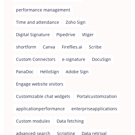
performance management
Time and attendance
Zoho Sign
Digital Signature
Pipedrive
Vtiger
shortform
Canva
Fireflies.ai
Scribe
Custom Connectors
e-signature
DocuSign
PanaDoc
HelloSign
Adobe Sign
Engage website visitors
Customizable chat widgets
Portalcustomization
applicationperformance
enterpriseapplications
Custom modules
Data fetching
advanced search
Scripting
Data retrival