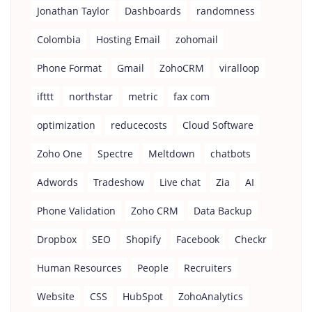
Jonathan Taylor
Dashboards
randomness
Colombia
Hosting Email
zohomail
Phone Format
Gmail
ZohoCRM
viralloop
ifttt
northstar
metric
fax com
optimization
reducecosts
Cloud Software
Zoho One
Spectre
Meltdown
chatbots
Adwords
Tradeshow
Live chat
Zia
AI
Phone Validation
Zoho CRM
Data Backup
Dropbox
SEO
Shopify
Facebook
Checkr
Human Resources
People
Recruiters
Website
CSS
HubSpot
ZohoAnalytics