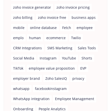
zoho invoice generator
zoho invoice pricing
zoho billing
zoho invoice free
business apps
mobile
online database
Fetch
employee
emplo
human
ecommerce
Twilio
CRM Integrations
SMS Marketing
Sales Tools
Social Media
Instagram
YouTube
Shorts
TikTok
employee value proposition
EVP
employer brand
Zoho SalesIQ
privacy
whatsapp
facebookinstagram
WhatsApp integration
Employee Management
Onboarding
People Analytics