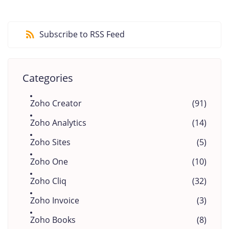
Subscribe to RSS Feed
Categories
Zoho Creator
(91)
Zoho Analytics
(14)
Zoho Sites
(5)
Zoho One
(10)
Zoho Cliq
(32)
Zoho Invoice
(3)
Zoho Books
(8)