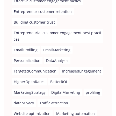
Effective customer engagement tactics
Entrepreneur customer retention
Building customer trust
Entrepreneurial customer engagement best practi
ces
EmailProfiling
EmailMarketing
Personalization
DataAnalysis
TargetedCommunication
IncreasedEngagement
HigherOpenRates
BetterROI
MarketingStrategy
DigitalMarketing
profiling
dataprivacy
Traffic attraction
Website optimization
Marketing automation